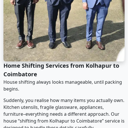
Home Shifting Services from Kolhapur to
Coimbatore
House shifting always looks manageable, until packing
begins.
Suddenly, you realise how many items you actually own.
Kitchen utensils, fragile glassware, appliances,
furniture–everything needs a different approach. Our
house “shifting from Kolhapur to Coimbatore” service is
designed to handle these details carefully.