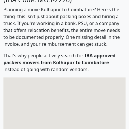
Planning a move Kolhapur to Coimbatore? Here’s the
thing–this isn’t just about packing boxes and hiring a
truck. If you're working in a bank, PSU, or a company
that offers relocation benefits, the entire move needs
to be documented properly. One missing detail in the
invoice, and your reimbursement can get stuck.
That’s why people actively search for
IBA approved
packers movers from Kolhapur to Coimbatore
instead of going with random vendors.