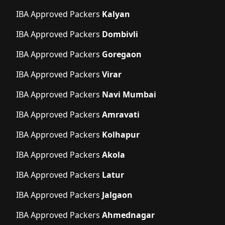
IBA Approved Packers
Kalyan
IBA Approved Packers
Dombivli
IBA Approved Packers
Goregaon
IBA Approved Packers
Virar
IBA Approved Packers
Navi Mumbai
IBA Approved Packers
Amravati
IBA Approved Packers
Kolhapur
IBA Approved Packers
Akola
IBA Approved Packers
Latur
IBA Approved Packers
Jalgaon
IBA Approved Packers
Ahmednagar