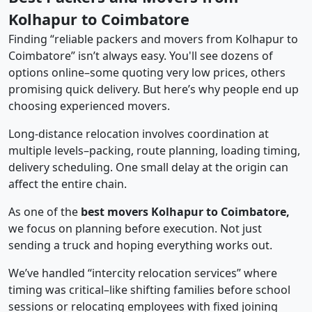
Kolhapur to Coimbatore
Finding “reliable packers and movers from Kolhapur to
Coimbatore” isn’t always easy. You'll see dozens of
options online–some quoting very low prices, others
promising quick delivery. But here’s why people end up
choosing experienced movers.
Long-distance relocation involves coordination at
multiple levels–packing, route planning, loading timing,
delivery scheduling. One small delay at the origin can
affect the entire chain.
As one of the
best movers Kolhapur to Coimbatore,
we focus on planning before execution. Not just
sending a truck and hoping everything works out.
We’ve handled “intercity relocation services” where
timing was critical–like shifting families before school
sessions or relocating employees with fixed joining