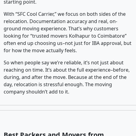
starting point.
With “SFC Cool Carrier,” we focus on both sides of the
relocation. Documentation accuracy and real, on-
ground moving experience. That’s why customers
looking for “trusted movers Kolhapur to Coimbatore”
often end up choosing us–not just for IBA approval, but
for how the move actually feels.
So when people say we’re reliable, it’s not just about
reaching on time. It’s about the full experience–before,
during, and after the move. Because at the end of the
day, relocation is stressful enough. The moving
company shouldn’t add to it.
Best Packers and Movers from