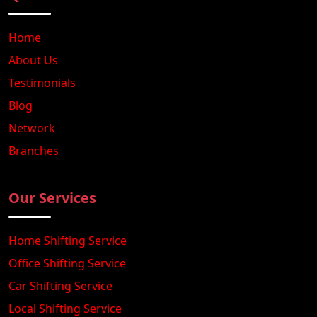
Home
About Us
Testimonials
Blog
Network
Branches
Our Services
Home Shifting Service
Office Shifting Service
Car Shifting Service
Local Shifting Service