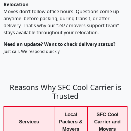
Relocation
Moves don’t follow office hours. Questions come up
anytime–before packing, during transit, or after
delivery. That’s why our “24/7 movers support team”
stays available throughout your relocation.
Need an update? Want to check delivery status?
Just call. We respond quickly.
Reasons Why SFC Cool Carrier is
Trusted
Local
SFC Cool
Services
Packers &
Carrier and
Movers
Movers