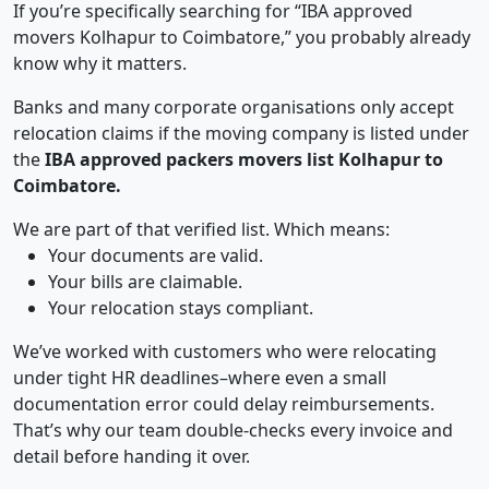
If you’re specifically searching for “IBA approved
movers Kolhapur to Coimbatore,” you probably already
know why it matters.
Banks and many corporate organisations only accept
relocation claims if the moving company is listed under
the
IBA approved packers movers list Kolhapur to
Coimbatore.
We are part of that verified list. Which means:
Your documents are valid.
Your bills are claimable.
Your relocation stays compliant.
We’ve worked with customers who were relocating
under tight HR deadlines–where even a small
documentation error could delay reimbursements.
That’s why our team double-checks every invoice and
detail before handing it over.