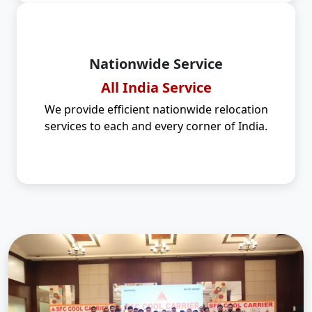
Nationwide Service
All India Service
We provide efficient nationwide relocation
services to each and every corner of India.