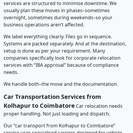
services are structured to minimise downtime. We
usually plan these moves in phases–sometimes
overnight, sometimes during weekends–so your
business operations aren’t affected.
We label everything clearly. Files go in sequence.
Systems are packed separately. And at the destination,
setup is done as per your requirement. Many
companies specifically look for corporate relocation
services with “IBA approval” because of compliance
needs.
We handle both–the move and the documentation.
Car Transportation Services from
Kolhapur to Coimbatore
Car relocation needs
proper handling. Not just loading and dispatch.
Our “car transport from Kolhapur to Coimbatore”
service uses specialised carriers designed for vehicle