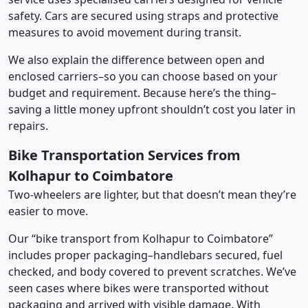
safety. Cars are secured using straps and protective
measures to avoid movement during transit.
We also explain the difference between open and
enclosed carriers–so you can choose based on your
budget and requirement. Because here’s the thing–
saving a little money upfront shouldn’t cost you later in
repairs.
Bike Transportation Services from
Kolhapur to Coimbatore
Two-wheelers are lighter, but that doesn’t mean they’re
easier to move.
Our “bike transport from Kolhapur to Coimbatore”
includes proper packaging–handlebars secured, fuel
checked, and body covered to prevent scratches. We’ve
seen cases where bikes were transported without
packaging and arrived with visible damage. With