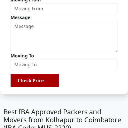
Message
Moving To
Check Price
Best IBA Approved Packers and
Movers from Kolhapur to Coimbatore
(IBA Code: MUS-2220)