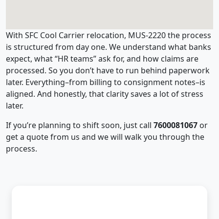
With SFC Cool Carrier relocation, MUS-2220 the process
is structured from day one. We understand what banks
expect, what “HR teams” ask for, and how claims are
processed. So you don’t have to run behind paperwork
later. Everything–from billing to consignment notes–is
aligned. And honestly, that clarity saves a lot of stress
later.
If you’re planning to shift soon, just call
7600081067
or
get a quote from us and we will walk you through the
process.