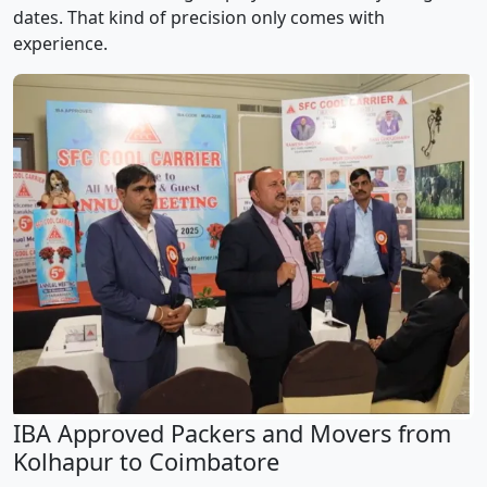
dates. That kind of precision only comes with
experience.
IBA Approved Packers and Movers from
Kolhapur to Coimbatore