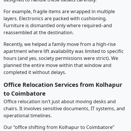
For example, fragile items are wrapped in multiple
layers. Electronics are packed with cushioning.
Furniture is dismantled only where required–and
reassembled at the destination.
Recently, we helped a family move from a high-rise
apartment where lift availability was limited to specific
hours (and yes, society permissions were strict). We
planned the entire move within that window and
completed it without delays.
Office Relocation Services from Kolhapur
to Coimbatore
Office relocation isn’t just about moving desks and
chairs. It involves sensitive documents, IT systems, and
operational timelines.
Our “office shifting from Kolhapur to Coimbatore”