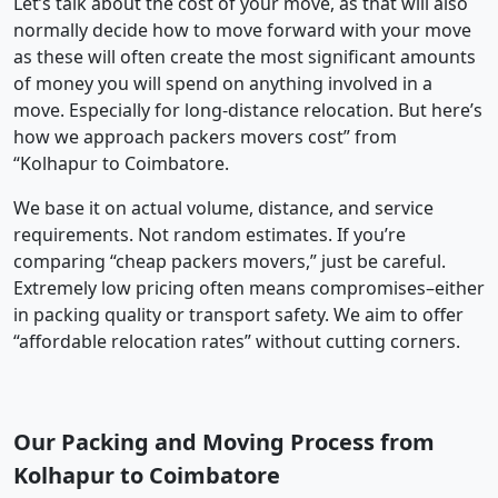
Let’s talk about the cost of your move, as that will also
normally decide how to move forward with your move
as these will often create the most significant amounts
of money you will spend on anything involved in a
move. Especially for long-distance relocation. But here’s
how we approach packers movers cost” from
“Kolhapur to Coimbatore.
We base it on actual volume, distance, and service
requirements. Not random estimates. If you’re
comparing “cheap packers movers,” just be careful.
Extremely low pricing often means compromises–either
in packing quality or transport safety. We aim to offer
“affordable relocation rates” without cutting corners.
Our Packing and Moving Process from
Kolhapur to Coimbatore