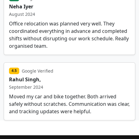
Neha Iyer
August 2024
Office relocation was planned very well. They
coordinated everything in advance and completed
shifts without disrupting our work schedule. Really
organised team.
Google Verified
4.5
Rahul Singh,
September 2024
Moved my car and bike together. Both arrived
safely without scratches. Communication was clear,
and tracking updates were helpful.