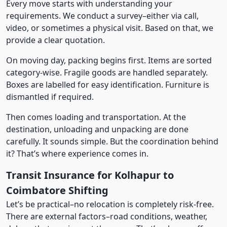
Every move starts with understanding your
requirements. We conduct a survey–either via call,
video, or sometimes a physical visit. Based on that, we
provide a clear quotation.
On moving day, packing begins first. Items are sorted
category-wise. Fragile goods are handled separately.
Boxes are labelled for easy identification. Furniture is
dismantled if required.
Then comes loading and transportation. At the
destination, unloading and unpacking are done
carefully. It sounds simple. But the coordination behind
it? That’s where experience comes in.
Transit Insurance for Kolhapur to
Coimbatore Shifting
Let’s be practical–no relocation is completely risk-free.
There are external factors–road conditions, weather,