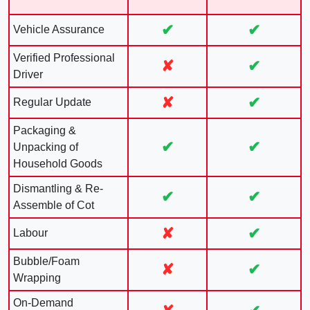
✔
✔
Vehicle Assurance
Verified Professional
✘
✔
Driver
✘
✔
Regular Update
Packaging &
✔
✔
Unpacking of
Household Goods
Dismantling & Re-
✔
✔
Assemble of Cot
✘
✔
Labour
Bubble/Foam
✘
✔
Wrapping
On-Demand