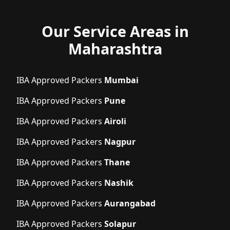
Our Service Areas in
Maharashtra
IBA Approved Packers
Mumbai
IBA Approved Packers
Pune
IBA Approved Packers
Airoli
IBA Approved Packers
Nagpur
IBA Approved Packers
Thane
IBA Approved Packers
Nashik
IBA Approved Packers
Aurangabad
IBA Approved Packers
Solapur