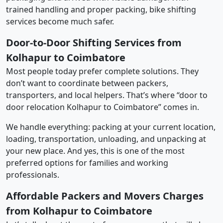
trained handling and proper packing, bike shifting
services become much safer.
Door-to-Door Shifting Services from
Kolhapur to Coimbatore
Most people today prefer complete solutions. They
don’t want to coordinate between packers,
transporters, and local helpers. That’s where “door to
door relocation Kolhapur to Coimbatore” comes in.
We handle everything: packing at your current location,
loading, transportation, unloading, and unpacking at
your new place. And yes, this is one of the most
preferred options for families and working
professionals.
Affordable Packers and Movers Charges
from Kolhapur to Coimbatore