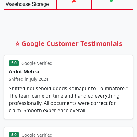
✘
✔
Warehouse Storage
⭐ Google Customer Testimonials
Google Verified
5.0
Ankit Mehra
Shifted in July 2024
Shifted household goods Kolhapur to Coimbatore.”
The team came on time and handled everything
professionally. All documents were correct for
claim. Smooth experience overall.
Google Verified
5.0