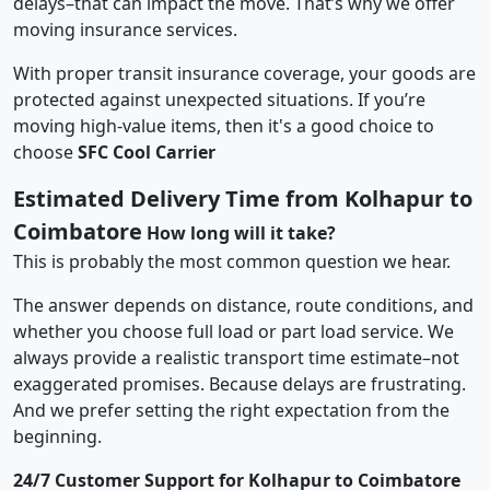
delays–that can impact the move. That’s why we offer
moving insurance services.
With proper transit insurance coverage, your goods are
protected against unexpected situations. If you’re
moving high-value items, then it's a good choice to
choose
SFC Cool Carrier
Estimated Delivery Time from Kolhapur to
Coimbatore
How long will it take?
This is probably the most common question we hear.
The answer depends on distance, route conditions, and
whether you choose full load or part load service. We
always provide a realistic transport time estimate–not
exaggerated promises. Because delays are frustrating.
And we prefer setting the right expectation from the
beginning.
24/7 Customer Support for Kolhapur to Coimbatore