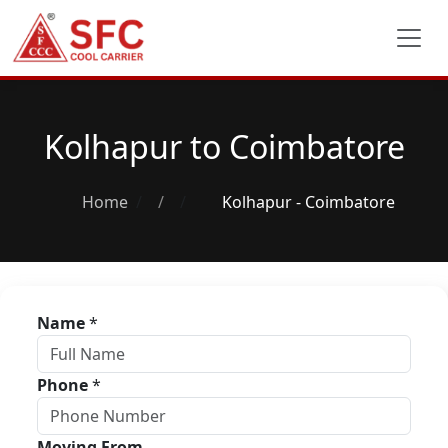
Kolhapur to Coimbatore
Home
/
Kolhapur - Coimbatore
Name
*
Phone
*
Moving From