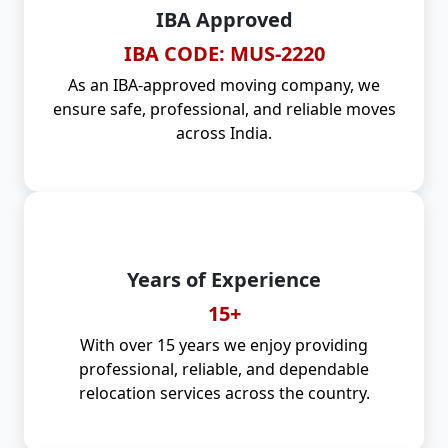
IBA Approved
IBA CODE: MUS-2220
As an IBA-approved moving company, we
ensure safe, professional, and reliable moves
across India.
Years of Experience
15+
With over 15 years we enjoy providing
professional, reliable, and dependable
relocation services across the country.