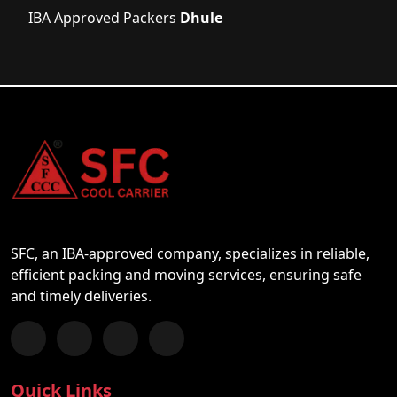
IBA Approved Packers
Dhule
SFC, an IBA-approved company, specializes in reliable,
efficient packing and moving services, ensuring safe
and timely deliveries.
Follow us on Facebook
Chat with us on WhatsApp
Follow us on Instagram
Subscribe to our YouTube Channel
Quick Links