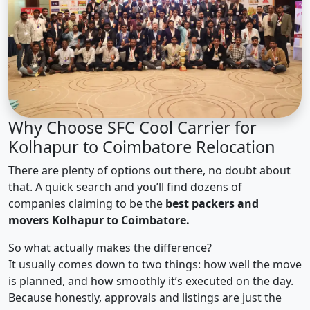
Why Choose SFC Cool Carrier for
Kolhapur to Coimbatore Relocation
There are plenty of options out there, no doubt about
that. A quick search and you’ll find dozens of
companies claiming to be the
best packers and
movers Kolhapur to Coimbatore.
So what actually makes the difference?
It usually comes down to two things: how well the move
is planned, and how smoothly it’s executed on the day.
Because honestly, approvals and listings are just the