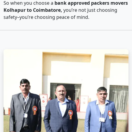
So when you choose a
bank approved packers movers
Kolhapur to Coimbatore,
you’re not just choosing
safety–you’re choosing peace of mind.