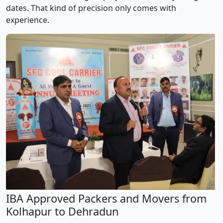
dates. That kind of precision only comes with
experience.
IBA Approved Packers and Movers from
Kolhapur to Dehradun