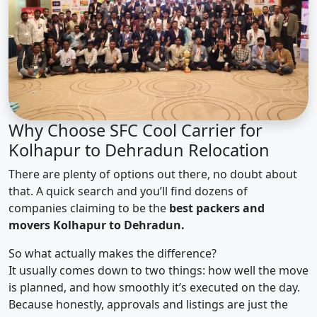
Why Choose SFC Cool Carrier for
Kolhapur to Dehradun Relocation
There are plenty of options out there, no doubt about
that. A quick search and you’ll find dozens of
companies claiming to be the
best packers and
movers Kolhapur to Dehradun.
So what actually makes the difference?
It usually comes down to two things: how well the move
is planned, and how smoothly it’s executed on the day.
Because honestly, approvals and listings are just the