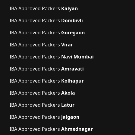
IBA Approved Packers
Kalyan
IBA Approved Packers
Dombivli
IBA Approved Packers
Goregaon
IBA Approved Packers
Virar
IBA Approved Packers
Navi Mumbai
IBA Approved Packers
Amravati
IBA Approved Packers
Kolhapur
IBA Approved Packers
Akola
IBA Approved Packers
Latur
IBA Approved Packers
Jalgaon
IBA Approved Packers
Ahmednagar