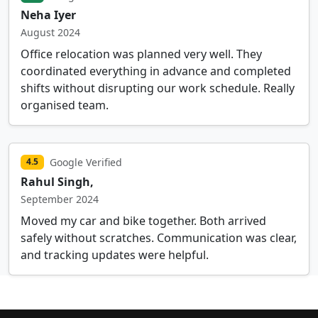
Neha Iyer
August 2024
Office relocation was planned very well. They
coordinated everything in advance and completed
shifts without disrupting our work schedule. Really
organised team.
Google Verified
4.5
Rahul Singh,
September 2024
Moved my car and bike together. Both arrived
safely without scratches. Communication was clear,
and tracking updates were helpful.