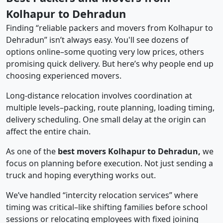
Kolhapur to Dehradun
Finding “reliable packers and movers from Kolhapur to
Dehradun” isn’t always easy. You'll see dozens of
options online–some quoting very low prices, others
promising quick delivery. But here’s why people end up
choosing experienced movers.
Long-distance relocation involves coordination at
multiple levels–packing, route planning, loading timing,
delivery scheduling. One small delay at the origin can
affect the entire chain.
As one of the
best movers Kolhapur to Dehradun,
we
focus on planning before execution. Not just sending a
truck and hoping everything works out.
We’ve handled “intercity relocation services” where
timing was critical–like shifting families before school
sessions or relocating employees with fixed joining