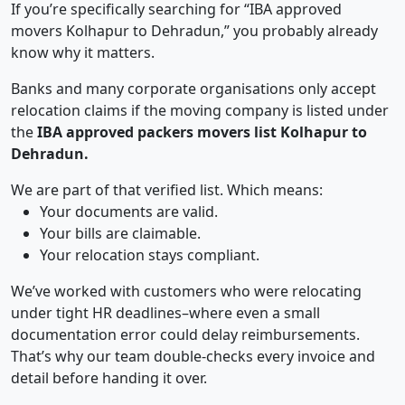
If you’re specifically searching for “IBA approved
movers Kolhapur to Dehradun,” you probably already
know why it matters.
Banks and many corporate organisations only accept
relocation claims if the moving company is listed under
the
IBA approved packers movers list Kolhapur to
Dehradun.
We are part of that verified list. Which means:
Your documents are valid.
Your bills are claimable.
Your relocation stays compliant.
We’ve worked with customers who were relocating
under tight HR deadlines–where even a small
documentation error could delay reimbursements.
That’s why our team double-checks every invoice and
detail before handing it over.