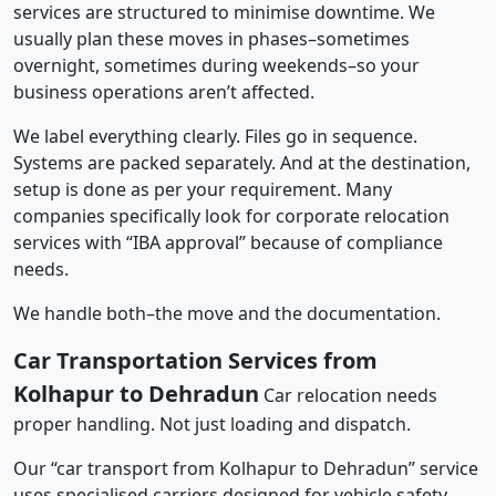
services are structured to minimise downtime. We
usually plan these moves in phases–sometimes
overnight, sometimes during weekends–so your
business operations aren’t affected.
We label everything clearly. Files go in sequence.
Systems are packed separately. And at the destination,
setup is done as per your requirement. Many
companies specifically look for corporate relocation
services with “IBA approval” because of compliance
needs.
We handle both–the move and the documentation.
Car Transportation Services from
Kolhapur to Dehradun
Car relocation needs
proper handling. Not just loading and dispatch.
Our “car transport from Kolhapur to Dehradun” service
uses specialised carriers designed for vehicle safety.