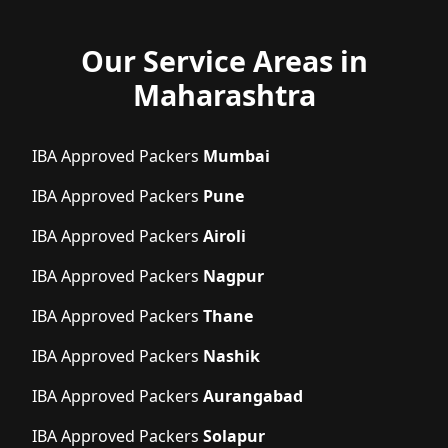
Our Service Areas in
Maharashtra
IBA Approved Packers
Mumbai
IBA Approved Packers
Pune
IBA Approved Packers
Airoli
IBA Approved Packers
Nagpur
IBA Approved Packers
Thane
IBA Approved Packers
Nashik
IBA Approved Packers
Aurangabad
IBA Approved Packers
Solapur