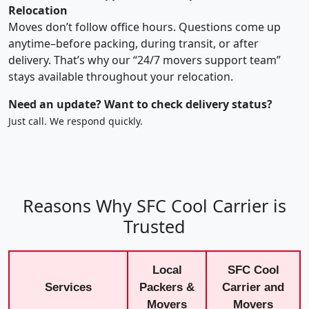
Relocation
Moves don’t follow office hours. Questions come up
anytime–before packing, during transit, or after
delivery. That’s why our “24/7 movers support team”
stays available throughout your relocation.
Need an update? Want to check delivery status?
Just call. We respond quickly.
Reasons Why SFC Cool Carrier is
Trusted
Local
SFC Cool
Services
Packers &
Carrier and
Movers
Movers