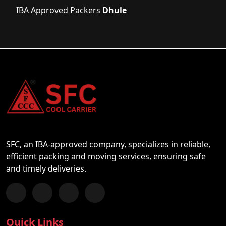
IBA Approved Packers
Dhule
SFC, an IBA-approved company, specializes in reliable,
efficient packing and moving services, ensuring safe
and timely deliveries.
Follow us on Facebook
Chat with us on WhatsApp
Follow us on Instagram
Subscribe to our YouTube Channel
Quick Links