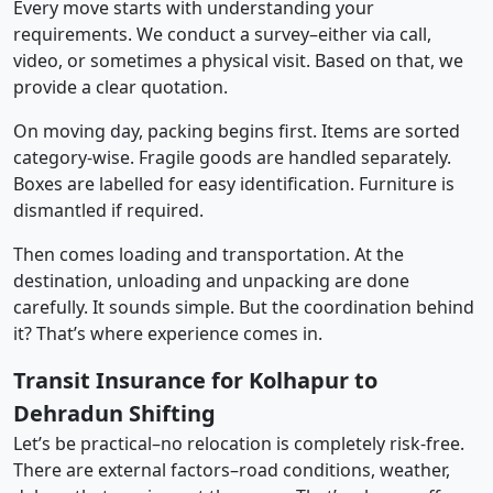
Every move starts with understanding your
requirements. We conduct a survey–either via call,
video, or sometimes a physical visit. Based on that, we
provide a clear quotation.
On moving day, packing begins first. Items are sorted
category-wise. Fragile goods are handled separately.
Boxes are labelled for easy identification. Furniture is
dismantled if required.
Then comes loading and transportation. At the
destination, unloading and unpacking are done
carefully. It sounds simple. But the coordination behind
it? That’s where experience comes in.
Transit Insurance for Kolhapur to
Dehradun Shifting
Let’s be practical–no relocation is completely risk-free.
There are external factors–road conditions, weather,