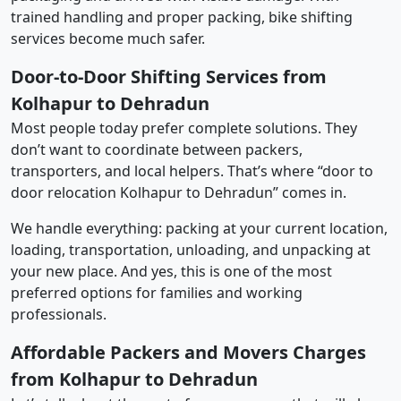
trained handling and proper packing, bike shifting
services become much safer.
Door-to-Door Shifting Services from
Kolhapur to Dehradun
Most people today prefer complete solutions. They
don’t want to coordinate between packers,
transporters, and local helpers. That’s where “door to
door relocation Kolhapur to Dehradun” comes in.
We handle everything: packing at your current location,
loading, transportation, unloading, and unpacking at
your new place. And yes, this is one of the most
preferred options for families and working
professionals.
Affordable Packers and Movers Charges
from Kolhapur to Dehradun