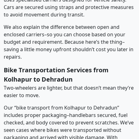
Cars are secured using straps and protective measures
to avoid movement during transit.
We also explain the difference between open and
enclosed carriers–so you can choose based on your
budget and requirement. Because here’s the thing–
saving a little money upfront shouldn’t cost you later in
repairs.
Bike Transportation Services from
Kolhapur to Dehradun
Two-wheelers are lighter, but that doesn’t mean they’re
easier to move.
Our “bike transport from Kolhapur to Dehradun”
includes proper packaging–handlebars secured, fuel
checked, and body covered to prevent scratches. We’ve
seen cases where bikes were transported without
packaging and arrived with visible damage. With