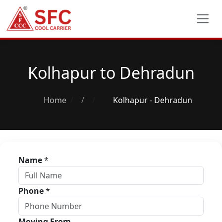
Kolhapur to Dehradun
Home
/
Kolhapur - Dehradun
Name
*
Phone
*
Moving From