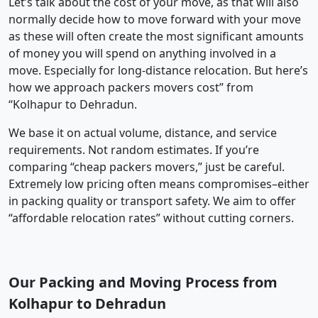
Let’s talk about the cost of your move, as that will also
normally decide how to move forward with your move
as these will often create the most significant amounts
of money you will spend on anything involved in a
move. Especially for long-distance relocation. But here’s
how we approach packers movers cost” from
“Kolhapur to Dehradun.
We base it on actual volume, distance, and service
requirements. Not random estimates. If you’re
comparing “cheap packers movers,” just be careful.
Extremely low pricing often means compromises–either
in packing quality or transport safety. We aim to offer
“affordable relocation rates” without cutting corners.
Our Packing and Moving Process from
Kolhapur to Dehradun