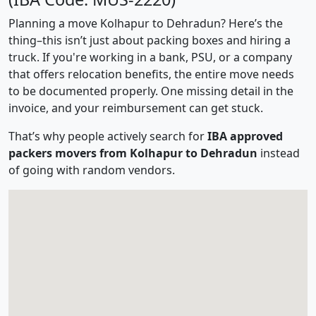
Planning a move Kolhapur to Dehradun? Here’s the
thing–this isn’t just about packing boxes and hiring a
truck. If you're working in a bank, PSU, or a company
that offers relocation benefits, the entire move needs
to be documented properly. One missing detail in the
invoice, and your reimbursement can get stuck.
That’s why people actively search for
IBA approved
packers movers from Kolhapur to Dehradun
instead
of going with random vendors.