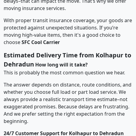
delays–that can impact the move. That’s why we offer
moving insurance services.
With proper transit insurance coverage, your goods are
protected against unexpected situations. If you’re
moving high-value items, then it's a good choice to
choose
SFC Cool Carrier
Estimated Delivery Time from Kolhapur to
Dehradun
How long will it take?
This is probably the most common question we hear.
The answer depends on distance, route conditions, and
whether you choose full load or part load service. We
always provide a realistic transport time estimate–not
exaggerated promises. Because delays are frustrating.
And we prefer setting the right expectation from the
beginning.
24/7 Customer Support for Kolhapur to Dehradun