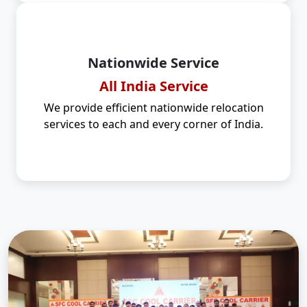
Nationwide Service
All India Service
We provide efficient nationwide relocation
services to each and every corner of India.