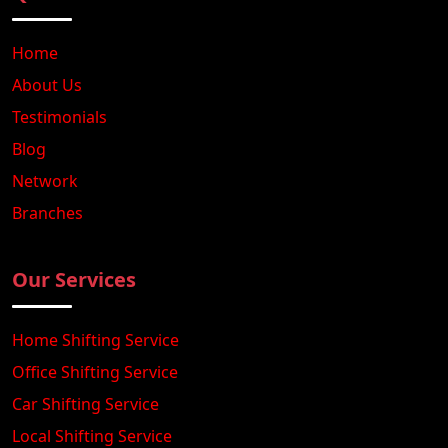
Home
About Us
Testimonials
Blog
Network
Branches
Our Services
Home Shifting Service
Office Shifting Service
Car Shifting Service
Local Shifting Service