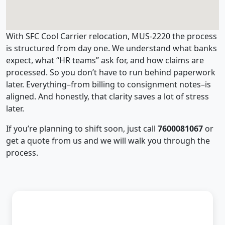
With SFC Cool Carrier relocation, MUS-2220 the process
is structured from day one. We understand what banks
expect, what “HR teams” ask for, and how claims are
processed. So you don’t have to run behind paperwork
later. Everything–from billing to consignment notes–is
aligned. And honestly, that clarity saves a lot of stress
later.
If you’re planning to shift soon, just call
7600081067
or
get a quote from us and we will walk you through the
process.