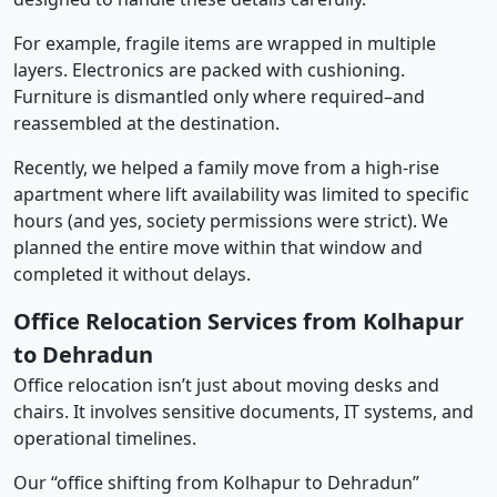
For example, fragile items are wrapped in multiple
layers. Electronics are packed with cushioning.
Furniture is dismantled only where required–and
reassembled at the destination.
Recently, we helped a family move from a high-rise
apartment where lift availability was limited to specific
hours (and yes, society permissions were strict). We
planned the entire move within that window and
completed it without delays.
Office Relocation Services from Kolhapur
to Dehradun
Office relocation isn’t just about moving desks and
chairs. It involves sensitive documents, IT systems, and
operational timelines.
Our “office shifting from Kolhapur to Dehradun”