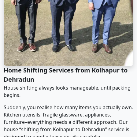
Home Shifting Services from Kolhapur to
Dehradun
House shifting always looks manageable, until packing
begins.
Suddenly, you realise how many items you actually own.
Kitchen utensils, fragile glassware, appliances,
furniture–everything needs a different approach. Our
house “shifting from Kolhapur to Dehradun” service is
designed to handle these details carefully.