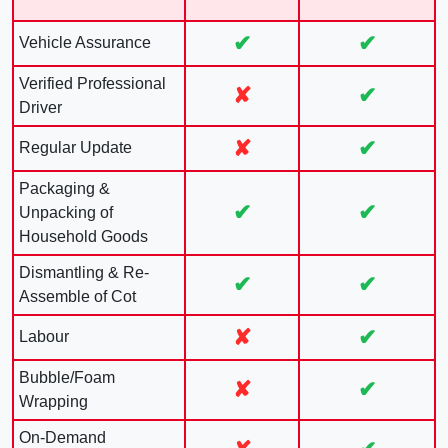
✔
✔
Vehicle Assurance
Verified Professional
✘
✔
Driver
✘
✔
Regular Update
Packaging &
✔
✔
Unpacking of
Household Goods
Dismantling & Re-
✔
✔
Assemble of Cot
✘
✔
Labour
Bubble/Foam
✘
✔
Wrapping
On-Demand