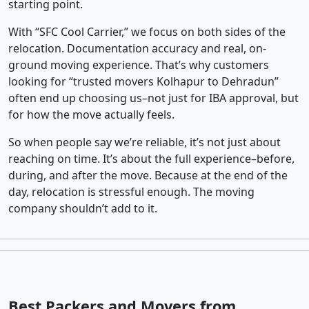
starting point.
With “SFC Cool Carrier,” we focus on both sides of the
relocation. Documentation accuracy and real, on-
ground moving experience. That’s why customers
looking for “trusted movers Kolhapur to Dehradun”
often end up choosing us–not just for IBA approval, but
for how the move actually feels.
So when people say we’re reliable, it’s not just about
reaching on time. It’s about the full experience–before,
during, and after the move. Because at the end of the
day, relocation is stressful enough. The moving
company shouldn’t add to it.
Best Packers and Movers from