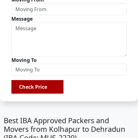
Message
Moving To
Check Price
Best IBA Approved Packers and
Movers from Kolhapur to Dehradun
(IBA Code: MUS-2220)