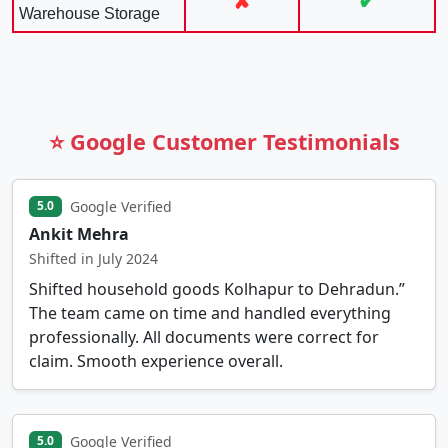
✘
✔
Warehouse Storage
⭐ Google Customer Testimonials
Google Verified
5.0
Ankit Mehra
Shifted in July 2024
Shifted household goods Kolhapur to Dehradun.”
The team came on time and handled everything
professionally. All documents were correct for
claim. Smooth experience overall.
Google Verified
5.0