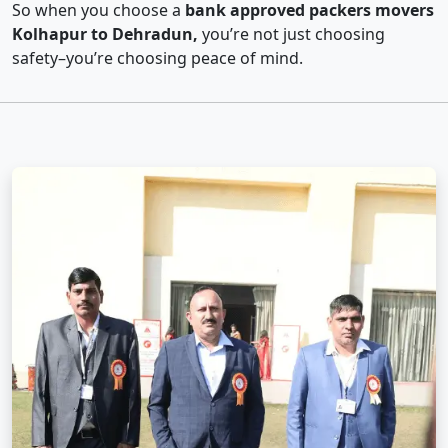
So when you choose a
bank approved packers movers
Kolhapur to Dehradun,
you’re not just choosing
safety–you’re choosing peace of mind.