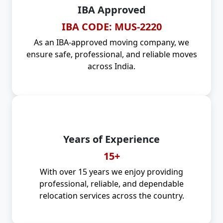
IBA Approved
IBA CODE: MUS-2220
As an IBA-approved moving company, we
ensure safe, professional, and reliable moves
across India.
Years of Experience
15+
With over 15 years we enjoy providing
professional, reliable, and dependable
relocation services across the country.