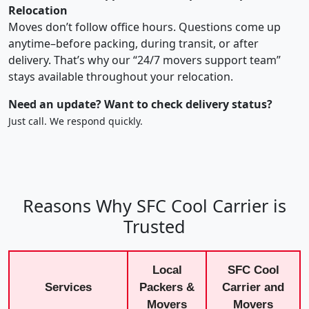
Relocation
Moves don’t follow office hours. Questions come up
anytime–before packing, during transit, or after
delivery. That’s why our “24/7 movers support team”
stays available throughout your relocation.
Need an update? Want to check delivery status?
Just call. We respond quickly.
Reasons Why SFC Cool Carrier is
Trusted
Local
SFC Cool
Services
Packers &
Carrier and
Movers
Movers