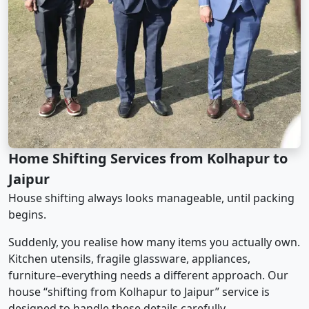
Home Shifting Services from Kolhapur to
Jaipur
House shifting always looks manageable, until packing
begins.
Suddenly, you realise how many items you actually own.
Kitchen utensils, fragile glassware, appliances,
furniture–everything needs a different approach. Our
house “shifting from Kolhapur to Jaipur” service is
designed to handle these details carefully.