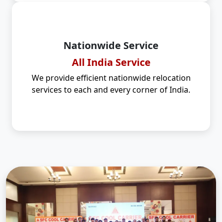
Nationwide Service
All India Service
We provide efficient nationwide relocation
services to each and every corner of India.