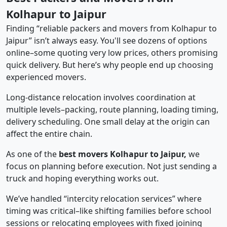
Kolhapur to Jaipur
Finding “reliable packers and movers from Kolhapur to
Jaipur” isn’t always easy. You'll see dozens of options
online–some quoting very low prices, others promising
quick delivery. But here’s why people end up choosing
experienced movers.
Long-distance relocation involves coordination at
multiple levels–packing, route planning, loading timing,
delivery scheduling. One small delay at the origin can
affect the entire chain.
As one of the
best movers Kolhapur to Jaipur,
we
focus on planning before execution. Not just sending a
truck and hoping everything works out.
We’ve handled “intercity relocation services” where
timing was critical–like shifting families before school
sessions or relocating employees with fixed joining