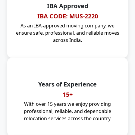
IBA Approved
IBA CODE: MUS-2220
As an IBA-approved moving company, we
ensure safe, professional, and reliable moves
across India.
Years of Experience
15+
With over 15 years we enjoy providing
professional, reliable, and dependable
relocation services across the country.