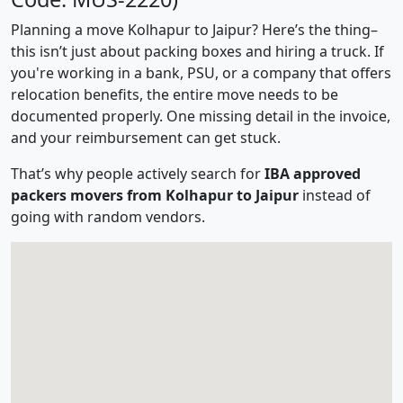
Planning a move Kolhapur to Jaipur? Here’s the thing–
this isn’t just about packing boxes and hiring a truck. If
you're working in a bank, PSU, or a company that offers
relocation benefits, the entire move needs to be
documented properly. One missing detail in the invoice,
and your reimbursement can get stuck.
That’s why people actively search for
IBA approved
packers movers from Kolhapur to Jaipur
instead of
going with random vendors.