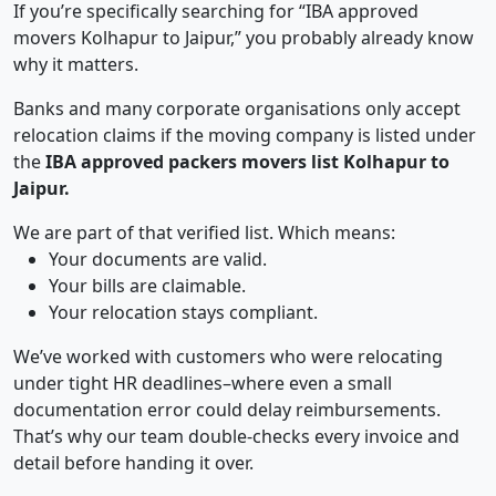
If you’re specifically searching for “IBA approved
movers Kolhapur to Jaipur,” you probably already know
why it matters.
Banks and many corporate organisations only accept
relocation claims if the moving company is listed under
the
IBA approved packers movers list Kolhapur to
Jaipur.
We are part of that verified list. Which means:
Your documents are valid.
Your bills are claimable.
Your relocation stays compliant.
We’ve worked with customers who were relocating
under tight HR deadlines–where even a small
documentation error could delay reimbursements.
That’s why our team double-checks every invoice and
detail before handing it over.