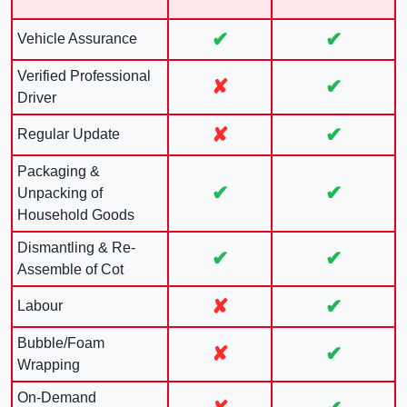
✔
✔
Vehicle Assurance
Verified Professional
✘
✔
Driver
✘
✔
Regular Update
Packaging &
✔
✔
Unpacking of
Household Goods
Dismantling & Re-
✔
✔
Assemble of Cot
✘
✔
Labour
Bubble/Foam
✘
✔
Wrapping
On-Demand