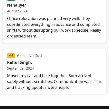
Neha Iyer
August 2024
Office relocation was planned very well. They
coordinated everything in advance and completed
shifts without disrupting our work schedule. Really
organised team.
Google Verified
4.5
Rahul Singh,
September 2024
Moved my car and bike together. Both arrived
safely without scratches. Communication was clear,
and tracking updates were helpful.