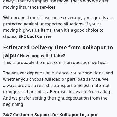
delays–that can impact the move. That’s why we offer
moving insurance services.
With proper transit insurance coverage, your goods are
protected against unexpected situations. If you’re
moving high-value items, then it's a good choice to
choose
SFC Cool Carrier
Estimated Delivery Time from Kolhapur to
Jaipur
How long will it take?
This is probably the most common question we hear.
The answer depends on distance, route conditions, and
whether you choose full load or part load service. We
always provide a realistic transport time estimate–not
exaggerated promises. Because delays are frustrating.
And we prefer setting the right expectation from the
beginning.
24/7 Customer Support for Kolhapur to Jaipur