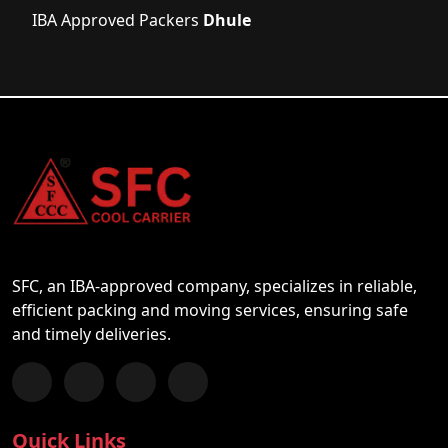
IBA Approved Packers
Dhule
SFC, an IBA-approved company, specializes in reliable,
efficient packing and moving services, ensuring safe
and timely deliveries.
Follow us on Facebook
Chat with us on WhatsApp
Follow us on Instagram
Subscribe to our YouTube Channel
Quick Links