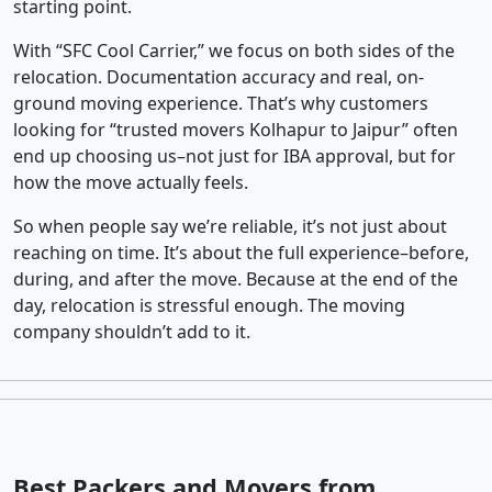
starting point.
With “SFC Cool Carrier,” we focus on both sides of the
relocation. Documentation accuracy and real, on-
ground moving experience. That’s why customers
looking for “trusted movers Kolhapur to Jaipur” often
end up choosing us–not just for IBA approval, but for
how the move actually feels.
So when people say we’re reliable, it’s not just about
reaching on time. It’s about the full experience–before,
during, and after the move. Because at the end of the
day, relocation is stressful enough. The moving
company shouldn’t add to it.
Best Packers and Movers from