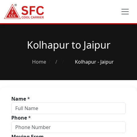
Kolhapur to Jaipur
Home
/
Kolhapur - Jaipur
Name
*
Phone
*
Moving From