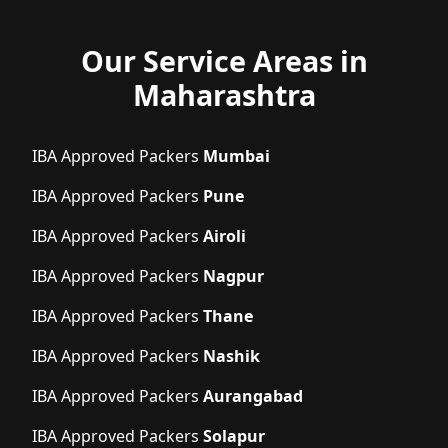
Our Service Areas in
Maharashtra
IBA Approved Packers
Mumbai
IBA Approved Packers
Pune
IBA Approved Packers
Airoli
IBA Approved Packers
Nagpur
IBA Approved Packers
Thane
IBA Approved Packers
Nashik
IBA Approved Packers
Aurangabad
IBA Approved Packers
Solapur