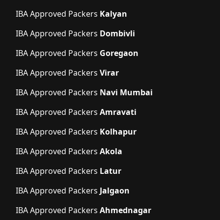
IBA Approved Packers
Kalyan
IBA Approved Packers
Dombivli
IBA Approved Packers
Goregaon
IBA Approved Packers
Virar
IBA Approved Packers
Navi Mumbai
IBA Approved Packers
Amravati
IBA Approved Packers
Kolhapur
IBA Approved Packers
Akola
IBA Approved Packers
Latur
IBA Approved Packers
Jalgaon
IBA Approved Packers
Ahmednagar