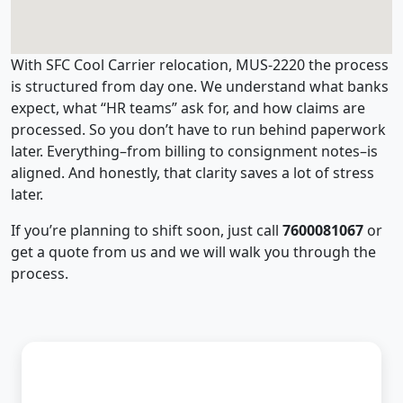
With SFC Cool Carrier relocation, MUS-2220 the process
is structured from day one. We understand what banks
expect, what “HR teams” ask for, and how claims are
processed. So you don’t have to run behind paperwork
later. Everything–from billing to consignment notes–is
aligned. And honestly, that clarity saves a lot of stress
later.
If you’re planning to shift soon, just call
7600081067
or
get a quote from us and we will walk you through the
process.