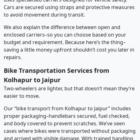
Cars are secured using straps and protective measures
to avoid movement during transit.
We also explain the difference between open and
enclosed carriers–so you can choose based on your
budget and requirement. Because here’s the thing–
saving a little money upfront shouldn’t cost you later in
repairs.
Bike Transportation Services from
Kolhapur to Jaipur
Two-wheelers are lighter, but that doesn’t mean they’re
easier to move.
Our “bike transport from Kolhapur to Jaipur” includes
proper packaging–handlebars secured, fuel checked,
and body covered to prevent scratches. We’ve seen
cases where bikes were transported without packaging
and arrived with visible damage. With trained handling