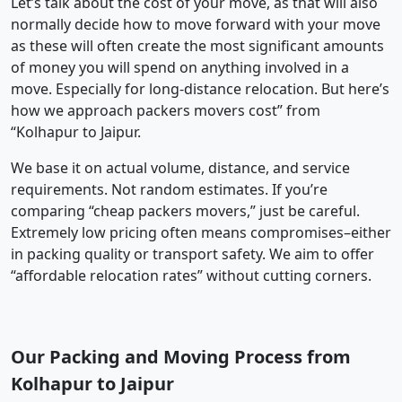
Let’s talk about the cost of your move, as that will also
normally decide how to move forward with your move
as these will often create the most significant amounts
of money you will spend on anything involved in a
move. Especially for long-distance relocation. But here’s
how we approach packers movers cost” from
“Kolhapur to Jaipur.
We base it on actual volume, distance, and service
requirements. Not random estimates. If you’re
comparing “cheap packers movers,” just be careful.
Extremely low pricing often means compromises–either
in packing quality or transport safety. We aim to offer
“affordable relocation rates” without cutting corners.
Our Packing and Moving Process from
Kolhapur to Jaipur