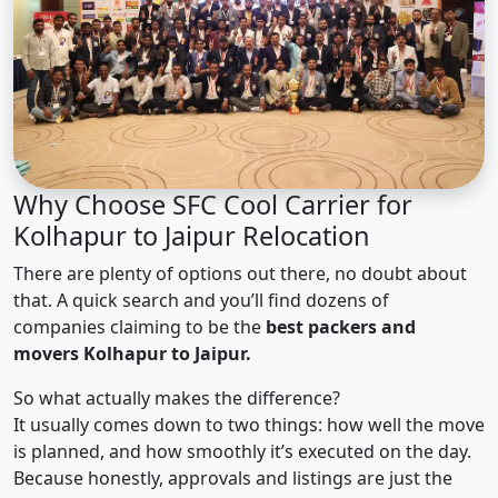
Why Choose SFC Cool Carrier for
Kolhapur to Jaipur Relocation
There are plenty of options out there, no doubt about
that. A quick search and you’ll find dozens of
companies claiming to be the
best packers and
movers Kolhapur to Jaipur.
So what actually makes the difference?
It usually comes down to two things: how well the move
is planned, and how smoothly it’s executed on the day.
Because honestly, approvals and listings are just the