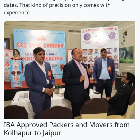
dates. That kind of precision only comes with
experience.
IBA Approved Packers and Movers from
Kolhapur to Jaipur