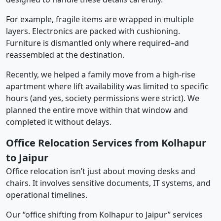
For example, fragile items are wrapped in multiple
layers. Electronics are packed with cushioning.
Furniture is dismantled only where required–and
reassembled at the destination.
Recently, we helped a family move from a high-rise
apartment where lift availability was limited to specific
hours (and yes, society permissions were strict). We
planned the entire move within that window and
completed it without delays.
Office Relocation Services from Kolhapur
to Jaipur
Office relocation isn’t just about moving desks and
chairs. It involves sensitive documents, IT systems, and
operational timelines.
Our “office shifting from Kolhapur to Jaipur” services