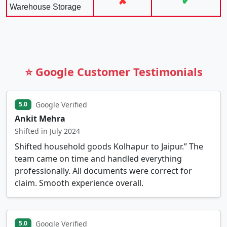
✘
✔
Warehouse Storage
⭐ Google Customer Testimonials
Google Verified
5.0
Ankit Mehra
Shifted in July 2024
Shifted household goods Kolhapur to Jaipur.” The
team came on time and handled everything
professionally. All documents were correct for
claim. Smooth experience overall.
Google Verified
5.0