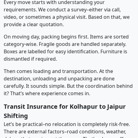
Every move starts with understanding your
requirements. We conduct a survey–either via call,
video, or sometimes a physical visit. Based on that, we
provide a clear quotation.
On moving day, packing begins first. Items are sorted
category-wise. Fragile goods are handled separately.
Boxes are labelled for easy identification. Furniture is
dismantled if required.
Then comes loading and transportation. At the
destination, unloading and unpacking are done
carefully. It sounds simple. But the coordination behind
it? That’s where experience comes in.
Transit Insurance for Kolhapur to Jaipur
Shifting
Let’s be practical–no relocation is completely risk-free.
There are external factors–road conditions, weather,