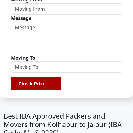
Message
Moving To
Check Price
Best IBA Approved Packers and
Movers from Kolhapur to Jaipur (IBA
Code: MUS-2220)