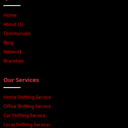
Home
About Us
Testimonials
Blog
Network
Branches
Our Services
Home Shifting Service
Office Shifting Service
Car Shifting Service
Local Shifting Service