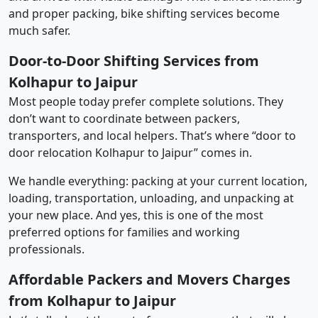
and proper packing, bike shifting services become
much safer.
Door-to-Door Shifting Services from
Kolhapur to Jaipur
Most people today prefer complete solutions. They
don’t want to coordinate between packers,
transporters, and local helpers. That’s where “door to
door relocation Kolhapur to Jaipur” comes in.
We handle everything: packing at your current location,
loading, transportation, unloading, and unpacking at
your new place. And yes, this is one of the most
preferred options for families and working
professionals.
Affordable Packers and Movers Charges
from Kolhapur to Jaipur