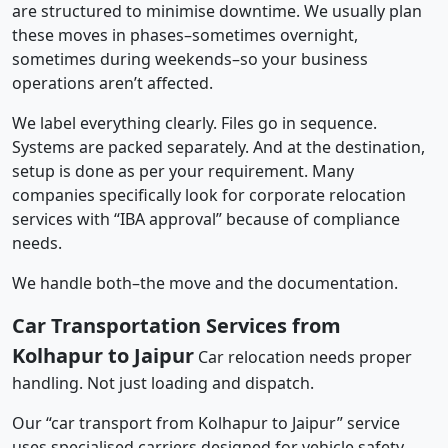
are structured to minimise downtime. We usually plan
these moves in phases–sometimes overnight,
sometimes during weekends–so your business
operations aren’t affected.
We label everything clearly. Files go in sequence.
Systems are packed separately. And at the destination,
setup is done as per your requirement. Many
companies specifically look for corporate relocation
services with “IBA approval” because of compliance
needs.
We handle both–the move and the documentation.
Car Transportation Services from
Kolhapur to Jaipur
Car relocation needs proper
handling. Not just loading and dispatch.
Our “car transport from Kolhapur to Jaipur” service
uses specialised carriers designed for vehicle safety.