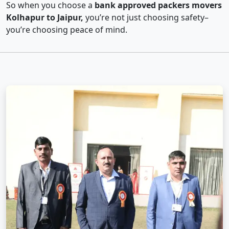
So when you choose a
bank approved packers movers
Kolhapur to Jaipur,
you’re not just choosing safety–
you’re choosing peace of mind.