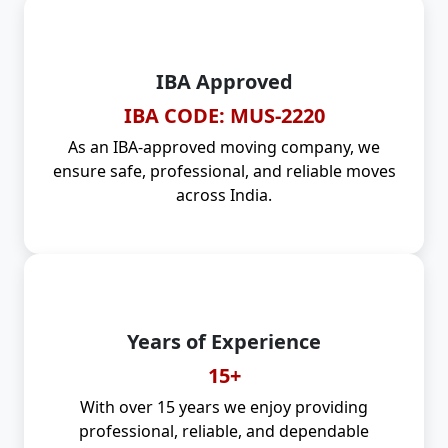
IBA Approved
IBA CODE: MUS-2220
As an IBA-approved moving company, we
ensure safe, professional, and reliable moves
across India.
Years of Experience
15+
With over 15 years we enjoy providing
professional, reliable, and dependable