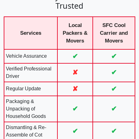
Trusted
Local
SFC Cool
Services
Packers &
Carrier and
Movers
Movers
✔
✔
Vehicle Assurance
Verified Professional
✘
✔
Driver
✘
✔
Regular Update
Packaging &
✔
✔
Unpacking of
Household Goods
Dismantling & Re-
✔
✔
Assemble of Cot