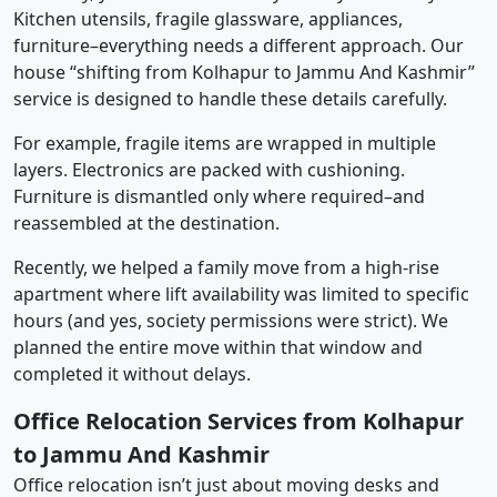
Kitchen utensils, fragile glassware, appliances,
furniture–everything needs a different approach. Our
house “shifting from Kolhapur to Jammu And Kashmir”
service is designed to handle these details carefully.
For example, fragile items are wrapped in multiple
layers. Electronics are packed with cushioning.
Furniture is dismantled only where required–and
reassembled at the destination.
Recently, we helped a family move from a high-rise
apartment where lift availability was limited to specific
hours (and yes, society permissions were strict). We
planned the entire move within that window and
completed it without delays.
Office Relocation Services from Kolhapur
to Jammu And Kashmir
Office relocation isn’t just about moving desks and