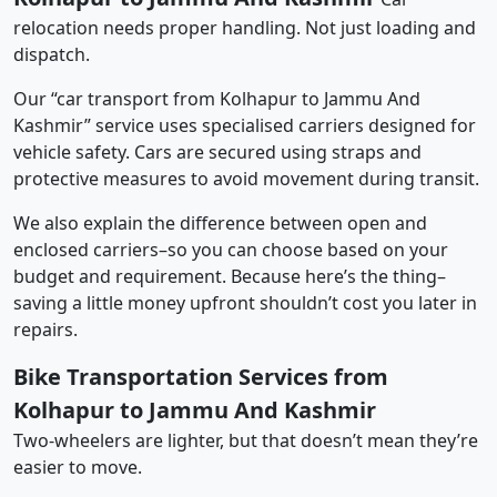
relocation needs proper handling. Not just loading and
dispatch.
Our “car transport from Kolhapur to Jammu And
Kashmir” service uses specialised carriers designed for
vehicle safety. Cars are secured using straps and
protective measures to avoid movement during transit.
We also explain the difference between open and
enclosed carriers–so you can choose based on your
budget and requirement. Because here’s the thing–
saving a little money upfront shouldn’t cost you later in
repairs.
Bike Transportation Services from
Kolhapur to Jammu And Kashmir
Two-wheelers are lighter, but that doesn’t mean they’re
easier to move.