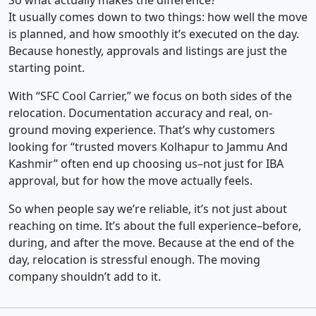
So what actually makes the difference?
It usually comes down to two things: how well the move
is planned, and how smoothly it’s executed on the day.
Because honestly, approvals and listings are just the
starting point.
With “SFC Cool Carrier,” we focus on both sides of the
relocation. Documentation accuracy and real, on-
ground moving experience. That’s why customers
looking for “trusted movers Kolhapur to Jammu And
Kashmir” often end up choosing us–not just for IBA
approval, but for how the move actually feels.
So when people say we’re reliable, it’s not just about
reaching on time. It’s about the full experience–before,
during, and after the move. Because at the end of the
day, relocation is stressful enough. The moving
company shouldn’t add to it.