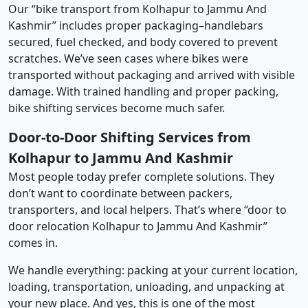
Our “bike transport from Kolhapur to Jammu And
Kashmir” includes proper packaging–handlebars
secured, fuel checked, and body covered to prevent
scratches. We’ve seen cases where bikes were
transported without packaging and arrived with visible
damage. With trained handling and proper packing,
bike shifting services become much safer.
Door-to-Door Shifting Services from
Kolhapur to Jammu And Kashmir
Most people today prefer complete solutions. They
don’t want to coordinate between packers,
transporters, and local helpers. That’s where “door to
door relocation Kolhapur to Jammu And Kashmir”
comes in.
We handle everything: packing at your current location,
loading, transportation, unloading, and unpacking at
your new place. And yes, this is one of the most