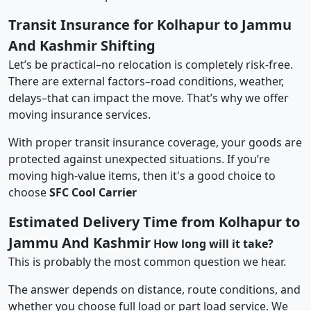
Transit Insurance for Kolhapur to Jammu
And Kashmir Shifting
Let’s be practical–no relocation is completely risk-free.
There are external factors–road conditions, weather,
delays–that can impact the move. That’s why we offer
moving insurance services.
With proper transit insurance coverage, your goods are
protected against unexpected situations. If you’re
moving high-value items, then it's a good choice to
choose
SFC Cool Carrier
Estimated Delivery Time from Kolhapur to
Jammu And Kashmir
How long will it take?
This is probably the most common question we hear.
The answer depends on distance, route conditions, and
whether you choose full load or part load service. We