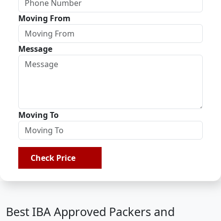
Moving From
Message
Moving To
Check Price
Best IBA Approved Packers and