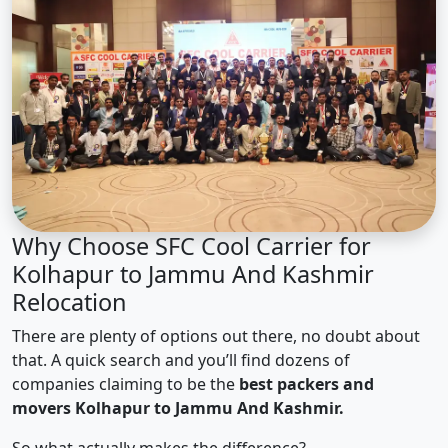
Why Choose SFC Cool Carrier for
Kolhapur to Jammu And Kashmir
Relocation
There are plenty of options out there, no doubt about
that. A quick search and you’ll find dozens of
companies claiming to be the
best packers and
movers Kolhapur to Jammu And Kashmir.