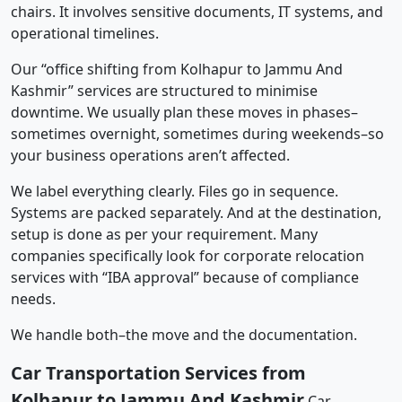
chairs. It involves sensitive documents, IT systems, and
operational timelines.
Our “office shifting from Kolhapur to Jammu And
Kashmir” services are structured to minimise
downtime. We usually plan these moves in phases–
sometimes overnight, sometimes during weekends–so
your business operations aren’t affected.
We label everything clearly. Files go in sequence.
Systems are packed separately. And at the destination,
setup is done as per your requirement. Many
companies specifically look for corporate relocation
services with “IBA approval” because of compliance
needs.
We handle both–the move and the documentation.
Car Transportation Services from
Kolhapur to Jammu And Kashmir
Car