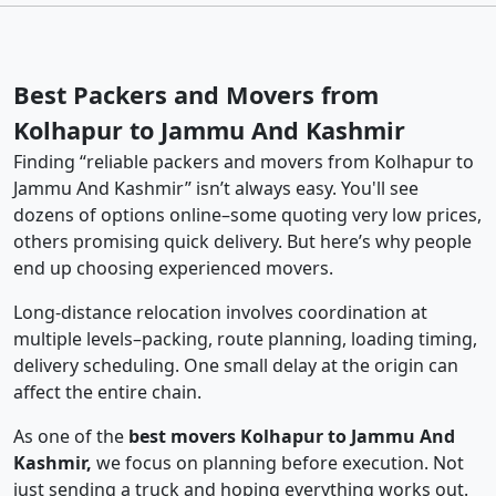
Best Packers and Movers from
Kolhapur to Jammu And Kashmir
Finding “reliable packers and movers from Kolhapur to
Jammu And Kashmir” isn’t always easy. You'll see
dozens of options online–some quoting very low prices,
others promising quick delivery. But here’s why people
end up choosing experienced movers.
Long-distance relocation involves coordination at
multiple levels–packing, route planning, loading timing,
delivery scheduling. One small delay at the origin can
affect the entire chain.
As one of the
best movers Kolhapur to Jammu And
Kashmir,
we focus on planning before execution. Not
just sending a truck and hoping everything works out.