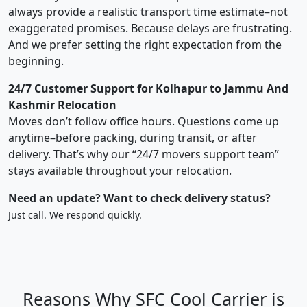
always provide a realistic transport time estimate–not
exaggerated promises. Because delays are frustrating.
And we prefer setting the right expectation from the
beginning.
24/7 Customer Support for Kolhapur to Jammu And
Kashmir Relocation
Moves don’t follow office hours. Questions come up
anytime–before packing, during transit, or after
delivery. That’s why our “24/7 movers support team”
stays available throughout your relocation.
Need an update? Want to check delivery status?
Just call. We respond quickly.
Reasons Why SFC Cool Carrier is