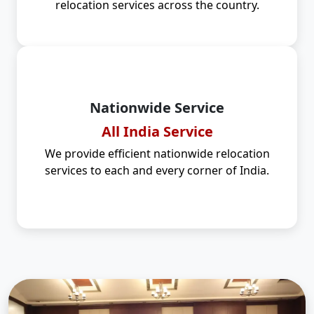
relocation services across the country.
Nationwide Service
All India Service
We provide efficient nationwide relocation
services to each and every corner of India.