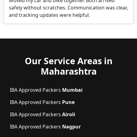
Moved my car and bike together. Both arrived
safely without scratches. Communication was clear,
and tracking updates were helpful.
Our Service Areas in
Maharashtra
IBA Approved Packers
Mumbai
IBA Approved Packers
Pune
IBA Approved Packers
Airoli
IBA Approved Packers
Nagpur