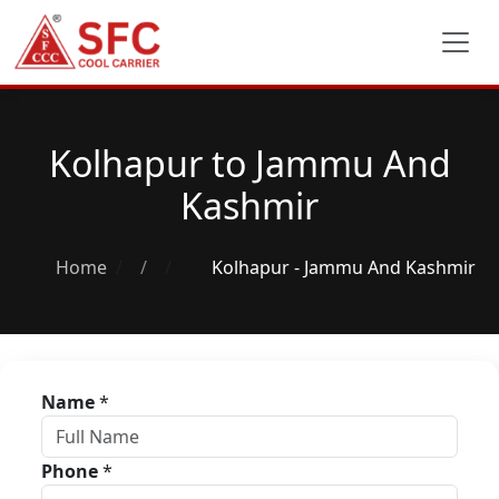
Kolhapur to Jammu And
Kashmir
Home
/
Kolhapur - Jammu And Kashmir
Name
*
Phone
*