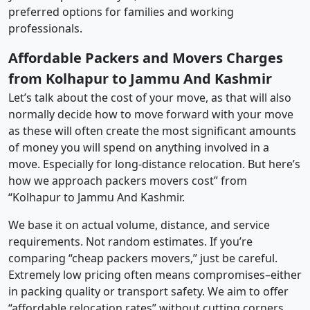
preferred options for families and working
professionals.
Affordable Packers and Movers Charges
from Kolhapur to Jammu And Kashmir
Let’s talk about the cost of your move, as that will also
normally decide how to move forward with your move
as these will often create the most significant amounts
of money you will spend on anything involved in a
move. Especially for long-distance relocation. But here’s
how we approach packers movers cost” from
“Kolhapur to Jammu And Kashmir.
We base it on actual volume, distance, and service
requirements. Not random estimates. If you’re
comparing “cheap packers movers,” just be careful.
Extremely low pricing often means compromises–either
in packing quality or transport safety. We aim to offer
“affordable relocation rates” without cutting corners.