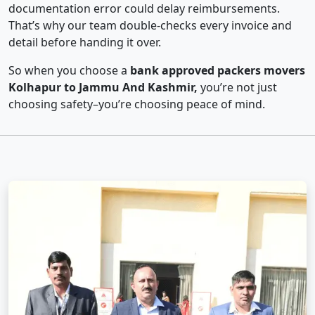
documentation error could delay reimbursements.
That’s why our team double-checks every invoice and
detail before handing it over.
So when you choose a
bank approved packers movers
Kolhapur to Jammu And Kashmir,
you’re not just
choosing safety–you’re choosing peace of mind.