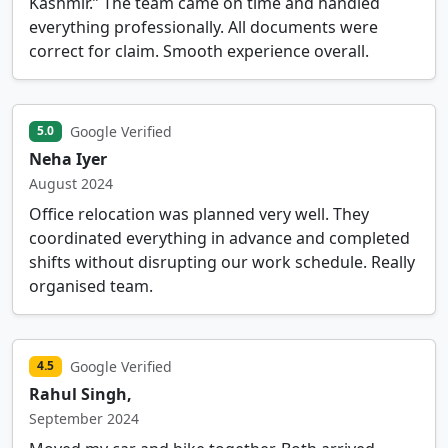
Kashmir.” The team came on time and handled
everything professionally. All documents were
correct for claim. Smooth experience overall.
Google Verified
5.0
Neha Iyer
August 2024
Office relocation was planned very well. They
coordinated everything in advance and completed
shifts without disrupting our work schedule. Really
organised team.
Google Verified
4.5
Rahul Singh,
September 2024