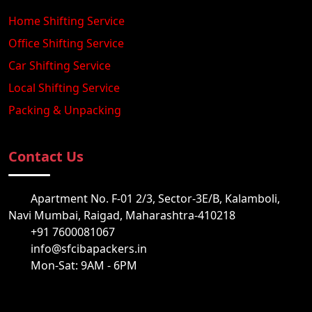
Home Shifting Service
Office Shifting Service
Car Shifting Service
Local Shifting Service
Packing & Unpacking
Contact Us
Apartment No. F-01 2/3, Sector-3E/B, Kalamboli,
Navi Mumbai, Raigad, Maharashtra-410218
+91 7600081067
info@sfcibapackers.in
Mon-Sat: 9AM - 6PM