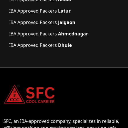
IBA Approved Packers
Latur
IBA Approved Packers
Jalgaon
IBA Approved Packers
Ahmednagar
IBA Approved Packers
Dhule
SFC, an IBA-approved company, specializes in reliable,
efficient packing and moving services, ensuring safe