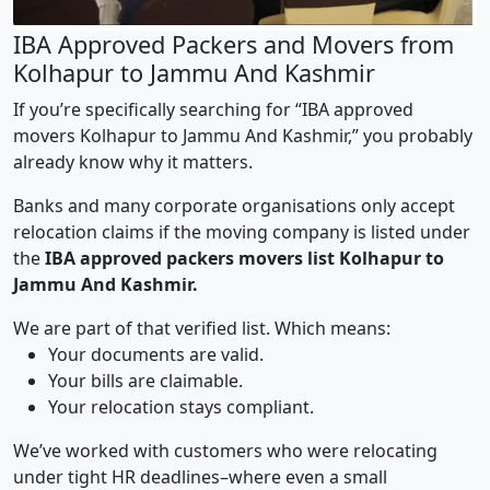
IBA Approved Packers and Movers from
Kolhapur to Jammu And Kashmir
If you’re specifically searching for “IBA approved
movers Kolhapur to Jammu And Kashmir,” you probably
already know why it matters.
Banks and many corporate organisations only accept
relocation claims if the moving company is listed under
the
IBA approved packers movers list Kolhapur to
Jammu And Kashmir.
We are part of that verified list. Which means:
Your documents are valid.
Your bills are claimable.
Your relocation stays compliant.
We’ve worked with customers who were relocating
under tight HR deadlines–where even a small