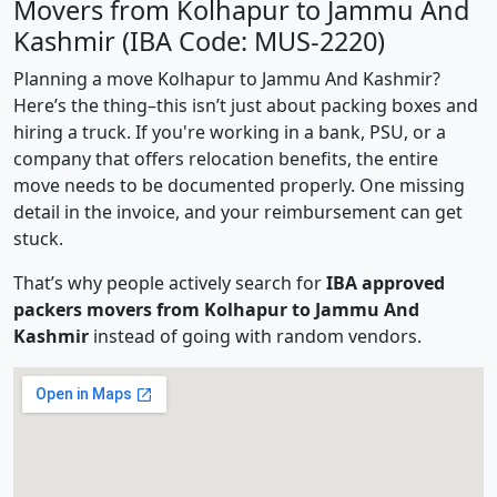
Movers from Kolhapur to Jammu And
Kashmir (IBA Code: MUS-2220)
Planning a move Kolhapur to Jammu And Kashmir?
Here’s the thing–this isn’t just about packing boxes and
hiring a truck. If you're working in a bank, PSU, or a
company that offers relocation benefits, the entire
move needs to be documented properly. One missing
detail in the invoice, and your reimbursement can get
stuck.
That’s why people actively search for
IBA approved
packers movers from Kolhapur to Jammu And
Kashmir
instead of going with random vendors.