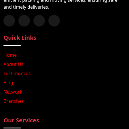
and timely deliveries.
Follow us on Facebook
Chat with us on WhatsApp
Follow us on Instagram
Subscribe to our YouTube Channel
Quick Links
Home
About Us
Testimonials
Blog
Network
Branches
Our Services