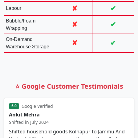
✘
✔
Labour
Bubble/Foam
✘
✔
Wrapping
On-Demand
✘
✔
Warehouse Storage
⭐ Google Customer Testimonials
Google Verified
5.0
Ankit Mehra
Shifted in July 2024
Shifted household goods Kolhapur to Jammu And