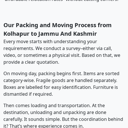
Our Packing and Moving Process from
Kolhapur to Jammu And Kashmir
Every move starts with understanding your
requirements. We conduct a survey–either via call,
video, or sometimes a physical visit. Based on that, we
provide a clear quotation.
On moving day, packing begins first. Items are sorted
category-wise. Fragile goods are handled separately.
Boxes are labelled for easy identification. Furniture is
dismantled if required.
Then comes loading and transportation. At the
destination, unloading and unpacking are done
carefully. It sounds simple. But the coordination behind
it? That’s where experience comes in.