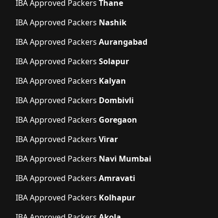
IBA Approved Packers
Thane
IBA Approved Packers
Nashik
IBA Approved Packers
Aurangabad
IBA Approved Packers
Solapur
IBA Approved Packers
Kalyan
IBA Approved Packers
Dombivli
IBA Approved Packers
Goregaon
IBA Approved Packers
Virar
IBA Approved Packers
Navi Mumbai
IBA Approved Packers
Amravati
IBA Approved Packers
Kolhapur
IBA Approved Packers
Akola