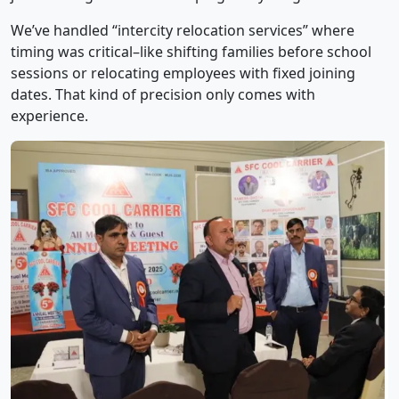
We’ve handled “intercity relocation services” where
timing was critical–like shifting families before school
sessions or relocating employees with fixed joining
dates. That kind of precision only comes with
experience.