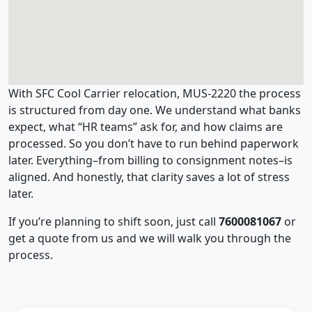
With SFC Cool Carrier relocation, MUS-2220 the process
is structured from day one. We understand what banks
expect, what “HR teams” ask for, and how claims are
processed. So you don’t have to run behind paperwork
later. Everything–from billing to consignment notes–is
aligned. And honestly, that clarity saves a lot of stress
later.
If you’re planning to shift soon, just call
7600081067
or
get a quote from us and we will walk you through the
process.