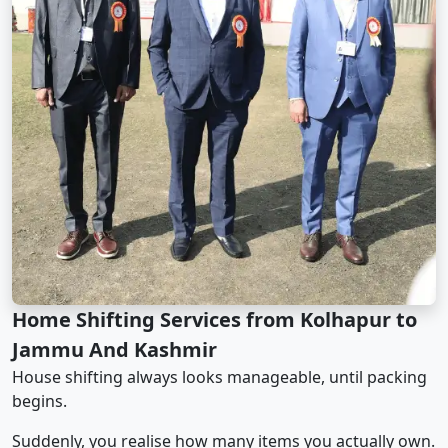
Home Shifting Services from Kolhapur to
Jammu And Kashmir
House shifting always looks manageable, until packing
begins.
Suddenly, you realise how many items you actually own.