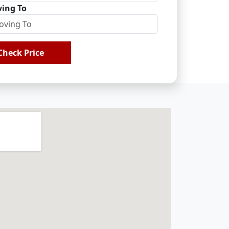
ing To
Check Price