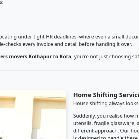
s:
cating under tight HR deadlines–where even a small docum
checks every invoice and detail before handing it over.
ers movers Kolhapur to Kota,
you’re not just choosing sa
Home Shifting Servic
House shifting always looks
Suddenly, you realise how m
utensils, fragile glassware,
different approach. Our hou
is designed to handle these d