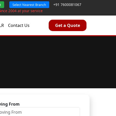
+91 7600081067
t
Select Nearest Branch
Since 2004 at your service
LR
Contact Us
Get a Quote
ing From