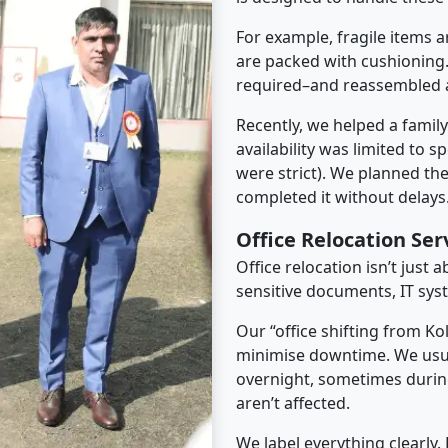
For example, fragile items a
are packed with cushioning.
required–and reassembled a
Recently, we helped a famil
availability was limited to s
were strict). We planned th
completed it without delays
Office Relocation Ser
Office relocation isn’t just 
sensitive documents, IT sys
Our “office shifting from Ko
minimise downtime. We usu
overnight, sometimes duri
aren’t affected.
We label everything clearly.