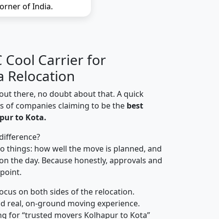
orner of India.
Cool Carrier for
a Relocation
out there, no doubt about that. A quick
ns of companies claiming to be the
best
pur to Kota.
difference?
o things: how well the move is planned, and
on the day. Because honestly, approvals and
 point.
focus on both sides of the relocation.
d real, on-ground moving experience.
ng for “trusted movers Kolhapur to Kota”