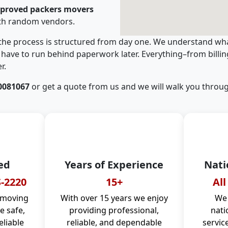
pproved packers movers
ith random vendors.
 the process is structured from day one. We understand wha
have to run behind paperwork later. Everything–from billi
r.
0081067
or get a quote from us and we will walk you throug
ed
Years of Experience
Nati
-2220
15+
All
 moving
With over 15 years we enjoy
We 
 safe,
providing professional,
nati
eliable
reliable, and dependable
servic