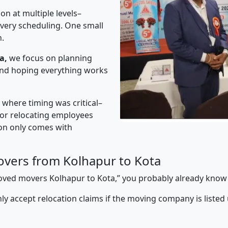
on at multiple levels–
ivery scheduling. One small
n.
a,
we focus on planning
 and hoping everything works
” where timing was critical–
s or relocating employees
sion only comes with
vers from Kolhapur to Kota
pproved movers Kolhapur to Kota,” you probably already know
y accept relocation claims if the moving company is listed