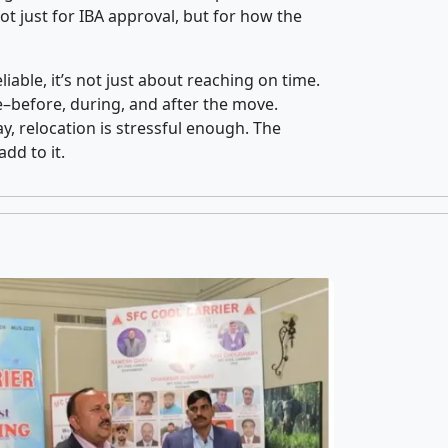
t just for IBA approval, but for how the
iable, it’s not just about reaching on time.
ce–before, during, and after the move.
y, relocation is stressful enough. The
dd to it.