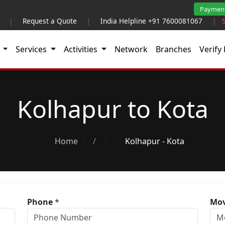
Paymen
|
Request a Quote
|
India Helpline +91 7600081067
|
t
Services
Activities
Network
Branches
Verify 
Kolhapur to Kota
Home
/
Kolhapur - Kota
Phone
*
Mov