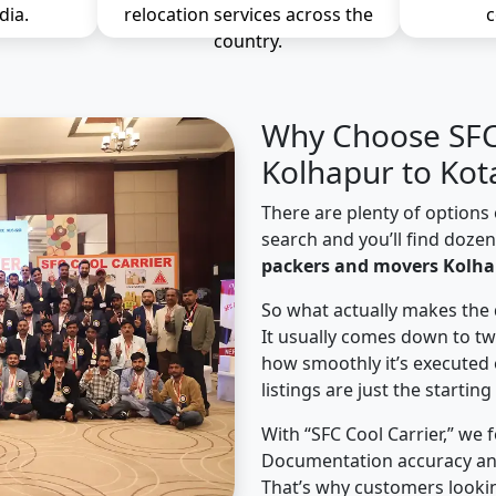
dia.
relocation services across the
c
country.
Why Choose SFC 
Kolhapur to Kot
There are plenty of options 
search and you’ll find doze
packers and movers Kolha
So what actually makes the 
It usually comes down to tw
how smoothly it’s executed 
listings are just the starting
With “SFC Cool Carrier,” we 
Documentation accuracy an
That’s why customers looki