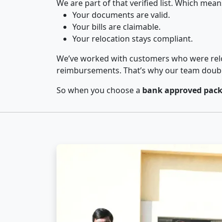
We are part of that verified list. Which mean
Your documents are valid.
Your bills are claimable.
Your relocation stays compliant.
We’ve worked with customers who were relo
reimbursements. That’s why our team double-
So when you choose a
bank approved pack