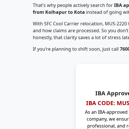
That’s why people actively search for
IBA a
from Kolhapur to Kota
instead of going w
With SFC Cool Carrier relocation, MUS-2220
and how claims are processed. So you don’t 
honestly, that clarity saves a lot of stress late
If you’re planning to shift soon, just call
760
IBA Approv
IBA CODE: MUS
As an IBA-approved
company, we ensure
professional, and r