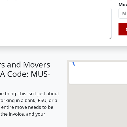
Mov
rs and Movers
BA Code: MUS-
 thing–this isn’t just about
working in a bank, PSU, or a
e entire move needs to be
the invoice, and your