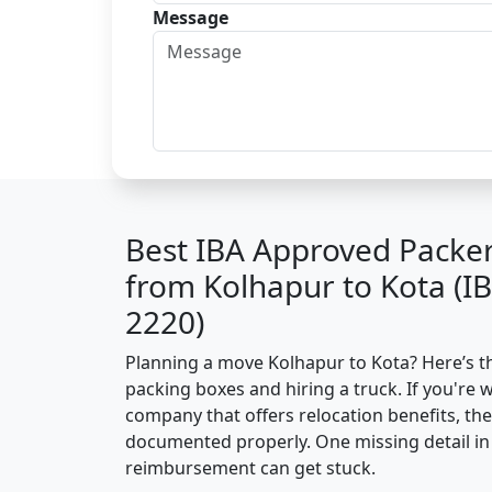
Message
Best IBA Approved Packe
from Kolhapur to Kota (I
2220)
Planning a move Kolhapur to Kota? Here’s the
packing boxes and hiring a truck. If you're 
company that offers relocation benefits, th
documented properly. One missing detail in 
reimbursement can get stuck.