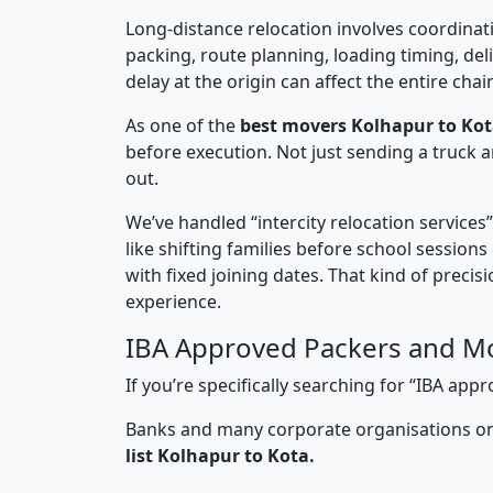
Long-distance relocation involves coordinati
packing, route planning, loading timing, del
delay at the origin can affect the entire chai
As one of the
best movers Kolhapur to Kot
before execution. Not just sending a truck
out.
We’ve handled “intercity relocation services
like shifting families before school session
with fixed joining dates. That kind of preci
experience.
IBA Approved Packers and Mo
If you’re specifically searching for “IBA a
Banks and many corporate organisations onl
list Kolhapur to Kota.