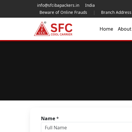
info@sfcibapackers.in
India
Beware of Online Frauds
|
Branch Address
Home
Abou
Name
*