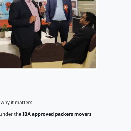
 why it matters.
 under the
IBA approved packers movers