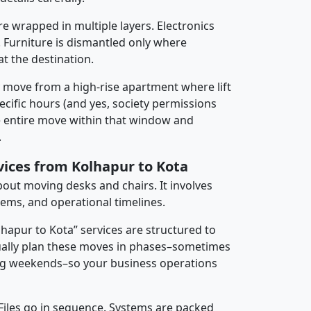
re wrapped in multiple layers. Electronics
 Furniture is dismantled only where
t the destination.
y move from a high-rise apartment where lift
pecific hours (and yes, society permissions
e entire move within that window and
.
vices from Kolhapur to Kota
about moving desks and chairs. It involves
tems, and operational timelines.
lhapur to Kota” services are structured to
ally plan these moves in phases–sometimes
ng weekends–so your business operations
 Files go in sequence. Systems are packed