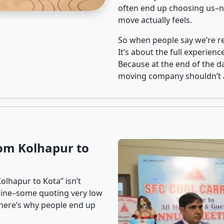
often end up choosing us–no
move actually feels.
So when people say we’re rel
It’s about the full experien
Because at the end of the da
moving company shouldn’t a
om Kolhapur to
olhapur to Kota” isn’t
nline–some quoting very low
t here’s why people end up