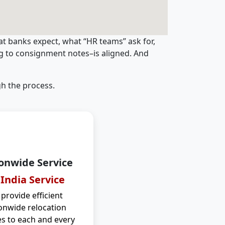
t banks expect, what “HR teams” ask for,
ng to consignment notes–is aligned. And
h the process.
onwide Service
 India Service
provide efficient
onwide relocation
es to each and every