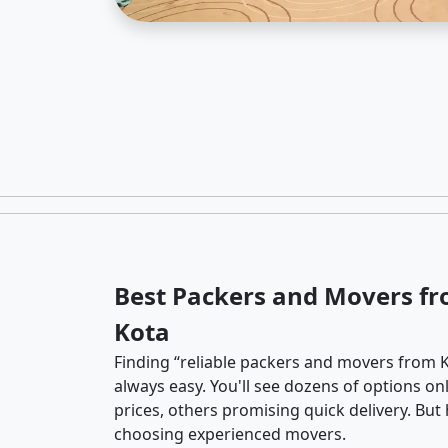
Best Packers and Movers fr
Kota
Finding “reliable packers and movers from K
always easy. You'll see dozens of options o
prices, others promising quick delivery. Bu
choosing experienced movers.