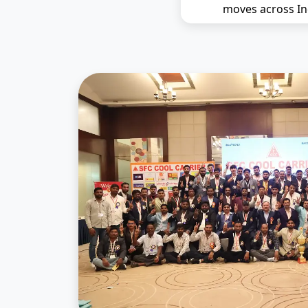
moves across In