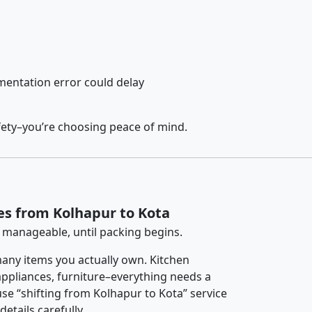
entation error could delay
fety–you’re choosing peace of mind.
es from Kolhapur to Kota
 manageable, until packing begins.
any items you actually own. Kitchen
 appliances, furniture–everything needs a
se “shifting from Kolhapur to Kota” service
etails carefully.