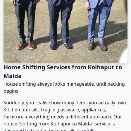
Home Shifting Services from Kolhapur to
Malda
House shifting always looks manageable, until packing
begins.
Suddenly, you realise how many items you actually own.
Kitchen utensils, fragile glassware, appliances,
furniture–everything needs a different approach. Our
house “shifting from Kolhapur to Malda” service is
designed to handle these details carefully.