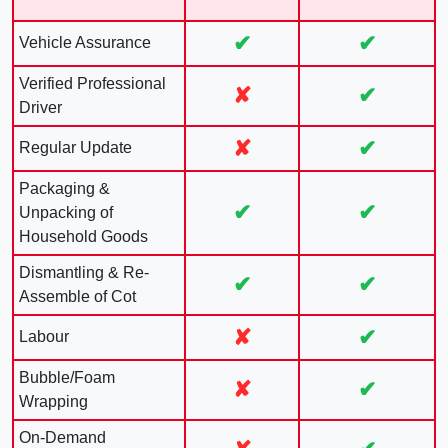
✔
✔
Vehicle Assurance
Verified Professional
✘
✔
Driver
✘
✔
Regular Update
Packaging &
✔
✔
Unpacking of
Household Goods
Dismantling & Re-
✔
✔
Assemble of Cot
✘
✔
Labour
Bubble/Foam
✘
✔
Wrapping
On-Demand