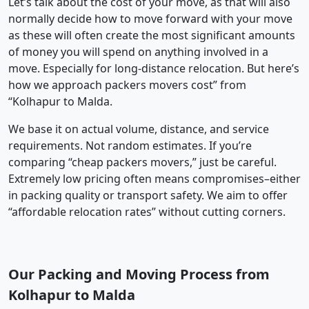
Let’s talk about the cost of your move, as that will also
normally decide how to move forward with your move
as these will often create the most significant amounts
of money you will spend on anything involved in a
move. Especially for long-distance relocation. But here’s
how we approach packers movers cost” from
“Kolhapur to Malda.
We base it on actual volume, distance, and service
requirements. Not random estimates. If you’re
comparing “cheap packers movers,” just be careful.
Extremely low pricing often means compromises–either
in packing quality or transport safety. We aim to offer
“affordable relocation rates” without cutting corners.
Our Packing and Moving Process from
Kolhapur to Malda