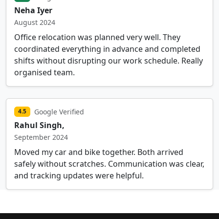
Neha Iyer
August 2024
Office relocation was planned very well. They
coordinated everything in advance and completed
shifts without disrupting our work schedule. Really
organised team.
Google Verified
4.5
Rahul Singh,
September 2024
Moved my car and bike together. Both arrived
safely without scratches. Communication was clear,
and tracking updates were helpful.