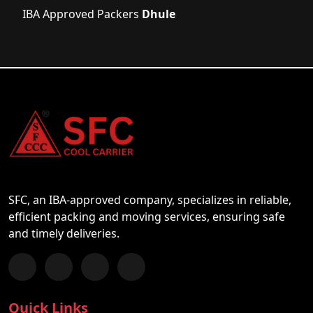
IBA Approved Packers
Dhule
SFC, an IBA-approved company, specializes in reliable,
efficient packing and moving services, ensuring safe
and timely deliveries.
Follow us on Facebook
Chat with us on WhatsApp
Follow us on Instagram
Subscribe to our YouTube Channel
Quick Links