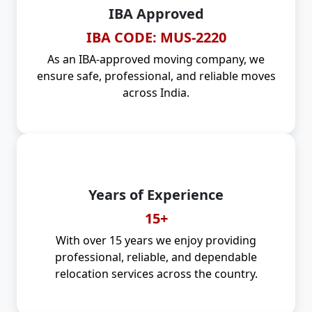
IBA Approved
IBA CODE: MUS-2220
As an IBA-approved moving company, we
ensure safe, professional, and reliable moves
across India.
Years of Experience
15+
With over 15 years we enjoy providing
professional, reliable, and dependable
relocation services across the country.