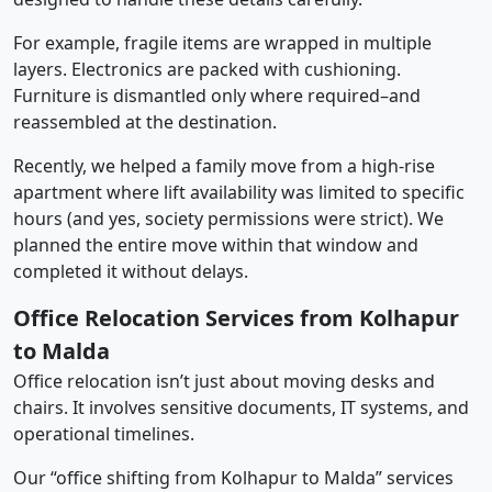
For example, fragile items are wrapped in multiple
layers. Electronics are packed with cushioning.
Furniture is dismantled only where required–and
reassembled at the destination.
Recently, we helped a family move from a high-rise
apartment where lift availability was limited to specific
hours (and yes, society permissions were strict). We
planned the entire move within that window and
completed it without delays.
Office Relocation Services from Kolhapur
to Malda
Office relocation isn’t just about moving desks and
chairs. It involves sensitive documents, IT systems, and
operational timelines.
Our “office shifting from Kolhapur to Malda” services