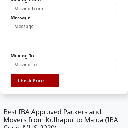
Message
Moving To
Check Price
Best IBA Approved Packers and
Movers from Kolhapur to Malda (IBA
Code: MUS-2220)