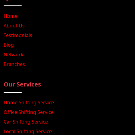
Home
About Us
Testimonials
Blog
Network
Branches
Our Services
Home Shifting Service
Office Shifting Service
Car Shifting Service
Local Shifting Service