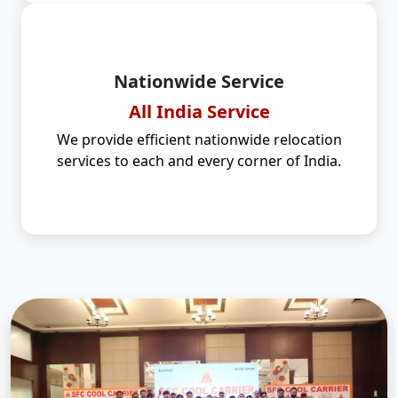
Nationwide Service
All India Service
We provide efficient nationwide relocation
services to each and every corner of India.