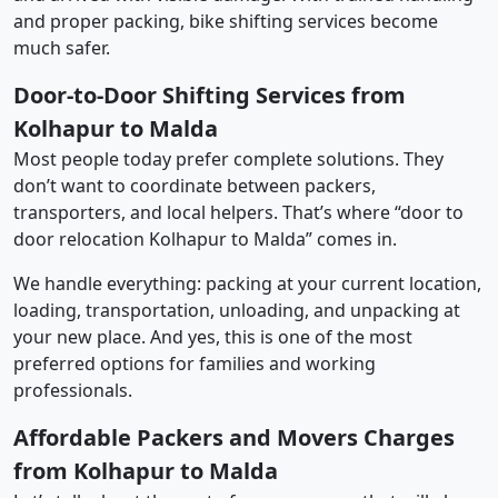
and proper packing, bike shifting services become
much safer.
Door-to-Door Shifting Services from
Kolhapur to Malda
Most people today prefer complete solutions. They
don’t want to coordinate between packers,
transporters, and local helpers. That’s where “door to
door relocation Kolhapur to Malda” comes in.
We handle everything: packing at your current location,
loading, transportation, unloading, and unpacking at
your new place. And yes, this is one of the most
preferred options for families and working
professionals.
Affordable Packers and Movers Charges
from Kolhapur to Malda