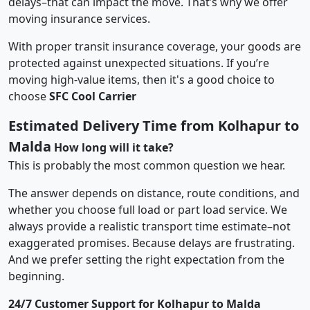
delays–that can impact the move. That’s why we offer
moving insurance services.
With proper transit insurance coverage, your goods are
protected against unexpected situations. If you’re
moving high-value items, then it's a good choice to
choose
SFC Cool Carrier
Estimated Delivery Time from Kolhapur to
Malda
How long will it take?
This is probably the most common question we hear.
The answer depends on distance, route conditions, and
whether you choose full load or part load service. We
always provide a realistic transport time estimate–not
exaggerated promises. Because delays are frustrating.
And we prefer setting the right expectation from the
beginning.
24/7 Customer Support for Kolhapur to Malda