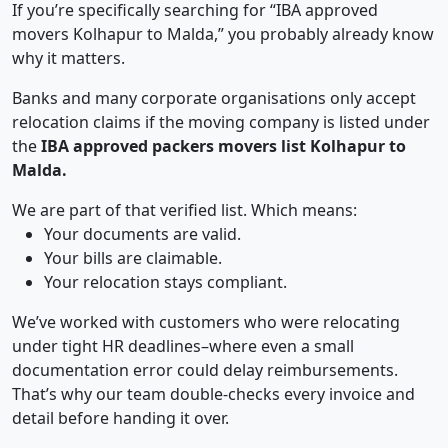
If you’re specifically searching for “IBA approved
movers Kolhapur to Malda,” you probably already know
why it matters.
Banks and many corporate organisations only accept
relocation claims if the moving company is listed under
the
IBA approved packers movers list Kolhapur to
Malda.
We are part of that verified list. Which means:
Your documents are valid.
Your bills are claimable.
Your relocation stays compliant.
We’ve worked with customers who were relocating
under tight HR deadlines–where even a small
documentation error could delay reimbursements.
That’s why our team double-checks every invoice and
detail before handing it over.