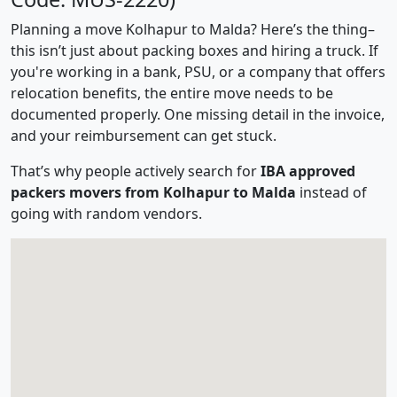
Planning a move Kolhapur to Malda? Here’s the thing–
this isn’t just about packing boxes and hiring a truck. If
you're working in a bank, PSU, or a company that offers
relocation benefits, the entire move needs to be
documented properly. One missing detail in the invoice,
and your reimbursement can get stuck.
That’s why people actively search for
IBA approved
packers movers from Kolhapur to Malda
instead of
going with random vendors.