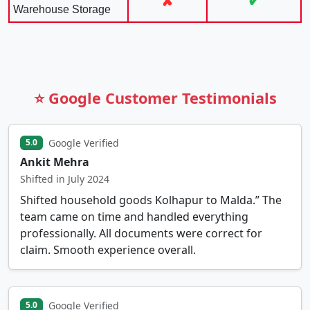
✘
✔
Warehouse Storage
⭐ Google Customer Testimonials
Google Verified
5.0
Ankit Mehra
Shifted in July 2024
Shifted household goods Kolhapur to Malda.” The
team came on time and handled everything
professionally. All documents were correct for
claim. Smooth experience overall.
Google Verified
5.0