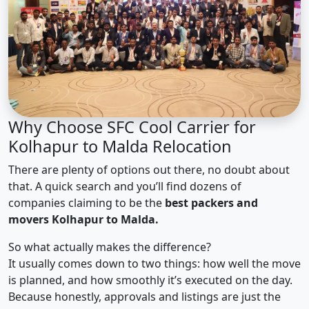
Why Choose SFC Cool Carrier for
Kolhapur to Malda Relocation
There are plenty of options out there, no doubt about
that. A quick search and you’ll find dozens of
companies claiming to be the
best packers and
movers Kolhapur to Malda.
So what actually makes the difference?
It usually comes down to two things: how well the move
is planned, and how smoothly it’s executed on the day.
Because honestly, approvals and listings are just the