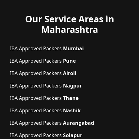
Our Service Areas in
Maharashtra
IBA Approved Packers
Mumbai
IBA Approved Packers
Pune
IBA Approved Packers
Airoli
IBA Approved Packers
Nagpur
IBA Approved Packers
Thane
IBA Approved Packers
Nashik
IBA Approved Packers
Aurangabad
IBA Approved Packers
Solapur