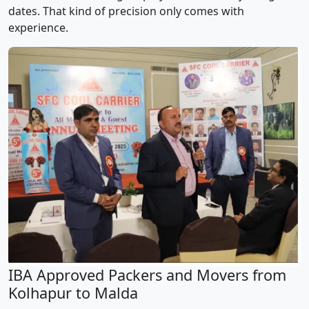
dates. That kind of precision only comes with
experience.
IBA Approved Packers and Movers from
Kolhapur to Malda