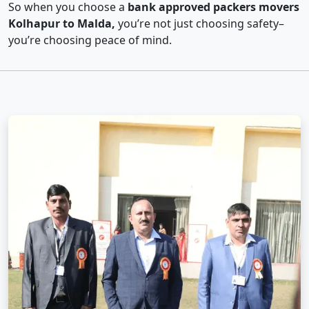
So when you choose a
bank approved packers movers
Kolhapur to Malda,
you’re not just choosing safety–
you’re choosing peace of mind.