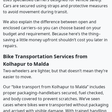
Cars are secured using straps and protective measures
to avoid movement during transit.
We also explain the difference between open and
enclosed carriers–so you can choose based on your
budget and requirement. Because here’s the thing–
saving a little money upfront shouldn’t cost you later in
repairs.
Bike Transportation Services from
Kolhapur to Malda
Two-wheelers are lighter, but that doesn’t mean they’re
easier to move.
Our “bike transport from Kolhapur to Malda” includes
proper packaging–handlebars secured, fuel checked,
and body covered to prevent scratches. We’ve seen
cases where bikes were transported without packaging
and arrived with visible damage. With trained handling