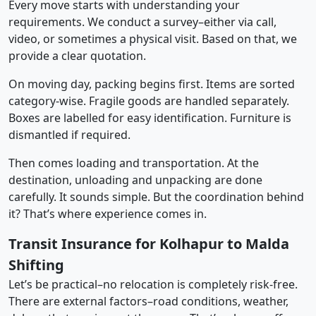
Every move starts with understanding your
requirements. We conduct a survey–either via call,
video, or sometimes a physical visit. Based on that, we
provide a clear quotation.
On moving day, packing begins first. Items are sorted
category-wise. Fragile goods are handled separately.
Boxes are labelled for easy identification. Furniture is
dismantled if required.
Then comes loading and transportation. At the
destination, unloading and unpacking are done
carefully. It sounds simple. But the coordination behind
it? That’s where experience comes in.
Transit Insurance for Kolhapur to Malda
Shifting
Let’s be practical–no relocation is completely risk-free.
There are external factors–road conditions, weather,