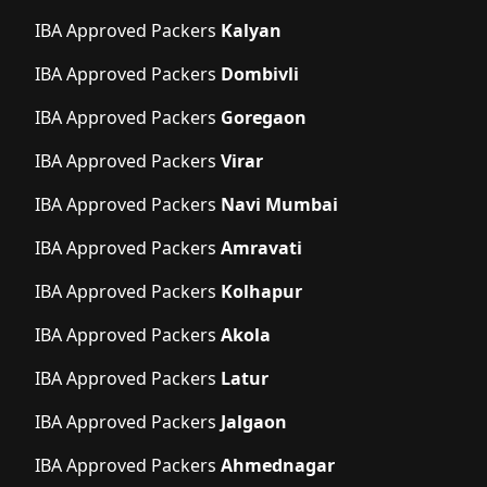
IBA Approved Packers
Kalyan
IBA Approved Packers
Dombivli
IBA Approved Packers
Goregaon
IBA Approved Packers
Virar
IBA Approved Packers
Navi Mumbai
IBA Approved Packers
Amravati
IBA Approved Packers
Kolhapur
IBA Approved Packers
Akola
IBA Approved Packers
Latur
IBA Approved Packers
Jalgaon
IBA Approved Packers
Ahmednagar