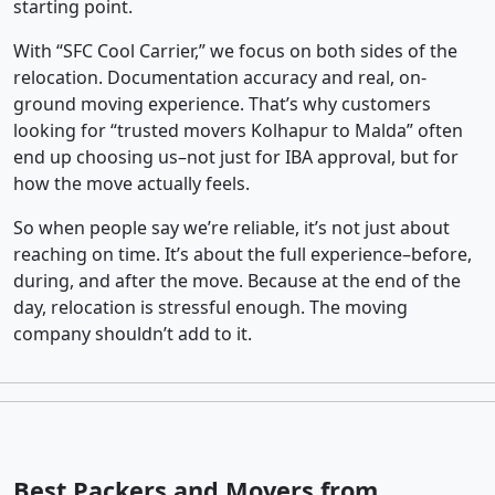
starting point.
With “SFC Cool Carrier,” we focus on both sides of the
relocation. Documentation accuracy and real, on-
ground moving experience. That’s why customers
looking for “trusted movers Kolhapur to Malda” often
end up choosing us–not just for IBA approval, but for
how the move actually feels.
So when people say we’re reliable, it’s not just about
reaching on time. It’s about the full experience–before,
during, and after the move. Because at the end of the
day, relocation is stressful enough. The moving
company shouldn’t add to it.
Best Packers and Movers from