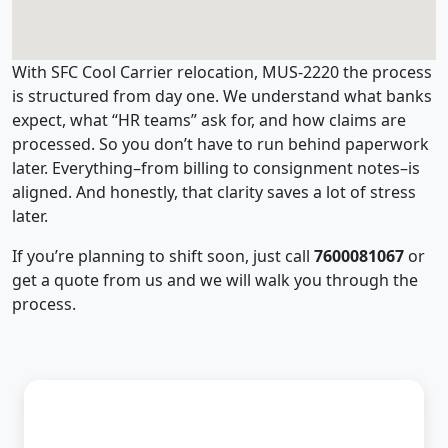
With SFC Cool Carrier relocation, MUS-2220 the process
is structured from day one. We understand what banks
expect, what “HR teams” ask for, and how claims are
processed. So you don’t have to run behind paperwork
later. Everything–from billing to consignment notes–is
aligned. And honestly, that clarity saves a lot of stress
later.
If you’re planning to shift soon, just call
7600081067
or
get a quote from us and we will walk you through the
process.