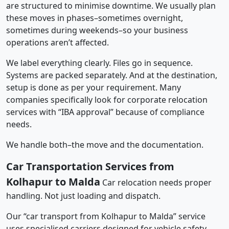
are structured to minimise downtime. We usually plan
these moves in phases–sometimes overnight,
sometimes during weekends–so your business
operations aren’t affected.
We label everything clearly. Files go in sequence.
Systems are packed separately. And at the destination,
setup is done as per your requirement. Many
companies specifically look for corporate relocation
services with “IBA approval” because of compliance
needs.
We handle both–the move and the documentation.
Car Transportation Services from
Kolhapur to Malda
Car relocation needs proper
handling. Not just loading and dispatch.
Our “car transport from Kolhapur to Malda” service
uses specialised carriers designed for vehicle safety.