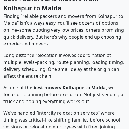
Kolhapur to Malda
Finding “reliable packers and movers from Kolhapur to
Malda” isn’t always easy. You'll see dozens of options
online–some quoting very low prices, others promising
quick delivery. But here’s why people end up choosing
experienced movers.
Long-distance relocation involves coordination at
multiple levels–packing, route planning, loading timing,
delivery scheduling. One small delay at the origin can
affect the entire chain.
As one of the
best movers Kolhapur to Malda,
we
focus on planning before execution. Not just sending a
truck and hoping everything works out.
We’ve handled “intercity relocation services” where
timing was critical–like shifting families before school
sessions or relocating employees with fixed joining