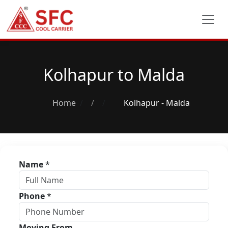
Kolhapur to Malda
Home
/
Kolhapur - Malda
Name
*
Phone
*
Moving From