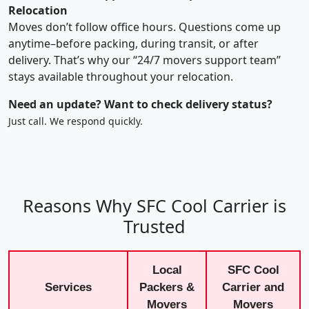
Relocation
Moves don’t follow office hours. Questions come up
anytime–before packing, during transit, or after
delivery. That’s why our “24/7 movers support team”
stays available throughout your relocation.
Need an update? Want to check delivery status?
Just call. We respond quickly.
Reasons Why SFC Cool Carrier is
Trusted
Local
SFC Cool
Services
Packers &
Carrier and
Movers
Movers