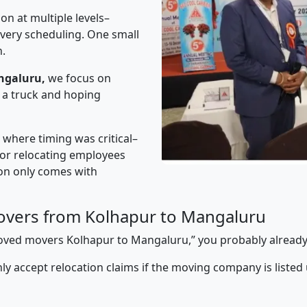
on at multiple levels–
ivery scheduling. One small
n.
ngaluru,
we focus on
 a truck and hoping
” where timing was critical–
s or relocating employees
sion only comes with
overs from Kolhapur to Mangaluru
pproved movers Kolhapur to Mangaluru,” you probably alread
y accept relocation claims if the moving company is listed