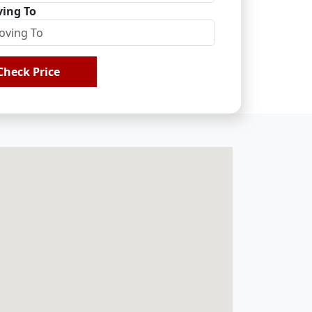
ing To
Check Price