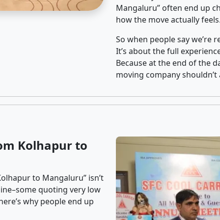
Mangaluru” often end up cho
how the move actually feels
So when people say we’re rel
It’s about the full experien
Because at the end of the da
moving company shouldn’t a
om Kolhapur to
Kolhapur to Mangaluru” isn’t
nline–some quoting very low
t here’s why people end up