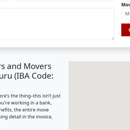
Mov
rs and Movers
uru (IBA Code:
’s the thing–this isn’t just
ou're working in a bank,
nefits, the entire move
g detail in the invoice,