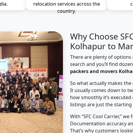
dia.
relocation services across the
c
country.
Why Choose SFC 
Kolhapur to Man
There are plenty of options 
search and you’ll find doze
packers and movers Kolha
So what actually makes the 
It usually comes down to tw
how smoothly it’s executed 
listings are just the starting
With “SFC Cool Carrier,” we 
Documentation accuracy an
That’s why customers looki