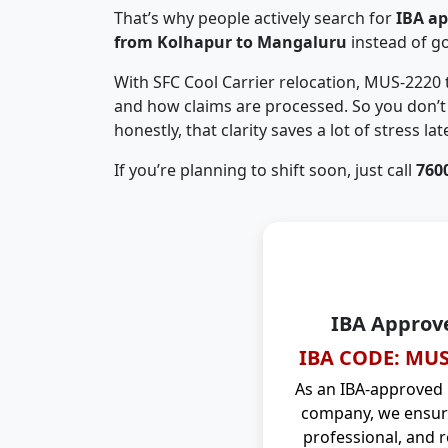
That’s why people actively search for
IBA a
from Kolhapur to Mangaluru
instead of g
With SFC Cool Carrier relocation, MUS-2220
and how claims are processed. So you don’t 
honestly, that clarity saves a lot of stress late
If you’re planning to shift soon, just call
760
IBA Approv
IBA CODE: MUS
As an IBA-approved
company, we ensure
professional, and r