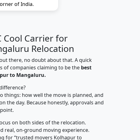
orner of India.
Cool Carrier for
galuru Relocation
out there, no doubt about that. A quick
ns of companies claiming to be the
best
pur to Mangaluru.
difference?
o things: how well the move is planned, and
on the day. Because honestly, approvals and
 point.
focus on both sides of the relocation.
d real, on-ground moving experience.
ng for “trusted movers Kolhapur to