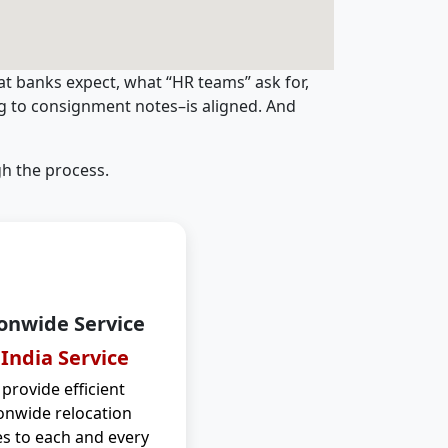
t banks expect, what “HR teams” ask for,
ng to consignment notes–is aligned. And
h the process.
onwide Service
 India Service
provide efficient
onwide relocation
es to each and every