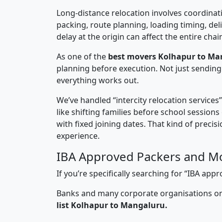
Long-distance relocation involves coordinati
packing, route planning, loading timing, del
delay at the origin can affect the entire chai
As one of the
best movers Kolhapur to Ma
planning before execution. Not just sending
everything works out.
We’ve handled “intercity relocation services
like shifting families before school session
with fixed joining dates. That kind of preci
experience.
IBA Approved Packers and M
If you’re specifically searching for “IBA a
Banks and many corporate organisations onl
list Kolhapur to Mangaluru.