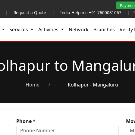
Paymen
|
Request a Quote
|
India Helpline +91 7600081067
|
t
Services
Activities
Network
Branches
Verify 
olhapur to Mangalu
Home
/
Kolhapur - Mangaluru
Phone
*
Mov