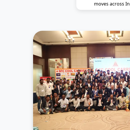
moves across In