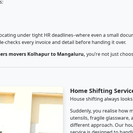
s:
cating under tight HR deadlines–where even a small docum
checks every invoice and detail before handing it over.
ers movers Kolhapur to Mangaluru,
you’re not just choo
Home Shifting Servi
House shifting always looks
Suddenly, you realise how m
utensils, fragile glassware,
different approach. Our ho
service is designed to handle