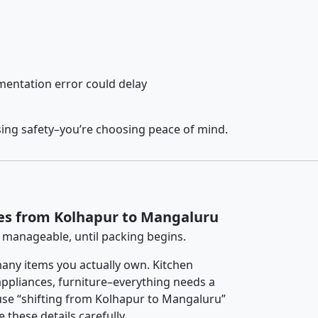
entation error could delay
sing safety–you’re choosing peace of mind.
ces from Kolhapur to Mangaluru
 manageable, until packing begins.
any items you actually own. Kitchen
 appliances, furniture–everything needs a
use “shifting from Kolhapur to Mangaluru”
 these details carefully.