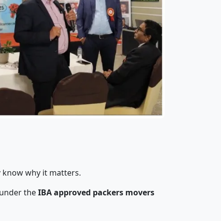
y know why it matters.
 under the
IBA approved packers movers