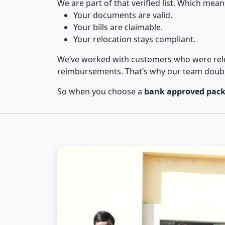
We are part of that verified list. Which mean
Your documents are valid.
Your bills are claimable.
Your relocation stays compliant.
We’ve worked with customers who were relo
reimbursements. That’s why our team double-
So when you choose a
bank approved pack