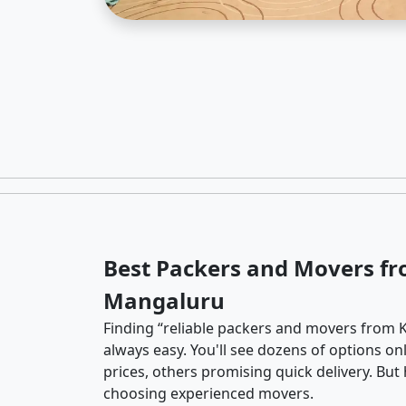
Best Packers and Movers fr
Mangaluru
Finding “reliable packers and movers from 
always easy. You'll see dozens of options o
prices, others promising quick delivery. Bu
choosing experienced movers.