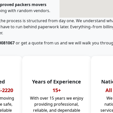
pproved packers movers
oing with random vendors.
 the process is structured from day one. We understand wha
have to run behind paperwork later. Everything–from billi
r.
0081067
or get a quote from us and we will walk you throug
ed
Years of Experience
Nati
-2220
15+
All
 moving
With over 15 years we enjoy
We 
 safe,
providing professional,
nati
eliable
reliable, and dependable
servic