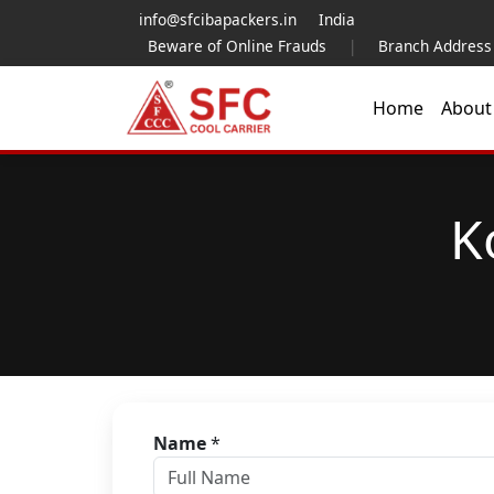
info@sfcibapackers.in
India
Beware of Online Frauds
|
Branch Address
Home
Abou
K
Name
*