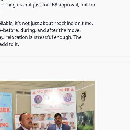
osing us–not just for IBA approval, but for
.
iable, it’s not just about reaching on time.
ce–before, during, and after the move.
y, relocation is stressful enough. The
dd to it.