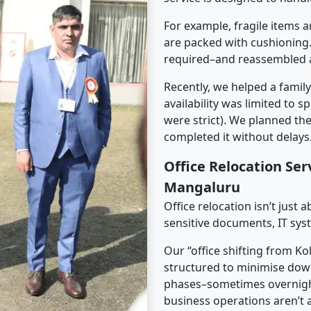
For example, fragile items a
are packed with cushioning.
required–and reassembled a
Recently, we helped a famil
availability was limited to s
were strict). We planned th
completed it without delays
Office Relocation Ser
Mangaluru
Office relocation isn’t just 
sensitive documents, IT sys
Our “office shifting from K
structured to minimise dow
phases–sometimes overnigh
business operations aren’t a