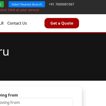
+91 7600081067
t
Select Nearest Branch
Since 2004 at your service
LR
Contact Us
Get a Quote
ru
ing From