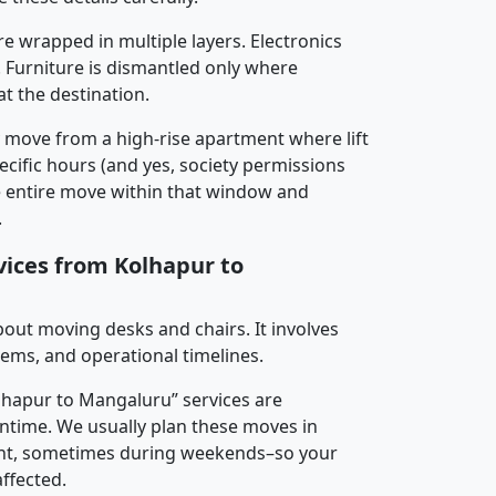
re wrapped in multiple layers. Electronics
 Furniture is dismantled only where
t the destination.
y move from a high-rise apartment where lift
pecific hours (and yes, society permissions
e entire move within that window and
.
vices from Kolhapur to
about moving desks and chairs. It involves
tems, and operational timelines.
olhapur to Mangaluru” services are
ntime. We usually plan these moves in
t, sometimes during weekends–so your
ffected.