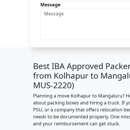
Message
Best IBA Approved Packe
from Kolhapur to Mangal
MUS-2220)
Planning a move Kolhapur to Mangaluru? Here
about packing boxes and hiring a truck. If y
PSU, or a company that offers relocation be
needs to be documented properly. One missin
and your reimbursement can get stuck.