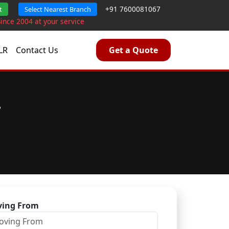
+91 7600081067
t
Select Nearest Branch
Since 2004 at your service
LR
Contact Us
Get a Quote
r
ing From