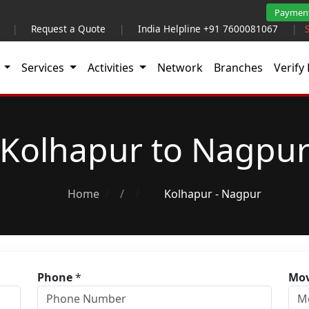
Paymen
|
Request a Quote
|
India Helpline +91 7600081067
|
t
Services
Activities
Network
Branches
Verify 
Kolhapur to Nagpu
Home
/
Kolhapur - Nagpur
Phone
*
Mov