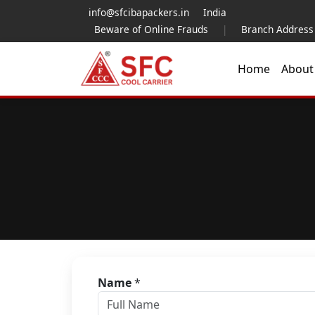
info@sfcibapackers.in
India
Beware of Online Frauds
|
Branch Address
Home
Abou
Name
*