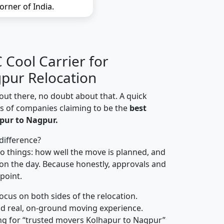
orner of India.
Cool Carrier for
pur Relocation
out there, no doubt about that. A quick
ns of companies claiming to be the
best
pur to Nagpur.
difference?
o things: how well the move is planned, and
on the day. Because honestly, approvals and
 point.
focus on both sides of the relocation.
d real, on-ground moving experience.
ng for “trusted movers Kolhapur to Nagpur”