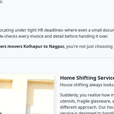
s:
cating under tight HR deadlines–where even a small docum
checks every invoice and detail before handing it over.
ers movers Kolhapur to Nagpur,
you’re not just choosing
Home Shifting Servic
House shifting always looks
Suddenly, you realise how m
utensils, fragile glassware,
different approach. Our ho
service is designed to handle