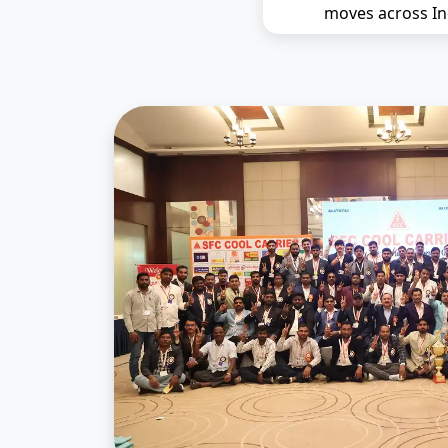
moves across In