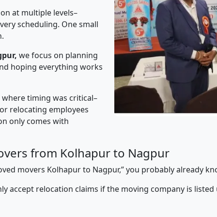
on at multiple levels–
ivery scheduling. One small
n.
gpur,
we focus on planning
 and hoping everything works
” where timing was critical–
s or relocating employees
sion only comes with
overs from Kolhapur to Nagpur
pproved movers Kolhapur to Nagpur,” you probably already kn
y accept relocation claims if the moving company is listed