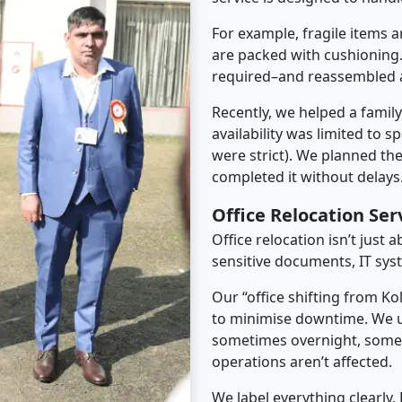
For example, fragile items a
are packed with cushioning.
required–and reassembled a
Recently, we helped a famil
availability was limited to s
were strict). We planned th
completed it without delays
Office Relocation Se
Office relocation isn’t just 
sensitive documents, IT sys
Our “office shifting from K
to minimise downtime. We u
sometimes overnight, some
operations aren’t affected.
We label everything clearly.