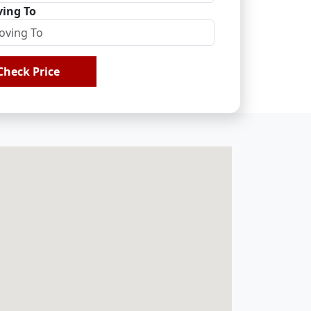
ing To
Check Price