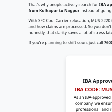
That’s why people actively search for
IBA a
from Kolhapur to Nagpur
instead of going
With SFC Cool Carrier relocation, MUS-2220
and how claims are processed. So you don’t 
honestly, that clarity saves a lot of stress late
If you’re planning to shift soon, just call
760
IBA Approv
IBA CODE: MUS
As an IBA-approved
company, we ensure
professional, and r