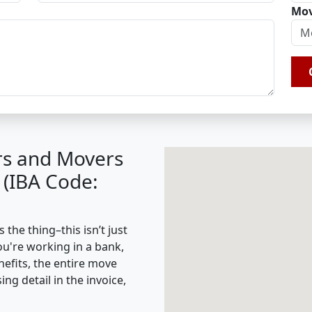
Mov
rs and Movers
 (IBA Code:
the thing–this isn’t just
ou're working in a bank,
nefits, the entire move
g detail in the invoice,