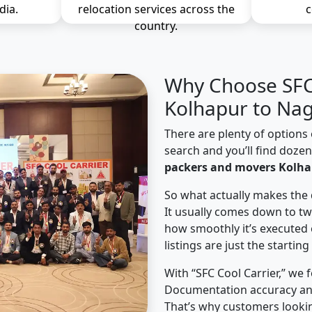
dia.
relocation services across the
c
country.
Why Choose SFC 
Kolhapur to Nag
There are plenty of options 
search and you’ll find doze
packers and movers Kolha
So what actually makes the 
It usually comes down to tw
how smoothly it’s executed 
listings are just the starting
With “SFC Cool Carrier,” we 
Documentation accuracy an
That’s why customers looki