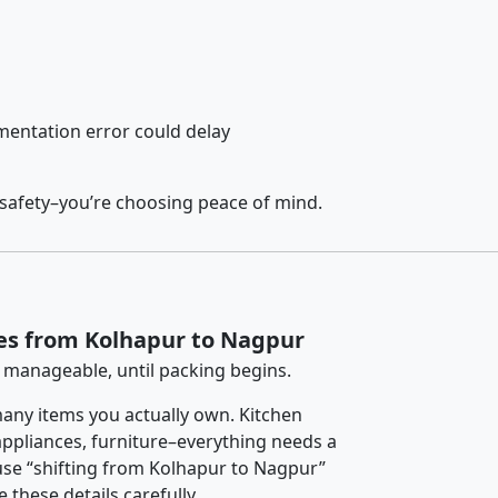
entation error could delay
 safety–you’re choosing peace of mind.
es from Kolhapur to Nagpur
 manageable, until packing begins.
any items you actually own. Kitchen
 appliances, furniture–everything needs a
use “shifting from Kolhapur to Nagpur”
 these details carefully.