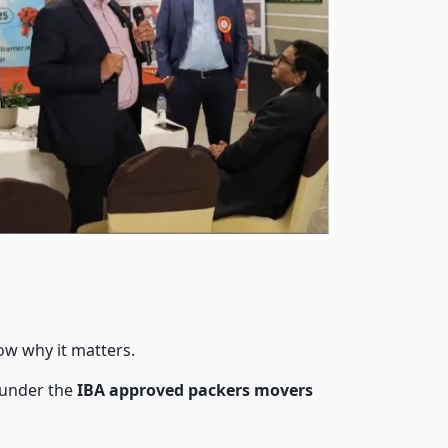
ow why it matters.
 under the
IBA approved packers movers