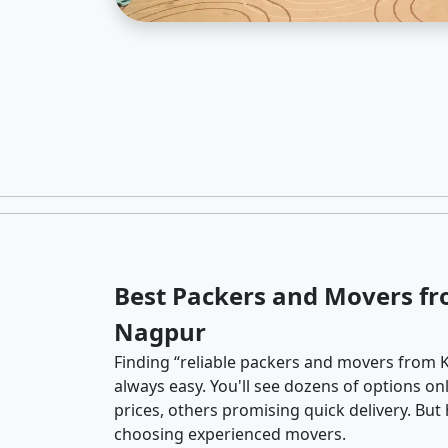
Best Packers and Movers fr
Nagpur
Finding “reliable packers and movers from K
always easy. You'll see dozens of options o
prices, others promising quick delivery. Bu
choosing experienced movers.