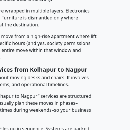
re wrapped in multiple layers. Electronics
 Furniture is dismantled only where
t the destination.
y move from a high-rise apartment where lift
pecific hours (and yes, society permissions
e entire move within that window and
.
rvices from Kolhapur to Nagpur
about moving desks and chairs. It involves
tems, and operational timelines.
olhapur to Nagpur” services are structured
sually plan these moves in phases–
times during weekends–so your business
 Files go in sequence. Systems are packed