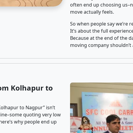
often end up choosing us–no
move actually feels.
So when people say we’re rel
It’s about the full experien
Because at the end of the da
moving company shouldn’t a
om Kolhapur to
olhapur to Nagpur” isn’t
nline–some quoting very low
t here’s why people end up