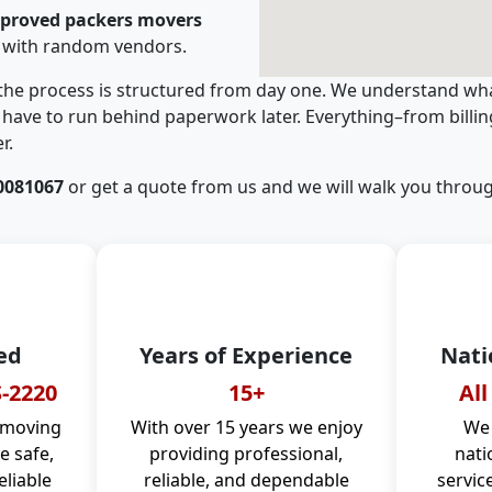
pproved packers movers
 with random vendors.
 the process is structured from day one. We understand wha
have to run behind paperwork later. Everything–from billi
r.
0081067
or get a quote from us and we will walk you throug
ed
Years of Experience
Nati
-2220
15+
All
 moving
With over 15 years we enjoy
We 
 safe,
providing professional,
nati
eliable
reliable, and dependable
servic