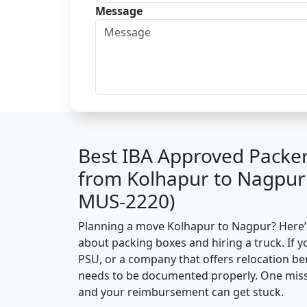
Message
Best IBA Approved Packe
from Kolhapur to Nagpur
MUS-2220)
Planning a move Kolhapur to Nagpur? Here’s 
about packing boxes and hiring a truck. If y
PSU, or a company that offers relocation be
needs to be documented properly. One missin
and your reimbursement can get stuck.