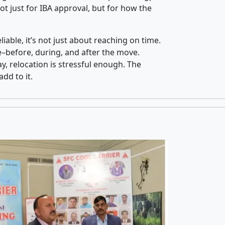
t just for IBA approval, but for how the
iable, it’s not just about reaching on time.
ce–before, during, and after the move.
y, relocation is stressful enough. The
dd to it.