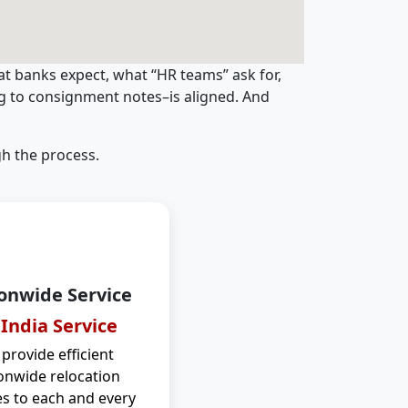
t banks expect, what “HR teams” ask for,
ng to consignment notes–is aligned. And
h the process.
onwide Service
 India Service
provide efficient
onwide relocation
es to each and every