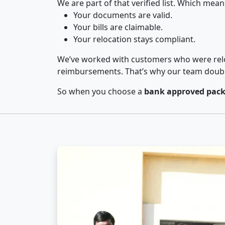
We are part of that verified list. Which mean
Your documents are valid.
Your bills are claimable.
Your relocation stays compliant.
We’ve worked with customers who were relo
reimbursements. That’s why our team double-
So when you choose a
bank approved pack