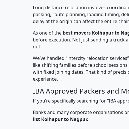
Long-distance relocation involves coordinati
packing, route planning, loading timing, del
delay at the origin can affect the entire chai
As one of the
best movers Kolhapur to Na
before execution. Not just sending a truck
out.
We’ve handled “intercity relocation services
like shifting families before school session
with fixed joining dates. That kind of preci
experience.
IBA Approved Packers and M
If you’re specifically searching for “IBA a
Banks and many corporate organisations onl
list Kolhapur to Nagpur.