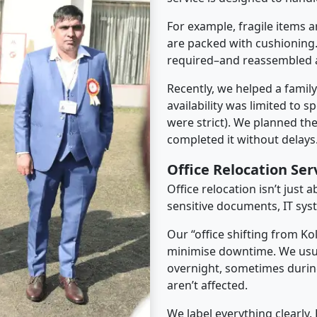
For example, fragile items a
are packed with cushioning.
required–and reassembled a
Recently, we helped a famil
availability was limited to s
were strict). We planned th
completed it without delays
Office Relocation Se
Office relocation isn’t just 
sensitive documents, IT sys
Our “office shifting from Ko
minimise downtime. We usu
overnight, sometimes duri
aren’t affected.
We label everything clearly.