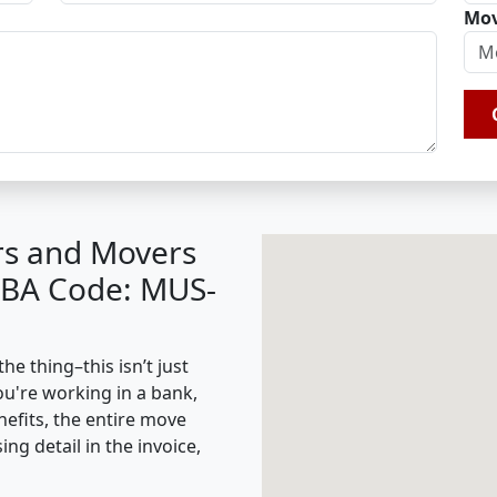
Mov
rs and Movers
(IBA Code: MUS-
e thing–this isn’t just
ou're working in a bank,
nefits, the entire move
g detail in the invoice,