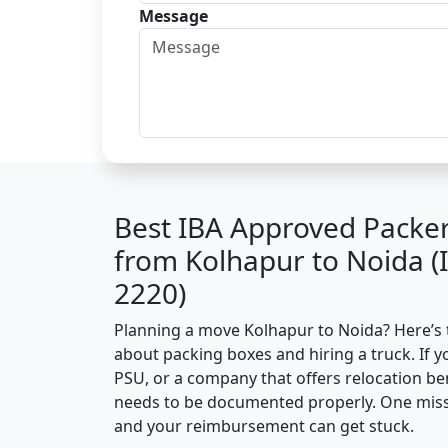
Message
Best IBA Approved Packe
from Kolhapur to Noida 
2220)
Planning a move Kolhapur to Noida? Here’s th
about packing boxes and hiring a truck. If y
PSU, or a company that offers relocation be
needs to be documented properly. One missin
and your reimbursement can get stuck.