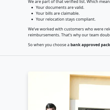
We are part of that verified list. Which mean
Your documents are valid.
Your bills are claimable.
Your relocation stays compliant.
We’ve worked with customers who were relo
reimbursements. That’s why our team double-
So when you choose a
bank approved pack