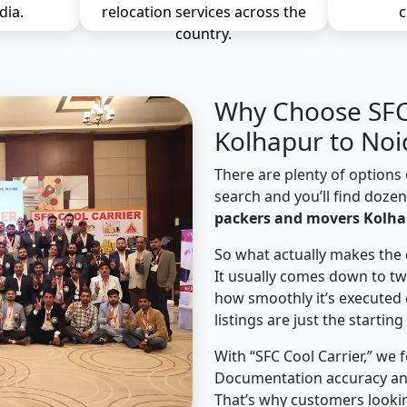
dia.
relocation services across the
c
country.
Why Choose SFC 
Kolhapur to Noi
There are plenty of options 
search and you’ll find doze
packers and movers Kolha
So what actually makes the 
It usually comes down to tw
how smoothly it’s executed 
listings are just the starting
With “SFC Cool Carrier,” we 
Documentation accuracy an
That’s why customers looki