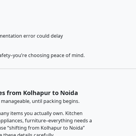
entation error could delay
afety–you’re choosing peace of mind.
es from Kolhapur to Noida
 manageable, until packing begins.
any items you actually own. Kitchen
 appliances, furniture–everything needs a
se “shifting from Kolhapur to Noida”
 these details carefully.