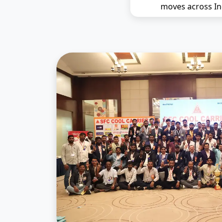
moves across In