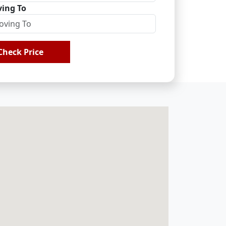
ing To
Check Price