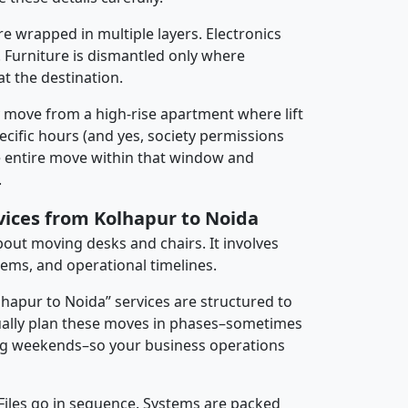
re wrapped in multiple layers. Electronics
 Furniture is dismantled only where
t the destination.
y move from a high-rise apartment where lift
pecific hours (and yes, society permissions
e entire move within that window and
.
rvices from Kolhapur to Noida
about moving desks and chairs. It involves
tems, and operational timelines.
lhapur to Noida” services are structured to
ally plan these moves in phases–sometimes
ng weekends–so your business operations
 Files go in sequence. Systems are packed