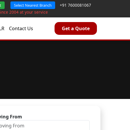
+91 7600081067
t
Select Nearest Branch
Since 2004 at your service
LR
Contact Us
Get a Quote
ing From