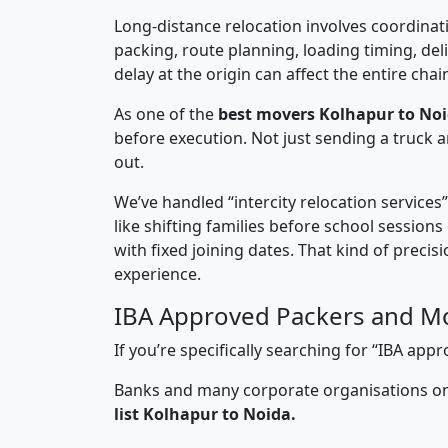
Long-distance relocation involves coordinati
packing, route planning, loading timing, del
delay at the origin can affect the entire chai
As one of the
best movers Kolhapur to Noi
before execution. Not just sending a truck
out.
We’ve handled “intercity relocation services
like shifting families before school session
with fixed joining dates. That kind of preci
experience.
IBA Approved Packers and Mo
If you’re specifically searching for “IBA a
Banks and many corporate organisations onl
list Kolhapur to Noida.