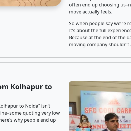
often end up choosing us–no
move actually feels.
So when people say we’re rel
It’s about the full experien
Because at the end of the da
moving company shouldn’t a
om Kolhapur to
olhapur to Noida” isn’t
nline–some quoting very low
t here’s why people end up