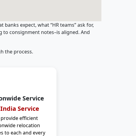
t banks expect, what “HR teams” ask for,
ng to consignment notes–is aligned. And
h the process.
onwide Service
 India Service
provide efficient
onwide relocation
es to each and every