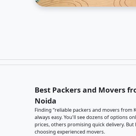
Best Packers and Movers fr
Noida
Finding “reliable packers and movers from K
always easy. You'll see dozens of options o
prices, others promising quick delivery. Bu
choosing experienced movers.