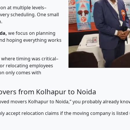
on at multiple levels–
ivery scheduling. One small
n.
da,
we focus on planning
 and hoping everything works
” where timing was critical–
s or relocating employees
sion only comes with
vers from Kolhapur to Noida
pproved movers Kolhapur to Noida,” you probably already kno
y accept relocation claims if the moving company is listed