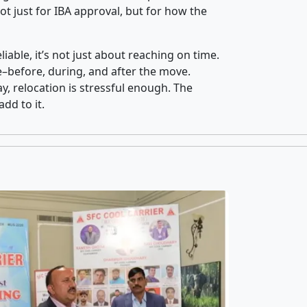
t just for IBA approval, but for how the
iable, it’s not just about reaching on time.
ce–before, during, and after the move.
y, relocation is stressful enough. The
dd to it.