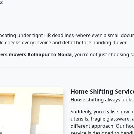
s:
cating under tight HR deadlines–where even a small docum
checks every invoice and detail before handing it over.
ers movers Kolhapur to Noida,
you’re not just choosing s
Home Shifting Servic
House shifting always looks
Suddenly, you realise how m
utensils, fragile glassware,
different approach. Our hou
service is designed to handle