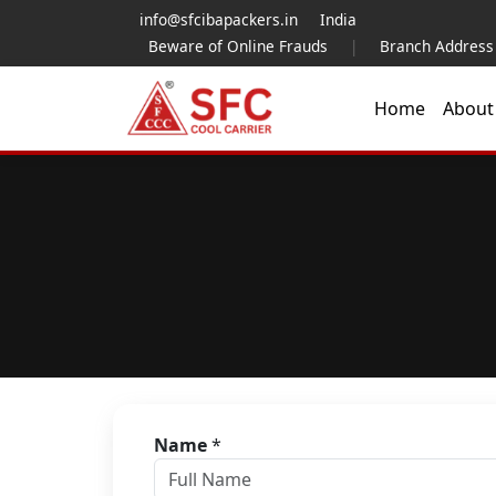
info@sfcibapackers.in
India
Beware of Online Frauds
|
Branch Address
Home
Abou
Name
*