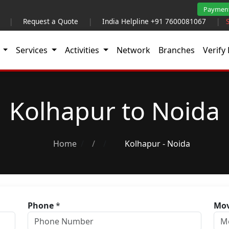
Paymen
|
Request a Quote
|
India Helpline +91 7600081067
|
t
Services
Activities
Network
Branches
Verify 
Kolhapur to Noida
Home
/
Kolhapur - Noida
Phone
*
Mov