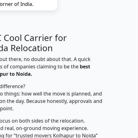
orner of India.
Cool Carrier for
da Relocation
out there, no doubt about that. A quick
ns of companies claiming to be the
best
pur to Noida.
difference?
o things: how well the move is planned, and
on the day. Because honestly, approvals and
 point.
focus on both sides of the relocation.
d real, on-ground moving experience.
ng for “trusted movers Kolhapur to Noida”