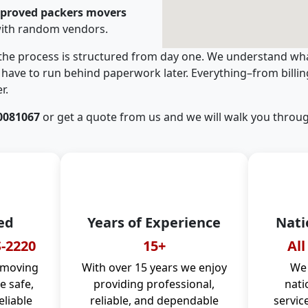
pproved packers movers
with random vendors.
 the process is structured from day one. We understand wha
have to run behind paperwork later. Everything–from billi
r.
0081067
or get a quote from us and we will walk you throug
ed
Years of Experience
Nati
-2220
15+
All
 moving
With over 15 years we enjoy
We 
 safe,
providing professional,
nati
eliable
reliable, and dependable
servic