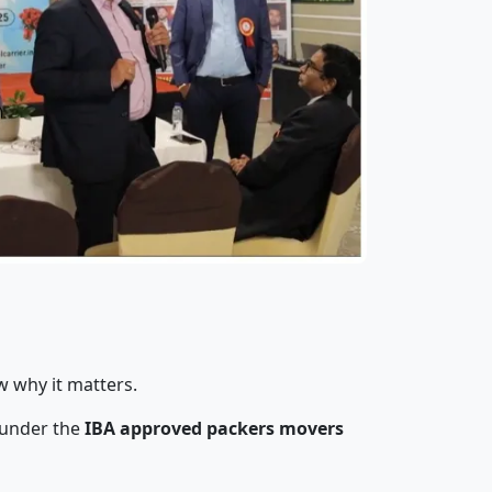
w why it matters.
 under the
IBA approved packers movers