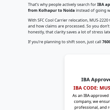
That’s why people actively search for
IBA a
from Kolhapur to Noida
instead of going 
With SFC Cool Carrier relocation, MUS-2220
and how claims are processed. So you don’t 
honestly, that clarity saves a lot of stress late
If you’re planning to shift soon, just call
760
IBA Approv
IBA CODE: MUS
As an IBA-approved
company, we ensure
professional, and r