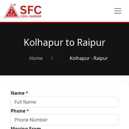
Kolhapur to Raipur
Home
/
Kolhapur - Raipur
Name
*
Phone
*
Moving From