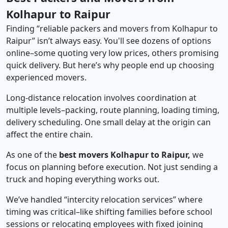
Kolhapur to Raipur
Finding “reliable packers and movers from Kolhapur to
Raipur” isn’t always easy. You'll see dozens of options
online–some quoting very low prices, others promising
quick delivery. But here’s why people end up choosing
experienced movers.
Long-distance relocation involves coordination at
multiple levels–packing, route planning, loading timing,
delivery scheduling. One small delay at the origin can
affect the entire chain.
As one of the
best movers Kolhapur to Raipur,
we
focus on planning before execution. Not just sending a
truck and hoping everything works out.
We’ve handled “intercity relocation services” where
timing was critical–like shifting families before school
sessions or relocating employees with fixed joining