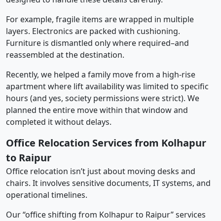
For example, fragile items are wrapped in multiple
layers. Electronics are packed with cushioning.
Furniture is dismantled only where required–and
reassembled at the destination.
Recently, we helped a family move from a high-rise
apartment where lift availability was limited to specific
hours (and yes, society permissions were strict). We
planned the entire move within that window and
completed it without delays.
Office Relocation Services from Kolhapur
to Raipur
Office relocation isn’t just about moving desks and
chairs. It involves sensitive documents, IT systems, and
operational timelines.
Our “office shifting from Kolhapur to Raipur” services