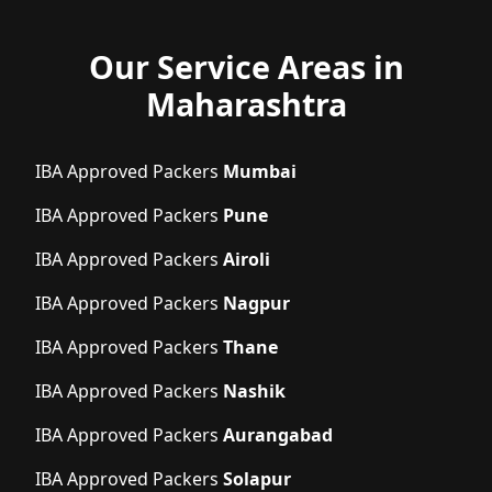
Our Service Areas in
Maharashtra
IBA Approved Packers
Mumbai
IBA Approved Packers
Pune
IBA Approved Packers
Airoli
IBA Approved Packers
Nagpur
IBA Approved Packers
Thane
IBA Approved Packers
Nashik
IBA Approved Packers
Aurangabad
IBA Approved Packers
Solapur