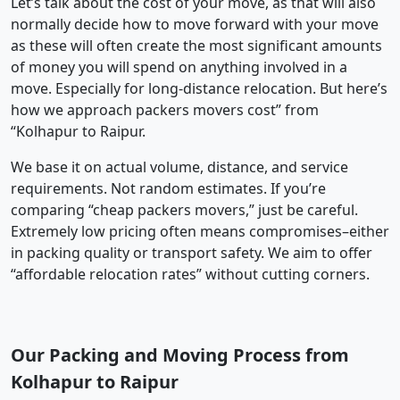
Let’s talk about the cost of your move, as that will also
normally decide how to move forward with your move
as these will often create the most significant amounts
of money you will spend on anything involved in a
move. Especially for long-distance relocation. But here’s
how we approach packers movers cost” from
“Kolhapur to Raipur.
We base it on actual volume, distance, and service
requirements. Not random estimates. If you’re
comparing “cheap packers movers,” just be careful.
Extremely low pricing often means compromises–either
in packing quality or transport safety. We aim to offer
“affordable relocation rates” without cutting corners.
Our Packing and Moving Process from
Kolhapur to Raipur