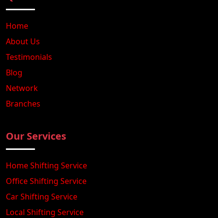
Home
About Us
Testimonials
Blog
Network
Branches
Our Services
Home Shifting Service
Office Shifting Service
Car Shifting Service
Local Shifting Service