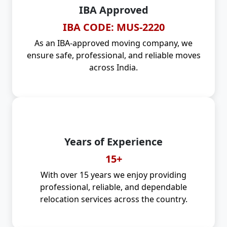
IBA Approved
IBA CODE: MUS-2220
As an IBA-approved moving company, we
ensure safe, professional, and reliable moves
across India.
Years of Experience
15+
With over 15 years we enjoy providing
professional, reliable, and dependable
relocation services across the country.