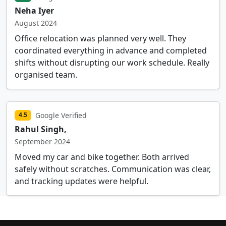
Neha Iyer
August 2024
Office relocation was planned very well. They
coordinated everything in advance and completed
shifts without disrupting our work schedule. Really
organised team.
Google Verified
4.5
Rahul Singh,
September 2024
Moved my car and bike together. Both arrived
safely without scratches. Communication was clear,
and tracking updates were helpful.