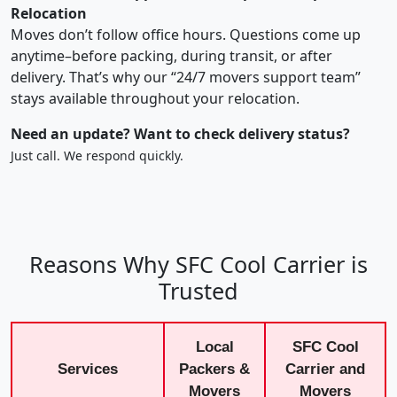
Relocation
Moves don’t follow office hours. Questions come up
anytime–before packing, during transit, or after
delivery. That’s why our “24/7 movers support team”
stays available throughout your relocation.
Need an update? Want to check delivery status?
Just call. We respond quickly.
Reasons Why SFC Cool Carrier is
Trusted
Local
SFC Cool
Services
Packers &
Carrier and
Movers
Movers