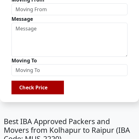
Message
Moving To
Check Price
Best IBA Approved Packers and
Movers from Kolhapur to Raipur (IBA
Code: MUS-2220)