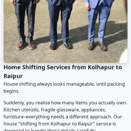
Home Shifting Services from Kolhapur to
Raipur
House shifting always looks manageable, until packing
begins.
Suddenly, you realise how many items you actually own.
Kitchen utensils, fragile glassware, appliances,
furniture–everything needs a different approach. Our
house “shifting from Kolhapur to Raipur” service is
designed to handle these details carefully.