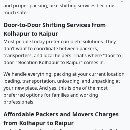
and proper packing, bike shifting services become
much safer.
Door-to-Door Shifting Services from
Kolhapur to Raipur
Most people today prefer complete solutions. They
don’t want to coordinate between packers,
transporters, and local helpers. That’s where “door to
door relocation Kolhapur to Raipur” comes in.
We handle everything: packing at your current location,
loading, transportation, unloading, and unpacking at
your new place. And yes, this is one of the most
preferred options for families and working
professionals.
Affordable Packers and Movers Charges
from Kolhapur to Raipur