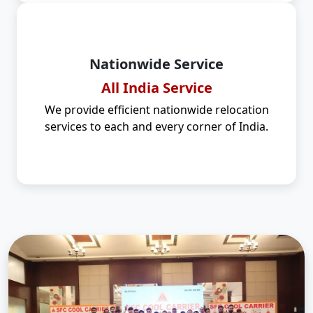
Nationwide Service
All India Service
We provide efficient nationwide relocation
services to each and every corner of India.