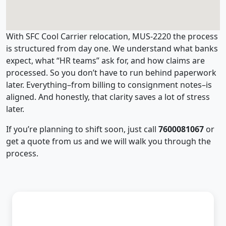
With SFC Cool Carrier relocation, MUS-2220 the process
is structured from day one. We understand what banks
expect, what “HR teams” ask for, and how claims are
processed. So you don’t have to run behind paperwork
later. Everything–from billing to consignment notes–is
aligned. And honestly, that clarity saves a lot of stress
later.
If you’re planning to shift soon, just call
7600081067
or
get a quote from us and we will walk you through the
process.