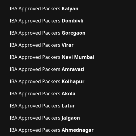
IBA Approved Packers
Kalyan
IBA Approved Packers
Dombivli
IBA Approved Packers
Goregaon
IBA Approved Packers
Virar
IBA Approved Packers
Navi Mumbai
IBA Approved Packers
Amravati
IBA Approved Packers
Kolhapur
IBA Approved Packers
Akola
IBA Approved Packers
Latur
IBA Approved Packers
Jalgaon
IBA Approved Packers
Ahmednagar