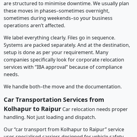
are structured to minimise downtime. We usually plan
these moves in phases–sometimes overnight,
sometimes during weekends–so your business
operations aren’t affected.
We label everything clearly. Files go in sequence.
Systems are packed separately. And at the destination,
setup is done as per your requirement. Many
companies specifically look for corporate relocation
services with “IBA approval” because of compliance
needs.
We handle both–the move and the documentation.
Car Transportation Services from
Kolhapur to Raipur
Car relocation needs proper
handling. Not just loading and dispatch.
Our “car transport from Kolhapur to Raipur” service
uses specialised carriers designed for vehicle safety.