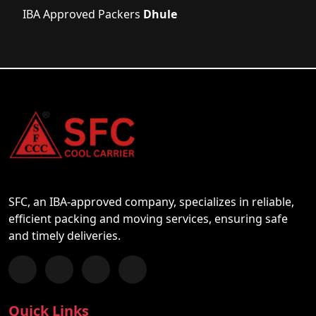
IBA Approved Packers
Dhule
SFC, an IBA-approved company, specializes in reliable,
efficient packing and moving services, ensuring safe
and timely deliveries.
Follow us on Facebook
Chat with us on WhatsApp
Follow us on Instagram
Subscribe to our YouTube Channel
Quick Links