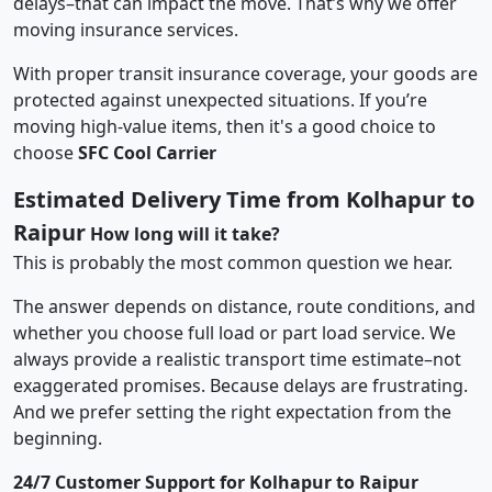
delays–that can impact the move. That’s why we offer
moving insurance services.
With proper transit insurance coverage, your goods are
protected against unexpected situations. If you’re
moving high-value items, then it's a good choice to
choose
SFC Cool Carrier
Estimated Delivery Time from Kolhapur to
Raipur
How long will it take?
This is probably the most common question we hear.
The answer depends on distance, route conditions, and
whether you choose full load or part load service. We
always provide a realistic transport time estimate–not
exaggerated promises. Because delays are frustrating.
And we prefer setting the right expectation from the
beginning.
24/7 Customer Support for Kolhapur to Raipur