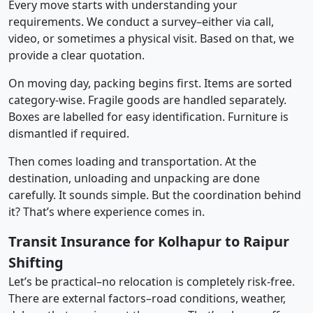
Every move starts with understanding your
requirements. We conduct a survey–either via call,
video, or sometimes a physical visit. Based on that, we
provide a clear quotation.
On moving day, packing begins first. Items are sorted
category-wise. Fragile goods are handled separately.
Boxes are labelled for easy identification. Furniture is
dismantled if required.
Then comes loading and transportation. At the
destination, unloading and unpacking are done
carefully. It sounds simple. But the coordination behind
it? That’s where experience comes in.
Transit Insurance for Kolhapur to Raipur
Shifting
Let’s be practical–no relocation is completely risk-free.
There are external factors–road conditions, weather,