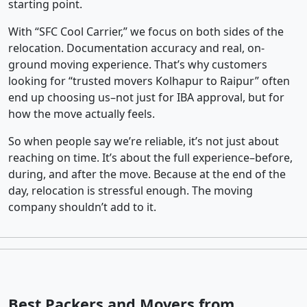
starting point.
With “SFC Cool Carrier,” we focus on both sides of the
relocation. Documentation accuracy and real, on-
ground moving experience. That’s why customers
looking for “trusted movers Kolhapur to Raipur” often
end up choosing us–not just for IBA approval, but for
how the move actually feels.
So when people say we’re reliable, it’s not just about
reaching on time. It’s about the full experience–before,
during, and after the move. Because at the end of the
day, relocation is stressful enough. The moving
company shouldn’t add to it.
Best Packers and Movers from