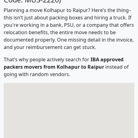
Planning a move Kolhapur to Raipur? Here’s the thing–
this isn’t just about packing boxes and hiring a truck. If
you're working in a bank, PSU, or a company that offers
relocation benefits, the entire move needs to be
documented properly. One missing detail in the invoice,
and your reimbursement can get stuck.
That’s why people actively search for
IBA approved
packers movers from Kolhapur to Raipur
instead of
going with random vendors.