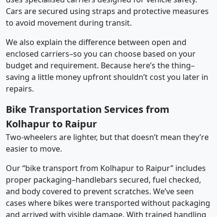
Cars are secured using straps and protective measures
to avoid movement during transit.
We also explain the difference between open and
enclosed carriers–so you can choose based on your
budget and requirement. Because here’s the thing–
saving a little money upfront shouldn’t cost you later in
repairs.
Bike Transportation Services from
Kolhapur to Raipur
Two-wheelers are lighter, but that doesn’t mean they’re
easier to move.
Our “bike transport from Kolhapur to Raipur” includes
proper packaging–handlebars secured, fuel checked,
and body covered to prevent scratches. We’ve seen
cases where bikes were transported without packaging
and arrived with visible damage. With trained handling