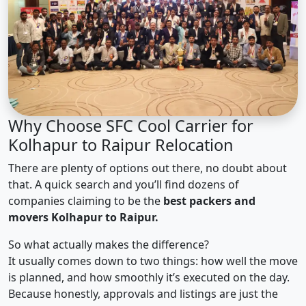
Why Choose SFC Cool Carrier for
Kolhapur to Raipur Relocation
There are plenty of options out there, no doubt about
that. A quick search and you’ll find dozens of
companies claiming to be the
best packers and
movers Kolhapur to Raipur.
So what actually makes the difference?
It usually comes down to two things: how well the move
is planned, and how smoothly it’s executed on the day.
Because honestly, approvals and listings are just the