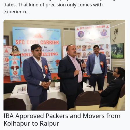
dates. That kind of precision only comes with
experience.
IBA Approved Packers and Movers from
Kolhapur to Raipur