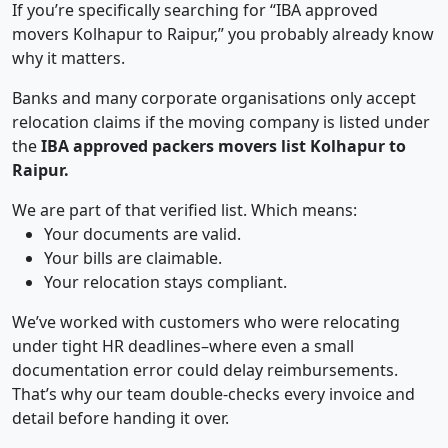
If you’re specifically searching for “IBA approved
movers Kolhapur to Raipur,” you probably already know
why it matters.
Banks and many corporate organisations only accept
relocation claims if the moving company is listed under
the
IBA approved packers movers list Kolhapur to
Raipur.
We are part of that verified list. Which means:
Your documents are valid.
Your bills are claimable.
Your relocation stays compliant.
We’ve worked with customers who were relocating
under tight HR deadlines–where even a small
documentation error could delay reimbursements.
That’s why our team double-checks every invoice and
detail before handing it over.