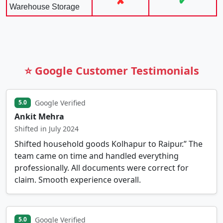
✘
✔
Warehouse Storage
⭐ Google Customer Testimonials
Google Verified
5.0
Ankit Mehra
Shifted in July 2024
Shifted household goods Kolhapur to Raipur.” The
team came on time and handled everything
professionally. All documents were correct for
claim. Smooth experience overall.
Google Verified
5.0