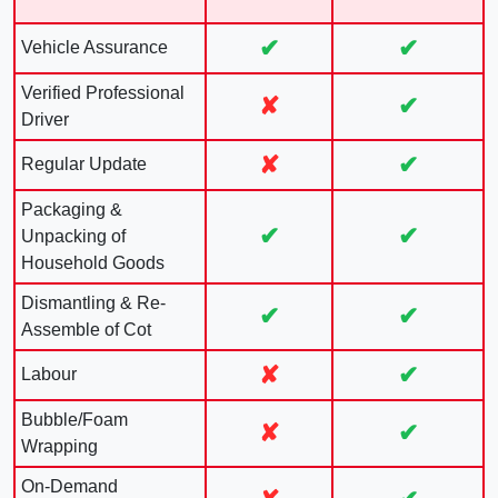
✔
✔
Vehicle Assurance
Verified Professional
✘
✔
Driver
✘
✔
Regular Update
Packaging &
✔
✔
Unpacking of
Household Goods
Dismantling & Re-
✔
✔
Assemble of Cot
✘
✔
Labour
Bubble/Foam
✘
✔
Wrapping
On-Demand