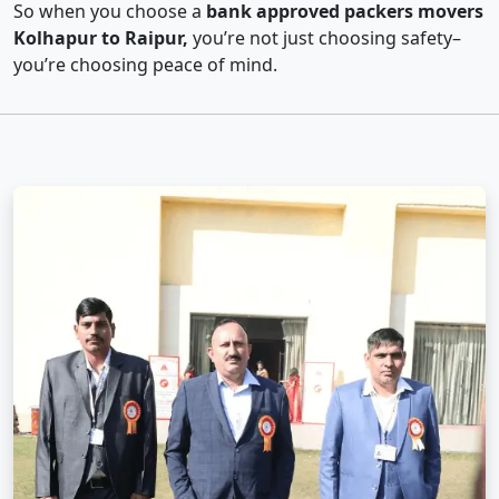
So when you choose a
bank approved packers movers
Kolhapur to Raipur,
you’re not just choosing safety–
you’re choosing peace of mind.