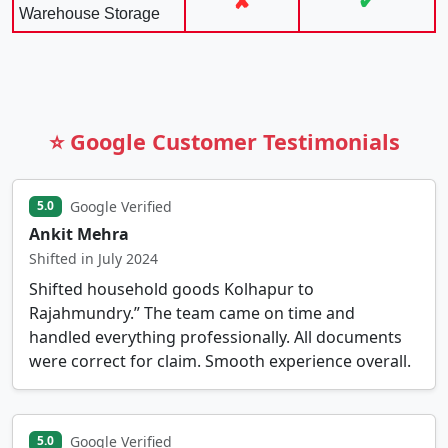
✘
✔
Warehouse Storage
⭐ Google Customer Testimonials
Google Verified
5.0
Ankit Mehra
Shifted in July 2024
Shifted household goods Kolhapur to
Rajahmundry.” The team came on time and
handled everything professionally. All documents
were correct for claim. Smooth experience overall.
Google Verified
5.0