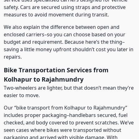
safety. Cars are secured using straps and protective
measures to avoid movement during transit.
We also explain the difference between open and
enclosed carriers–so you can choose based on your
budget and requirement. Because here’s the thing–
saving a little money upfront shouldn’t cost you later in
repairs.
Bike Transportation Services from
Kolhapur to Rajahmundry
Two-wheelers are lighter, but that doesn’t mean they’re
easier to move.
Our “bike transport from Kolhapur to Rajahmundry”
includes proper packaging–handlebars secured, fuel
checked, and body covered to prevent scratches. We’ve
seen cases where bikes were transported without
packaging and arrived with visible damage. With