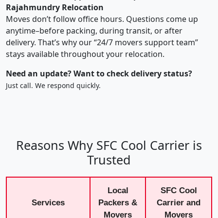
Rajahmundry Relocation
Moves don’t follow office hours. Questions come up
anytime–before packing, during transit, or after
delivery. That’s why our “24/7 movers support team”
stays available throughout your relocation.
Need an update? Want to check delivery status?
Just call. We respond quickly.
Reasons Why SFC Cool Carrier is
Trusted
Local
SFC Cool
Services
Packers &
Carrier and
Movers
Movers