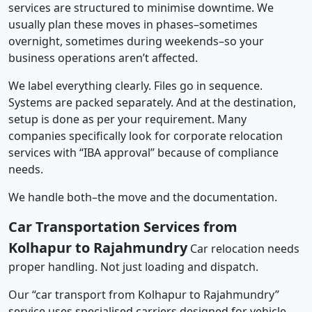
services are structured to minimise downtime. We
usually plan these moves in phases–sometimes
overnight, sometimes during weekends–so your
business operations aren’t affected.
We label everything clearly. Files go in sequence.
Systems are packed separately. And at the destination,
setup is done as per your requirement. Many
companies specifically look for corporate relocation
services with “IBA approval” because of compliance
needs.
We handle both–the move and the documentation.
Car Transportation Services from
Kolhapur to Rajahmundry
Car relocation needs
proper handling. Not just loading and dispatch.
Our “car transport from Kolhapur to Rajahmundry”
service uses specialised carriers designed for vehicle