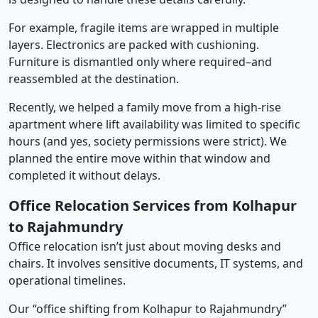
For example, fragile items are wrapped in multiple
layers. Electronics are packed with cushioning.
Furniture is dismantled only where required–and
reassembled at the destination.
Recently, we helped a family move from a high-rise
apartment where lift availability was limited to specific
hours (and yes, society permissions were strict). We
planned the entire move within that window and
completed it without delays.
Office Relocation Services from Kolhapur
to Rajahmundry
Office relocation isn’t just about moving desks and
chairs. It involves sensitive documents, IT systems, and
operational timelines.
Our “office shifting from Kolhapur to Rajahmundry”