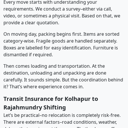
Every move starts with understanding your
requirements. We conduct a survey–either via call,
video, or sometimes a physical visit. Based on that, we
provide a clear quotation.
On moving day, packing begins first. Items are sorted
category-wise. Fragile goods are handled separately.
Boxes are labelled for easy identification. Furniture is
dismantled if required.
Then comes loading and transportation. At the
destination, unloading and unpacking are done
carefully. It sounds simple. But the coordination behind
it? That’s where experience comes in.
Transit Insurance for Kolhapur to
Rajahmundry Shifting
Let’s be practical–no relocation is completely risk-free.
There are external factors–road conditions, weather,