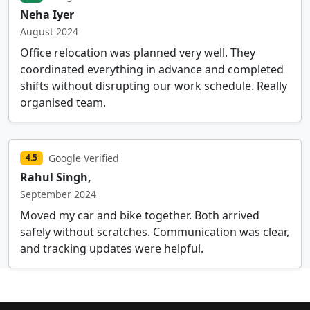
Neha Iyer
August 2024
Office relocation was planned very well. They
coordinated everything in advance and completed
shifts without disrupting our work schedule. Really
organised team.
Google Verified
4.5
Rahul Singh,
September 2024
Moved my car and bike together. Both arrived
safely without scratches. Communication was clear,
and tracking updates were helpful.