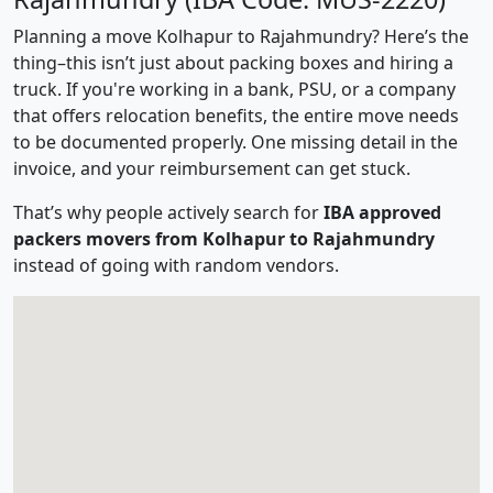
Planning a move Kolhapur to Rajahmundry? Here’s the
thing–this isn’t just about packing boxes and hiring a
truck. If you're working in a bank, PSU, or a company
that offers relocation benefits, the entire move needs
to be documented properly. One missing detail in the
invoice, and your reimbursement can get stuck.
That’s why people actively search for
IBA approved
packers movers from Kolhapur to Rajahmundry
instead of going with random vendors.