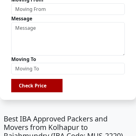
Message
Moving To
Check Price
Best IBA Approved Packers and
Movers from Kolhapur to
Rajahmundry (IBA Code: MUS-2220)