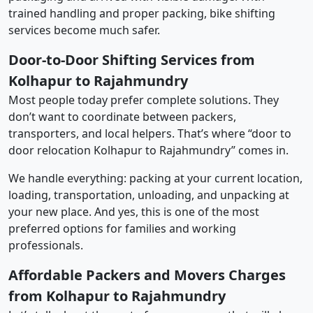
trained handling and proper packing, bike shifting
services become much safer.
Door-to-Door Shifting Services from
Kolhapur to Rajahmundry
Most people today prefer complete solutions. They
don’t want to coordinate between packers,
transporters, and local helpers. That’s where “door to
door relocation Kolhapur to Rajahmundry” comes in.
We handle everything: packing at your current location,
loading, transportation, unloading, and unpacking at
your new place. And yes, this is one of the most
preferred options for families and working
professionals.
Affordable Packers and Movers Charges
from Kolhapur to Rajahmundry