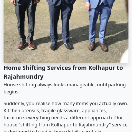
Home Shifting Services from Kolhapur to
Rajahmundry
House shifting always looks manageable, until packing
begins.
Suddenly, you realise how many items you actually own.
Kitchen utensils, fragile glassware, appliances,
furniture–everything needs a different approach. Our
house “shifting from Kolhapur to Rajahmundry” service
is designed to handle these details carefully.