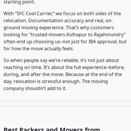
starting point.
With “SFC Cool Carrier,” we focus on both sides of the
relocation. Documentation accuracy and real, on-
ground moving experience. That’s why customers
looking for “trusted movers Kolhapur to Rajahmundry”
often end up choosing us–not just for IBA approval, but
for how the move actually feels.
So when people say we’re reliable, it’s not just about
reaching on time. It’s about the full experience–before,
during, and after the move. Because at the end of the
day, relocation is stressful enough. The moving
company shouldn’t add to it.
Best Packers and Movers from