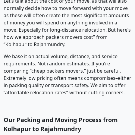
Let’s talk about the cost of your move, as that will also
normally decide how to move forward with your move
as these will often create the most significant amounts
of money you will spend on anything involved in a
move. Especially for long-distance relocation. But here’s
how we approach packers movers cost” from
“Kolhapur to Rajahmundry.
We base it on actual volume, distance, and service
requirements. Not random estimates. If you’re
comparing “cheap packers movers,” just be careful.
Extremely low pricing often means compromises–either
in packing quality or transport safety. We aim to offer
“affordable relocation rates” without cutting corners.
Our Packing and Moving Process from
Kolhapur to Rajahmundry