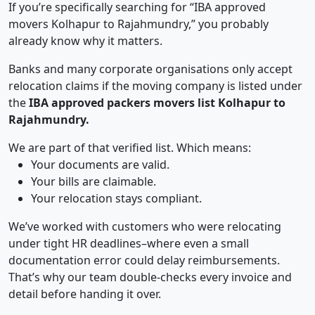
If you’re specifically searching for “IBA approved
movers Kolhapur to Rajahmundry,” you probably
already know why it matters.
Banks and many corporate organisations only accept
relocation claims if the moving company is listed under
the
IBA approved packers movers list Kolhapur to
Rajahmundry.
We are part of that verified list. Which means:
Your documents are valid.
Your bills are claimable.
Your relocation stays compliant.
We’ve worked with customers who were relocating
under tight HR deadlines–where even a small
documentation error could delay reimbursements.
That’s why our team double-checks every invoice and
detail before handing it over.