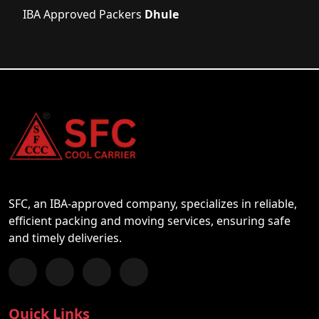
IBA Approved Packers
Dhule
SFC, an IBA-approved company, specializes in reliable,
efficient packing and moving services, ensuring safe
and timely deliveries.
Follow us on Facebook
Chat with us on WhatsApp
Follow us on Instagram
Subscribe to our YouTube Channel
Quick Links