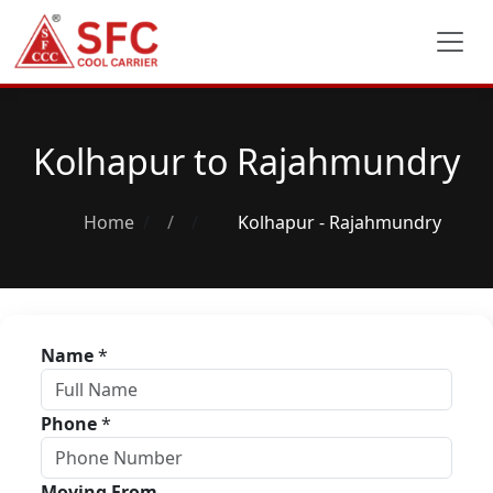
Kolhapur to Rajahmundry
Home
/
Kolhapur - Rajahmundry
Name
*
Phone
*
Moving From