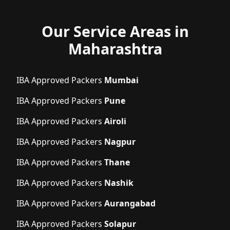
Our Service Areas in
Maharashtra
IBA Approved Packers
Mumbai
IBA Approved Packers
Pune
IBA Approved Packers
Airoli
IBA Approved Packers
Nagpur
IBA Approved Packers
Thane
IBA Approved Packers
Nashik
IBA Approved Packers
Aurangabad
IBA Approved Packers
Solapur