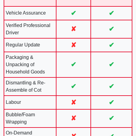
✔
✔
Vehicle Assurance
Verified Professional
✘
✔
Driver
✘
✔
Regular Update
Packaging &
✔
✔
Unpacking of
Household Goods
Dismantling & Re-
✔
✔
Assemble of Cot
✘
✔
Labour
Bubble/Foam
✘
✔
Wrapping
On-Demand