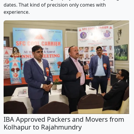
dates. That kind of precision only comes with
experience.
IBA Approved Packers and Movers from
Kolhapur to Rajahmundry