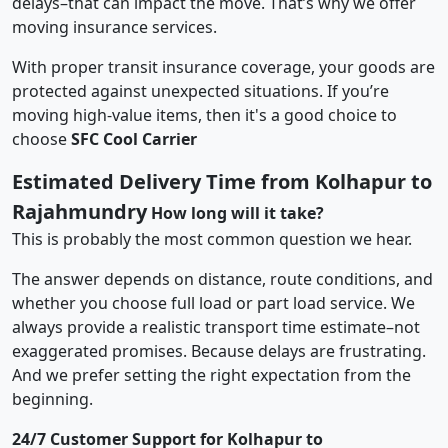
delays–that can impact the move. That’s why we offer
moving insurance services.
With proper transit insurance coverage, your goods are
protected against unexpected situations. If you’re
moving high-value items, then it's a good choice to
choose
SFC Cool Carrier
Estimated Delivery Time from Kolhapur to
Rajahmundry
How long will it take?
This is probably the most common question we hear.
The answer depends on distance, route conditions, and
whether you choose full load or part load service. We
always provide a realistic transport time estimate–not
exaggerated promises. Because delays are frustrating.
And we prefer setting the right expectation from the
beginning.
24/7 Customer Support for Kolhapur to