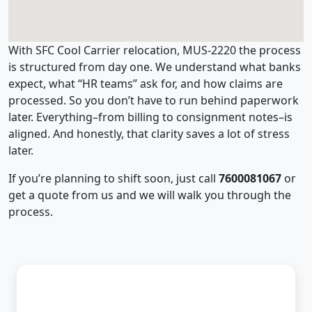
With SFC Cool Carrier relocation, MUS-2220 the process
is structured from day one. We understand what banks
expect, what “HR teams” ask for, and how claims are
processed. So you don’t have to run behind paperwork
later. Everything–from billing to consignment notes–is
aligned. And honestly, that clarity saves a lot of stress
later.
If you’re planning to shift soon, just call
7600081067
or
get a quote from us and we will walk you through the
process.