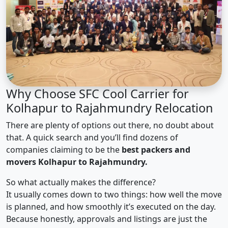
Why Choose SFC Cool Carrier for
Kolhapur to Rajahmundry Relocation
There are plenty of options out there, no doubt about
that. A quick search and you’ll find dozens of
companies claiming to be the
best packers and
movers Kolhapur to Rajahmundry.
So what actually makes the difference?
It usually comes down to two things: how well the move
is planned, and how smoothly it’s executed on the day.
Because honestly, approvals and listings are just the