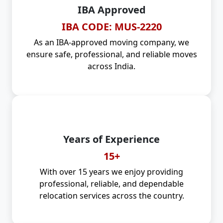
IBA Approved
IBA CODE: MUS-2220
As an IBA-approved moving company, we
ensure safe, professional, and reliable moves
across India.
Years of Experience
15+
With over 15 years we enjoy providing
professional, reliable, and dependable
relocation services across the country.