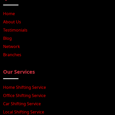
Home
About Us
Testimonials
Blog
Network
Branches
Our Services
Home Shifting Service
Office Shifting Service
Car Shifting Service
Local Shifting Service