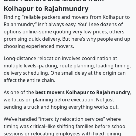
Kolhapur to Rajahmundry
Finding “reliable packers and movers from Kolhapur to
Rajahmundry” isn’t always easy. You'll see dozens of
options online–some quoting very low prices, others
promising quick delivery. But here’s why people end up
choosing experienced movers.
Long-distance relocation involves coordination at
multiple levels–packing, route planning, loading timing,
delivery scheduling. One small delay at the origin can
affect the entire chain.
As one of the
best movers Kolhapur to Rajahmundry,
we focus on planning before execution. Not just
sending a truck and hoping everything works out.
We’ve handled “intercity relocation services” where
timing was critical–like shifting families before school
sessions or relocating employees with fixed joining