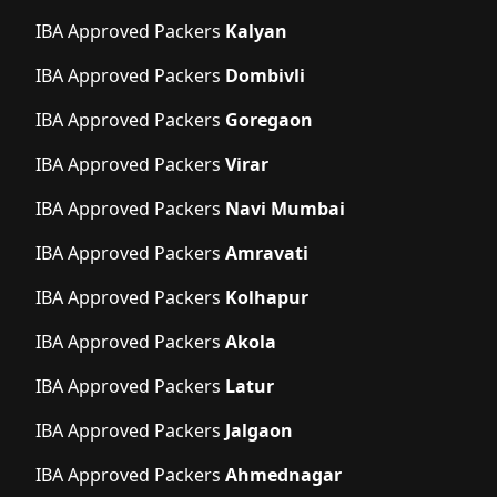
IBA Approved Packers
Kalyan
IBA Approved Packers
Dombivli
IBA Approved Packers
Goregaon
IBA Approved Packers
Virar
IBA Approved Packers
Navi Mumbai
IBA Approved Packers
Amravati
IBA Approved Packers
Kolhapur
IBA Approved Packers
Akola
IBA Approved Packers
Latur
IBA Approved Packers
Jalgaon
IBA Approved Packers
Ahmednagar