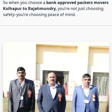
So when you choose a
bank approved packers movers
Kolhapur to Rajahmundry,
you’re not just choosing
safety–you’re choosing peace of mind.