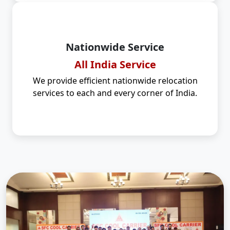
Nationwide Service
All India Service
We provide efficient nationwide relocation
services to each and every corner of India.