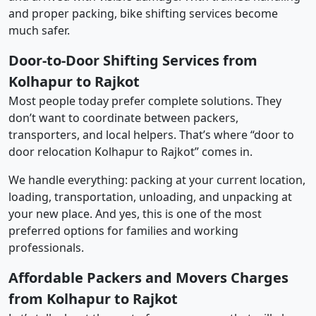
and proper packing, bike shifting services become
much safer.
Door-to-Door Shifting Services from
Kolhapur to Rajkot
Most people today prefer complete solutions. They
don’t want to coordinate between packers,
transporters, and local helpers. That’s where “door to
door relocation Kolhapur to Rajkot” comes in.
We handle everything: packing at your current location,
loading, transportation, unloading, and unpacking at
your new place. And yes, this is one of the most
preferred options for families and working
professionals.
Affordable Packers and Movers Charges
from Kolhapur to Rajkot