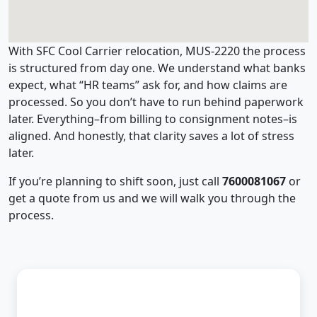
With SFC Cool Carrier relocation, MUS-2220 the process
is structured from day one. We understand what banks
expect, what “HR teams” ask for, and how claims are
processed. So you don’t have to run behind paperwork
later. Everything–from billing to consignment notes–is
aligned. And honestly, that clarity saves a lot of stress
later.
If you’re planning to shift soon, just call
7600081067
or
get a quote from us and we will walk you through the
process.