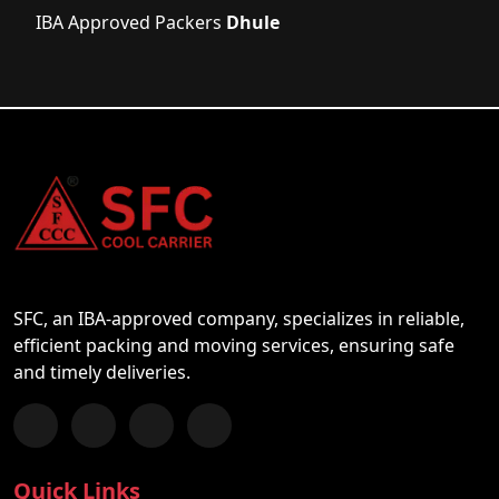
IBA Approved Packers
Dhule
SFC, an IBA-approved company, specializes in reliable,
efficient packing and moving services, ensuring safe
and timely deliveries.
Follow us on Facebook
Chat with us on WhatsApp
Follow us on Instagram
Subscribe to our YouTube Channel
Quick Links