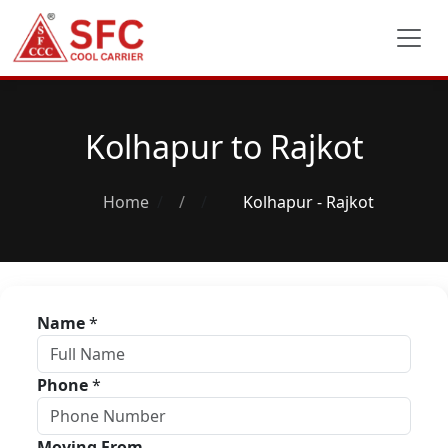
Kolhapur to Rajkot
Home
/
Kolhapur - Rajkot
Name
*
Phone
*
Moving From