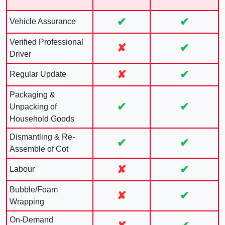
✔
✔
Vehicle Assurance
Verified Professional
✘
✔
Driver
✘
✔
Regular Update
Packaging &
✔
✔
Unpacking of
Household Goods
Dismantling & Re-
✔
✔
Assemble of Cot
✘
✔
Labour
Bubble/Foam
✘
✔
Wrapping
On-Demand