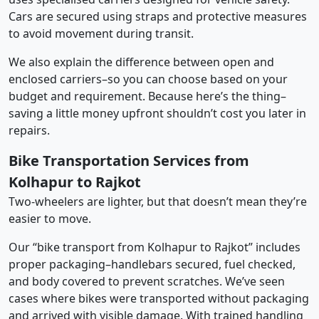
Cars are secured using straps and protective measures
to avoid movement during transit.
We also explain the difference between open and
enclosed carriers–so you can choose based on your
budget and requirement. Because here’s the thing–
saving a little money upfront shouldn’t cost you later in
repairs.
Bike Transportation Services from
Kolhapur to Rajkot
Two-wheelers are lighter, but that doesn’t mean they’re
easier to move.
Our “bike transport from Kolhapur to Rajkot” includes
proper packaging–handlebars secured, fuel checked,
and body covered to prevent scratches. We’ve seen
cases where bikes were transported without packaging
and arrived with visible damage. With trained handling