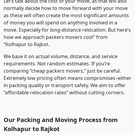
Let’s talk about the cost of your move, as that will also
normally decide how to move forward with your move
as these will often create the most significant amounts
of money you will spend on anything involved in a
move. Especially for long-distance relocation. But here’s
how we approach packers movers cost” from
“Kolhapur to Rajkot.
We base it on actual volume, distance, and service
requirements. Not random estimates. If you’re
comparing “cheap packers movers,” just be careful.
Extremely low pricing often means compromises–either
in packing quality or transport safety. We aim to offer
“affordable relocation rates” without cutting corners.
Our Packing and Moving Process from
Kolhapur to Rajkot