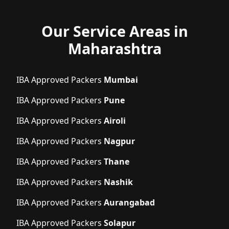
Our Service Areas in
Maharashtra
IBA Approved Packers
Mumbai
IBA Approved Packers
Pune
IBA Approved Packers
Airoli
IBA Approved Packers
Nagpur
IBA Approved Packers
Thane
IBA Approved Packers
Nashik
IBA Approved Packers
Aurangabad
IBA Approved Packers
Solapur