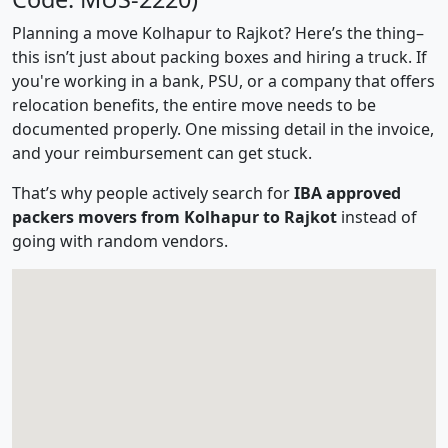
Planning a move Kolhapur to Rajkot? Here’s the thing–
this isn’t just about packing boxes and hiring a truck. If
you're working in a bank, PSU, or a company that offers
relocation benefits, the entire move needs to be
documented properly. One missing detail in the invoice,
and your reimbursement can get stuck.
That’s why people actively search for
IBA approved
packers movers from Kolhapur to Rajkot
instead of
going with random vendors.