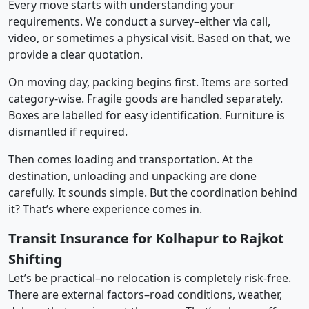
Every move starts with understanding your
requirements. We conduct a survey–either via call,
video, or sometimes a physical visit. Based on that, we
provide a clear quotation.
On moving day, packing begins first. Items are sorted
category-wise. Fragile goods are handled separately.
Boxes are labelled for easy identification. Furniture is
dismantled if required.
Then comes loading and transportation. At the
destination, unloading and unpacking are done
carefully. It sounds simple. But the coordination behind
it? That’s where experience comes in.
Transit Insurance for Kolhapur to Rajkot
Shifting
Let’s be practical–no relocation is completely risk-free.
There are external factors–road conditions, weather,