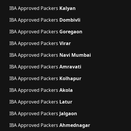
IBA Approved Packers
Kalyan
IBA Approved Packers
Dombivli
IBA Approved Packers
Goregaon
IBA Approved Packers
Virar
IBA Approved Packers
Navi Mumbai
IBA Approved Packers
Amravati
IBA Approved Packers
Kolhapur
IBA Approved Packers
Akola
IBA Approved Packers
Latur
IBA Approved Packers
Jalgaon
IBA Approved Packers
Ahmednagar