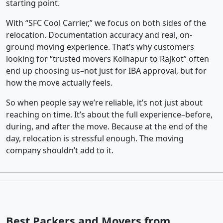
starting point.
With “SFC Cool Carrier,” we focus on both sides of the
relocation. Documentation accuracy and real, on-
ground moving experience. That’s why customers
looking for “trusted movers Kolhapur to Rajkot” often
end up choosing us–not just for IBA approval, but for
how the move actually feels.
So when people say we’re reliable, it’s not just about
reaching on time. It’s about the full experience–before,
during, and after the move. Because at the end of the
day, relocation is stressful enough. The moving
company shouldn’t add to it.
Best Packers and Movers from