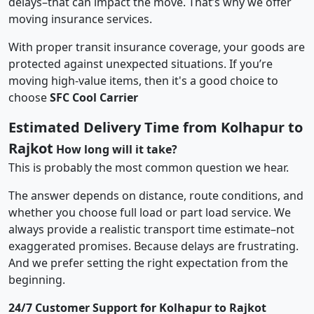
delays–that can impact the move. That’s why we offer
moving insurance services.
With proper transit insurance coverage, your goods are
protected against unexpected situations. If you’re
moving high-value items, then it's a good choice to
choose
SFC Cool Carrier
Estimated Delivery Time from Kolhapur to
Rajkot
How long will it take?
This is probably the most common question we hear.
The answer depends on distance, route conditions, and
whether you choose full load or part load service. We
always provide a realistic transport time estimate–not
exaggerated promises. Because delays are frustrating.
And we prefer setting the right expectation from the
beginning.
24/7 Customer Support for Kolhapur to Rajkot