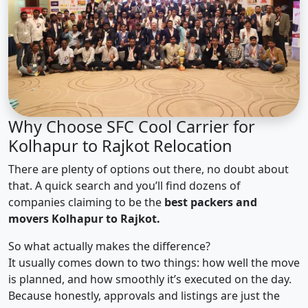
Why Choose SFC Cool Carrier for
Kolhapur to Rajkot Relocation
There are plenty of options out there, no doubt about
that. A quick search and you’ll find dozens of
companies claiming to be the
best packers and
movers Kolhapur to Rajkot.
So what actually makes the difference?
It usually comes down to two things: how well the move
is planned, and how smoothly it’s executed on the day.
Because honestly, approvals and listings are just the