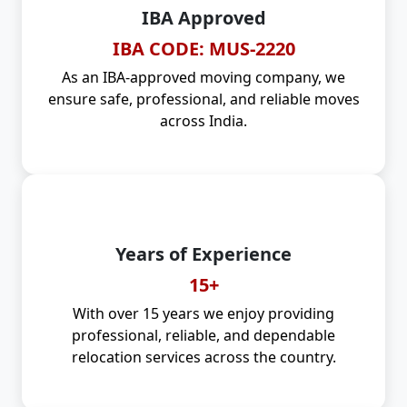
IBA Approved
IBA CODE: MUS-2220
As an IBA-approved moving company, we
ensure safe, professional, and reliable moves
across India.
Years of Experience
15+
With over 15 years we enjoy providing
professional, reliable, and dependable
relocation services across the country.