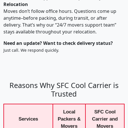
Relocation
Moves don’t follow office hours. Questions come up
anytime–before packing, during transit, or after
delivery. That’s why our “24/7 movers support team”
stays available throughout your relocation.
Need an update? Want to check delivery status?
Just call. We respond quickly.
Reasons Why SFC Cool Carrier is
Trusted
Local
SFC Cool
Services
Packers &
Carrier and
Movers
Movers