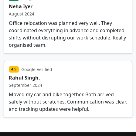
Neha Iyer
August 2024
Office relocation was planned very well. They
coordinated everything in advance and completed
shifts without disrupting our work schedule. Really
organised team.
Google Verified
4.5
Rahul Singh,
September 2024
Moved my car and bike together. Both arrived
safely without scratches. Communication was clear,
and tracking updates were helpful.