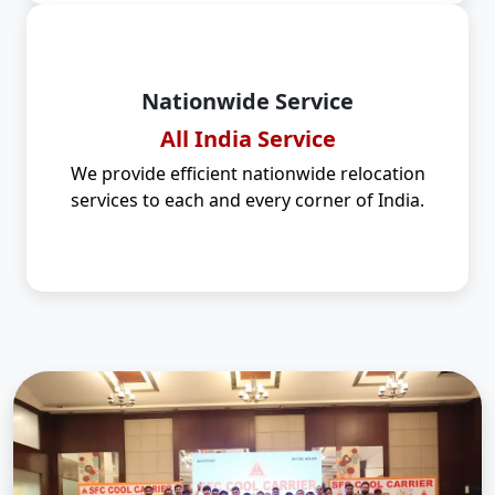
Nationwide Service
All India Service
We provide efficient nationwide relocation
services to each and every corner of India.