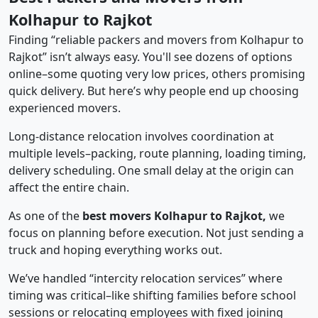
Kolhapur to Rajkot
Finding “reliable packers and movers from Kolhapur to
Rajkot” isn’t always easy. You'll see dozens of options
online–some quoting very low prices, others promising
quick delivery. But here’s why people end up choosing
experienced movers.
Long-distance relocation involves coordination at
multiple levels–packing, route planning, loading timing,
delivery scheduling. One small delay at the origin can
affect the entire chain.
As one of the
best movers Kolhapur to Rajkot,
we
focus on planning before execution. Not just sending a
truck and hoping everything works out.
We’ve handled “intercity relocation services” where
timing was critical–like shifting families before school
sessions or relocating employees with fixed joining