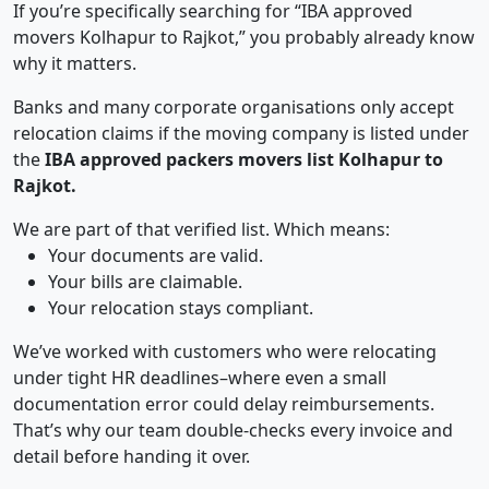
If you’re specifically searching for “IBA approved
movers Kolhapur to Rajkot,” you probably already know
why it matters.
Banks and many corporate organisations only accept
relocation claims if the moving company is listed under
the
IBA approved packers movers list Kolhapur to
Rajkot.
We are part of that verified list. Which means:
Your documents are valid.
Your bills are claimable.
Your relocation stays compliant.
We’ve worked with customers who were relocating
under tight HR deadlines–where even a small
documentation error could delay reimbursements.
That’s why our team double-checks every invoice and
detail before handing it over.