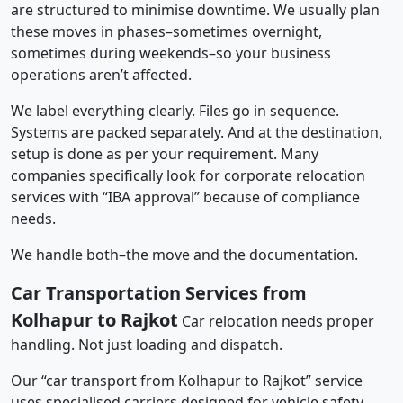
are structured to minimise downtime. We usually plan
these moves in phases–sometimes overnight,
sometimes during weekends–so your business
operations aren’t affected.
We label everything clearly. Files go in sequence.
Systems are packed separately. And at the destination,
setup is done as per your requirement. Many
companies specifically look for corporate relocation
services with “IBA approval” because of compliance
needs.
We handle both–the move and the documentation.
Car Transportation Services from
Kolhapur to Rajkot
Car relocation needs proper
handling. Not just loading and dispatch.
Our “car transport from Kolhapur to Rajkot” service
uses specialised carriers designed for vehicle safety.