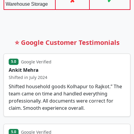
✘
✔
Warehouse Storage
⭐ Google Customer Testimonials
Google Verified
5.0
Ankit Mehra
Shifted in July 2024
Shifted household goods Kolhapur to Rajkot.” The
team came on time and handled everything
professionally. All documents were correct for
claim. Smooth experience overall.
Google Verified
5.0