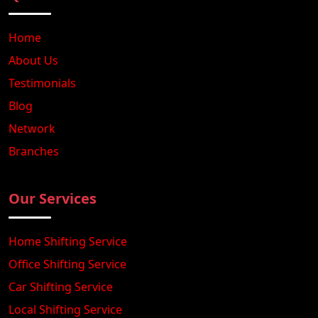
Home
About Us
Testimonials
Blog
Network
Branches
Our Services
Home Shifting Service
Office Shifting Service
Car Shifting Service
Local Shifting Service