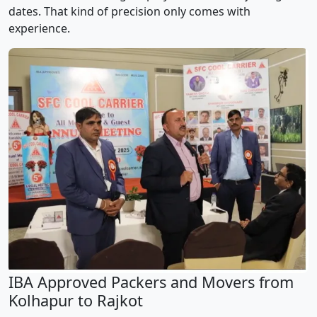
dates. That kind of precision only comes with
experience.
IBA Approved Packers and Movers from
Kolhapur to Rajkot