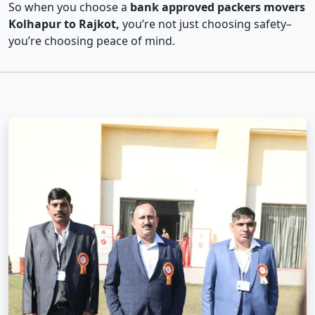
So when you choose a
bank approved packers movers
Kolhapur to Rajkot,
you’re not just choosing safety–
you’re choosing peace of mind.