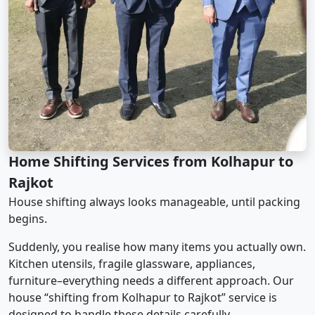
Home Shifting Services from Kolhapur to
Rajkot
House shifting always looks manageable, until packing
begins.
Suddenly, you realise how many items you actually own.
Kitchen utensils, fragile glassware, appliances,
furniture–everything needs a different approach. Our
house “shifting from Kolhapur to Rajkot” service is
designed to handle these details carefully.