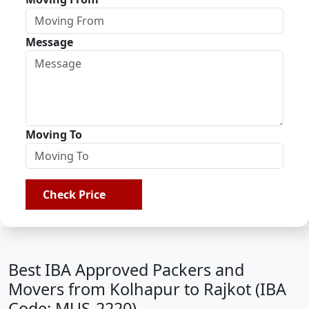
Message
Moving To
Check Price
Best IBA Approved Packers and
Movers from Kolhapur to Rajkot (IBA
Code: MUS-2220)