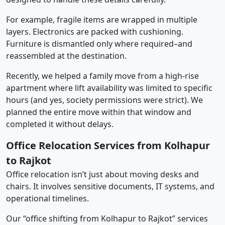
For example, fragile items are wrapped in multiple
layers. Electronics are packed with cushioning.
Furniture is dismantled only where required–and
reassembled at the destination.
Recently, we helped a family move from a high-rise
apartment where lift availability was limited to specific
hours (and yes, society permissions were strict). We
planned the entire move within that window and
completed it without delays.
Office Relocation Services from Kolhapur
to Rajkot
Office relocation isn’t just about moving desks and
chairs. It involves sensitive documents, IT systems, and
operational timelines.
Our “office shifting from Kolhapur to Rajkot” services