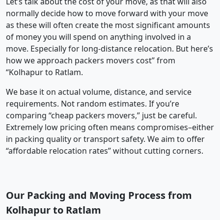
Let’s talk about the cost of your move, as that will also
normally decide how to move forward with your move
as these will often create the most significant amounts
of money you will spend on anything involved in a
move. Especially for long-distance relocation. But here’s
how we approach packers movers cost” from
“Kolhapur to Ratlam.
We base it on actual volume, distance, and service
requirements. Not random estimates. If you’re
comparing “cheap packers movers,” just be careful.
Extremely low pricing often means compromises–either
in packing quality or transport safety. We aim to offer
“affordable relocation rates” without cutting corners.
Our Packing and Moving Process from
Kolhapur to Ratlam