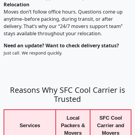
Relocation
Moves don’t follow office hours. Questions come up
anytime–before packing, during transit, or after
delivery. That’s why our “24/7 movers support team”
stays available throughout your relocation.
Need an update? Want to check delivery status?
Just call. We respond quickly.
Reasons Why SFC Cool Carrier is
Trusted
Local
SFC Cool
Services
Packers &
Carrier and
Movers
Movers