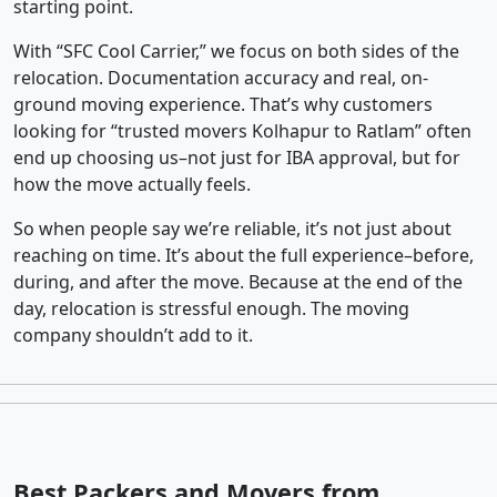
starting point.
With “SFC Cool Carrier,” we focus on both sides of the
relocation. Documentation accuracy and real, on-
ground moving experience. That’s why customers
looking for “trusted movers Kolhapur to Ratlam” often
end up choosing us–not just for IBA approval, but for
how the move actually feels.
So when people say we’re reliable, it’s not just about
reaching on time. It’s about the full experience–before,
during, and after the move. Because at the end of the
day, relocation is stressful enough. The moving
company shouldn’t add to it.
Best Packers and Movers from