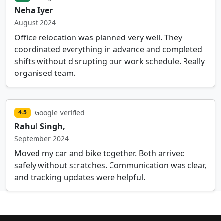
Neha Iyer
August 2024
Office relocation was planned very well. They
coordinated everything in advance and completed
shifts without disrupting our work schedule. Really
organised team.
Google Verified
4.5
Rahul Singh,
September 2024
Moved my car and bike together. Both arrived
safely without scratches. Communication was clear,
and tracking updates were helpful.