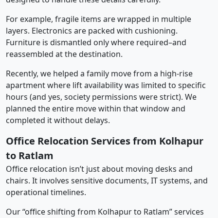
For example, fragile items are wrapped in multiple
layers. Electronics are packed with cushioning.
Furniture is dismantled only where required–and
reassembled at the destination.
Recently, we helped a family move from a high-rise
apartment where lift availability was limited to specific
hours (and yes, society permissions were strict). We
planned the entire move within that window and
completed it without delays.
Office Relocation Services from Kolhapur
to Ratlam
Office relocation isn’t just about moving desks and
chairs. It involves sensitive documents, IT systems, and
operational timelines.
Our “office shifting from Kolhapur to Ratlam” services