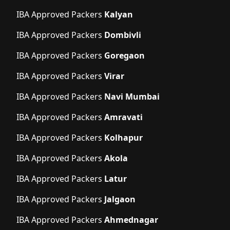
IBA Approved Packers
Kalyan
IBA Approved Packers
Dombivli
IBA Approved Packers
Goregaon
IBA Approved Packers
Virar
IBA Approved Packers
Navi Mumbai
IBA Approved Packers
Amravati
IBA Approved Packers
Kolhapur
IBA Approved Packers
Akola
IBA Approved Packers
Latur
IBA Approved Packers
Jalgaon
IBA Approved Packers
Ahmednagar