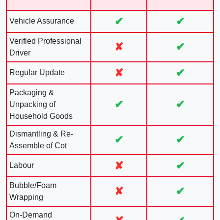
✔
✔
Vehicle Assurance
Verified Professional
✘
✔
Driver
✘
✔
Regular Update
Packaging &
✔
✔
Unpacking of
Household Goods
Dismantling & Re-
✔
✔
Assemble of Cot
✘
✔
Labour
Bubble/Foam
✘
✔
Wrapping
On-Demand