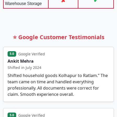
✘
✔
Warehouse Storage
⭐ Google Customer Testimonials
Google Verified
5.0
Ankit Mehra
Shifted in July 2024
Shifted household goods Kolhapur to Ratlam.” The
team came on time and handled everything
professionally. All documents were correct for
claim. Smooth experience overall.
Google Verified
5.0