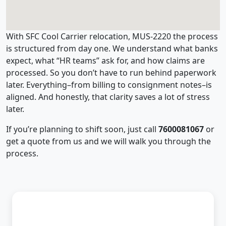
With SFC Cool Carrier relocation, MUS-2220 the process
is structured from day one. We understand what banks
expect, what “HR teams” ask for, and how claims are
processed. So you don’t have to run behind paperwork
later. Everything–from billing to consignment notes–is
aligned. And honestly, that clarity saves a lot of stress
later.
If you’re planning to shift soon, just call
7600081067
or
get a quote from us and we will walk you through the
process.