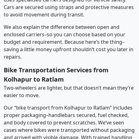
Cars are secured using straps and protective measures
to avoid movement during transit.
We also explain the difference between open and
enclosed carriers–so you can choose based on your
budget and requirement. Because here’s the thing–
saving a little money upfront shouldn’t cost you later in
repairs.
Bike Transportation Services from
Kolhapur to Ratlam
Two-wheelers are lighter, but that doesn’t mean they’re
easier to move.
Our “bike transport from Kolhapur to Ratlam” includes
proper packaging–handlebars secured, fuel checked,
and body covered to prevent scratches. We’ve seen
cases where bikes were transported without packaging
and arrived with visible damage. With trained handling