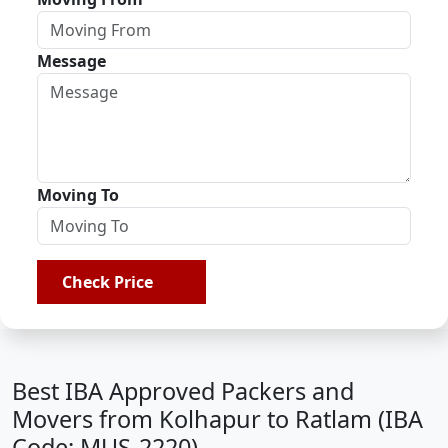
Message
Moving To
Check Price
Best IBA Approved Packers and
Movers from Kolhapur to Ratlam (IBA
Code: MUS-2220)