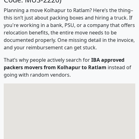
Planning a move Kolhapur to Ratlam? Here’s the thing–
this isn’t just about packing boxes and hiring a truck. If
you're working in a bank, PSU, or a company that offers
relocation benefits, the entire move needs to be
documented properly. One missing detail in the invoice,
and your reimbursement can get stuck.
That’s why people actively search for
IBA approved
packers movers from Kolhapur to Ratlam
instead of
going with random vendors.