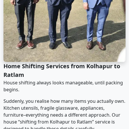
Home Shifting Services from Kolhapur to
Ratlam
House shifting always looks manageable, until packing
begins.
Suddenly, you realise how many items you actually own.
Kitchen utensils, fragile glassware, appliances,
furniture–everything needs a different approach. Our
house “shifting from Kolhapur to Ratlam” service is
designed to handle these details carefully.