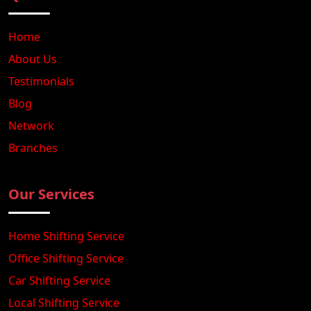
Home
About Us
Testimonials
Blog
Network
Branches
Our Services
Home Shifting Service
Office Shifting Service
Car Shifting Service
Local Shifting Service