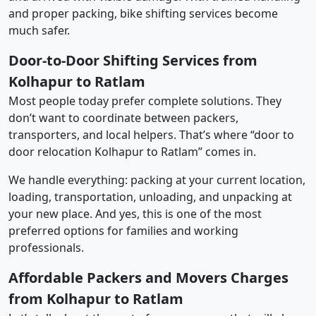
and proper packing, bike shifting services become
much safer.
Door-to-Door Shifting Services from
Kolhapur to Ratlam
Most people today prefer complete solutions. They
don’t want to coordinate between packers,
transporters, and local helpers. That’s where “door to
door relocation Kolhapur to Ratlam” comes in.
We handle everything: packing at your current location,
loading, transportation, unloading, and unpacking at
your new place. And yes, this is one of the most
preferred options for families and working
professionals.
Affordable Packers and Movers Charges
from Kolhapur to Ratlam