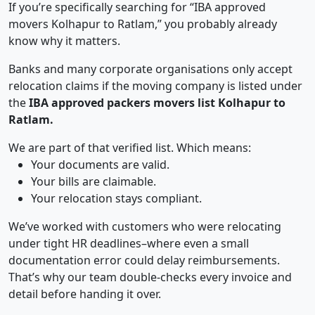
If you’re specifically searching for “IBA approved
movers Kolhapur to Ratlam,” you probably already
know why it matters.
Banks and many corporate organisations only accept
relocation claims if the moving company is listed under
the
IBA approved packers movers list Kolhapur to
Ratlam.
We are part of that verified list. Which means:
Your documents are valid.
Your bills are claimable.
Your relocation stays compliant.
We’ve worked with customers who were relocating
under tight HR deadlines–where even a small
documentation error could delay reimbursements.
That’s why our team double-checks every invoice and
detail before handing it over.