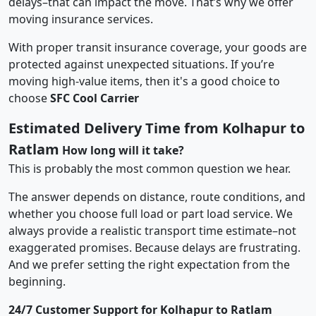
delays–that can impact the move. That’s why we offer
moving insurance services.
With proper transit insurance coverage, your goods are
protected against unexpected situations. If you’re
moving high-value items, then it's a good choice to
choose
SFC Cool Carrier
Estimated Delivery Time from Kolhapur to
Ratlam
How long will it take?
This is probably the most common question we hear.
The answer depends on distance, route conditions, and
whether you choose full load or part load service. We
always provide a realistic transport time estimate–not
exaggerated promises. Because delays are frustrating.
And we prefer setting the right expectation from the
beginning.
24/7 Customer Support for Kolhapur to Ratlam