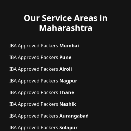
Our Service Areas in
Maharashtra
IBA Approved Packers
Mumbai
IBA Approved Packers
Pune
IBA Approved Packers
Airoli
IBA Approved Packers
Nagpur
IBA Approved Packers
Thane
IBA Approved Packers
Nashik
IBA Approved Packers
Aurangabad
IBA Approved Packers
Solapur