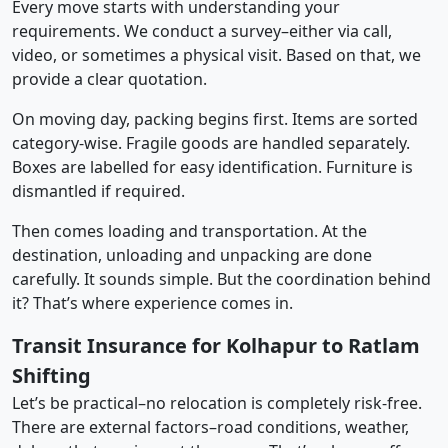
Every move starts with understanding your
requirements. We conduct a survey–either via call,
video, or sometimes a physical visit. Based on that, we
provide a clear quotation.
On moving day, packing begins first. Items are sorted
category-wise. Fragile goods are handled separately.
Boxes are labelled for easy identification. Furniture is
dismantled if required.
Then comes loading and transportation. At the
destination, unloading and unpacking are done
carefully. It sounds simple. But the coordination behind
it? That’s where experience comes in.
Transit Insurance for Kolhapur to Ratlam
Shifting
Let’s be practical–no relocation is completely risk-free.
There are external factors–road conditions, weather,