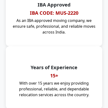
IBA Approved
IBA CODE: MUS-2220
As an IBA-approved moving company, we
ensure safe, professional, and reliable moves
across India.
Years of Experience
15+
With over 15 years we enjoy providing
professional, reliable, and dependable
relocation services across the country.