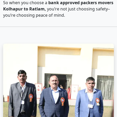
So when you choose a
bank approved packers movers
Kolhapur to Ratlam,
you’re not just choosing safety–
you’re choosing peace of mind.