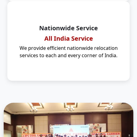
Nationwide Service
All India Service
We provide efficient nationwide relocation
services to each and every corner of India.