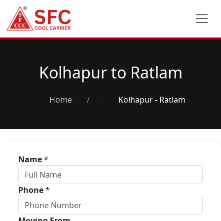
Kolhapur to Ratlam
Home
/
Kolhapur - Ratlam
Name
*
Phone
*
Moving From