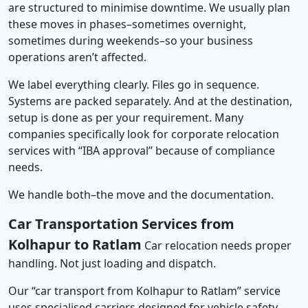
are structured to minimise downtime. We usually plan
these moves in phases–sometimes overnight,
sometimes during weekends–so your business
operations aren’t affected.
We label everything clearly. Files go in sequence.
Systems are packed separately. And at the destination,
setup is done as per your requirement. Many
companies specifically look for corporate relocation
services with “IBA approval” because of compliance
needs.
We handle both–the move and the documentation.
Car Transportation Services from
Kolhapur to Ratlam
Car relocation needs proper
handling. Not just loading and dispatch.
Our “car transport from Kolhapur to Ratlam” service
uses specialised carriers designed for vehicle safety.