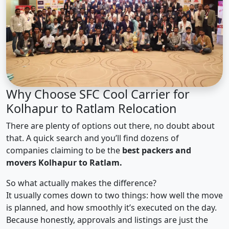
Why Choose SFC Cool Carrier for
Kolhapur to Ratlam Relocation
There are plenty of options out there, no doubt about
that. A quick search and you’ll find dozens of
companies claiming to be the
best packers and
movers Kolhapur to Ratlam.
So what actually makes the difference?
It usually comes down to two things: how well the move
is planned, and how smoothly it’s executed on the day.
Because honestly, approvals and listings are just the