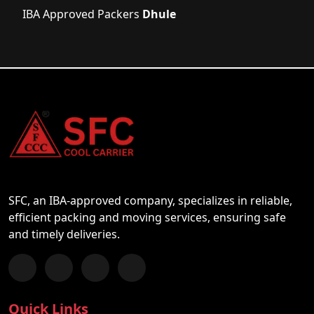
IBA Approved Packers
Dhule
SFC, an IBA-approved company, specializes in reliable,
efficient packing and moving services, ensuring safe
and timely deliveries.
Follow us on Facebook
Chat with us on WhatsApp
Follow us on Instagram
Subscribe to our YouTube Channel
Quick Links