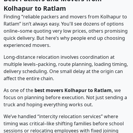
Kolhapur to Ratlam
Finding “reliable packers and movers from Kolhapur to
Ratlam” isn’t always easy. You'll see dozens of options
online–some quoting very low prices, others promising
quick delivery. But here’s why people end up choosing
experienced movers.
Long-distance relocation involves coordination at
multiple levels–packing, route planning, loading timing,
delivery scheduling. One small delay at the origin can
affect the entire chain.
As one of the
best movers Kolhapur to Ratlam,
we
focus on planning before execution. Not just sending a
truck and hoping everything works out.
We’ve handled “intercity relocation services” where
timing was critical–like shifting families before school
sessions or relocating employees with fixed joining