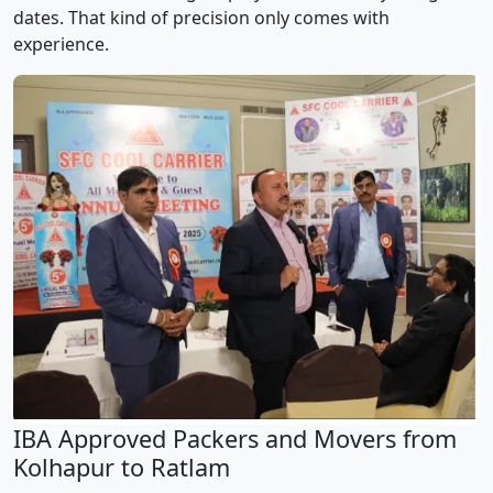
dates. That kind of precision only comes with
experience.
IBA Approved Packers and Movers from
Kolhapur to Ratlam