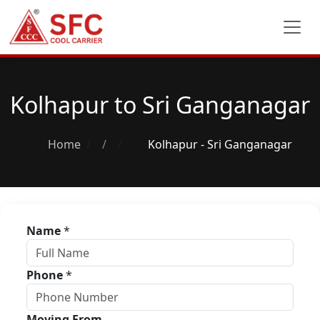
Kolhapur to Sri Ganganagar
Home
/
Kolhapur - Sri Ganganagar
Name
*
Phone
*
Moving From