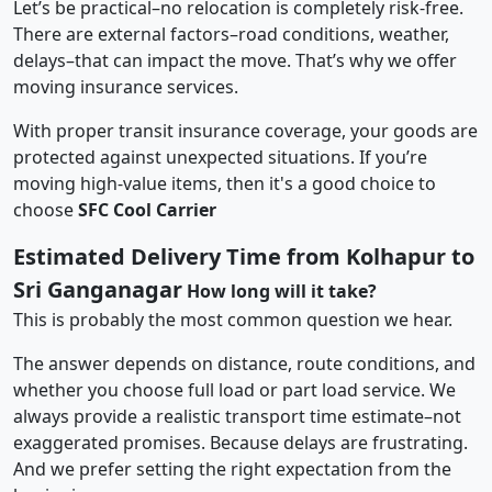
Let’s be practical–no relocation is completely risk-free.
There are external factors–road conditions, weather,
delays–that can impact the move. That’s why we offer
moving insurance services.
With proper transit insurance coverage, your goods are
protected against unexpected situations. If you’re
moving high-value items, then it's a good choice to
choose
SFC Cool Carrier
Estimated Delivery Time from Kolhapur to
Sri Ganganagar
How long will it take?
This is probably the most common question we hear.
The answer depends on distance, route conditions, and
whether you choose full load or part load service. We
always provide a realistic transport time estimate–not
exaggerated promises. Because delays are frustrating.
And we prefer setting the right expectation from the