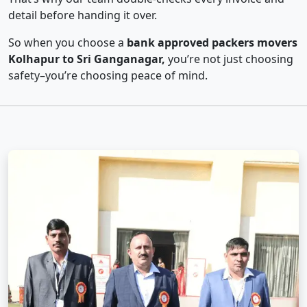
detail before handing it over.
So when you choose a
bank approved packers movers
Kolhapur to Sri Ganganagar,
you’re not just choosing
safety–you’re choosing peace of mind.