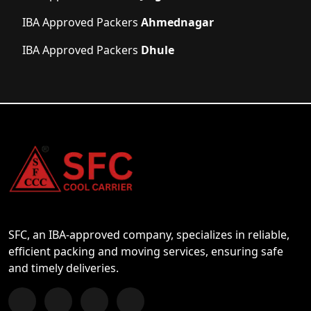
IBA Approved Packers
Ahmednagar
IBA Approved Packers
Dhule
SFC, an IBA-approved company, specializes in reliable,
efficient packing and moving services, ensuring safe
and timely deliveries.
Follow us on Facebook
Chat with us on WhatsApp
Follow us on Instagram
Subscribe to our YouTube Channel