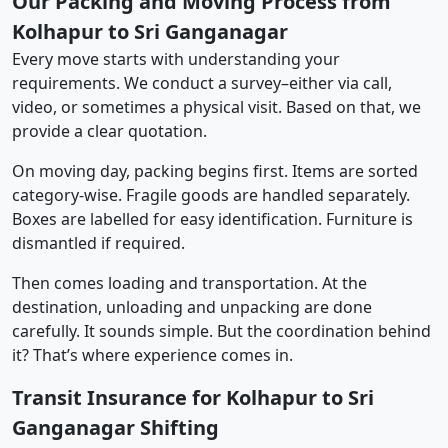
Our Packing and Moving Process from
Kolhapur to Sri Ganganagar
Every move starts with understanding your
requirements. We conduct a survey–either via call,
video, or sometimes a physical visit. Based on that, we
provide a clear quotation.
On moving day, packing begins first. Items are sorted
category-wise. Fragile goods are handled separately.
Boxes are labelled for easy identification. Furniture is
dismantled if required.
Then comes loading and transportation. At the
destination, unloading and unpacking are done
carefully. It sounds simple. But the coordination behind
it? That’s where experience comes in.
Transit Insurance for Kolhapur to Sri
Ganganagar Shifting