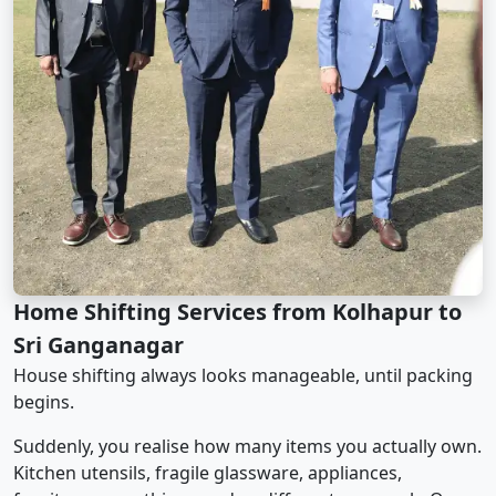
Home Shifting Services from Kolhapur to
Sri Ganganagar
House shifting always looks manageable, until packing
begins.
Suddenly, you realise how many items you actually own.
Kitchen utensils, fragile glassware, appliances,