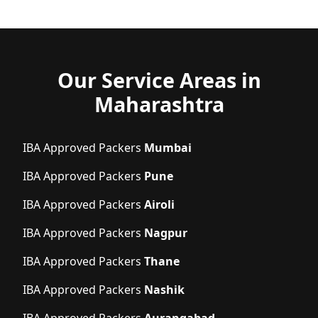
Our Service Areas in
Maharashtra
IBA Approved Packers
Mumbai
IBA Approved Packers
Pune
IBA Approved Packers
Airoli
IBA Approved Packers
Nagpur
IBA Approved Packers
Thane
IBA Approved Packers
Nashik
IBA Approved Packers
Aurangabad