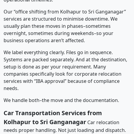
Our “office shifting from Kolhapur to Sri Ganganagar”
services are structured to minimise downtime. We
usually plan these moves in phases–sometimes
overnight, sometimes during weekends–so your
business operations aren’t affected.
We label everything clearly. Files go in sequence.
Systems are packed separately. And at the destination,
setup is done as per your requirement. Many
companies specifically look for corporate relocation
services with “IBA approval” because of compliance
needs.
We handle both–the move and the documentation.
Car Transportation Services from
Kolhapur to Sri Ganganagar
Car relocation
needs proper handling. Not just loading and dispatch.