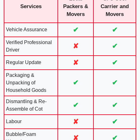
Services
Packers &
Carrier and
Movers
Movers
✔
✔
Vehicle Assurance
Verified Professional
✘
✔
Driver
✘
✔
Regular Update
Packaging &
✔
✔
Unpacking of
Household Goods
Dismantling & Re-
✔
✔
Assemble of Cot
✘
✔
Labour
Bubble/Foam
✘
✔