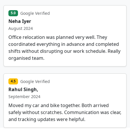
Google Verified
5.0
Neha Iyer
August 2024
Office relocation was planned very well. They
coordinated everything in advance and completed
shifts without disrupting our work schedule. Really
organised team.
Google Verified
4.5
Rahul Singh,
September 2024
Moved my car and bike together. Both arrived
safely without scratches. Communication was clear,
and tracking updates were helpful.