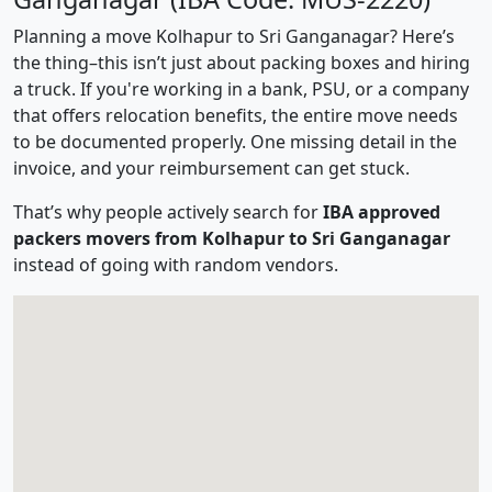
Planning a move Kolhapur to Sri Ganganagar? Here’s
the thing–this isn’t just about packing boxes and hiring
a truck. If you're working in a bank, PSU, or a company
that offers relocation benefits, the entire move needs
to be documented properly. One missing detail in the
invoice, and your reimbursement can get stuck.
That’s why people actively search for
IBA approved
packers movers from Kolhapur to Sri Ganganagar
instead of going with random vendors.