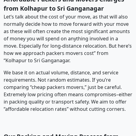
from Kolhapur to Sri Ganganagar
Let’s talk about the cost of your move, as that will also
normally decide how to move forward with your move
as these will often create the most significant amounts
of money you will spend on anything involved in a
move. Especially for long-distance relocation. But here’s
how we approach packers movers cost” from
“Kolhapur to Sri Ganganagar.
We base it on actual volume, distance, and service
requirements. Not random estimates. If you’re
comparing “cheap packers movers,” just be careful.
Extremely low pricing often means compromises–either
in packing quality or transport safety. We aim to offer
“affordable relocation rates” without cutting corners.