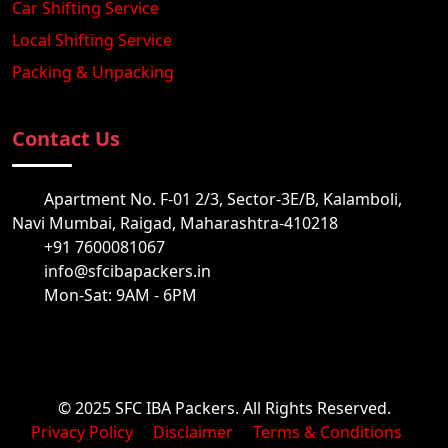
Car Shifting Service
Local Shifting Service
Packing & Unpacking
Contact Us
Apartment No. F-01 2/3, Sector-3E/B, Kalamboli,
Navi Mumbai, Raigad, Maharashtra-410218
+91 7600081067
info@sfcibapackers.in
Mon-Sat: 9AM - 6PM
© 2025 SFC IBA Packers. All Rights Reserved.
Privacy Policy
Disclaimer
Terms & Conditions