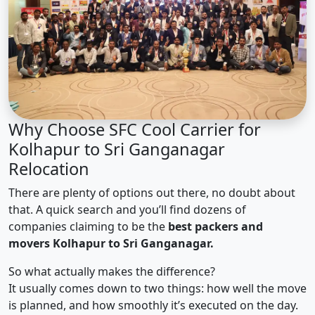
Why Choose SFC Cool Carrier for
Kolhapur to Sri Ganganagar
Relocation
There are plenty of options out there, no doubt about
that. A quick search and you’ll find dozens of
companies claiming to be the
best packers and
movers Kolhapur to Sri Ganganagar.
So what actually makes the difference?
It usually comes down to two things: how well the move
is planned, and how smoothly it’s executed on the day.