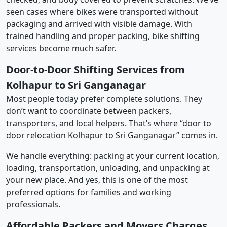
seen cases where bikes were transported without
packaging and arrived with visible damage. With
trained handling and proper packing, bike shifting
services become much safer.
Door-to-Door Shifting Services from
Kolhapur to Sri Ganganagar
Most people today prefer complete solutions. They
don’t want to coordinate between packers,
transporters, and local helpers. That’s where “door to
door relocation Kolhapur to Sri Ganganagar” comes in.
We handle everything: packing at your current location,
loading, transportation, unloading, and unpacking at
your new place. And yes, this is one of the most
preferred options for families and working
professionals.
Affordable Packers and Movers Charges