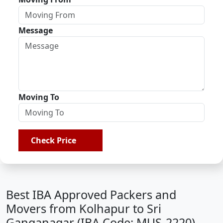
Message
Moving To
Check Price
Best IBA Approved Packers and
Movers from Kolhapur to Sri
Ganganagar (IBA Code: MUS-2220)