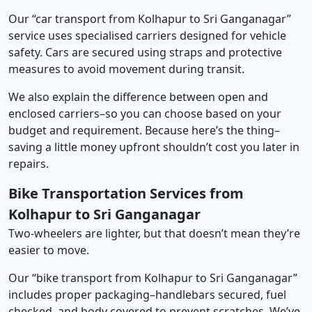
Our “car transport from Kolhapur to Sri Ganganagar”
service uses specialised carriers designed for vehicle
safety. Cars are secured using straps and protective
measures to avoid movement during transit.
We also explain the difference between open and
enclosed carriers–so you can choose based on your
budget and requirement. Because here’s the thing–
saving a little money upfront shouldn’t cost you later in
repairs.
Bike Transportation Services from
Kolhapur to Sri Ganganagar
Two-wheelers are lighter, but that doesn’t mean they’re
easier to move.
Our “bike transport from Kolhapur to Sri Ganganagar”
includes proper packaging–handlebars secured, fuel
checked, and body covered to prevent scratches. We’ve