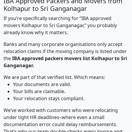
IBA Approved Packers and Movers from
Kolhapur to Sri Ganganagar
If you’re specifically searching for “IBA approved
movers Kolhapur to Sri Ganganagar,” you probably
already know why it matters.
Banks and many corporate organisations only accept
relocation claims if the moving company is listed under
the
IBA approved packers movers list Kolhapur to Sri
Ganganagar.
We are part of that verified list. Which means:
Your documents are valid.
Your bills are claimable.
Your relocation stays compliant.
We’ve worked with customers who were relocating
under tight HR deadlines–where even a small
documentation error could delay reimbursements.
That’s why our team double-checks every invoice and