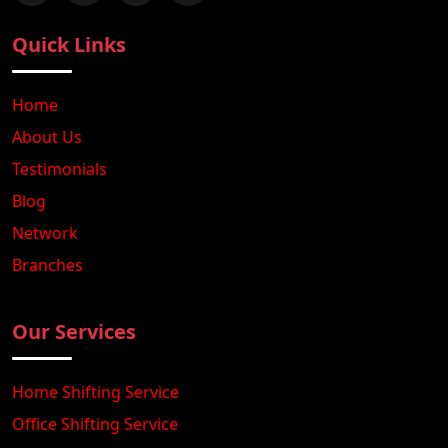
Quick Links
Home
About Us
Testimonials
Blog
Network
Branches
Our Services
Home Shifting Service
Office Shifting Service