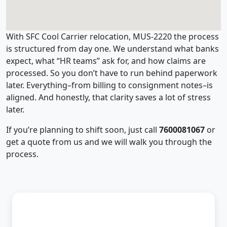
With SFC Cool Carrier relocation, MUS-2220 the process
is structured from day one. We understand what banks
expect, what “HR teams” ask for, and how claims are
processed. So you don’t have to run behind paperwork
later. Everything–from billing to consignment notes–is
aligned. And honestly, that clarity saves a lot of stress
later.
If you’re planning to shift soon, just call
7600081067
or
get a quote from us and we will walk you through the
process.