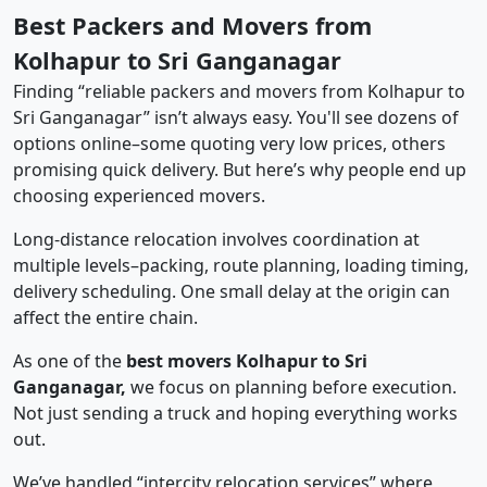
Best Packers and Movers from
Kolhapur to Sri Ganganagar
Finding “reliable packers and movers from Kolhapur to
Sri Ganganagar” isn’t always easy. You'll see dozens of
options online–some quoting very low prices, others
promising quick delivery. But here’s why people end up
choosing experienced movers.
Long-distance relocation involves coordination at
multiple levels–packing, route planning, loading timing,
delivery scheduling. One small delay at the origin can
affect the entire chain.
As one of the
best movers Kolhapur to Sri
Ganganagar,
we focus on planning before execution.
Not just sending a truck and hoping everything works
out.
We’ve handled “intercity relocation services” where