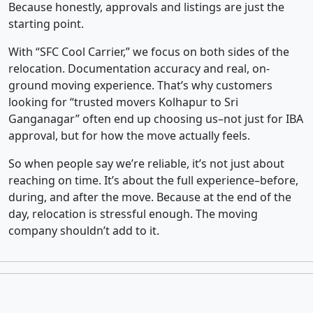
Because honestly, approvals and listings are just the
starting point.
With “SFC Cool Carrier,” we focus on both sides of the
relocation. Documentation accuracy and real, on-
ground moving experience. That’s why customers
looking for “trusted movers Kolhapur to Sri
Ganganagar” often end up choosing us–not just for IBA
approval, but for how the move actually feels.
So when people say we’re reliable, it’s not just about
reaching on time. It’s about the full experience–before,
during, and after the move. Because at the end of the
day, relocation is stressful enough. The moving
company shouldn’t add to it.