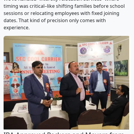
timing was critical–like shifting families before school
sessions or relocating employees with fixed joining
dates. That kind of precision only comes with
experience.