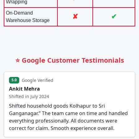
Wrapping
On-Demand
✘
✔
Warehouse Storage
⭐ Google Customer Testimonials
Google Verified
5.0
Ankit Mehra
Shifted in July 2024
Shifted household goods Kolhapur to Sri
Ganganagar.” The team came on time and handled
everything professionally. All documents were
correct for claim. Smooth experience overall.