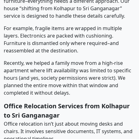
furniture–everything needs a different approach. Our
house “shifting from Kolhapur to Sri Ganganagar”
service is designed to handle these details carefully.
For example, fragile items are wrapped in multiple
layers. Electronics are packed with cushioning.
Furniture is dismantled only where required–and
reassembled at the destination.
Recently, we helped a family move from a high-rise
apartment where lift availability was limited to specific
hours (and yes, society permissions were strict). We
planned the entire move within that window and
completed it without delays.
Office Relocation Services from Kolhapur
to Sri Ganganagar
Office relocation isn’t just about moving desks and
chairs. It involves sensitive documents, IT systems, and
operational timelines.