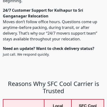
beginning.
24/7 Customer Support for Kolhapur to Sri
Ganganagar Relocation
Moves don’t follow office hours. Questions come up
anytime–before packing, during transit, or after
delivery. That’s why our “24/7 movers support team”
stays available throughout your relocation.
Need an update? Want to check delivery status?
Just call. We respond quickly.
Reasons Why SFC Cool Carrier is
Trusted
Local
SFC Cool