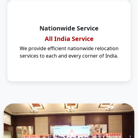
Nationwide Service
All India Service
We provide efficient nationwide relocation
services to each and every corner of India.