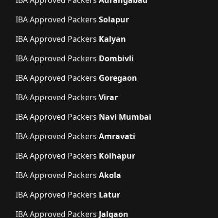
IBA Approved Packers
Solapur
IBA Approved Packers
Kalyan
IBA Approved Packers
Dombivli
IBA Approved Packers
Goregaon
IBA Approved Packers
Virar
IBA Approved Packers
Navi Mumbai
IBA Approved Packers
Amravati
IBA Approved Packers
Kolhapur
IBA Approved Packers
Akola
IBA Approved Packers
Latur
IBA Approved Packers
Jalgaon