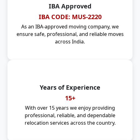
IBA Approved
IBA CODE: MUS-2220
As an IBA-approved moving company, we
ensure safe, professional, and reliable moves
across India.
Years of Experience
15+
With over 15 years we enjoy providing
professional, reliable, and dependable
relocation services across the country.