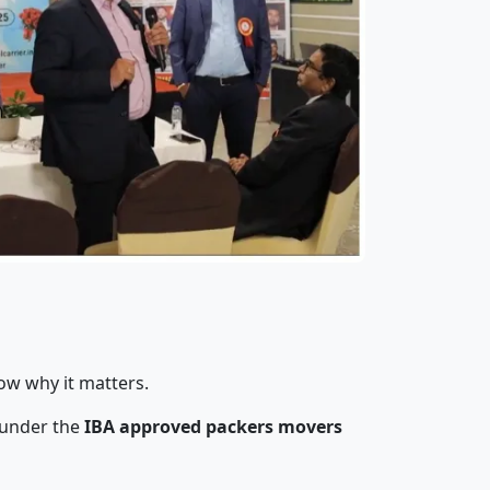
ow why it matters.
 under the
IBA approved packers movers