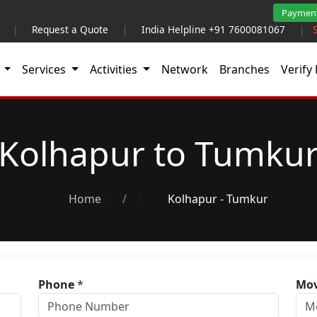
Paymen
|
Request a Quote
|
India Helpline +91 7600081067
|
t
Services
Activities
Network
Branches
Verify 
Kolhapur to Tumku
Home
/
Kolhapur - Tumkur
Phone
*
Mov