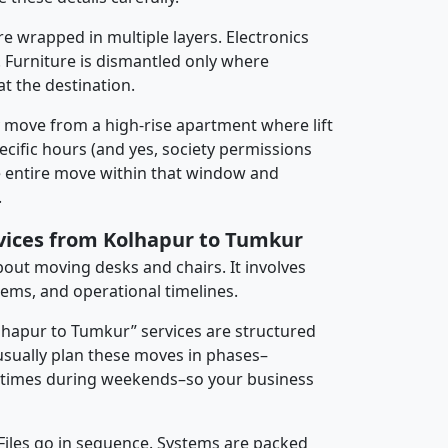
re wrapped in multiple layers. Electronics
 Furniture is dismantled only where
t the destination.
y move from a high-rise apartment where lift
pecific hours (and yes, society permissions
e entire move within that window and
.
rvices from Kolhapur to Tumkur
about moving desks and chairs. It involves
tems, and operational timelines.
olhapur to Tumkur” services are structured
sually plan these moves in phases–
times during weekends–so your business
 Files go in sequence. Systems are packed