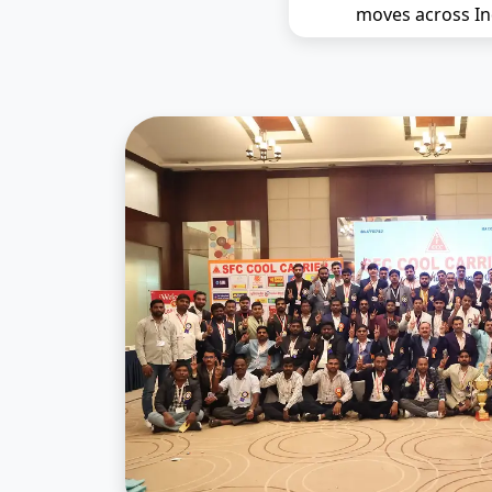
moves across In