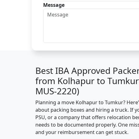
Message
Best IBA Approved Packe
from Kolhapur to Tumkur
MUS-2220)
Planning a move Kolhapur to Tumkur? Here’s 
about packing boxes and hiring a truck. If y
PSU, or a company that offers relocation be
needs to be documented properly. One missin
and your reimbursement can get stuck.