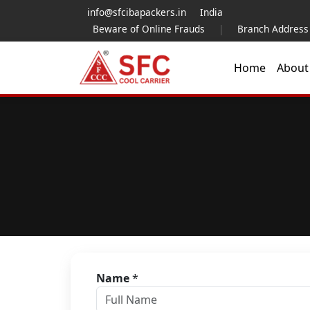
info@sfcibapackers.in
India
Beware of Online Frauds
|
Branch Address
Home
Abou
Name
*