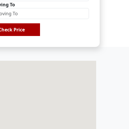
ing To
Check Price