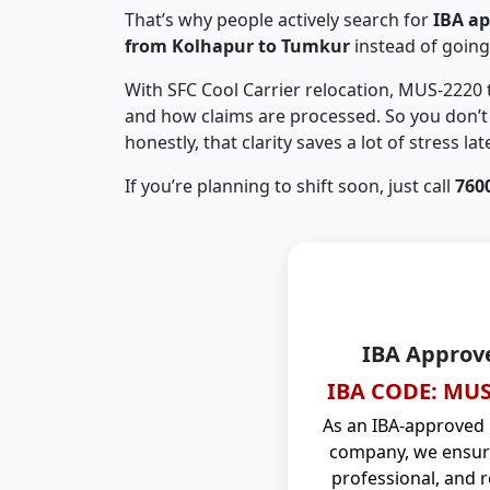
That’s why people actively search for
IBA a
from Kolhapur to Tumkur
instead of goin
With SFC Cool Carrier relocation, MUS-2220
and how claims are processed. So you don’t 
honestly, that clarity saves a lot of stress late
If you’re planning to shift soon, just call
760
IBA Approv
IBA CODE: MUS
As an IBA-approved
company, we ensure
professional, and r