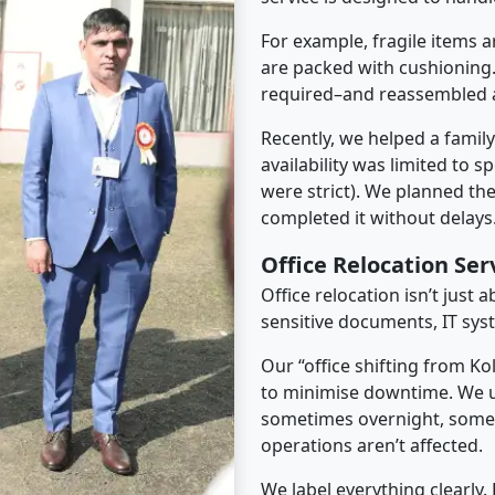
For example, fragile items a
are packed with cushioning.
required–and reassembled a
Recently, we helped a famil
availability was limited to s
were strict). We planned th
completed it without delays
Office Relocation Se
Office relocation isn’t just 
sensitive documents, IT sys
Our “office shifting from K
to minimise downtime. We u
sometimes overnight, some
operations aren’t affected.
We label everything clearly.