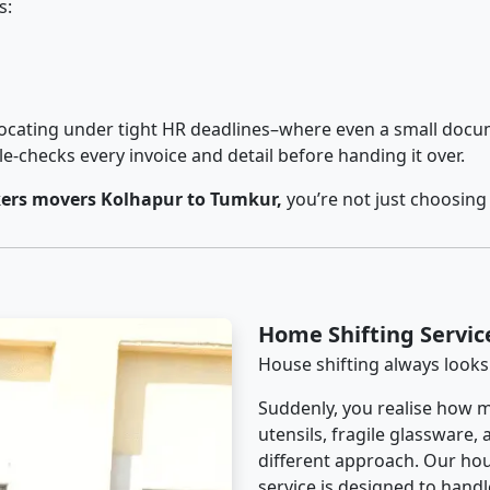
s:
cating under tight HR deadlines–where even a small docum
checks every invoice and detail before handing it over.
ers movers Kolhapur to Tumkur,
you’re not just choosing
Home Shifting Servi
House shifting always looks
Suddenly, you realise how m
utensils, fragile glassware,
different approach. Our ho
service is designed to handle