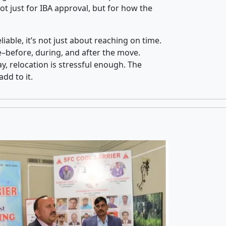
t just for IBA approval, but for how the
iable, it’s not just about reaching on time.
ce–before, during, and after the move.
y, relocation is stressful enough. The
dd to it.