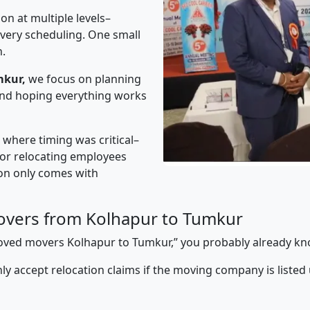
on at multiple levels–
ivery scheduling. One small
n.
mkur,
we focus on planning
 and hoping everything works
” where timing was critical–
s or relocating employees
sion only comes with
overs from Kolhapur to Tumkur
pproved movers Kolhapur to Tumkur,” you probably already kn
y accept relocation claims if the moving company is listed