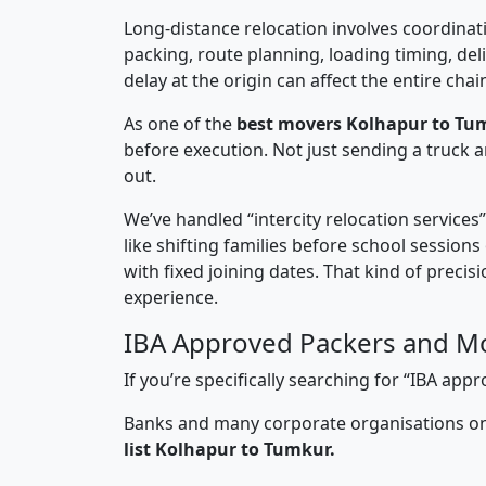
Long-distance relocation involves coordinati
packing, route planning, loading timing, del
delay at the origin can affect the entire chai
As one of the
best movers Kolhapur to Tu
before execution. Not just sending a truck
out.
We’ve handled “intercity relocation services
like shifting families before school session
with fixed joining dates. That kind of preci
experience.
IBA Approved Packers and M
If you’re specifically searching for “IBA a
Banks and many corporate organisations onl
list Kolhapur to Tumkur.