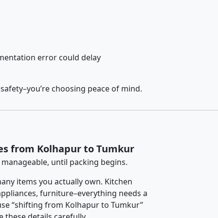
entation error could delay
 safety–you’re choosing peace of mind.
ces from Kolhapur to Tumkur
 manageable, until packing begins.
any items you actually own. Kitchen
 appliances, furniture–everything needs a
use “shifting from Kolhapur to Tumkur”
 these details carefully.