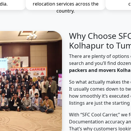
dia.
relocation services across the
c
country.
Why Choose SFC 
Kolhapur to Tum
There are plenty of options 
search and you’ll find doze
packers and movers Kolha
So what actually makes the 
It usually comes down to tw
how smoothly it’s executed 
listings are just the starting
With “SFC Cool Carrier,” we 
Documentation accuracy an
That’s why customers looki