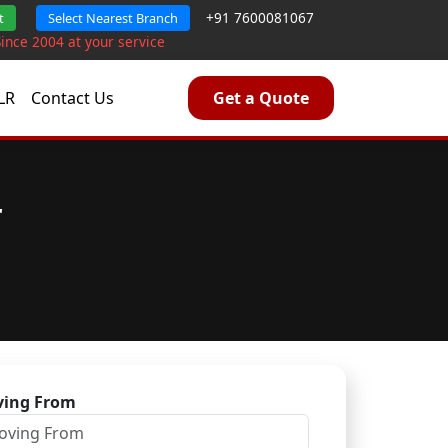
+91 7600081067
t
Select Nearest Branch
Since 2004 at your service
LR
Contact Us
Get a Quote
r
ing From