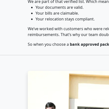
We are part of that verified list. Which mean
Your documents are valid.
Your bills are claimable.
Your relocation stays compliant.
We’ve worked with customers who were relo
reimbursements. That’s why our team double-
So when you choose a
bank approved pack