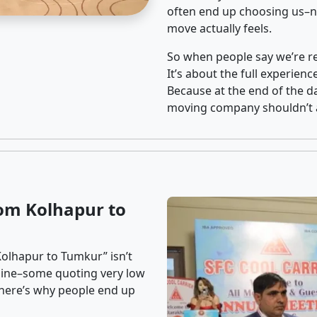
often end up choosing us–no
move actually feels.
So when people say we’re rel
It’s about the full experien
Because at the end of the da
moving company shouldn’t a
om Kolhapur to
Kolhapur to Tumkur” isn’t
nline–some quoting very low
t here’s why people end up