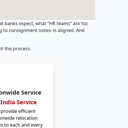
t banks expect, what “HR teams” ask for,
ng to consignment notes–is aligned. And
h the process.
onwide Service
 India Service
provide efficient
onwide relocation
es to each and every