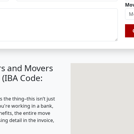
Mov
rs and Movers
 (IBA Code:
the thing–this isn’t just
ou're working in a bank,
nefits, the entire move
g detail in the invoice,