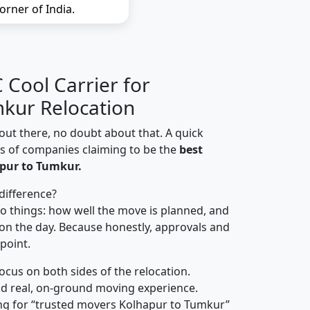
orner of India.
Cool Carrier for
kur Relocation
out there, no doubt about that. A quick
ns of companies claiming to be the
best
pur to Tumkur.
difference?
o things: how well the move is planned, and
on the day. Because honestly, approvals and
 point.
focus on both sides of the relocation.
d real, on-ground moving experience.
ng for “trusted movers Kolhapur to Tumkur”