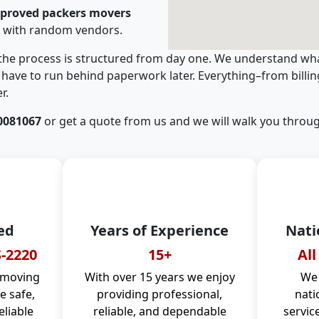
pproved packers movers
g with random vendors.
 the process is structured from day one. We understand wha
have to run behind paperwork later. Everything–from billi
r.
0081067
or get a quote from us and we will walk you throug
ed
Years of Experience
Nati
-2220
15+
All
 moving
With over 15 years we enjoy
We 
 safe,
providing professional,
nati
eliable
reliable, and dependable
servic