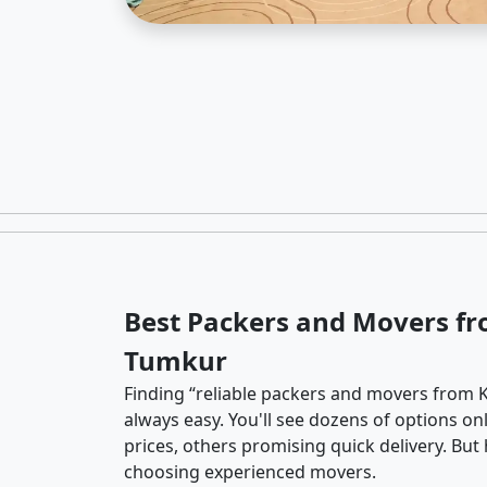
Best Packers and Movers fr
Tumkur
Finding “reliable packers and movers from 
always easy. You'll see dozens of options o
prices, others promising quick delivery. Bu
choosing experienced movers.