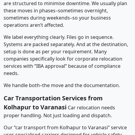
are structured to minimise downtime. We usually plan
these moves in phases–sometimes overnight,
sometimes during weekends–so your business
operations aren’t affected.
We label everything clearly. Files go in sequence.
Systems are packed separately. And at the destination,
setup is done as per your requirement. Many
companies specifically look for corporate relocation
services with “IBA approval” because of compliance
needs.
We handle both–the move and the documentation.
Car Transportation Services from
Kolhapur to Varanasi
Car relocation needs
proper handling. Not just loading and dispatch.
Our “car transport from Kolhapur to Varanasi” service
uses specialised carriers designed for vehicle safety.