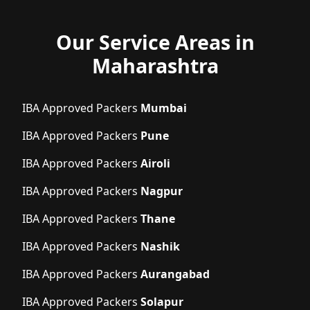
Our Service Areas in
Maharashtra
IBA Approved Packers
Mumbai
IBA Approved Packers
Pune
IBA Approved Packers
Airoli
IBA Approved Packers
Nagpur
IBA Approved Packers
Thane
IBA Approved Packers
Nashik
IBA Approved Packers
Aurangabad
IBA Approved Packers
Solapur