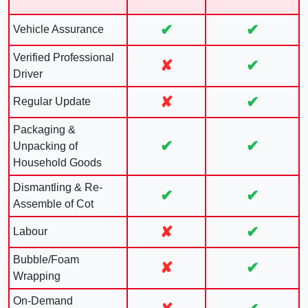
✔
✔
Vehicle Assurance
Verified Professional
✘
✔
Driver
✘
✔
Regular Update
Packaging &
✔
✔
Unpacking of
Household Goods
Dismantling & Re-
✔
✔
Assemble of Cot
✘
✔
Labour
Bubble/Foam
✘
✔
Wrapping
On-Demand