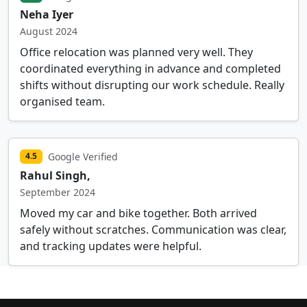
Neha Iyer
August 2024
Office relocation was planned very well. They
coordinated everything in advance and completed
shifts without disrupting our work schedule. Really
organised team.
Google Verified
4.5
Rahul Singh,
September 2024
Moved my car and bike together. Both arrived
safely without scratches. Communication was clear,
and tracking updates were helpful.