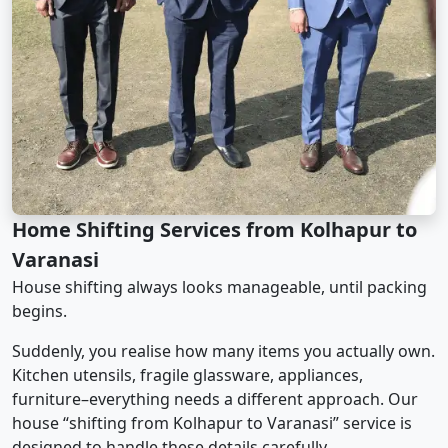
Home Shifting Services from Kolhapur to
Varanasi
House shifting always looks manageable, until packing
begins.
Suddenly, you realise how many items you actually own.
Kitchen utensils, fragile glassware, appliances,
furniture–everything needs a different approach. Our
house “shifting from Kolhapur to Varanasi” service is
designed to handle these details carefully.