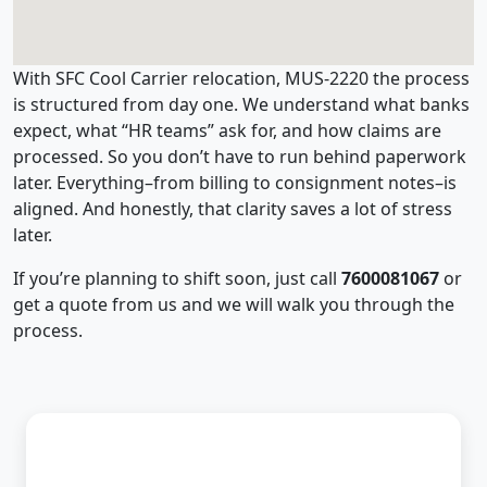
With SFC Cool Carrier relocation, MUS-2220 the process
is structured from day one. We understand what banks
expect, what “HR teams” ask for, and how claims are
processed. So you don’t have to run behind paperwork
later. Everything–from billing to consignment notes–is
aligned. And honestly, that clarity saves a lot of stress
later.
If you’re planning to shift soon, just call
7600081067
or
get a quote from us and we will walk you through the
process.