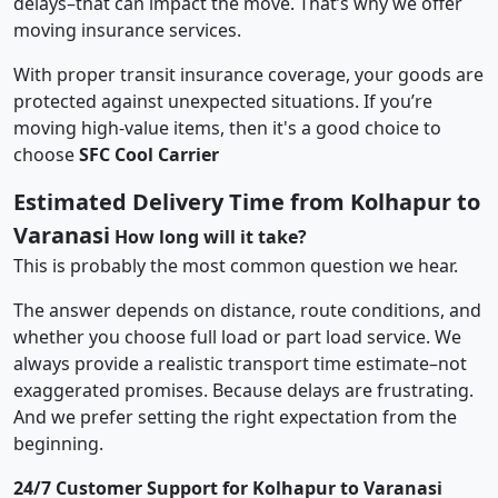
delays–that can impact the move. That’s why we offer
moving insurance services.
With proper transit insurance coverage, your goods are
protected against unexpected situations. If you’re
moving high-value items, then it's a good choice to
choose
SFC Cool Carrier
Estimated Delivery Time from Kolhapur to
Varanasi
How long will it take?
This is probably the most common question we hear.
The answer depends on distance, route conditions, and
whether you choose full load or part load service. We
always provide a realistic transport time estimate–not
exaggerated promises. Because delays are frustrating.
And we prefer setting the right expectation from the
beginning.
24/7 Customer Support for Kolhapur to Varanasi