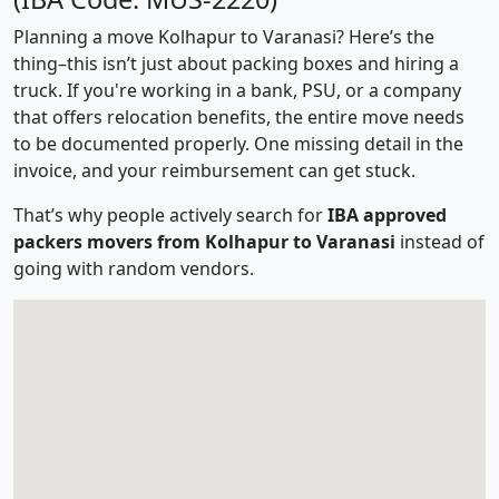
Planning a move Kolhapur to Varanasi? Here’s the
thing–this isn’t just about packing boxes and hiring a
truck. If you're working in a bank, PSU, or a company
that offers relocation benefits, the entire move needs
to be documented properly. One missing detail in the
invoice, and your reimbursement can get stuck.
That’s why people actively search for
IBA approved
packers movers from Kolhapur to Varanasi
instead of
going with random vendors.