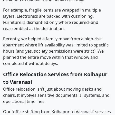
For example, fragile items are wrapped in multiple
layers. Electronics are packed with cushioning.
Furniture is dismantled only where required–and
reassembled at the destination.
Recently, we helped a family move from a high-rise
apartment where lift availability was limited to specific
hours (and yes, society permissions were strict). We
planned the entire move within that window and
completed it without delays.
Office Relocation Services from Kolhapur
to Varanasi
Office relocation isn’t just about moving desks and
chairs. It involves sensitive documents, IT systems, and
operational timelines.
Our “office shifting from Kolhapur to Varanasi” services