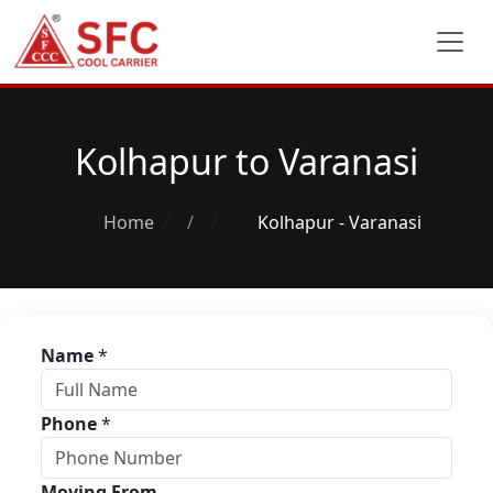
Kolhapur to Varanasi
Home
/
Kolhapur - Varanasi
Name
*
Phone
*
Moving From