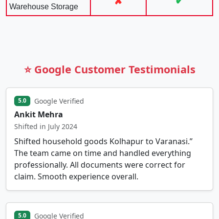
✘
✔
Warehouse Storage
⭐ Google Customer Testimonials
Google Verified
5.0
Ankit Mehra
Shifted in July 2024
Shifted household goods Kolhapur to Varanasi.”
The team came on time and handled everything
professionally. All documents were correct for
claim. Smooth experience overall.
Google Verified
5.0