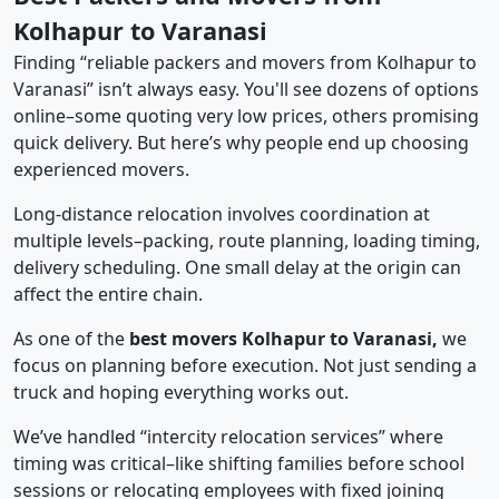
Kolhapur to Varanasi
Finding “reliable packers and movers from Kolhapur to
Varanasi” isn’t always easy. You'll see dozens of options
online–some quoting very low prices, others promising
quick delivery. But here’s why people end up choosing
experienced movers.
Long-distance relocation involves coordination at
multiple levels–packing, route planning, loading timing,
delivery scheduling. One small delay at the origin can
affect the entire chain.
As one of the
best movers Kolhapur to Varanasi,
we
focus on planning before execution. Not just sending a
truck and hoping everything works out.
We’ve handled “intercity relocation services” where
timing was critical–like shifting families before school
sessions or relocating employees with fixed joining