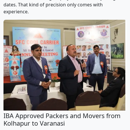
dates. That kind of precision only comes with
experience.
IBA Approved Packers and Movers from
Kolhapur to Varanasi