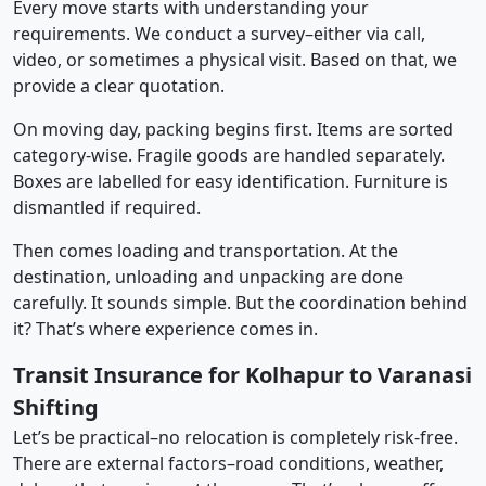
Every move starts with understanding your
requirements. We conduct a survey–either via call,
video, or sometimes a physical visit. Based on that, we
provide a clear quotation.
On moving day, packing begins first. Items are sorted
category-wise. Fragile goods are handled separately.
Boxes are labelled for easy identification. Furniture is
dismantled if required.
Then comes loading and transportation. At the
destination, unloading and unpacking are done
carefully. It sounds simple. But the coordination behind
it? That’s where experience comes in.
Transit Insurance for Kolhapur to Varanasi
Shifting
Let’s be practical–no relocation is completely risk-free.
There are external factors–road conditions, weather,