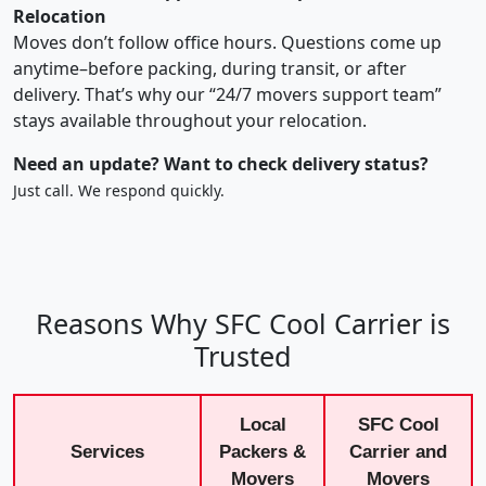
Relocation
Moves don’t follow office hours. Questions come up
anytime–before packing, during transit, or after
delivery. That’s why our “24/7 movers support team”
stays available throughout your relocation.
Need an update? Want to check delivery status?
Just call. We respond quickly.
Reasons Why SFC Cool Carrier is
Trusted
Local
SFC Cool
Services
Packers &
Carrier and
Movers
Movers