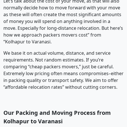
Let’s talk about the cost of your move, as that will also
normally decide how to move forward with your move
as these will often create the most significant amounts
of money you will spend on anything involved in a
move. Especially for long-distance relocation. But here’s
how we approach packers movers cost” from
“Kolhapur to Varanasi.
We base it on actual volume, distance, and service
requirements. Not random estimates. If you’re
comparing “cheap packers movers,” just be careful.
Extremely low pricing often means compromises–either
in packing quality or transport safety. We aim to offer
“affordable relocation rates” without cutting corners.
Our Packing and Moving Process from
Kolhapur to Varanasi