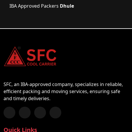
IBA Approved Packers
Dhule
SFC, an IBA-approved company, specializes in reliable,
efficient packing and moving services, ensuring safe
and timely deliveries.
Follow us on Facebook
Chat with us on WhatsApp
Follow us on Instagram
Subscribe to our YouTube Channel
Quick Links