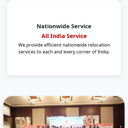
Nationwide Service
All India Service
We provide efficient nationwide relocation
services to each and every corner of India.