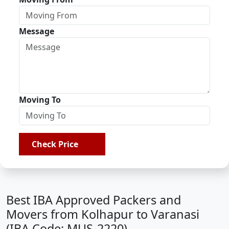
Message
Moving To
Check Price
Best IBA Approved Packers and
Movers from Kolhapur to Varanasi
(IBA Code: MUS-2220)