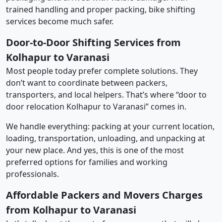
trained handling and proper packing, bike shifting
services become much safer.
Door-to-Door Shifting Services from
Kolhapur to Varanasi
Most people today prefer complete solutions. They
don’t want to coordinate between packers,
transporters, and local helpers. That’s where “door to
door relocation Kolhapur to Varanasi” comes in.
We handle everything: packing at your current location,
loading, transportation, unloading, and unpacking at
your new place. And yes, this is one of the most
preferred options for families and working
professionals.
Affordable Packers and Movers Charges
from Kolhapur to Varanasi