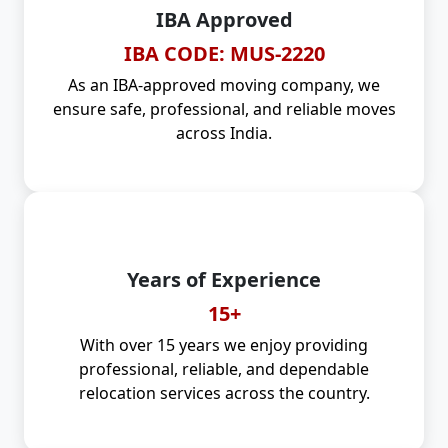
IBA Approved
IBA CODE: MUS-2220
As an IBA-approved moving company, we
ensure safe, professional, and reliable moves
across India.
Years of Experience
15+
With over 15 years we enjoy providing
professional, reliable, and dependable
relocation services across the country.