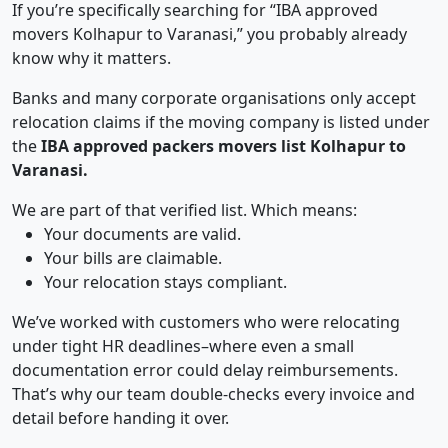
If you’re specifically searching for “IBA approved
movers Kolhapur to Varanasi,” you probably already
know why it matters.
Banks and many corporate organisations only accept
relocation claims if the moving company is listed under
the
IBA approved packers movers list Kolhapur to
Varanasi.
We are part of that verified list. Which means:
Your documents are valid.
Your bills are claimable.
Your relocation stays compliant.
We’ve worked with customers who were relocating
under tight HR deadlines–where even a small
documentation error could delay reimbursements.
That’s why our team double-checks every invoice and
detail before handing it over.