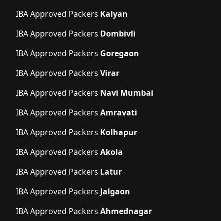
IBA Approved Packers
Kalyan
IBA Approved Packers
Dombivli
IBA Approved Packers
Goregaon
IBA Approved Packers
Virar
IBA Approved Packers
Navi Mumbai
IBA Approved Packers
Amravati
IBA Approved Packers
Kolhapur
IBA Approved Packers
Akola
IBA Approved Packers
Latur
IBA Approved Packers
Jalgaon
IBA Approved Packers
Ahmednagar