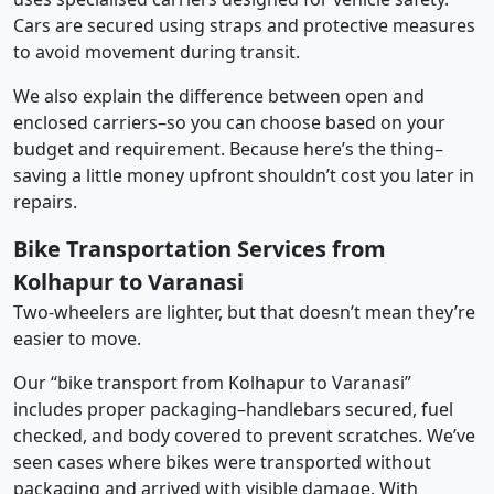
Cars are secured using straps and protective measures
to avoid movement during transit.
We also explain the difference between open and
enclosed carriers–so you can choose based on your
budget and requirement. Because here’s the thing–
saving a little money upfront shouldn’t cost you later in
repairs.
Bike Transportation Services from
Kolhapur to Varanasi
Two-wheelers are lighter, but that doesn’t mean they’re
easier to move.
Our “bike transport from Kolhapur to Varanasi”
includes proper packaging–handlebars secured, fuel
checked, and body covered to prevent scratches. We’ve
seen cases where bikes were transported without
packaging and arrived with visible damage. With