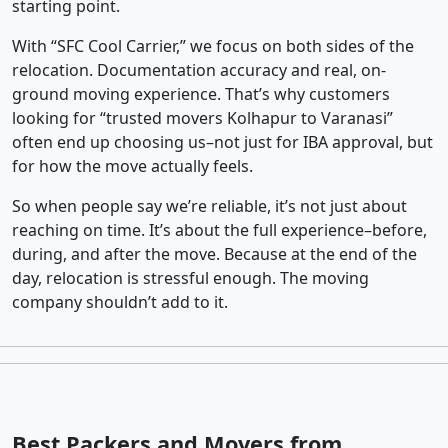
starting point.
With “SFC Cool Carrier,” we focus on both sides of the
relocation. Documentation accuracy and real, on-
ground moving experience. That’s why customers
looking for “trusted movers Kolhapur to Varanasi”
often end up choosing us–not just for IBA approval, but
for how the move actually feels.
So when people say we’re reliable, it’s not just about
reaching on time. It’s about the full experience–before,
during, and after the move. Because at the end of the
day, relocation is stressful enough. The moving
company shouldn’t add to it.
Best Packers and Movers from