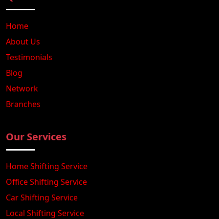
Home
About Us
Testimonials
Blog
Network
Branches
Our Services
Home Shifting Service
Office Shifting Service
Car Shifting Service
Local Shifting Service