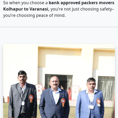
So when you choose a
bank approved packers movers
Kolhapur to Varanasi,
you’re not just choosing safety–
you’re choosing peace of mind.