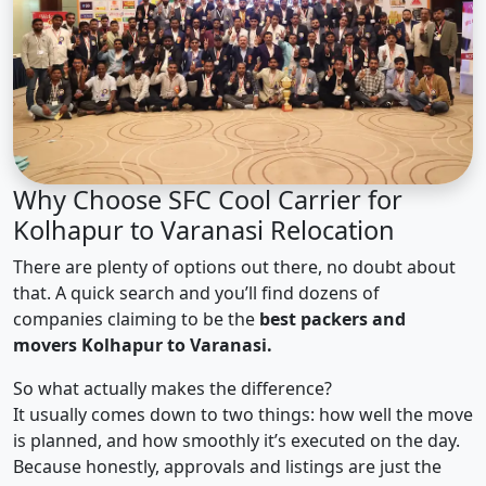
Why Choose SFC Cool Carrier for
Kolhapur to Varanasi Relocation
There are plenty of options out there, no doubt about
that. A quick search and you’ll find dozens of
companies claiming to be the
best packers and
movers Kolhapur to Varanasi.
So what actually makes the difference?
It usually comes down to two things: how well the move
is planned, and how smoothly it’s executed on the day.
Because honestly, approvals and listings are just the