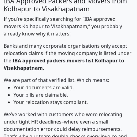
IBA Approved Packers and Movers from
Kolhapur to Visakhapatnam
If you’re specifically searching for “IBA approved
movers Kolhapur to Visakhapatnam,” you probably
already know why it matters.
Banks and many corporate organisations only accept
relocation claims if the moving company is listed under
the
IBA approved packers movers list Kolhapur to
Visakhapatnam.
We are part of that verified list. Which means:
Your documents are valid.
Your bills are claimable.
Your relocation stays compliant.
We’ve worked with customers who were relocating
under tight HR deadlines–where even a small
documentation error could delay reimbursements.
That’s why our team double-checks every invoice and