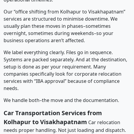
Our “office shifting from Kolhapur to Visakhapatnam”
services are structured to minimise downtime. We
usually plan these moves in phases–sometimes
overnight, sometimes during weekends–so your
business operations aren’t affected.
We label everything clearly. Files go in sequence.
Systems are packed separately. And at the destination,
setup is done as per your requirement. Many
companies specifically look for corporate relocation
services with “IBA approval” because of compliance
needs.
We handle both–the move and the documentation.
Car Transportation Services from
Kolhapur to Visakhapatnam
Car relocation
needs proper handling. Not just loading and dispatch.