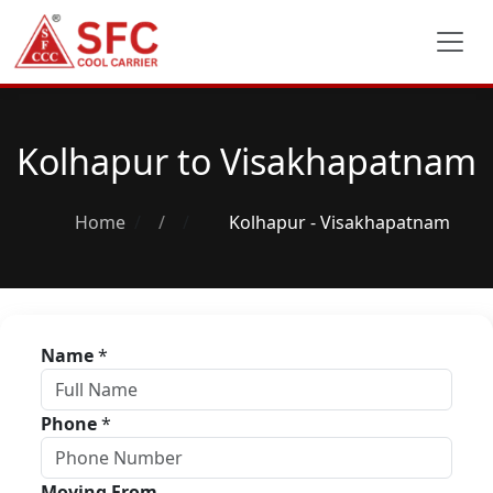
Kolhapur to Visakhapatnam
Home
/
Kolhapur - Visakhapatnam
Name
*
Phone
*
Moving From