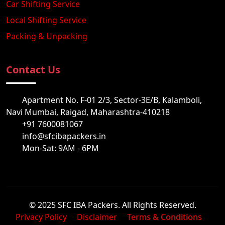
Car Shifting Service
Local Shifting Service
Packing & Unpacking
Contact Us
Apartment No. F-01 2/3, Sector-3E/B, Kalamboli,
Navi Mumbai, Raigad, Maharashtra-410218
+91 7600081067
info@sfcibapackers.in
Mon-Sat: 9AM - 6PM
© 2025 SFC IBA Packers. All Rights Reserved.
Privacy Policy
Disclaimer
Terms & Conditions