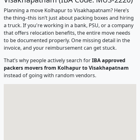
Planning a move Kolhapur to Visakhapatnam? Here’s
the thing–this isn’t just about packing boxes and hiring
a truck. If you're working in a bank, PSU, or a company
that offers relocation benefits, the entire move needs
to be documented properly. One missing detail in the
invoice, and your reimbursement can get stuck.
That’s why people actively search for
IBA approved
packers movers from Kolhapur to Visakhapatnam
instead of going with random vendors.