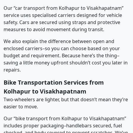
Our “car transport from Kolhapur to Visakhapatnam”
service uses specialised carriers designed for vehicle
safety. Cars are secured using straps and protective
measures to avoid movement during transit.
We also explain the difference between open and
enclosed carriers–so you can choose based on your
budget and requirement. Because here’s the thing–
saving a little money upfront shouldn’t cost you later in
repairs.
Bike Transportation Services from
Kolhapur to Visakhapatnam
Two-wheelers are lighter, but that doesn’t mean they’re
easier to move.
Our “bike transport from Kolhapur to Visakhapatnam”
includes proper packaging–handlebars secured, fuel
checked, and body covered to prevent scratches. We’ve