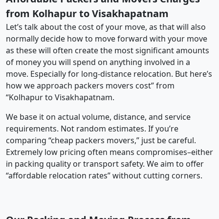
from Kolhapur to Visakhapatnam
Let’s talk about the cost of your move, as that will also
normally decide how to move forward with your move
as these will often create the most significant amounts
of money you will spend on anything involved in a
move. Especially for long-distance relocation. But here’s
how we approach packers movers cost” from
“Kolhapur to Visakhapatnam.
We base it on actual volume, distance, and service
requirements. Not random estimates. If you’re
comparing “cheap packers movers,” just be careful.
Extremely low pricing often means compromises–either
in packing quality or transport safety. We aim to offer
“affordable relocation rates” without cutting corners.