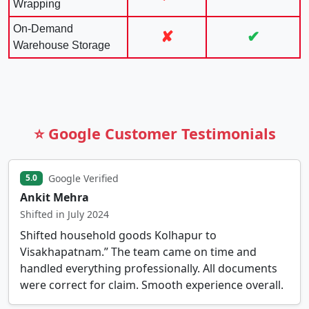
Wrapping
On-Demand
✘
✔
Warehouse Storage
⭐ Google Customer Testimonials
Google Verified
5.0
Ankit Mehra
Shifted in July 2024
Shifted household goods Kolhapur to
Visakhapatnam.” The team came on time and
handled everything professionally. All documents
were correct for claim. Smooth experience overall.