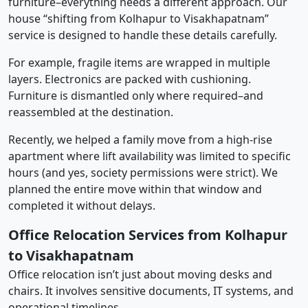
furniture–everything needs a different approach. Our
house “shifting from Kolhapur to Visakhapatnam”
service is designed to handle these details carefully.
For example, fragile items are wrapped in multiple
layers. Electronics are packed with cushioning.
Furniture is dismantled only where required–and
reassembled at the destination.
Recently, we helped a family move from a high-rise
apartment where lift availability was limited to specific
hours (and yes, society permissions were strict). We
planned the entire move within that window and
completed it without delays.
Office Relocation Services from Kolhapur
to Visakhapatnam
Office relocation isn’t just about moving desks and
chairs. It involves sensitive documents, IT systems, and
operational timelines.