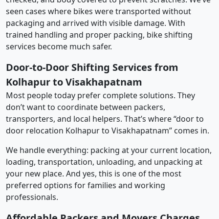
seen cases where bikes were transported without
packaging and arrived with visible damage. With
trained handling and proper packing, bike shifting
services become much safer.
Door-to-Door Shifting Services from
Kolhapur to Visakhapatnam
Most people today prefer complete solutions. They
don’t want to coordinate between packers,
transporters, and local helpers. That’s where “door to
door relocation Kolhapur to Visakhapatnam” comes in.
We handle everything: packing at your current location,
loading, transportation, unloading, and unpacking at
your new place. And yes, this is one of the most
preferred options for families and working
professionals.
Affordable Packers and Movers Charges