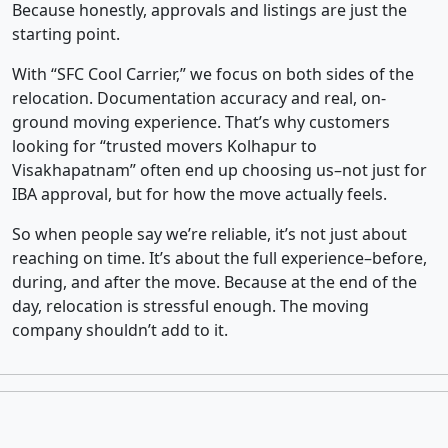
Because honestly, approvals and listings are just the
starting point.
With “SFC Cool Carrier,” we focus on both sides of the
relocation. Documentation accuracy and real, on-
ground moving experience. That’s why customers
looking for “trusted movers Kolhapur to
Visakhapatnam” often end up choosing us–not just for
IBA approval, but for how the move actually feels.
So when people say we’re reliable, it’s not just about
reaching on time. It’s about the full experience–before,
during, and after the move. Because at the end of the
day, relocation is stressful enough. The moving
company shouldn’t add to it.