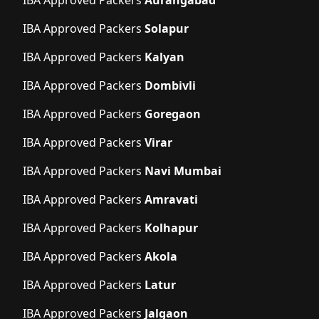
IBA Approved Packers
Solapur
IBA Approved Packers
Kalyan
IBA Approved Packers
Dombivli
IBA Approved Packers
Goregaon
IBA Approved Packers
Virar
IBA Approved Packers
Navi Mumbai
IBA Approved Packers
Amravati
IBA Approved Packers
Kolhapur
IBA Approved Packers
Akola
IBA Approved Packers
Latur
IBA Approved Packers
Jalgaon