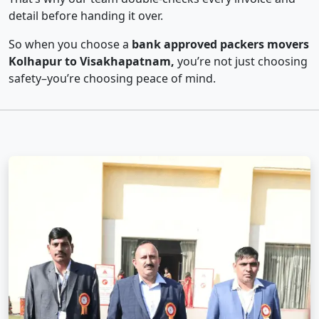
detail before handing it over.
So when you choose a
bank approved packers movers
Kolhapur to Visakhapatnam,
you’re not just choosing
safety–you’re choosing peace of mind.