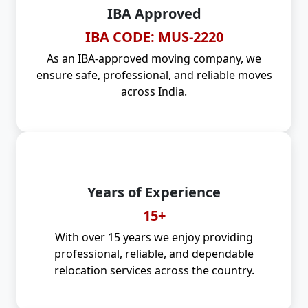
IBA Approved
IBA CODE: MUS-2220
As an IBA-approved moving company, we
ensure safe, professional, and reliable moves
across India.
Years of Experience
15+
With over 15 years we enjoy providing
professional, reliable, and dependable
relocation services across the country.