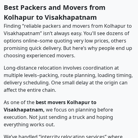
Best Packers and Movers from
Kolhapur to Visakhapatnam
Finding “reliable packers and movers from Kolhapur to
Visakhapatnam” isn’t always easy. You'll see dozens of
options online–some quoting very low prices, others
promising quick delivery. But here’s why people end up
choosing experienced movers.
Long-distance relocation involves coordination at
multiple levels–packing, route planning, loading timing,
delivery scheduling. One small delay at the origin can
affect the entire chain.
As one of the
best movers Kolhapur to
Visakhapatnam,
we focus on planning before
execution. Not just sending a truck and hoping
everything works out.
We’ve handled “intercity relocation services” where