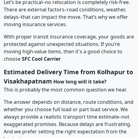
Let’s be practical–no relocation is completely risk-free.
There are external factors–road conditions, weather,
delays–that can impact the move. That’s why we offer
moving insurance services.
With proper transit insurance coverage, your goods are
protected against unexpected situations. If you’re
moving high-value items, then it's a good choice to
choose
SFC Cool Carrier
Estimated Delivery Time from Kolhapur to
Visakhapatnam
How long will it take?
This is probably the most common question we hear.
The answer depends on distance, route conditions, and
whether you choose full load or part load service. We
always provide a realistic transport time estimate–not
exaggerated promises. Because delays are frustrating.
And we prefer setting the right expectation from the