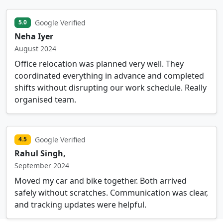
Google Verified
5.0
Neha Iyer
August 2024
Office relocation was planned very well. They
coordinated everything in advance and completed
shifts without disrupting our work schedule. Really
organised team.
Google Verified
4.5
Rahul Singh,
September 2024
Moved my car and bike together. Both arrived
safely without scratches. Communication was clear,
and tracking updates were helpful.