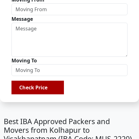
Message
Moving To
Check Price
Best IBA Approved Packers and
Movers from Kolhapur to
Visakhapatnam (IBA Code: MUS-2220)