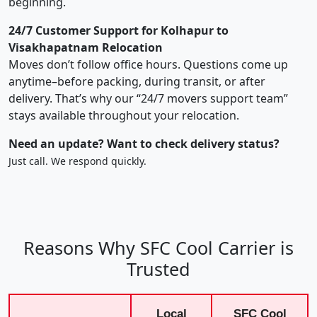
beginning.
24/7 Customer Support for Kolhapur to
Visakhapatnam Relocation
Moves don’t follow office hours. Questions come up
anytime–before packing, during transit, or after
delivery. That’s why our “24/7 movers support team”
stays available throughout your relocation.
Need an update? Want to check delivery status?
Just call. We respond quickly.
Reasons Why SFC Cool Carrier is
Trusted
Local
SFC Cool