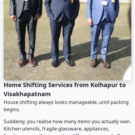
Home Shifting Services from Kolhapur to
Visakhapatnam
House shifting always looks manageable, until packing
begins.
Suddenly, you realise how many items you actually own.
Kitchen utensils, fragile glassware, appliances,