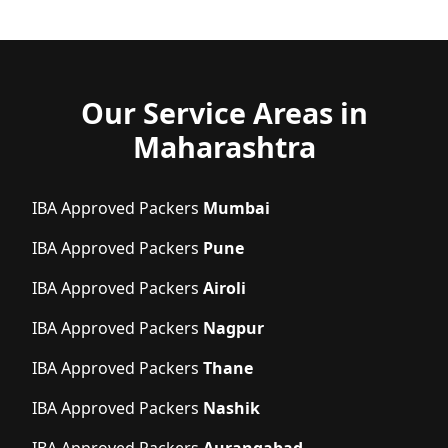
Our Service Areas in
Maharashtra
IBA Approved Packers
Mumbai
IBA Approved Packers
Pune
IBA Approved Packers
Airoli
IBA Approved Packers
Nagpur
IBA Approved Packers
Thane
IBA Approved Packers
Nashik
IBA Approved Packers
Aurangabad