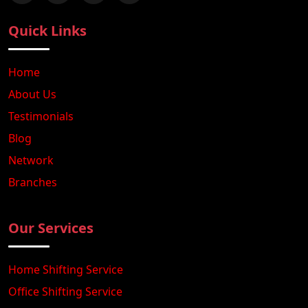
Quick Links
Home
About Us
Testimonials
Blog
Network
Branches
Our Services
Home Shifting Service
Office Shifting Service