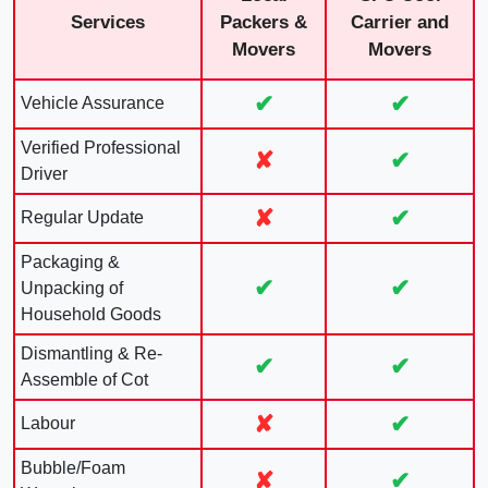
Services
Packers &
Carrier and
Movers
Movers
✔
✔
Vehicle Assurance
Verified Professional
✘
✔
Driver
✘
✔
Regular Update
Packaging &
✔
✔
Unpacking of
Household Goods
Dismantling & Re-
✔
✔
Assemble of Cot
✘
✔
Labour
Bubble/Foam
✘
✔