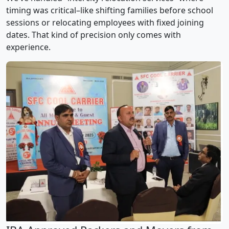
timing was critical–like shifting families before school
sessions or relocating employees with fixed joining
dates. That kind of precision only comes with
experience.