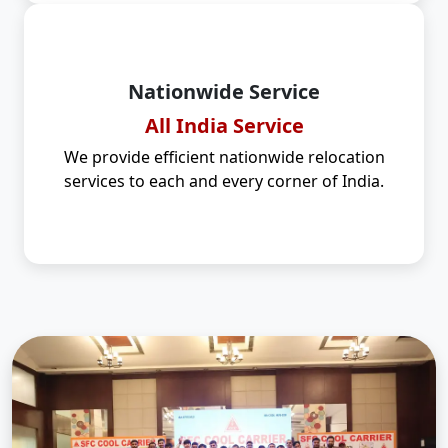
Nationwide Service
All India Service
We provide efficient nationwide relocation
services to each and every corner of India.