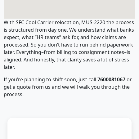
With SFC Cool Carrier relocation, MUS-2220 the process
is structured from day one. We understand what banks
expect, what “HR teams” ask for, and how claims are
processed. So you don’t have to run behind paperwork
later. Everything–from billing to consignment notes–is
aligned. And honestly, that clarity saves a lot of stress
later.
If you’re planning to shift soon, just call
7600081067
or
get a quote from us and we will walk you through the
process.