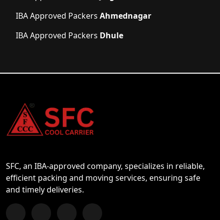
IBA Approved Packers
Ahmednagar
IBA Approved Packers
Dhule
SFC, an IBA-approved company, specializes in reliable,
efficient packing and moving services, ensuring safe
and timely deliveries.
Follow us on Facebook
Chat with us on WhatsApp
Follow us on Instagram
Subscribe to our YouTube Channel