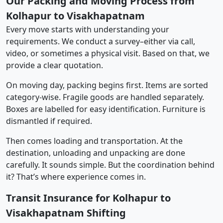
Our Packing and Moving Process from
Kolhapur to Visakhapatnam
Every move starts with understanding your
requirements. We conduct a survey–either via call,
video, or sometimes a physical visit. Based on that, we
provide a clear quotation.
On moving day, packing begins first. Items are sorted
category-wise. Fragile goods are handled separately.
Boxes are labelled for easy identification. Furniture is
dismantled if required.
Then comes loading and transportation. At the
destination, unloading and unpacking are done
carefully. It sounds simple. But the coordination behind
it? That’s where experience comes in.
Transit Insurance for Kolhapur to
Visakhapatnam Shifting