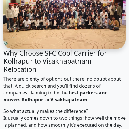
Why Choose SFC Cool Carrier for
Kolhapur to Visakhapatnam
Relocation
There are plenty of options out there, no doubt about
that. A quick search and you’ll find dozens of
companies claiming to be the
best packers and
movers Kolhapur to Visakhapatnam.
So what actually makes the difference?
It usually comes down to two things: how well the move
is planned, and how smoothly it’s executed on the day.