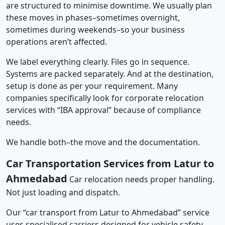
are structured to minimise downtime. We usually plan
these moves in phases–sometimes overnight,
sometimes during weekends–so your business
operations aren’t affected.
We label everything clearly. Files go in sequence.
Systems are packed separately. And at the destination,
setup is done as per your requirement. Many
companies specifically look for corporate relocation
services with “IBA approval” because of compliance
needs.
We handle both–the move and the documentation.
Car Transportation Services from Latur to
Ahmedabad
Car relocation needs proper handling.
Not just loading and dispatch.
Our “car transport from Latur to Ahmedabad” service
uses specialised carriers designed for vehicle safety.