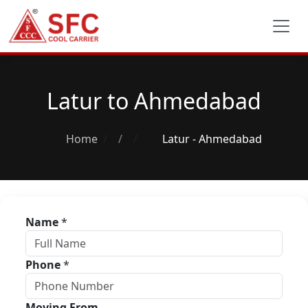
Latur to Ahmedabad
Home
/
Latur - Ahmedabad
Name
*
Phone
*
Moving From