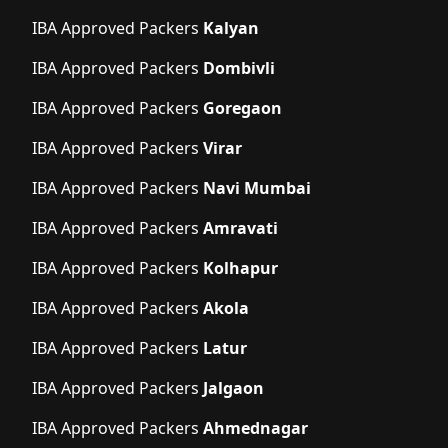
IBA Approved Packers
Kalyan
IBA Approved Packers
Dombivli
IBA Approved Packers
Goregaon
IBA Approved Packers
Virar
IBA Approved Packers
Navi Mumbai
IBA Approved Packers
Amravati
IBA Approved Packers
Kolhapur
IBA Approved Packers
Akola
IBA Approved Packers
Latur
IBA Approved Packers
Jalgaon
IBA Approved Packers
Ahmednagar