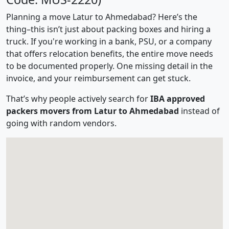
Planning a move Latur to Ahmedabad? Here’s the
thing–this isn’t just about packing boxes and hiring a
truck. If you're working in a bank, PSU, or a company
that offers relocation benefits, the entire move needs
to be documented properly. One missing detail in the
invoice, and your reimbursement can get stuck.
That’s why people actively search for
IBA approved
packers movers from Latur to Ahmedabad
instead of
going with random vendors.