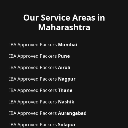
Our Service Areas in
Maharashtra
IBA Approved Packers
Mumbai
IBA Approved Packers
Pune
IBA Approved Packers
Airoli
IBA Approved Packers
Nagpur
IBA Approved Packers
Thane
IBA Approved Packers
Nashik
IBA Approved Packers
Aurangabad
IBA Approved Packers
Solapur