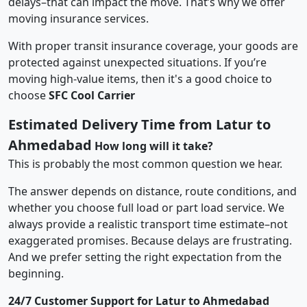
delays–that can impact the move. That’s why we offer
moving insurance services.
With proper transit insurance coverage, your goods are
protected against unexpected situations. If you’re
moving high-value items, then it's a good choice to
choose
SFC Cool Carrier
Estimated Delivery Time from Latur to
Ahmedabad
How long will it take?
This is probably the most common question we hear.
The answer depends on distance, route conditions, and
whether you choose full load or part load service. We
always provide a realistic transport time estimate–not
exaggerated promises. Because delays are frustrating.
And we prefer setting the right expectation from the
beginning.
24/7 Customer Support for Latur to Ahmedabad