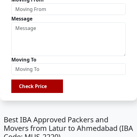
Message
Moving To
Check Price
Best IBA Approved Packers and
Movers from Latur to Ahmedabad (IBA
Code: MUS-2220)