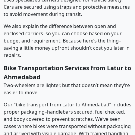
Cars are secured using straps and protective measures
to avoid movement during transit.
We also explain the difference between open and
enclosed carriers–so you can choose based on your
budget and requirement. Because here’s the thing–
saving a little money upfront shouldn’t cost you later in
repairs.
Bike Transportation Services from Latur to
Ahmedabad
Two-wheelers are lighter, but that doesn’t mean they’re
easier to move.
Our “bike transport from Latur to Ahmedabad” includes
proper packaging–handlebars secured, fuel checked,
and body covered to prevent scratches. We’ve seen
cases where bikes were transported without packaging
and arrived with visible damage. With trained handling