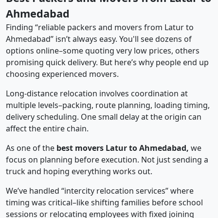
Ahmedabad
Finding “reliable packers and movers from Latur to
Ahmedabad” isn’t always easy. You'll see dozens of
options online–some quoting very low prices, others
promising quick delivery. But here’s why people end up
choosing experienced movers.
Long-distance relocation involves coordination at
multiple levels–packing, route planning, loading timing,
delivery scheduling. One small delay at the origin can
affect the entire chain.
As one of the
best movers Latur to Ahmedabad,
we
focus on planning before execution. Not just sending a
truck and hoping everything works out.
We’ve handled “intercity relocation services” where
timing was critical–like shifting families before school
sessions or relocating employees with fixed joining