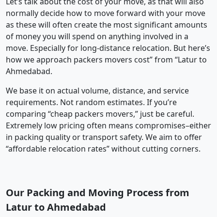
Let’s talk about the cost of your move, as that will also
normally decide how to move forward with your move
as these will often create the most significant amounts
of money you will spend on anything involved in a
move. Especially for long-distance relocation. But here’s
how we approach packers movers cost” from “Latur to
Ahmedabad.
We base it on actual volume, distance, and service
requirements. Not random estimates. If you’re
comparing “cheap packers movers,” just be careful.
Extremely low pricing often means compromises–either
in packing quality or transport safety. We aim to offer
“affordable relocation rates” without cutting corners.
Our Packing and Moving Process from
Latur to Ahmedabad