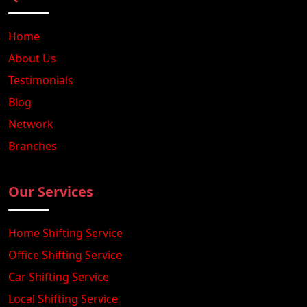
Home
About Us
Testimonials
Blog
Network
Branches
Our Services
Home Shifting Service
Office Shifting Service
Car Shifting Service
Local Shifting Service