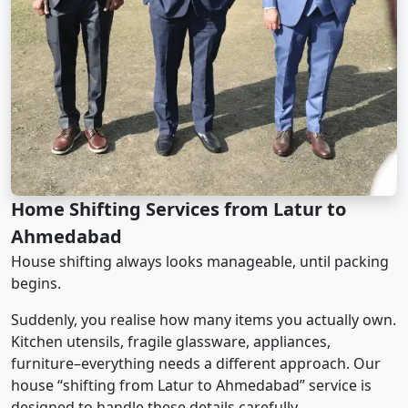
Home Shifting Services from Latur to
Ahmedabad
House shifting always looks manageable, until packing
begins.
Suddenly, you realise how many items you actually own.
Kitchen utensils, fragile glassware, appliances,
furniture–everything needs a different approach. Our
house “shifting from Latur to Ahmedabad” service is
designed to handle these details carefully.