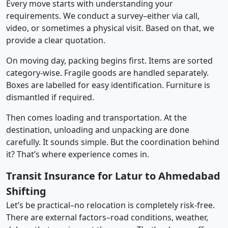
Every move starts with understanding your
requirements. We conduct a survey–either via call,
video, or sometimes a physical visit. Based on that, we
provide a clear quotation.
On moving day, packing begins first. Items are sorted
category-wise. Fragile goods are handled separately.
Boxes are labelled for easy identification. Furniture is
dismantled if required.
Then comes loading and transportation. At the
destination, unloading and unpacking are done
carefully. It sounds simple. But the coordination behind
it? That’s where experience comes in.
Transit Insurance for Latur to Ahmedabad
Shifting
Let’s be practical–no relocation is completely risk-free.
There are external factors–road conditions, weather,