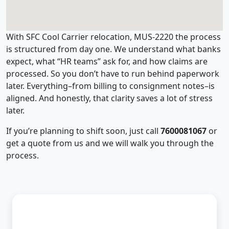
With SFC Cool Carrier relocation, MUS-2220 the process
is structured from day one. We understand what banks
expect, what “HR teams” ask for, and how claims are
processed. So you don’t have to run behind paperwork
later. Everything–from billing to consignment notes–is
aligned. And honestly, that clarity saves a lot of stress
later.
If you’re planning to shift soon, just call
7600081067
or
get a quote from us and we will walk you through the
process.