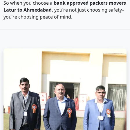
So when you choose a
bank approved packers movers
Latur to Ahmedabad,
you’re not just choosing safety–
you’re choosing peace of mind.