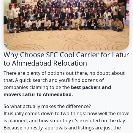
Why Choose SFC Cool Carrier for Latur
to Ahmedabad Relocation
There are plenty of options out there, no doubt about
that. A quick search and you’ll find dozens of
companies claiming to be the
best packers and
movers Latur to Ahmedabad.
So what actually makes the difference?
It usually comes down to two things: how well the move
is planned, and how smoothly it’s executed on the day.
Because honestly, approvals and listings are just the