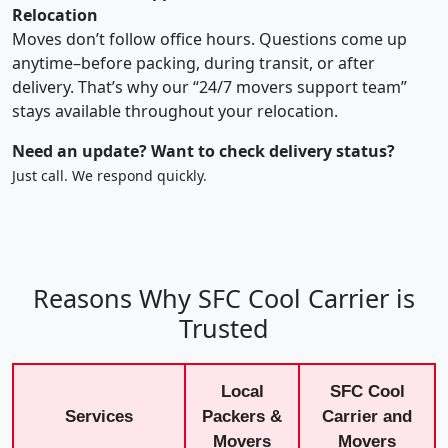
Relocation
Moves don’t follow office hours. Questions come up
anytime–before packing, during transit, or after
delivery. That’s why our “24/7 movers support team”
stays available throughout your relocation.
Need an update? Want to check delivery status?
Just call. We respond quickly.
Reasons Why SFC Cool Carrier is
Trusted
Local
SFC Cool
Services
Packers &
Carrier and
Movers
Movers