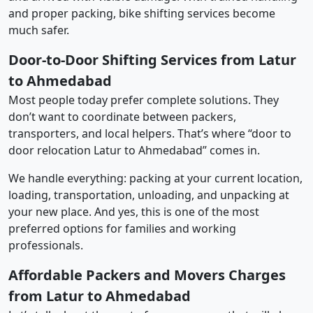
and proper packing, bike shifting services become
much safer.
Door-to-Door Shifting Services from Latur
to Ahmedabad
Most people today prefer complete solutions. They
don’t want to coordinate between packers,
transporters, and local helpers. That’s where “door to
door relocation Latur to Ahmedabad” comes in.
We handle everything: packing at your current location,
loading, transportation, unloading, and unpacking at
your new place. And yes, this is one of the most
preferred options for families and working
professionals.
Affordable Packers and Movers Charges
from Latur to Ahmedabad