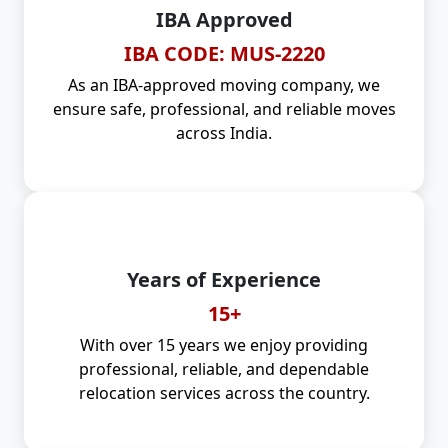
IBA Approved
IBA CODE: MUS-2220
As an IBA-approved moving company, we
ensure safe, professional, and reliable moves
across India.
Years of Experience
15+
With over 15 years we enjoy providing
professional, reliable, and dependable
relocation services across the country.