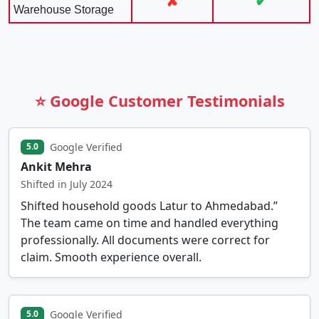
✘
✔
Warehouse Storage
⭐ Google Customer Testimonials
Google Verified
5.0
Ankit Mehra
Shifted in July 2024
Shifted household goods Latur to Ahmedabad.”
The team came on time and handled everything
professionally. All documents were correct for
claim. Smooth experience overall.
Google Verified
5.0