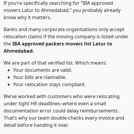
If you’re specifically searching for “IBA approved
movers Latur to Ahmedabad,” you probably already
know why it matters.
Banks and many corporate organisations only accept
relocation claims if the moving company is listed under
the
IBA approved packers movers list Latur to
Ahmedabad.
We are part of that verified list. Which means:
Your documents are valid.
Your bills are claimable.
Your relocation stays compliant.
We’ve worked with customers who were relocating
under tight HR deadlines–where even a small
documentation error could delay reimbursements.
That’s why our team double-checks every invoice and
detail before handing it over.