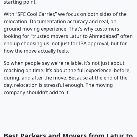
starting point.
With “SFC Cool Carrier,” we focus on both sides of the
relocation. Documentation accuracy and real, on-
ground moving experience. That’s why customers
looking for “trusted movers Latur to Ahmedabad” often
end up choosing us–not just for IBA approval, but for
how the move actually feels.
So when people say we’re reliable, it’s not just about
reaching on time. It’s about the full experience–before,
during, and after the move. Because at the end of the
day, relocation is stressful enough. The moving
company shouldn’t add to it.
Best Packers and Movers from Latur to