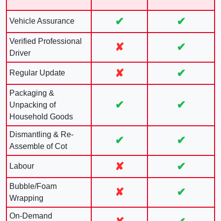
✔
✔
Vehicle Assurance
Verified Professional
✘
✔
Driver
✘
✔
Regular Update
Packaging &
✔
✔
Unpacking of
Household Goods
Dismantling & Re-
✔
✔
Assemble of Cot
✘
✔
Labour
Bubble/Foam
✘
✔
Wrapping
On-Demand