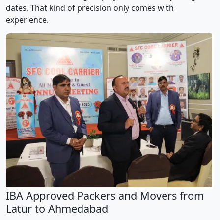
dates. That kind of precision only comes with
experience.
IBA Approved Packers and Movers from
Latur to Ahmedabad