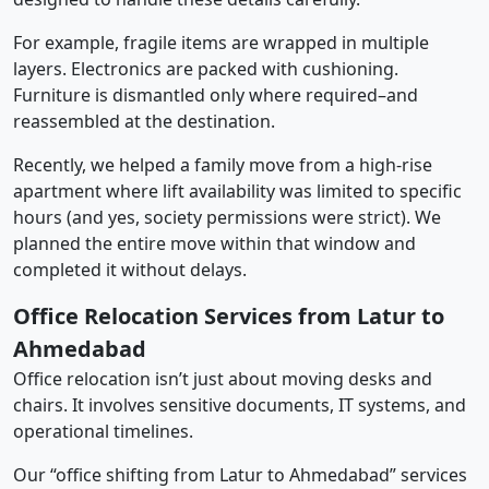
For example, fragile items are wrapped in multiple
layers. Electronics are packed with cushioning.
Furniture is dismantled only where required–and
reassembled at the destination.
Recently, we helped a family move from a high-rise
apartment where lift availability was limited to specific
hours (and yes, society permissions were strict). We
planned the entire move within that window and
completed it without delays.
Office Relocation Services from Latur to
Ahmedabad
Office relocation isn’t just about moving desks and
chairs. It involves sensitive documents, IT systems, and
operational timelines.
Our “office shifting from Latur to Ahmedabad” services