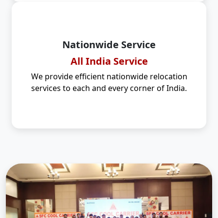
Nationwide Service
All India Service
We provide efficient nationwide relocation
services to each and every corner of India.