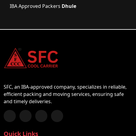
IBA Approved Packers
Dhule
SFC, an IBA-approved company, specializes in reliable,
efficient packing and moving services, ensuring safe
and timely deliveries.
Follow us on Facebook
Chat with us on WhatsApp
Follow us on Instagram
Subscribe to our YouTube Channel
Quick Links