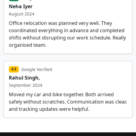
Neha Iyer
August 2024
Office relocation was planned very well. They
coordinated everything in advance and completed
shifts without disrupting our work schedule. Really
organised team.
Google Verified
4.5
Rahul Singh,
September 2024
Moved my car and bike together. Both arrived
safely without scratches. Communication was clear,
and tracking updates were helpful.