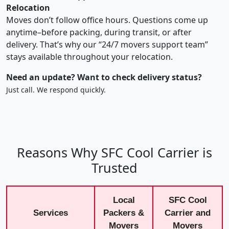
Relocation
Moves don’t follow office hours. Questions come up
anytime–before packing, during transit, or after
delivery. That’s why our “24/7 movers support team”
stays available throughout your relocation.
Need an update? Want to check delivery status?
Just call. We respond quickly.
Reasons Why SFC Cool Carrier is
Trusted
Local
SFC Cool
Services
Packers &
Carrier and
Movers
Movers