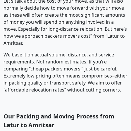
Let’s talk about the cost of your move, as that will also
normally decide how to move forward with your move
as these will often create the most significant amounts
of money you will spend on anything involved in a
move. Especially for long-distance relocation. But here’s
how we approach packers movers cost” from “Latur to
Amritsar.
We base it on actual volume, distance, and service
requirements. Not random estimates. If you’re
comparing “cheap packers movers,” just be careful.
Extremely low pricing often means compromises–either
in packing quality or transport safety. We aim to offer
“affordable relocation rates” without cutting corners.
Our Packing and Moving Process from
Latur to Amritsar