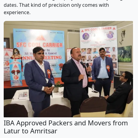
dates. That kind of precision only comes with
experience.
IBA Approved Packers and Movers from
Latur to Amritsar