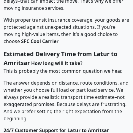
delays–that can impact the move. That’s why we offer
moving insurance services.
With proper transit insurance coverage, your goods are
protected against unexpected situations. If you’re
moving high-value items, then it's a good choice to
choose
SFC Cool Carrier
Estimated Delivery Time from Latur to
Amritsar
How long will it take?
This is probably the most common question we hear.
The answer depends on distance, route conditions, and
whether you choose full load or part load service. We
always provide a realistic transport time estimate–not
exaggerated promises. Because delays are frustrating.
And we prefer setting the right expectation from the
beginning.
24/7 Customer Support for Latur to Amritsar