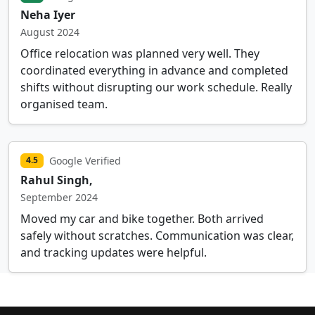
Neha Iyer
August 2024
Office relocation was planned very well. They
coordinated everything in advance and completed
shifts without disrupting our work schedule. Really
organised team.
Google Verified
4.5
Rahul Singh,
September 2024
Moved my car and bike together. Both arrived
safely without scratches. Communication was clear,
and tracking updates were helpful.