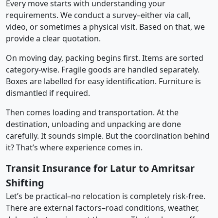
Every move starts with understanding your
requirements. We conduct a survey–either via call,
video, or sometimes a physical visit. Based on that, we
provide a clear quotation.
On moving day, packing begins first. Items are sorted
category-wise. Fragile goods are handled separately.
Boxes are labelled for easy identification. Furniture is
dismantled if required.
Then comes loading and transportation. At the
destination, unloading and unpacking are done
carefully. It sounds simple. But the coordination behind
it? That’s where experience comes in.
Transit Insurance for Latur to Amritsar
Shifting
Let’s be practical–no relocation is completely risk-free.
There are external factors–road conditions, weather,