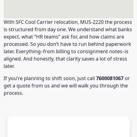
With SFC Cool Carrier relocation, MUS-2220 the process
is structured from day one. We understand what banks
expect, what “HR teams” ask for, and how claims are
processed. So you don’t have to run behind paperwork
later. Everything–from billing to consignment notes–is
aligned. And honestly, that clarity saves a lot of stress
later.
If you’re planning to shift soon, just call
7600081067
or
get a quote from us and we will walk you through the
process.