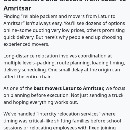
Amritsar
Finding “reliable packers and movers from Latur to
Amritsar” isn’t always easy. You'll see dozens of options
online–some quoting very low prices, others promising
quick delivery. But here’s why people end up choosing
experienced movers.
Long-distance relocation involves coordination at
multiple levels–packing, route planning, loading timing,
delivery scheduling. One small delay at the origin can
affect the entire chain.
As one of the
best movers Latur to Amritsar,
we focus
on planning before execution. Not just sending a truck
and hoping everything works out.
We’ve handled “intercity relocation services” where
timing was critical–like shifting families before school
sessions or relocating employees with fixed joining