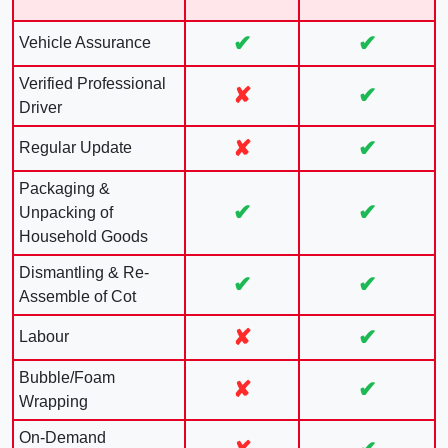
✔
✔
Vehicle Assurance
Verified Professional
✘
✔
Driver
✘
✔
Regular Update
Packaging &
✔
✔
Unpacking of
Household Goods
Dismantling & Re-
✔
✔
Assemble of Cot
✘
✔
Labour
Bubble/Foam
✘
✔
Wrapping
On-Demand