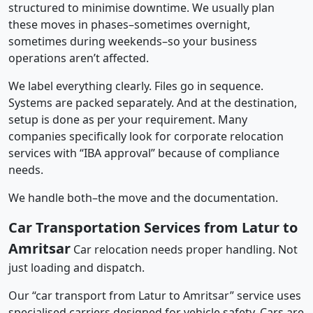
structured to minimise downtime. We usually plan
these moves in phases–sometimes overnight,
sometimes during weekends–so your business
operations aren’t affected.
We label everything clearly. Files go in sequence.
Systems are packed separately. And at the destination,
setup is done as per your requirement. Many
companies specifically look for corporate relocation
services with “IBA approval” because of compliance
needs.
We handle both–the move and the documentation.
Car Transportation Services from Latur to
Amritsar
Car relocation needs proper handling. Not
just loading and dispatch.
Our “car transport from Latur to Amritsar” service uses
specialised carriers designed for vehicle safety. Cars are