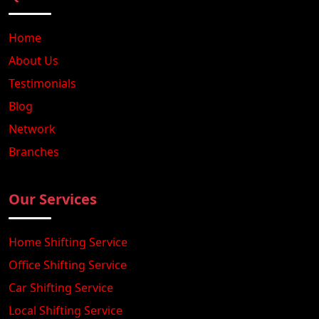
Home
About Us
Testimonials
Blog
Network
Branches
Our Services
Home Shifting Service
Office Shifting Service
Car Shifting Service
Local Shifting Service