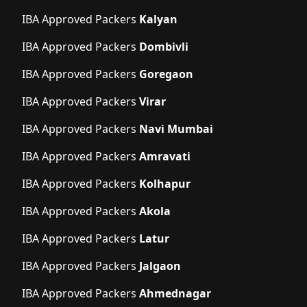
IBA Approved Packers
Kalyan
IBA Approved Packers
Dombivli
IBA Approved Packers
Goregaon
IBA Approved Packers
Virar
IBA Approved Packers
Navi Mumbai
IBA Approved Packers
Amravati
IBA Approved Packers
Kolhapur
IBA Approved Packers
Akola
IBA Approved Packers
Latur
IBA Approved Packers
Jalgaon
IBA Approved Packers
Ahmednagar