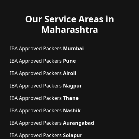
Our Service Areas in
Maharashtra
IBA Approved Packers
Mumbai
IBA Approved Packers
Pune
IBA Approved Packers
Airoli
IBA Approved Packers
Nagpur
IBA Approved Packers
Thane
IBA Approved Packers
Nashik
IBA Approved Packers
Aurangabad
IBA Approved Packers
Solapur