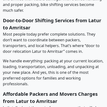
and proper packing, bike shifting services become
much safer.
Door-to-Door Shifting Services from Latur
to Amritsar
Most people today prefer complete solutions. They
don’t want to coordinate between packers,
transporters, and local helpers. That’s where “door to
door relocation Latur to Amritsar” comes in.
We handle everything: packing at your current location,
loading, transportation, unloading, and unpacking at
your new place. And yes, this is one of the most
preferred options for families and working
professionals.
Affordable Packers and Movers Charges
from Latur to Amritsar