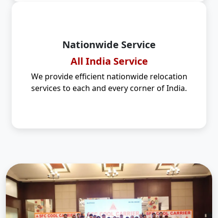
Nationwide Service
All India Service
We provide efficient nationwide relocation
services to each and every corner of India.