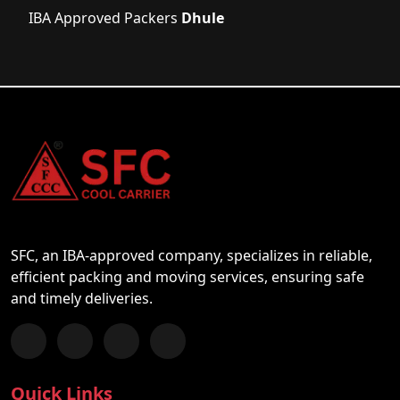
IBA Approved Packers
Dhule
SFC, an IBA-approved company, specializes in reliable,
efficient packing and moving services, ensuring safe
and timely deliveries.
Follow us on Facebook
Chat with us on WhatsApp
Follow us on Instagram
Subscribe to our YouTube Channel
Quick Links