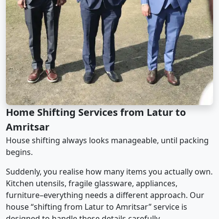
Home Shifting Services from Latur to
Amritsar
House shifting always looks manageable, until packing
begins.
Suddenly, you realise how many items you actually own.
Kitchen utensils, fragile glassware, appliances,
furniture–everything needs a different approach. Our
house “shifting from Latur to Amritsar” service is
designed to handle these details carefully.