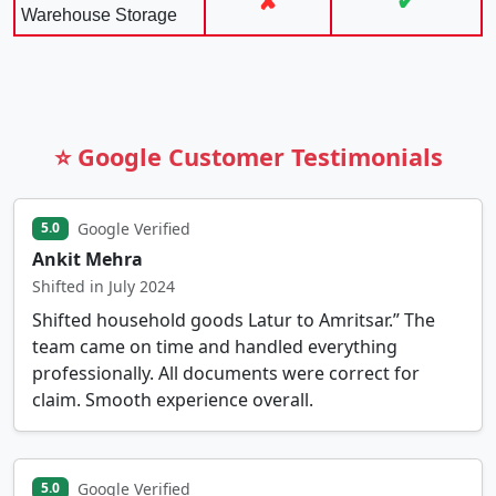
✘
✔
Warehouse Storage
⭐ Google Customer Testimonials
Google Verified
5.0
Ankit Mehra
Shifted in July 2024
Shifted household goods Latur to Amritsar.” The
team came on time and handled everything
professionally. All documents were correct for
claim. Smooth experience overall.
Google Verified
5.0