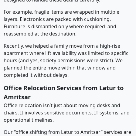
For example, fragile items are wrapped in multiple
layers. Electronics are packed with cushioning.
Furniture is dismantled only where required–and
reassembled at the destination.
Recently, we helped a family move from a high-rise
apartment where lift availability was limited to specific
hours (and yes, society permissions were strict). We
planned the entire move within that window and
completed it without delays.
Office Relocation Services from Latur to
Amritsar
Office relocation isn’t just about moving desks and
chairs. It involves sensitive documents, IT systems, and
operational timelines.
Our “office shifting from Latur to Amritsar” services are