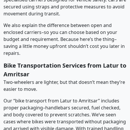
secured using straps and protective measures to avoid
movement during transit.
We also explain the difference between open and
enclosed carriers–so you can choose based on your
budget and requirement. Because here’s the thing–
saving a little money upfront shouldn’t cost you later in
repairs.
Bike Transportation Services from Latur to
Amritsar
Two-wheelers are lighter, but that doesn’t mean they’re
easier to move.
Our “bike transport from Latur to Amritsar” includes
proper packaging–handlebars secured, fuel checked,
and body covered to prevent scratches. We’ve seen
cases where bikes were transported without packaging
and arrived with visible damage. With trained handling