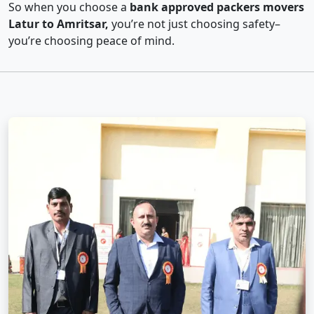
So when you choose a
bank approved packers movers
Latur to Amritsar,
you’re not just choosing safety–
you’re choosing peace of mind.