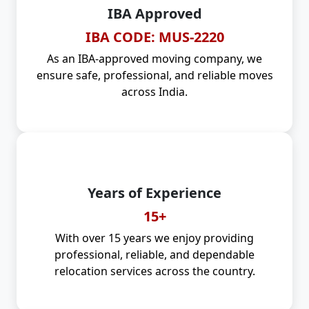
IBA Approved
IBA CODE: MUS-2220
As an IBA-approved moving company, we
ensure safe, professional, and reliable moves
across India.
Years of Experience
15+
With over 15 years we enjoy providing
professional, reliable, and dependable
relocation services across the country.