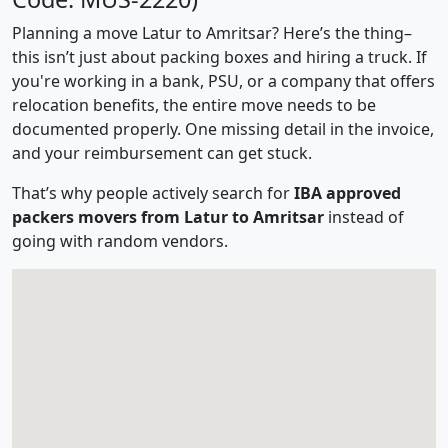
Planning a move Latur to Amritsar? Here’s the thing–
this isn’t just about packing boxes and hiring a truck. If
you're working in a bank, PSU, or a company that offers
relocation benefits, the entire move needs to be
documented properly. One missing detail in the invoice,
and your reimbursement can get stuck.
That’s why people actively search for
IBA approved
packers movers from Latur to Amritsar
instead of
going with random vendors.