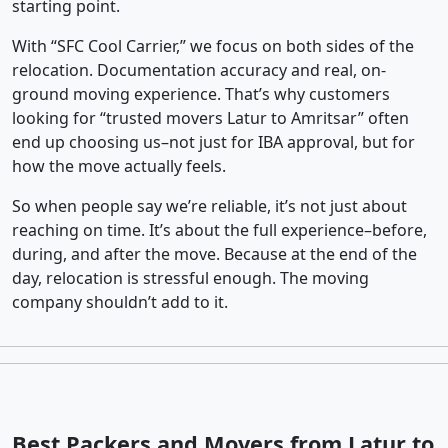
starting point.
With “SFC Cool Carrier,” we focus on both sides of the
relocation. Documentation accuracy and real, on-
ground moving experience. That’s why customers
looking for “trusted movers Latur to Amritsar” often
end up choosing us–not just for IBA approval, but for
how the move actually feels.
So when people say we’re reliable, it’s not just about
reaching on time. It’s about the full experience–before,
during, and after the move. Because at the end of the
day, relocation is stressful enough. The moving
company shouldn’t add to it.
Best Packers and Movers from Latur to