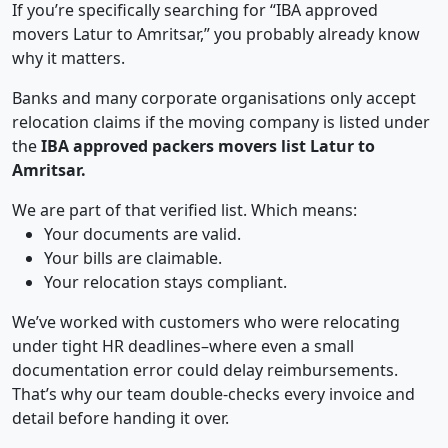
If you’re specifically searching for “IBA approved
movers Latur to Amritsar,” you probably already know
why it matters.
Banks and many corporate organisations only accept
relocation claims if the moving company is listed under
the
IBA approved packers movers list Latur to
Amritsar.
We are part of that verified list. Which means:
Your documents are valid.
Your bills are claimable.
Your relocation stays compliant.
We’ve worked with customers who were relocating
under tight HR deadlines–where even a small
documentation error could delay reimbursements.
That’s why our team double-checks every invoice and
detail before handing it over.