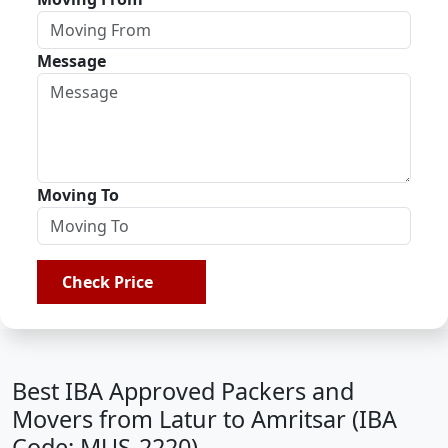
Message
Moving To
Check Price
Best IBA Approved Packers and
Movers from Latur to Amritsar (IBA
Code: MUS-2220)