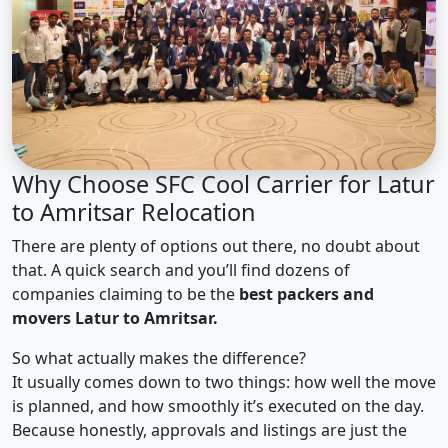
Why Choose SFC Cool Carrier for Latur
to Amritsar Relocation
There are plenty of options out there, no doubt about
that. A quick search and you’ll find dozens of
companies claiming to be the
best packers and
movers Latur to Amritsar.
So what actually makes the difference?
It usually comes down to two things: how well the move
is planned, and how smoothly it’s executed on the day.
Because honestly, approvals and listings are just the