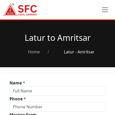
Latur to Amritsar
Home
/
Latur - Amritsar
Name
*
Phone
*
Moving From