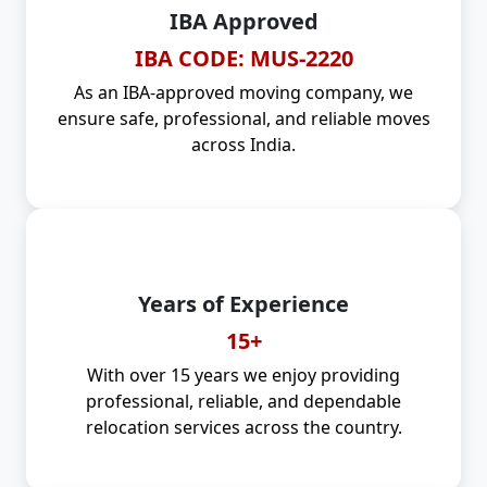
IBA Approved
IBA CODE: MUS-2220
As an IBA-approved moving company, we
ensure safe, professional, and reliable moves
across India.
Years of Experience
15+
With over 15 years we enjoy providing
professional, reliable, and dependable
relocation services across the country.