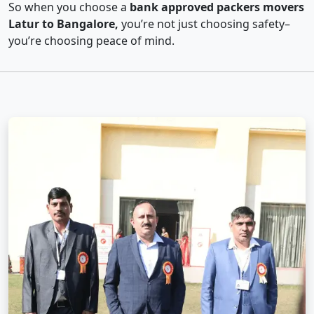
So when you choose a
bank approved packers movers
Latur to Bangalore,
you’re not just choosing safety–
you’re choosing peace of mind.