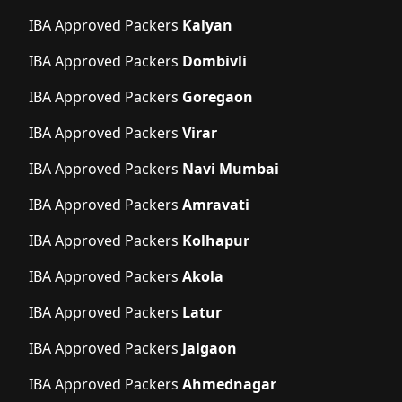
IBA Approved Packers
Kalyan
IBA Approved Packers
Dombivli
IBA Approved Packers
Goregaon
IBA Approved Packers
Virar
IBA Approved Packers
Navi Mumbai
IBA Approved Packers
Amravati
IBA Approved Packers
Kolhapur
IBA Approved Packers
Akola
IBA Approved Packers
Latur
IBA Approved Packers
Jalgaon
IBA Approved Packers
Ahmednagar