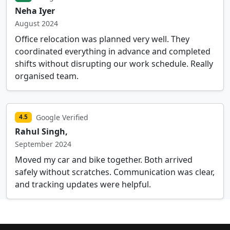
Neha Iyer
August 2024
Office relocation was planned very well. They
coordinated everything in advance and completed
shifts without disrupting our work schedule. Really
organised team.
Google Verified
4.5
Rahul Singh,
September 2024
Moved my car and bike together. Both arrived
safely without scratches. Communication was clear,
and tracking updates were helpful.