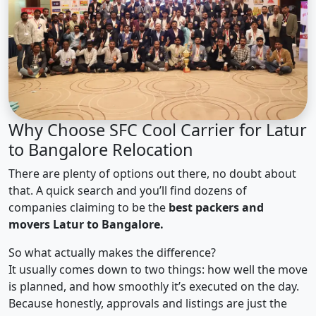
Why Choose SFC Cool Carrier for Latur
to Bangalore Relocation
There are plenty of options out there, no doubt about
that. A quick search and you’ll find dozens of
companies claiming to be the
best packers and
movers Latur to Bangalore.
So what actually makes the difference?
It usually comes down to two things: how well the move
is planned, and how smoothly it’s executed on the day.
Because honestly, approvals and listings are just the