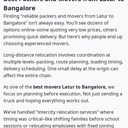
Bangalore
Finding “reliable packers and movers from Latur to
Bangalore” isn’t always easy. You'll see dozens of
options online–some quoting very low prices, others
promising quick delivery. But here’s why people end up
choosing experienced movers.
Long-distance relocation involves coordination at
multiple levels–packing, route planning, loading timing,
delivery scheduling. One small delay at the origin can
affect the entire chain.
As one of the
best movers Latur to Bangalore,
we
focus on planning before execution. Not just sending a
truck and hoping everything works out.
We’ve handled “intercity relocation services” where
timing was critical–like shifting families before school
sessions or relocating employees with fixed joining