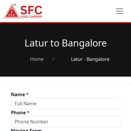
Latur to Bangalore
Home
/
Latur - Bangalore
Name
*
Phone
*
Moving From