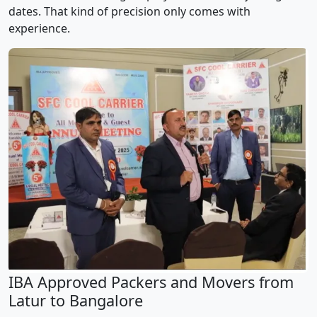
dates. That kind of precision only comes with
experience.
IBA Approved Packers and Movers from
Latur to Bangalore