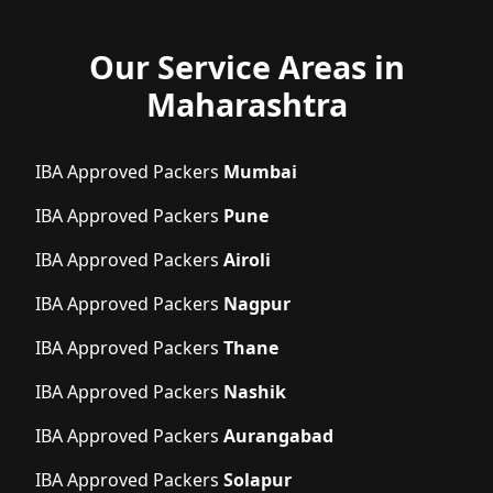
Our Service Areas in
Maharashtra
IBA Approved Packers
Mumbai
IBA Approved Packers
Pune
IBA Approved Packers
Airoli
IBA Approved Packers
Nagpur
IBA Approved Packers
Thane
IBA Approved Packers
Nashik
IBA Approved Packers
Aurangabad
IBA Approved Packers
Solapur