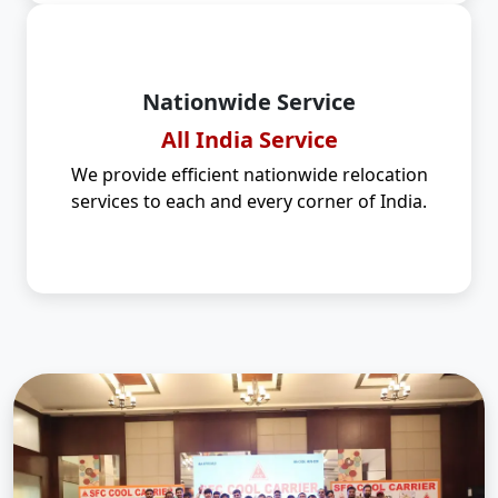
Nationwide Service
All India Service
We provide efficient nationwide relocation
services to each and every corner of India.