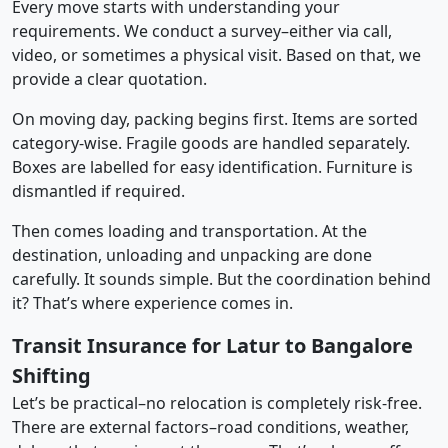
Every move starts with understanding your
requirements. We conduct a survey–either via call,
video, or sometimes a physical visit. Based on that, we
provide a clear quotation.
On moving day, packing begins first. Items are sorted
category-wise. Fragile goods are handled separately.
Boxes are labelled for easy identification. Furniture is
dismantled if required.
Then comes loading and transportation. At the
destination, unloading and unpacking are done
carefully. It sounds simple. But the coordination behind
it? That’s where experience comes in.
Transit Insurance for Latur to Bangalore
Shifting
Let’s be practical–no relocation is completely risk-free.
There are external factors–road conditions, weather,