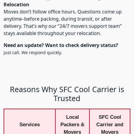
Relocation
Moves don’t follow office hours. Questions come up
anytime–before packing, during transit, or after
delivery. That’s why our “24/7 movers support team”
stays available throughout your relocation.
Need an update? Want to check delivery status?
Just call. We respond quickly.
Reasons Why SFC Cool Carrier is
Trusted
Local
SFC Cool
Services
Packers &
Carrier and
Movers
Movers