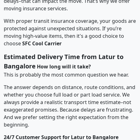
delays–that can impact the move. That’s why we offer
moving insurance services.
With proper transit insurance coverage, your goods are
protected against unexpected situations. If you’re
moving high-value items, then it's a good choice to
choose
SFC Cool Carrier
Estimated Delivery Time from Latur to
Bangalore
How long will it take?
This is probably the most common question we hear.
The answer depends on distance, route conditions, and
whether you choose full load or part load service. We
always provide a realistic transport time estimate–not
exaggerated promises. Because delays are frustrating.
And we prefer setting the right expectation from the
beginning.
24/7 Customer Support for Latur to Bangalore