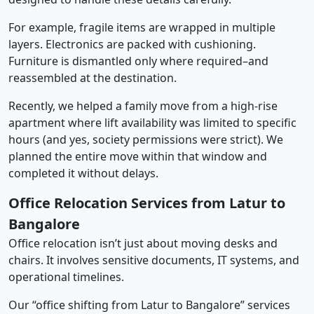
For example, fragile items are wrapped in multiple
layers. Electronics are packed with cushioning.
Furniture is dismantled only where required–and
reassembled at the destination.
Recently, we helped a family move from a high-rise
apartment where lift availability was limited to specific
hours (and yes, society permissions were strict). We
planned the entire move within that window and
completed it without delays.
Office Relocation Services from Latur to
Bangalore
Office relocation isn’t just about moving desks and
chairs. It involves sensitive documents, IT systems, and
operational timelines.
Our “office shifting from Latur to Bangalore” services