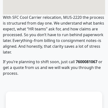
With SFC Cool Carrier relocation, MUS-2220 the process
is structured from day one. We understand what banks
expect, what “HR teams” ask for, and how claims are
processed. So you don’t have to run behind paperwork
later. Everything–from billing to consignment notes–is
aligned. And honestly, that clarity saves a lot of stress
later.
If you’re planning to shift soon, just call
7600081067
or
get a quote from us and we will walk you through the
process.