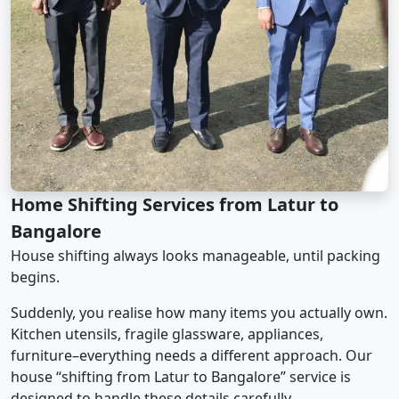
Home Shifting Services from Latur to
Bangalore
House shifting always looks manageable, until packing
begins.
Suddenly, you realise how many items you actually own.
Kitchen utensils, fragile glassware, appliances,
furniture–everything needs a different approach. Our
house “shifting from Latur to Bangalore” service is
designed to handle these details carefully.