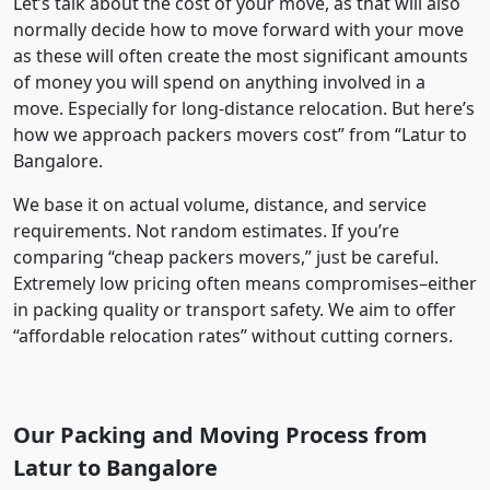
Let’s talk about the cost of your move, as that will also
normally decide how to move forward with your move
as these will often create the most significant amounts
of money you will spend on anything involved in a
move. Especially for long-distance relocation. But here’s
how we approach packers movers cost” from “Latur to
Bangalore.
We base it on actual volume, distance, and service
requirements. Not random estimates. If you’re
comparing “cheap packers movers,” just be careful.
Extremely low pricing often means compromises–either
in packing quality or transport safety. We aim to offer
“affordable relocation rates” without cutting corners.
Our Packing and Moving Process from
Latur to Bangalore