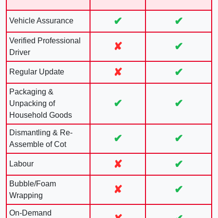
✔
✔
Vehicle Assurance
Verified Professional
✘
✔
Driver
✘
✔
Regular Update
Packaging &
✔
✔
Unpacking of
Household Goods
Dismantling & Re-
✔
✔
Assemble of Cot
✘
✔
Labour
Bubble/Foam
✘
✔
Wrapping
On-Demand