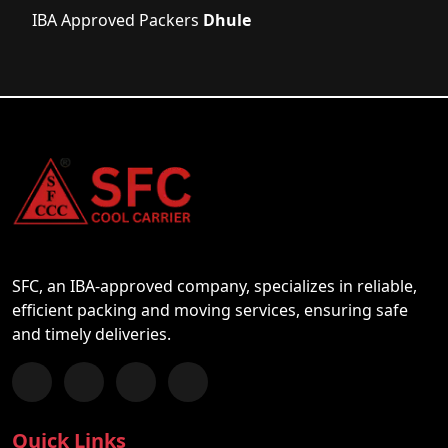
IBA Approved Packers
Dhule
SFC, an IBA-approved company, specializes in reliable,
efficient packing and moving services, ensuring safe
and timely deliveries.
Follow us on Facebook
Chat with us on WhatsApp
Follow us on Instagram
Subscribe to our YouTube Channel
Quick Links