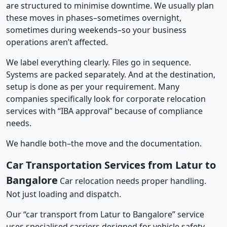
are structured to minimise downtime. We usually plan
these moves in phases–sometimes overnight,
sometimes during weekends–so your business
operations aren’t affected.
We label everything clearly. Files go in sequence.
Systems are packed separately. And at the destination,
setup is done as per your requirement. Many
companies specifically look for corporate relocation
services with “IBA approval” because of compliance
needs.
We handle both–the move and the documentation.
Car Transportation Services from Latur to
Bangalore
Car relocation needs proper handling.
Not just loading and dispatch.
Our “car transport from Latur to Bangalore” service
uses specialised carriers designed for vehicle safety.