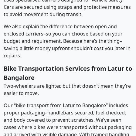
Cars are secured using straps and protective measures
to avoid movement during transit.
We also explain the difference between open and
enclosed carriers–so you can choose based on your
budget and requirement. Because here’s the thing–
saving a little money upfront shouldn’t cost you later in
repairs.
Bike Transportation Services from Latur to
Bangalore
Two-wheelers are lighter, but that doesn’t mean they’re
easier to move.
Our “bike transport from Latur to Bangalore” includes
proper packaging–handlebars secured, fuel checked,
and body covered to prevent scratches. We’ve seen
cases where bikes were transported without packaging
and arrived with visible damage. With trained handling