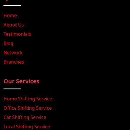
Home
About Us
Testimonials
Blog
Network
Branches
Our Services
Home Shifting Service
Office Shifting Service
Car Shifting Service
Local Shifting Service