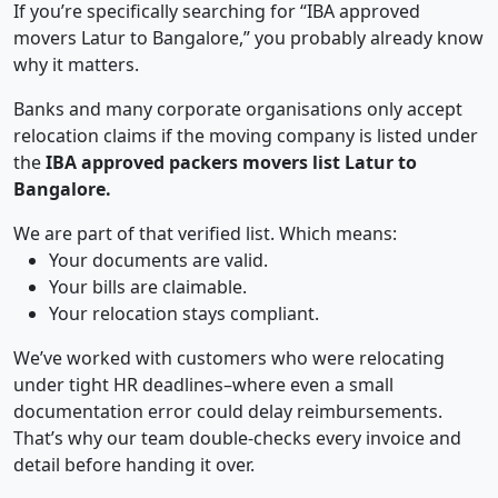
If you’re specifically searching for “IBA approved
movers Latur to Bangalore,” you probably already know
why it matters.
Banks and many corporate organisations only accept
relocation claims if the moving company is listed under
the
IBA approved packers movers list Latur to
Bangalore.
We are part of that verified list. Which means:
Your documents are valid.
Your bills are claimable.
Your relocation stays compliant.
We’ve worked with customers who were relocating
under tight HR deadlines–where even a small
documentation error could delay reimbursements.
That’s why our team double-checks every invoice and
detail before handing it over.