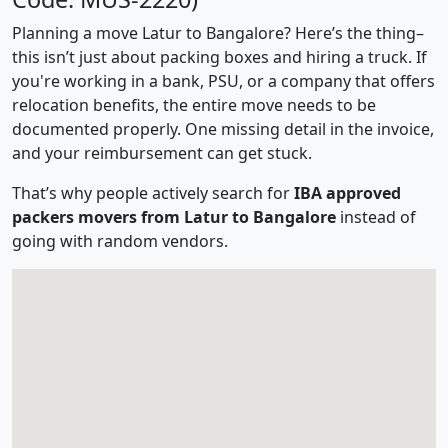
Planning a move Latur to Bangalore? Here’s the thing–
this isn’t just about packing boxes and hiring a truck. If
you're working in a bank, PSU, or a company that offers
relocation benefits, the entire move needs to be
documented properly. One missing detail in the invoice,
and your reimbursement can get stuck.
That’s why people actively search for
IBA approved
packers movers from Latur to Bangalore
instead of
going with random vendors.