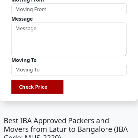
Message
Moving To
Check Price
Best IBA Approved Packers and
Movers from Latur to Bangalore (IBA
Code: MUS-2220)