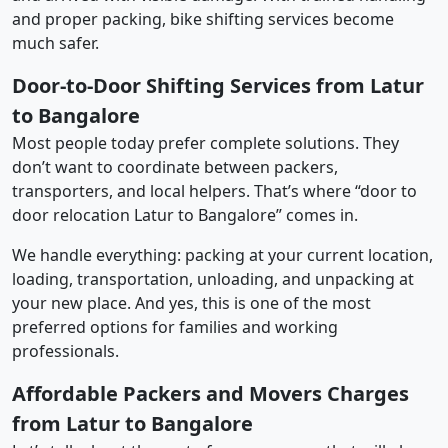
and proper packing, bike shifting services become
much safer.
Door-to-Door Shifting Services from Latur
to Bangalore
Most people today prefer complete solutions. They
don’t want to coordinate between packers,
transporters, and local helpers. That’s where “door to
door relocation Latur to Bangalore” comes in.
We handle everything: packing at your current location,
loading, transportation, unloading, and unpacking at
your new place. And yes, this is one of the most
preferred options for families and working
professionals.
Affordable Packers and Movers Charges
from Latur to Bangalore