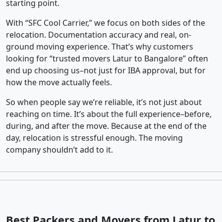
starting point.
With “SFC Cool Carrier,” we focus on both sides of the
relocation. Documentation accuracy and real, on-
ground moving experience. That’s why customers
looking for “trusted movers Latur to Bangalore” often
end up choosing us–not just for IBA approval, but for
how the move actually feels.
So when people say we’re reliable, it’s not just about
reaching on time. It’s about the full experience–before,
during, and after the move. Because at the end of the
day, relocation is stressful enough. The moving
company shouldn’t add to it.
Best Packers and Movers from Latur to