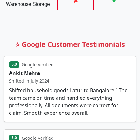
✘
✔
Warehouse Storage
⭐ Google Customer Testimonials
Google Verified
5.0
Ankit Mehra
Shifted in July 2024
Shifted household goods Latur to Bangalore.” The
team came on time and handled everything
professionally. All documents were correct for
claim. Smooth experience overall.
Google Verified
5.0