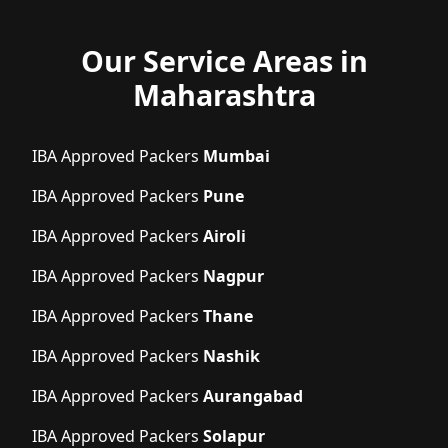
Our Service Areas in
Maharashtra
IBA Approved Packers
Mumbai
IBA Approved Packers
Pune
IBA Approved Packers
Airoli
IBA Approved Packers
Nagpur
IBA Approved Packers
Thane
IBA Approved Packers
Nashik
IBA Approved Packers
Aurangabad
IBA Approved Packers
Solapur