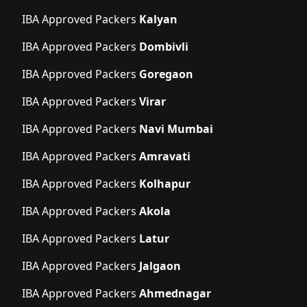
IBA Approved Packers
Kalyan
IBA Approved Packers
Dombivli
IBA Approved Packers
Goregaon
IBA Approved Packers
Virar
IBA Approved Packers
Navi Mumbai
IBA Approved Packers
Amravati
IBA Approved Packers
Kolhapur
IBA Approved Packers
Akola
IBA Approved Packers
Latur
IBA Approved Packers
Jalgaon
IBA Approved Packers
Ahmednagar