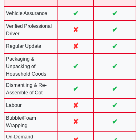
✔
✔
Vehicle Assurance
Verified Professional
✘
✔
Driver
✘
✔
Regular Update
Packaging &
✔
✔
Unpacking of
Household Goods
Dismantling & Re-
✔
✔
Assemble of Cot
✘
✔
Labour
Bubble/Foam
✘
✔
Wrapping
On-Demand