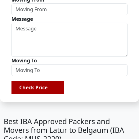
Message
Moving To
Check Price
Best IBA Approved Packers and
Movers from Latur to Belgaum (IBA
Code: MUS-2220)