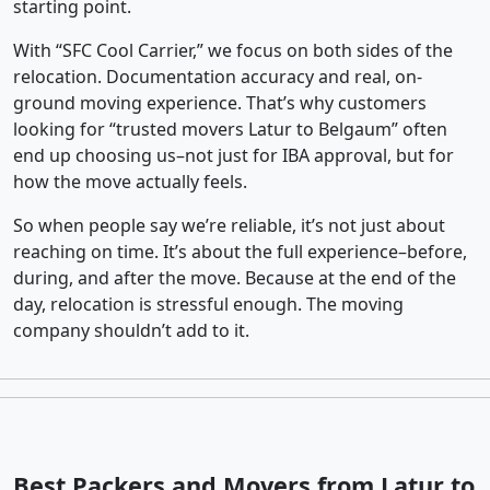
starting point.
With “SFC Cool Carrier,” we focus on both sides of the
relocation. Documentation accuracy and real, on-
ground moving experience. That’s why customers
looking for “trusted movers Latur to Belgaum” often
end up choosing us–not just for IBA approval, but for
how the move actually feels.
So when people say we’re reliable, it’s not just about
reaching on time. It’s about the full experience–before,
during, and after the move. Because at the end of the
day, relocation is stressful enough. The moving
company shouldn’t add to it.
Best Packers and Movers from Latur to