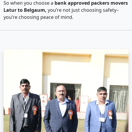
So when you choose a
bank approved packers movers
Latur to Belgaum,
you’re not just choosing safety–
you’re choosing peace of mind.