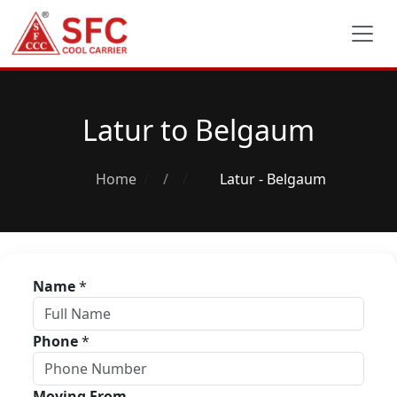
Latur to Belgaum
Home
/
Latur - Belgaum
Name
*
Phone
*
Moving From