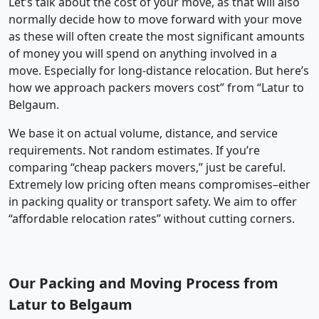
Let’s talk about the cost of your move, as that will also
normally decide how to move forward with your move
as these will often create the most significant amounts
of money you will spend on anything involved in a
move. Especially for long-distance relocation. But here’s
how we approach packers movers cost” from “Latur to
Belgaum.
We base it on actual volume, distance, and service
requirements. Not random estimates. If you’re
comparing “cheap packers movers,” just be careful.
Extremely low pricing often means compromises–either
in packing quality or transport safety. We aim to offer
“affordable relocation rates” without cutting corners.
Our Packing and Moving Process from
Latur to Belgaum