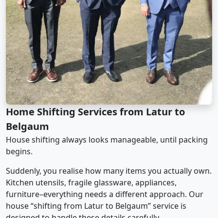
Home Shifting Services from Latur to
Belgaum
House shifting always looks manageable, until packing
begins.
Suddenly, you realise how many items you actually own.
Kitchen utensils, fragile glassware, appliances,
furniture–everything needs a different approach. Our
house “shifting from Latur to Belgaum” service is
designed to handle these details carefully.