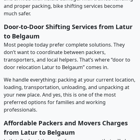
and proper packing, bike shifting services become
much safer.
Door-to-Door Shifting Services from Latur
to Belgaum
Most people today prefer complete solutions. They
don’t want to coordinate between packers,
transporters, and local helpers. That’s where “door to
door relocation Latur to Belgaum” comes in.
We handle everything: packing at your current location,
loading, transportation, unloading, and unpacking at
your new place. And yes, this is one of the most
preferred options for families and working
professionals.
Affordable Packers and Movers Charges
from Latur to Belgaum