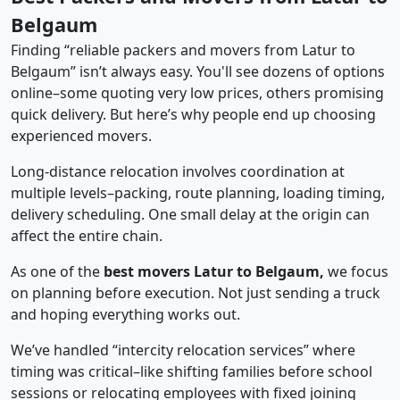
Belgaum
Finding “reliable packers and movers from Latur to
Belgaum” isn’t always easy. You'll see dozens of options
online–some quoting very low prices, others promising
quick delivery. But here’s why people end up choosing
experienced movers.
Long-distance relocation involves coordination at
multiple levels–packing, route planning, loading timing,
delivery scheduling. One small delay at the origin can
affect the entire chain.
As one of the
best movers Latur to Belgaum,
we focus
on planning before execution. Not just sending a truck
and hoping everything works out.
We’ve handled “intercity relocation services” where
timing was critical–like shifting families before school
sessions or relocating employees with fixed joining