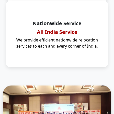
Nationwide Service
All India Service
We provide efficient nationwide relocation
services to each and every corner of India.