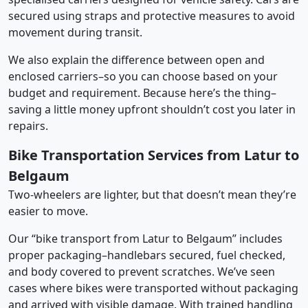
secured using straps and protective measures to avoid
movement during transit.
We also explain the difference between open and
enclosed carriers–so you can choose based on your
budget and requirement. Because here’s the thing–
saving a little money upfront shouldn’t cost you later in
repairs.
Bike Transportation Services from Latur to
Belgaum
Two-wheelers are lighter, but that doesn’t mean they’re
easier to move.
Our “bike transport from Latur to Belgaum” includes
proper packaging–handlebars secured, fuel checked,
and body covered to prevent scratches. We’ve seen
cases where bikes were transported without packaging
and arrived with visible damage. With trained handling