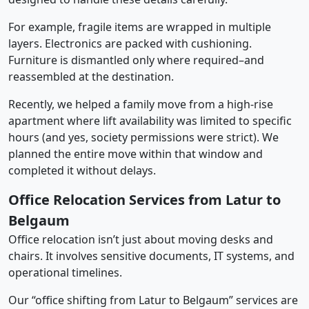
For example, fragile items are wrapped in multiple
layers. Electronics are packed with cushioning.
Furniture is dismantled only where required–and
reassembled at the destination.
Recently, we helped a family move from a high-rise
apartment where lift availability was limited to specific
hours (and yes, society permissions were strict). We
planned the entire move within that window and
completed it without delays.
Office Relocation Services from Latur to
Belgaum
Office relocation isn’t just about moving desks and
chairs. It involves sensitive documents, IT systems, and
operational timelines.
Our “office shifting from Latur to Belgaum” services are