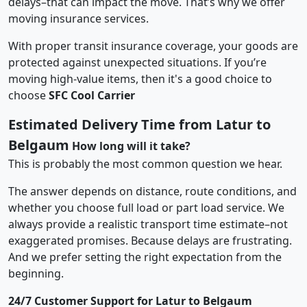
delays–that can impact the move. That’s why we offer
moving insurance services.
With proper transit insurance coverage, your goods are
protected against unexpected situations. If you’re
moving high-value items, then it's a good choice to
choose
SFC Cool Carrier
Estimated Delivery Time from Latur to
Belgaum
How long will it take?
This is probably the most common question we hear.
The answer depends on distance, route conditions, and
whether you choose full load or part load service. We
always provide a realistic transport time estimate–not
exaggerated promises. Because delays are frustrating.
And we prefer setting the right expectation from the
beginning.
24/7 Customer Support for Latur to Belgaum