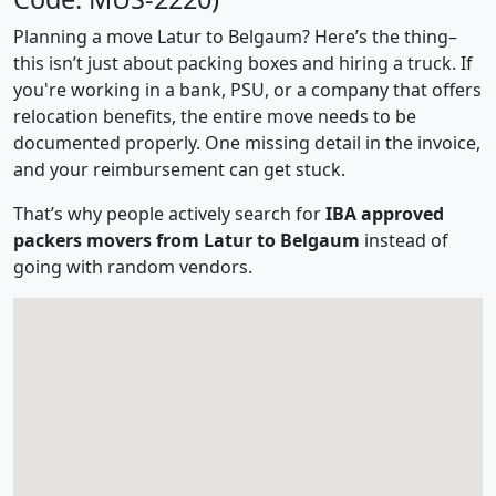
Planning a move Latur to Belgaum? Here’s the thing–
this isn’t just about packing boxes and hiring a truck. If
you're working in a bank, PSU, or a company that offers
relocation benefits, the entire move needs to be
documented properly. One missing detail in the invoice,
and your reimbursement can get stuck.
That’s why people actively search for
IBA approved
packers movers from Latur to Belgaum
instead of
going with random vendors.