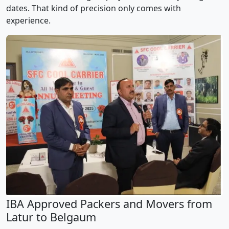
dates. That kind of precision only comes with
experience.
IBA Approved Packers and Movers from
Latur to Belgaum