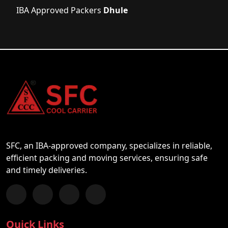
IBA Approved Packers
Dhule
SFC, an IBA-approved company, specializes in reliable,
efficient packing and moving services, ensuring safe
and timely deliveries.
Follow us on Facebook
Chat with us on WhatsApp
Follow us on Instagram
Subscribe to our YouTube Channel
Quick Links