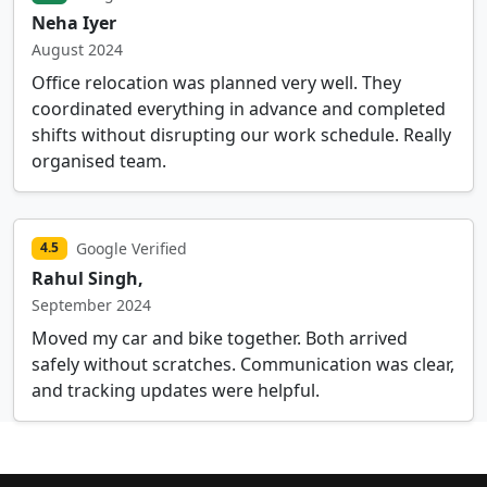
Neha Iyer
August 2024
Office relocation was planned very well. They
coordinated everything in advance and completed
shifts without disrupting our work schedule. Really
organised team.
Google Verified
4.5
Rahul Singh,
September 2024
Moved my car and bike together. Both arrived
safely without scratches. Communication was clear,
and tracking updates were helpful.