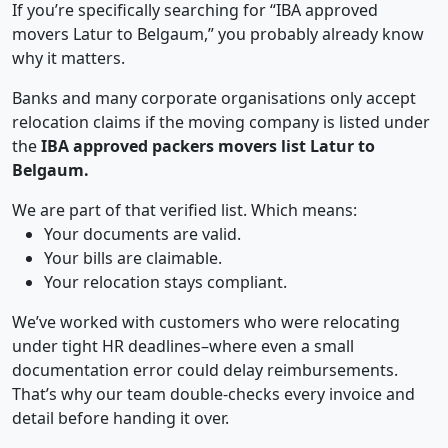
If you’re specifically searching for “IBA approved
movers Latur to Belgaum,” you probably already know
why it matters.
Banks and many corporate organisations only accept
relocation claims if the moving company is listed under
the
IBA approved packers movers list Latur to
Belgaum.
We are part of that verified list. Which means:
Your documents are valid.
Your bills are claimable.
Your relocation stays compliant.
We’ve worked with customers who were relocating
under tight HR deadlines–where even a small
documentation error could delay reimbursements.
That’s why our team double-checks every invoice and
detail before handing it over.