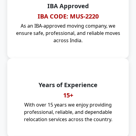
IBA Approved
IBA CODE: MUS-2220
As an IBA-approved moving company, we
ensure safe, professional, and reliable moves
across India.
Years of Experience
15+
With over 15 years we enjoy providing
professional, reliable, and dependable
relocation services across the country.