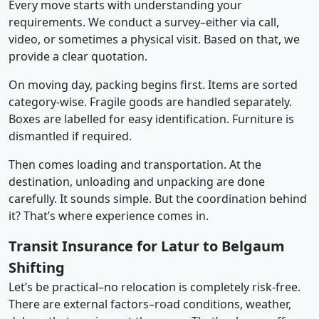
Every move starts with understanding your
requirements. We conduct a survey–either via call,
video, or sometimes a physical visit. Based on that, we
provide a clear quotation.
On moving day, packing begins first. Items are sorted
category-wise. Fragile goods are handled separately.
Boxes are labelled for easy identification. Furniture is
dismantled if required.
Then comes loading and transportation. At the
destination, unloading and unpacking are done
carefully. It sounds simple. But the coordination behind
it? That’s where experience comes in.
Transit Insurance for Latur to Belgaum
Shifting
Let’s be practical–no relocation is completely risk-free.
There are external factors–road conditions, weather,