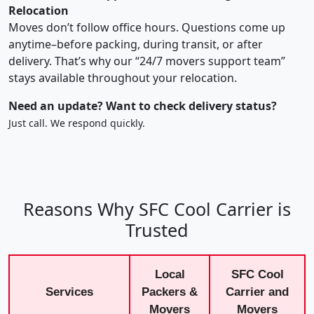
Relocation
Moves don’t follow office hours. Questions come up
anytime–before packing, during transit, or after
delivery. That’s why our “24/7 movers support team”
stays available throughout your relocation.
Need an update? Want to check delivery status?
Just call. We respond quickly.
Reasons Why SFC Cool Carrier is
Trusted
Local
SFC Cool
Services
Packers &
Carrier and
Movers
Movers