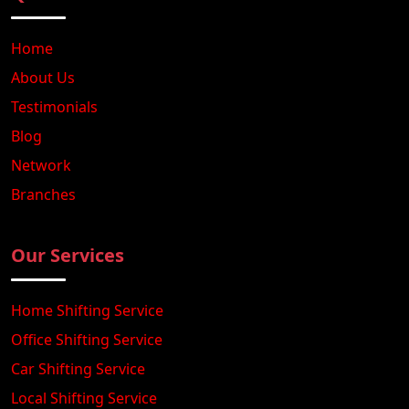
Home
About Us
Testimonials
Blog
Network
Branches
Our Services
Home Shifting Service
Office Shifting Service
Car Shifting Service
Local Shifting Service