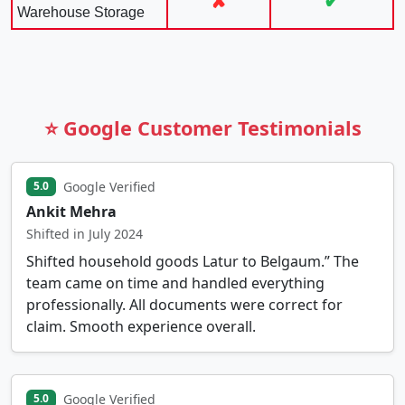
✘
✔
Warehouse Storage
⭐ Google Customer Testimonials
Google Verified
5.0
Ankit Mehra
Shifted in July 2024
Shifted household goods Latur to Belgaum.” The
team came on time and handled everything
professionally. All documents were correct for
claim. Smooth experience overall.
Google Verified
5.0