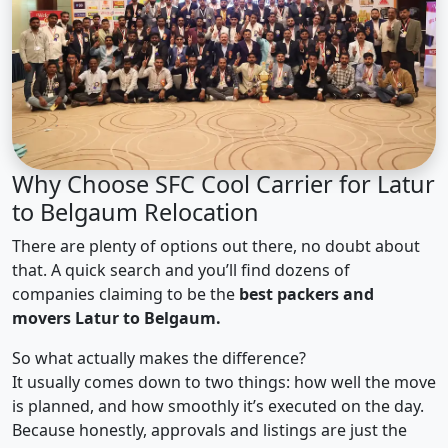
Why Choose SFC Cool Carrier for Latur
to Belgaum Relocation
There are plenty of options out there, no doubt about
that. A quick search and you’ll find dozens of
companies claiming to be the
best packers and
movers Latur to Belgaum.
So what actually makes the difference?
It usually comes down to two things: how well the move
is planned, and how smoothly it’s executed on the day.
Because honestly, approvals and listings are just the