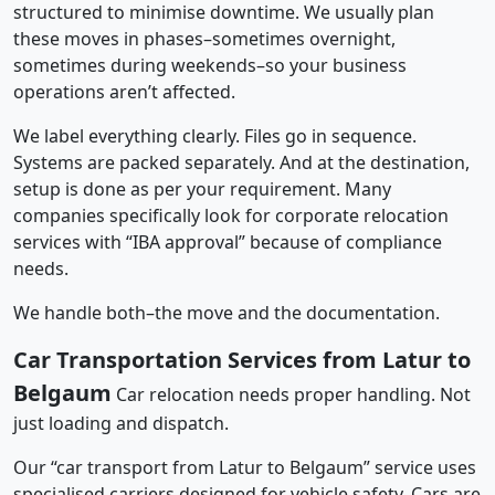
structured to minimise downtime. We usually plan
these moves in phases–sometimes overnight,
sometimes during weekends–so your business
operations aren’t affected.
We label everything clearly. Files go in sequence.
Systems are packed separately. And at the destination,
setup is done as per your requirement. Many
companies specifically look for corporate relocation
services with “IBA approval” because of compliance
needs.
We handle both–the move and the documentation.
Car Transportation Services from Latur to
Belgaum
Car relocation needs proper handling. Not
just loading and dispatch.
Our “car transport from Latur to Belgaum” service uses
specialised carriers designed for vehicle safety. Cars are