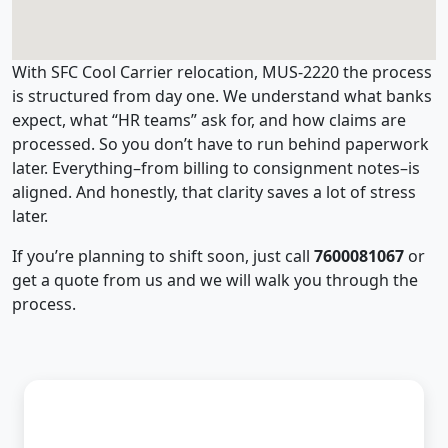
With SFC Cool Carrier relocation, MUS-2220 the process
is structured from day one. We understand what banks
expect, what “HR teams” ask for, and how claims are
processed. So you don’t have to run behind paperwork
later. Everything–from billing to consignment notes–is
aligned. And honestly, that clarity saves a lot of stress
later.
If you’re planning to shift soon, just call
7600081067
or
get a quote from us and we will walk you through the
process.