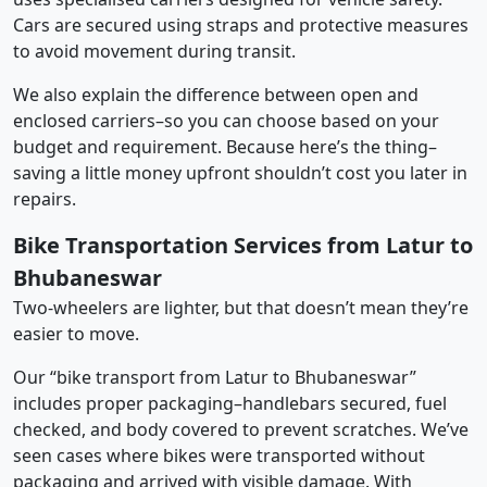
Cars are secured using straps and protective measures
to avoid movement during transit.
We also explain the difference between open and
enclosed carriers–so you can choose based on your
budget and requirement. Because here’s the thing–
saving a little money upfront shouldn’t cost you later in
repairs.
Bike Transportation Services from Latur to
Bhubaneswar
Two-wheelers are lighter, but that doesn’t mean they’re
easier to move.
Our “bike transport from Latur to Bhubaneswar”
includes proper packaging–handlebars secured, fuel
checked, and body covered to prevent scratches. We’ve
seen cases where bikes were transported without
packaging and arrived with visible damage. With