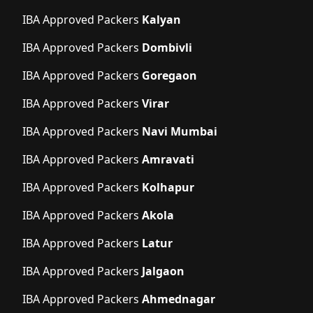
IBA Approved Packers
Kalyan
IBA Approved Packers
Dombivli
IBA Approved Packers
Goregaon
IBA Approved Packers
Virar
IBA Approved Packers
Navi Mumbai
IBA Approved Packers
Amravati
IBA Approved Packers
Kolhapur
IBA Approved Packers
Akola
IBA Approved Packers
Latur
IBA Approved Packers
Jalgaon
IBA Approved Packers
Ahmednagar