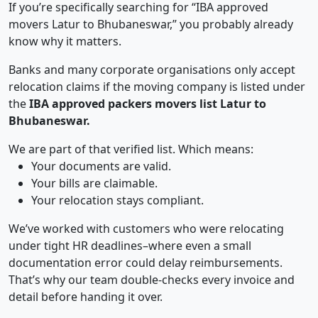
If you’re specifically searching for “IBA approved
movers Latur to Bhubaneswar,” you probably already
know why it matters.
Banks and many corporate organisations only accept
relocation claims if the moving company is listed under
the
IBA approved packers movers list Latur to
Bhubaneswar.
We are part of that verified list. Which means:
Your documents are valid.
Your bills are claimable.
Your relocation stays compliant.
We’ve worked with customers who were relocating
under tight HR deadlines–where even a small
documentation error could delay reimbursements.
That’s why our team double-checks every invoice and
detail before handing it over.