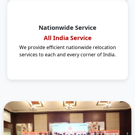
Nationwide Service
All India Service
We provide efficient nationwide relocation
services to each and every corner of India.