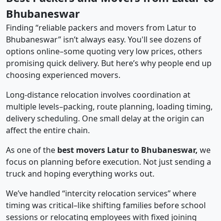
Bhubaneswar
Finding “reliable packers and movers from Latur to
Bhubaneswar” isn’t always easy. You'll see dozens of
options online–some quoting very low prices, others
promising quick delivery. But here’s why people end up
choosing experienced movers.
Long-distance relocation involves coordination at
multiple levels–packing, route planning, loading timing,
delivery scheduling. One small delay at the origin can
affect the entire chain.
As one of the
best movers Latur to Bhubaneswar,
we
focus on planning before execution. Not just sending a
truck and hoping everything works out.
We’ve handled “intercity relocation services” where
timing was critical–like shifting families before school
sessions or relocating employees with fixed joining