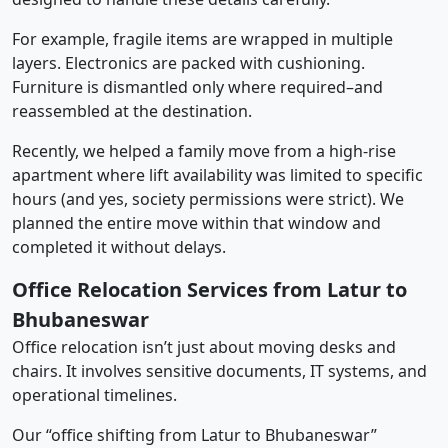
For example, fragile items are wrapped in multiple
layers. Electronics are packed with cushioning.
Furniture is dismantled only where required–and
reassembled at the destination.
Recently, we helped a family move from a high-rise
apartment where lift availability was limited to specific
hours (and yes, society permissions were strict). We
planned the entire move within that window and
completed it without delays.
Office Relocation Services from Latur to
Bhubaneswar
Office relocation isn’t just about moving desks and
chairs. It involves sensitive documents, IT systems, and
operational timelines.
Our “office shifting from Latur to Bhubaneswar”