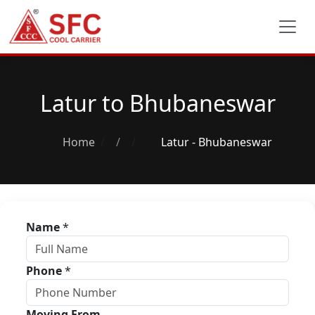
Latur to Bhubaneswar
Home
/
Latur - Bhubaneswar
Name
*
Phone
*
Moving From