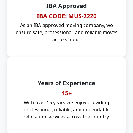
IBA Approved
IBA CODE: MUS-2220
As an IBA-approved moving company, we
ensure safe, professional, and reliable moves
across India.
Years of Experience
15+
With over 15 years we enjoy providing
professional, reliable, and dependable
relocation services across the country.