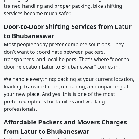
trained handling and proper packing, bike shifting
services become much safer.
Door-to-Door Shifting Services from Latur
to Bhubaneswar
Most people today prefer complete solutions. They
don’t want to coordinate between packers,
transporters, and local helpers. That’s where “door to
door relocation Latur to Bhubaneswar” comes in.
We handle everything: packing at your current location,
loading, transportation, unloading, and unpacking at
your new place. And yes, this is one of the most
preferred options for families and working
professionals.
Affordable Packers and Movers Charges
from Latur to Bhubaneswar