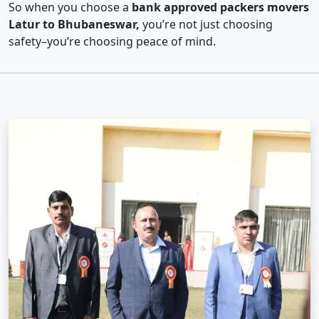
So when you choose a
bank approved packers movers
Latur to Bhubaneswar,
you’re not just choosing
safety–you’re choosing peace of mind.