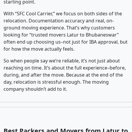
starting point.
With “SFC Cool Carrier,” we focus on both sides of the
relocation. Documentation accuracy and real, on-
ground moving experience. That’s why customers
looking for “trusted movers Latur to Bhubaneswar”
often end up choosing us–not just for IBA approval, but
for how the move actually feels.
So when people say we’re reliable, it’s not just about
reaching on time. It’s about the full experience–before,
during, and after the move. Because at the end of the
day, relocation is stressful enough. The moving
company shouldn’t add to it.
Best Packers and Movers from Latur to