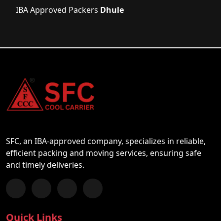
IBA Approved Packers
Dhule
SFC, an IBA-approved company, specializes in reliable,
efficient packing and moving services, ensuring safe
and timely deliveries.
Follow us on Facebook
Chat with us on WhatsApp
Follow us on Instagram
Subscribe to our YouTube Channel
Quick Links