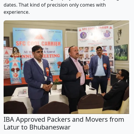
dates. That kind of precision only comes with
experience.
IBA Approved Packers and Movers from
Latur to Bhubaneswar