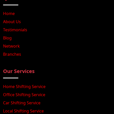
Home
About Us
Testimonials
Blog
Network
Branches
Our Services
Home Shifting Service
Office Shifting Service
Car Shifting Service
Local Shifting Service