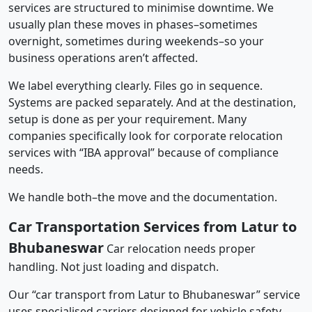
services are structured to minimise downtime. We
usually plan these moves in phases–sometimes
overnight, sometimes during weekends–so your
business operations aren’t affected.
We label everything clearly. Files go in sequence.
Systems are packed separately. And at the destination,
setup is done as per your requirement. Many
companies specifically look for corporate relocation
services with “IBA approval” because of compliance
needs.
We handle both–the move and the documentation.
Car Transportation Services from Latur to
Bhubaneswar
Car relocation needs proper
handling. Not just loading and dispatch.
Our “car transport from Latur to Bhubaneswar” service
uses specialised carriers designed for vehicle safety.