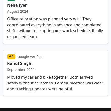
Neha Iyer
August 2024
Office relocation was planned very well. They
coordinated everything in advance and completed
shifts without disrupting our work schedule. Really
organised team.
Google Verified
4.5
Rahul Singh,
September 2024
Moved my car and bike together. Both arrived
safely without scratches. Communication was clear,
and tracking updates were helpful.