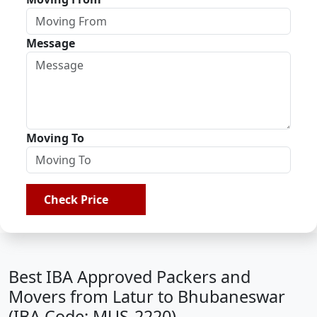
Message
Moving To
Check Price
Best IBA Approved Packers and
Movers from Latur to Bhubaneswar
(IBA Code: MUS-2220)