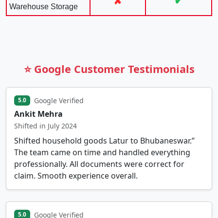
✘
✔
Warehouse Storage
⭐ Google Customer Testimonials
Google Verified
5.0
Ankit Mehra
Shifted in July 2024
Shifted household goods Latur to Bhubaneswar.”
The team came on time and handled everything
professionally. All documents were correct for
claim. Smooth experience overall.
Google Verified
5.0