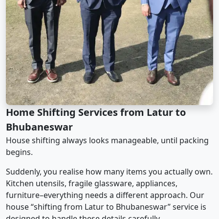
Home Shifting Services from Latur to
Bhubaneswar
House shifting always looks manageable, until packing
begins.
Suddenly, you realise how many items you actually own.
Kitchen utensils, fragile glassware, appliances,
furniture–everything needs a different approach. Our
house “shifting from Latur to Bhubaneswar” service is
designed to handle these details carefully.