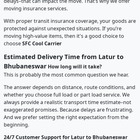
delays–that can impact the move. That’s why we offer
moving insurance services.
With proper transit insurance coverage, your goods are
protected against unexpected situations. If you’re
moving high-value items, then it's a good choice to
choose
SFC Cool Carrier
Estimated Delivery Time from Latur to
Bhubaneswar
How long will it take?
This is probably the most common question we hear.
The answer depends on distance, route conditions, and
whether you choose full load or part load service. We
always provide a realistic transport time estimate–not
exaggerated promises. Because delays are frustrating.
And we prefer setting the right expectation from the
beginning.
24/7 Customer Support for Latur to Bhubaneswar