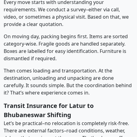
Every move starts with understanding your
requirements. We conduct a survey–either via call,
video, or sometimes a physical visit. Based on that, we
provide a clear quotation.
On moving day, packing begins first. Items are sorted
category-wise. Fragile goods are handled separately.
Boxes are labelled for easy identification. Furniture is
dismantled if required.
Then comes loading and transportation. At the
destination, unloading and unpacking are done
carefully. It sounds simple. But the coordination behind
it? That’s where experience comes in.
Transit Insurance for Latur to
Bhubaneswar Shifting
Let’s be practical–no relocation is completely risk-free.
There are external factors–road conditions, weather,