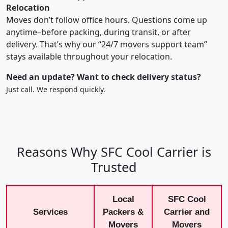
Relocation
Moves don’t follow office hours. Questions come up
anytime–before packing, during transit, or after
delivery. That’s why our “24/7 movers support team”
stays available throughout your relocation.
Need an update? Want to check delivery status?
Just call. We respond quickly.
Reasons Why SFC Cool Carrier is
Trusted
Local
SFC Cool
Services
Packers &
Carrier and
Movers
Movers