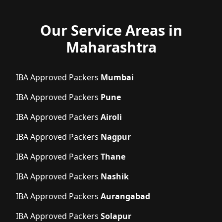
Our Service Areas in
Maharashtra
IBA Approved Packers
Mumbai
IBA Approved Packers
Pune
IBA Approved Packers
Airoli
IBA Approved Packers
Nagpur
IBA Approved Packers
Thane
IBA Approved Packers
Nashik
IBA Approved Packers
Aurangabad
IBA Approved Packers
Solapur