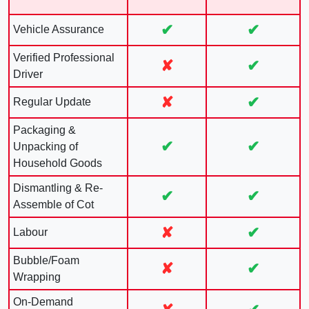
✔
✔
Vehicle Assurance
Verified Professional
✘
✔
Driver
✘
✔
Regular Update
Packaging &
✔
✔
Unpacking of
Household Goods
Dismantling & Re-
✔
✔
Assemble of Cot
✘
✔
Labour
Bubble/Foam
✘
✔
Wrapping
On-Demand