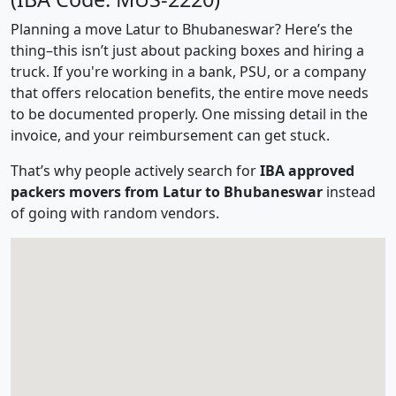
Planning a move Latur to Bhubaneswar? Here’s the
thing–this isn’t just about packing boxes and hiring a
truck. If you're working in a bank, PSU, or a company
that offers relocation benefits, the entire move needs
to be documented properly. One missing detail in the
invoice, and your reimbursement can get stuck.
That’s why people actively search for
IBA approved
packers movers from Latur to Bhubaneswar
instead
of going with random vendors.