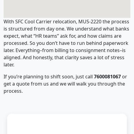
With SFC Cool Carrier relocation, MUS-2220 the process
is structured from day one. We understand what banks
expect, what “HR teams” ask for, and how claims are
processed. So you don’t have to run behind paperwork
later. Everything–from billing to consignment notes–is
aligned. And honestly, that clarity saves a lot of stress
later.
If you’re planning to shift soon, just call
7600081067
or
get a quote from us and we will walk you through the
process.