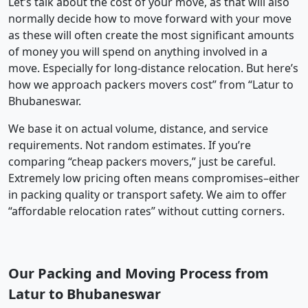
Let’s talk about the cost of your move, as that will also
normally decide how to move forward with your move
as these will often create the most significant amounts
of money you will spend on anything involved in a
move. Especially for long-distance relocation. But here’s
how we approach packers movers cost” from “Latur to
Bhubaneswar.
We base it on actual volume, distance, and service
requirements. Not random estimates. If you’re
comparing “cheap packers movers,” just be careful.
Extremely low pricing often means compromises–either
in packing quality or transport safety. We aim to offer
“affordable relocation rates” without cutting corners.
Our Packing and Moving Process from
Latur to Bhubaneswar