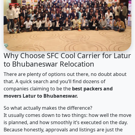
Why Choose SFC Cool Carrier for Latur
to Bhubaneswar Relocation
There are plenty of options out there, no doubt about
that. A quick search and you’ll find dozens of
companies claiming to be the
best packers and
movers Latur to Bhubaneswar.
So what actually makes the difference?
It usually comes down to two things: how well the move
is planned, and how smoothly it’s executed on the day.
Because honestly, approvals and listings are just the