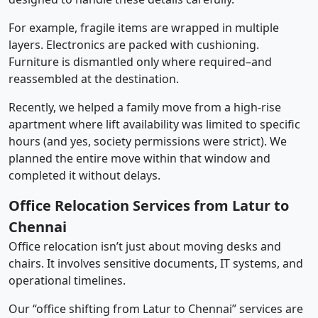
For example, fragile items are wrapped in multiple
layers. Electronics are packed with cushioning.
Furniture is dismantled only where required–and
reassembled at the destination.
Recently, we helped a family move from a high-rise
apartment where lift availability was limited to specific
hours (and yes, society permissions were strict). We
planned the entire move within that window and
completed it without delays.
Office Relocation Services from Latur to
Chennai
Office relocation isn’t just about moving desks and
chairs. It involves sensitive documents, IT systems, and
operational timelines.
Our “office shifting from Latur to Chennai” services are