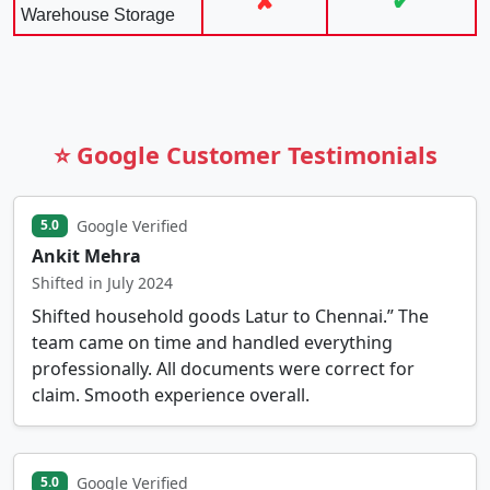
✘
✔
Warehouse Storage
⭐ Google Customer Testimonials
Google Verified
5.0
Ankit Mehra
Shifted in July 2024
Shifted household goods Latur to Chennai.” The
team came on time and handled everything
professionally. All documents were correct for
claim. Smooth experience overall.
Google Verified
5.0