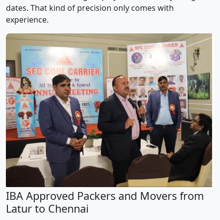
dates. That kind of precision only comes with
experience.
IBA Approved Packers and Movers from
Latur to Chennai