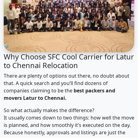
Why Choose SFC Cool Carrier for Latur
to Chennai Relocation
There are plenty of options out there, no doubt about
that. A quick search and you’ll find dozens of
companies claiming to be the
best packers and
movers Latur to Chennai.
So what actually makes the difference?
It usually comes down to two things: how well the move
is planned, and how smoothly it’s executed on the day.
Because honestly, approvals and listings are just the