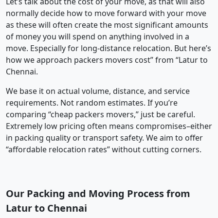
Let’s talk about the cost of your move, as that will also
normally decide how to move forward with your move
as these will often create the most significant amounts
of money you will spend on anything involved in a
move. Especially for long-distance relocation. But here’s
how we approach packers movers cost” from “Latur to
Chennai.
We base it on actual volume, distance, and service
requirements. Not random estimates. If you’re
comparing “cheap packers movers,” just be careful.
Extremely low pricing often means compromises–either
in packing quality or transport safety. We aim to offer
“affordable relocation rates” without cutting corners.
Our Packing and Moving Process from
Latur to Chennai