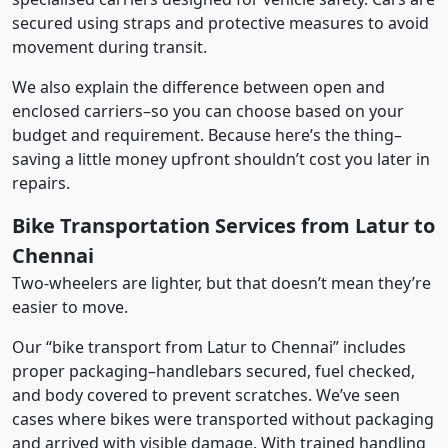
secured using straps and protective measures to avoid
movement during transit.
We also explain the difference between open and
enclosed carriers–so you can choose based on your
budget and requirement. Because here’s the thing–
saving a little money upfront shouldn’t cost you later in
repairs.
Bike Transportation Services from Latur to
Chennai
Two-wheelers are lighter, but that doesn’t mean they’re
easier to move.
Our “bike transport from Latur to Chennai” includes
proper packaging–handlebars secured, fuel checked,
and body covered to prevent scratches. We’ve seen
cases where bikes were transported without packaging
and arrived with visible damage. With trained handling