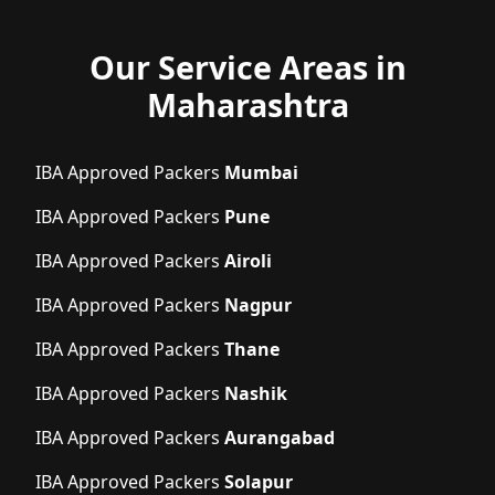
Our Service Areas in
Maharashtra
IBA Approved Packers
Mumbai
IBA Approved Packers
Pune
IBA Approved Packers
Airoli
IBA Approved Packers
Nagpur
IBA Approved Packers
Thane
IBA Approved Packers
Nashik
IBA Approved Packers
Aurangabad
IBA Approved Packers
Solapur