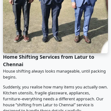
Home Shifting Services from Latur to
Chennai
House shifting always looks manageable, until packing
begins.
Suddenly, you realise how many items you actually own.
Kitchen utensils, fragile glassware, appliances,
furniture–everything needs a different approach. Our
house “shifting from Latur to Chennai” service is
designed to handle these details carefully.