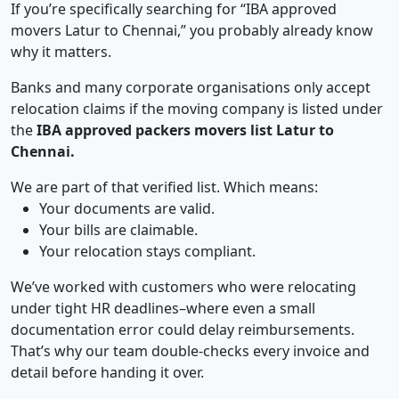
If you’re specifically searching for “IBA approved
movers Latur to Chennai,” you probably already know
why it matters.
Banks and many corporate organisations only accept
relocation claims if the moving company is listed under
the
IBA approved packers movers list Latur to
Chennai.
We are part of that verified list. Which means:
Your documents are valid.
Your bills are claimable.
Your relocation stays compliant.
We’ve worked with customers who were relocating
under tight HR deadlines–where even a small
documentation error could delay reimbursements.
That’s why our team double-checks every invoice and
detail before handing it over.