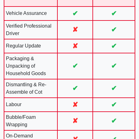
✔
✔
Vehicle Assurance
Verified Professional
✘
✔
Driver
✘
✔
Regular Update
Packaging &
✔
✔
Unpacking of
Household Goods
Dismantling & Re-
✔
✔
Assemble of Cot
✘
✔
Labour
Bubble/Foam
✘
✔
Wrapping
On-Demand