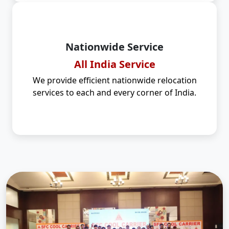
Nationwide Service
All India Service
We provide efficient nationwide relocation
services to each and every corner of India.