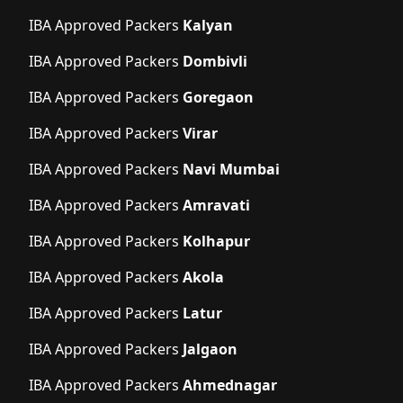
IBA Approved Packers
Kalyan
IBA Approved Packers
Dombivli
IBA Approved Packers
Goregaon
IBA Approved Packers
Virar
IBA Approved Packers
Navi Mumbai
IBA Approved Packers
Amravati
IBA Approved Packers
Kolhapur
IBA Approved Packers
Akola
IBA Approved Packers
Latur
IBA Approved Packers
Jalgaon
IBA Approved Packers
Ahmednagar