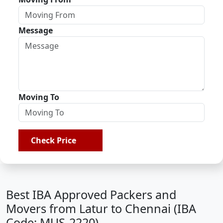
Message
Moving To
Check Price
Best IBA Approved Packers and
Movers from Latur to Chennai (IBA
Code: MUS-2220)