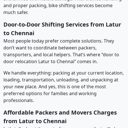
and proper packing, bike shifting services become
much safer.
Door-to-Door Shifting Services from Latur
to Chennai
Most people today prefer complete solutions. They
don’t want to coordinate between packers,
transporters, and local helpers. That’s where “door to
door relocation Latur to Chennai” comes in.
We handle everything: packing at your current location,
loading, transportation, unloading, and unpacking at
your new place. And yes, this is one of the most
preferred options for families and working
professionals.
Affordable Packers and Movers Charges
from Latur to Chennai