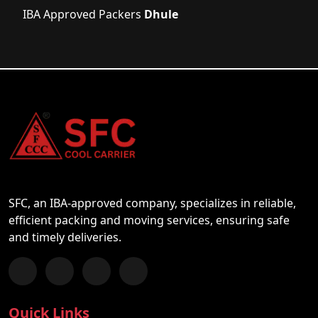
IBA Approved Packers
Dhule
SFC, an IBA-approved company, specializes in reliable,
efficient packing and moving services, ensuring safe
and timely deliveries.
Follow us on Facebook
Chat with us on WhatsApp
Follow us on Instagram
Subscribe to our YouTube Channel
Quick Links