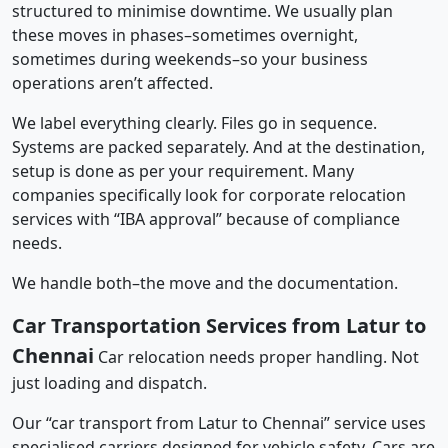
structured to minimise downtime. We usually plan
these moves in phases–sometimes overnight,
sometimes during weekends–so your business
operations aren’t affected.
We label everything clearly. Files go in sequence.
Systems are packed separately. And at the destination,
setup is done as per your requirement. Many
companies specifically look for corporate relocation
services with “IBA approval” because of compliance
needs.
We handle both–the move and the documentation.
Car Transportation Services from Latur to
Chennai
Car relocation needs proper handling. Not
just loading and dispatch.
Our “car transport from Latur to Chennai” service uses
specialised carriers designed for vehicle safety. Cars are