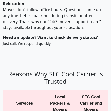
Relocation
Moves don’t follow office hours. Questions come up
anytime–before packing, during transit, or after
delivery. That’s why our “24/7 movers support team”
stays available throughout your relocation.
Need an update? Want to check delivery status?
Just call. We respond quickly.
Reasons Why SFC Cool Carrier is
Trusted
Local
SFC Cool
Services
Packers &
Carrier and
Movers
Movers