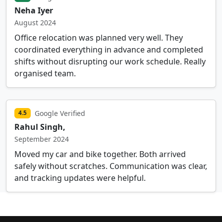
Neha Iyer
August 2024
Office relocation was planned very well. They
coordinated everything in advance and completed
shifts without disrupting our work schedule. Really
organised team.
Google Verified
4.5
Rahul Singh,
September 2024
Moved my car and bike together. Both arrived
safely without scratches. Communication was clear,
and tracking updates were helpful.