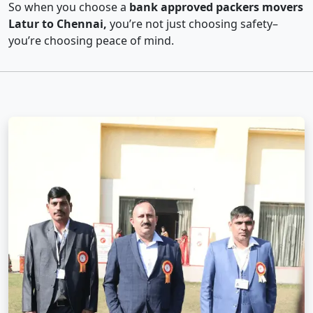
So when you choose a
bank approved packers movers
Latur to Chennai,
you’re not just choosing safety–
you’re choosing peace of mind.