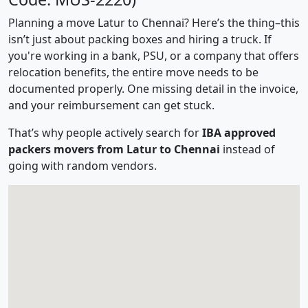
Planning a move Latur to Chennai? Here’s the thing–this
isn’t just about packing boxes and hiring a truck. If
you're working in a bank, PSU, or a company that offers
relocation benefits, the entire move needs to be
documented properly. One missing detail in the invoice,
and your reimbursement can get stuck.
That’s why people actively search for
IBA approved
packers movers from Latur to Chennai
instead of
going with random vendors.