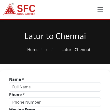
Latur to Chennai
Home
/
Latur - Chennai
Name
*
Phone
*
Moving From