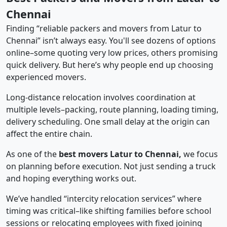
Chennai
Finding “reliable packers and movers from Latur to
Chennai” isn’t always easy. You'll see dozens of options
online–some quoting very low prices, others promising
quick delivery. But here’s why people end up choosing
experienced movers.
Long-distance relocation involves coordination at
multiple levels–packing, route planning, loading timing,
delivery scheduling. One small delay at the origin can
affect the entire chain.
As one of the
best movers Latur to Chennai,
we focus
on planning before execution. Not just sending a truck
and hoping everything works out.
We’ve handled “intercity relocation services” where
timing was critical–like shifting families before school
sessions or relocating employees with fixed joining