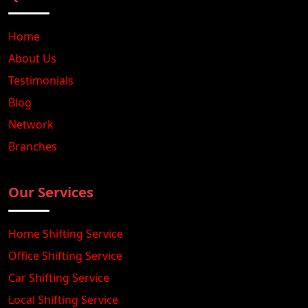
Home
About Us
Testimonials
Blog
Network
Branches
Our Services
Home Shifting Service
Office Shifting Service
Car Shifting Service
Local Shifting Service