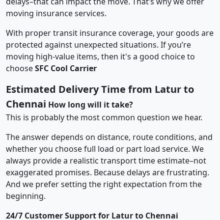
delays–that can impact the move. That’s why we offer
moving insurance services.
With proper transit insurance coverage, your goods are
protected against unexpected situations. If you’re
moving high-value items, then it's a good choice to
choose
SFC Cool Carrier
Estimated Delivery Time from Latur to
Chennai
How long will it take?
This is probably the most common question we hear.
The answer depends on distance, route conditions, and
whether you choose full load or part load service. We
always provide a realistic transport time estimate–not
exaggerated promises. Because delays are frustrating.
And we prefer setting the right expectation from the
beginning.
24/7 Customer Support for Latur to Chennai