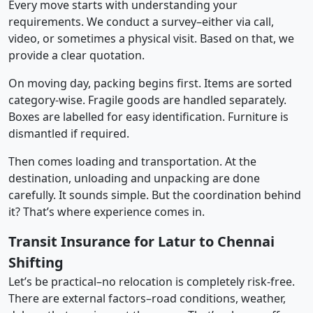
Every move starts with understanding your
requirements. We conduct a survey–either via call,
video, or sometimes a physical visit. Based on that, we
provide a clear quotation.
On moving day, packing begins first. Items are sorted
category-wise. Fragile goods are handled separately.
Boxes are labelled for easy identification. Furniture is
dismantled if required.
Then comes loading and transportation. At the
destination, unloading and unpacking are done
carefully. It sounds simple. But the coordination behind
it? That’s where experience comes in.
Transit Insurance for Latur to Chennai
Shifting
Let’s be practical–no relocation is completely risk-free.
There are external factors–road conditions, weather,