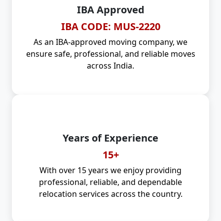
IBA Approved
IBA CODE: MUS-2220
As an IBA-approved moving company, we
ensure safe, professional, and reliable moves
across India.
Years of Experience
15+
With over 15 years we enjoy providing
professional, reliable, and dependable
relocation services across the country.