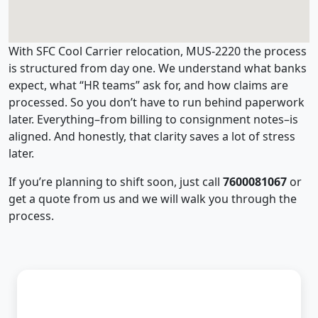
With SFC Cool Carrier relocation, MUS-2220 the process
is structured from day one. We understand what banks
expect, what “HR teams” ask for, and how claims are
processed. So you don’t have to run behind paperwork
later. Everything–from billing to consignment notes–is
aligned. And honestly, that clarity saves a lot of stress
later.
If you’re planning to shift soon, just call
7600081067
or
get a quote from us and we will walk you through the
process.