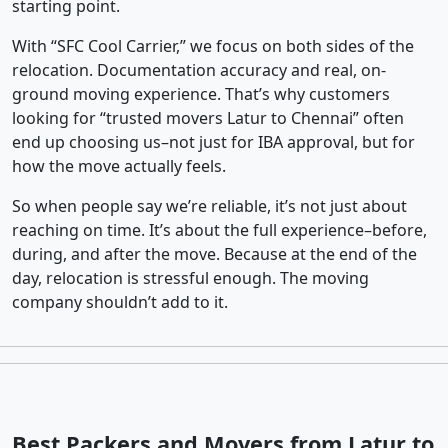
starting point.
With “SFC Cool Carrier,” we focus on both sides of the
relocation. Documentation accuracy and real, on-
ground moving experience. That’s why customers
looking for “trusted movers Latur to Chennai” often
end up choosing us–not just for IBA approval, but for
how the move actually feels.
So when people say we’re reliable, it’s not just about
reaching on time. It’s about the full experience–before,
during, and after the move. Because at the end of the
day, relocation is stressful enough. The moving
company shouldn’t add to it.
Best Packers and Movers from Latur to