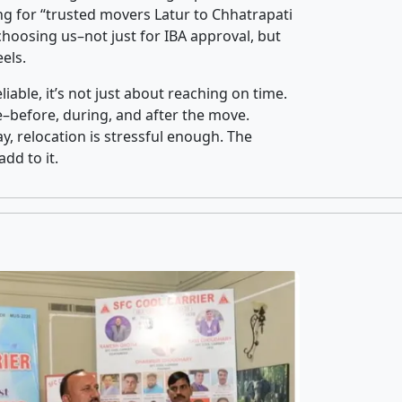
g for “trusted movers Latur to Chhatrapati
oosing us–not just for IBA approval, but
els.
iable, it’s not just about reaching on time.
ce–before, during, and after the move.
y, relocation is stressful enough. The
dd to it.