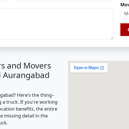
Mov
rs and Movers
ti Aurangabad
gabad? Here’s the thing–
g a truck. If you're working
cation benefits, the entire
missing detail in the
uck.