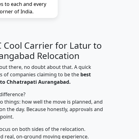
es to each and every
orner of India.
Cool Carrier for Latur to
rangabad Relocation
out there, no doubt about that. A quick
ns of companies claiming to be the
best
 to Chhatrapati Aurangabad.
difference?
o things: how well the move is planned, and
on the day. Because honestly, approvals and
 point.
focus on both sides of the relocation.
d real, on-ground moving experience.