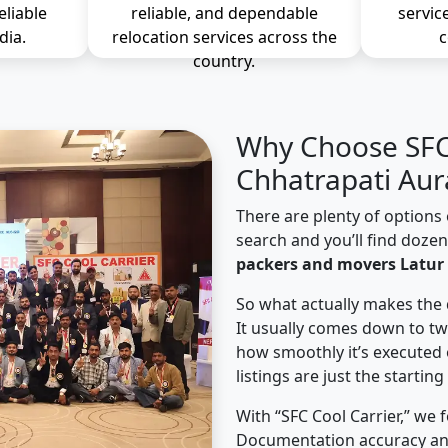
eliable
reliable, and dependable
servic
dia.
relocation services across the
c
country.
Why Choose SFC 
Chhatrapati Au
There are plenty of options 
search and you’ll find doze
packers and movers Latur
So what actually makes the 
It usually comes down to tw
how smoothly it’s executed 
listings are just the starting
With “SFC Cool Carrier,” we 
Documentation accuracy an