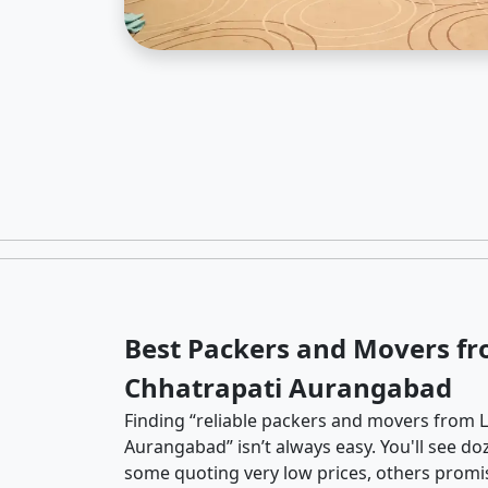
Best Packers and Movers fr
Chhatrapati Aurangabad
Finding “reliable packers and movers from L
Aurangabad” isn’t always easy. You'll see do
some quoting very low prices, others promis