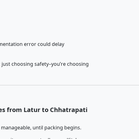
entation error could delay
 just choosing safety–you’re choosing
es from Latur to Chhatrapati
 manageable, until packing begins.