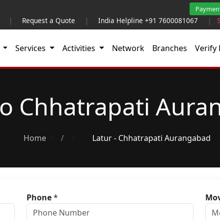
Paymen
|
Request a Quote
|
India Helpline +91 7600081067
|
t
Services
Activities
Network
Branches
Verify 
to Chhatrapati Aur
Home
/
Latur - Chhatrapati Aurangabad
Phone
*
Mov