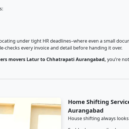
s:
cating under tight HR deadlines–where even a small docum
checks every invoice and detail before handing it over.
ers movers Latur to Chhatrapati Aurangabad,
you’re not
Home Shifting Servic
Aurangabad
House shifting always looks