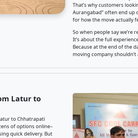
That’s why customers lookin
Aurangabad” often end up ch
for how the move actually fe
So when people say we’re rel
It’s about the full experien
Because at the end of the da
moving company shouldn’t a
om Latur to
atur to Chhatrapati
zens of options online–
ing quick delivery. But