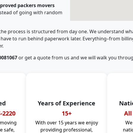
pproved packers movers
stead of going with random
 the process is structured from day one. We understand wha
have to run behind paperwork later. Everything–from billi
r.
0081067
or get a quote from us and we will walk you throug
ed
Years of Experience
Nati
-2220
15+
All
 moving
With over 15 years we enjoy
We 
 safe,
providing professional,
nati