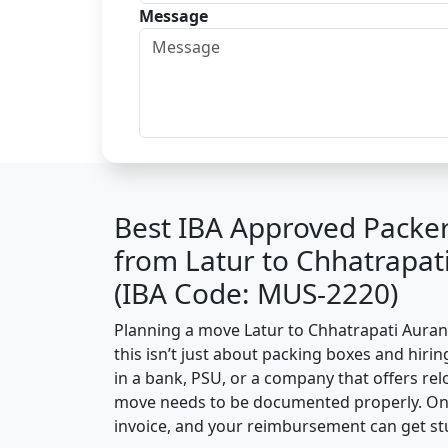
Message
Best IBA Approved Packe
from Latur to Chhatrapa
(IBA Code: MUS-2220)
Planning a move Latur to Chhatrapati Auran
this isn’t just about packing boxes and hirin
in a bank, PSU, or a company that offers relo
move needs to be documented properly. One 
invoice, and your reimbursement can get st