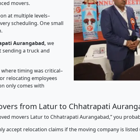
nced movers.
on at multiple levels–
ivery scheduling. One small
n.
rapati Aurangabad,
we
t sending a truck and
” where timing was critical–
s or relocating employees
sion only comes with
vers from Latur to Chhatrapati Auran
pproved movers Latur to Chhatrapati Aurangabad,” you proba
y accept relocation claims if the moving company is listed