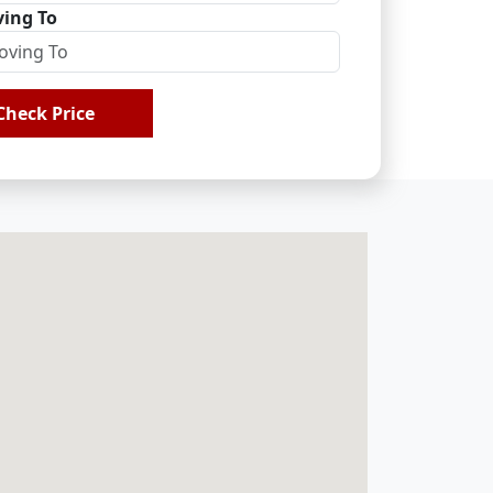
ing To
Check Price