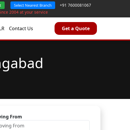
+91 7600081067
t
Select Nearest Branch
Since 2004 at your service
LR
Contact Us
Get a Quote
angabad
ing From