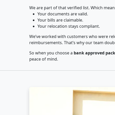
We are part of that verified list. Which mean
Your documents are valid.
Your bills are claimable.
Your relocation stays compliant.
We’ve worked with customers who were relo
reimbursements. That’s why our team double-
So when you choose a
bank approved pack
peace of mind.