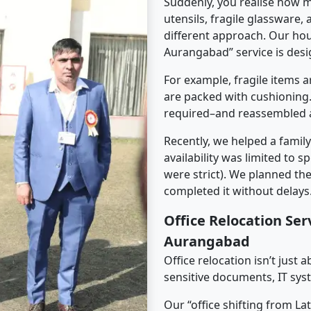
Suddenly, you realise how m
utensils, fragile glassware,
different approach. Our hou
Aurangabad” service is desig
For example, fragile items a
are packed with cushioning.
required–and reassembled a
Recently, we helped a famil
availability was limited to s
were strict). We planned th
completed it without delays
Office Relocation Ser
Aurangabad
Office relocation isn’t just 
sensitive documents, IT sys
Our “office shifting from L