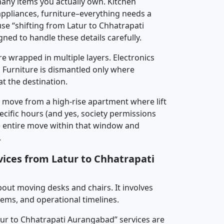
any items you actually own. Kitchen
 appliances, furniture–everything needs a
se “shifting from Latur to Chhatrapati
ned to handle these details carefully.
re wrapped in multiple layers. Electronics
 Furniture is dismantled only where
t the destination.
y move from a high-rise apartment where lift
pecific hours (and yes, society permissions
e entire move within that window and
.
vices from Latur to Chhatrapati
about moving desks and chairs. It involves
tems, and operational timelines.
atur to Chhatrapati Aurangabad” services are