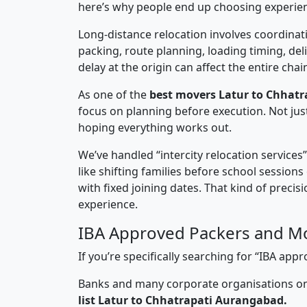
here’s why people end up choosing experie
Long-distance relocation involves coordinati
packing, route planning, loading timing, del
delay at the origin can affect the entire chai
As one of the
best movers Latur to Chhat
focus on planning before execution. Not jus
hoping everything works out.
We’ve handled “intercity relocation services
like shifting families before school session
with fixed joining dates. That kind of preci
experience.
IBA Approved Packers and Mo
If you’re specifically searching for “IBA a
Banks and many corporate organisations onl
list Latur to Chhatrapati Aurangabad.