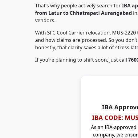
That’s why people actively search for
IBA a
from Latur to Chhatrapati Aurangabad
in
vendors.
With SFC Cool Carrier relocation, MUS-2220
and how claims are processed. So you don’t 
honestly, that clarity saves a lot of stress late
If you’re planning to shift soon, just call
760
IBA Approv
IBA CODE: MUS
As an IBA-approved
company, we ensure