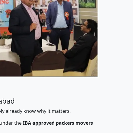
gabad
bly already know why it matters.
 under the
IBA approved packers movers