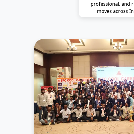
professional, and r
moves across In