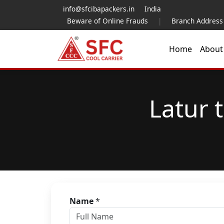
info@sfcibapackers.in
India
Beware of Online Frauds
|
Branch Address
Home
Abou
Latur 
Name
*