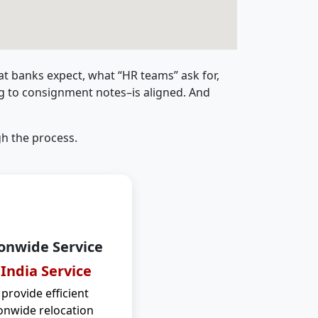
t banks expect, what “HR teams” ask for,
ng to consignment notes–is aligned. And
h the process.
onwide Service
 India Service
provide efficient
onwide relocation