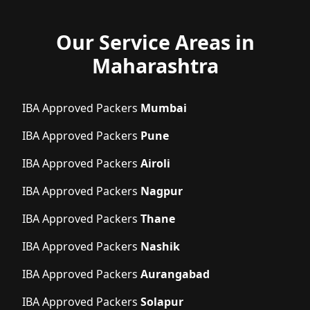
Our Service Areas in
Maharashtra
IBA Approved Packers
Mumbai
IBA Approved Packers
Pune
IBA Approved Packers
Airoli
IBA Approved Packers
Nagpur
IBA Approved Packers
Thane
IBA Approved Packers
Nashik
IBA Approved Packers
Aurangabad
IBA Approved Packers
Solapur