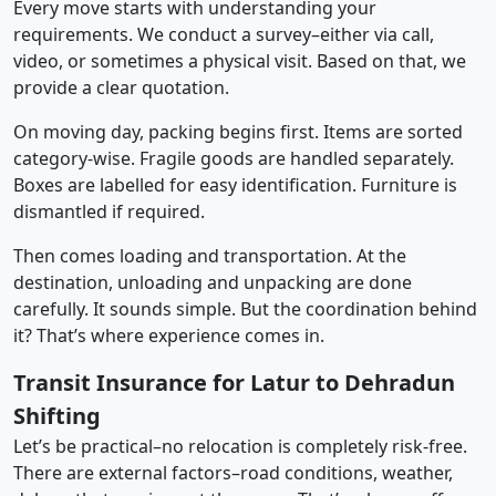
Every move starts with understanding your
requirements. We conduct a survey–either via call,
video, or sometimes a physical visit. Based on that, we
provide a clear quotation.
On moving day, packing begins first. Items are sorted
category-wise. Fragile goods are handled separately.
Boxes are labelled for easy identification. Furniture is
dismantled if required.
Then comes loading and transportation. At the
destination, unloading and unpacking are done
carefully. It sounds simple. But the coordination behind
it? That’s where experience comes in.
Transit Insurance for Latur to Dehradun
Shifting
Let’s be practical–no relocation is completely risk-free.
There are external factors–road conditions, weather,