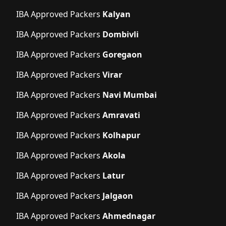
IBA Approved Packers
Kalyan
IBA Approved Packers
Dombivli
IBA Approved Packers
Goregaon
IBA Approved Packers
Virar
IBA Approved Packers
Navi Mumbai
IBA Approved Packers
Amravati
IBA Approved Packers
Kolhapur
IBA Approved Packers
Akola
IBA Approved Packers
Latur
IBA Approved Packers
Jalgaon
IBA Approved Packers
Ahmednagar