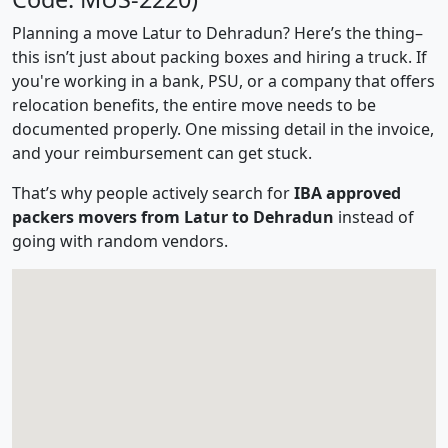
Planning a move Latur to Dehradun? Here’s the thing–
this isn’t just about packing boxes and hiring a truck. If
you're working in a bank, PSU, or a company that offers
relocation benefits, the entire move needs to be
documented properly. One missing detail in the invoice,
and your reimbursement can get stuck.
That’s why people actively search for
IBA approved
packers movers from Latur to Dehradun
instead of
going with random vendors.