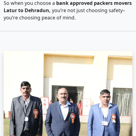
So when you choose a
bank approved packers movers
Latur to Dehradun,
you’re not just choosing safety–
you’re choosing peace of mind.