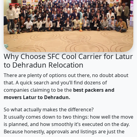
Why Choose SFC Cool Carrier for Latur
to Dehradun Relocation
There are plenty of options out there, no doubt about
that. A quick search and you’ll find dozens of
companies claiming to be the
best packers and
movers Latur to Dehradun.
So what actually makes the difference?
It usually comes down to two things: how well the move
is planned, and how smoothly it’s executed on the day.
Because honestly, approvals and listings are just the