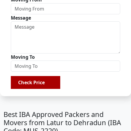
Message
Moving To
Check Price
Best IBA Approved Packers and
Movers from Latur to Dehradun (IBA
Code: MUS-2220)