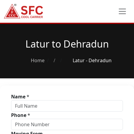
Latur to Dehradun
Home
/
Latur - Dehradun
Name
*
Phone
*
Moving From