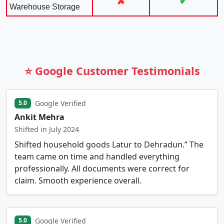
✘
✔
Warehouse Storage
⭐ Google Customer Testimonials
Google Verified
5.0
Ankit Mehra
Shifted in July 2024
Shifted household goods Latur to Dehradun.” The
team came on time and handled everything
professionally. All documents were correct for
claim. Smooth experience overall.
Google Verified
5.0