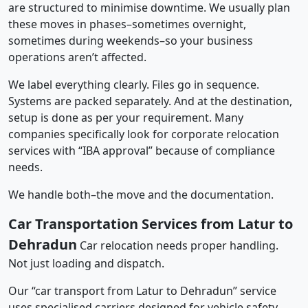
are structured to minimise downtime. We usually plan
these moves in phases–sometimes overnight,
sometimes during weekends–so your business
operations aren’t affected.
We label everything clearly. Files go in sequence.
Systems are packed separately. And at the destination,
setup is done as per your requirement. Many
companies specifically look for corporate relocation
services with “IBA approval” because of compliance
needs.
We handle both–the move and the documentation.
Car Transportation Services from Latur to
Dehradun
Car relocation needs proper handling.
Not just loading and dispatch.
Our “car transport from Latur to Dehradun” service
uses specialised carriers designed for vehicle safety.