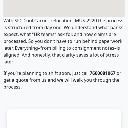
With SFC Cool Carrier relocation, MUS-2220 the process
is structured from day one. We understand what banks
expect, what “HR teams” ask for, and how claims are
processed. So you don’t have to run behind paperwork
later. Everything–from billing to consignment notes–is
aligned. And honestly, that clarity saves a lot of stress
later.
If you’re planning to shift soon, just call
7600081067
or
get a quote from us and we will walk you through the
process.