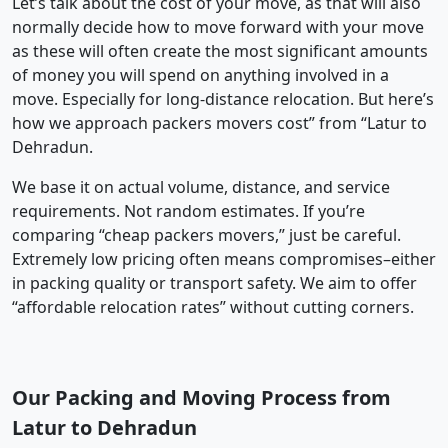
Let’s talk about the cost of your move, as that will also
normally decide how to move forward with your move
as these will often create the most significant amounts
of money you will spend on anything involved in a
move. Especially for long-distance relocation. But here’s
how we approach packers movers cost” from “Latur to
Dehradun.
We base it on actual volume, distance, and service
requirements. Not random estimates. If you’re
comparing “cheap packers movers,” just be careful.
Extremely low pricing often means compromises–either
in packing quality or transport safety. We aim to offer
“affordable relocation rates” without cutting corners.
Our Packing and Moving Process from
Latur to Dehradun