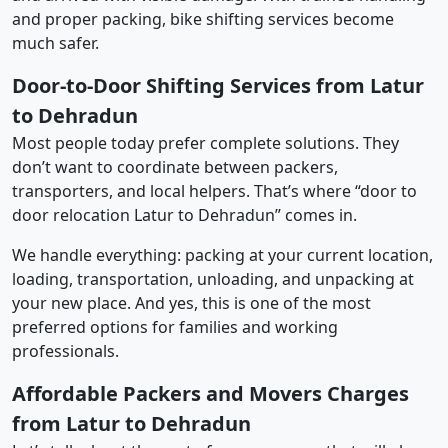
and proper packing, bike shifting services become
much safer.
Door-to-Door Shifting Services from Latur
to Dehradun
Most people today prefer complete solutions. They
don’t want to coordinate between packers,
transporters, and local helpers. That’s where “door to
door relocation Latur to Dehradun” comes in.
We handle everything: packing at your current location,
loading, transportation, unloading, and unpacking at
your new place. And yes, this is one of the most
preferred options for families and working
professionals.
Affordable Packers and Movers Charges
from Latur to Dehradun