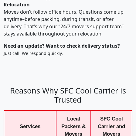
Relocation
Moves don’t follow office hours. Questions come up
anytime–before packing, during transit, or after
delivery. That’s why our “24/7 movers support team”
stays available throughout your relocation.
Need an update? Want to check delivery status?
Just call. We respond quickly.
Reasons Why SFC Cool Carrier is
Trusted
Local
SFC Cool
Services
Packers &
Carrier and
Movers
Movers