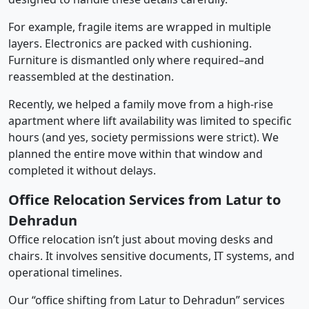
For example, fragile items are wrapped in multiple
layers. Electronics are packed with cushioning.
Furniture is dismantled only where required–and
reassembled at the destination.
Recently, we helped a family move from a high-rise
apartment where lift availability was limited to specific
hours (and yes, society permissions were strict). We
planned the entire move within that window and
completed it without delays.
Office Relocation Services from Latur to
Dehradun
Office relocation isn’t just about moving desks and
chairs. It involves sensitive documents, IT systems, and
operational timelines.
Our “office shifting from Latur to Dehradun” services