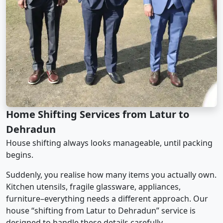
Home Shifting Services from Latur to
Dehradun
House shifting always looks manageable, until packing
begins.
Suddenly, you realise how many items you actually own.
Kitchen utensils, fragile glassware, appliances,
furniture–everything needs a different approach. Our
house “shifting from Latur to Dehradun” service is
designed to handle these details carefully.