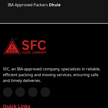
IBA Approved Packers
Dhule
SFC, an IBA-approved company, specializes in reliable,
efficient packing and moving services, ensuring safe
and timely deliveries.
Follow us on Facebook
Chat with us on WhatsApp
Follow us on Instagram
Subscribe to our YouTube Channel
Quick Links