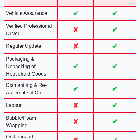
✔
✔
Vehicle Assurance
Verified Professional
✘
✔
Driver
✘
✔
Regular Update
Packaging &
✔
✔
Unpacking of
Household Goods
Dismantling & Re-
✔
✔
Assemble of Cot
✘
✔
Labour
Bubble/Foam
✘
✔
Wrapping
On-Demand