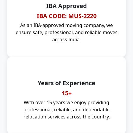
IBA Approved
IBA CODE: MUS-2220
As an IBA-approved moving company, we
ensure safe, professional, and reliable moves
across India.
Years of Experience
15+
With over 15 years we enjoy providing
professional, reliable, and dependable
relocation services across the country.