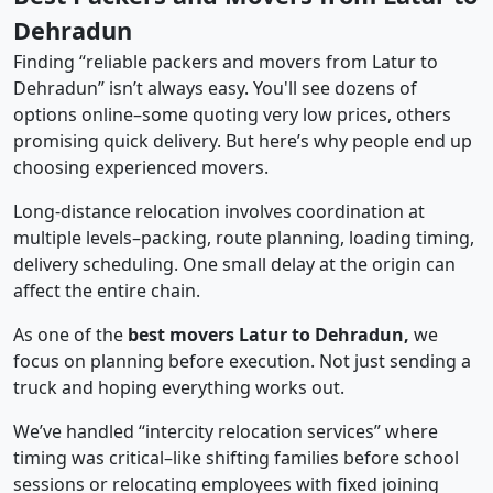
Dehradun
Finding “reliable packers and movers from Latur to
Dehradun” isn’t always easy. You'll see dozens of
options online–some quoting very low prices, others
promising quick delivery. But here’s why people end up
choosing experienced movers.
Long-distance relocation involves coordination at
multiple levels–packing, route planning, loading timing,
delivery scheduling. One small delay at the origin can
affect the entire chain.
As one of the
best movers Latur to Dehradun,
we
focus on planning before execution. Not just sending a
truck and hoping everything works out.
We’ve handled “intercity relocation services” where
timing was critical–like shifting families before school
sessions or relocating employees with fixed joining