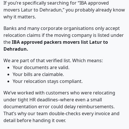
If you’re specifically searching for “IBA approved
movers Latur to Dehradun,” you probably already know
why it matters.
Banks and many corporate organisations only accept
relocation claims if the moving company is listed under
the
IBA approved packers movers list Latur to
Dehradun.
We are part of that verified list. Which means:
Your documents are valid.
Your bills are claimable.
Your relocation stays compliant.
We’ve worked with customers who were relocating
under tight HR deadlines–where even a small
documentation error could delay reimbursements.
That’s why our team double-checks every invoice and
detail before handing it over.