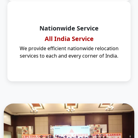
Nationwide Service
All India Service
We provide efficient nationwide relocation
services to each and every corner of India.