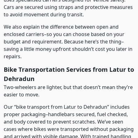
Cars are secured using straps and protective measures
to avoid movement during transit.
We also explain the difference between open and
enclosed carriers–so you can choose based on your
budget and requirement. Because here’s the thing–
saving a little money upfront shouldn’t cost you later in
repairs.
Bike Transportation Services from Latur to
Dehradun
Two-wheelers are lighter, but that doesn’t mean they’re
easier to move.
Our “bike transport from Latur to Dehradun” includes
proper packaging–handlebars secured, fuel checked,
and body covered to prevent scratches. We’ve seen
cases where bikes were transported without packaging
and arrived with visible damage. With trained handling