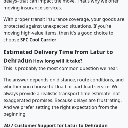
delays–that can impact the move. That’s why we offer
moving insurance services.
With proper transit insurance coverage, your goods are
protected against unexpected situations. If you’re
moving high-value items, then it's a good choice to
choose
SFC Cool Carrier
Estimated Delivery Time from Latur to
Dehradun
How long will it take?
This is probably the most common question we hear.
The answer depends on distance, route conditions, and
whether you choose full load or part load service. We
always provide a realistic transport time estimate–not
exaggerated promises. Because delays are frustrating.
And we prefer setting the right expectation from the
beginning.
24/7 Customer Support for Latur to Dehradun