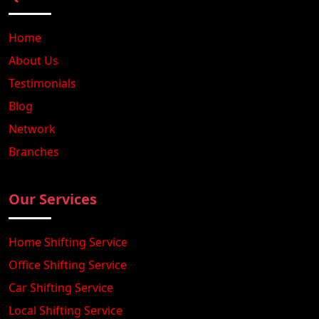
Home
About Us
Testimonials
Blog
Network
Branches
Our Services
Home Shifting Service
Office Shifting Service
Car Shifting Service
Local Shifting Service