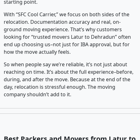
starting point.
With “SFC Cool Carrier,” we focus on both sides of the
relocation. Documentation accuracy and real, on-
ground moving experience. That’s why customers
looking for “trusted movers Latur to Dehradun” often
end up choosing us–not just for IBA approval, but for
how the move actually feels.
So when people say we’re reliable, it’s not just about
reaching on time. It’s about the full experience–before,
during, and after the move. Because at the end of the
day, relocation is stressful enough. The moving
company shouldn’t add to it.
Best Packers and Movers from Latur to