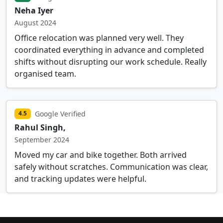
Neha Iyer
August 2024
Office relocation was planned very well. They
coordinated everything in advance and completed
shifts without disrupting our work schedule. Really
organised team.
Google Verified
4.5
Rahul Singh,
September 2024
Moved my car and bike together. Both arrived
safely without scratches. Communication was clear,
and tracking updates were helpful.