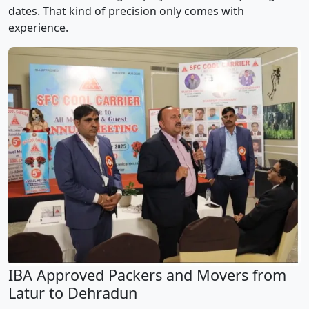
dates. That kind of precision only comes with
experience.
IBA Approved Packers and Movers from
Latur to Dehradun