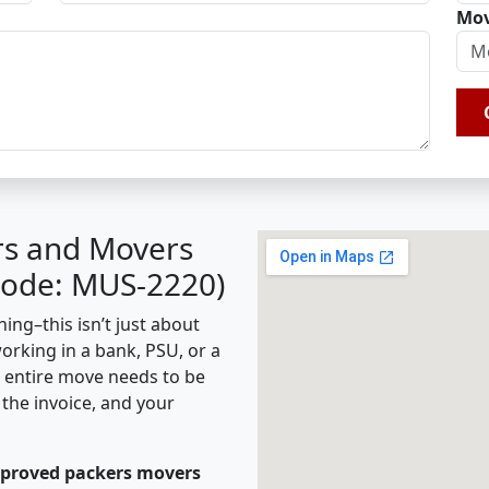
Mov
rs and Movers
 Code: MUS-2220)
ing–this isn’t just about
working in a bank, PSU, or a
e entire move needs to be
the invoice, and your
pproved packers movers