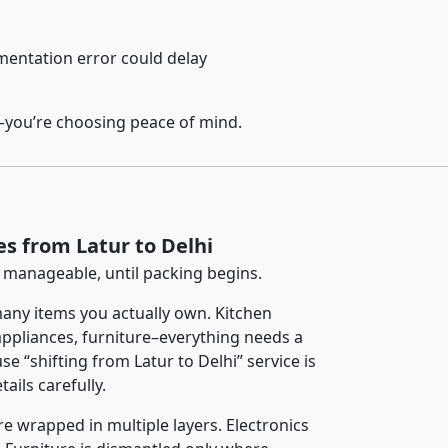
entation error could delay
y–you’re choosing peace of mind.
es from Latur to Delhi
 manageable, until packing begins.
any items you actually own. Kitchen
 appliances, furniture–everything needs a
e “shifting from Latur to Delhi” service is
ails carefully.
re wrapped in multiple layers. Electronics