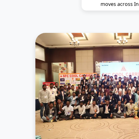
moves across In