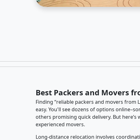
Best Packers and Movers fr
Finding “reliable packers and movers from La
easy. You'll see dozens of options online–so
others promising quick delivery. But here’
experienced movers.
Long-distance relocation involves coordinati