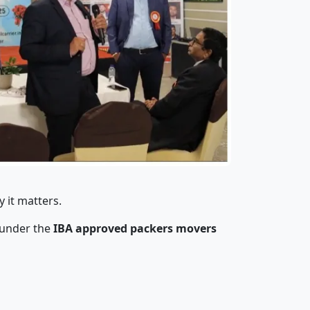
 it matters.
 under the
IBA approved packers movers