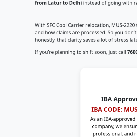
from Latur to Delhi
instead of going with 
With SFC Cool Carrier relocation, MUS-2220
and how claims are processed. So you don’t 
honestly, that clarity saves a lot of stress late
If you’re planning to shift soon, just call
760
IBA Approv
IBA CODE: MUS
As an IBA-approved
company, we ensure
professional, and r