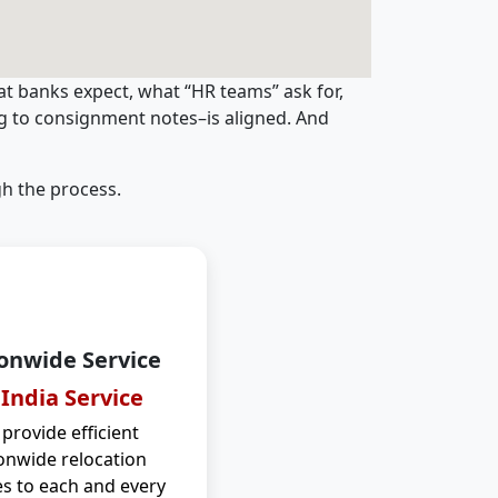
t banks expect, what “HR teams” ask for,
ng to consignment notes–is aligned. And
h the process.
onwide Service
 India Service
provide efficient
onwide relocation
es to each and every