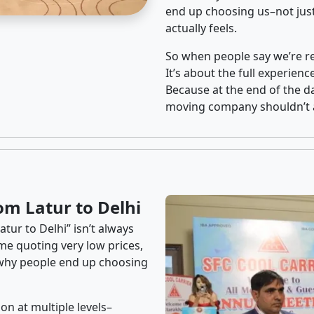
end up choosing us–not just
actually feels.
So when people say we’re rel
It’s about the full experien
Because at the end of the da
moving company shouldn’t a
om Latur to Delhi
tur to Delhi” isn’t always
me quoting very low prices,
s why people end up choosing
on at multiple levels–