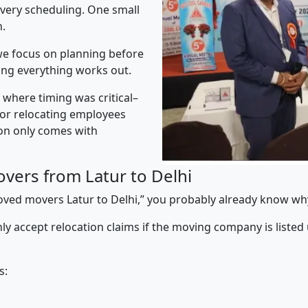
ivery scheduling. One small
n.
e focus on planning before
ing everything works out.
” where timing was critical–
s or relocating employees
sion only comes with
vers from Latur to Delhi
proved movers Latur to Delhi,” you probably already know why
y accept relocation claims if the moving company is listed
s: