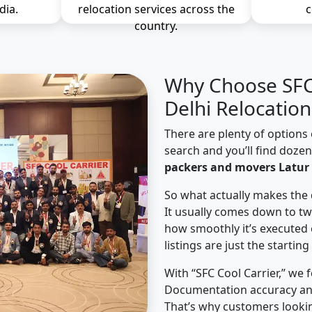
dia.
relocation services across the
c
country.
Why Choose SFC 
Delhi Relocation
There are plenty of options 
search and you’ll find doze
packers and movers Latur 
So what actually makes the 
It usually comes down to tw
how smoothly it’s executed 
listings are just the starting
With “SFC Cool Carrier,” we 
Documentation accuracy an
That’s why customers lookin