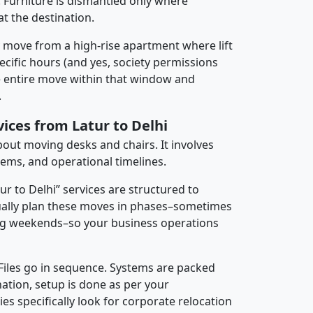
 Furniture is dismantled only where
t the destination.
y move from a high-rise apartment where lift
pecific hours (and yes, society permissions
e entire move within that window and
.
vices from Latur to Delhi
about moving desks and chairs. It involves
tems, and operational timelines.
ur to Delhi” services are structured to
ally plan these moves in phases–sometimes
ng weekends–so your business operations
 Files go in sequence. Systems are packed
nation, setup is done as per your
 specifically look for corporate relocation