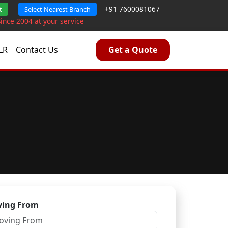
+91 7600081067
t
Select Nearest Branch
Since 2004 at your service
LR
Contact Us
Get a Quote
ing From