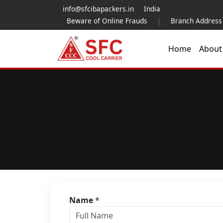
info@sfcibapackers.in
India
Beware of Online Frauds
|
Branch Address
Home
Abou
Name
*