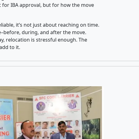
 for IBA approval, but for how the move
iable, it’s not just about reaching on time.
ce–before, during, and after the move.
y, relocation is stressful enough. The
dd to it.