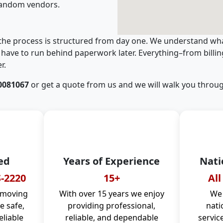
random vendors.
 the process is structured from day one. We understand wha
have to run behind paperwork later. Everything–from billi
r.
0081067
or get a quote from us and we will walk you throug
ed
Years of Experience
Nati
-2220
15+
All
 moving
With over 15 years we enjoy
We 
 safe,
providing professional,
nati
eliable
reliable, and dependable
servic