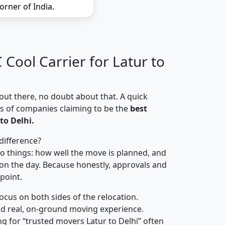
orner of India.
Cool Carrier for Latur to
out there, no doubt about that. A quick
ns of companies claiming to be the
best
to Delhi.
difference?
o things: how well the move is planned, and
on the day. Because honestly, approvals and
 point.
focus on both sides of the relocation.
d real, on-ground moving experience.
g for “trusted movers Latur to Delhi” often