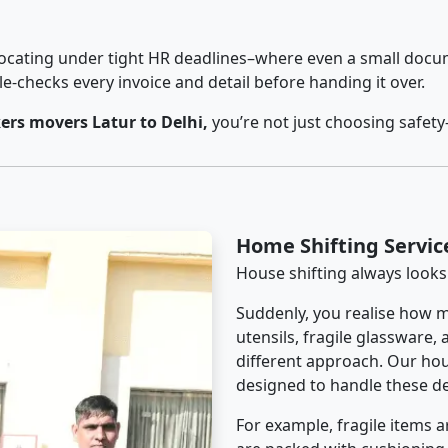
cating under tight HR deadlines–where even a small docum
checks every invoice and detail before handing it over.
rs movers Latur to Delhi,
you’re not just choosing safet
Home Shifting Servic
House shifting always looks
Suddenly, you realise how m
utensils, fragile glassware,
different approach. Our hous
designed to handle these det
For example, fragile items a