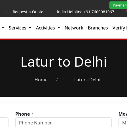
Paymen
|
Request a Quote
|
India Helpline +91 7600081067
|
t
Services
Activities
Network
Branches
Verify 
Latur to Delhi
Home
/
Latur - Delhi
Phone
*
Mov