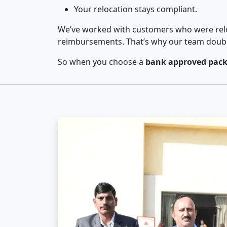
Your relocation stays compliant.
We’ve worked with customers who were relo
reimbursements. That’s why our team double-
So when you choose a
bank approved packe