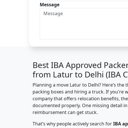
Message
Best IBA Approved Packe
from Latur to Delhi (IBA
Planning a move Latur to Delhi? Here’s the th
packing boxes and hiring a truck. If you're 
company that offers relocation benefits, th
documented properly. One missing detail in 
reimbursement can get stuck.
That’s why people actively search for
IBA a