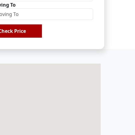
ing To
Check Price