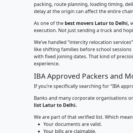
packing, route planning, loading timing, del
delay at the origin can affect the entire chai
As one of the
best movers Latur to Delhi,
w
execution. Not just sending a truck and hop
We’ve handled “intercity relocation services
like shifting families before school session
with fixed joining dates. That kind of preci
experience.
IBA Approved Packers and Mo
If you’re specifically searching for “IBA ap
Banks and many corporate organisations onl
list Latur to Delhi.
We are part of that verified list. Which mean
Your documents are valid.
Your bills are claimable.