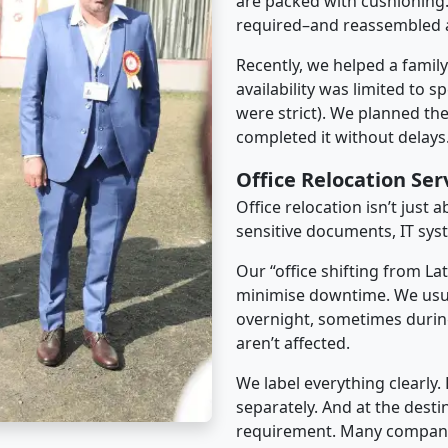
are packed with cushioning.
required–and reassembled a
Recently, we helped a famil
availability was limited to s
were strict). We planned th
completed it without delays
Office Relocation Ser
Office relocation isn’t just 
sensitive documents, IT sys
Our “office shifting from Lat
minimise downtime. We usu
overnight, sometimes duri
aren’t affected.
We label everything clearly.
separately. And at the desti
requirement. Many companies