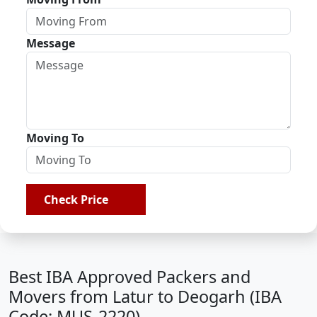
Message
Moving To
Check Price
Best IBA Approved Packers and
Movers from Latur to Deogarh (IBA
Code: MUS-2220)