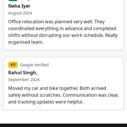
Neha Iyer
August 2024
Office relocation was planned very well. They
coordinated everything in advance and completed
shifts without disrupting our work schedule. Really
organised team.
Google Verified
4.5
Rahul Singh,
September 2024
Moved my car and bike together. Both arrived
safely without scratches. Communication was clear,
and tracking updates were helpful.