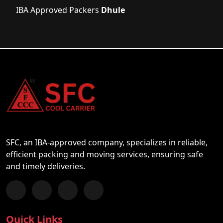
IBA Approved Packers
Dhule
SFC, an IBA-approved company, specializes in reliable,
efficient packing and moving services, ensuring safe
and timely deliveries.
Follow us on Facebook
Chat with us on WhatsApp
Follow us on Instagram
Subscribe to our YouTube Channel
Quick Links