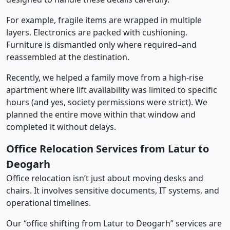
For example, fragile items are wrapped in multiple
layers. Electronics are packed with cushioning.
Furniture is dismantled only where required–and
reassembled at the destination.
Recently, we helped a family move from a high-rise
apartment where lift availability was limited to specific
hours (and yes, society permissions were strict). We
planned the entire move within that window and
completed it without delays.
Office Relocation Services from Latur to
Deogarh
Office relocation isn’t just about moving desks and
chairs. It involves sensitive documents, IT systems, and
operational timelines.
Our “office shifting from Latur to Deogarh” services are