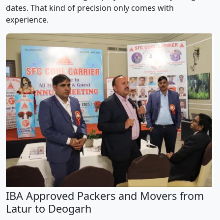
dates. That kind of precision only comes with
experience.
IBA Approved Packers and Movers from
Latur to Deogarh