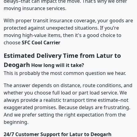
delays–that can impact the move. That’s why we offer
moving insurance services.
With proper transit insurance coverage, your goods are
protected against unexpected situations. If you’re
moving high-value items, then it's a good choice to
choose
SFC Cool Carrier
Estimated Delivery Time from Latur to
Deogarh
How long will it take?
This is probably the most common question we hear.
The answer depends on distance, route conditions, and
whether you choose full load or part load service. We
always provide a realistic transport time estimate–not
exaggerated promises. Because delays are frustrating.
And we prefer setting the right expectation from the
beginning.
24/7 Customer Support for Latur to Deogarh