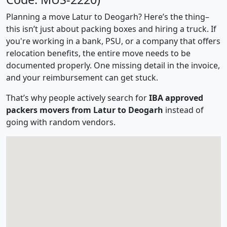
Planning a move Latur to Deogarh? Here’s the thing–
this isn’t just about packing boxes and hiring a truck. If
you're working in a bank, PSU, or a company that offers
relocation benefits, the entire move needs to be
documented properly. One missing detail in the invoice,
and your reimbursement can get stuck.
That’s why people actively search for
IBA approved
packers movers from Latur to Deogarh
instead of
going with random vendors.