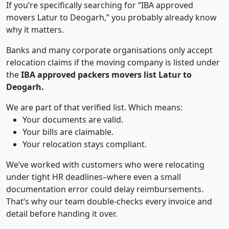
If you’re specifically searching for “IBA approved
movers Latur to Deogarh,” you probably already know
why it matters.
Banks and many corporate organisations only accept
relocation claims if the moving company is listed under
the
IBA approved packers movers list Latur to
Deogarh.
We are part of that verified list. Which means:
Your documents are valid.
Your bills are claimable.
Your relocation stays compliant.
We’ve worked with customers who were relocating
under tight HR deadlines–where even a small
documentation error could delay reimbursements.
That’s why our team double-checks every invoice and
detail before handing it over.