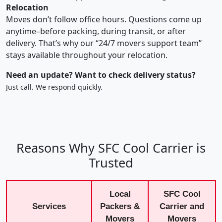
Relocation
Moves don’t follow office hours. Questions come up
anytime–before packing, during transit, or after
delivery. That’s why our “24/7 movers support team”
stays available throughout your relocation.
Need an update? Want to check delivery status?
Just call. We respond quickly.
Reasons Why SFC Cool Carrier is
Trusted
Local
SFC Cool
Services
Packers &
Carrier and
Movers
Movers