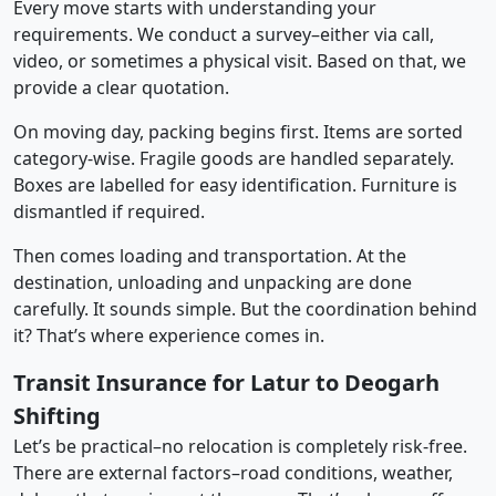
Every move starts with understanding your
requirements. We conduct a survey–either via call,
video, or sometimes a physical visit. Based on that, we
provide a clear quotation.
On moving day, packing begins first. Items are sorted
category-wise. Fragile goods are handled separately.
Boxes are labelled for easy identification. Furniture is
dismantled if required.
Then comes loading and transportation. At the
destination, unloading and unpacking are done
carefully. It sounds simple. But the coordination behind
it? That’s where experience comes in.
Transit Insurance for Latur to Deogarh
Shifting
Let’s be practical–no relocation is completely risk-free.
There are external factors–road conditions, weather,