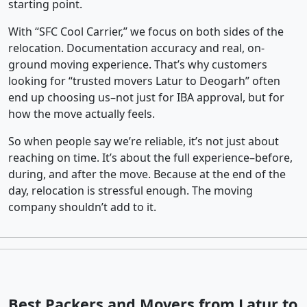
starting point.
With “SFC Cool Carrier,” we focus on both sides of the
relocation. Documentation accuracy and real, on-
ground moving experience. That’s why customers
looking for “trusted movers Latur to Deogarh” often
end up choosing us–not just for IBA approval, but for
how the move actually feels.
So when people say we’re reliable, it’s not just about
reaching on time. It’s about the full experience–before,
during, and after the move. Because at the end of the
day, relocation is stressful enough. The moving
company shouldn’t add to it.
Best Packers and Movers from Latur to