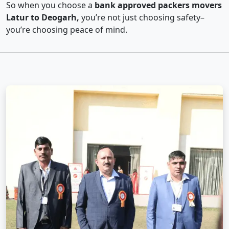
So when you choose a
bank approved packers movers
Latur to Deogarh,
you’re not just choosing safety–
you’re choosing peace of mind.