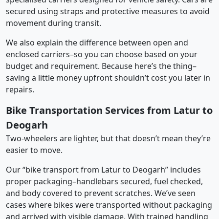
secured using straps and protective measures to avoid
movement during transit.
We also explain the difference between open and
enclosed carriers–so you can choose based on your
budget and requirement. Because here’s the thing–
saving a little money upfront shouldn’t cost you later in
repairs.
Bike Transportation Services from Latur to
Deogarh
Two-wheelers are lighter, but that doesn’t mean they’re
easier to move.
Our “bike transport from Latur to Deogarh” includes
proper packaging–handlebars secured, fuel checked,
and body covered to prevent scratches. We’ve seen
cases where bikes were transported without packaging
and arrived with visible damage. With trained handling