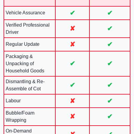
✔
✔
Vehicle Assurance
Verified Professional
✘
✔
Driver
✘
✔
Regular Update
Packaging &
✔
✔
Unpacking of
Household Goods
Dismantling & Re-
✔
✔
Assemble of Cot
✘
✔
Labour
Bubble/Foam
✘
✔
Wrapping
On-Demand