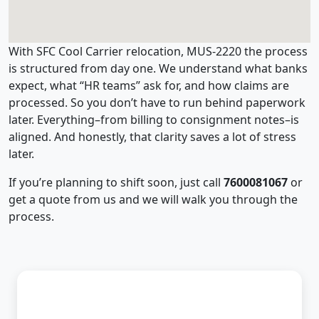
With SFC Cool Carrier relocation, MUS-2220 the process
is structured from day one. We understand what banks
expect, what “HR teams” ask for, and how claims are
processed. So you don’t have to run behind paperwork
later. Everything–from billing to consignment notes–is
aligned. And honestly, that clarity saves a lot of stress
later.
If you’re planning to shift soon, just call
7600081067
or
get a quote from us and we will walk you through the
process.