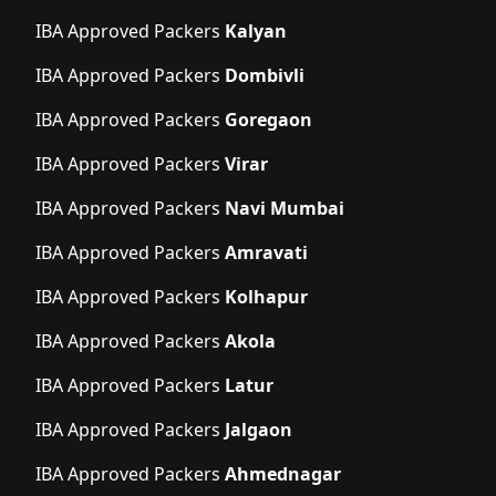
IBA Approved Packers
Kalyan
IBA Approved Packers
Dombivli
IBA Approved Packers
Goregaon
IBA Approved Packers
Virar
IBA Approved Packers
Navi Mumbai
IBA Approved Packers
Amravati
IBA Approved Packers
Kolhapur
IBA Approved Packers
Akola
IBA Approved Packers
Latur
IBA Approved Packers
Jalgaon
IBA Approved Packers
Ahmednagar