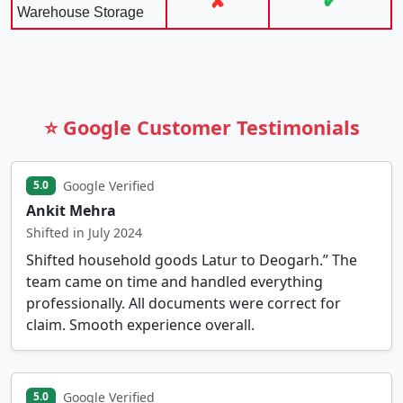
✘
✔
Warehouse Storage
⭐ Google Customer Testimonials
Google Verified
5.0
Ankit Mehra
Shifted in July 2024
Shifted household goods Latur to Deogarh.” The
team came on time and handled everything
professionally. All documents were correct for
claim. Smooth experience overall.
Google Verified
5.0