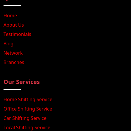
Home
About Us
Testimonials
Blog
Network
Branches
Our Services
Home Shifting Service
Office Shifting Service
Car Shifting Service
Local Shifting Service