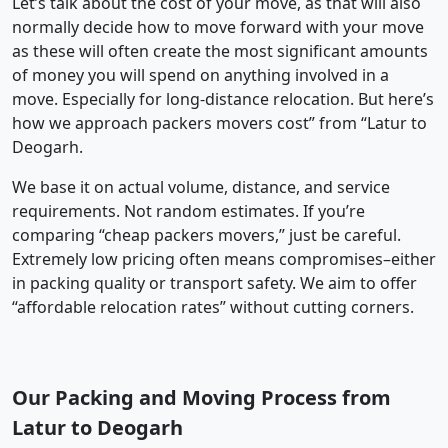
Let’s talk about the cost of your move, as that will also
normally decide how to move forward with your move
as these will often create the most significant amounts
of money you will spend on anything involved in a
move. Especially for long-distance relocation. But here’s
how we approach packers movers cost” from “Latur to
Deogarh.
We base it on actual volume, distance, and service
requirements. Not random estimates. If you’re
comparing “cheap packers movers,” just be careful.
Extremely low pricing often means compromises–either
in packing quality or transport safety. We aim to offer
“affordable relocation rates” without cutting corners.
Our Packing and Moving Process from
Latur to Deogarh