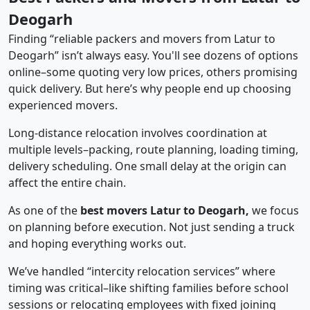
Deogarh
Finding “reliable packers and movers from Latur to
Deogarh” isn’t always easy. You'll see dozens of options
online–some quoting very low prices, others promising
quick delivery. But here’s why people end up choosing
experienced movers.
Long-distance relocation involves coordination at
multiple levels–packing, route planning, loading timing,
delivery scheduling. One small delay at the origin can
affect the entire chain.
As one of the
best movers Latur to Deogarh,
we focus
on planning before execution. Not just sending a truck
and hoping everything works out.
We’ve handled “intercity relocation services” where
timing was critical–like shifting families before school
sessions or relocating employees with fixed joining