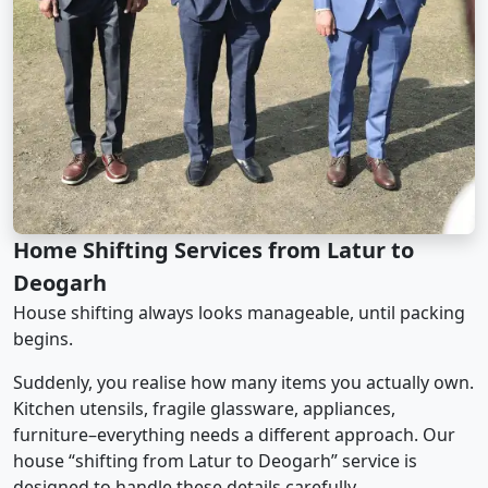
Home Shifting Services from Latur to
Deogarh
House shifting always looks manageable, until packing
begins.
Suddenly, you realise how many items you actually own.
Kitchen utensils, fragile glassware, appliances,
furniture–everything needs a different approach. Our
house “shifting from Latur to Deogarh” service is
designed to handle these details carefully.