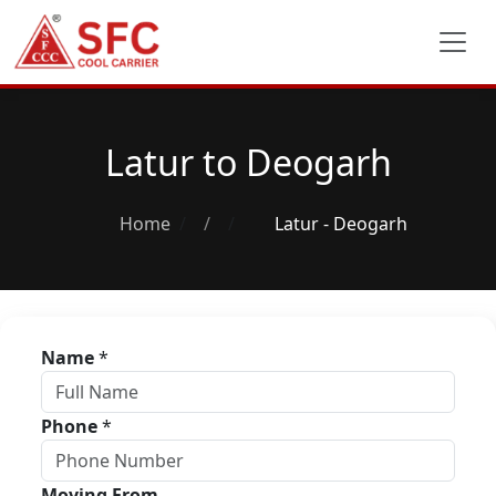
Latur to Deogarh
Home
/
Latur - Deogarh
Name
*
Phone
*
Moving From