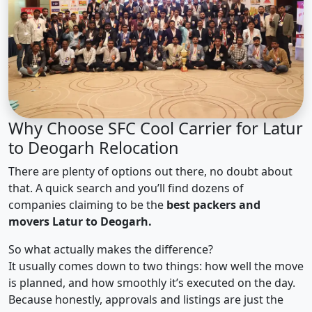
Why Choose SFC Cool Carrier for Latur
to Deogarh Relocation
There are plenty of options out there, no doubt about
that. A quick search and you’ll find dozens of
companies claiming to be the
best packers and
movers Latur to Deogarh.
So what actually makes the difference?
It usually comes down to two things: how well the move
is planned, and how smoothly it’s executed on the day.
Because honestly, approvals and listings are just the