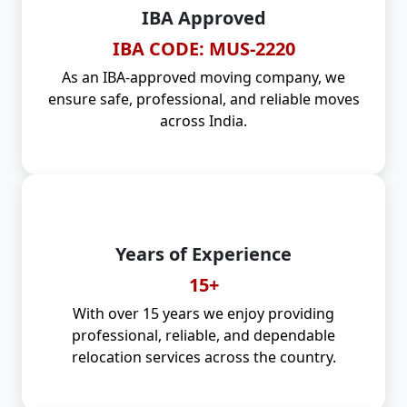
IBA Approved
IBA CODE: MUS-2220
As an IBA-approved moving company, we
ensure safe, professional, and reliable moves
across India.
Years of Experience
15+
With over 15 years we enjoy providing
professional, reliable, and dependable
relocation services across the country.