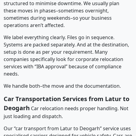
structured to minimise downtime. We usually plan
these moves in phases–sometimes overnight,
sometimes during weekends–so your business
operations aren’t affected.
We label everything clearly. Files go in sequence.
Systems are packed separately. And at the destination,
setup is done as per your requirement. Many
companies specifically look for corporate relocation
services with “IBA approval” because of compliance
needs.
We handle both–the move and the documentation.
Car Transportation Services from Latur to
Deogarh
Car relocation needs proper handling. Not
just loading and dispatch.
Our “car transport from Latur to Deogarh” service uses
specialised carriers designed for vehicle safety. Cars are