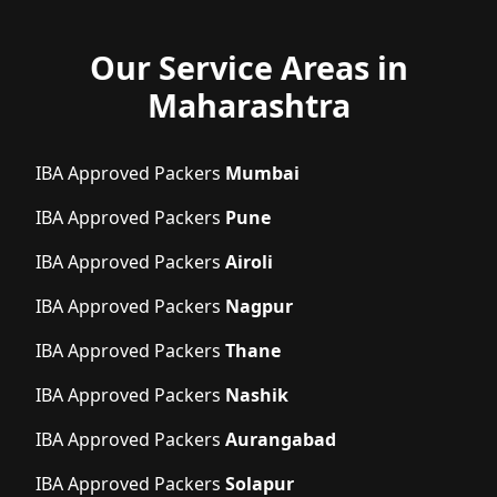
Our Service Areas in
Maharashtra
IBA Approved Packers
Mumbai
IBA Approved Packers
Pune
IBA Approved Packers
Airoli
IBA Approved Packers
Nagpur
IBA Approved Packers
Thane
IBA Approved Packers
Nashik
IBA Approved Packers
Aurangabad
IBA Approved Packers
Solapur