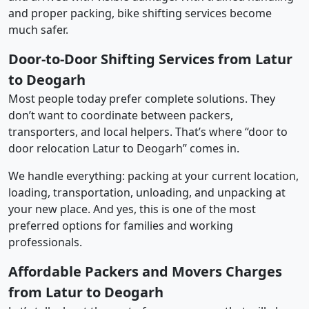
and proper packing, bike shifting services become
much safer.
Door-to-Door Shifting Services from Latur
to Deogarh
Most people today prefer complete solutions. They
don’t want to coordinate between packers,
transporters, and local helpers. That’s where “door to
door relocation Latur to Deogarh” comes in.
We handle everything: packing at your current location,
loading, transportation, unloading, and unpacking at
your new place. And yes, this is one of the most
preferred options for families and working
professionals.
Affordable Packers and Movers Charges
from Latur to Deogarh