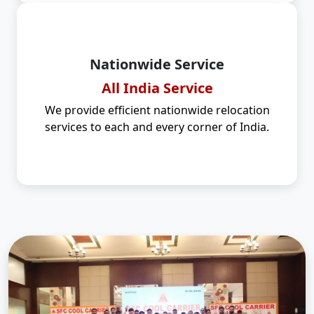
Nationwide Service
All India Service
We provide efficient nationwide relocation
services to each and every corner of India.