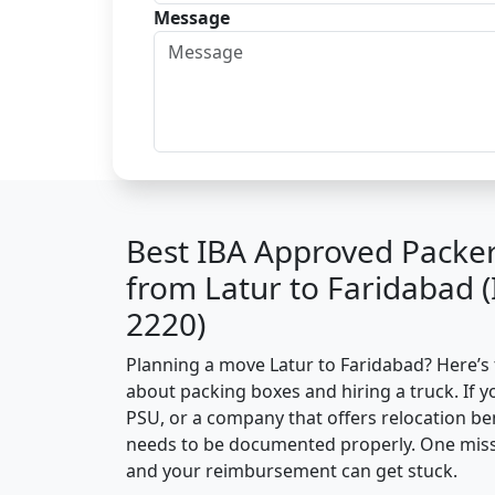
Message
Best IBA Approved Packe
from Latur to Faridabad 
2220)
Planning a move Latur to Faridabad? Here’s t
about packing boxes and hiring a truck. If y
PSU, or a company that offers relocation be
needs to be documented properly. One missin
and your reimbursement can get stuck.