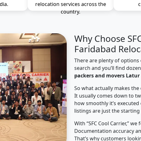
dia.
relocation services across the
c
country.
Why Choose SFC 
Faridabad Reloc
There are plenty of options 
search and you’ll find doze
packers and movers Latur 
So what actually makes the 
It usually comes down to tw
how smoothly it’s executed 
listings are just the starting
With “SFC Cool Carrier,” we 
Documentation accuracy an
That’s why customers lookin