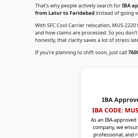
That’s why people actively search for
IBA a
from Latur to Faridabad
instead of going 
With SFC Cool Carrier relocation, MUS-2220
and how claims are processed. So you don’t 
honestly, that clarity saves a lot of stress late
If you’re planning to shift soon, just call
760
IBA Approv
IBA CODE: MUS
As an IBA-approved
company, we ensure
professional, and r