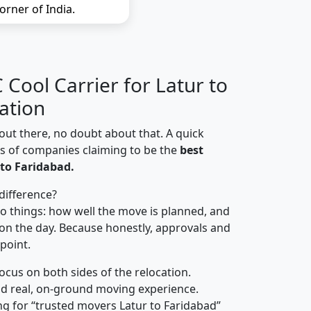
orner of India.
Cool Carrier for Latur to
ation
out there, no doubt about that. A quick
ns of companies claiming to be the
best
to Faridabad.
difference?
o things: how well the move is planned, and
on the day. Because honestly, approvals and
 point.
focus on both sides of the relocation.
d real, on-ground moving experience.
g for “trusted movers Latur to Faridabad”