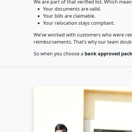
We are part of that verified list. Which mean
Your documents are valid.
Your bills are claimable.
Your relocation stays compliant.
We’ve worked with customers who were relo
reimbursements. That’s why our team double-
So when you choose a
bank approved pack