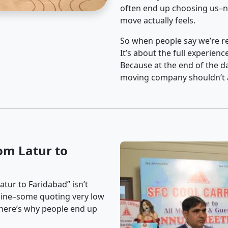
often end up choosing us–no
move actually feels.
So when people say we’re rel
It’s about the full experien
Because at the end of the da
moving company shouldn’t a
om Latur to
tur to Faridabad” isn’t
nline–some quoting very low
t here’s why people end up