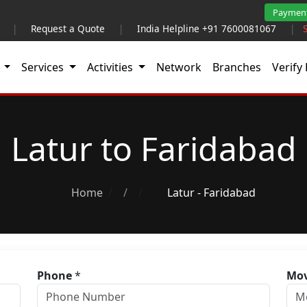
Paymen
|
Request a Quote
|
India Helpline +91 7600081067
|
t
Services
Activities
Network
Branches
Verify 
Latur to Faridabad
Home
/
Latur - Faridabad
Phone
*
Mov