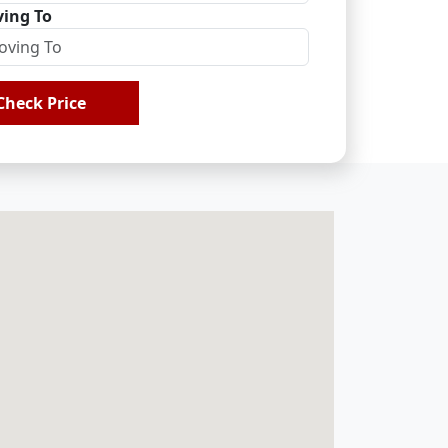
ing To
Check Price