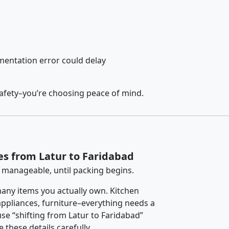
entation error could delay
safety–you’re choosing peace of mind.
es from Latur to Faridabad
 manageable, until packing begins.
any items you actually own. Kitchen
 appliances, furniture–everything needs a
se “shifting from Latur to Faridabad”
 these details carefully.