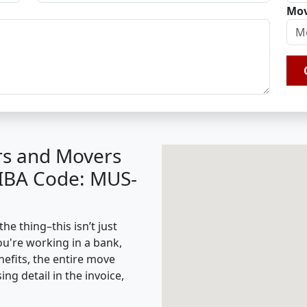
Mov
rs and Movers
(IBA Code: MUS-
he thing–this isn’t just
ou're working in a bank,
nefits, the entire move
g detail in the invoice,