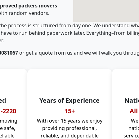
pproved packers movers
with random vendors.
 the process is structured from day one. We understand wha
have to run behind paperwork later. Everything–from billi
r.
0081067
or get a quote from us and we will walk you throug
ed
Years of Experience
Nati
-2220
15+
All
 moving
With over 15 years we enjoy
We 
 safe,
providing professional,
nati
eliable
reliable, and dependable
servic