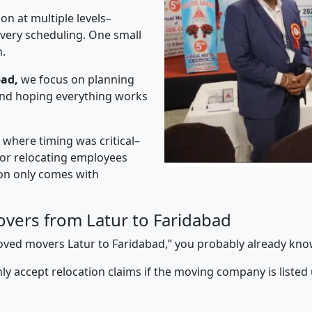
on at multiple levels–
ivery scheduling. One small
n.
bad,
we focus on planning
 and hoping everything works
” where timing was critical–
s or relocating employees
sion only comes with
vers from Latur to Faridabad
proved movers Latur to Faridabad,” you probably already kno
y accept relocation claims if the moving company is listed