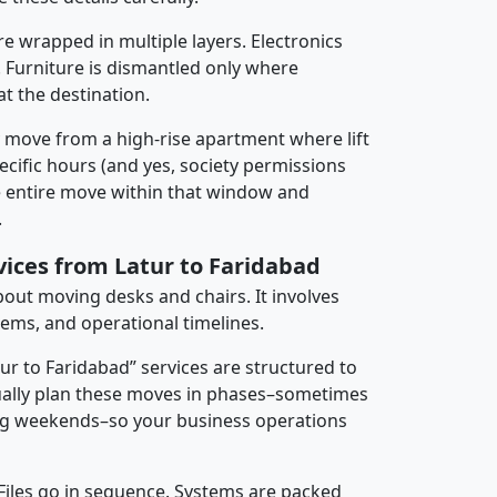
re wrapped in multiple layers. Electronics
 Furniture is dismantled only where
t the destination.
y move from a high-rise apartment where lift
pecific hours (and yes, society permissions
e entire move within that window and
.
vices from Latur to Faridabad
about moving desks and chairs. It involves
tems, and operational timelines.
tur to Faridabad” services are structured to
ally plan these moves in phases–sometimes
ng weekends–so your business operations
 Files go in sequence. Systems are packed