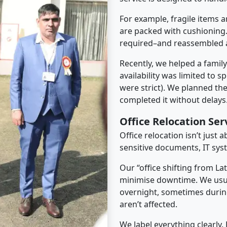
For example, fragile items a
are packed with cushioning.
required–and reassembled a
Recently, we helped a famil
availability was limited to s
were strict). We planned th
completed it without delays
Office Relocation Ser
Office relocation isn’t just 
sensitive documents, IT sys
Our “office shifting from La
minimise downtime. We usu
overnight, sometimes duri
aren’t affected.
We label everything clearly.