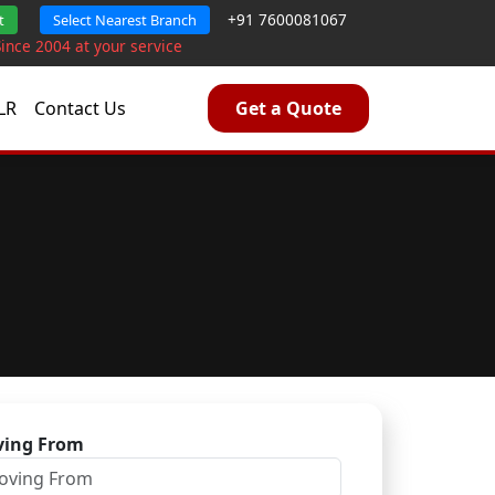
+91 7600081067
t
Select Nearest Branch
Since 2004 at your service
LR
Contact Us
Get a Quote
ing From