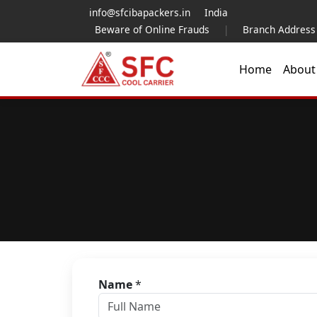
info@sfcibapackers.in
India
Beware of Online Frauds
|
Branch Address
Home
Abou
Name
*