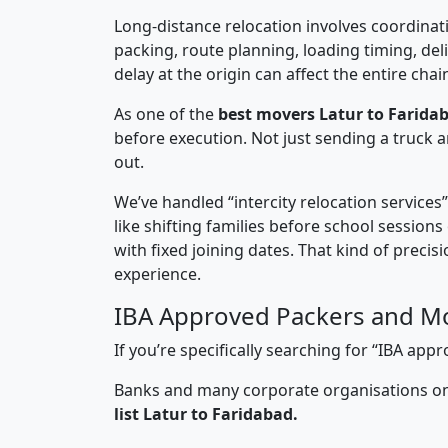
Long-distance relocation involves coordinati
packing, route planning, loading timing, del
delay at the origin can affect the entire chai
As one of the
best movers Latur to Farida
before execution. Not just sending a truck
out.
We’ve handled “intercity relocation services
like shifting families before school session
with fixed joining dates. That kind of preci
experience.
IBA Approved Packers and Mo
If you’re specifically searching for “IBA ap
Banks and many corporate organisations onl
list Latur to Faridabad.