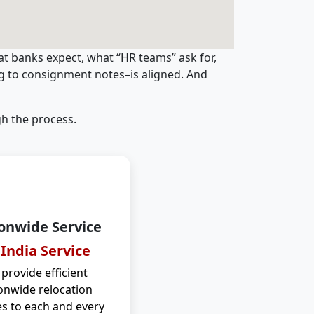
t banks expect, what “HR teams” ask for,
ng to consignment notes–is aligned. And
h the process.
onwide Service
 India Service
provide efficient
onwide relocation
es to each and every