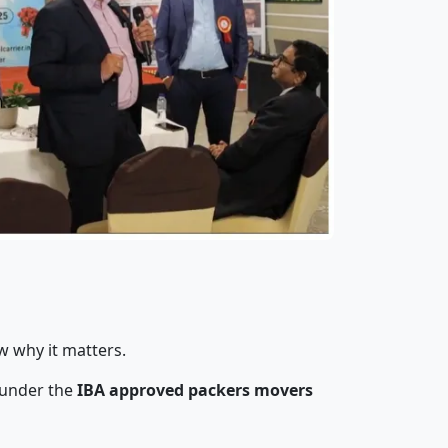
w why it matters.
 under the
IBA approved packers movers