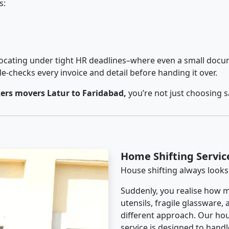
s:
cating under tight HR deadlines–where even a small docum
checks every invoice and detail before handing it over.
ers movers Latur to Faridabad,
you’re not just choosing 
Home Shifting Servic
House shifting always looks
Suddenly, you realise how m
utensils, fragile glassware,
different approach. Our hou
service is designed to handle