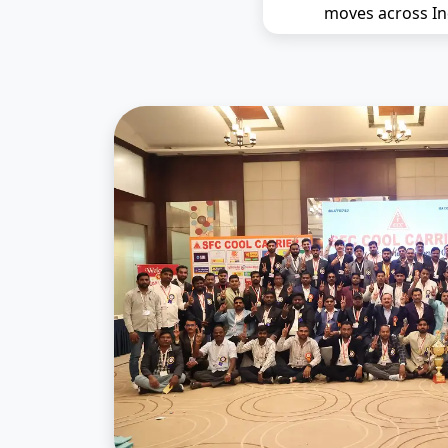
moves across In