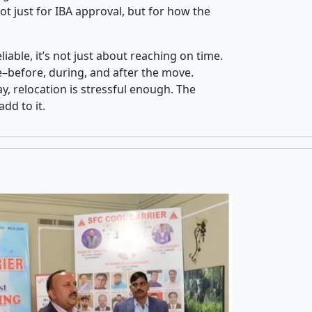
t just for IBA approval, but for how the
iable, it’s not just about reaching on time.
ce–before, during, and after the move.
y, relocation is stressful enough. The
dd to it.