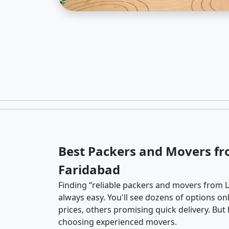
Best Packers and Movers fr
Faridabad
Finding “reliable packers and movers from La
always easy. You'll see dozens of options o
prices, others promising quick delivery. Bu
choosing experienced movers.