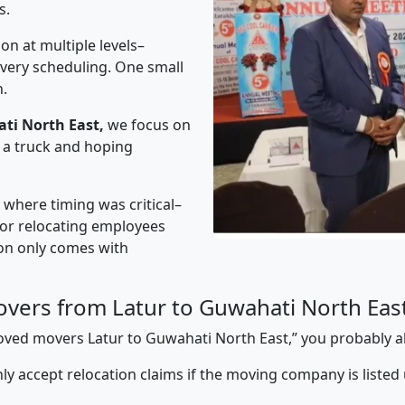
s.
on at multiple levels–
ivery scheduling. One small
n.
ti North East,
we focus on
 a truck and hoping
” where timing was critical–
s or relocating employees
sion only comes with
vers from Latur to Guwahati North Eas
pproved movers Latur to Guwahati North East,” you probably 
y accept relocation claims if the moving company is listed