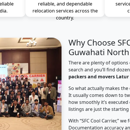
eliable
reliable, and dependable
servic
dia.
relocation services across the
c
country.
Why Choose SFC 
Guwahati North 
There are plenty of options 
search and you’ll find doze
packers and movers Latur
So what actually makes the 
It usually comes down to tw
how smoothly it’s executed 
listings are just the starting
With “SFC Cool Carrier,” we 
Documentation accuracy an