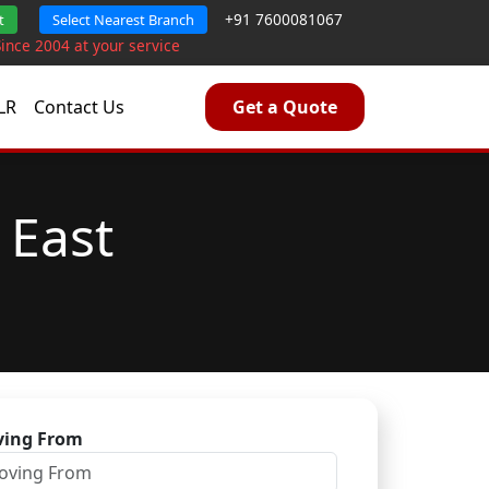
+91 7600081067
t
Select Nearest Branch
Since 2004 at your service
LR
Contact Us
Get a Quote
 East
ing From