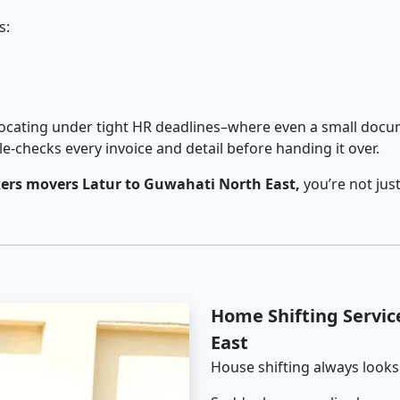
s:
cating under tight HR deadlines–where even a small docum
checks every invoice and detail before handing it over.
ers movers Latur to Guwahati North East,
you’re not jus
Home Shifting Servic
East
House shifting always looks