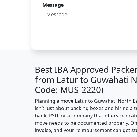
Message
Best IBA Approved Packe
from Latur to Guwahati N
Code: MUS-2220)
Planning a move Latur to Guwahati North Eas
isn’t just about packing boxes and hiring a t
bank, PSU, or a company that offers relocati
move needs to be documented properly. One 
invoice, and your reimbursement can get st