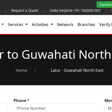
Paymen
|
Request a Quote
|
India Helpline +91 7600081067
|
t
Services
Activities
Network
Branches
Verify 
r to Guwahati North
Home
/
Latur - Guwahati North East
Phone
*
Mov