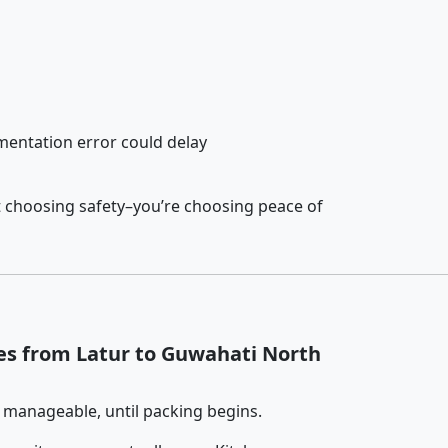
entation error could delay
t choosing safety–you’re choosing peace of
es from Latur to Guwahati North
 manageable, until packing begins.