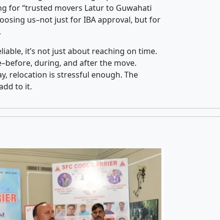
ng for “trusted movers Latur to Guwahati
oosing us–not just for IBA approval, but for
.
iable, it’s not just about reaching on time.
ce–before, during, and after the move.
y, relocation is stressful enough. The
dd to it.