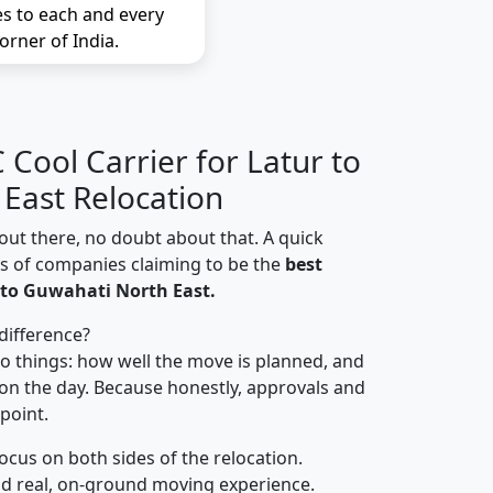
es to each and every
orner of India.
Cool Carrier for Latur to
East Relocation
out there, no doubt about that. A quick
ns of companies claiming to be the
best
 to Guwahati North East.
difference?
o things: how well the move is planned, and
on the day. Because honestly, approvals and
 point.
focus on both sides of the relocation.
d real, on-ground moving experience.