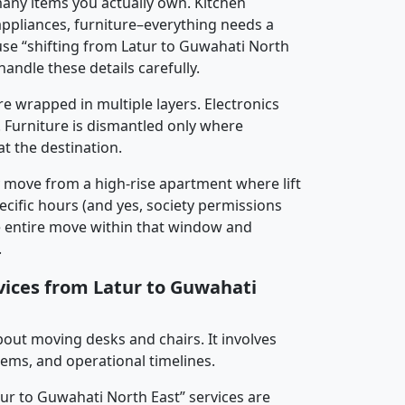
any items you actually own. Kitchen
 appliances, furniture–everything needs a
se “shifting from Latur to Guwahati North
handle these details carefully.
re wrapped in multiple layers. Electronics
 Furniture is dismantled only where
t the destination.
y move from a high-rise apartment where lift
pecific hours (and yes, society permissions
e entire move within that window and
.
rvices from Latur to Guwahati
about moving desks and chairs. It involves
tems, and operational timelines.
tur to Guwahati North East” services are