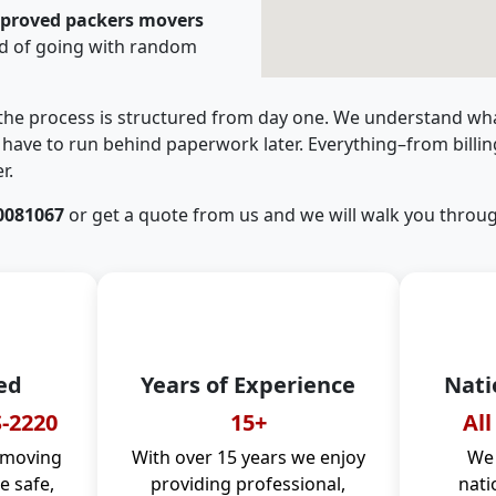
pproved packers movers
d of going with random
 the process is structured from day one. We understand wha
have to run behind paperwork later. Everything–from billi
r.
0081067
or get a quote from us and we will walk you throug
ed
Years of Experience
Nati
-2220
15+
All
 moving
With over 15 years we enjoy
We 
 safe,
providing professional,
nati