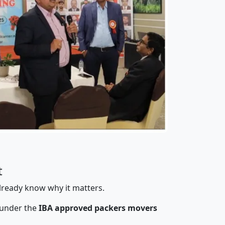
t
already know why it matters.
 under the
IBA approved packers movers