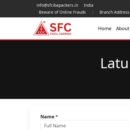
info@sfcibapackers.in
India
Beware of Online Frauds
|
Branch Address
Home
Abou
Latu
Name
*