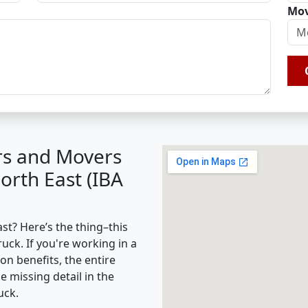
Mov
rs and Movers
orth East (IBA
t? Here’s the thing–this
ruck. If you're working in a
on benefits, the entire
missing detail in the
uck.