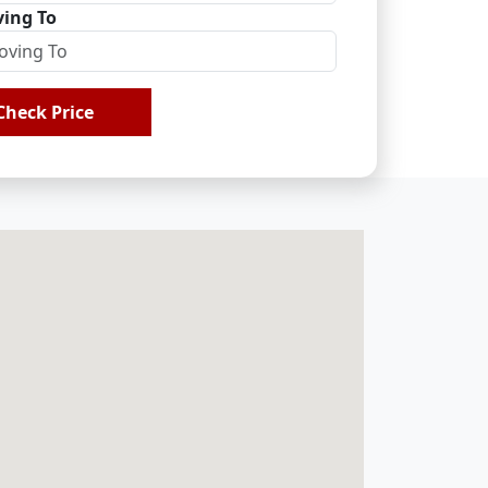
ing To
Check Price