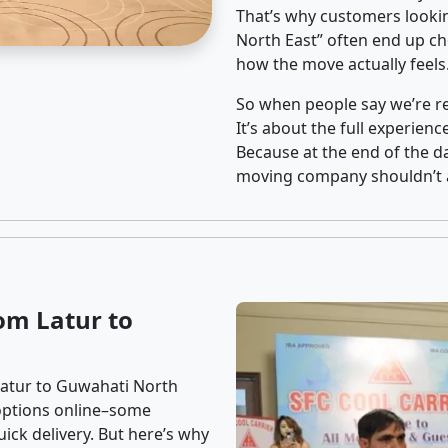
That’s why customers looki
North East” often end up ch
how the move actually feels
So when people say we’re rel
It’s about the full experien
Because at the end of the da
moving company shouldn’t a
om Latur to
Latur to Guwahati North
f options online–some
ick delivery. But here’s why