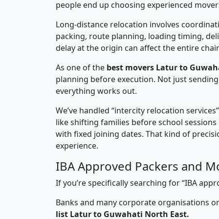
people end up choosing experienced mover
Long-distance relocation involves coordinati
packing, route planning, loading timing, del
delay at the origin can affect the entire chai
As one of the
best movers Latur to Guwaha
planning before execution. Not just sending
everything works out.
We’ve handled “intercity relocation services
like shifting families before school session
with fixed joining dates. That kind of preci
experience.
IBA Approved Packers and Mo
If you’re specifically searching for “IBA a
Banks and many corporate organisations onl
list Latur to Guwahati North East.