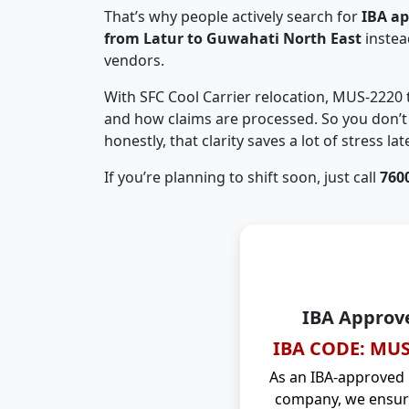
That’s why people actively search for
IBA a
from Latur to Guwahati North East
instea
vendors.
With SFC Cool Carrier relocation, MUS-2220
and how claims are processed. So you don’t 
honestly, that clarity saves a lot of stress late
If you’re planning to shift soon, just call
760
IBA Approv
IBA CODE: MUS
As an IBA-approved
company, we ensure