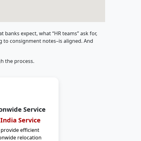
t banks expect, what “HR teams” ask for,
ng to consignment notes–is aligned. And
h the process.
onwide Service
 India Service
provide efficient
onwide relocation