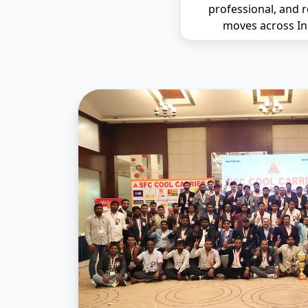
professional, and r
moves across In