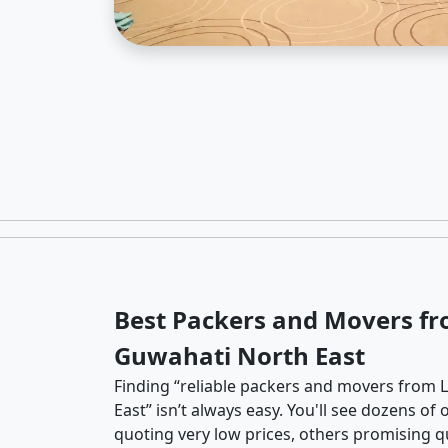
Best Packers and Movers fr
Guwahati North East
Finding “reliable packers and movers from 
East” isn’t always easy. You'll see dozens o
quoting very low prices, others promising qu