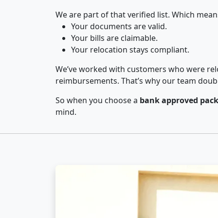
We are part of that verified list. Which mean
Your documents are valid.
Your bills are claimable.
Your relocation stays compliant.
We’ve worked with customers who were relo
reimbursements. That’s why our team double-
So when you choose a
bank approved pack
mind.