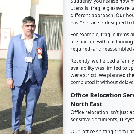
Suddenly, you realise how m
utensils, fragile glassware,
different approach. Our hou
East” service is designed to 
For example, fragile items a
are packed with cushioning.
required–and reassembled a
Recently, we helped a famil
availability was limited to s
were strict). We planned th
completed it without delays
Office Relocation Se
North East
Office relocation isn’t just 
sensitive documents, IT sys
Our “office shifting from La