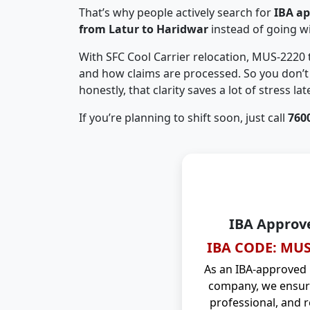
That’s why people actively search for
IBA a
from Latur to Haridwar
instead of going w
With SFC Cool Carrier relocation, MUS-2220
and how claims are processed. So you don’t 
honestly, that clarity saves a lot of stress late
If you’re planning to shift soon, just call
760
IBA Approv
IBA CODE: MUS
As an IBA-approved
company, we ensure
professional, and r