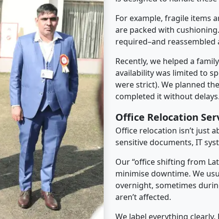
For example, fragile items a
are packed with cushioning.
required–and reassembled a
Recently, we helped a famil
availability was limited to s
were strict). We planned th
completed it without delays
Office Relocation Ser
Office relocation isn’t just 
sensitive documents, IT sys
Our “office shifting from La
minimise downtime. We usu
overnight, sometimes duri
aren’t affected.
We label everything clearly.