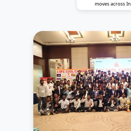
moves across In