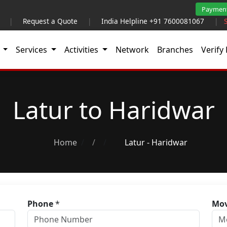
Paymen
|
Request a Quote
|
India Helpline +91 7600081067
|
t
Services
Activities
Network
Branches
Verify 
Latur to Haridwar
Home
/
Latur - Haridwar
Phone
*
Mov