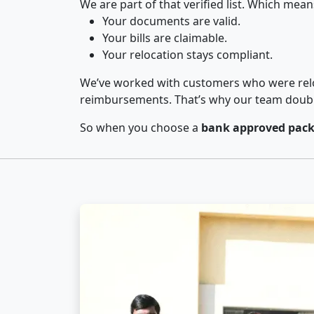
We are part of that verified list. Which mean
Your documents are valid.
Your bills are claimable.
Your relocation stays compliant.
We’ve worked with customers who were relo
reimbursements. That’s why our team double-
So when you choose a
bank approved pack