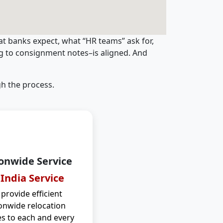
t banks expect, what “HR teams” ask for,
ng to consignment notes–is aligned. And
h the process.
onwide Service
 India Service
provide efficient
onwide relocation
es to each and every