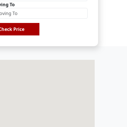
ing To
Check Price