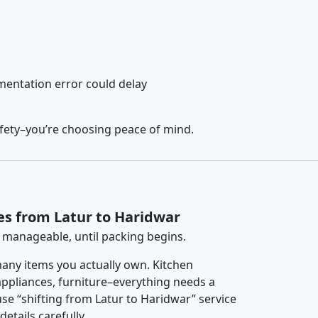
entation error could delay
afety–you’re choosing peace of mind.
es from Latur to Haridwar
 manageable, until packing begins.
any items you actually own. Kitchen
 appliances, furniture–everything needs a
se “shifting from Latur to Haridwar” service
etails carefully.