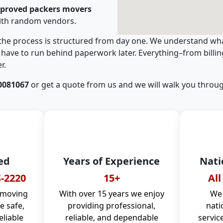
pproved packers movers
ith random vendors.
 the process is structured from day one. We understand wha
have to run behind paperwork later. Everything–from billi
r.
0081067
or get a quote from us and we will walk you throug
ed
Years of Experience
Nati
-2220
15+
All
 moving
With over 15 years we enjoy
We 
 safe,
providing professional,
nati
eliable
reliable, and dependable
servic