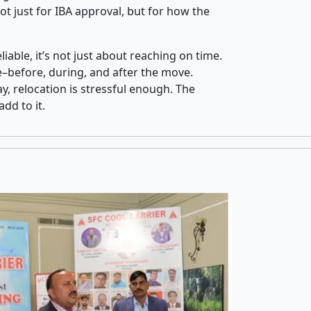
t just for IBA approval, but for how the
iable, it’s not just about reaching on time.
ce–before, during, and after the move.
y, relocation is stressful enough. The
dd to it.