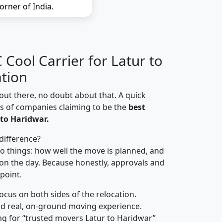
orner of India.
Cool Carrier for Latur to
tion
out there, no doubt about that. A quick
ns of companies claiming to be the
best
to Haridwar.
difference?
o things: how well the move is planned, and
on the day. Because honestly, approvals and
 point.
focus on both sides of the relocation.
d real, on-ground moving experience.
g for “trusted movers Latur to Haridwar”