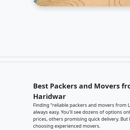
Best Packers and Movers fr
Haridwar
Finding “reliable packers and movers from L
always easy. You'll see dozens of options o
prices, others promising quick delivery. Bu
choosing experienced movers.