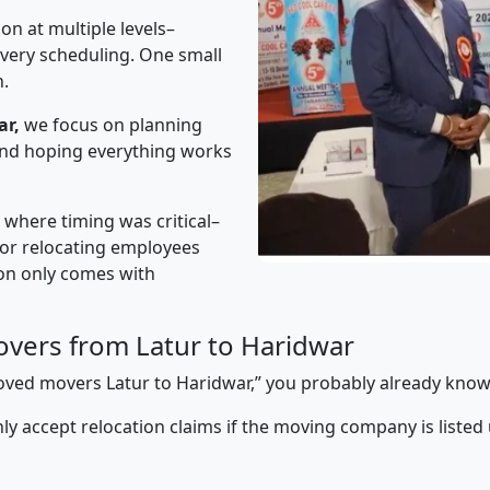
on at multiple levels–
ivery scheduling. One small
n.
ar,
we focus on planning
 and hoping everything works
” where timing was critical–
s or relocating employees
sion only comes with
vers from Latur to Haridwar
proved movers Latur to Haridwar,” you probably already know
y accept relocation claims if the moving company is listed