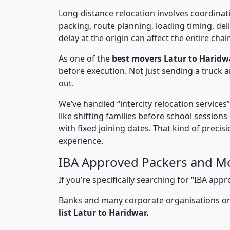
Long-distance relocation involves coordinati
packing, route planning, loading timing, del
delay at the origin can affect the entire chai
As one of the
best movers Latur to Haridw
before execution. Not just sending a truck
out.
We’ve handled “intercity relocation services
like shifting families before school session
with fixed joining dates. That kind of preci
experience.
IBA Approved Packers and Mo
If you’re specifically searching for “IBA ap
Banks and many corporate organisations onl
list Latur to Haridwar.