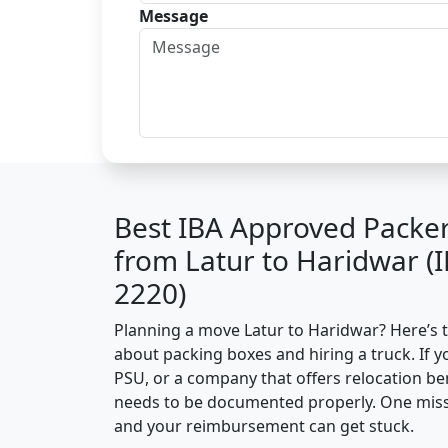
Message
Best IBA Approved Packe
from Latur to Haridwar (
2220)
Planning a move Latur to Haridwar? Here’s th
about packing boxes and hiring a truck. If y
PSU, or a company that offers relocation be
needs to be documented properly. One missin
and your reimbursement can get stuck.