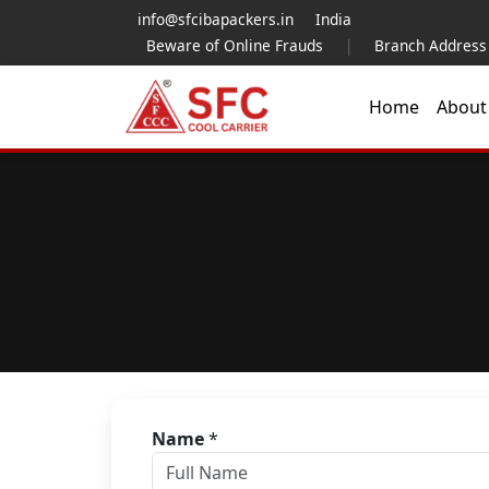
info@sfcibapackers.in
India
Beware of Online Frauds
|
Branch Address
Home
Abou
Name
*