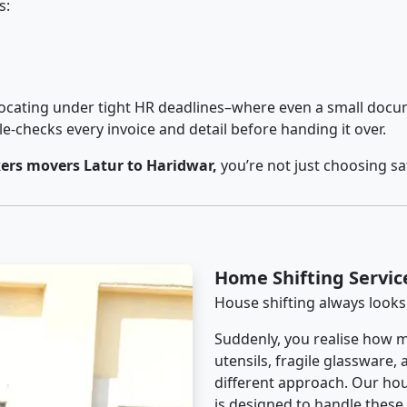
s:
cating under tight HR deadlines–where even a small docum
checks every invoice and detail before handing it over.
ers movers Latur to Haridwar,
you’re not just choosing s
Home Shifting Servic
House shifting always looks
Suddenly, you realise how m
utensils, fragile glassware,
different approach. Our hou
is designed to handle these d