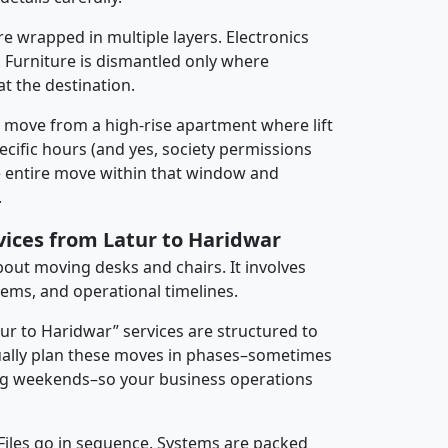
re wrapped in multiple layers. Electronics
 Furniture is dismantled only where
t the destination.
y move from a high-rise apartment where lift
pecific hours (and yes, society permissions
e entire move within that window and
.
vices from Latur to Haridwar
about moving desks and chairs. It involves
tems, and operational timelines.
tur to Haridwar” services are structured to
ally plan these moves in phases–sometimes
ng weekends–so your business operations
 Files go in sequence. Systems are packed