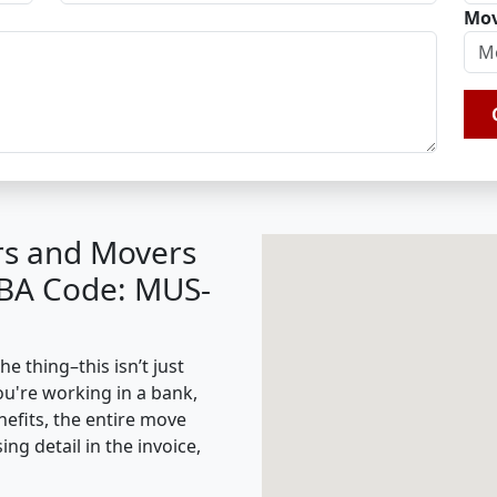
Mov
rs and Movers
IBA Code: MUS-
e thing–this isn’t just
ou're working in a bank,
nefits, the entire move
g detail in the invoice,