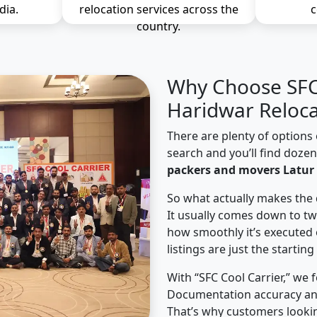
dia.
relocation services across the
c
country.
Why Choose SFC 
Haridwar Reloca
There are plenty of options 
search and you’ll find doze
packers and movers Latur 
So what actually makes the 
It usually comes down to tw
how smoothly it’s executed 
listings are just the starting
With “SFC Cool Carrier,” we 
Documentation accuracy an
That’s why customers lookin