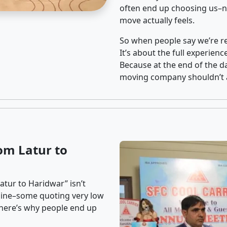
often end up choosing us–no
move actually feels.
So when people say we’re rel
It’s about the full experien
Because at the end of the da
moving company shouldn’t a
om Latur to
atur to Haridwar” isn’t
nline–some quoting very low
t here’s why people end up