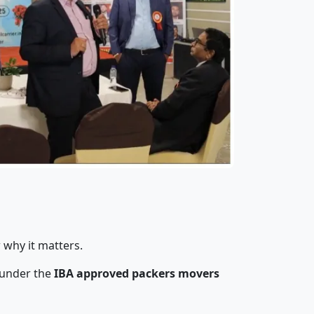
 why it matters.
 under the
IBA approved packers movers