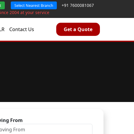
+91 7600081067
t
Select Nearest Branch
Since 2004 at your service
LR
Contact Us
Get a Quote
ing From