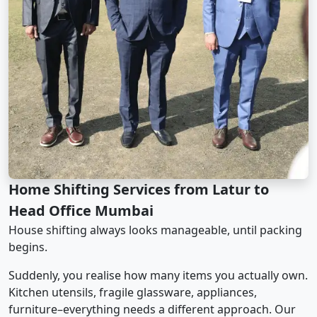
Home Shifting Services from Latur to
Head Office Mumbai
House shifting always looks manageable, until packing
begins.
Suddenly, you realise how many items you actually own.
Kitchen utensils, fragile glassware, appliances,
furniture–everything needs a different approach. Our