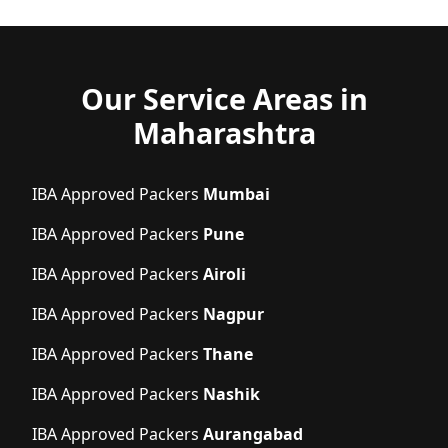
Our Service Areas in
Maharashtra
IBA Approved Packers
Mumbai
IBA Approved Packers
Pune
IBA Approved Packers
Airoli
IBA Approved Packers
Nagpur
IBA Approved Packers
Thane
IBA Approved Packers
Nashik
IBA Approved Packers
Aurangabad