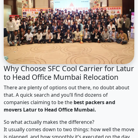
Why Choose SFC Cool Carrier for Latur
to Head Office Mumbai Relocation
There are plenty of options out there, no doubt about
that. A quick search and you’ll find dozens of
companies claiming to be the
best packers and
movers Latur to Head Office Mumbai.
So what actually makes the difference?
It usually comes down to two things: how well the move
is planned, and how smoothly it’s executed on the day.