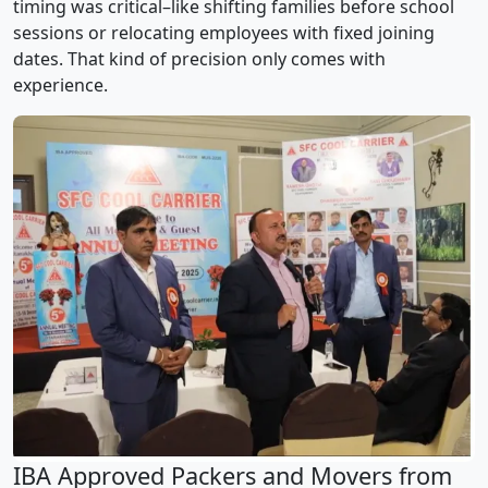
timing was critical–like shifting families before school
sessions or relocating employees with fixed joining
dates. That kind of precision only comes with
experience.
IBA Approved Packers and Movers from