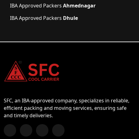
IBA Approved Packers
Ahmednagar
IBA Approved Packers
Dhule
SFC, an IBA-approved company, specializes in reliable,
efficient packing and moving services, ensuring safe
and timely deliveries.
Follow us on Facebook
Chat with us on WhatsApp
Follow us on Instagram
Subscribe to our YouTube Channel