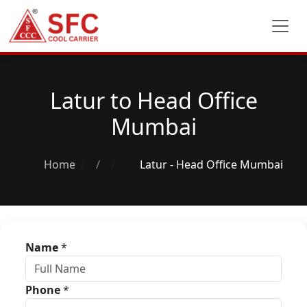
Latur to Head Office
Mumbai
Home
/
Latur - Head Office Mumbai
Name
*
Phone
*