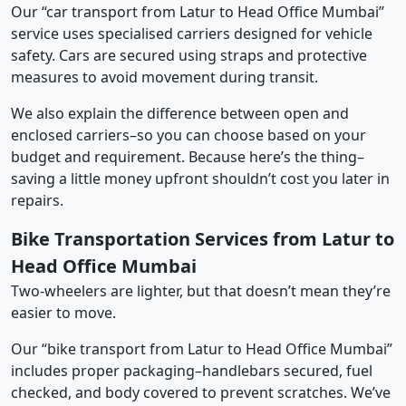
Our “car transport from Latur to Head Office Mumbai”
service uses specialised carriers designed for vehicle
safety. Cars are secured using straps and protective
measures to avoid movement during transit.
We also explain the difference between open and
enclosed carriers–so you can choose based on your
budget and requirement. Because here’s the thing–
saving a little money upfront shouldn’t cost you later in
repairs.
Bike Transportation Services from Latur to
Head Office Mumbai
Two-wheelers are lighter, but that doesn’t mean they’re
easier to move.
Our “bike transport from Latur to Head Office Mumbai”
includes proper packaging–handlebars secured, fuel
checked, and body covered to prevent scratches. We’ve