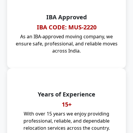
IBA Approved
IBA CODE: MUS-2220
As an IBA-approved moving company, we
ensure safe, professional, and reliable moves
across India.
Years of Experience
15+
With over 15 years we enjoy providing
professional, reliable, and dependable
relocation services across the country.