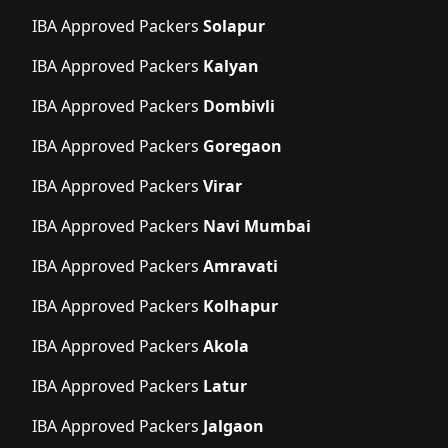
IBA Approved Packers
Solapur
IBA Approved Packers
Kalyan
IBA Approved Packers
Dombivli
IBA Approved Packers
Goregaon
IBA Approved Packers
Virar
IBA Approved Packers
Navi Mumbai
IBA Approved Packers
Amravati
IBA Approved Packers
Kolhapur
IBA Approved Packers
Akola
IBA Approved Packers
Latur
IBA Approved Packers
Jalgaon