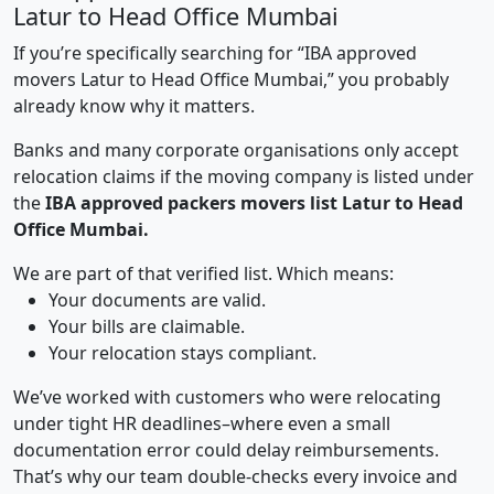
Latur to Head Office Mumbai
If you’re specifically searching for “IBA approved
movers Latur to Head Office Mumbai,” you probably
already know why it matters.
Banks and many corporate organisations only accept
relocation claims if the moving company is listed under
the
IBA approved packers movers list Latur to Head
Office Mumbai.
We are part of that verified list. Which means:
Your documents are valid.
Your bills are claimable.
Your relocation stays compliant.
We’ve worked with customers who were relocating
under tight HR deadlines–where even a small
documentation error could delay reimbursements.
That’s why our team double-checks every invoice and