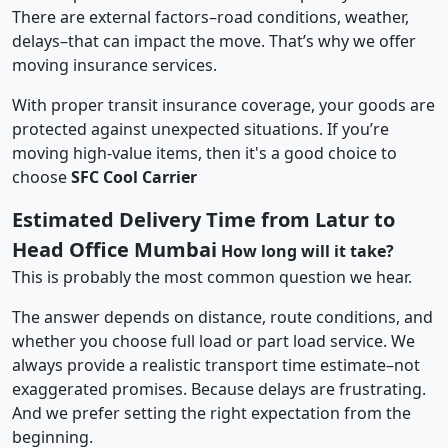
There are external factors–road conditions, weather,
delays–that can impact the move. That’s why we offer
moving insurance services.
With proper transit insurance coverage, your goods are
protected against unexpected situations. If you’re
moving high-value items, then it's a good choice to
choose
SFC Cool Carrier
Estimated Delivery Time from Latur to
Head Office Mumbai
How long will it take?
This is probably the most common question we hear.
The answer depends on distance, route conditions, and
whether you choose full load or part load service. We
always provide a realistic transport time estimate–not
exaggerated promises. Because delays are frustrating.
And we prefer setting the right expectation from the
beginning.