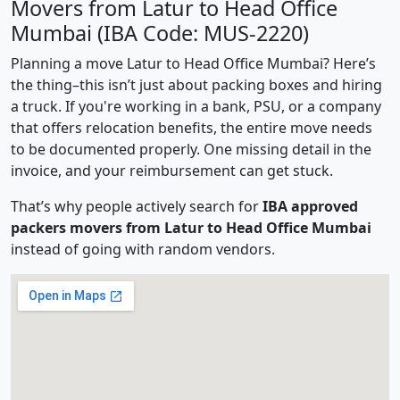
Movers from Latur to Head Office
Mumbai (IBA Code: MUS-2220)
Planning a move Latur to Head Office Mumbai? Here’s
the thing–this isn’t just about packing boxes and hiring
a truck. If you're working in a bank, PSU, or a company
that offers relocation benefits, the entire move needs
to be documented properly. One missing detail in the
invoice, and your reimbursement can get stuck.
That’s why people actively search for
IBA approved
packers movers from Latur to Head Office Mumbai
instead of going with random vendors.