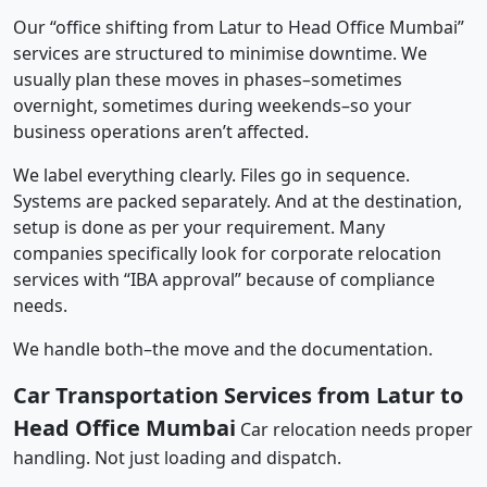
Our “office shifting from Latur to Head Office Mumbai”
services are structured to minimise downtime. We
usually plan these moves in phases–sometimes
overnight, sometimes during weekends–so your
business operations aren’t affected.
We label everything clearly. Files go in sequence.
Systems are packed separately. And at the destination,
setup is done as per your requirement. Many
companies specifically look for corporate relocation
services with “IBA approval” because of compliance
needs.
We handle both–the move and the documentation.
Car Transportation Services from Latur to
Head Office Mumbai
Car relocation needs proper
handling. Not just loading and dispatch.