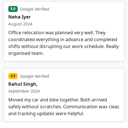
Google Verified
5.0
Neha Iyer
August 2024
Office relocation was planned very well. They
coordinated everything in advance and completed
shifts without disrupting our work schedule. Really
organised team.
Google Verified
4.5
Rahul Singh,
September 2024
Moved my car and bike together. Both arrived
safely without scratches. Communication was clear,
and tracking updates were helpful.