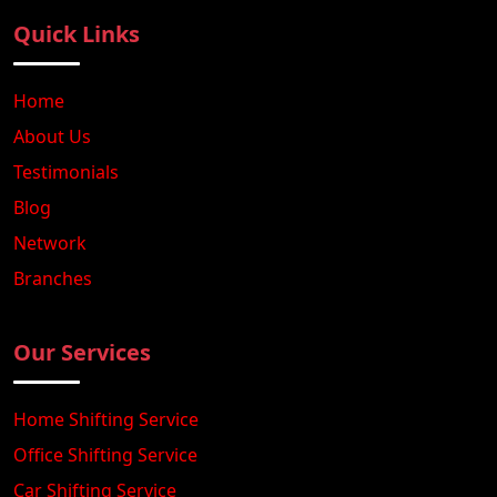
Quick Links
Home
About Us
Testimonials
Blog
Network
Branches
Our Services
Home Shifting Service
Office Shifting Service
Car Shifting Service