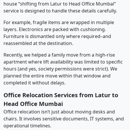
house “shifting from Latur to Head Office Mumbai”
service is designed to handle these details carefully.
For example, fragile items are wrapped in multiple
layers. Electronics are packed with cushioning.
Furniture is dismantled only where required–and
reassembled at the destination.
Recently, we helped a family move from a high-rise
apartment where lift availability was limited to specific
hours (and yes, society permissions were strict). We
planned the entire move within that window and
completed it without delays.
Office Relocation Services from Latur to
Head Office Mumbai
Office relocation isn’t just about moving desks and
chairs. It involves sensitive documents, IT systems, and
operational timelines.