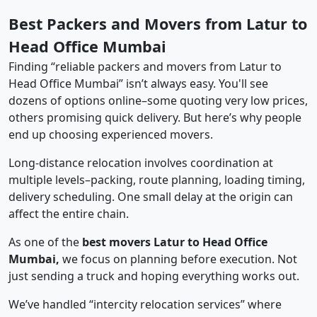
Best Packers and Movers from Latur to
Head Office Mumbai
Finding “reliable packers and movers from Latur to
Head Office Mumbai” isn’t always easy. You'll see
dozens of options online–some quoting very low prices,
others promising quick delivery. But here’s why people
end up choosing experienced movers.
Long-distance relocation involves coordination at
multiple levels–packing, route planning, loading timing,
delivery scheduling. One small delay at the origin can
affect the entire chain.
As one of the
best movers Latur to Head Office
Mumbai,
we focus on planning before execution. Not
just sending a truck and hoping everything works out.
We’ve handled “intercity relocation services” where