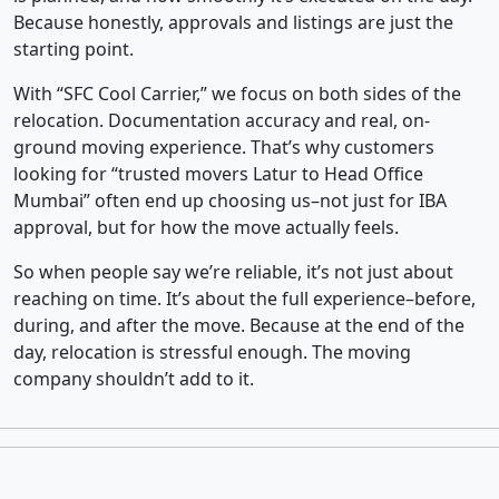
Because honestly, approvals and listings are just the
starting point.
With “SFC Cool Carrier,” we focus on both sides of the
relocation. Documentation accuracy and real, on-
ground moving experience. That’s why customers
looking for “trusted movers Latur to Head Office
Mumbai” often end up choosing us–not just for IBA
approval, but for how the move actually feels.
So when people say we’re reliable, it’s not just about
reaching on time. It’s about the full experience–before,
during, and after the move. Because at the end of the
day, relocation is stressful enough. The moving
company shouldn’t add to it.