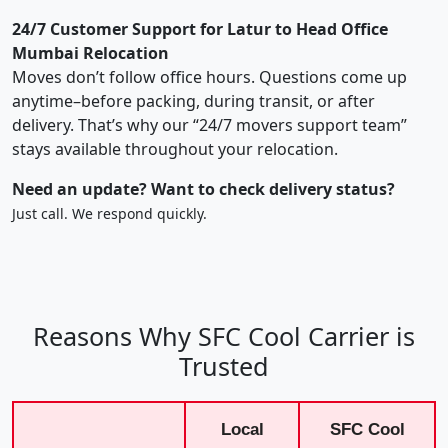
24/7 Customer Support for Latur to Head Office
Mumbai Relocation
Moves don’t follow office hours. Questions come up
anytime–before packing, during transit, or after
delivery. That’s why our “24/7 movers support team”
stays available throughout your relocation.
Need an update? Want to check delivery status?
Just call. We respond quickly.
Reasons Why SFC Cool Carrier is
Trusted
Local
SFC Cool