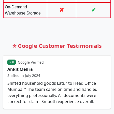
On-Demand
✘
✔
Warehouse Storage
⭐ Google Customer Testimonials
Google Verified
5.0
Ankit Mehra
Shifted in July 2024
Shifted household goods Latur to Head Office
Mumbai.” The team came on time and handled
everything professionally. All documents were
correct for claim. Smooth experience overall.