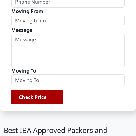
Moving From
Message
Moving To
Check Price
Best IBA Approved Packers and