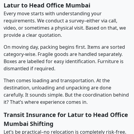
Latur to Head Office Mumbai
Every move starts with understanding your
requirements. We conduct a survey–either via call,
video, or sometimes a physical visit. Based on that, we
provide a clear quotation.
On moving day, packing begins first. Items are sorted
category-wise. Fragile goods are handled separately.
Boxes are labelled for easy identification. Furniture is
dismantled if required.
Then comes loading and transportation. At the
destination, unloading and unpacking are done
carefully. It sounds simple. But the coordination behind
it? That’s where experience comes in.
Transit Insurance for Latur to Head Office
Mumbai Shifting
Let’s be practical–no relocation is completely risk-free.