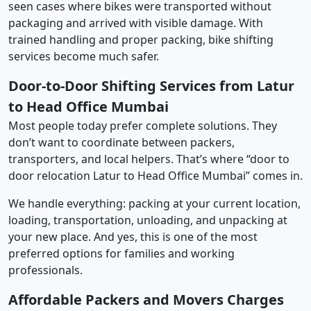
seen cases where bikes were transported without
packaging and arrived with visible damage. With
trained handling and proper packing, bike shifting
services become much safer.
Door-to-Door Shifting Services from Latur
to Head Office Mumbai
Most people today prefer complete solutions. They
don’t want to coordinate between packers,
transporters, and local helpers. That’s where “door to
door relocation Latur to Head Office Mumbai” comes in.
We handle everything: packing at your current location,
loading, transportation, unloading, and unpacking at
your new place. And yes, this is one of the most
preferred options for families and working
professionals.
Affordable Packers and Movers Charges