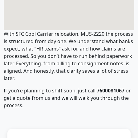
With SFC Cool Carrier relocation, MUS-2220 the process
is structured from day one. We understand what banks
expect, what “HR teams” ask for, and how claims are
processed. So you don’t have to run behind paperwork
later. Everything–from billing to consignment notes–is
aligned. And honestly, that clarity saves a lot of stress
later.
If you’re planning to shift soon, just call
7600081067
or
get a quote from us and we will walk you through the
process.