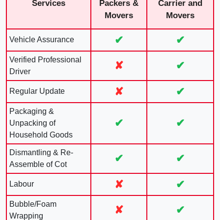
Services
Packers &
Carrier and
Movers
Movers
✔
✔
Vehicle Assurance
Verified Professional
✘
✔
Driver
✘
✔
Regular Update
Packaging &
✔
✔
Unpacking of
Household Goods
Dismantling & Re-
✔
✔
Assemble of Cot
✘
✔
Labour
Bubble/Foam
✘
✔
Wrapping