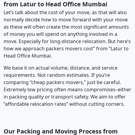
from Latur to Head Office Mumbai
Let’s talk about the cost of your move, as that will also
normally decide how to move forward with your move
as these will often create the most significant amounts
of money you will spend on anything involved in a
move. Especially for long-distance relocation. But here’s
how we approach packers movers cost” from “Latur to
Head Office Mumbai.
We base it on actual volume, distance, and service
requirements. Not random estimates. If you’re
comparing “cheap packers movers,” just be careful.
Extremely low pricing often means compromises–either
in packing quality or transport safety. We aim to offer
“affordable relocation rates” without cutting corners.
Our Packing and Moving Process from