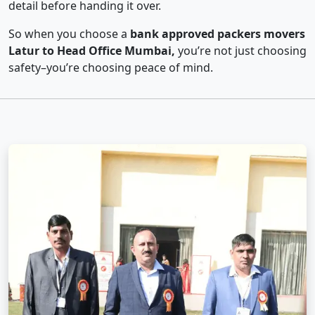
detail before handing it over.
So when you choose a
bank approved packers movers
Latur to Head Office Mumbai,
you’re not just choosing
safety–you’re choosing peace of mind.