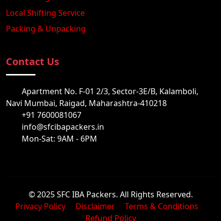
Local Shifting Service
Packing & Unpacking
Contact Us
Apartment No. F-01 2/3, Sector-3E/B, Kalamboli,
Navi Mumbai, Raigad, Maharashtra-410218
+91 7600081067
info@sfcibapackers.in
Mon-Sat: 9AM - 6PM
© 2025 SFC IBA Packers. All Rights Reserved.
Privacy Policy
Disclaimer
Terms & Conditions
Refund Policy