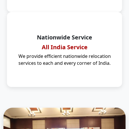
Nationwide Service
All India Service
We provide efficient nationwide relocation
services to each and every corner of India.