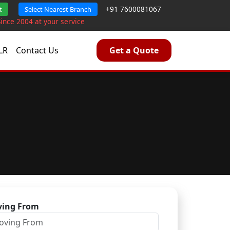
+91 7600081067
t
Select Nearest Branch
Since 2004 at your service
LR
Contact Us
Get a Quote
ing From