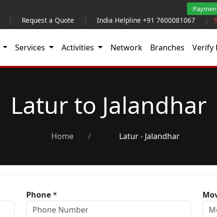
Paymen
|
Request a Quote
|
India Helpline +91 7600081067
|
t
Services
Activities
Network
Branches
Verify 
Latur to Jalandhar
Home
/
Latur - Jalandhar
Phone
*
Mov