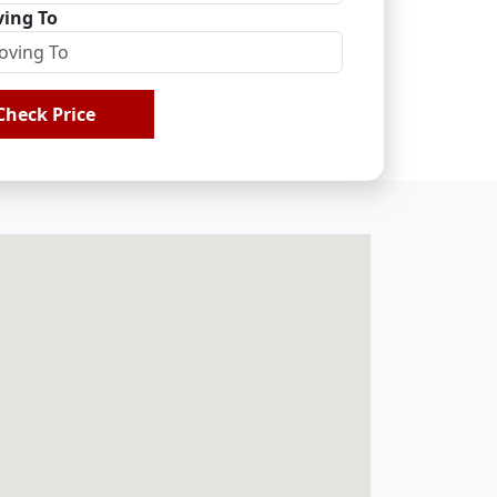
ing To
Check Price