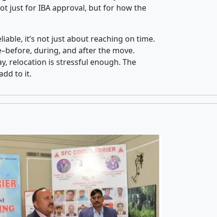
t just for IBA approval, but for how the
iable, it’s not just about reaching on time.
ce–before, during, and after the move.
y, relocation is stressful enough. The
dd to it.