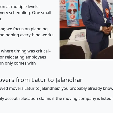
on at multiple levels–
ivery scheduling. One small
n.
ar,
we focus on planning
 and hoping everything works
” where timing was critical–
s or relocating employees
sion only comes with
vers from Latur to Jalandhar
proved movers Latur to Jalandhar,” you probably already know
y accept relocation claims if the moving company is listed