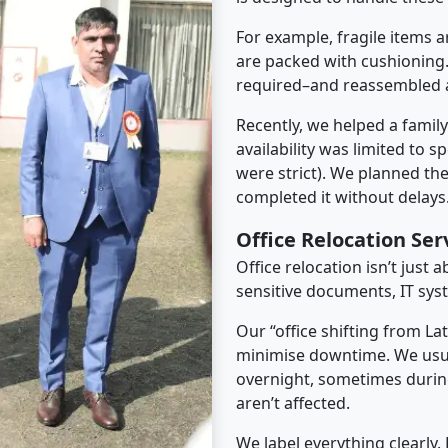
For example, fragile items a
are packed with cushioning.
required–and reassembled a
Recently, we helped a famil
availability was limited to s
were strict). We planned th
completed it without delays
Office Relocation Ser
Office relocation isn’t just 
sensitive documents, IT sys
Our “office shifting from La
minimise downtime. We usu
overnight, sometimes duri
aren’t affected.
We label everything clearly.