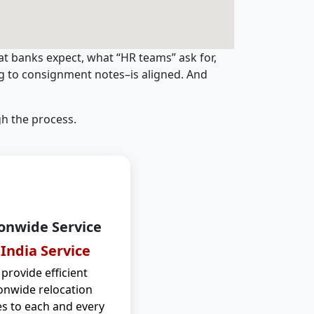
t banks expect, what “HR teams” ask for,
ng to consignment notes–is aligned. And
h the process.
onwide Service
 India Service
provide efficient
onwide relocation
es to each and every