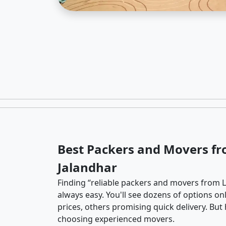
Best Packers and Movers fr
Jalandhar
Finding “reliable packers and movers from La
always easy. You'll see dozens of options o
prices, others promising quick delivery. Bu
choosing experienced movers.