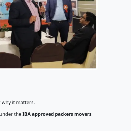
 why it matters.
 under the
IBA approved packers movers