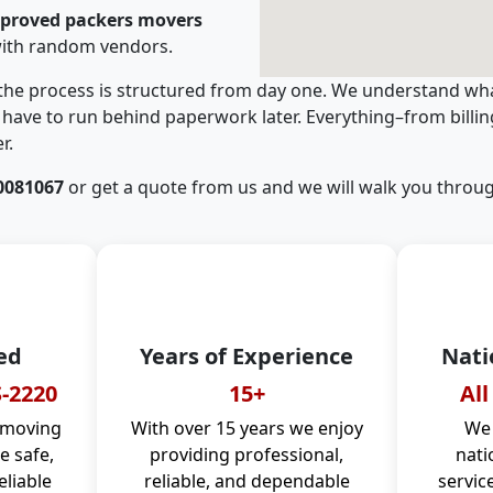
pproved packers movers
with random vendors.
 the process is structured from day one. We understand wha
have to run behind paperwork later. Everything–from billi
r.
0081067
or get a quote from us and we will walk you throug
ed
Years of Experience
Nati
-2220
15+
All
 moving
With over 15 years we enjoy
We 
 safe,
providing professional,
nati
eliable
reliable, and dependable
servic