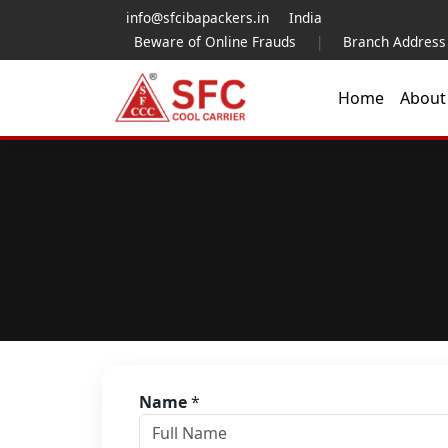
info@sfcibapackers.in
India
Beware of Online Frauds
|
Branch Address
Home
Abou
Name
*