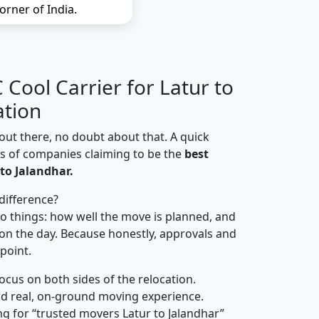
orner of India.
Cool Carrier for Latur to
ation
out there, no doubt about that. A quick
ns of companies claiming to be the
best
to Jalandhar.
difference?
o things: how well the move is planned, and
on the day. Because honestly, approvals and
 point.
focus on both sides of the relocation.
d real, on-ground moving experience.
g for “trusted movers Latur to Jalandhar”