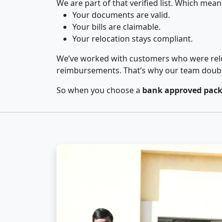
We are part of that verified list. Which mean
Your documents are valid.
Your bills are claimable.
Your relocation stays compliant.
We’ve worked with customers who were relo
reimbursements. That’s why our team double-
So when you choose a
bank approved packe