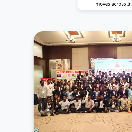
moves across In