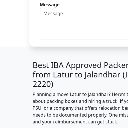
Message
Best IBA Approved Packe
from Latur to Jalandhar 
2220)
Planning a move Latur to Jalandhar? Here’s th
about packing boxes and hiring a truck. If y
PSU, or a company that offers relocation be
needs to be documented properly. One missin
and your reimbursement can get stuck.