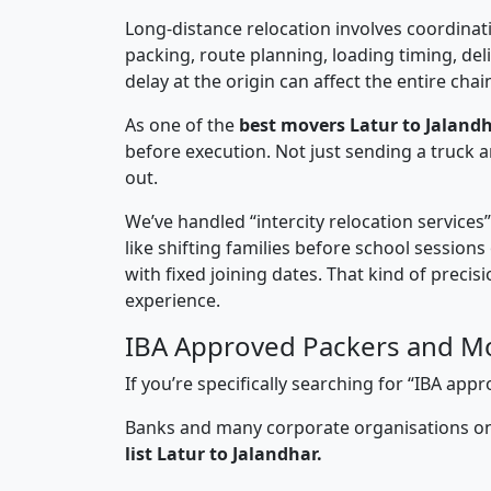
Long-distance relocation involves coordinati
packing, route planning, loading timing, del
delay at the origin can affect the entire chai
As one of the
best movers Latur to Jalandh
before execution. Not just sending a truck
out.
We’ve handled “intercity relocation services
like shifting families before school session
with fixed joining dates. That kind of preci
experience.
IBA Approved Packers and Mo
If you’re specifically searching for “IBA ap
Banks and many corporate organisations onl
list Latur to Jalandhar.