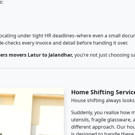
s:
cating under tight HR deadlines–where even a small docum
checks every invoice and detail before handing it over.
rs movers Latur to Jalandhar,
you’re not just choosing s
Home Shifting Servic
House shifting always looks
Suddenly, you realise how m
utensils, fragile glassware,
different approach. Our hou
is designed to handle these d