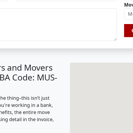
Mov
rs and Movers
(IBA Code: MUS-
e thing–this isn’t just
ou're working in a bank,
nefits, the entire move
g detail in the invoice,