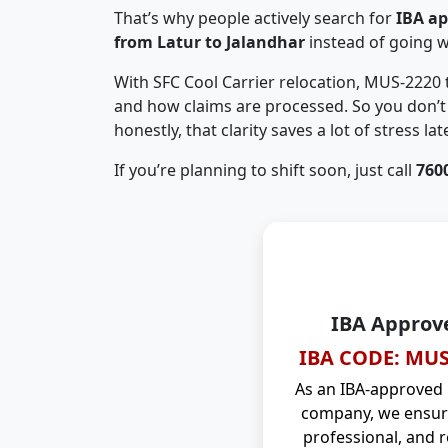
That’s why people actively search for
IBA a
from Latur to Jalandhar
instead of going 
With SFC Cool Carrier relocation, MUS-2220
and how claims are processed. So you don’t 
honestly, that clarity saves a lot of stress late
If you’re planning to shift soon, just call
760
IBA Approv
IBA CODE: MUS
As an IBA-approved
company, we ensure
professional, and r