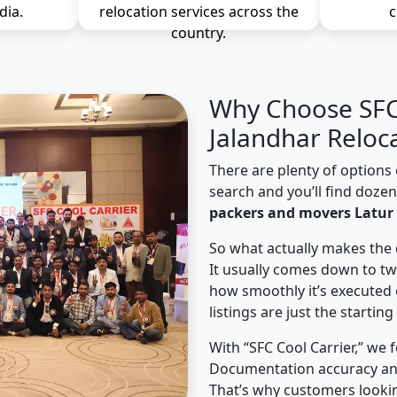
dia.
relocation services across the
c
country.
Why Choose SFC 
Jalandhar Reloc
There are plenty of options 
search and you’ll find doze
packers and movers Latur 
So what actually makes the 
It usually comes down to tw
how smoothly it’s executed 
listings are just the starting
With “SFC Cool Carrier,” we 
Documentation accuracy an
That’s why customers lookin