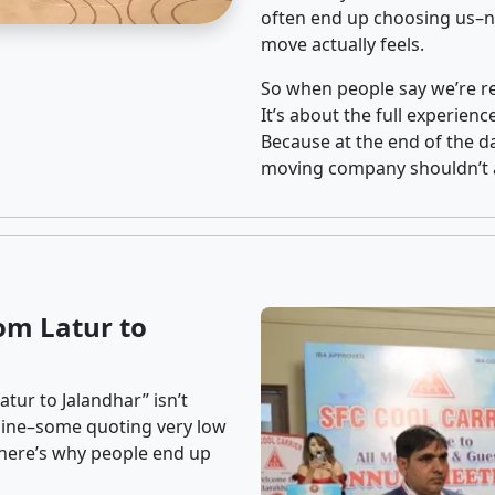
often end up choosing us–no
move actually feels.
So when people say we’re rel
It’s about the full experien
Because at the end of the da
moving company shouldn’t a
om Latur to
tur to Jalandhar” isn’t
nline–some quoting very low
t here’s why people end up