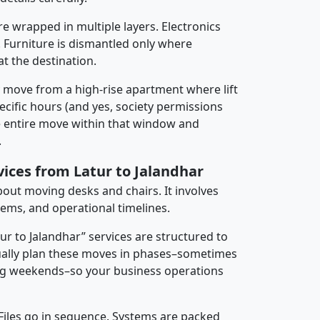
re wrapped in multiple layers. Electronics
 Furniture is dismantled only where
t the destination.
y move from a high-rise apartment where lift
pecific hours (and yes, society permissions
e entire move within that window and
.
vices from Latur to Jalandhar
about moving desks and chairs. It involves
tems, and operational timelines.
tur to Jalandhar” services are structured to
ally plan these moves in phases–sometimes
ng weekends–so your business operations
 Files go in sequence. Systems are packed