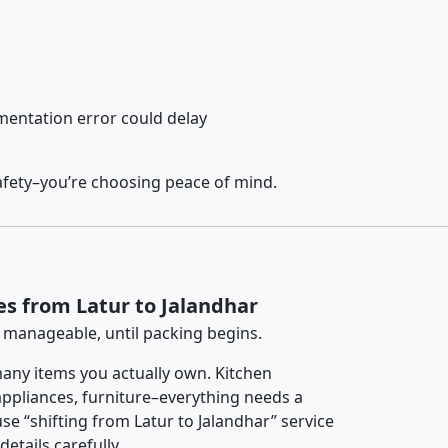
entation error could delay
afety–you’re choosing peace of mind.
es from Latur to Jalandhar
 manageable, until packing begins.
any items you actually own. Kitchen
 appliances, furniture–everything needs a
se “shifting from Latur to Jalandhar” service
etails carefully.