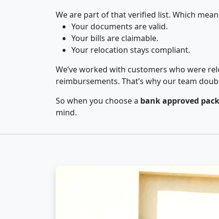
We are part of that verified list. Which mean
Your documents are valid.
Your bills are claimable.
Your relocation stays compliant.
We’ve worked with customers who were relo
reimbursements. That’s why our team double-
So when you choose a
bank approved pack
mind.