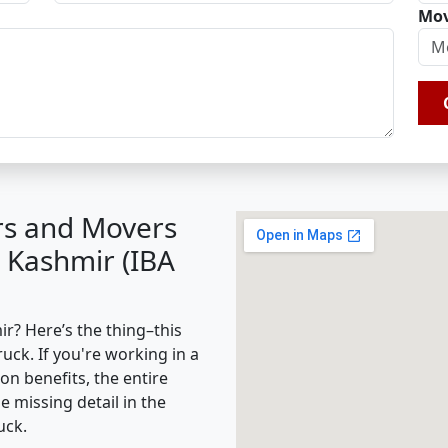
Mov
rs and Movers
 Kashmir (IBA
? Here’s the thing–this
ruck. If you're working in a
on benefits, the entire
missing detail in the
uck.