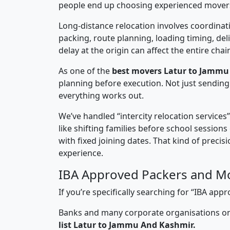
people end up choosing experienced mover
Long-distance relocation involves coordinati
packing, route planning, loading timing, del
delay at the origin can affect the entire chai
As one of the
best movers Latur to Jammu
planning before execution. Not just sending
everything works out.
We’ve handled “intercity relocation services
like shifting families before school session
with fixed joining dates. That kind of preci
experience.
IBA Approved Packers and M
If you’re specifically searching for “IBA a
Banks and many corporate organisations onl
list Latur to Jammu And Kashmir.