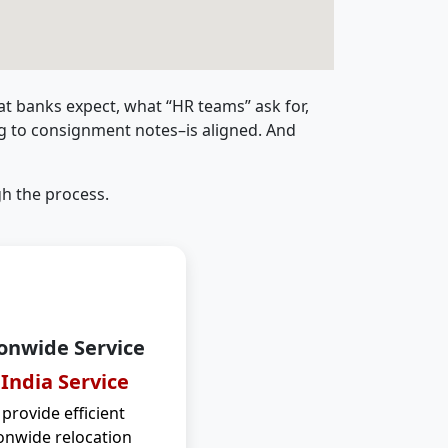
t banks expect, what “HR teams” ask for,
ng to consignment notes–is aligned. And
h the process.
onwide Service
 India Service
provide efficient
onwide relocation