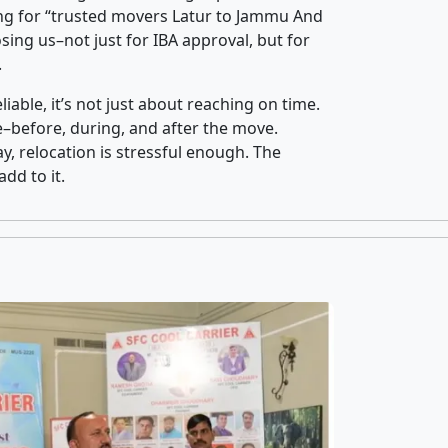
ng for “trusted movers Latur to Jammu And
ing us–not just for IBA approval, but for
.
iable, it’s not just about reaching on time.
ce–before, during, and after the move.
y, relocation is stressful enough. The
dd to it.