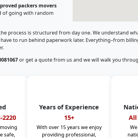
pproved packers movers
d of going with random
 the process is structured from day one. We understand wha
have to run behind paperwork later. Everything–from billi
r.
0081067
or get a quote from us and we will walk you throug
ed
Years of Experience
Nati
-2220
15+
All
 moving
With over 15 years we enjoy
We 
 safe,
providing professional,
nati