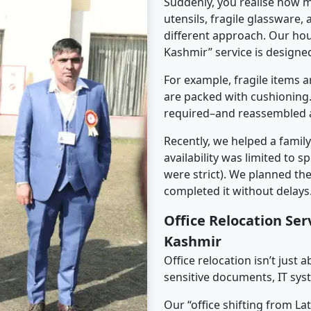
Suddenly, you realise how m
utensils, fragile glassware,
different approach. Our ho
Kashmir” service is designed
For example, fragile items a
are packed with cushioning.
required–and reassembled a
Recently, we helped a famil
availability was limited to s
were strict). We planned th
completed it without delays
Office Relocation Se
Kashmir
Office relocation isn’t just 
sensitive documents, IT sys
Our “office shifting from L