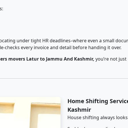
s:
cating under tight HR deadlines–where even a small docum
checks every invoice and detail before handing it over.
ers movers Latur to Jammu And Kashmir,
you’re not just
Home Shifting Servi
Kashmir
House shifting always looks