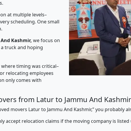
s.
on at multiple levels–
ivery scheduling. One small
n.
 And Kashmir,
we focus on
 a truck and hoping
” where timing was critical–
s or relocating employees
sion only comes with
overs from Latur to Jammu And Kashmi
pproved movers Latur to Jammu And Kashmir,” you probably a
y accept relocation claims if the moving company is listed