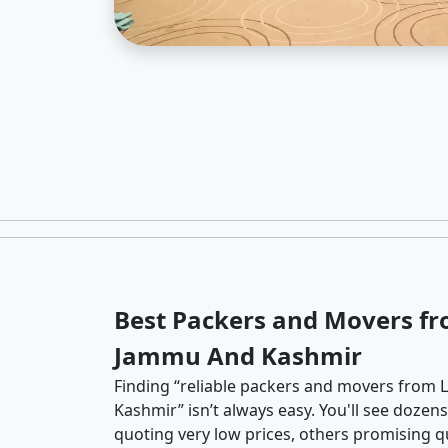
Best Packers and Movers fr
Jammu And Kashmir
Finding “reliable packers and movers from 
Kashmir” isn’t always easy. You'll see doze
quoting very low prices, others promising qu