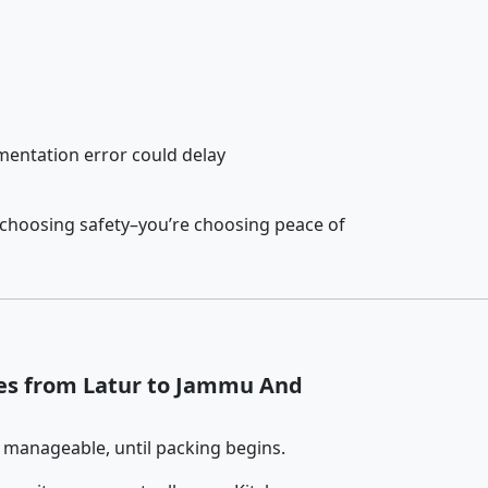
entation error could delay
 choosing safety–you’re choosing peace of
ces from Latur to Jammu And
 manageable, until packing begins.