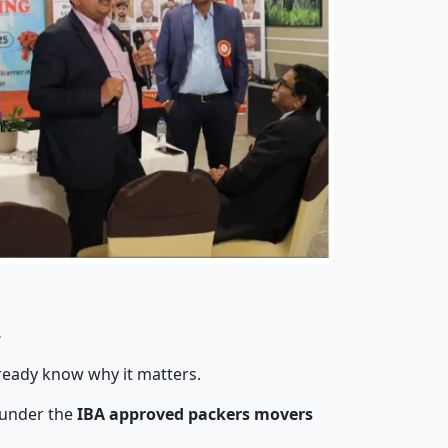
r
lready know why it matters.
 under the
IBA approved packers movers