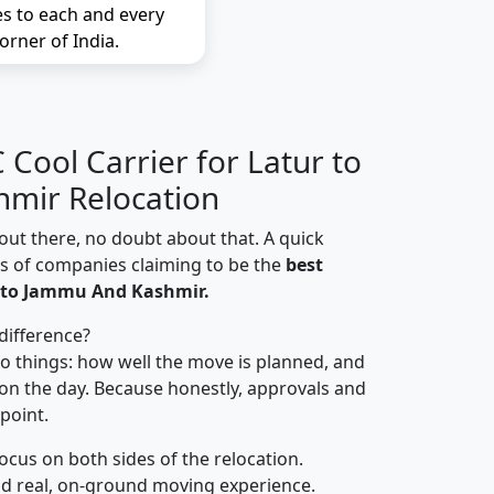
es to each and every
orner of India.
Cool Carrier for Latur to
mir Relocation
out there, no doubt about that. A quick
ns of companies claiming to be the
best
 to Jammu And Kashmir.
difference?
o things: how well the move is planned, and
on the day. Because honestly, approvals and
 point.
focus on both sides of the relocation.
d real, on-ground moving experience.