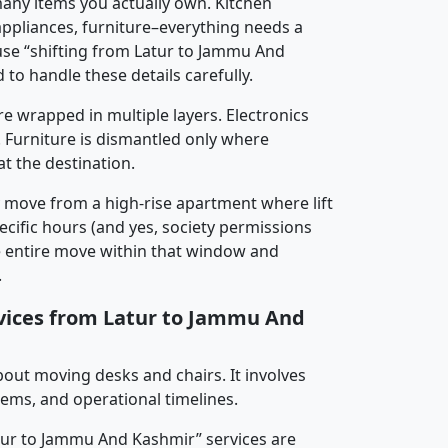
any items you actually own. Kitchen
 appliances, furniture–everything needs a
use “shifting from Latur to Jammu And
 to handle these details carefully.
re wrapped in multiple layers. Electronics
 Furniture is dismantled only where
t the destination.
y move from a high-rise apartment where lift
pecific hours (and yes, society permissions
e entire move within that window and
.
rvices from Latur to Jammu And
about moving desks and chairs. It involves
tems, and operational timelines.
atur to Jammu And Kashmir” services are