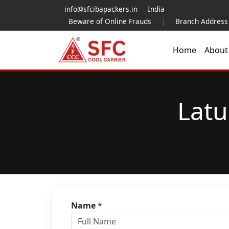
info@sfcibapackers.in
India
Beware of Online Frauds
|
Branch Address
Home
Abou
Latu
Name
*