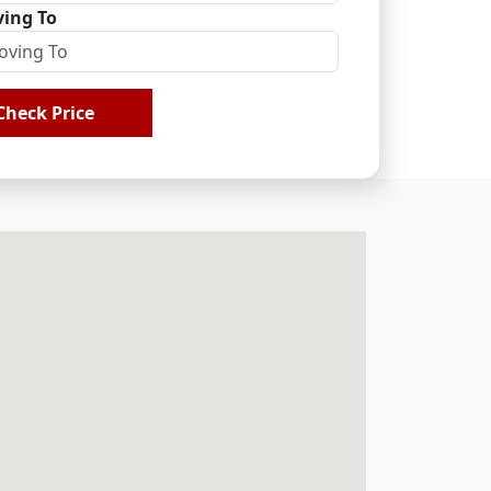
ing To
Check Price