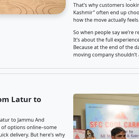
That’s why customers looki
Kashmir” often end up choos
how the move actually feels
So when people say we’re rel
It’s about the full experien
Because at the end of the da
moving company shouldn’t a
om Latur to
Latur to Jammu And
ns of options online–some
ick delivery. But here’s why