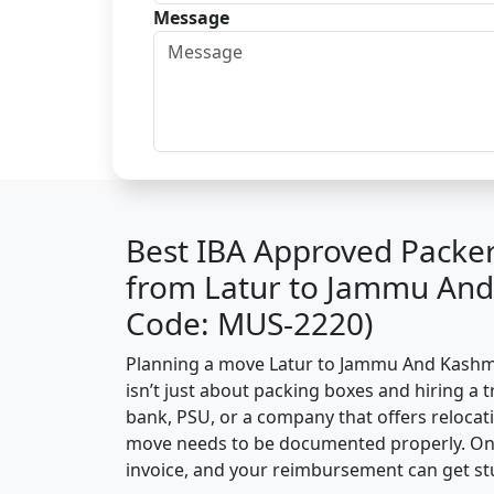
Message
Best IBA Approved Packe
from Latur to Jammu And
Code: MUS-2220)
Planning a move Latur to Jammu And Kashmir
isn’t just about packing boxes and hiring a t
bank, PSU, or a company that offers relocati
move needs to be documented properly. One 
invoice, and your reimbursement can get st