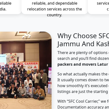
eliable
reliable, and dependable
servic
dia.
relocation services across the
c
country.
Why Choose SFC 
Jammu And Kash
There are plenty of options 
search and you’ll find doze
packers and movers Latur
So what actually makes the 
It usually comes down to tw
how smoothly it’s executed 
listings are just the starting
With “SFC Cool Carrier,” we 
Documentation accuracy an