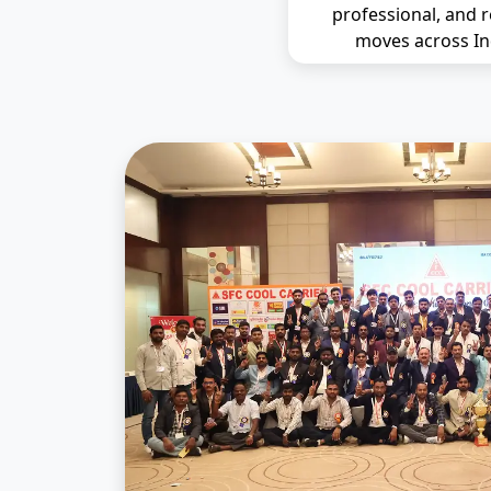
professional, and r
moves across In