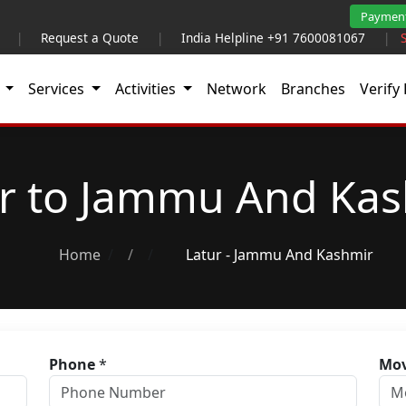
Paymen
|
Request a Quote
|
India Helpline +91 7600081067
|
t
Services
Activities
Network
Branches
Verify 
r to Jammu And Ka
Home
/
Latur - Jammu And Kashmir
Phone
*
Mov