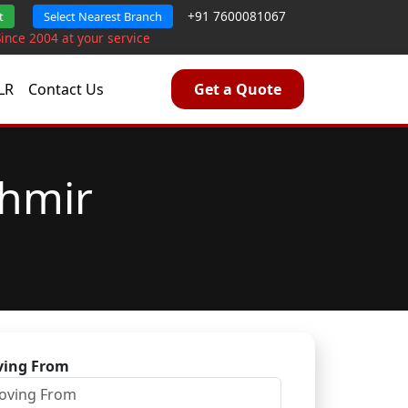
+91 7600081067
t
Select Nearest Branch
Since 2004 at your service
LR
Contact Us
Get a Quote
shmir
ing From