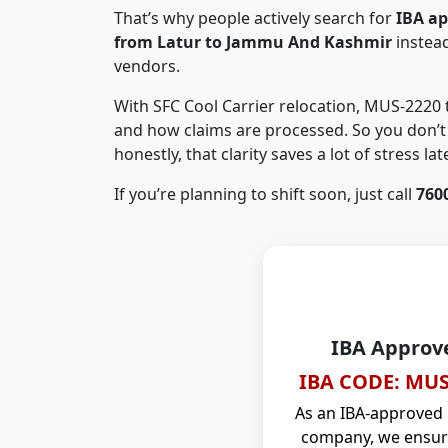
That’s why people actively search for
IBA a
from Latur to Jammu And Kashmir
instea
vendors.
With SFC Cool Carrier relocation, MUS-2220
and how claims are processed. So you don’t 
honestly, that clarity saves a lot of stress late
If you’re planning to shift soon, just call
760
IBA Approv
IBA CODE: MUS
As an IBA-approved
company, we ensure