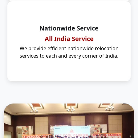
Nationwide Service
All India Service
We provide efficient nationwide relocation
services to each and every corner of India.