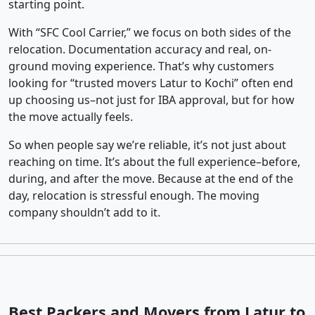
starting point.
With “SFC Cool Carrier,” we focus on both sides of the
relocation. Documentation accuracy and real, on-
ground moving experience. That’s why customers
looking for “trusted movers Latur to Kochi” often end
up choosing us–not just for IBA approval, but for how
the move actually feels.
So when people say we’re reliable, it’s not just about
reaching on time. It’s about the full experience–before,
during, and after the move. Because at the end of the
day, relocation is stressful enough. The moving
company shouldn’t add to it.
Best Packers and Movers from Latur to