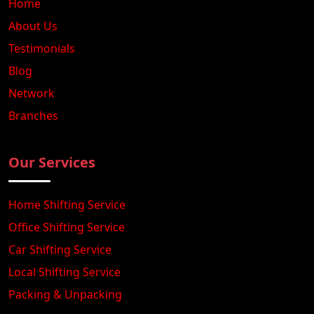
Home
About Us
Testimonials
Blog
Network
Branches
Our Services
Home Shifting Service
Office Shifting Service
Car Shifting Service
Local Shifting Service
Packing & Unpacking