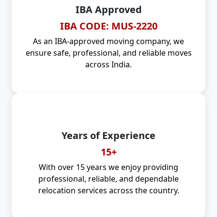
IBA Approved
IBA CODE: MUS-2220
As an IBA-approved moving company, we
ensure safe, professional, and reliable moves
across India.
Years of Experience
15+
With over 15 years we enjoy providing
professional, reliable, and dependable
relocation services across the country.