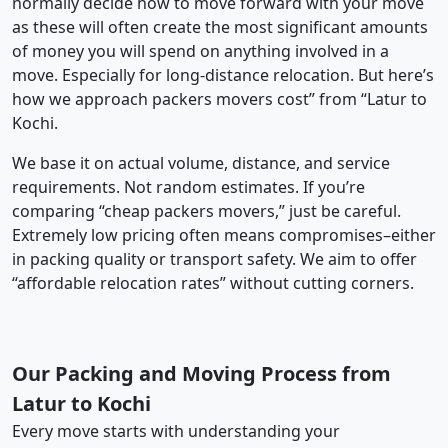
normally decide how to move forward with your move
as these will often create the most significant amounts
of money you will spend on anything involved in a
move. Especially for long-distance relocation. But here’s
how we approach packers movers cost” from “Latur to
Kochi.
We base it on actual volume, distance, and service
requirements. Not random estimates. If you’re
comparing “cheap packers movers,” just be careful.
Extremely low pricing often means compromises–either
in packing quality or transport safety. We aim to offer
“affordable relocation rates” without cutting corners.
Our Packing and Moving Process from
Latur to Kochi
Every move starts with understanding your