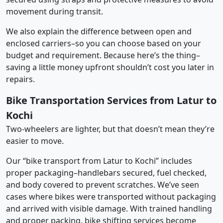
movement during transit.
We also explain the difference between open and
enclosed carriers–so you can choose based on your
budget and requirement. Because here’s the thing–
saving a little money upfront shouldn’t cost you later in
repairs.
Bike Transportation Services from Latur to
Kochi
Two-wheelers are lighter, but that doesn’t mean they’re
easier to move.
Our “bike transport from Latur to Kochi” includes
proper packaging–handlebars secured, fuel checked,
and body covered to prevent scratches. We’ve seen
cases where bikes were transported without packaging
and arrived with visible damage. With trained handling
and proper packing, bike shifting services become