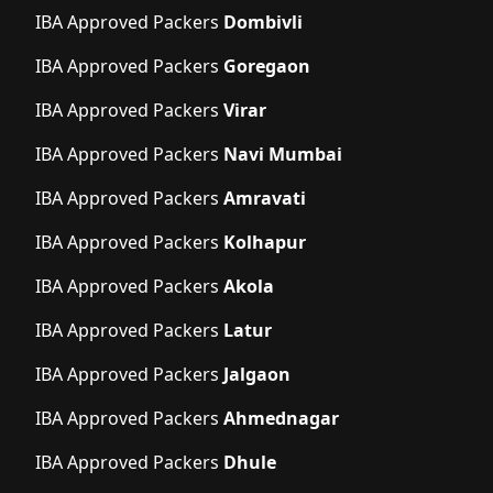
IBA Approved Packers
Dombivli
IBA Approved Packers
Goregaon
IBA Approved Packers
Virar
IBA Approved Packers
Navi Mumbai
IBA Approved Packers
Amravati
IBA Approved Packers
Kolhapur
IBA Approved Packers
Akola
IBA Approved Packers
Latur
IBA Approved Packers
Jalgaon
IBA Approved Packers
Ahmednagar
IBA Approved Packers
Dhule