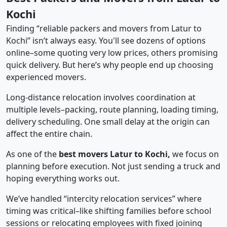
Kochi
Finding “reliable packers and movers from Latur to
Kochi” isn’t always easy. You'll see dozens of options
online–some quoting very low prices, others promising
quick delivery. But here’s why people end up choosing
experienced movers.
Long-distance relocation involves coordination at
multiple levels–packing, route planning, loading timing,
delivery scheduling. One small delay at the origin can
affect the entire chain.
As one of the
best movers Latur to Kochi,
we focus on
planning before execution. Not just sending a truck and
hoping everything works out.
We’ve handled “intercity relocation services” where
timing was critical–like shifting families before school
sessions or relocating employees with fixed joining