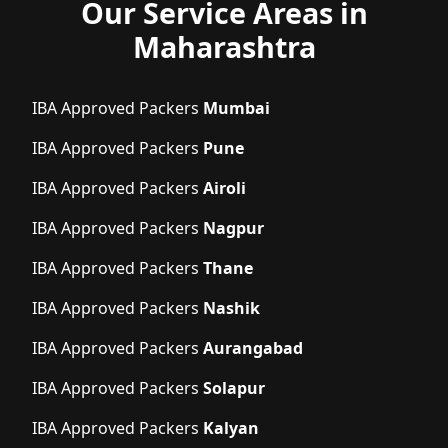
Our Service Areas in
Maharashtra
IBA Approved Packers
Mumbai
IBA Approved Packers
Pune
IBA Approved Packers
Airoli
IBA Approved Packers
Nagpur
IBA Approved Packers
Thane
IBA Approved Packers
Nashik
IBA Approved Packers
Aurangabad
IBA Approved Packers
Solapur
IBA Approved Packers
Kalyan