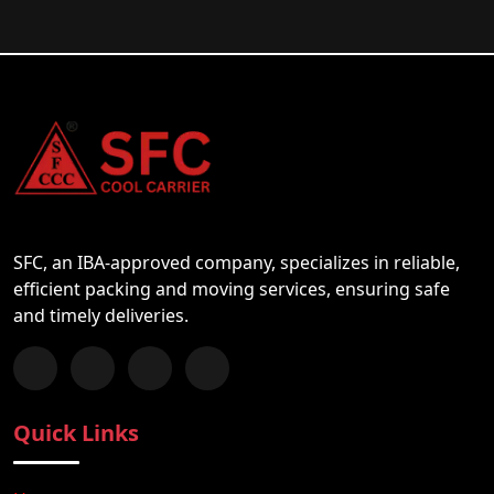
SFC, an IBA-approved company, specializes in reliable,
efficient packing and moving services, ensuring safe
and timely deliveries.
Follow us on Facebook
Chat with us on WhatsApp
Follow us on Instagram
Subscribe to our YouTube Channel
Quick Links