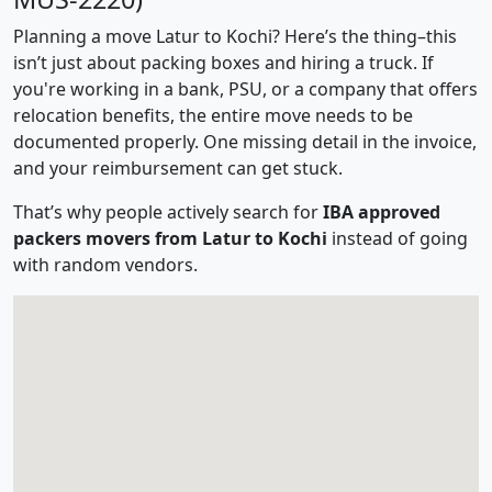
Planning a move Latur to Kochi? Here’s the thing–this
isn’t just about packing boxes and hiring a truck. If
you're working in a bank, PSU, or a company that offers
relocation benefits, the entire move needs to be
documented properly. One missing detail in the invoice,
and your reimbursement can get stuck.
That’s why people actively search for
IBA approved
packers movers from Latur to Kochi
instead of going
with random vendors.