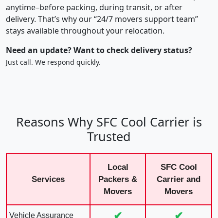
anytime–before packing, during transit, or after
delivery. That’s why our “24/7 movers support team”
stays available throughout your relocation.
Need an update? Want to check delivery status?
Just call. We respond quickly.
Reasons Why SFC Cool Carrier is
Trusted
Local
SFC Cool
Services
Packers &
Carrier and
Movers
Movers
✔
✔
Vehicle Assurance