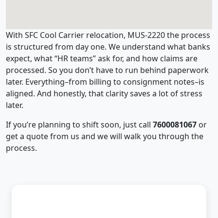
With SFC Cool Carrier relocation, MUS-2220 the process
is structured from day one. We understand what banks
expect, what “HR teams” ask for, and how claims are
processed. So you don’t have to run behind paperwork
later. Everything–from billing to consignment notes–is
aligned. And honestly, that clarity saves a lot of stress
later.
If you’re planning to shift soon, just call
7600081067
or
get a quote from us and we will walk you through the
process.