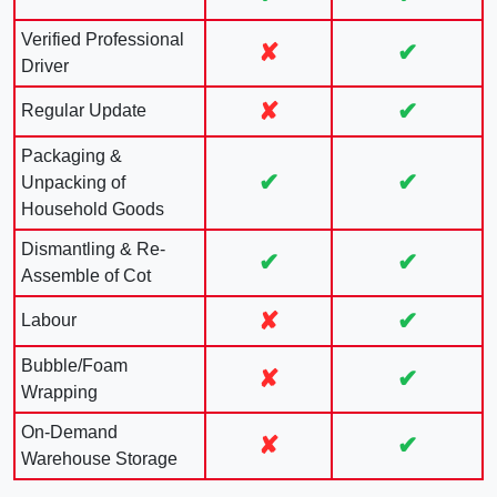
Verified Professional
✘
✔
Driver
✘
✔
Regular Update
Packaging &
✔
✔
Unpacking of
Household Goods
Dismantling & Re-
✔
✔
Assemble of Cot
✘
✔
Labour
Bubble/Foam
✘
✔
Wrapping
On-Demand
✘
✔
Warehouse Storage