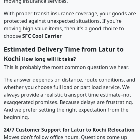
moving insurance services.
With proper transit insurance coverage, your goods are
protected against unexpected situations. If you’re
moving high-value items, then it's a good choice to
choose
SFC Cool Carrier
Estimated Delivery Time from Latur to
Kochi
How long will it take?
This is probably the most common question we hear.
The answer depends on distance, route conditions, and
whether you choose full load or part load service. We
always provide a realistic transport time estimate–not
exaggerated promises. Because delays are frustrating.
And we prefer setting the right expectation from the
beginning.
24/7 Customer Support for Latur to Kochi Relocation
Moves don’t follow office hours. Questions come up