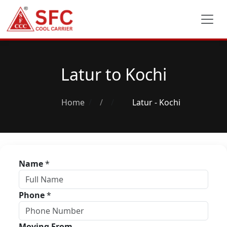
Latur to Kochi
Home
/
Latur - Kochi
Name
*
Phone
*
Moving From