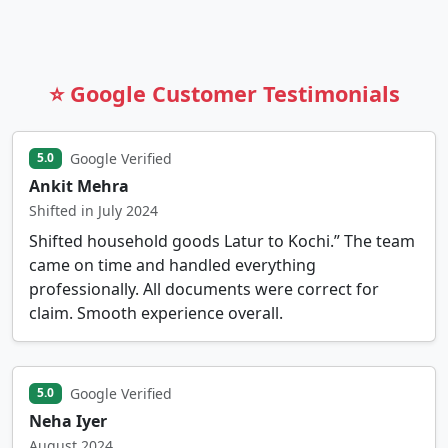
⭐ Google Customer Testimonials
Google Verified
5.0
Ankit Mehra
Shifted in July 2024
Shifted household goods Latur to Kochi.” The team
came on time and handled everything
professionally. All documents were correct for
claim. Smooth experience overall.
Google Verified
5.0
Neha Iyer
August 2024