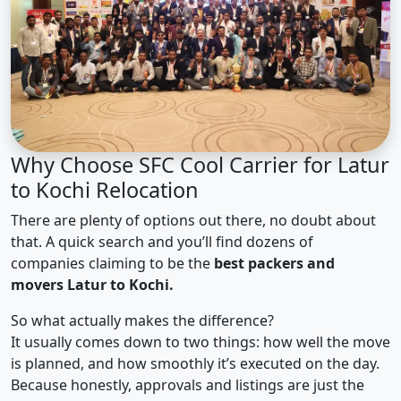
Why Choose SFC Cool Carrier for Latur
to Kochi Relocation
There are plenty of options out there, no doubt about
that. A quick search and you’ll find dozens of
companies claiming to be the
best packers and
movers Latur to Kochi.
So what actually makes the difference?
It usually comes down to two things: how well the move
is planned, and how smoothly it’s executed on the day.
Because honestly, approvals and listings are just the