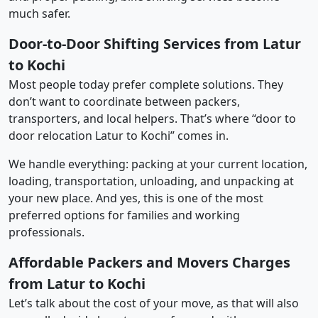
much safer.
Door-to-Door Shifting Services from Latur
to Kochi
Most people today prefer complete solutions. They
don’t want to coordinate between packers,
transporters, and local helpers. That’s where “door to
door relocation Latur to Kochi” comes in.
We handle everything: packing at your current location,
loading, transportation, unloading, and unpacking at
your new place. And yes, this is one of the most
preferred options for families and working
professionals.
Affordable Packers and Movers Charges
from Latur to Kochi
Let’s talk about the cost of your move, as that will also