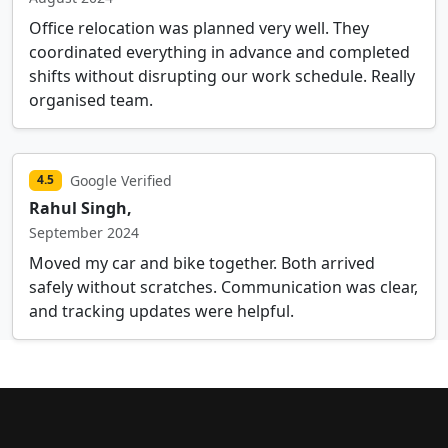
Office relocation was planned very well. They
coordinated everything in advance and completed
shifts without disrupting our work schedule. Really
organised team.
Google Verified
4.5
Rahul Singh,
September 2024
Moved my car and bike together. Both arrived
safely without scratches. Communication was clear,
and tracking updates were helpful.