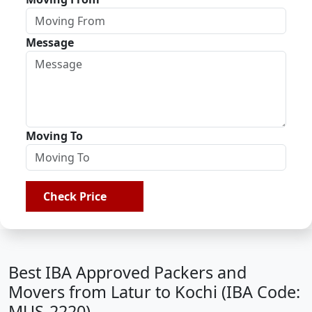
Message
Moving To
Check Price
Best IBA Approved Packers and
Movers from Latur to Kochi (IBA Code:
MUS-2220)