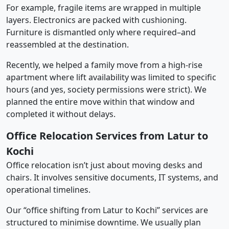
For example, fragile items are wrapped in multiple
layers. Electronics are packed with cushioning.
Furniture is dismantled only where required–and
reassembled at the destination.
Recently, we helped a family move from a high-rise
apartment where lift availability was limited to specific
hours (and yes, society permissions were strict). We
planned the entire move within that window and
completed it without delays.
Office Relocation Services from Latur to
Kochi
Office relocation isn’t just about moving desks and
chairs. It involves sensitive documents, IT systems, and
operational timelines.
Our “office shifting from Latur to Kochi” services are
structured to minimise downtime. We usually plan