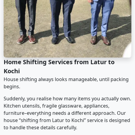
Home Shifting Services from Latur to
Kochi
House shifting always looks manageable, until packing
begins.
Suddenly, you realise how many items you actually own.
Kitchen utensils, fragile glassware, appliances,
furniture–everything needs a different approach. Our
house “shifting from Latur to Kochi” service is designed
to handle these details carefully.