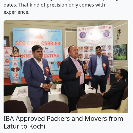
dates. That kind of precision only comes with
experience.
IBA Approved Packers and Movers from
Latur to Kochi