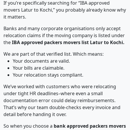
If you’re specifically searching for “IBA approved
movers Latur to Kochi,” you probably already know why
it matters.
Banks and many corporate organisations only accept
relocation claims if the moving company is listed under
the
IBA approved packers movers list Latur to Kochi.
We are part of that verified list. Which means:
Your documents are valid.
Your bills are claimable.
Your relocation stays compliant.
We’ve worked with customers who were relocating
under tight HR deadlines–where even a small
documentation error could delay reimbursements.
That’s why our team double-checks every invoice and
detail before handing it over.
So when you choose a
bank approved packers movers