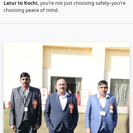
Latur to Kochi,
you’re not just choosing safety–you’re
choosing peace of mind.