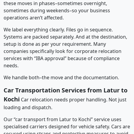
these moves in phases–sometimes overnight,
sometimes during weekends–so your business
operations aren’t affected.
We label everything clearly. Files go in sequence.
Systems are packed separately. And at the destination,
setup is done as per your requirement. Many
companies specifically look for corporate relocation
services with “IBA approval” because of compliance
needs.
We handle both–the move and the documentation.
Car Transportation Services from Latur to
Kochi
Car relocation needs proper handling. Not just
loading and dispatch.
Our “car transport from Latur to Kochi” service uses
specialised carriers designed for vehicle safety. Cars are
secured using straps and protective measures to avoid