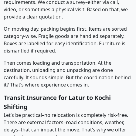
requirements. We conduct a survey–either via call,
video, or sometimes a physical visit. Based on that, we
provide a clear quotation.
On moving day, packing begins first. Items are sorted
category-wise. Fragile goods are handled separately.
Boxes are labelled for easy identification. Furniture is
dismantled if required.
Then comes loading and transportation. At the
destination, unloading and unpacking are done
carefully. It sounds simple. But the coordination behind
it? That’s where experience comes in.
Transit Insurance for Latur to Kochi
Shifting
Let’s be practical–no relocation is completely risk-free.
There are external factors–road conditions, weather,
delays–that can impact the move. That’s why we offer