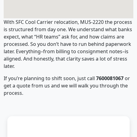
With SFC Cool Carrier relocation, MUS-2220 the process
is structured from day one. We understand what banks
expect, what “HR teams” ask for, and how claims are
processed. So you don’t have to run behind paperwork
later. Everything–from billing to consignment notes–is
aligned. And honestly, that clarity saves a lot of stress
later.
If you’re planning to shift soon, just call
7600081067
or
get a quote from us and we will walk you through the
process.