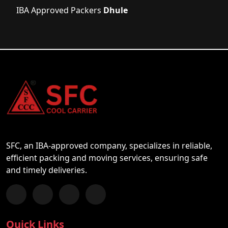
IBA Approved Packers
Dhule
SFC, an IBA-approved company, specializes in reliable,
efficient packing and moving services, ensuring safe
and timely deliveries.
Follow us on Facebook
Chat with us on WhatsApp
Follow us on Instagram
Subscribe to our YouTube Channel
Quick Links