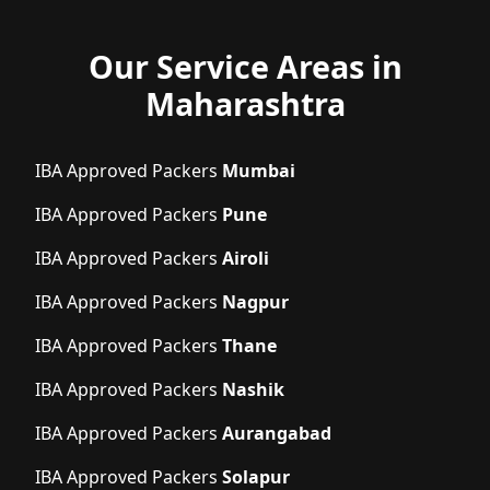
Our Service Areas in
Maharashtra
IBA Approved Packers
Mumbai
IBA Approved Packers
Pune
IBA Approved Packers
Airoli
IBA Approved Packers
Nagpur
IBA Approved Packers
Thane
IBA Approved Packers
Nashik
IBA Approved Packers
Aurangabad
IBA Approved Packers
Solapur