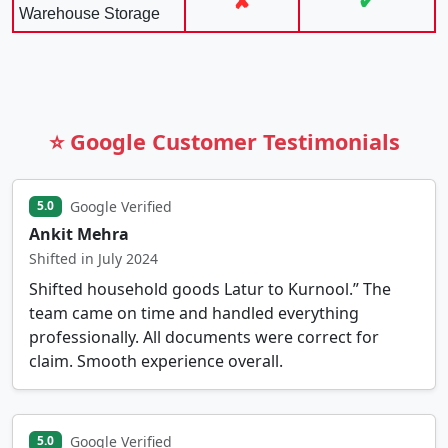
✘
✔
Warehouse Storage
⭐ Google Customer Testimonials
Google Verified
5.0
Ankit Mehra
Shifted in July 2024
Shifted household goods Latur to Kurnool.” The
team came on time and handled everything
professionally. All documents were correct for
claim. Smooth experience overall.
Google Verified
5.0