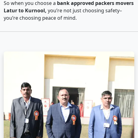
So when you choose a
bank approved packers movers
Latur to Kurnool,
you’re not just choosing safety–
you’re choosing peace of mind.