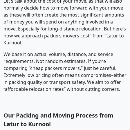
Let’s talk about the cost of your move, as that will also
normally decide how to move forward with your move
as these will often create the most significant amounts
of money you will spend on anything involved in a
move. Especially for long-distance relocation. But here’s
how we approach packers movers cost” from “Latur to
Kurnool.
We base it on actual volume, distance, and service
requirements. Not random estimates. If you’re
comparing “cheap packers movers,” just be careful.
Extremely low pricing often means compromises–either
in packing quality or transport safety. We aim to offer
“affordable relocation rates” without cutting corners.
Our Packing and Moving Process from
Latur to Kurnool