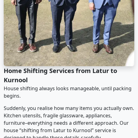
Home Shifting Services from Latur to
Kurnool
House shifting always looks manageable, until packing
begins.
Suddenly, you realise how many items you actually own.
Kitchen utensils, fragile glassware, appliances,
furniture–everything needs a different approach. Our
house “shifting from Latur to Kurnool” service is
designed to handle these details carefully.