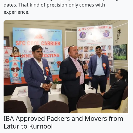
dates. That kind of precision only comes with
experience.
IBA Approved Packers and Movers from
Latur to Kurnool