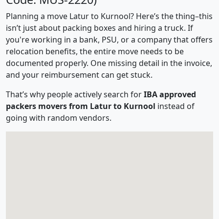
Planning a move Latur to Kurnool? Here’s the thing–this
isn’t just about packing boxes and hiring a truck. If
you're working in a bank, PSU, or a company that offers
relocation benefits, the entire move needs to be
documented properly. One missing detail in the invoice,
and your reimbursement can get stuck.
That’s why people actively search for
IBA approved
packers movers from Latur to Kurnool
instead of
going with random vendors.