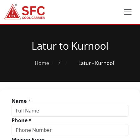
Latur to Kurnool
Home
/
Latur - Kurnool
Name
*
Phone
*
Moving From