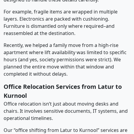
For example, fragile items are wrapped in multiple
layers. Electronics are packed with cushioning.
Furniture is dismantled only where required–and
reassembled at the destination.
Recently, we helped a family move from a high-rise
apartment where lift availability was limited to specific
hours (and yes, society permissions were strict). We
planned the entire move within that window and
completed it without delays.
Office Relocation Services from Latur to
Kurnool
Office relocation isn’t just about moving desks and
chairs. It involves sensitive documents, IT systems, and
operational timelines.
Our “office shifting from Latur to Kurnool” services are