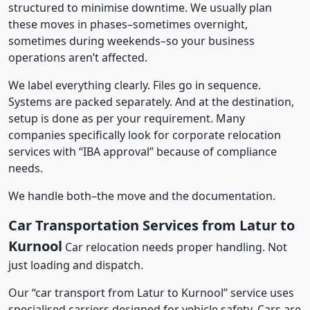
structured to minimise downtime. We usually plan
these moves in phases–sometimes overnight,
sometimes during weekends–so your business
operations aren’t affected.
We label everything clearly. Files go in sequence.
Systems are packed separately. And at the destination,
setup is done as per your requirement. Many
companies specifically look for corporate relocation
services with “IBA approval” because of compliance
needs.
We handle both–the move and the documentation.
Car Transportation Services from Latur to
Kurnool
Car relocation needs proper handling. Not
just loading and dispatch.
Our “car transport from Latur to Kurnool” service uses
specialised carriers designed for vehicle safety. Cars are