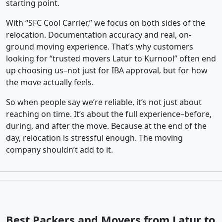
starting point.
With “SFC Cool Carrier,” we focus on both sides of the
relocation. Documentation accuracy and real, on-
ground moving experience. That’s why customers
looking for “trusted movers Latur to Kurnool” often end
up choosing us–not just for IBA approval, but for how
the move actually feels.
So when people say we’re reliable, it’s not just about
reaching on time. It’s about the full experience–before,
during, and after the move. Because at the end of the
day, relocation is stressful enough. The moving
company shouldn’t add to it.
Best Packers and Movers from Latur to