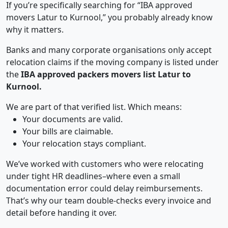
If you’re specifically searching for “IBA approved
movers Latur to Kurnool,” you probably already know
why it matters.
Banks and many corporate organisations only accept
relocation claims if the moving company is listed under
the
IBA approved packers movers list Latur to
Kurnool.
We are part of that verified list. Which means:
Your documents are valid.
Your bills are claimable.
Your relocation stays compliant.
We’ve worked with customers who were relocating
under tight HR deadlines–where even a small
documentation error could delay reimbursements.
That’s why our team double-checks every invoice and
detail before handing it over.