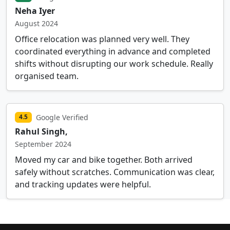
Neha Iyer
August 2024
Office relocation was planned very well. They
coordinated everything in advance and completed
shifts without disrupting our work schedule. Really
organised team.
Google Verified
4.5
Rahul Singh,
September 2024
Moved my car and bike together. Both arrived
safely without scratches. Communication was clear,
and tracking updates were helpful.