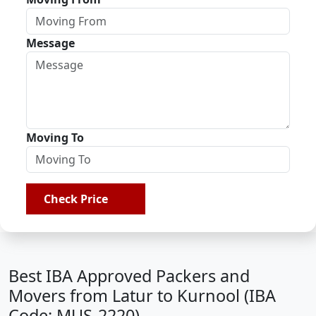
Message
Moving To
Check Price
Best IBA Approved Packers and
Movers from Latur to Kurnool (IBA
Code: MUS-2220)