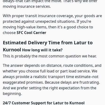
delays–that can impact the move. That’s why we offer
moving insurance services.
With proper transit insurance coverage, your goods are
protected against unexpected situations. If you’re
moving high-value items, then it's a good choice to
choose
SFC Cool Carrier
Estimated Delivery Time from Latur to
Kurnool
How long will it take?
This is probably the most common question we hear.
The answer depends on distance, route conditions, and
whether you choose full load or part load service. We
always provide a realistic transport time estimate–not
exaggerated promises. Because delays are frustrating.
And we prefer setting the right expectation from the
beginning.
24/7 Customer Support for Latur to Kurnool