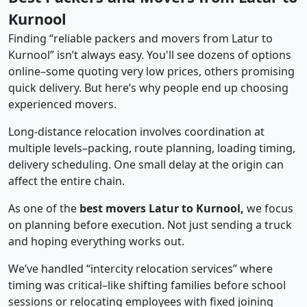
Kurnool
Finding “reliable packers and movers from Latur to
Kurnool” isn’t always easy. You'll see dozens of options
online–some quoting very low prices, others promising
quick delivery. But here’s why people end up choosing
experienced movers.
Long-distance relocation involves coordination at
multiple levels–packing, route planning, loading timing,
delivery scheduling. One small delay at the origin can
affect the entire chain.
As one of the
best movers Latur to Kurnool,
we focus
on planning before execution. Not just sending a truck
and hoping everything works out.
We’ve handled “intercity relocation services” where
timing was critical–like shifting families before school
sessions or relocating employees with fixed joining