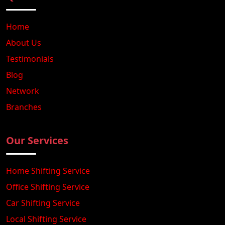
Home
About Us
Testimonials
Blog
Network
Branches
Our Services
Home Shifting Service
Office Shifting Service
Car Shifting Service
Local Shifting Service