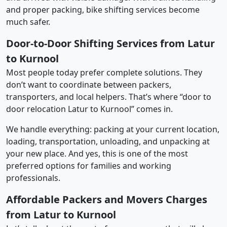
and proper packing, bike shifting services become
much safer.
Door-to-Door Shifting Services from Latur
to Kurnool
Most people today prefer complete solutions. They
don’t want to coordinate between packers,
transporters, and local helpers. That’s where “door to
door relocation Latur to Kurnool” comes in.
We handle everything: packing at your current location,
loading, transportation, unloading, and unpacking at
your new place. And yes, this is one of the most
preferred options for families and working
professionals.
Affordable Packers and Movers Charges
from Latur to Kurnool