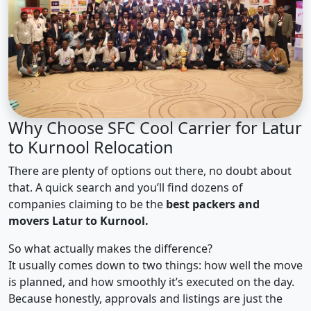
Why Choose SFC Cool Carrier for Latur
to Kurnool Relocation
There are plenty of options out there, no doubt about
that. A quick search and you’ll find dozens of
companies claiming to be the
best packers and
movers Latur to Kurnool.
So what actually makes the difference?
It usually comes down to two things: how well the move
is planned, and how smoothly it’s executed on the day.
Because honestly, approvals and listings are just the