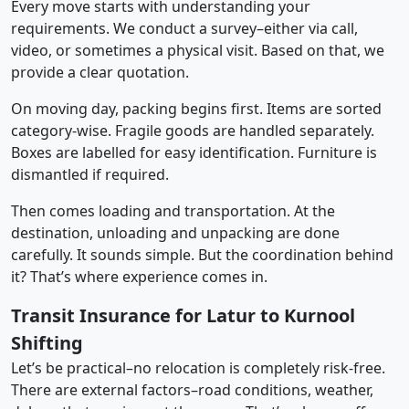
Every move starts with understanding your
requirements. We conduct a survey–either via call,
video, or sometimes a physical visit. Based on that, we
provide a clear quotation.
On moving day, packing begins first. Items are sorted
category-wise. Fragile goods are handled separately.
Boxes are labelled for easy identification. Furniture is
dismantled if required.
Then comes loading and transportation. At the
destination, unloading and unpacking are done
carefully. It sounds simple. But the coordination behind
it? That’s where experience comes in.
Transit Insurance for Latur to Kurnool
Shifting
Let’s be practical–no relocation is completely risk-free.
There are external factors–road conditions, weather,