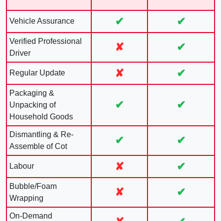
✔
✔
Vehicle Assurance
Verified Professional
✘
✔
Driver
✘
✔
Regular Update
Packaging &
✔
✔
Unpacking of
Household Goods
Dismantling & Re-
✔
✔
Assemble of Cot
✘
✔
Labour
Bubble/Foam
✘
✔
Wrapping
On-Demand