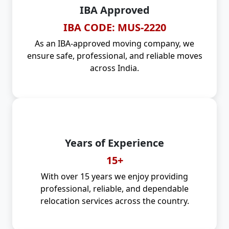
IBA Approved
IBA CODE: MUS-2220
As an IBA-approved moving company, we
ensure safe, professional, and reliable moves
across India.
Years of Experience
15+
With over 15 years we enjoy providing
professional, reliable, and dependable
relocation services across the country.