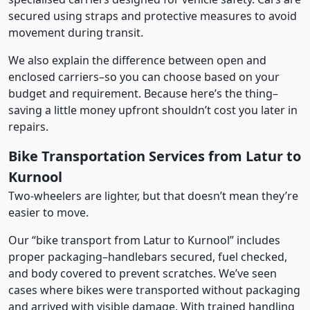
secured using straps and protective measures to avoid
movement during transit.
We also explain the difference between open and
enclosed carriers–so you can choose based on your
budget and requirement. Because here’s the thing–
saving a little money upfront shouldn’t cost you later in
repairs.
Bike Transportation Services from Latur to
Kurnool
Two-wheelers are lighter, but that doesn’t mean they’re
easier to move.
Our “bike transport from Latur to Kurnool” includes
proper packaging–handlebars secured, fuel checked,
and body covered to prevent scratches. We’ve seen
cases where bikes were transported without packaging
and arrived with visible damage. With trained handling