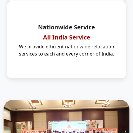
Nationwide Service
All India Service
We provide efficient nationwide relocation
services to each and every corner of India.