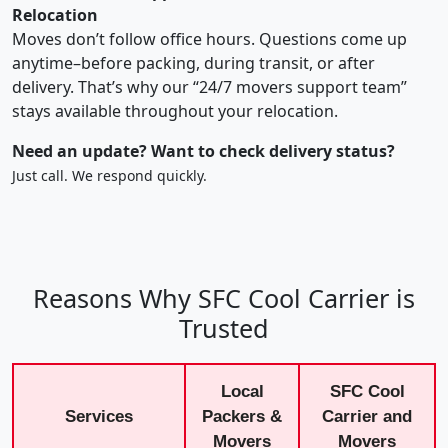
Relocation
Moves don’t follow office hours. Questions come up
anytime–before packing, during transit, or after
delivery. That’s why our “24/7 movers support team”
stays available throughout your relocation.
Need an update? Want to check delivery status?
Just call. We respond quickly.
Reasons Why SFC Cool Carrier is
Trusted
Local
SFC Cool
Services
Packers &
Carrier and
Movers
Movers