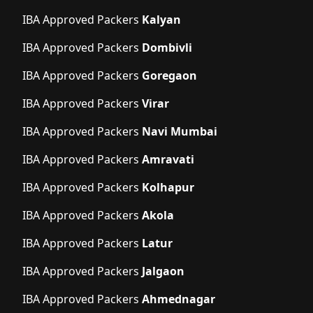
IBA Approved Packers
Kalyan
IBA Approved Packers
Dombivli
IBA Approved Packers
Goregaon
IBA Approved Packers
Virar
IBA Approved Packers
Navi Mumbai
IBA Approved Packers
Amravati
IBA Approved Packers
Kolhapur
IBA Approved Packers
Akola
IBA Approved Packers
Latur
IBA Approved Packers
Jalgaon
IBA Approved Packers
Ahmednagar