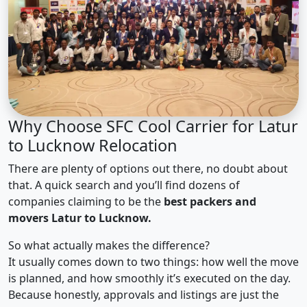
Why Choose SFC Cool Carrier for Latur
to Lucknow Relocation
There are plenty of options out there, no doubt about
that. A quick search and you’ll find dozens of
companies claiming to be the
best packers and
movers Latur to Lucknow.
So what actually makes the difference?
It usually comes down to two things: how well the move
is planned, and how smoothly it’s executed on the day.
Because honestly, approvals and listings are just the