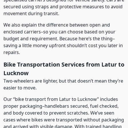
secured using straps and protective measures to avoid
movement during transit.
We also explain the difference between open and
enclosed carriers–so you can choose based on your
budget and requirement. Because here’s the thing–
saving a little money upfront shouldn’t cost you later in
repairs.
Bike Transportation Services from Latur to
Lucknow
Two-wheelers are lighter, but that doesn’t mean they’re
easier to move.
Our “bike transport from Latur to Lucknow” includes
proper packaging–handlebars secured, fuel checked,
and body covered to prevent scratches. We’ve seen
cases where bikes were transported without packaging
and arrived with visible damage. With trained handling