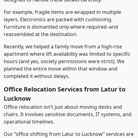
For example, fragile items are wrapped in multiple
layers. Electronics are packed with cushioning.
Furniture is dismantled only where required–and
reassembled at the destination.
Recently, we helped a family move from a high-rise
apartment where lift availability was limited to specific
hours (and yes, society permissions were strict). We
planned the entire move within that window and
completed it without delays.
Office Relocation Services from Latur to
Lucknow
Office relocation isn’t just about moving desks and
chairs. It involves sensitive documents, IT systems, and
operational timelines.
Our “office shifting from Latur to Lucknow” services are