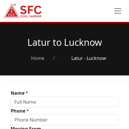
Latur to Lucknow
Home
/
Latur - Lucknow
Name
*
Phone
*
Moving From