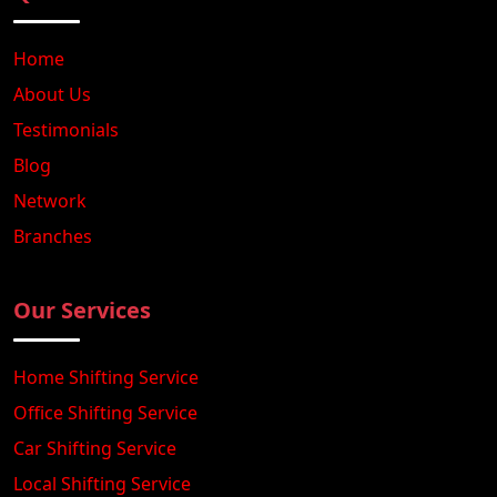
Home
About Us
Testimonials
Blog
Network
Branches
Our Services
Home Shifting Service
Office Shifting Service
Car Shifting Service
Local Shifting Service