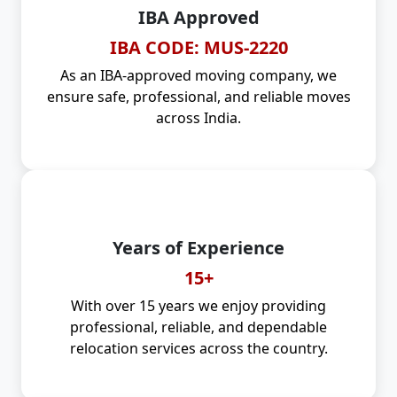
IBA Approved
IBA CODE: MUS-2220
As an IBA-approved moving company, we
ensure safe, professional, and reliable moves
across India.
Years of Experience
15+
With over 15 years we enjoy providing
professional, reliable, and dependable
relocation services across the country.