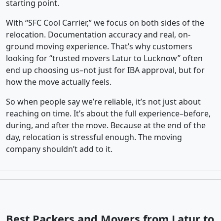
starting point.
With “SFC Cool Carrier,” we focus on both sides of the
relocation. Documentation accuracy and real, on-
ground moving experience. That’s why customers
looking for “trusted movers Latur to Lucknow” often
end up choosing us–not just for IBA approval, but for
how the move actually feels.
So when people say we’re reliable, it’s not just about
reaching on time. It’s about the full experience–before,
during, and after the move. Because at the end of the
day, relocation is stressful enough. The moving
company shouldn’t add to it.
Best Packers and Movers from Latur to