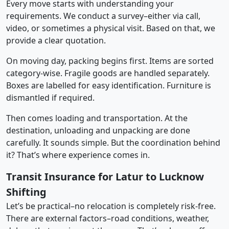
Every move starts with understanding your
requirements. We conduct a survey–either via call,
video, or sometimes a physical visit. Based on that, we
provide a clear quotation.
On moving day, packing begins first. Items are sorted
category-wise. Fragile goods are handled separately.
Boxes are labelled for easy identification. Furniture is
dismantled if required.
Then comes loading and transportation. At the
destination, unloading and unpacking are done
carefully. It sounds simple. But the coordination behind
it? That’s where experience comes in.
Transit Insurance for Latur to Lucknow
Shifting
Let’s be practical–no relocation is completely risk-free.
There are external factors–road conditions, weather,