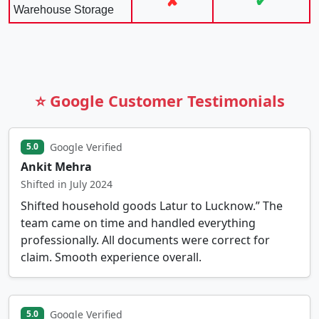
✘
✔
Warehouse Storage
⭐ Google Customer Testimonials
Google Verified
5.0
Ankit Mehra
Shifted in July 2024
Shifted household goods Latur to Lucknow.” The
team came on time and handled everything
professionally. All documents were correct for
claim. Smooth experience overall.
Google Verified
5.0