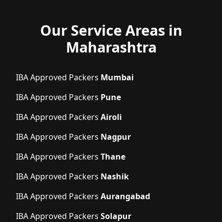
Our Service Areas in
Maharashtra
IBA Approved Packers
Mumbai
IBA Approved Packers
Pune
IBA Approved Packers
Airoli
IBA Approved Packers
Nagpur
IBA Approved Packers
Thane
IBA Approved Packers
Nashik
IBA Approved Packers
Aurangabad
IBA Approved Packers
Solapur