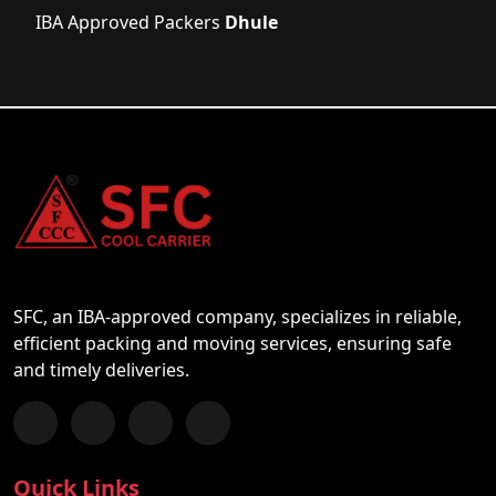
IBA Approved Packers
Dhule
SFC, an IBA-approved company, specializes in reliable,
efficient packing and moving services, ensuring safe
and timely deliveries.
Follow us on Facebook
Chat with us on WhatsApp
Follow us on Instagram
Subscribe to our YouTube Channel
Quick Links