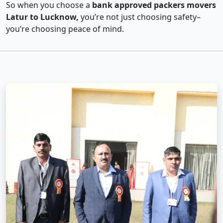
So when you choose a
bank approved packers movers
Latur to Lucknow,
you’re not just choosing safety–
you’re choosing peace of mind.