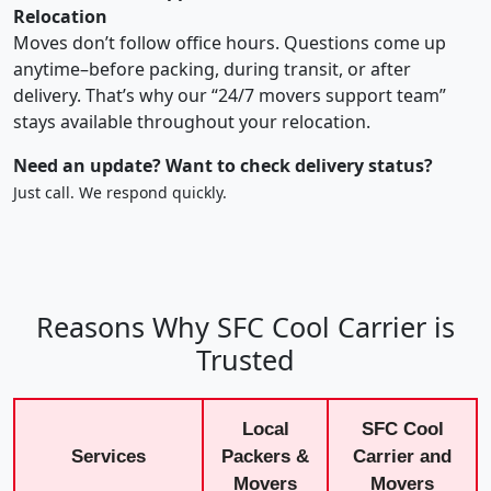
Relocation
Moves don’t follow office hours. Questions come up
anytime–before packing, during transit, or after
delivery. That’s why our “24/7 movers support team”
stays available throughout your relocation.
Need an update? Want to check delivery status?
Just call. We respond quickly.
Reasons Why SFC Cool Carrier is
Trusted
Local
SFC Cool
Services
Packers &
Carrier and
Movers
Movers