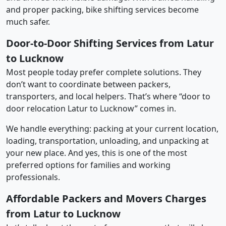
and proper packing, bike shifting services become
much safer.
Door-to-Door Shifting Services from Latur
to Lucknow
Most people today prefer complete solutions. They
don’t want to coordinate between packers,
transporters, and local helpers. That’s where “door to
door relocation Latur to Lucknow” comes in.
We handle everything: packing at your current location,
loading, transportation, unloading, and unpacking at
your new place. And yes, this is one of the most
preferred options for families and working
professionals.
Affordable Packers and Movers Charges
from Latur to Lucknow