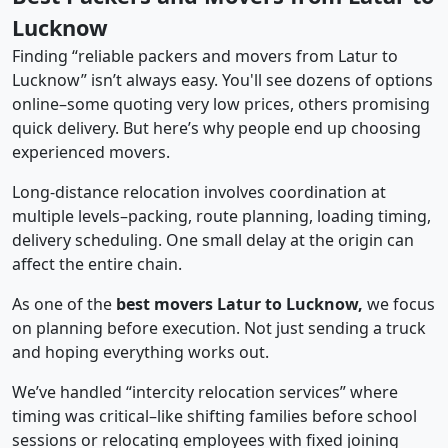
Lucknow
Finding “reliable packers and movers from Latur to
Lucknow” isn’t always easy. You'll see dozens of options
online–some quoting very low prices, others promising
quick delivery. But here’s why people end up choosing
experienced movers.
Long-distance relocation involves coordination at
multiple levels–packing, route planning, loading timing,
delivery scheduling. One small delay at the origin can
affect the entire chain.
As one of the
best movers Latur to Lucknow,
we focus
on planning before execution. Not just sending a truck
and hoping everything works out.
We’ve handled “intercity relocation services” where
timing was critical–like shifting families before school
sessions or relocating employees with fixed joining