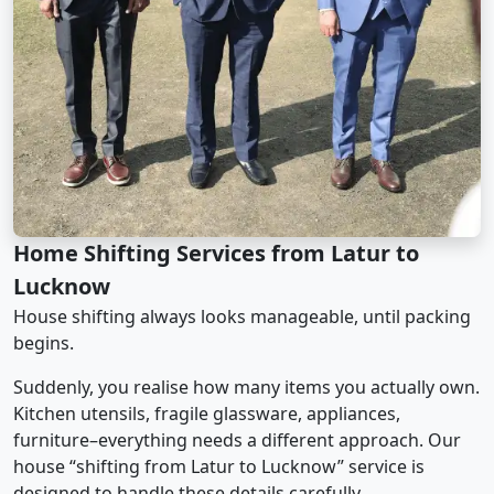
Home Shifting Services from Latur to
Lucknow
House shifting always looks manageable, until packing
begins.
Suddenly, you realise how many items you actually own.
Kitchen utensils, fragile glassware, appliances,
furniture–everything needs a different approach. Our
house “shifting from Latur to Lucknow” service is
designed to handle these details carefully.