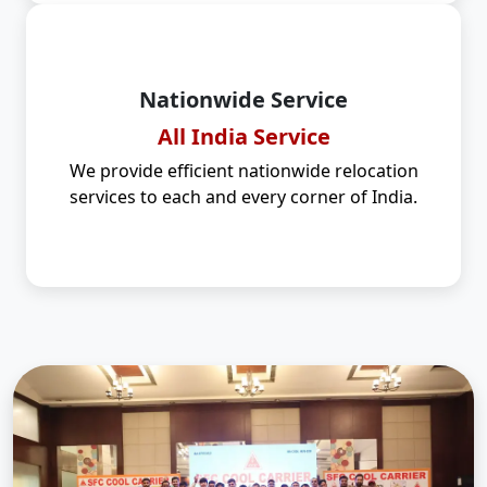
Nationwide Service
All India Service
We provide efficient nationwide relocation
services to each and every corner of India.