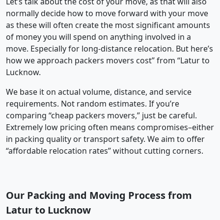
Let’s talk about the cost of your move, as that will also
normally decide how to move forward with your move
as these will often create the most significant amounts
of money you will spend on anything involved in a
move. Especially for long-distance relocation. But here’s
how we approach packers movers cost” from “Latur to
Lucknow.
We base it on actual volume, distance, and service
requirements. Not random estimates. If you’re
comparing “cheap packers movers,” just be careful.
Extremely low pricing often means compromises–either
in packing quality or transport safety. We aim to offer
“affordable relocation rates” without cutting corners.
Our Packing and Moving Process from
Latur to Lucknow