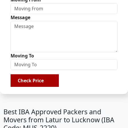
Message
Moving To
Check Price
Best IBA Approved Packers and
Movers from Latur to Lucknow (IBA
Code: MUS-2220)