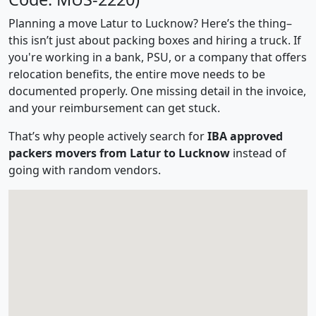
Planning a move Latur to Lucknow? Here’s the thing–
this isn’t just about packing boxes and hiring a truck. If
you're working in a bank, PSU, or a company that offers
relocation benefits, the entire move needs to be
documented properly. One missing detail in the invoice,
and your reimbursement can get stuck.
That’s why people actively search for
IBA approved
packers movers from Latur to Lucknow
instead of
going with random vendors.