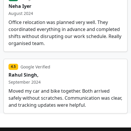
Neha Iyer
August 2024
Office relocation was planned very well. They
coordinated everything in advance and completed
shifts without disrupting our work schedule. Really
organised team.
Google Verified
4.5
Rahul Singh,
September 2024
Moved my car and bike together. Both arrived
safely without scratches. Communication was clear,
and tracking updates were helpful.