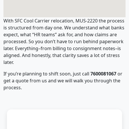
With SFC Cool Carrier relocation, MUS-2220 the process
is structured from day one. We understand what banks
expect, what “HR teams” ask for, and how claims are
processed. So you don’t have to run behind paperwork
later. Everything–from billing to consignment notes–is
aligned. And honestly, that clarity saves a lot of stress
later.
If you’re planning to shift soon, just call
7600081067
or
get a quote from us and we will walk you through the
process.