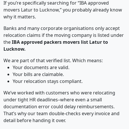
If you’re specifically searching for “IBA approved
movers Latur to Lucknow,” you probably already know
why it matters.
Banks and many corporate organisations only accept
relocation claims if the moving company is listed under
the
IBA approved packers movers list Latur to
Lucknow.
We are part of that verified list. Which means:
Your documents are valid.
Your bills are claimable.
Your relocation stays compliant.
We’ve worked with customers who were relocating
under tight HR deadlines–where even a small
documentation error could delay reimbursements.
That’s why our team double-checks every invoice and
detail before handing it over.