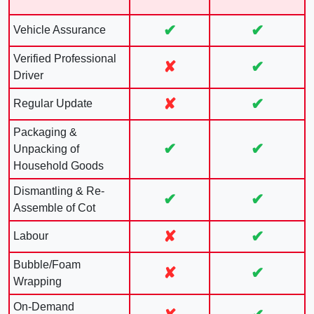
✔
✔
Vehicle Assurance
Verified Professional
✘
✔
Driver
✘
✔
Regular Update
Packaging &
✔
✔
Unpacking of
Household Goods
Dismantling & Re-
✔
✔
Assemble of Cot
✘
✔
Labour
Bubble/Foam
✘
✔
Wrapping
On-Demand