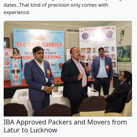
dates. That kind of precision only comes with
experience.
IBA Approved Packers and Movers from
Latur to Lucknow