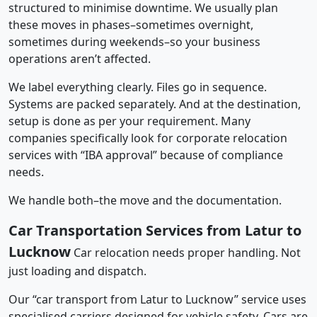
structured to minimise downtime. We usually plan
these moves in phases–sometimes overnight,
sometimes during weekends–so your business
operations aren’t affected.
We label everything clearly. Files go in sequence.
Systems are packed separately. And at the destination,
setup is done as per your requirement. Many
companies specifically look for corporate relocation
services with “IBA approval” because of compliance
needs.
We handle both–the move and the documentation.
Car Transportation Services from Latur to
Lucknow
Car relocation needs proper handling. Not
just loading and dispatch.
Our “car transport from Latur to Lucknow” service uses
specialised carriers designed for vehicle safety. Cars are