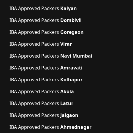
IBA Approved Packers
Kalyan
IBA Approved Packers
Dombivli
IBA Approved Packers
Goregaon
IBA Approved Packers
Virar
IBA Approved Packers
Navi Mumbai
IBA Approved Packers
Amravati
IBA Approved Packers
Kolhapur
IBA Approved Packers
Akola
IBA Approved Packers
Latur
IBA Approved Packers
Jalgaon
IBA Approved Packers
Ahmednagar