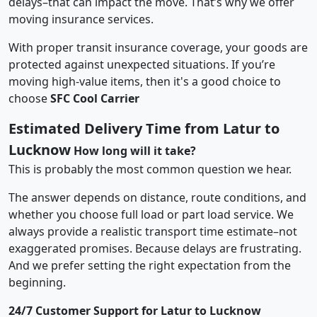
delays–that can impact the move. That’s why we offer
moving insurance services.
With proper transit insurance coverage, your goods are
protected against unexpected situations. If you’re
moving high-value items, then it's a good choice to
choose
SFC Cool Carrier
Estimated Delivery Time from Latur to
Lucknow
How long will it take?
This is probably the most common question we hear.
The answer depends on distance, route conditions, and
whether you choose full load or part load service. We
always provide a realistic transport time estimate–not
exaggerated promises. Because delays are frustrating.
And we prefer setting the right expectation from the
beginning.
24/7 Customer Support for Latur to Lucknow