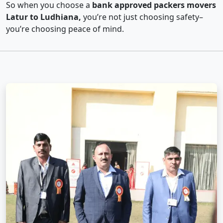
So when you choose a
bank approved packers movers
Latur to Ludhiana,
you’re not just choosing safety–
you’re choosing peace of mind.