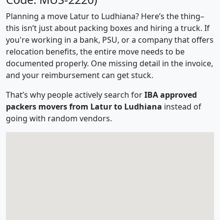
Planning a move Latur to Ludhiana? Here’s the thing–
this isn’t just about packing boxes and hiring a truck. If
you're working in a bank, PSU, or a company that offers
relocation benefits, the entire move needs to be
documented properly. One missing detail in the invoice,
and your reimbursement can get stuck.
That’s why people actively search for
IBA approved
packers movers from Latur to Ludhiana
instead of
going with random vendors.