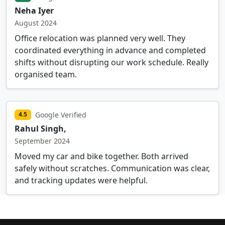
Neha Iyer
August 2024
Office relocation was planned very well. They
coordinated everything in advance and completed
shifts without disrupting our work schedule. Really
organised team.
Google Verified
4.5
Rahul Singh,
September 2024
Moved my car and bike together. Both arrived
safely without scratches. Communication was clear,
and tracking updates were helpful.