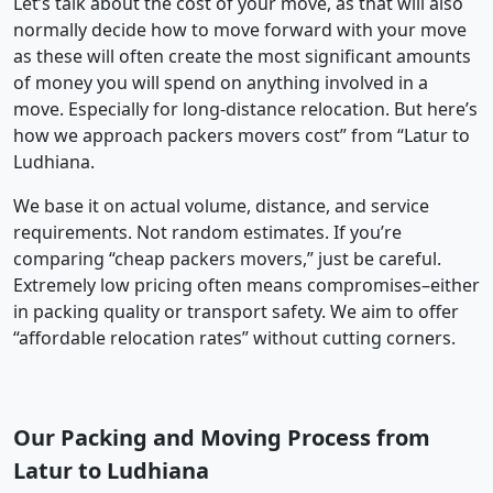
Let’s talk about the cost of your move, as that will also
normally decide how to move forward with your move
as these will often create the most significant amounts
of money you will spend on anything involved in a
move. Especially for long-distance relocation. But here’s
how we approach packers movers cost” from “Latur to
Ludhiana.
We base it on actual volume, distance, and service
requirements. Not random estimates. If you’re
comparing “cheap packers movers,” just be careful.
Extremely low pricing often means compromises–either
in packing quality or transport safety. We aim to offer
“affordable relocation rates” without cutting corners.
Our Packing and Moving Process from
Latur to Ludhiana