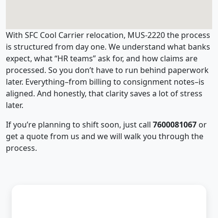
With SFC Cool Carrier relocation, MUS-2220 the process
is structured from day one. We understand what banks
expect, what “HR teams” ask for, and how claims are
processed. So you don’t have to run behind paperwork
later. Everything–from billing to consignment notes–is
aligned. And honestly, that clarity saves a lot of stress
later.
If you’re planning to shift soon, just call
7600081067
or
get a quote from us and we will walk you through the
process.