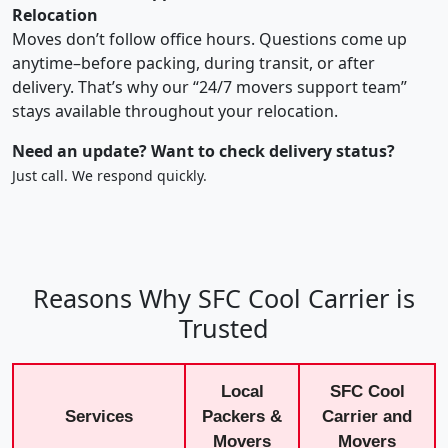
Relocation
Moves don’t follow office hours. Questions come up
anytime–before packing, during transit, or after
delivery. That’s why our “24/7 movers support team”
stays available throughout your relocation.
Need an update? Want to check delivery status?
Just call. We respond quickly.
Reasons Why SFC Cool Carrier is
Trusted
Local
SFC Cool
Services
Packers &
Carrier and
Movers
Movers