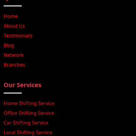
Home
About Us
Testimonials
Blog
Network
Branches
Our Services
Home Shifting Service
Office Shifting Service
Car Shifting Service
Local Shifting Service