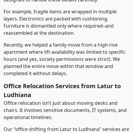
For example, fragile items are wrapped in multiple
layers. Electronics are packed with cushioning.
Furniture is dismantled only where required–and
reassembled at the destination.
Recently, we helped a family move from a high-rise
apartment where lift availability was limited to specific
hours (and yes, society permissions were strict). We
planned the entire move within that window and
completed it without delays.
Office Relocation Services from Latur to
Ludhiana
Office relocation isn’t just about moving desks and
chairs. It involves sensitive documents, IT systems, and
operational timelines.
Our “office shifting from Latur to Ludhiana” services are