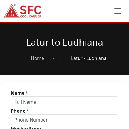
Latur to Ludhiana
Home
/
Latur - Ludhiana
Name
*
Phone
*
Moving From