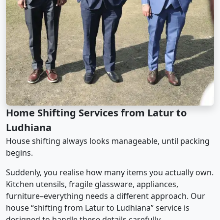
Home Shifting Services from Latur to
Ludhiana
House shifting always looks manageable, until packing
begins.
Suddenly, you realise how many items you actually own.
Kitchen utensils, fragile glassware, appliances,
furniture–everything needs a different approach. Our
house “shifting from Latur to Ludhiana” service is
designed to handle these details carefully.