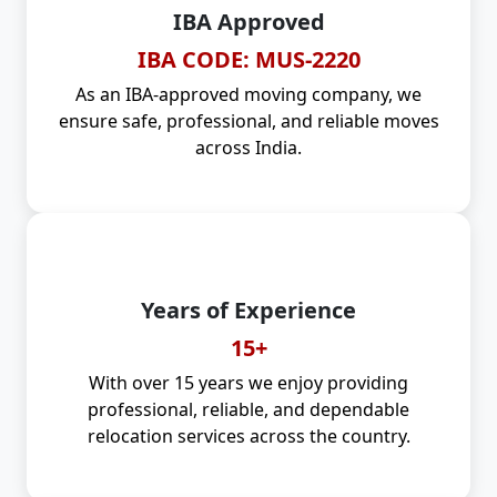
IBA Approved
IBA CODE: MUS-2220
As an IBA-approved moving company, we
ensure safe, professional, and reliable moves
across India.
Years of Experience
15+
With over 15 years we enjoy providing
professional, reliable, and dependable
relocation services across the country.