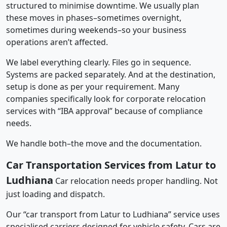
structured to minimise downtime. We usually plan
these moves in phases–sometimes overnight,
sometimes during weekends–so your business
operations aren’t affected.
We label everything clearly. Files go in sequence.
Systems are packed separately. And at the destination,
setup is done as per your requirement. Many
companies specifically look for corporate relocation
services with “IBA approval” because of compliance
needs.
We handle both–the move and the documentation.
Car Transportation Services from Latur to
Ludhiana
Car relocation needs proper handling. Not
just loading and dispatch.
Our “car transport from Latur to Ludhiana” service uses
specialised carriers designed for vehicle safety. Cars are