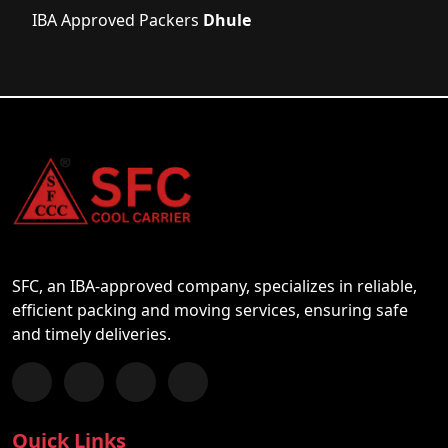
IBA Approved Packers
Dhule
SFC, an IBA-approved company, specializes in reliable,
efficient packing and moving services, ensuring safe
and timely deliveries.
Follow us on Facebook
Chat with us on WhatsApp
Follow us on Instagram
Subscribe to our YouTube Channel
Quick Links