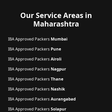
Our Service Areas in
Maharashtra
IBA Approved Packers
Mumbai
IBA Approved Packers
Pune
IBA Approved Packers
Airoli
IBA Approved Packers
Nagpur
IBA Approved Packers
Thane
IBA Approved Packers
Nashik
IBA Approved Packers
Aurangabad
IBA Approved Packers
Solapur