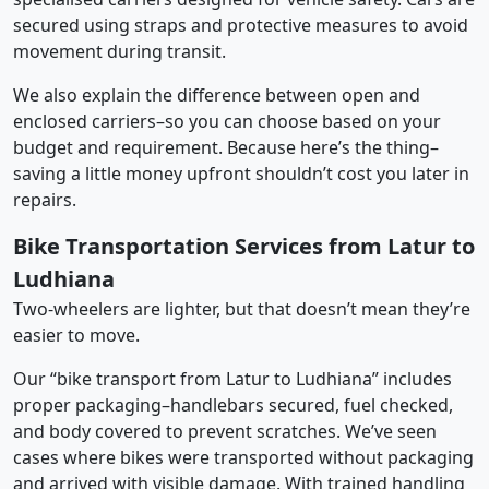
secured using straps and protective measures to avoid
movement during transit.
We also explain the difference between open and
enclosed carriers–so you can choose based on your
budget and requirement. Because here’s the thing–
saving a little money upfront shouldn’t cost you later in
repairs.
Bike Transportation Services from Latur to
Ludhiana
Two-wheelers are lighter, but that doesn’t mean they’re
easier to move.
Our “bike transport from Latur to Ludhiana” includes
proper packaging–handlebars secured, fuel checked,
and body covered to prevent scratches. We’ve seen
cases where bikes were transported without packaging
and arrived with visible damage. With trained handling