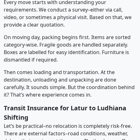
Every move starts with understanding your
requirements. We conduct a survey–either via call,
video, or sometimes a physical visit. Based on that, we
provide a clear quotation.
On moving day, packing begins first. Items are sorted
category-wise. Fragile goods are handled separately.
Boxes are labelled for easy identification. Furniture is
dismantled if required.
Then comes loading and transportation. At the
destination, unloading and unpacking are done
carefully. It sounds simple. But the coordination behind
it? That’s where experience comes in.
Transit Insurance for Latur to Ludhiana
Shifting
Let’s be practical–no relocation is completely risk-free.
There are external factors–road conditions, weather,