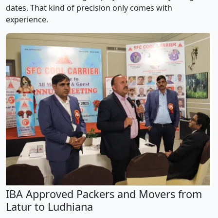
dates. That kind of precision only comes with
experience.
IBA Approved Packers and Movers from
Latur to Ludhiana