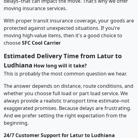
delays–that can impact the move. That’s why we offer
moving insurance services.
With proper transit insurance coverage, your goods are
protected against unexpected situations. If you’re
moving high-value items, then it's a good choice to
choose
SFC Cool Carrier
Estimated Delivery Time from Latur to
Ludhiana
How long will it take?
This is probably the most common question we hear.
The answer depends on distance, route conditions, and
whether you choose full load or part load service. We
always provide a realistic transport time estimate–not
exaggerated promises. Because delays are frustrating.
And we prefer setting the right expectation from the
beginning.
24/7 Customer Support for Latur to Ludhiana