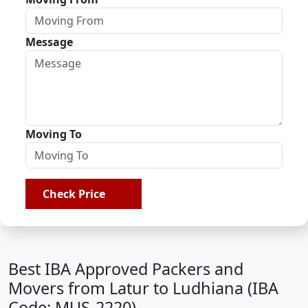
Message
Moving To
Check Price
Best IBA Approved Packers and
Movers from Latur to Ludhiana (IBA
Code: MUS-2220)