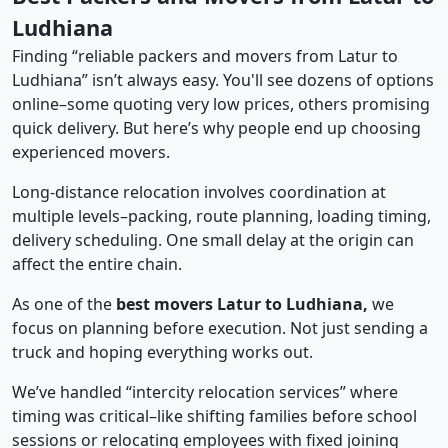
Ludhiana
Finding “reliable packers and movers from Latur to
Ludhiana” isn’t always easy. You'll see dozens of options
online–some quoting very low prices, others promising
quick delivery. But here’s why people end up choosing
experienced movers.
Long-distance relocation involves coordination at
multiple levels–packing, route planning, loading timing,
delivery scheduling. One small delay at the origin can
affect the entire chain.
As one of the
best movers Latur to Ludhiana,
we
focus on planning before execution. Not just sending a
truck and hoping everything works out.
We’ve handled “intercity relocation services” where
timing was critical–like shifting families before school
sessions or relocating employees with fixed joining