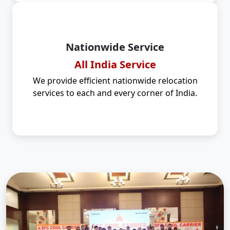
Nationwide Service
All India Service
We provide efficient nationwide relocation
services to each and every corner of India.