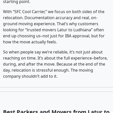
starting point.
With “SFC Cool Carrier,” we focus on both sides of the
relocation. Documentation accuracy and real, on-
ground moving experience. That’s why customers
looking for “trusted movers Latur to Ludhiana” often
end up choosing us–not just for IBA approval, but for
how the move actually feels.
So when people say we’re reliable, it’s not just about
reaching on time. It’s about the full experience–before,
during, and after the move. Because at the end of the
day, relocation is stressful enough. The moving
company shouldn’t add to it.
Best Packers and Movers from Latur to