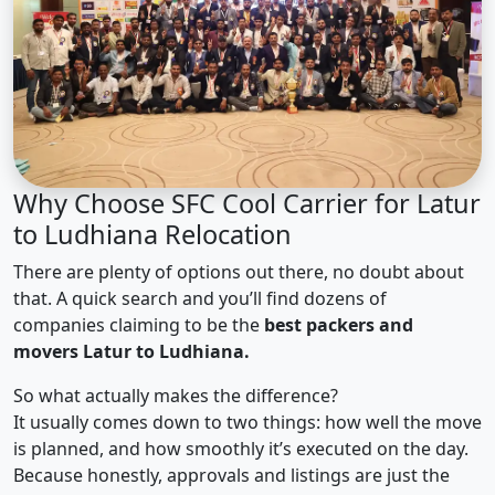
Why Choose SFC Cool Carrier for Latur
to Ludhiana Relocation
There are plenty of options out there, no doubt about
that. A quick search and you’ll find dozens of
companies claiming to be the
best packers and
movers Latur to Ludhiana.
So what actually makes the difference?
It usually comes down to two things: how well the move
is planned, and how smoothly it’s executed on the day.
Because honestly, approvals and listings are just the