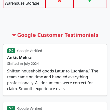
✘
✔
Warehouse Storage
⭐ Google Customer Testimonials
Google Verified
5.0
Ankit Mehra
Shifted in July 2024
Shifted household goods Latur to Ludhiana.” The
team came on time and handled everything
professionally. All documents were correct for
claim. Smooth experience overall.
Google Verified
5.0