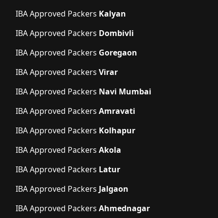
IBA Approved Packers
Kalyan
IBA Approved Packers
Dombivli
IBA Approved Packers
Goregaon
IBA Approved Packers
Virar
IBA Approved Packers
Navi Mumbai
IBA Approved Packers
Amravati
IBA Approved Packers
Kolhapur
IBA Approved Packers
Akola
IBA Approved Packers
Latur
IBA Approved Packers
Jalgaon
IBA Approved Packers
Ahmednagar