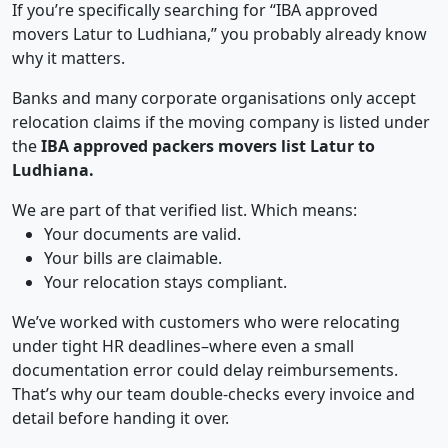
If you’re specifically searching for “IBA approved
movers Latur to Ludhiana,” you probably already know
why it matters.
Banks and many corporate organisations only accept
relocation claims if the moving company is listed under
the
IBA approved packers movers list Latur to
Ludhiana.
We are part of that verified list. Which means:
Your documents are valid.
Your bills are claimable.
Your relocation stays compliant.
We’ve worked with customers who were relocating
under tight HR deadlines–where even a small
documentation error could delay reimbursements.
That’s why our team double-checks every invoice and
detail before handing it over.