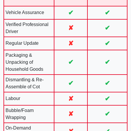
✔
✔
Vehicle Assurance
Verified Professional
✘
✔
Driver
✘
✔
Regular Update
Packaging &
✔
✔
Unpacking of
Household Goods
Dismantling & Re-
✔
✔
Assemble of Cot
✘
✔
Labour
Bubble/Foam
✘
✔
Wrapping
On-Demand