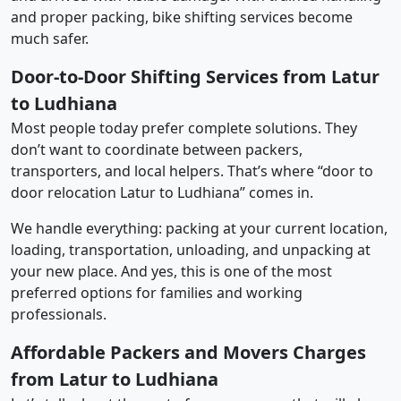
and proper packing, bike shifting services become
much safer.
Door-to-Door Shifting Services from Latur
to Ludhiana
Most people today prefer complete solutions. They
don’t want to coordinate between packers,
transporters, and local helpers. That’s where “door to
door relocation Latur to Ludhiana” comes in.
We handle everything: packing at your current location,
loading, transportation, unloading, and unpacking at
your new place. And yes, this is one of the most
preferred options for families and working
professionals.
Affordable Packers and Movers Charges
from Latur to Ludhiana