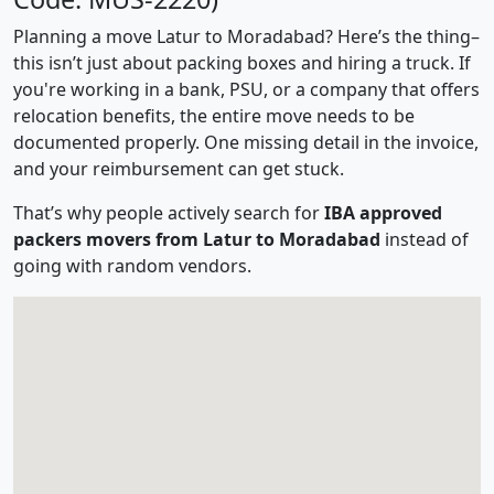
Planning a move Latur to Moradabad? Here’s the thing–
this isn’t just about packing boxes and hiring a truck. If
you're working in a bank, PSU, or a company that offers
relocation benefits, the entire move needs to be
documented properly. One missing detail in the invoice,
and your reimbursement can get stuck.
That’s why people actively search for
IBA approved
packers movers from Latur to Moradabad
instead of
going with random vendors.