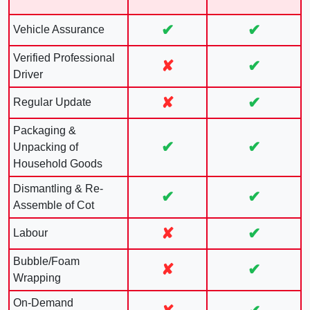
✔
✔
Vehicle Assurance
Verified Professional
✘
✔
Driver
✘
✔
Regular Update
Packaging &
✔
✔
Unpacking of
Household Goods
Dismantling & Re-
✔
✔
Assemble of Cot
✘
✔
Labour
Bubble/Foam
✘
✔
Wrapping
On-Demand