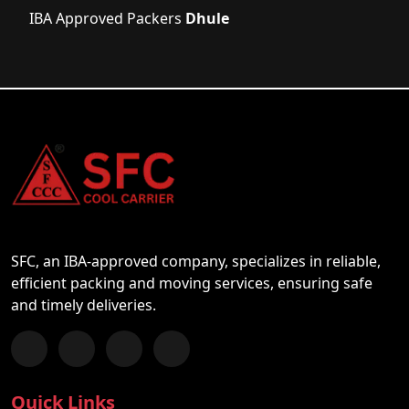
IBA Approved Packers
Dhule
SFC, an IBA-approved company, specializes in reliable,
efficient packing and moving services, ensuring safe
and timely deliveries.
Follow us on Facebook
Chat with us on WhatsApp
Follow us on Instagram
Subscribe to our YouTube Channel
Quick Links