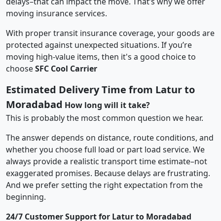
delays–that can impact the move. That’s why we offer
moving insurance services.
With proper transit insurance coverage, your goods are
protected against unexpected situations. If you’re
moving high-value items, then it's a good choice to
choose
SFC Cool Carrier
Estimated Delivery Time from Latur to
Moradabad
How long will it take?
This is probably the most common question we hear.
The answer depends on distance, route conditions, and
whether you choose full load or part load service. We
always provide a realistic transport time estimate–not
exaggerated promises. Because delays are frustrating.
And we prefer setting the right expectation from the
beginning.
24/7 Customer Support for Latur to Moradabad