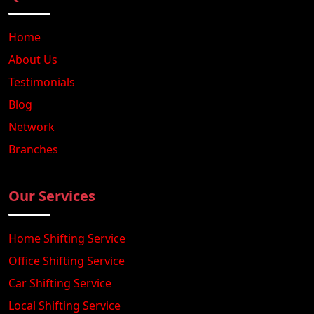
Home
About Us
Testimonials
Blog
Network
Branches
Our Services
Home Shifting Service
Office Shifting Service
Car Shifting Service
Local Shifting Service