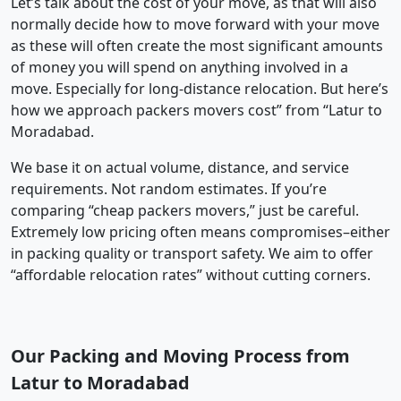
Let’s talk about the cost of your move, as that will also
normally decide how to move forward with your move
as these will often create the most significant amounts
of money you will spend on anything involved in a
move. Especially for long-distance relocation. But here’s
how we approach packers movers cost” from “Latur to
Moradabad.
We base it on actual volume, distance, and service
requirements. Not random estimates. If you’re
comparing “cheap packers movers,” just be careful.
Extremely low pricing often means compromises–either
in packing quality or transport safety. We aim to offer
“affordable relocation rates” without cutting corners.
Our Packing and Moving Process from
Latur to Moradabad