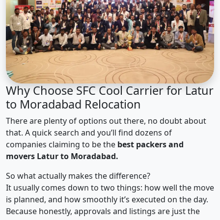
Why Choose SFC Cool Carrier for Latur
to Moradabad Relocation
There are plenty of options out there, no doubt about
that. A quick search and you’ll find dozens of
companies claiming to be the
best packers and
movers Latur to Moradabad.
So what actually makes the difference?
It usually comes down to two things: how well the move
is planned, and how smoothly it’s executed on the day.
Because honestly, approvals and listings are just the