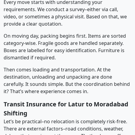
Every move starts with understanding your
requirements. We conduct a survey–either via call,
video, or sometimes a physical visit. Based on that, we
provide a clear quotation.
On moving day, packing begins first. Items are sorted
category-wise. Fragile goods are handled separately.
Boxes are labelled for easy identification. Furniture is
dismantled if required.
Then comes loading and transportation. At the
destination, unloading and unpacking are done
carefully. It sounds simple. But the coordination behind
it? That’s where experience comes in.
Transit Insurance for Latur to Moradabad
Shifting
Let’s be practical–no relocation is completely risk-free.
There are external factors–road conditions, weather,