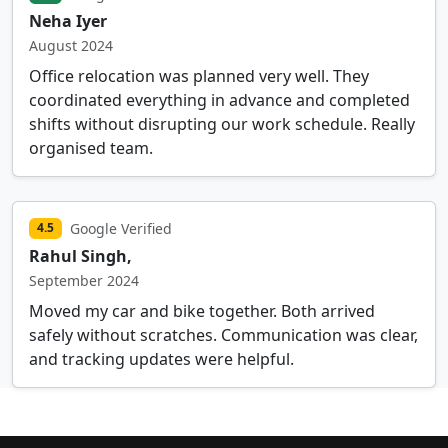
Neha Iyer
August 2024
Office relocation was planned very well. They
coordinated everything in advance and completed
shifts without disrupting our work schedule. Really
organised team.
Google Verified
4.5
Rahul Singh,
September 2024
Moved my car and bike together. Both arrived
safely without scratches. Communication was clear,
and tracking updates were helpful.