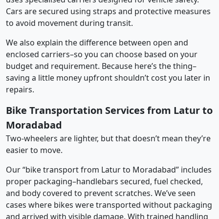
Cars are secured using straps and protective measures
to avoid movement during transit.
We also explain the difference between open and
enclosed carriers–so you can choose based on your
budget and requirement. Because here’s the thing–
saving a little money upfront shouldn’t cost you later in
repairs.
Bike Transportation Services from Latur to
Moradabad
Two-wheelers are lighter, but that doesn’t mean they’re
easier to move.
Our “bike transport from Latur to Moradabad” includes
proper packaging–handlebars secured, fuel checked,
and body covered to prevent scratches. We’ve seen
cases where bikes were transported without packaging
and arrived with visible damage. With trained handling