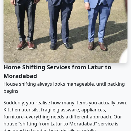
Home Shifting Services from Latur to
Moradabad
House shifting always looks manageable, until packing
begins.
Suddenly, you realise how many items you actually own.
Kitchen utensils, fragile glassware, appliances,
furniture–everything needs a different approach. Our
house “shifting from Latur to Moradabad” service is
designed to handle these details carefully.