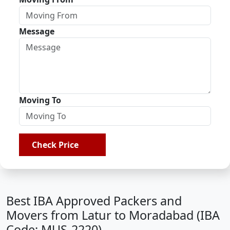
Message
Moving To
Check Price
Best IBA Approved Packers and
Movers from Latur to Moradabad (IBA
Code: MUS-2220)