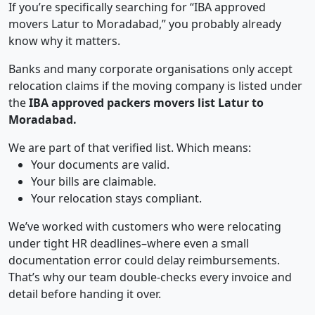
If you’re specifically searching for “IBA approved
movers Latur to Moradabad,” you probably already
know why it matters.
Banks and many corporate organisations only accept
relocation claims if the moving company is listed under
the
IBA approved packers movers list Latur to
Moradabad.
We are part of that verified list. Which means:
Your documents are valid.
Your bills are claimable.
Your relocation stays compliant.
We’ve worked with customers who were relocating
under tight HR deadlines–where even a small
documentation error could delay reimbursements.
That’s why our team double-checks every invoice and
detail before handing it over.