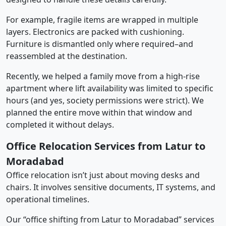
For example, fragile items are wrapped in multiple
layers. Electronics are packed with cushioning.
Furniture is dismantled only where required–and
reassembled at the destination.
Recently, we helped a family move from a high-rise
apartment where lift availability was limited to specific
hours (and yes, society permissions were strict). We
planned the entire move within that window and
completed it without delays.
Office Relocation Services from Latur to
Moradabad
Office relocation isn’t just about moving desks and
chairs. It involves sensitive documents, IT systems, and
operational timelines.
Our “office shifting from Latur to Moradabad” services