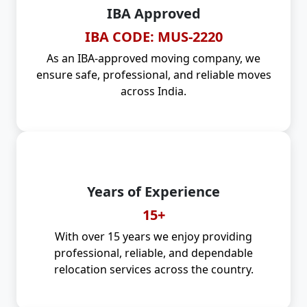
IBA Approved
IBA CODE: MUS-2220
As an IBA-approved moving company, we
ensure safe, professional, and reliable moves
across India.
Years of Experience
15+
With over 15 years we enjoy providing
professional, reliable, and dependable
relocation services across the country.