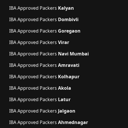
IBA Approved Packers
Kalyan
IBA Approved Packers
Dombivli
IBA Approved Packers
Goregaon
IBA Approved Packers
Virar
IBA Approved Packers
Navi Mumbai
IBA Approved Packers
Amravati
IBA Approved Packers
Kolhapur
IBA Approved Packers
Akola
IBA Approved Packers
Latur
IBA Approved Packers
Jalgaon
IBA Approved Packers
Ahmednagar