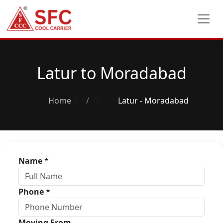
Latur to Moradabad
Home
/
Latur - Moradabad
Name
*
Phone
*
Moving From