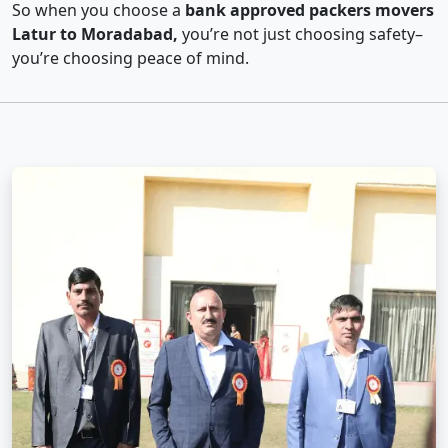
So when you choose a
bank approved packers movers
Latur to Moradabad,
you’re not just choosing safety–
you’re choosing peace of mind.