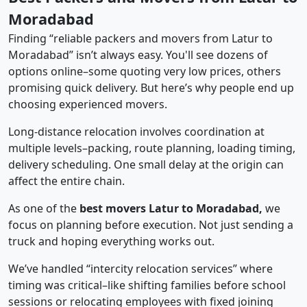
Moradabad
Finding “reliable packers and movers from Latur to
Moradabad” isn’t always easy. You'll see dozens of
options online–some quoting very low prices, others
promising quick delivery. But here’s why people end up
choosing experienced movers.
Long-distance relocation involves coordination at
multiple levels–packing, route planning, loading timing,
delivery scheduling. One small delay at the origin can
affect the entire chain.
As one of the
best movers Latur to Moradabad,
we
focus on planning before execution. Not just sending a
truck and hoping everything works out.
We’ve handled “intercity relocation services” where
timing was critical–like shifting families before school
sessions or relocating employees with fixed joining