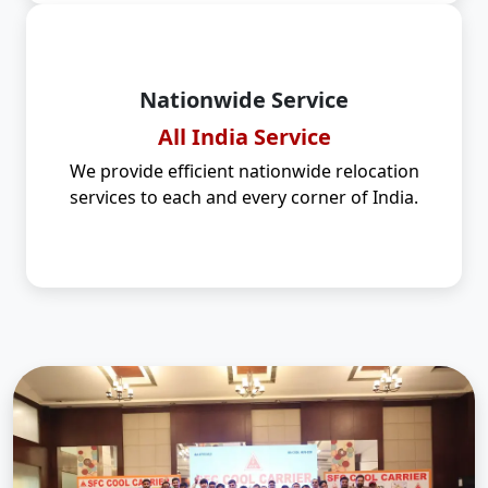
Nationwide Service
All India Service
We provide efficient nationwide relocation
services to each and every corner of India.