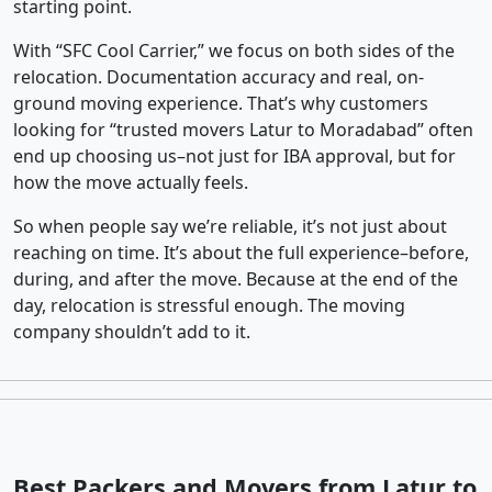
starting point.
With “SFC Cool Carrier,” we focus on both sides of the
relocation. Documentation accuracy and real, on-
ground moving experience. That’s why customers
looking for “trusted movers Latur to Moradabad” often
end up choosing us–not just for IBA approval, but for
how the move actually feels.
So when people say we’re reliable, it’s not just about
reaching on time. It’s about the full experience–before,
during, and after the move. Because at the end of the
day, relocation is stressful enough. The moving
company shouldn’t add to it.
Best Packers and Movers from Latur to