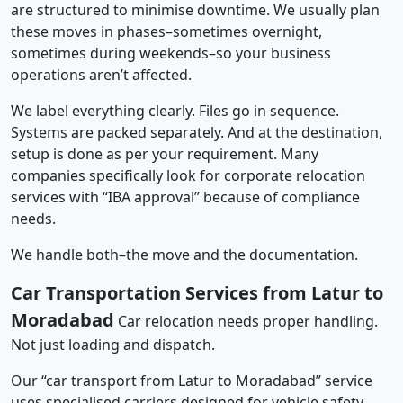
are structured to minimise downtime. We usually plan
these moves in phases–sometimes overnight,
sometimes during weekends–so your business
operations aren’t affected.
We label everything clearly. Files go in sequence.
Systems are packed separately. And at the destination,
setup is done as per your requirement. Many
companies specifically look for corporate relocation
services with “IBA approval” because of compliance
needs.
We handle both–the move and the documentation.
Car Transportation Services from Latur to
Moradabad
Car relocation needs proper handling.
Not just loading and dispatch.
Our “car transport from Latur to Moradabad” service
uses specialised carriers designed for vehicle safety.