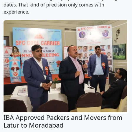
dates. That kind of precision only comes with
experience.
IBA Approved Packers and Movers from
Latur to Moradabad