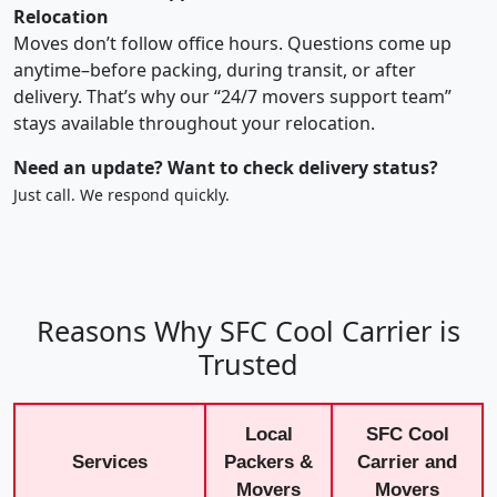
Relocation
Moves don’t follow office hours. Questions come up
anytime–before packing, during transit, or after
delivery. That’s why our “24/7 movers support team”
stays available throughout your relocation.
Need an update? Want to check delivery status?
Just call. We respond quickly.
Reasons Why SFC Cool Carrier is
Trusted
Local
SFC Cool
Services
Packers &
Carrier and
Movers
Movers