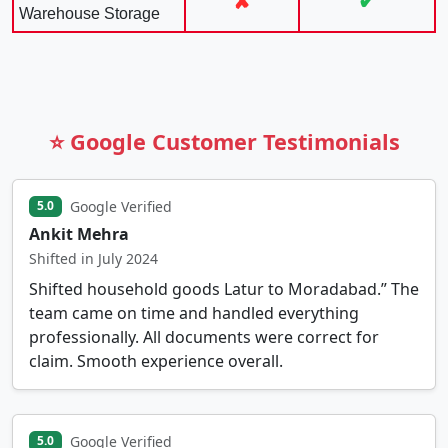
✘
✔
Warehouse Storage
⭐ Google Customer Testimonials
Google Verified
5.0
Ankit Mehra
Shifted in July 2024
Shifted household goods Latur to Moradabad.” The
team came on time and handled everything
professionally. All documents were correct for
claim. Smooth experience overall.
Google Verified
5.0