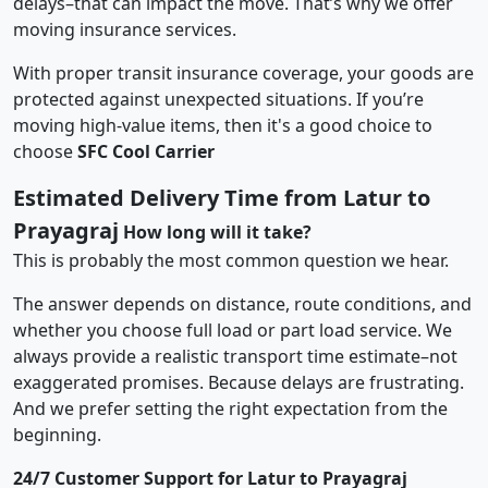
delays–that can impact the move. That’s why we offer
moving insurance services.
With proper transit insurance coverage, your goods are
protected against unexpected situations. If you’re
moving high-value items, then it's a good choice to
choose
SFC Cool Carrier
Estimated Delivery Time from Latur to
Prayagraj
How long will it take?
This is probably the most common question we hear.
The answer depends on distance, route conditions, and
whether you choose full load or part load service. We
always provide a realistic transport time estimate–not
exaggerated promises. Because delays are frustrating.
And we prefer setting the right expectation from the
beginning.
24/7 Customer Support for Latur to Prayagraj