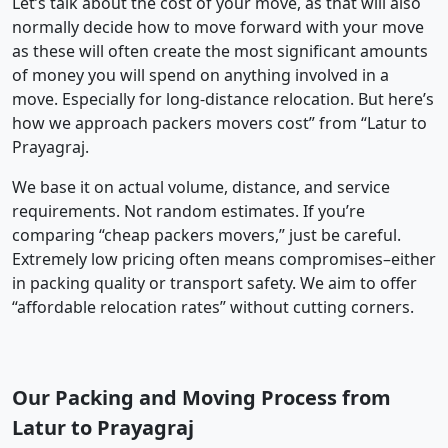
Let’s talk about the cost of your move, as that will also
normally decide how to move forward with your move
as these will often create the most significant amounts
of money you will spend on anything involved in a
move. Especially for long-distance relocation. But here’s
how we approach packers movers cost” from “Latur to
Prayagraj.
We base it on actual volume, distance, and service
requirements. Not random estimates. If you’re
comparing “cheap packers movers,” just be careful.
Extremely low pricing often means compromises–either
in packing quality or transport safety. We aim to offer
“affordable relocation rates” without cutting corners.
Our Packing and Moving Process from
Latur to Prayagraj