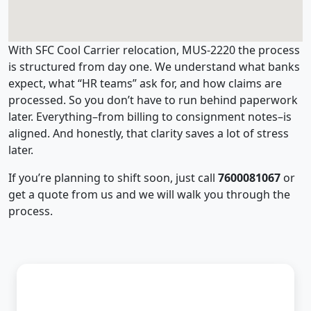
With SFC Cool Carrier relocation, MUS-2220 the process
is structured from day one. We understand what banks
expect, what “HR teams” ask for, and how claims are
processed. So you don’t have to run behind paperwork
later. Everything–from billing to consignment notes–is
aligned. And honestly, that clarity saves a lot of stress
later.
If you’re planning to shift soon, just call
7600081067
or
get a quote from us and we will walk you through the
process.