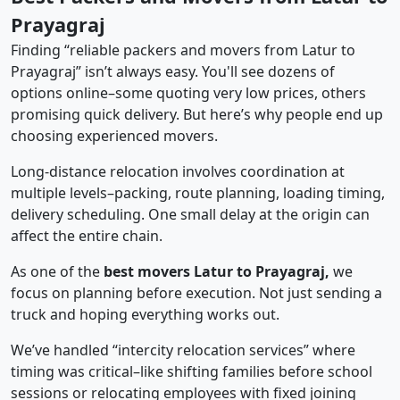
Prayagraj
Finding “reliable packers and movers from Latur to
Prayagraj” isn’t always easy. You'll see dozens of
options online–some quoting very low prices, others
promising quick delivery. But here’s why people end up
choosing experienced movers.
Long-distance relocation involves coordination at
multiple levels–packing, route planning, loading timing,
delivery scheduling. One small delay at the origin can
affect the entire chain.
As one of the
best movers Latur to Prayagraj,
we
focus on planning before execution. Not just sending a
truck and hoping everything works out.
We’ve handled “intercity relocation services” where
timing was critical–like shifting families before school
sessions or relocating employees with fixed joining