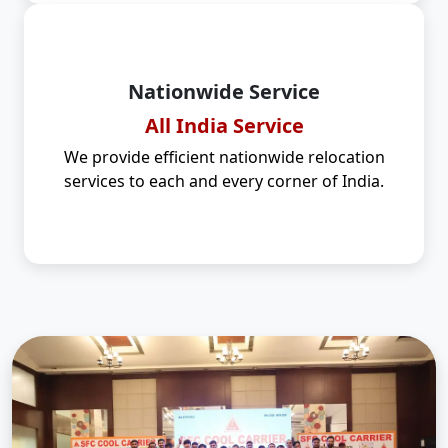
Nationwide Service
All India Service
We provide efficient nationwide relocation
services to each and every corner of India.