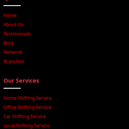
Home
About Us
Testimonials
Blog
Network
Branches
Our Services
Home Shifting Service
Office Shifting Service
Car Shifting Service
Local Shifting Service