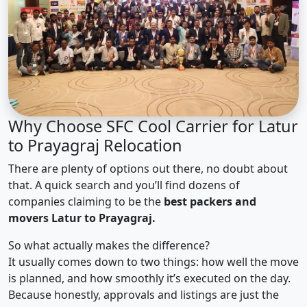
Why Choose SFC Cool Carrier for Latur
to Prayagraj Relocation
There are plenty of options out there, no doubt about
that. A quick search and you’ll find dozens of
companies claiming to be the
best packers and
movers Latur to Prayagraj.
So what actually makes the difference?
It usually comes down to two things: how well the move
is planned, and how smoothly it’s executed on the day.
Because honestly, approvals and listings are just the