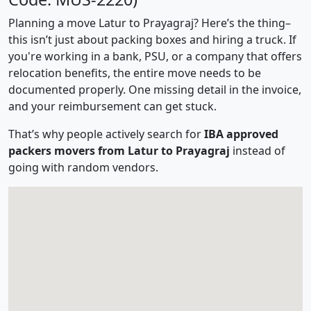
Planning a move Latur to Prayagraj? Here’s the thing–
this isn’t just about packing boxes and hiring a truck. If
you're working in a bank, PSU, or a company that offers
relocation benefits, the entire move needs to be
documented properly. One missing detail in the invoice,
and your reimbursement can get stuck.
That’s why people actively search for
IBA approved
packers movers from Latur to Prayagraj
instead of
going with random vendors.