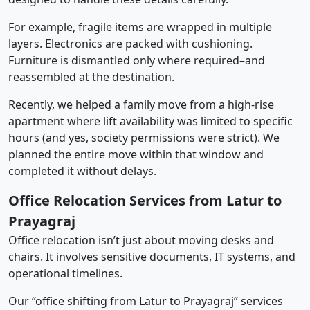
For example, fragile items are wrapped in multiple
layers. Electronics are packed with cushioning.
Furniture is dismantled only where required–and
reassembled at the destination.
Recently, we helped a family move from a high-rise
apartment where lift availability was limited to specific
hours (and yes, society permissions were strict). We
planned the entire move within that window and
completed it without delays.
Office Relocation Services from Latur to
Prayagraj
Office relocation isn’t just about moving desks and
chairs. It involves sensitive documents, IT systems, and
operational timelines.
Our “office shifting from Latur to Prayagraj” services