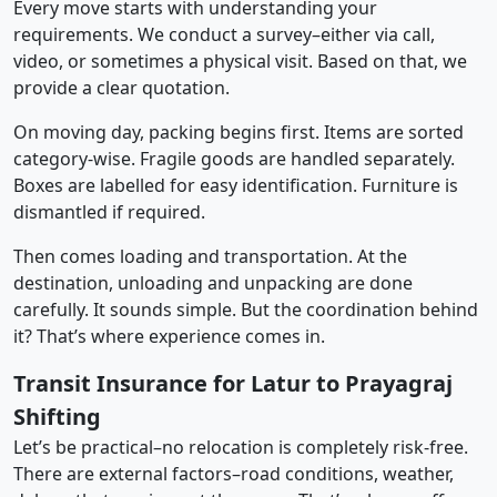
Every move starts with understanding your
requirements. We conduct a survey–either via call,
video, or sometimes a physical visit. Based on that, we
provide a clear quotation.
On moving day, packing begins first. Items are sorted
category-wise. Fragile goods are handled separately.
Boxes are labelled for easy identification. Furniture is
dismantled if required.
Then comes loading and transportation. At the
destination, unloading and unpacking are done
carefully. It sounds simple. But the coordination behind
it? That’s where experience comes in.
Transit Insurance for Latur to Prayagraj
Shifting
Let’s be practical–no relocation is completely risk-free.
There are external factors–road conditions, weather,