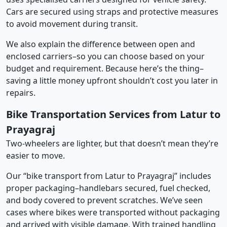
Cars are secured using straps and protective measures
to avoid movement during transit.
We also explain the difference between open and
enclosed carriers–so you can choose based on your
budget and requirement. Because here’s the thing–
saving a little money upfront shouldn’t cost you later in
repairs.
Bike Transportation Services from Latur to
Prayagraj
Two-wheelers are lighter, but that doesn’t mean they’re
easier to move.
Our “bike transport from Latur to Prayagraj” includes
proper packaging–handlebars secured, fuel checked,
and body covered to prevent scratches. We’ve seen
cases where bikes were transported without packaging
and arrived with visible damage. With trained handling