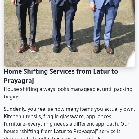
Home Shifting Services from Latur to
Prayagraj
House shifting always looks manageable, until packing
begins.
Suddenly, you realise how many items you actually own.
Kitchen utensils, fragile glassware, appliances,
furniture–everything needs a different approach. Our
house “shifting from Latur to Prayagraj” service is
designed to handle these details carefully.