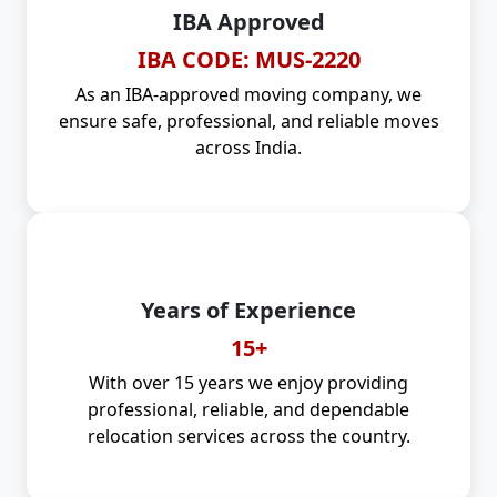
IBA Approved
IBA CODE: MUS-2220
As an IBA-approved moving company, we
ensure safe, professional, and reliable moves
across India.
Years of Experience
15+
With over 15 years we enjoy providing
professional, reliable, and dependable
relocation services across the country.