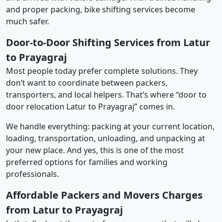
and proper packing, bike shifting services become
much safer.
Door-to-Door Shifting Services from Latur
to Prayagraj
Most people today prefer complete solutions. They
don’t want to coordinate between packers,
transporters, and local helpers. That’s where “door to
door relocation Latur to Prayagraj” comes in.
We handle everything: packing at your current location,
loading, transportation, unloading, and unpacking at
your new place. And yes, this is one of the most
preferred options for families and working
professionals.
Affordable Packers and Movers Charges
from Latur to Prayagraj