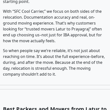
starting point.
With “SFC Cool Carrier,” we focus on both sides of the
relocation. Documentation accuracy and real, on-
ground moving experience. That’s why customers
looking for “trusted movers Latur to Prayagraj” often
end up choosing us–not just for IBA approval, but for
how the move actually feels.
So when people say we’re reliable, it’s not just about
reaching on time. It’s about the full experience–before,
during, and after the move. Because at the end of the
day, relocation is stressful enough. The moving
company shouldn’t add to it.
Best Packers and Movers from Latur to