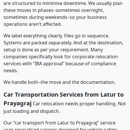
are structured to minimise downtime. We usually plan
these moves in phases–sometimes overnight,
sometimes during weekends–so your business
operations aren’t affected.
We label everything clearly. Files go in sequence.
Systems are packed separately. And at the destination,
setup is done as per your requirement. Many
companies specifically look for corporate relocation
services with “IBA approval” because of compliance
needs.
We handle both–the move and the documentation.
Car Transportation Services from Latur to
Prayagraj
Car relocation needs proper handling. Not
just loading and dispatch.
Our “car transport from Latur to Prayagraj” service
uses specialised carriers designed for vehicle safety.