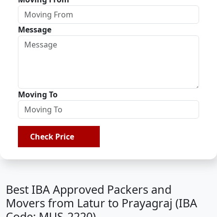
Message
Moving To
Check Price
Best IBA Approved Packers and
Movers from Latur to Prayagraj (IBA
Code: MUS-2220)