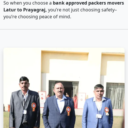
So when you choose a
bank approved packers movers
Latur to Prayagraj,
you’re not just choosing safety–
you’re choosing peace of mind.