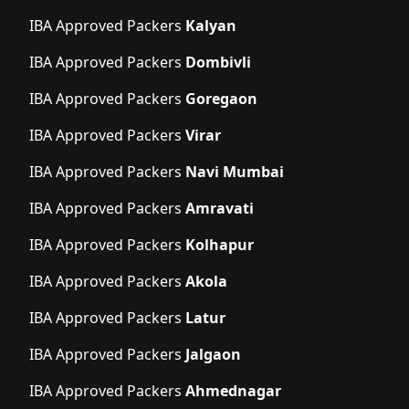
IBA Approved Packers
Kalyan
IBA Approved Packers
Dombivli
IBA Approved Packers
Goregaon
IBA Approved Packers
Virar
IBA Approved Packers
Navi Mumbai
IBA Approved Packers
Amravati
IBA Approved Packers
Kolhapur
IBA Approved Packers
Akola
IBA Approved Packers
Latur
IBA Approved Packers
Jalgaon
IBA Approved Packers
Ahmednagar