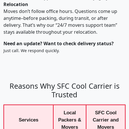
Relocation
Moves don’t follow office hours. Questions come up
anytime–before packing, during transit, or after
delivery. That’s why our “24/7 movers support team”
stays available throughout your relocation.
Need an update? Want to check delivery status?
Just call. We respond quickly.
Reasons Why SFC Cool Carrier is
Trusted
Local
SFC Cool
Services
Packers &
Carrier and
Movers
Movers