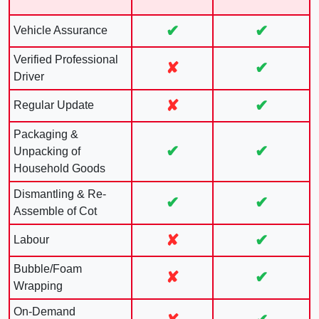
✔
✔
Vehicle Assurance
Verified Professional
✘
✔
Driver
✘
✔
Regular Update
Packaging &
✔
✔
Unpacking of
Household Goods
Dismantling & Re-
✔
✔
Assemble of Cot
✘
✔
Labour
Bubble/Foam
✘
✔
Wrapping
On-Demand