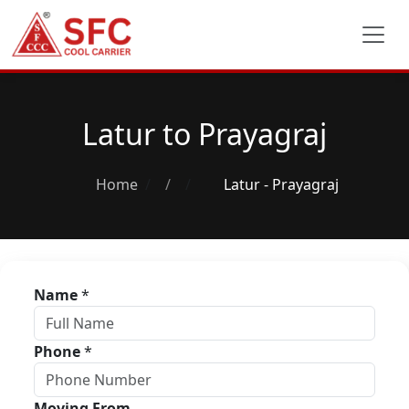
Latur to Prayagraj
Home
/
Latur - Prayagraj
Name
*
Phone
*
Moving From