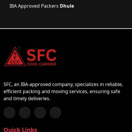
IBA Approved Packers
Dhule
SFC, an IBA-approved company, specializes in reliable,
efficient packing and moving services, ensuring safe
and timely deliveries.
Follow us on Facebook
Chat with us on WhatsApp
Follow us on Instagram
Subscribe to our YouTube Channel
Quick Links