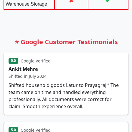
✘
✔
Warehouse Storage
⭐ Google Customer Testimonials
Google Verified
5.0
Ankit Mehra
Shifted in July 2024
Shifted household goods Latur to Prayagraj.” The
team came on time and handled everything
professionally. All documents were correct for
claim. Smooth experience overall.
Google Verified
5.0