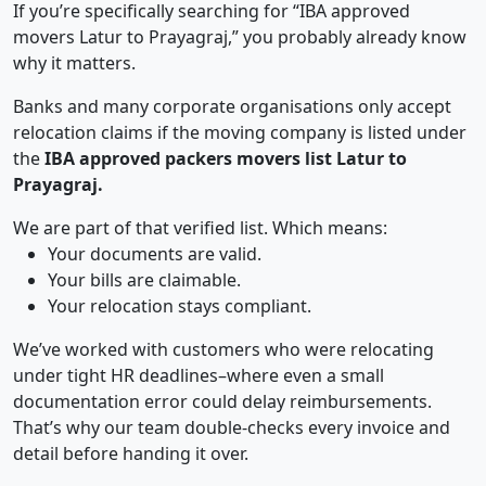
If you’re specifically searching for “IBA approved
movers Latur to Prayagraj,” you probably already know
why it matters.
Banks and many corporate organisations only accept
relocation claims if the moving company is listed under
the
IBA approved packers movers list Latur to
Prayagraj.
We are part of that verified list. Which means:
Your documents are valid.
Your bills are claimable.
Your relocation stays compliant.
We’ve worked with customers who were relocating
under tight HR deadlines–where even a small
documentation error could delay reimbursements.
That’s why our team double-checks every invoice and
detail before handing it over.