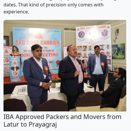
dates. That kind of precision only comes with
experience.
IBA Approved Packers and Movers from
Latur to Prayagraj