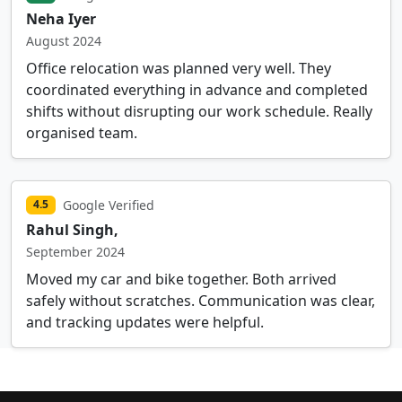
Neha Iyer
August 2024
Office relocation was planned very well. They
coordinated everything in advance and completed
shifts without disrupting our work schedule. Really
organised team.
Google Verified
4.5
Rahul Singh,
September 2024
Moved my car and bike together. Both arrived
safely without scratches. Communication was clear,
and tracking updates were helpful.