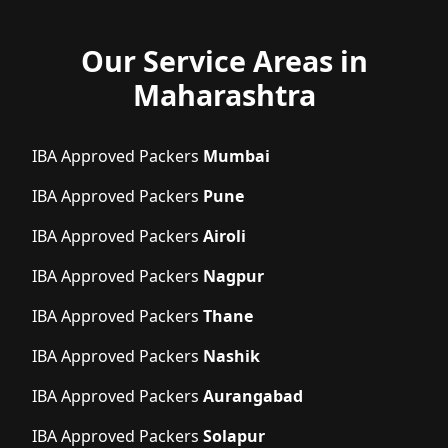
Our Service Areas in
Maharashtra
IBA Approved Packers
Mumbai
IBA Approved Packers
Pune
IBA Approved Packers
Airoli
IBA Approved Packers
Nagpur
IBA Approved Packers
Thane
IBA Approved Packers
Nashik
IBA Approved Packers
Aurangabad
IBA Approved Packers
Solapur