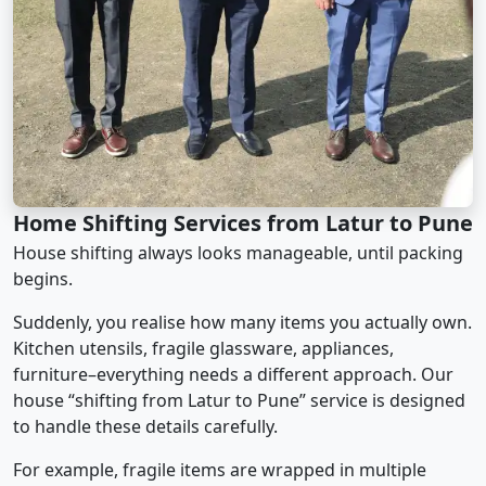
Home Shifting Services from Latur to Pune
House shifting always looks manageable, until packing
begins.
Suddenly, you realise how many items you actually own.
Kitchen utensils, fragile glassware, appliances,
furniture–everything needs a different approach. Our
house “shifting from Latur to Pune” service is designed
to handle these details carefully.
For example, fragile items are wrapped in multiple