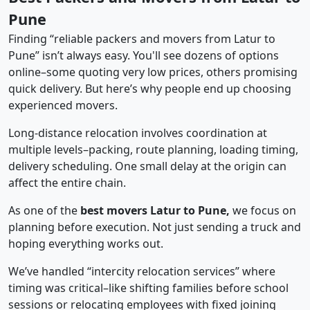
Pune
Finding “reliable packers and movers from Latur to
Pune” isn’t always easy. You'll see dozens of options
online–some quoting very low prices, others promising
quick delivery. But here’s why people end up choosing
experienced movers.
Long-distance relocation involves coordination at
multiple levels–packing, route planning, loading timing,
delivery scheduling. One small delay at the origin can
affect the entire chain.
As one of the
best movers Latur to Pune,
we focus on
planning before execution. Not just sending a truck and
hoping everything works out.
We’ve handled “intercity relocation services” where
timing was critical–like shifting families before school
sessions or relocating employees with fixed joining