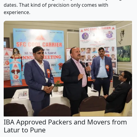
dates. That kind of precision only comes with
experience.
IBA Approved Packers and Movers from
Latur to Pune