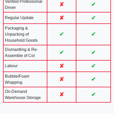
Verified Professional
✘
✔
Driver
✘
✔
Regular Update
Packaging &
✔
✔
Unpacking of
Household Goods
Dismantling & Re-
✔
✔
Assemble of Cot
✘
✔
Labour
Bubble/Foam
✘
✔
Wrapping
On-Demand
✘
✔
Warehouse Storage