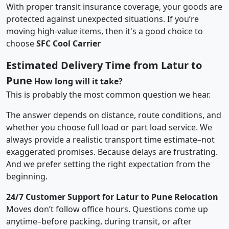
With proper transit insurance coverage, your goods are
protected against unexpected situations. If you’re
moving high-value items, then it's a good choice to
choose
SFC Cool Carrier
Estimated Delivery Time from Latur to
Pune
How long will it take?
This is probably the most common question we hear.
The answer depends on distance, route conditions, and
whether you choose full load or part load service. We
always provide a realistic transport time estimate–not
exaggerated promises. Because delays are frustrating.
And we prefer setting the right expectation from the
beginning.
24/7 Customer Support for Latur to Pune Relocation
Moves don’t follow office hours. Questions come up
anytime–before packing, during transit, or after