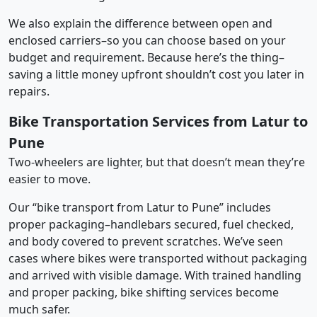
We also explain the difference between open and
enclosed carriers–so you can choose based on your
budget and requirement. Because here’s the thing–
saving a little money upfront shouldn’t cost you later in
repairs.
Bike Transportation Services from Latur to
Pune
Two-wheelers are lighter, but that doesn’t mean they’re
easier to move.
Our “bike transport from Latur to Pune” includes
proper packaging–handlebars secured, fuel checked,
and body covered to prevent scratches. We’ve seen
cases where bikes were transported without packaging
and arrived with visible damage. With trained handling
and proper packing, bike shifting services become
much safer.