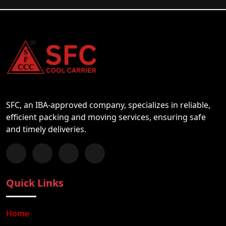
SFC, an IBA-approved company, specializes in reliable,
efficient packing and moving services, ensuring safe
and timely deliveries.
Follow us on Facebook
Chat with us on WhatsApp
Follow us on Instagram
Subscribe to our YouTube Channel
Quick Links
Home