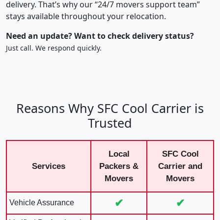
delivery. That’s why our “24/7 movers support team”
stays available throughout your relocation.
Need an update? Want to check delivery status?
Just call. We respond quickly.
Reasons Why SFC Cool Carrier is
Trusted
Local
SFC Cool
Services
Packers &
Carrier and
Movers
Movers
✔
✔
Vehicle Assurance