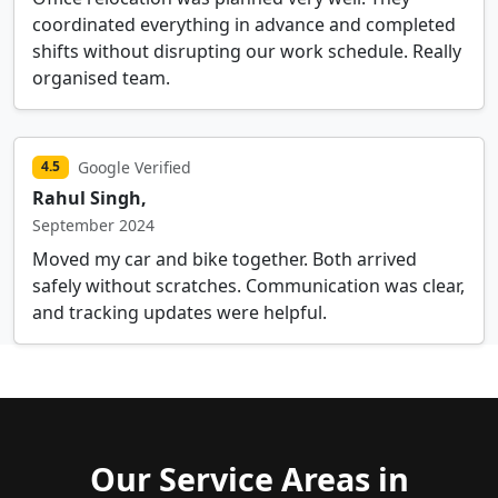
coordinated everything in advance and completed
shifts without disrupting our work schedule. Really
organised team.
Google Verified
4.5
Rahul Singh,
September 2024
Moved my car and bike together. Both arrived
safely without scratches. Communication was clear,
and tracking updates were helpful.
Our Service Areas in