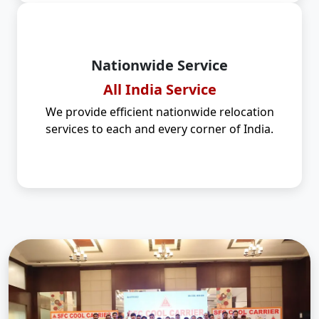
Nationwide Service
All India Service
We provide efficient nationwide relocation
services to each and every corner of India.