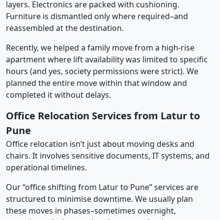
layers. Electronics are packed with cushioning.
Furniture is dismantled only where required–and
reassembled at the destination.
Recently, we helped a family move from a high-rise
apartment where lift availability was limited to specific
hours (and yes, society permissions were strict). We
planned the entire move within that window and
completed it without delays.
Office Relocation Services from Latur to
Pune
Office relocation isn’t just about moving desks and
chairs. It involves sensitive documents, IT systems, and
operational timelines.
Our “office shifting from Latur to Pune” services are
structured to minimise downtime. We usually plan
these moves in phases–sometimes overnight,