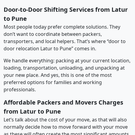
Door-to-Door Shifting Services from Latur
to Pune
Most people today prefer complete solutions. They
don’t want to coordinate between packers,
transporters, and local helpers. That’s where “door to
door relocation Latur to Pune” comes in.
We handle everything: packing at your current location,
loading, transportation, unloading, and unpacking at
your new place. And yes, this is one of the most
preferred options for families and working
professionals.
Affordable Packers and Movers Charges
from Latur to Pune
Let’s talk about the cost of your move, as that will also
normally decide how to move forward with your move
as these will often create the most significant amounts