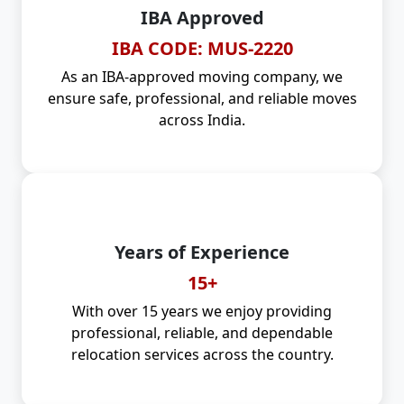
IBA Approved
IBA CODE: MUS-2220
As an IBA-approved moving company, we
ensure safe, professional, and reliable moves
across India.
Years of Experience
15+
With over 15 years we enjoy providing
professional, reliable, and dependable
relocation services across the country.