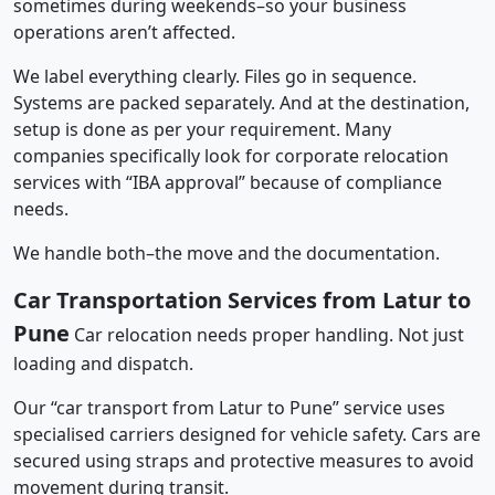
sometimes during weekends–so your business
operations aren’t affected.
We label everything clearly. Files go in sequence.
Systems are packed separately. And at the destination,
setup is done as per your requirement. Many
companies specifically look for corporate relocation
services with “IBA approval” because of compliance
needs.
We handle both–the move and the documentation.
Car Transportation Services from Latur to
Pune
Car relocation needs proper handling. Not just
loading and dispatch.
Our “car transport from Latur to Pune” service uses
specialised carriers designed for vehicle safety. Cars are
secured using straps and protective measures to avoid
movement during transit.