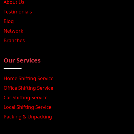
About Us
Testimonials
Blog
Network
Branches
Our Services
Home Shifting Service
Office Shifting Service
Car Shifting Service
Local Shifting Service
Packing & Unpacking