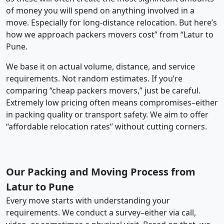
of money you will spend on anything involved in a
move. Especially for long-distance relocation. But here’s
how we approach packers movers cost” from “Latur to
Pune.
We base it on actual volume, distance, and service
requirements. Not random estimates. If you’re
comparing “cheap packers movers,” just be careful.
Extremely low pricing often means compromises–either
in packing quality or transport safety. We aim to offer
“affordable relocation rates” without cutting corners.
Our Packing and Moving Process from
Latur to Pune
Every move starts with understanding your
requirements. We conduct a survey–either via call,