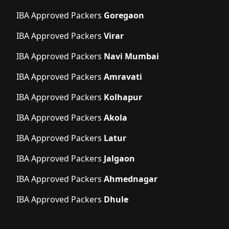
IBA Approved Packers
Goregaon
IBA Approved Packers
Virar
IBA Approved Packers
Navi Mumbai
IBA Approved Packers
Amravati
IBA Approved Packers
Kolhapur
IBA Approved Packers
Akola
IBA Approved Packers
Latur
IBA Approved Packers
Jalgaon
IBA Approved Packers
Ahmednagar
IBA Approved Packers
Dhule