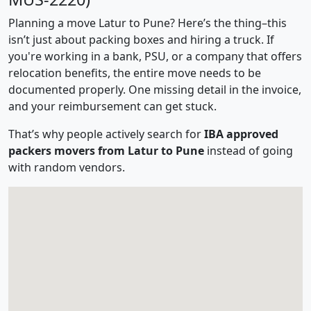
Planning a move Latur to Pune? Here’s the thing–this
isn’t just about packing boxes and hiring a truck. If
you're working in a bank, PSU, or a company that offers
relocation benefits, the entire move needs to be
documented properly. One missing detail in the invoice,
and your reimbursement can get stuck.
That’s why people actively search for
IBA approved
packers movers from Latur to Pune
instead of going
with random vendors.