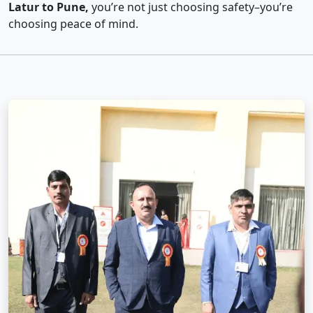
Latur to Pune,
you’re not just choosing safety–you’re
choosing peace of mind.