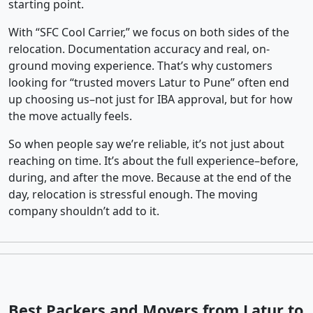
starting point.
With “SFC Cool Carrier,” we focus on both sides of the
relocation. Documentation accuracy and real, on-
ground moving experience. That’s why customers
looking for “trusted movers Latur to Pune” often end
up choosing us–not just for IBA approval, but for how
the move actually feels.
So when people say we’re reliable, it’s not just about
reaching on time. It’s about the full experience–before,
during, and after the move. Because at the end of the
day, relocation is stressful enough. The moving
company shouldn’t add to it.
Best Packers and Movers from Latur to