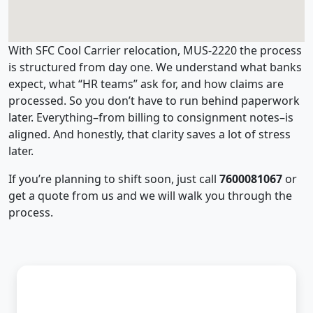
With SFC Cool Carrier relocation, MUS-2220 the process
is structured from day one. We understand what banks
expect, what “HR teams” ask for, and how claims are
processed. So you don’t have to run behind paperwork
later. Everything–from billing to consignment notes–is
aligned. And honestly, that clarity saves a lot of stress
later.
If you’re planning to shift soon, just call
7600081067
or
get a quote from us and we will walk you through the
process.