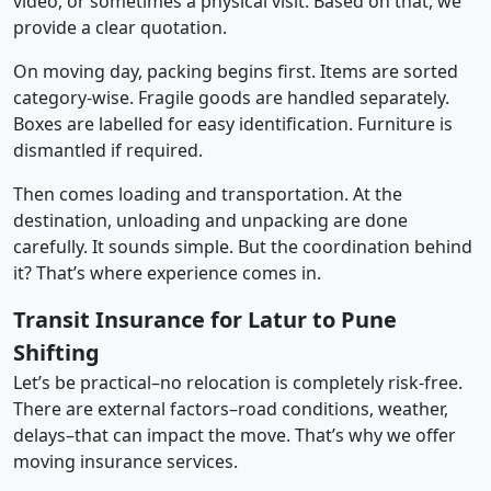
video, or sometimes a physical visit. Based on that, we
provide a clear quotation.
On moving day, packing begins first. Items are sorted
category-wise. Fragile goods are handled separately.
Boxes are labelled for easy identification. Furniture is
dismantled if required.
Then comes loading and transportation. At the
destination, unloading and unpacking are done
carefully. It sounds simple. But the coordination behind
it? That’s where experience comes in.
Transit Insurance for Latur to Pune
Shifting
Let’s be practical–no relocation is completely risk-free.
There are external factors–road conditions, weather,
delays–that can impact the move. That’s why we offer
moving insurance services.