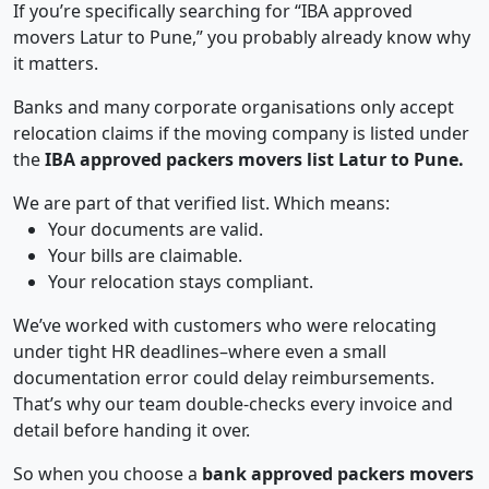
If you’re specifically searching for “IBA approved
movers Latur to Pune,” you probably already know why
it matters.
Banks and many corporate organisations only accept
relocation claims if the moving company is listed under
the
IBA approved packers movers list Latur to Pune.
We are part of that verified list. Which means:
Your documents are valid.
Your bills are claimable.
Your relocation stays compliant.
We’ve worked with customers who were relocating
under tight HR deadlines–where even a small
documentation error could delay reimbursements.
That’s why our team double-checks every invoice and
detail before handing it over.
So when you choose a
bank approved packers movers