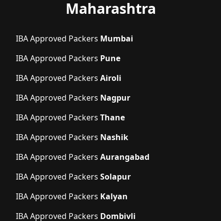
Maharashtra
IBA Approved Packers
Mumbai
IBA Approved Packers
Pune
IBA Approved Packers
Airoli
IBA Approved Packers
Nagpur
IBA Approved Packers
Thane
IBA Approved Packers
Nashik
IBA Approved Packers
Aurangabad
IBA Approved Packers
Solapur
IBA Approved Packers
Kalyan
IBA Approved Packers
Dombivli