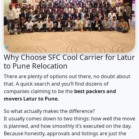
Why Choose SFC Cool Carrier for Latur
to Pune Relocation
There are plenty of options out there, no doubt about
that. A quick search and you’ll find dozens of
companies claiming to be the
best packers and
movers Latur to Pune.
So what actually makes the difference?
It usually comes down to two things: how well the move
is planned, and how smoothly it’s executed on the day.
Because honestly, approvals and listings are just the