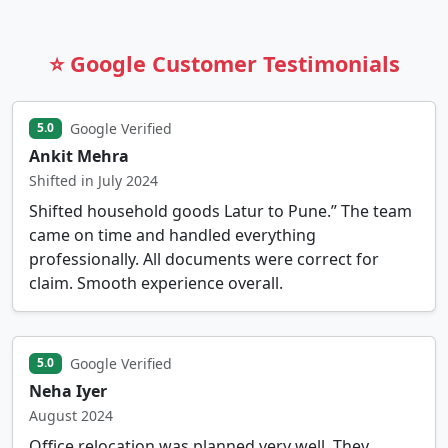
⭐ Google Customer Testimonials
Google Verified
5.0
Ankit Mehra
Shifted in July 2024
Shifted household goods Latur to Pune.” The team
came on time and handled everything
professionally. All documents were correct for
claim. Smooth experience overall.
Google Verified
5.0
Neha Iyer
August 2024
Office relocation was planned very well. They