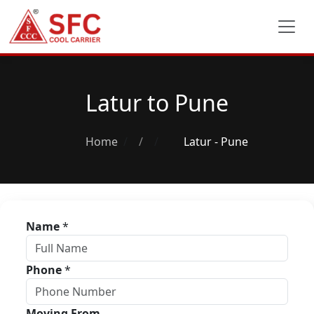
Latur to Pune
Home
/
Latur - Pune
Name
*
Phone
*
Moving From