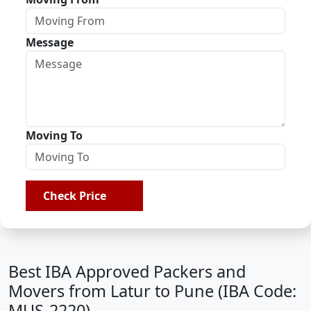
Message
Moving To
Check Price
Best IBA Approved Packers and
Movers from Latur to Pune (IBA Code:
MUS-2220)