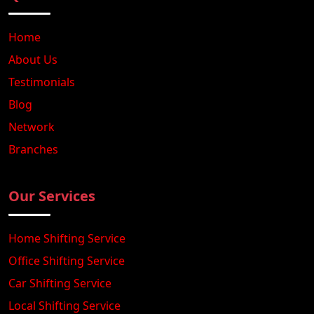
Home
About Us
Testimonials
Blog
Network
Branches
Our Services
Home Shifting Service
Office Shifting Service
Car Shifting Service
Local Shifting Service