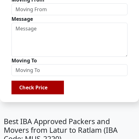
Message
Moving To
Check Price
Best IBA Approved Packers and
Movers from Latur to Ratlam (IBA
Code: MUS-2220)