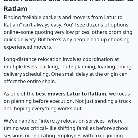
Ratlam
Finding “reliable packers and movers from Latur to
Ratlam” isn’t always easy. You'll see dozens of options
online–some quoting very low prices, others promising
quick delivery. But here’s why people end up choosing
experienced movers.
Long-distance relocation involves coordination at
multiple levels–packing, route planning, loading timing,
delivery scheduling. One small delay at the origin can
affect the entire chain.
As one of the
best movers Latur to Ratlam,
we focus
on planning before execution. Not just sending a truck
and hoping everything works out.
We’ve handled “intercity relocation services” where
timing was critical–like shifting families before school
sessions or relocating employees with fixed joining