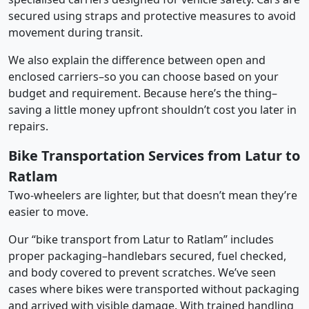
secured using straps and protective measures to avoid
movement during transit.
We also explain the difference between open and
enclosed carriers–so you can choose based on your
budget and requirement. Because here’s the thing–
saving a little money upfront shouldn’t cost you later in
repairs.
Bike Transportation Services from Latur to
Ratlam
Two-wheelers are lighter, but that doesn’t mean they’re
easier to move.
Our “bike transport from Latur to Ratlam” includes
proper packaging–handlebars secured, fuel checked,
and body covered to prevent scratches. We’ve seen
cases where bikes were transported without packaging
and arrived with visible damage. With trained handling