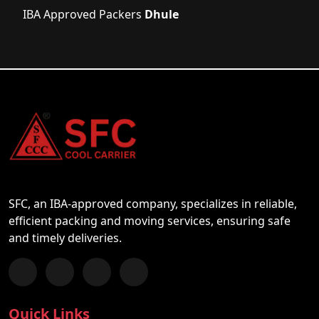
IBA Approved Packers
Dhule
SFC, an IBA-approved company, specializes in reliable,
efficient packing and moving services, ensuring safe
and timely deliveries.
Follow us on Facebook
Chat with us on WhatsApp
Follow us on Instagram
Subscribe to our YouTube Channel
Quick Links