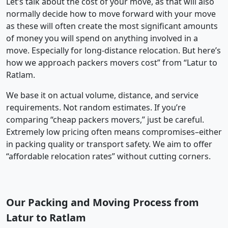
Let’s talk about the cost of your move, as that will also
normally decide how to move forward with your move
as these will often create the most significant amounts
of money you will spend on anything involved in a
move. Especially for long-distance relocation. But here’s
how we approach packers movers cost” from “Latur to
Ratlam.
We base it on actual volume, distance, and service
requirements. Not random estimates. If you’re
comparing “cheap packers movers,” just be careful.
Extremely low pricing often means compromises–either
in packing quality or transport safety. We aim to offer
“affordable relocation rates” without cutting corners.
Our Packing and Moving Process from
Latur to Ratlam