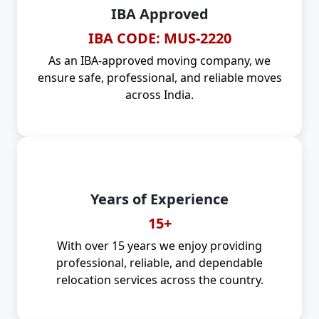
IBA Approved
IBA CODE: MUS-2220
As an IBA-approved moving company, we
ensure safe, professional, and reliable moves
across India.
Years of Experience
15+
With over 15 years we enjoy providing
professional, reliable, and dependable
relocation services across the country.