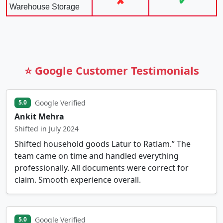
✘
✔
Warehouse Storage
⭐ Google Customer Testimonials
Google Verified
5.0
Ankit Mehra
Shifted in July 2024
Shifted household goods Latur to Ratlam.” The
team came on time and handled everything
professionally. All documents were correct for
claim. Smooth experience overall.
Google Verified
5.0