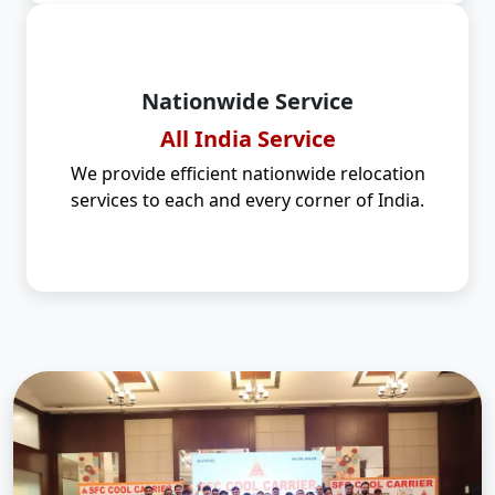
Nationwide Service
All India Service
We provide efficient nationwide relocation
services to each and every corner of India.