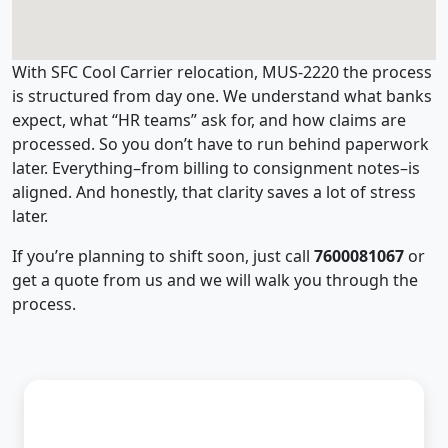
With SFC Cool Carrier relocation, MUS-2220 the process
is structured from day one. We understand what banks
expect, what “HR teams” ask for, and how claims are
processed. So you don’t have to run behind paperwork
later. Everything–from billing to consignment notes–is
aligned. And honestly, that clarity saves a lot of stress
later.
If you’re planning to shift soon, just call
7600081067
or
get a quote from us and we will walk you through the
process.