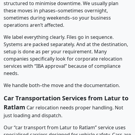
structured to minimise downtime. We usually plan
these moves in phases–sometimes overnight,
sometimes during weekends–so your business
operations aren’t affected.
We label everything clearly. Files go in sequence.
Systems are packed separately. And at the destination,
setup is done as per your requirement. Many
companies specifically look for corporate relocation
services with “IBA approval” because of compliance
needs.
We handle both–the move and the documentation.
Car Transportation Services from Latur to
Ratlam
Car relocation needs proper handling. Not
just loading and dispatch.
Our “car transport from Latur to Ratlam” service uses
specialised carriers designed for vehicle safety. Cars are