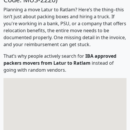
Planning a move Latur to Ratlam? Here’s the thing–this
isn’t just about packing boxes and hiring a truck. If
you're working in a bank, PSU, or a company that offers
relocation benefits, the entire move needs to be
documented properly. One missing detail in the invoice,
and your reimbursement can get stuck.
That’s why people actively search for
IBA approved
packers movers from Latur to Ratlam
instead of
going with random vendors.