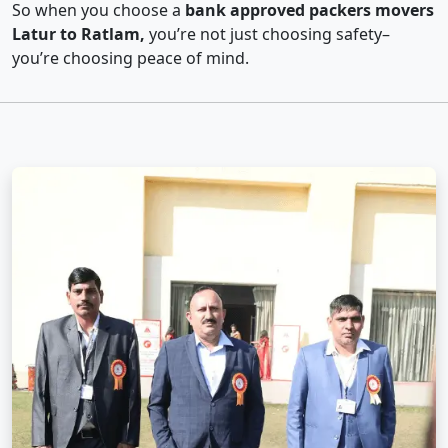
So when you choose a
bank approved packers movers
Latur to Ratlam,
you’re not just choosing safety–
you’re choosing peace of mind.