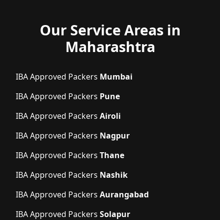
Our Service Areas in
Maharashtra
IBA Approved Packers
Mumbai
IBA Approved Packers
Pune
IBA Approved Packers
Airoli
IBA Approved Packers
Nagpur
IBA Approved Packers
Thane
IBA Approved Packers
Nashik
IBA Approved Packers
Aurangabad
IBA Approved Packers
Solapur