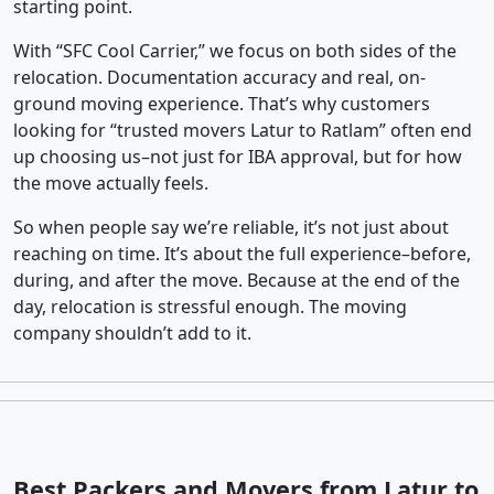
starting point.
With “SFC Cool Carrier,” we focus on both sides of the
relocation. Documentation accuracy and real, on-
ground moving experience. That’s why customers
looking for “trusted movers Latur to Ratlam” often end
up choosing us–not just for IBA approval, but for how
the move actually feels.
So when people say we’re reliable, it’s not just about
reaching on time. It’s about the full experience–before,
during, and after the move. Because at the end of the
day, relocation is stressful enough. The moving
company shouldn’t add to it.
Best Packers and Movers from Latur to