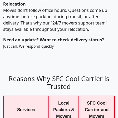
Relocation
Moves don’t follow office hours. Questions come up
anytime–before packing, during transit, or after
delivery. That’s why our “24/7 movers support team”
stays available throughout your relocation.
Need an update? Want to check delivery status?
Just call. We respond quickly.
Reasons Why SFC Cool Carrier is
Trusted
Local
SFC Cool
Services
Packers &
Carrier and
Movers
Movers