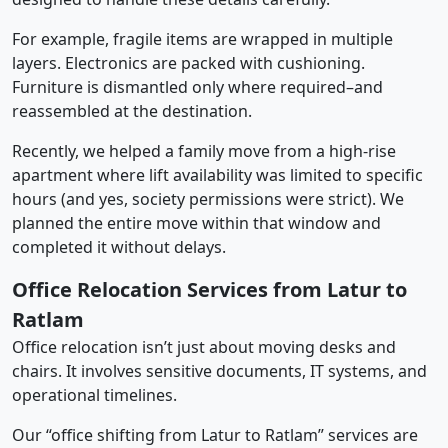
For example, fragile items are wrapped in multiple
layers. Electronics are packed with cushioning.
Furniture is dismantled only where required–and
reassembled at the destination.
Recently, we helped a family move from a high-rise
apartment where lift availability was limited to specific
hours (and yes, society permissions were strict). We
planned the entire move within that window and
completed it without delays.
Office Relocation Services from Latur to
Ratlam
Office relocation isn’t just about moving desks and
chairs. It involves sensitive documents, IT systems, and
operational timelines.
Our “office shifting from Latur to Ratlam” services are