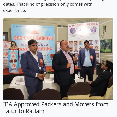
dates. That kind of precision only comes with
experience.
IBA Approved Packers and Movers from
Latur to Ratlam