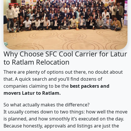
Why Choose SFC Cool Carrier for Latur
to Ratlam Relocation
There are plenty of options out there, no doubt about
that. A quick search and you’ll find dozens of
companies claiming to be the
best packers and
movers Latur to Ratlam.
So what actually makes the difference?
It usually comes down to two things: how well the move
is planned, and how smoothly it’s executed on the day.
Because honestly, approvals and listings are just the