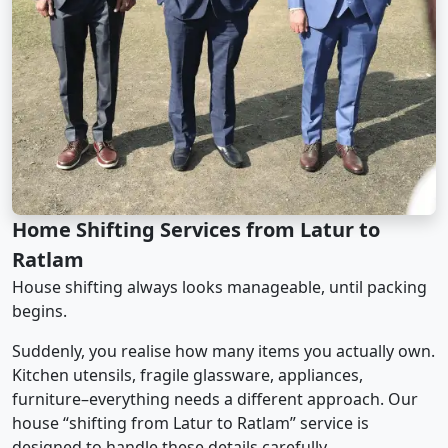
Home Shifting Services from Latur to
Ratlam
House shifting always looks manageable, until packing
begins.
Suddenly, you realise how many items you actually own.
Kitchen utensils, fragile glassware, appliances,
furniture–everything needs a different approach. Our
house “shifting from Latur to Ratlam” service is
designed to handle these details carefully.