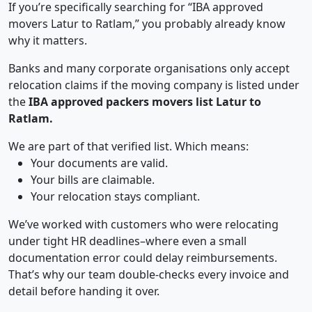
If you’re specifically searching for “IBA approved
movers Latur to Ratlam,” you probably already know
why it matters.
Banks and many corporate organisations only accept
relocation claims if the moving company is listed under
the
IBA approved packers movers list Latur to
Ratlam.
We are part of that verified list. Which means:
Your documents are valid.
Your bills are claimable.
Your relocation stays compliant.
We’ve worked with customers who were relocating
under tight HR deadlines–where even a small
documentation error could delay reimbursements.
That’s why our team double-checks every invoice and
detail before handing it over.