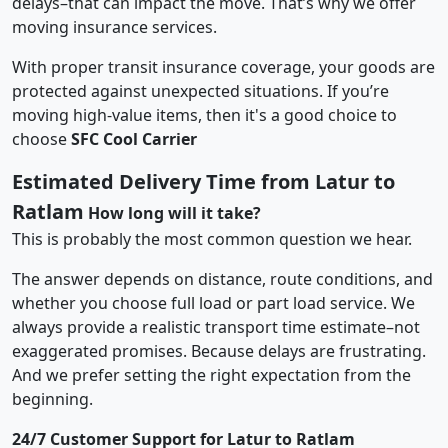
delays–that can impact the move. That’s why we offer
moving insurance services.
With proper transit insurance coverage, your goods are
protected against unexpected situations. If you’re
moving high-value items, then it's a good choice to
choose
SFC Cool Carrier
Estimated Delivery Time from Latur to
Ratlam
How long will it take?
This is probably the most common question we hear.
The answer depends on distance, route conditions, and
whether you choose full load or part load service. We
always provide a realistic transport time estimate–not
exaggerated promises. Because delays are frustrating.
And we prefer setting the right expectation from the
beginning.
24/7 Customer Support for Latur to Ratlam