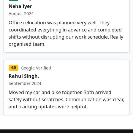
Neha Iyer
August 2024
Office relocation was planned very well. They
coordinated everything in advance and completed
shifts without disrupting our work schedule. Really
organised team.
Google Verified
4.5
Rahul Singh,
September 2024
Moved my car and bike together. Both arrived
safely without scratches. Communication was clear,
and tracking updates were helpful.