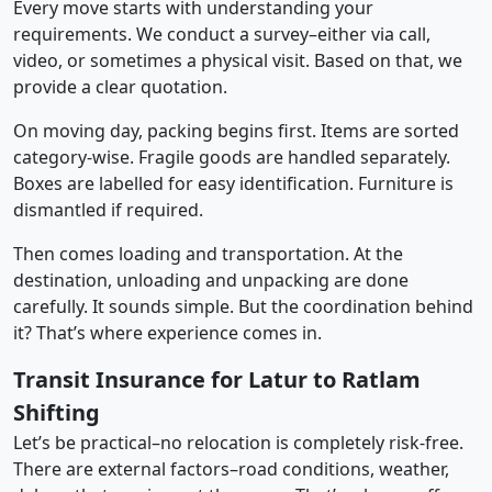
Every move starts with understanding your
requirements. We conduct a survey–either via call,
video, or sometimes a physical visit. Based on that, we
provide a clear quotation.
On moving day, packing begins first. Items are sorted
category-wise. Fragile goods are handled separately.
Boxes are labelled for easy identification. Furniture is
dismantled if required.
Then comes loading and transportation. At the
destination, unloading and unpacking are done
carefully. It sounds simple. But the coordination behind
it? That’s where experience comes in.
Transit Insurance for Latur to Ratlam
Shifting
Let’s be practical–no relocation is completely risk-free.
There are external factors–road conditions, weather,