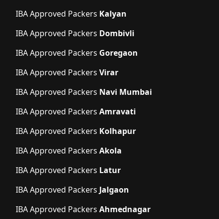
IBA Approved Packers
Kalyan
IBA Approved Packers
Dombivli
IBA Approved Packers
Goregaon
IBA Approved Packers
Virar
IBA Approved Packers
Navi Mumbai
IBA Approved Packers
Amravati
IBA Approved Packers
Kolhapur
IBA Approved Packers
Akola
IBA Approved Packers
Latur
IBA Approved Packers
Jalgaon
IBA Approved Packers
Ahmednagar