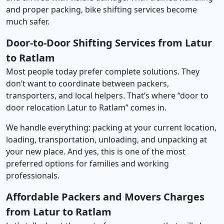
and proper packing, bike shifting services become
much safer.
Door-to-Door Shifting Services from Latur
to Ratlam
Most people today prefer complete solutions. They
don’t want to coordinate between packers,
transporters, and local helpers. That’s where “door to
door relocation Latur to Ratlam” comes in.
We handle everything: packing at your current location,
loading, transportation, unloading, and unpacking at
your new place. And yes, this is one of the most
preferred options for families and working
professionals.
Affordable Packers and Movers Charges
from Latur to Ratlam