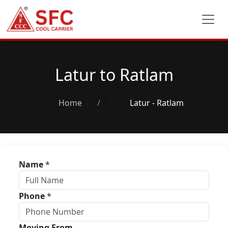
Latur to Ratlam
Home
/
Latur - Ratlam
Name
*
Phone
*
Moving From