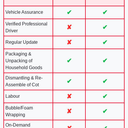
✔
✔
Vehicle Assurance
Verified Professional
✘
✔
Driver
✘
✔
Regular Update
Packaging &
✔
✔
Unpacking of
Household Goods
Dismantling & Re-
✔
✔
Assemble of Cot
✘
✔
Labour
Bubble/Foam
✘
✔
Wrapping
On-Demand