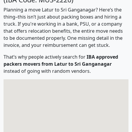
Planning a move Latur to Sri Ganganagar? Here’s the
thing–this isn’t just about packing boxes and hiring a
truck. If you're working in a bank, PSU, or a company
that offers relocation benefits, the entire move needs
to be documented properly. One missing detail in the
invoice, and your reimbursement can get stuck.
That’s why people actively search for
IBA approved
packers movers from Latur to Sri Ganganagar
instead of going with random vendors.