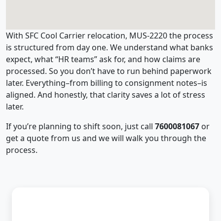
With SFC Cool Carrier relocation, MUS-2220 the process
is structured from day one. We understand what banks
expect, what “HR teams” ask for, and how claims are
processed. So you don’t have to run behind paperwork
later. Everything–from billing to consignment notes–is
aligned. And honestly, that clarity saves a lot of stress
later.
If you’re planning to shift soon, just call
7600081067
or
get a quote from us and we will walk you through the
process.