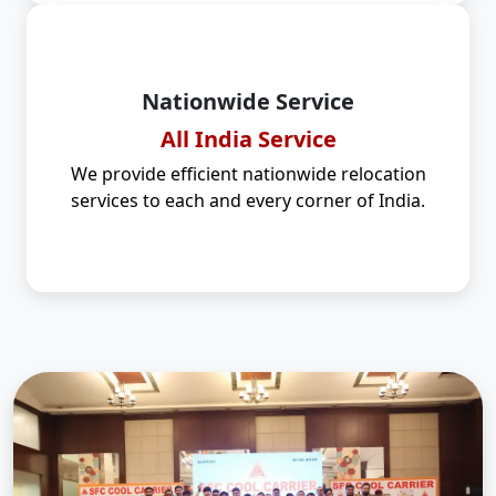
Nationwide Service
All India Service
We provide efficient nationwide relocation
services to each and every corner of India.