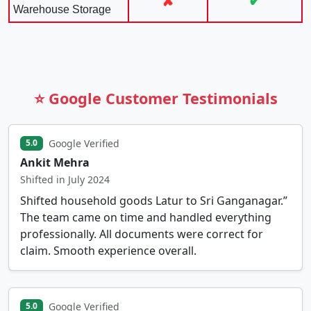
✘
✔
Warehouse Storage
⭐ Google Customer Testimonials
Google Verified
5.0
Ankit Mehra
Shifted in July 2024
Shifted household goods Latur to Sri Ganganagar.”
The team came on time and handled everything
professionally. All documents were correct for
claim. Smooth experience overall.
Google Verified
5.0