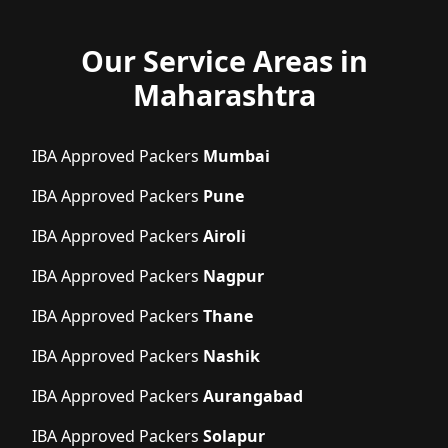
Our Service Areas in
Maharashtra
IBA Approved Packers
Mumbai
IBA Approved Packers
Pune
IBA Approved Packers
Airoli
IBA Approved Packers
Nagpur
IBA Approved Packers
Thane
IBA Approved Packers
Nashik
IBA Approved Packers
Aurangabad
IBA Approved Packers
Solapur