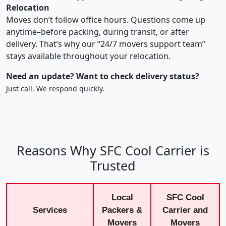
Relocation
Moves don’t follow office hours. Questions come up
anytime–before packing, during transit, or after
delivery. That’s why our “24/7 movers support team”
stays available throughout your relocation.
Need an update? Want to check delivery status?
Just call. We respond quickly.
Reasons Why SFC Cool Carrier is
Trusted
Local
SFC Cool
Services
Packers &
Carrier and
Movers
Movers