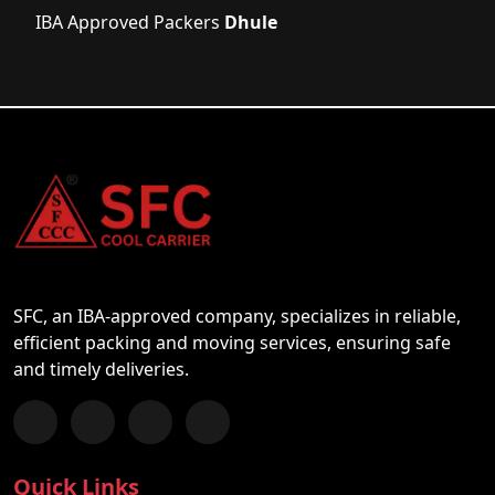
IBA Approved Packers
Dhule
SFC, an IBA-approved company, specializes in reliable,
efficient packing and moving services, ensuring safe
and timely deliveries.
Follow us on Facebook
Chat with us on WhatsApp
Follow us on Instagram
Subscribe to our YouTube Channel
Quick Links