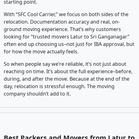
starting point.
With “SFC Cool Carrier,” we focus on both sides of the
relocation. Documentation accuracy and real, on-
ground moving experience. That’s why customers
looking for “trusted movers Latur to Sri Ganganagar”
often end up choosing us–not just for IBA approval, but
for how the move actually feels.
So when people say we’re reliable, it’s not just about
reaching on time. It’s about the full experience–before,
during, and after the move. Because at the end of the
day, relocation is stressful enough. The moving
company shouldn’t add to it.
Best Packers and Movers from Latur to