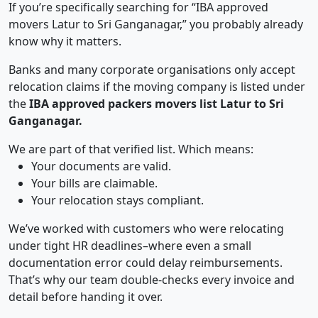
If you’re specifically searching for “IBA approved
movers Latur to Sri Ganganagar,” you probably already
know why it matters.
Banks and many corporate organisations only accept
relocation claims if the moving company is listed under
the
IBA approved packers movers list Latur to Sri
Ganganagar.
We are part of that verified list. Which means:
Your documents are valid.
Your bills are claimable.
Your relocation stays compliant.
We’ve worked with customers who were relocating
under tight HR deadlines–where even a small
documentation error could delay reimbursements.
That’s why our team double-checks every invoice and
detail before handing it over.