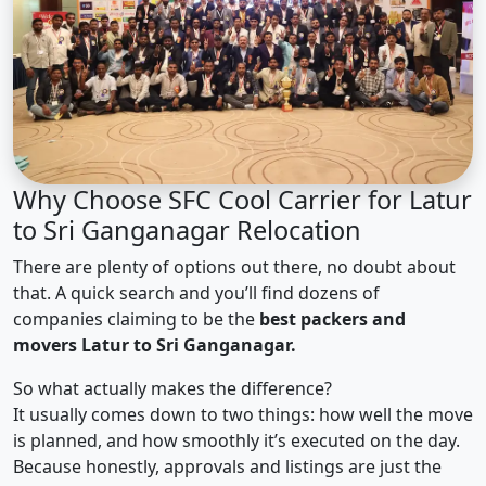
Why Choose SFC Cool Carrier for Latur
to Sri Ganganagar Relocation
There are plenty of options out there, no doubt about
that. A quick search and you’ll find dozens of
companies claiming to be the
best packers and
movers Latur to Sri Ganganagar.
So what actually makes the difference?
It usually comes down to two things: how well the move
is planned, and how smoothly it’s executed on the day.
Because honestly, approvals and listings are just the