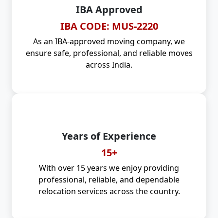
IBA Approved
IBA CODE: MUS-2220
As an IBA-approved moving company, we
ensure safe, professional, and reliable moves
across India.
Years of Experience
15+
With over 15 years we enjoy providing
professional, reliable, and dependable
relocation services across the country.