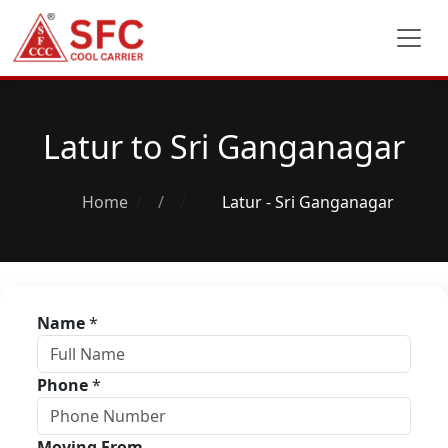
Latur to Sri Ganganagar
Home
/
Latur - Sri Ganganagar
Name
*
Phone
*
Moving From