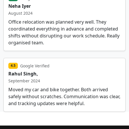
Neha Iyer
August 2024
Office relocation was planned very well. They
coordinated everything in advance and completed
shifts without disrupting our work schedule. Really
organised team.
Google Verified
4.5
Rahul Singh,
September 2024
Moved my car and bike together. Both arrived
safely without scratches. Communication was clear,
and tracking updates were helpful.