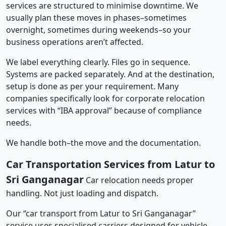
services are structured to minimise downtime. We
usually plan these moves in phases–sometimes
overnight, sometimes during weekends–so your
business operations aren’t affected.
We label everything clearly. Files go in sequence.
Systems are packed separately. And at the destination,
setup is done as per your requirement. Many
companies specifically look for corporate relocation
services with “IBA approval” because of compliance
needs.
We handle both–the move and the documentation.
Car Transportation Services from Latur to
Sri Ganganagar
Car relocation needs proper
handling. Not just loading and dispatch.
Our “car transport from Latur to Sri Ganganagar”
service uses specialised carriers designed for vehicle