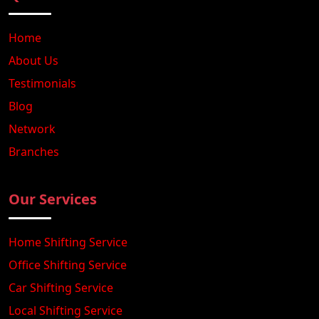
Home
About Us
Testimonials
Blog
Network
Branches
Our Services
Home Shifting Service
Office Shifting Service
Car Shifting Service
Local Shifting Service