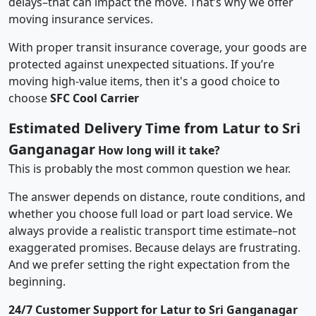
delays–that can impact the move. That’s why we offer
moving insurance services.
With proper transit insurance coverage, your goods are
protected against unexpected situations. If you’re
moving high-value items, then it's a good choice to
choose
SFC Cool Carrier
Estimated Delivery Time from Latur to Sri
Ganganagar
How long will it take?
This is probably the most common question we hear.
The answer depends on distance, route conditions, and
whether you choose full load or part load service. We
always provide a realistic transport time estimate–not
exaggerated promises. Because delays are frustrating.
And we prefer setting the right expectation from the
beginning.
24/7 Customer Support for Latur to Sri Ganganagar