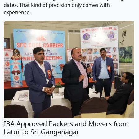
dates. That kind of precision only comes with
experience.
IBA Approved Packers and Movers from
Latur to Sri Ganganagar