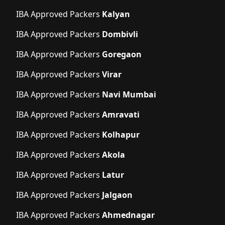
IBA Approved Packers
Kalyan
IBA Approved Packers
Dombivli
IBA Approved Packers
Goregaon
IBA Approved Packers
Virar
IBA Approved Packers
Navi Mumbai
IBA Approved Packers
Amravati
IBA Approved Packers
Kolhapur
IBA Approved Packers
Akola
IBA Approved Packers
Latur
IBA Approved Packers
Jalgaon
IBA Approved Packers
Ahmednagar