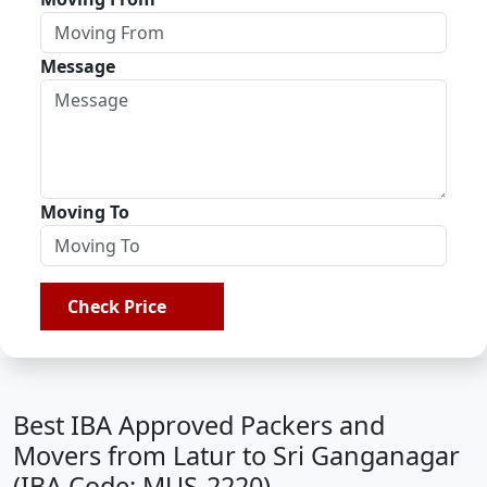
Message
Moving To
Check Price
Best IBA Approved Packers and
Movers from Latur to Sri Ganganagar
(IBA Code: MUS-2220)