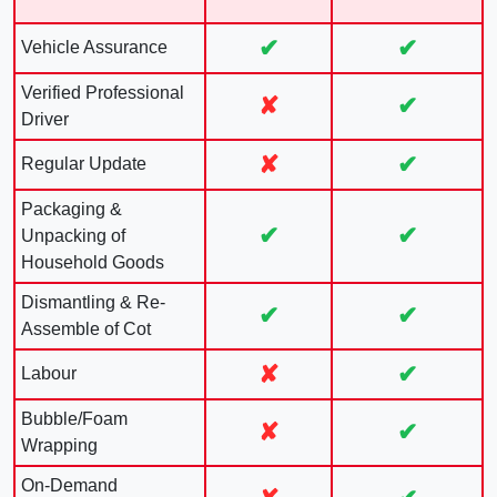
✔
✔
Vehicle Assurance
Verified Professional
✘
✔
Driver
✘
✔
Regular Update
Packaging &
✔
✔
Unpacking of
Household Goods
Dismantling & Re-
✔
✔
Assemble of Cot
✘
✔
Labour
Bubble/Foam
✘
✔
Wrapping
On-Demand