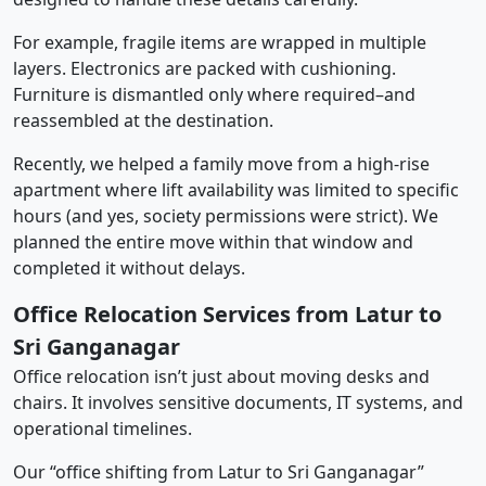
For example, fragile items are wrapped in multiple
layers. Electronics are packed with cushioning.
Furniture is dismantled only where required–and
reassembled at the destination.
Recently, we helped a family move from a high-rise
apartment where lift availability was limited to specific
hours (and yes, society permissions were strict). We
planned the entire move within that window and
completed it without delays.
Office Relocation Services from Latur to
Sri Ganganagar
Office relocation isn’t just about moving desks and
chairs. It involves sensitive documents, IT systems, and
operational timelines.
Our “office shifting from Latur to Sri Ganganagar”