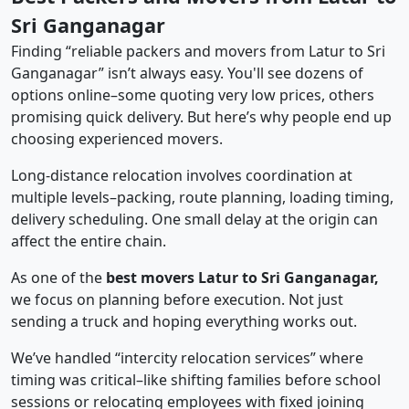
Sri Ganganagar
Finding “reliable packers and movers from Latur to Sri
Ganganagar” isn’t always easy. You'll see dozens of
options online–some quoting very low prices, others
promising quick delivery. But here’s why people end up
choosing experienced movers.
Long-distance relocation involves coordination at
multiple levels–packing, route planning, loading timing,
delivery scheduling. One small delay at the origin can
affect the entire chain.
As one of the
best movers Latur to Sri Ganganagar,
we focus on planning before execution. Not just
sending a truck and hoping everything works out.
We’ve handled “intercity relocation services” where
timing was critical–like shifting families before school
sessions or relocating employees with fixed joining