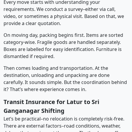
Every move starts with understanding your
requirements. We conduct a survey–either via call,
video, or sometimes a physical visit. Based on that, we
provide a clear quotation.
On moving day, packing begins first. Items are sorted
category-wise. Fragile goods are handled separately.
Boxes are labelled for easy identification. Furniture is
dismantled if required.
Then comes loading and transportation. At the
destination, unloading and unpacking are done
carefully. It sounds simple. But the coordination behind
it? That’s where experience comes in.
Transit Insurance for Latur to Sri
Ganganagar Shifting
Let’s be practical–no relocation is completely risk-free.
There are external factors–road conditions, weather,