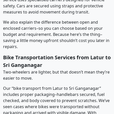
safety. Cars are secured using straps and protective
measures to avoid movement during transit.
We also explain the difference between open and
enclosed carriers–so you can choose based on your
budget and requirement. Because here’s the thing–
saving a little money upfront shouldn’t cost you later in
repairs.
Bike Transportation Services from Latur to
Sri Ganganagar
Two-wheelers are lighter, but that doesn’t mean they’re
easier to move.
Our “bike transport from Latur to Sri Ganganagar”
includes proper packaging–handlebars secured, fuel
checked, and body covered to prevent scratches. We’ve
seen cases where bikes were transported without
packaging and arrived with visible damage. With