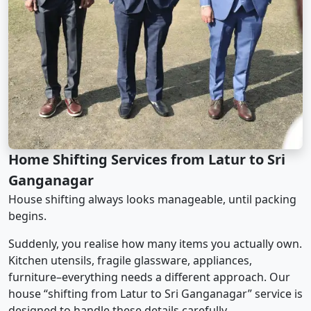
Home Shifting Services from Latur to Sri
Ganganagar
House shifting always looks manageable, until packing
begins.
Suddenly, you realise how many items you actually own.
Kitchen utensils, fragile glassware, appliances,
furniture–everything needs a different approach. Our
house “shifting from Latur to Sri Ganganagar” service is
designed to handle these details carefully.