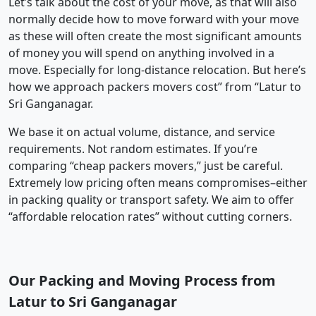
Let’s talk about the cost of your move, as that will also
normally decide how to move forward with your move
as these will often create the most significant amounts
of money you will spend on anything involved in a
move. Especially for long-distance relocation. But here’s
how we approach packers movers cost” from “Latur to
Sri Ganganagar.
We base it on actual volume, distance, and service
requirements. Not random estimates. If you’re
comparing “cheap packers movers,” just be careful.
Extremely low pricing often means compromises–either
in packing quality or transport safety. We aim to offer
“affordable relocation rates” without cutting corners.
Our Packing and Moving Process from
Latur to Sri Ganganagar