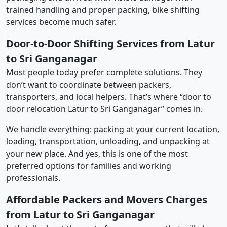
trained handling and proper packing, bike shifting
services become much safer.
Door-to-Door Shifting Services from Latur
to Sri Ganganagar
Most people today prefer complete solutions. They
don’t want to coordinate between packers,
transporters, and local helpers. That’s where “door to
door relocation Latur to Sri Ganganagar” comes in.
We handle everything: packing at your current location,
loading, transportation, unloading, and unpacking at
your new place. And yes, this is one of the most
preferred options for families and working
professionals.
Affordable Packers and Movers Charges
from Latur to Sri Ganganagar