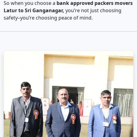
So when you choose a
bank approved packers movers
Latur to Sri Ganganagar,
you’re not just choosing
safety–you’re choosing peace of mind.