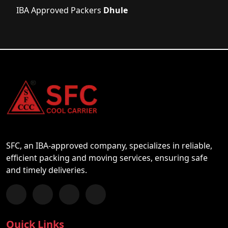
IBA Approved Packers
Dhule
SFC, an IBA-approved company, specializes in reliable,
efficient packing and moving services, ensuring safe
and timely deliveries.
Follow us on Facebook
Chat with us on WhatsApp
Follow us on Instagram
Subscribe to our YouTube Channel
Quick Links