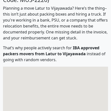
Planning a move Latur to Vijayawada? Here’s the thing–
this isn’t just about packing boxes and hiring a truck. If
you're working in a bank, PSU, or a company that offers
relocation benefits, the entire move needs to be
documented properly. One missing detail in the invoice,
and your reimbursement can get stuck.
That’s why people actively search for
IBA approved
packers movers from Latur to Vijayawada
instead of
going with random vendors.