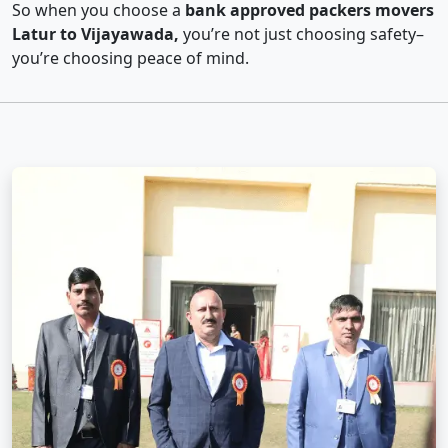
So when you choose a
bank approved packers movers
Latur to Vijayawada,
you’re not just choosing safety–
you’re choosing peace of mind.