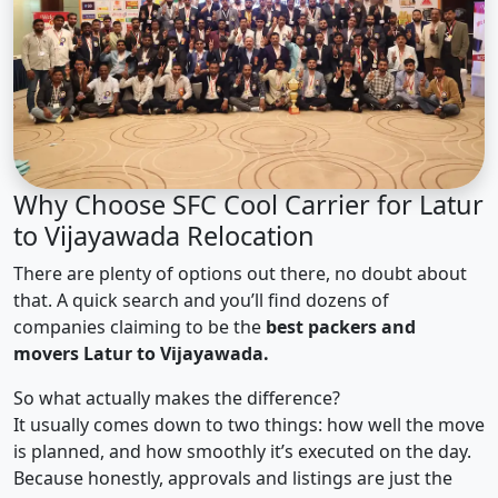
Why Choose SFC Cool Carrier for Latur
to Vijayawada Relocation
There are plenty of options out there, no doubt about
that. A quick search and you’ll find dozens of
companies claiming to be the
best packers and
movers Latur to Vijayawada.
So what actually makes the difference?
It usually comes down to two things: how well the move
is planned, and how smoothly it’s executed on the day.
Because honestly, approvals and listings are just the