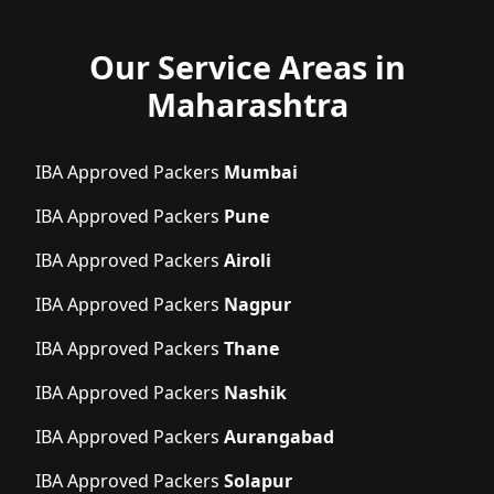
Our Service Areas in
Maharashtra
IBA Approved Packers
Mumbai
IBA Approved Packers
Pune
IBA Approved Packers
Airoli
IBA Approved Packers
Nagpur
IBA Approved Packers
Thane
IBA Approved Packers
Nashik
IBA Approved Packers
Aurangabad
IBA Approved Packers
Solapur