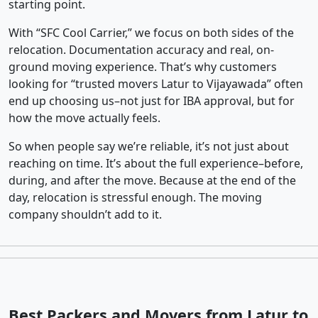
starting point.
With “SFC Cool Carrier,” we focus on both sides of the
relocation. Documentation accuracy and real, on-
ground moving experience. That’s why customers
looking for “trusted movers Latur to Vijayawada” often
end up choosing us–not just for IBA approval, but for
how the move actually feels.
So when people say we’re reliable, it’s not just about
reaching on time. It’s about the full experience–before,
during, and after the move. Because at the end of the
day, relocation is stressful enough. The moving
company shouldn’t add to it.
Best Packers and Movers from Latur to