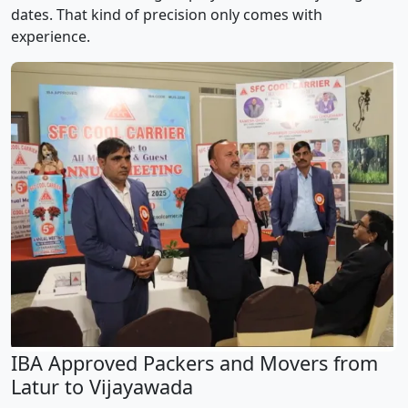
dates. That kind of precision only comes with
experience.
IBA Approved Packers and Movers from
Latur to Vijayawada