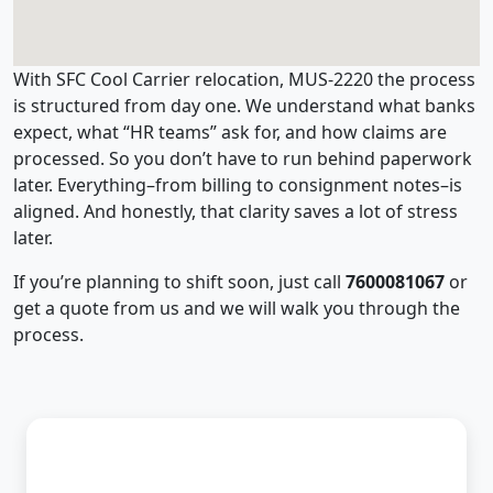
With SFC Cool Carrier relocation, MUS-2220 the process
is structured from day one. We understand what banks
expect, what “HR teams” ask for, and how claims are
processed. So you don’t have to run behind paperwork
later. Everything–from billing to consignment notes–is
aligned. And honestly, that clarity saves a lot of stress
later.
If you’re planning to shift soon, just call
7600081067
or
get a quote from us and we will walk you through the
process.