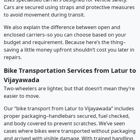
Cars are secured using straps and protective measures
to avoid movement during transit.
We also explain the difference between open and
enclosed carriers–so you can choose based on your
budget and requirement. Because here’s the thing–
saving a little money upfront shouldn’t cost you later in
repairs.
Bike Transportation Services from Latur to
Vijayawada
Two-wheelers are lighter, but that doesn’t mean they’re
easier to move.
Our “bike transport from Latur to Vijayawada” includes
proper packaging–handlebars secured, fuel checked,
and body covered to prevent scratches. We’ve seen
cases where bikes were transported without packaging
and arrived with visible damage. With trained handling