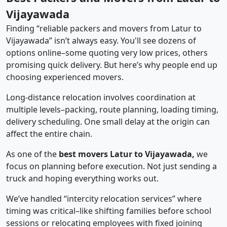
Vijayawada
Finding “reliable packers and movers from Latur to
Vijayawada” isn’t always easy. You'll see dozens of
options online–some quoting very low prices, others
promising quick delivery. But here’s why people end up
choosing experienced movers.
Long-distance relocation involves coordination at
multiple levels–packing, route planning, loading timing,
delivery scheduling. One small delay at the origin can
affect the entire chain.
As one of the
best movers Latur to Vijayawada,
we
focus on planning before execution. Not just sending a
truck and hoping everything works out.
We’ve handled “intercity relocation services” where
timing was critical–like shifting families before school
sessions or relocating employees with fixed joining