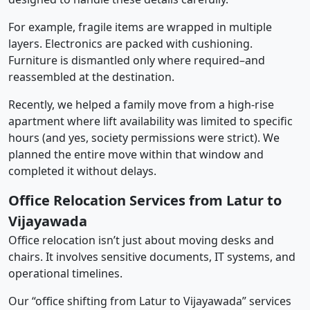
For example, fragile items are wrapped in multiple
layers. Electronics are packed with cushioning.
Furniture is dismantled only where required–and
reassembled at the destination.
Recently, we helped a family move from a high-rise
apartment where lift availability was limited to specific
hours (and yes, society permissions were strict). We
planned the entire move within that window and
completed it without delays.
Office Relocation Services from Latur to
Vijayawada
Office relocation isn’t just about moving desks and
chairs. It involves sensitive documents, IT systems, and
operational timelines.
Our “office shifting from Latur to Vijayawada” services