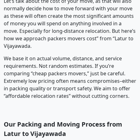
Let’s talk about the cost of your move, as that will also
normally decide how to move forward with your move
as these will often create the most significant amounts
of money you will spend on anything involved in a
move. Especially for long-distance relocation. But here’s
how we approach packers movers cost” from “Latur to
Vijayawada.
We base it on actual volume, distance, and service
requirements. Not random estimates. If you’re
comparing “cheap packers movers,” just be careful.
Extremely low pricing often means compromises–either
in packing quality or transport safety. We aim to offer
“affordable relocation rates” without cutting corners.
Our Packing and Moving Process from
Latur to Vijayawada