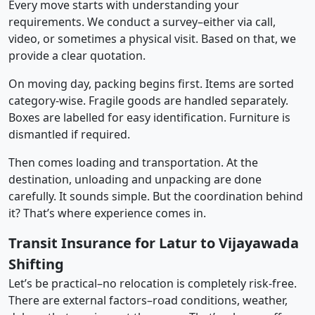
Every move starts with understanding your
requirements. We conduct a survey–either via call,
video, or sometimes a physical visit. Based on that, we
provide a clear quotation.
On moving day, packing begins first. Items are sorted
category-wise. Fragile goods are handled separately.
Boxes are labelled for easy identification. Furniture is
dismantled if required.
Then comes loading and transportation. At the
destination, unloading and unpacking are done
carefully. It sounds simple. But the coordination behind
it? That’s where experience comes in.
Transit Insurance for Latur to Vijayawada
Shifting
Let’s be practical–no relocation is completely risk-free.
There are external factors–road conditions, weather,