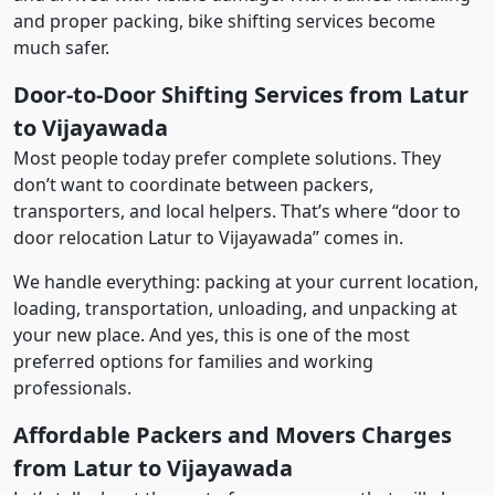
and proper packing, bike shifting services become
much safer.
Door-to-Door Shifting Services from Latur
to Vijayawada
Most people today prefer complete solutions. They
don’t want to coordinate between packers,
transporters, and local helpers. That’s where “door to
door relocation Latur to Vijayawada” comes in.
We handle everything: packing at your current location,
loading, transportation, unloading, and unpacking at
your new place. And yes, this is one of the most
preferred options for families and working
professionals.
Affordable Packers and Movers Charges
from Latur to Vijayawada