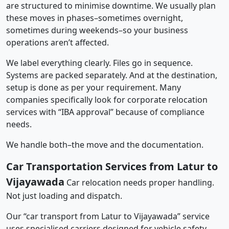
are structured to minimise downtime. We usually plan
these moves in phases–sometimes overnight,
sometimes during weekends–so your business
operations aren’t affected.
We label everything clearly. Files go in sequence.
Systems are packed separately. And at the destination,
setup is done as per your requirement. Many
companies specifically look for corporate relocation
services with “IBA approval” because of compliance
needs.
We handle both–the move and the documentation.
Car Transportation Services from Latur to
Vijayawada
Car relocation needs proper handling.
Not just loading and dispatch.
Our “car transport from Latur to Vijayawada” service
uses specialised carriers designed for vehicle safety.