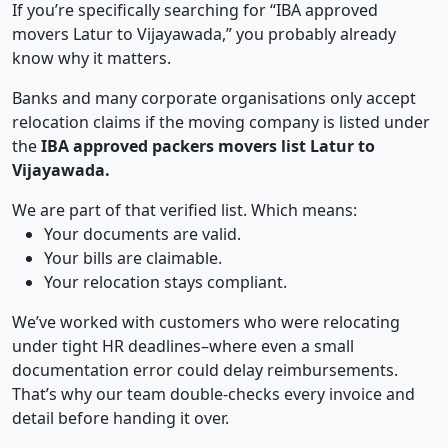
If you’re specifically searching for “IBA approved
movers Latur to Vijayawada,” you probably already
know why it matters.
Banks and many corporate organisations only accept
relocation claims if the moving company is listed under
the
IBA approved packers movers list Latur to
Vijayawada.
We are part of that verified list. Which means:
Your documents are valid.
Your bills are claimable.
Your relocation stays compliant.
We’ve worked with customers who were relocating
under tight HR deadlines–where even a small
documentation error could delay reimbursements.
That’s why our team double-checks every invoice and
detail before handing it over.