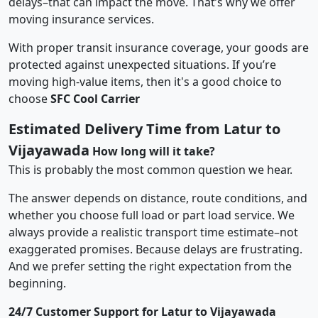
delays–that can impact the move. That’s why we offer
moving insurance services.
With proper transit insurance coverage, your goods are
protected against unexpected situations. If you’re
moving high-value items, then it's a good choice to
choose
SFC Cool Carrier
Estimated Delivery Time from Latur to
Vijayawada
How long will it take?
This is probably the most common question we hear.
The answer depends on distance, route conditions, and
whether you choose full load or part load service. We
always provide a realistic transport time estimate–not
exaggerated promises. Because delays are frustrating.
And we prefer setting the right expectation from the
beginning.
24/7 Customer Support for Latur to Vijayawada