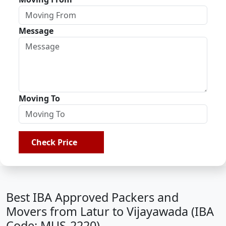
Message
Moving To
Check Price
Best IBA Approved Packers and
Movers from Latur to Vijayawada (IBA
Code: MUS-2220)