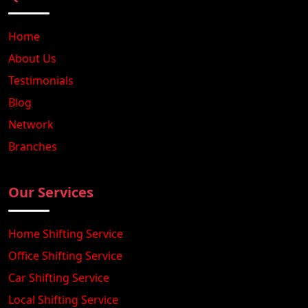
Home
About Us
Testimonials
Blog
Network
Branches
Our Services
Home Shifting Service
Office Shifting Service
Car Shifting Service
Local Shifting Service