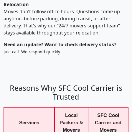
Relocation
Moves don’t follow office hours. Questions come up
anytime–before packing, during transit, or after
delivery. That’s why our “24/7 movers support team”
stays available throughout your relocation.
Need an update? Want to check delivery status?
Just call. We respond quickly.
Reasons Why SFC Cool Carrier is
Trusted
Local
SFC Cool
Services
Packers &
Carrier and
Movers
Movers