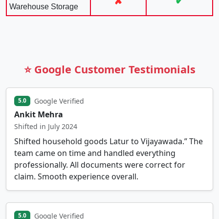
✘
✔
Warehouse Storage
⭐ Google Customer Testimonials
Google Verified
5.0
Ankit Mehra
Shifted in July 2024
Shifted household goods Latur to Vijayawada.” The
team came on time and handled everything
professionally. All documents were correct for
claim. Smooth experience overall.
Google Verified
5.0