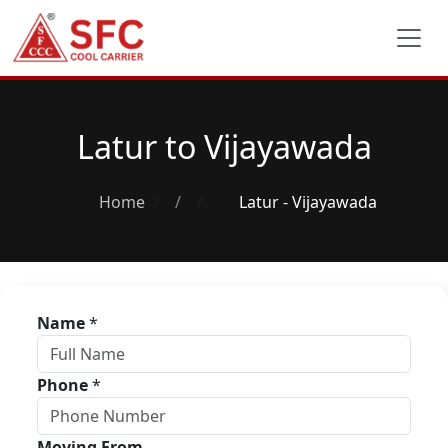
Latur to Vijayawada
Home
/
Latur - Vijayawada
Name
*
Phone
*
Moving From