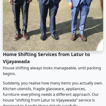
Home Shifting Services from Latur to
Vijayawada
House shifting always looks manageable, until packing
begins.
Suddenly, you realise how many items you actually own.
Kitchen utensils, fragile glassware, appliances,
furniture–everything needs a different approach. Our
house “shifting from Latur to Vijayawada” service is
designed to handle these details carefully.