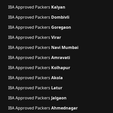
IBA Approved Packers
Kalyan
IBA Approved Packers
Dombivli
IBA Approved Packers
Goregaon
IBA Approved Packers
Virar
IBA Approved Packers
Navi Mumbai
IBA Approved Packers
Amravati
IBA Approved Packers
Kolhapur
IBA Approved Packers
Akola
IBA Approved Packers
Latur
IBA Approved Packers
Jalgaon
IBA Approved Packers
Ahmednagar