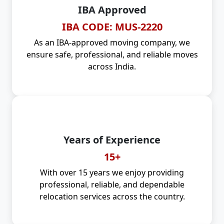
IBA Approved
IBA CODE: MUS-2220
As an IBA-approved moving company, we
ensure safe, professional, and reliable moves
across India.
Years of Experience
15+
With over 15 years we enjoy providing
professional, reliable, and dependable
relocation services across the country.