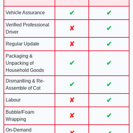
✔
✔
Vehicle Assurance
Verified Professional
✘
✔
Driver
✘
✔
Regular Update
Packaging &
✔
✔
Unpacking of
Household Goods
Dismantling & Re-
✔
✔
Assemble of Cot
✘
✔
Labour
Bubble/Foam
✘
✔
Wrapping
On-Demand