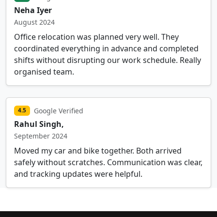
Neha Iyer
August 2024
Office relocation was planned very well. They
coordinated everything in advance and completed
shifts without disrupting our work schedule. Really
organised team.
Google Verified
4.5
Rahul Singh,
September 2024
Moved my car and bike together. Both arrived
safely without scratches. Communication was clear,
and tracking updates were helpful.