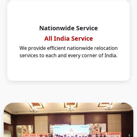
Nationwide Service
All India Service
We provide efficient nationwide relocation
services to each and every corner of India.