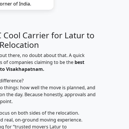
orner of India.
Cool Carrier for Latur to
Relocation
out there, no doubt about that. A quick
ns of companies claiming to be the
best
 to Visakhapatnam.
difference?
o things: how well the move is planned, and
on the day. Because honestly, approvals and
 point.
focus on both sides of the relocation.
d real, on-ground moving experience.
g for “trusted movers Latur to