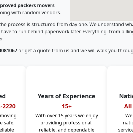
pproved packers movers
going with random vendors.
 the process is structured from day one. We understand wha
have to run behind paperwork later. Everything–from billi
r.
0081067
or get a quote from us and we will walk you throug
ed
Years of Experience
Nati
-2220
15+
All
 moving
With over 15 years we enjoy
We 
 safe,
providing professional,
nati
eliable
reliable, and dependable
servic