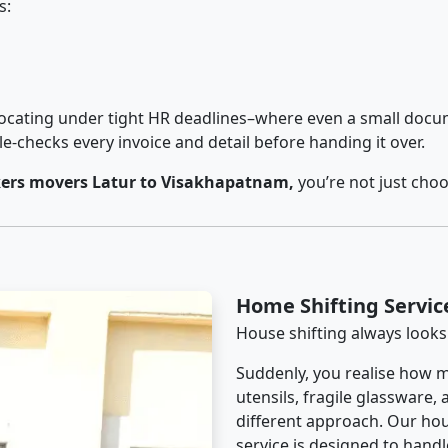
s:
cating under tight HR deadlines–where even a small docum
checks every invoice and detail before handing it over.
ers movers Latur to Visakhapatnam,
you’re not just cho
Home Shifting Servic
House shifting always looks
Suddenly, you realise how m
utensils, fragile glassware,
different approach. Our ho
service is designed to handle