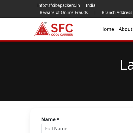
info@sfcibapackers.in
India
Beware of Online Frauds
|
Branch Address
Home
Abou
L
Name
*