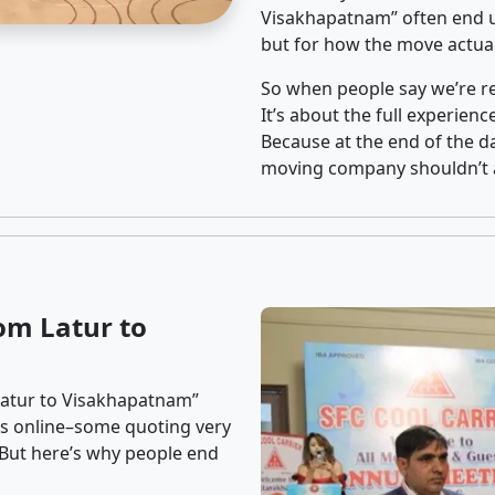
Visakhapatnam” often end u
but for how the move actuall
So when people say we’re rel
It’s about the full experien
Because at the end of the da
moving company shouldn’t a
om Latur to
Latur to Visakhapatnam”
ons online–some quoting very
. But here’s why people end