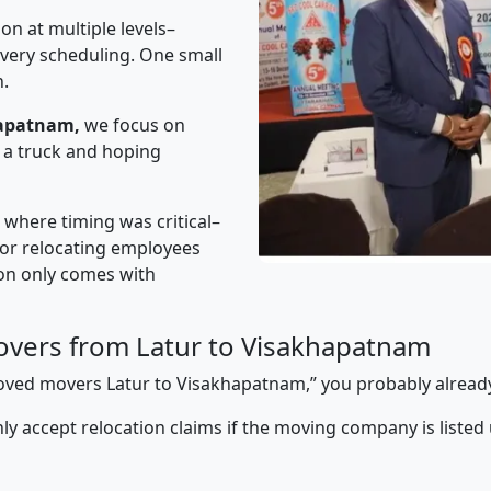
on at multiple levels–
ivery scheduling. One small
n.
hapatnam,
we focus on
 a truck and hoping
” where timing was critical–
s or relocating employees
sion only comes with
vers from Latur to Visakhapatnam
pproved movers Latur to Visakhapatnam,” you probably alread
y accept relocation claims if the moving company is listed