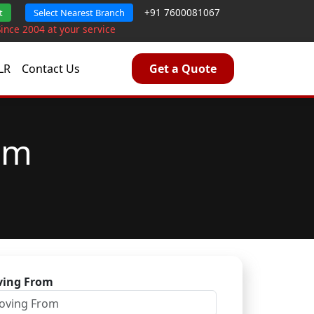
+91 7600081067
t
Select Nearest Branch
Since 2004 at your service
LR
Contact Us
Get a Quote
am
ing From