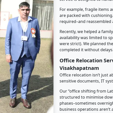
For example, fragile items a
are packed with cushioning.
required–and reassembled a
Recently, we helped a famil
availability was limited to s
were strict). We planned th
completed it without delays
Office Relocation Ser
Visakhapatnam
Office relocation isn’t just 
sensitive documents, IT sys
Our “office shifting from L
structured to minimise dow
phases–sometimes overnigh
business operations aren’t a