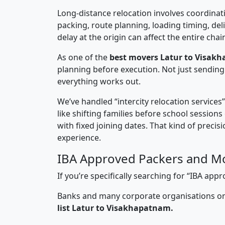
Long-distance relocation involves coordinati
packing, route planning, loading timing, del
delay at the origin can affect the entire chai
As one of the
best movers Latur to Visak
planning before execution. Not just sending
everything works out.
We’ve handled “intercity relocation services
like shifting families before school session
with fixed joining dates. That kind of preci
experience.
IBA Approved Packers and Mo
If you’re specifically searching for “IBA a
Banks and many corporate organisations onl
list Latur to Visakhapatnam.