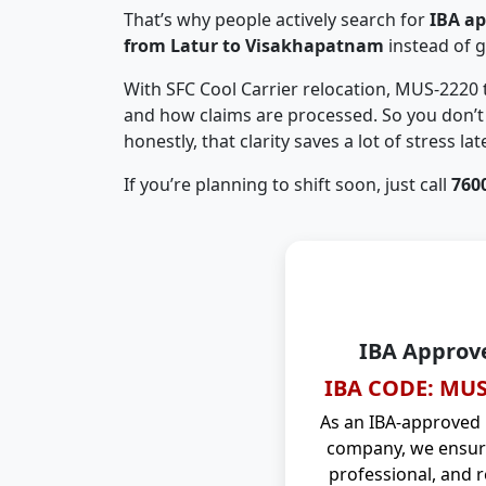
That’s why people actively search for
IBA a
from Latur to Visakhapatnam
instead of 
With SFC Cool Carrier relocation, MUS-2220
and how claims are processed. So you don’t 
honestly, that clarity saves a lot of stress late
If you’re planning to shift soon, just call
760
IBA Approv
IBA CODE: MUS
As an IBA-approved
company, we ensure
professional, and r