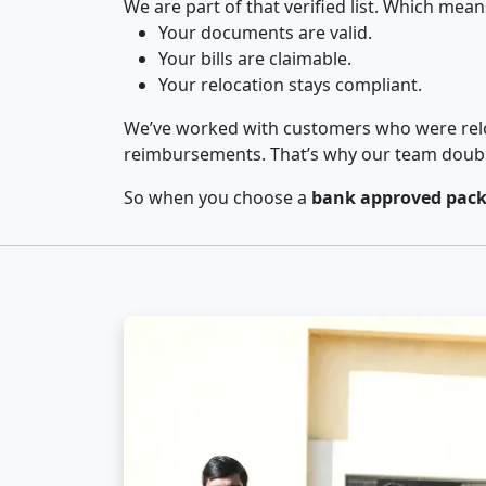
We are part of that verified list. Which mean
Your documents are valid.
Your bills are claimable.
Your relocation stays compliant.
We’ve worked with customers who were relo
reimbursements. That’s why our team double-
So when you choose a
bank approved pack