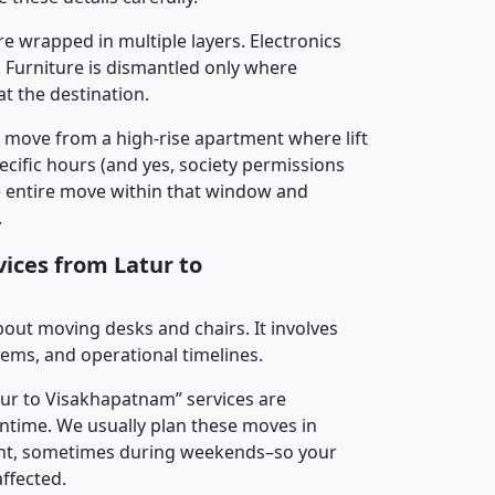
re wrapped in multiple layers. Electronics
 Furniture is dismantled only where
t the destination.
y move from a high-rise apartment where lift
pecific hours (and yes, society permissions
e entire move within that window and
.
vices from Latur to
about moving desks and chairs. It involves
tems, and operational timelines.
atur to Visakhapatnam” services are
ntime. We usually plan these moves in
t, sometimes during weekends–so your
ffected.