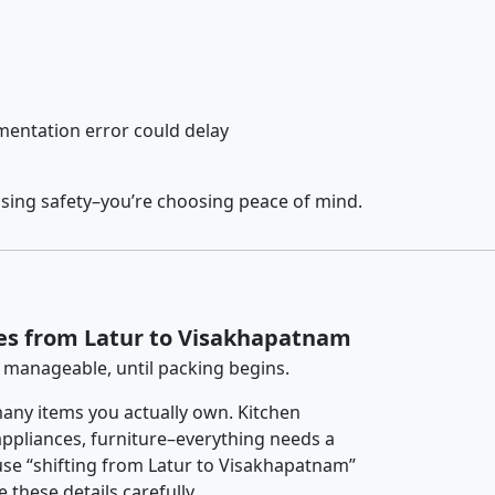
entation error could delay
osing safety–you’re choosing peace of mind.
es from Latur to Visakhapatnam
 manageable, until packing begins.
any items you actually own. Kitchen
 appliances, furniture–everything needs a
use “shifting from Latur to Visakhapatnam”
 these details carefully.