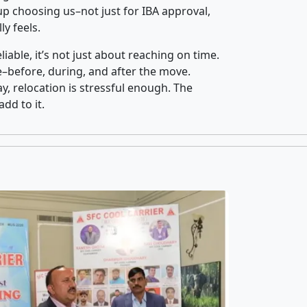
p choosing us–not just for IBA approval,
y feels.
iable, it’s not just about reaching on time.
ce–before, during, and after the move.
y, relocation is stressful enough. The
dd to it.