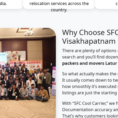
dia.
relocation services across the
c
country.
Why Choose SFC 
Visakhapatnam 
There are plenty of options 
search and you’ll find doze
packers and movers Latur
So what actually makes the 
It usually comes down to tw
how smoothly it’s executed 
listings are just the starting
With “SFC Cool Carrier,” we 
Documentation accuracy an
That’s why customers lookin