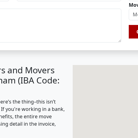
Mov
rs and Movers
nam (IBA Code:
e’s the thing–this isn’t
 If you're working in a bank,
nefits, the entire move
g detail in the invoice,