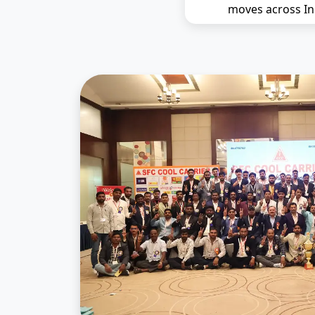
moves across In