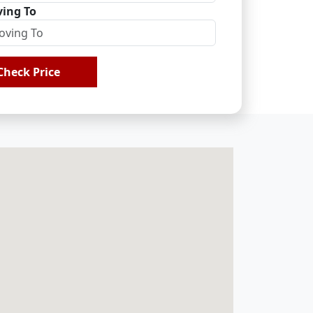
ing To
Check Price