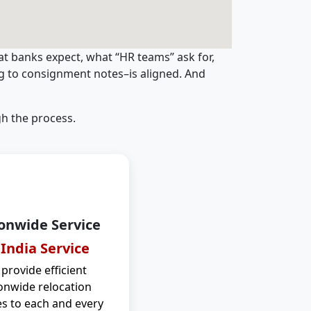
t banks expect, what “HR teams” ask for,
ng to consignment notes–is aligned. And
h the process.
onwide Service
 India Service
provide efficient
onwide relocation
es to each and every