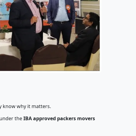
y know why it matters.
 under the
IBA approved packers movers