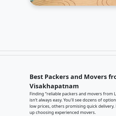
Best Packers and Movers fr
Visakhapatnam
Finding “reliable packers and movers from 
isn’t always easy. You'll see dozens of opti
low prices, others promising quick delivery
up choosing experienced movers.