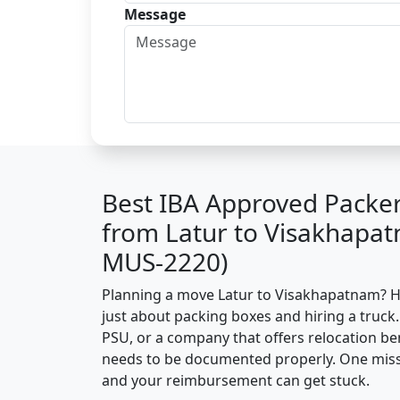
Message
Best IBA Approved Packe
from Latur to Visakhapat
MUS-2220)
Planning a move Latur to Visakhapatnam? Her
just about packing boxes and hiring a truck.
PSU, or a company that offers relocation be
needs to be documented properly. One missin
and your reimbursement can get stuck.