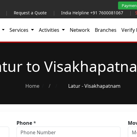
Paymen
|
Request a Quote
|
India Helpline +91 7600081067
|
t
Services
Activities
Network
Branches
Verify 
atur to Visakhapatn
Home
/
Latur - Visakhapatnam
Phone
*
Mov