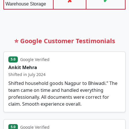
✘
✔
Warehouse Storage
⭐ Google Customer Testimonials
Google Verified
5.0
Ankit Mehra
Shifted in July 2024
Shifted household goods Nagpur to Bhiwadi.” The
team came on time and handled everything
professionally. All documents were correct for
claim. Smooth experience overall.
Google Verified
5.0