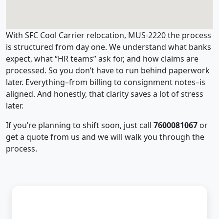
With SFC Cool Carrier relocation, MUS-2220 the process
is structured from day one. We understand what banks
expect, what “HR teams” ask for, and how claims are
processed. So you don’t have to run behind paperwork
later. Everything–from billing to consignment notes–is
aligned. And honestly, that clarity saves a lot of stress
later.
If you’re planning to shift soon, just call
7600081067
or
get a quote from us and we will walk you through the
process.