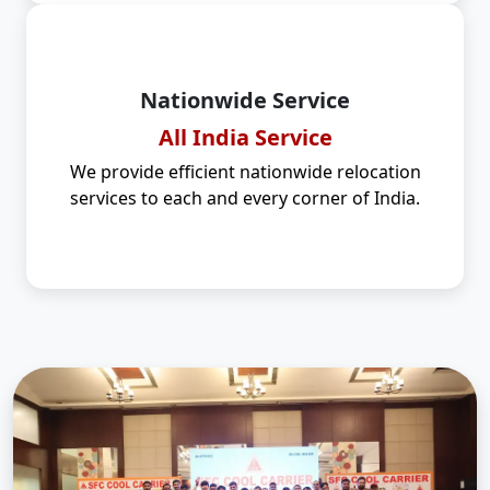
Nationwide Service
All India Service
We provide efficient nationwide relocation
services to each and every corner of India.