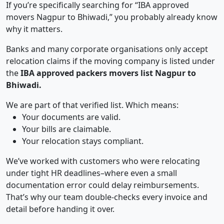
If you’re specifically searching for “IBA approved
movers Nagpur to Bhiwadi,” you probably already know
why it matters.
Banks and many corporate organisations only accept
relocation claims if the moving company is listed under
the
IBA approved packers movers list Nagpur to
Bhiwadi.
We are part of that verified list. Which means:
Your documents are valid.
Your bills are claimable.
Your relocation stays compliant.
We’ve worked with customers who were relocating
under tight HR deadlines–where even a small
documentation error could delay reimbursements.
That’s why our team double-checks every invoice and
detail before handing it over.