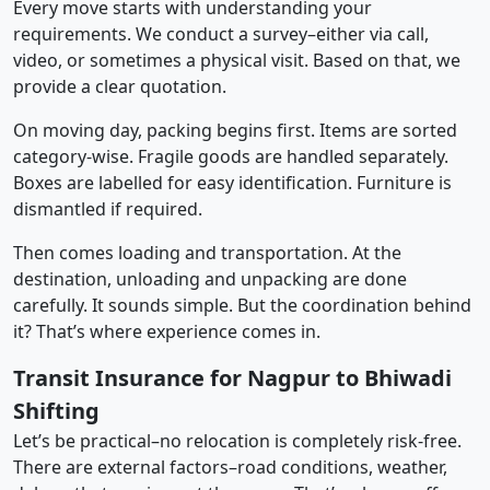
Every move starts with understanding your
requirements. We conduct a survey–either via call,
video, or sometimes a physical visit. Based on that, we
provide a clear quotation.
On moving day, packing begins first. Items are sorted
category-wise. Fragile goods are handled separately.
Boxes are labelled for easy identification. Furniture is
dismantled if required.
Then comes loading and transportation. At the
destination, unloading and unpacking are done
carefully. It sounds simple. But the coordination behind
it? That’s where experience comes in.
Transit Insurance for Nagpur to Bhiwadi
Shifting
Let’s be practical–no relocation is completely risk-free.
There are external factors–road conditions, weather,