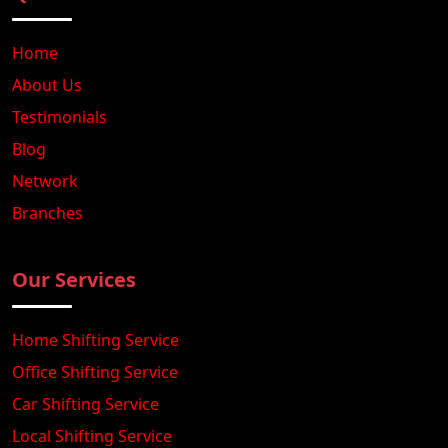
Home
About Us
Testimonials
Blog
Network
Branches
Our Services
Home Shifting Service
Office Shifting Service
Car Shifting Service
Local Shifting Service