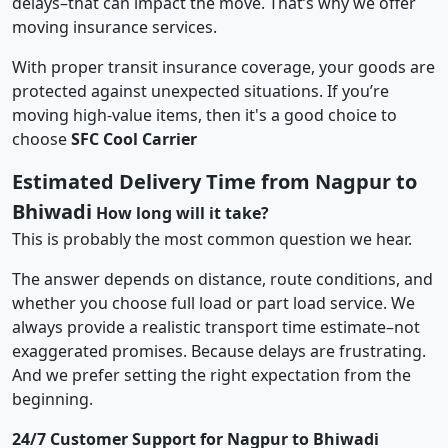
delays–that can impact the move. That’s why we offer
moving insurance services.
With proper transit insurance coverage, your goods are
protected against unexpected situations. If you’re
moving high-value items, then it's a good choice to
choose
SFC Cool Carrier
Estimated Delivery Time from Nagpur to
Bhiwadi
How long will it take?
This is probably the most common question we hear.
The answer depends on distance, route conditions, and
whether you choose full load or part load service. We
always provide a realistic transport time estimate–not
exaggerated promises. Because delays are frustrating.
And we prefer setting the right expectation from the
beginning.
24/7 Customer Support for Nagpur to Bhiwadi