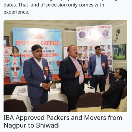
dates. That kind of precision only comes with
experience.
IBA Approved Packers and Movers from
Nagpur to Bhiwadi