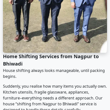
Home Shifting Services from Nagpur to
Bhiwadi
House shifting always looks manageable, until packing
begins.
Suddenly, you realise how many items you actually own.
Kitchen utensils, fragile glassware, appliances,
furniture–everything needs a different approach. Our
house “shifting from Nagpur to Bhiwadi” service is
designed to handle these details carefully.