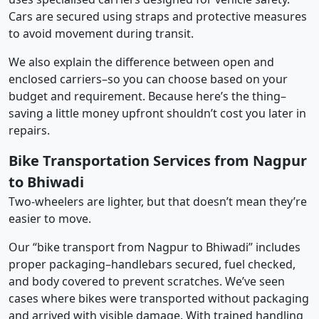
Cars are secured using straps and protective measures
to avoid movement during transit.
We also explain the difference between open and
enclosed carriers–so you can choose based on your
budget and requirement. Because here’s the thing–
saving a little money upfront shouldn’t cost you later in
repairs.
Bike Transportation Services from Nagpur
to Bhiwadi
Two-wheelers are lighter, but that doesn’t mean they’re
easier to move.
Our “bike transport from Nagpur to Bhiwadi” includes
proper packaging–handlebars secured, fuel checked,
and body covered to prevent scratches. We’ve seen
cases where bikes were transported without packaging
and arrived with visible damage. With trained handling