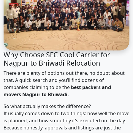
Why Choose SFC Cool Carrier for
Nagpur to Bhiwadi Relocation
There are plenty of options out there, no doubt about
that. A quick search and you’ll find dozens of
companies claiming to be the
best packers and
movers Nagpur to Bhiwadi.
So what actually makes the difference?
It usually comes down to two things: how well the move
is planned, and how smoothly it’s executed on the day.
Because honestly, approvals and listings are just the