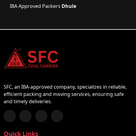
IBA Approved Packers
Dhule
SFC, an IBA-approved company, specializes in reliable,
efficient packing and moving services, ensuring safe
and timely deliveries.
Follow us on Facebook
Chat with us on WhatsApp
Follow us on Instagram
Subscribe to our YouTube Channel
Quick Links