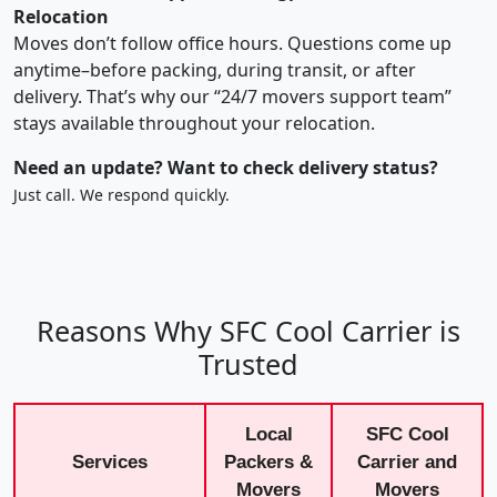
Relocation
Moves don’t follow office hours. Questions come up
anytime–before packing, during transit, or after
delivery. That’s why our “24/7 movers support team”
stays available throughout your relocation.
Need an update? Want to check delivery status?
Just call. We respond quickly.
Reasons Why SFC Cool Carrier is
Trusted
Local
SFC Cool
Services
Packers &
Carrier and
Movers
Movers