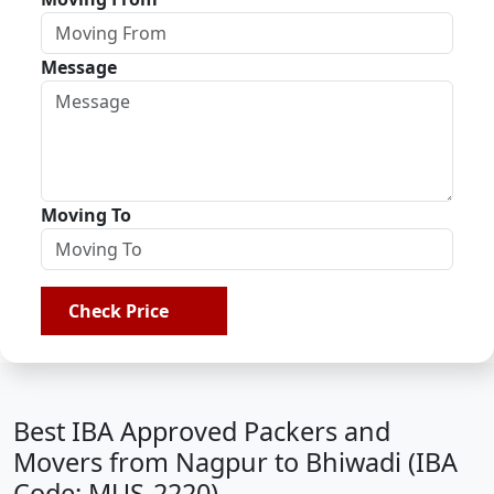
Message
Moving To
Check Price
Best IBA Approved Packers and
Movers from Nagpur to Bhiwadi (IBA
Code: MUS-2220)