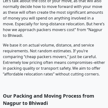
Let’s talk about the cost of your move, as that will also
normally decide how to move forward with your move
as these will often create the most significant amounts
of money you will spend on anything involved in a
move. Especially for long-distance relocation. But here’s
how we approach packers movers cost” from “Nagpur
to Bhiwadi.
We base it on actual volume, distance, and service
requirements. Not random estimates. If you’re
comparing “cheap packers movers,” just be careful.
Extremely low pricing often means compromises–either
in packing quality or transport safety. We aim to offer
“affordable relocation rates” without cutting corners.
Our Packing and Moving Process from
Nagpur to Bhiwadi