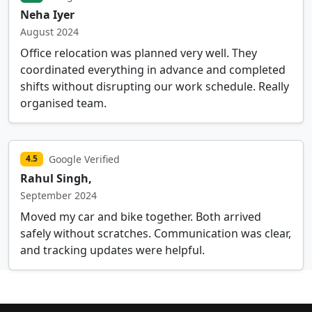
Neha Iyer
August 2024
Office relocation was planned very well. They
coordinated everything in advance and completed
shifts without disrupting our work schedule. Really
organised team.
Google Verified
4.5
Rahul Singh,
September 2024
Moved my car and bike together. Both arrived
safely without scratches. Communication was clear,
and tracking updates were helpful.