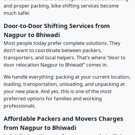
and proper packing, bike shifting services become
much safer.
Door-to-Door Shifting Services from
Nagpur to Bhiwadi
Most people today prefer complete solutions. They
don’t want to coordinate between packers,
transporters, and local helpers. That’s where “door to
door relocation Nagpur to Bhiwadi” comes in.
We handle everything: packing at your current location,
loading, transportation, unloading, and unpacking at
your new place. And yes, this is one of the most
preferred options for families and working
professionals.
Affordable Packers and Movers Charges
from Nagpur to Bhiwadi