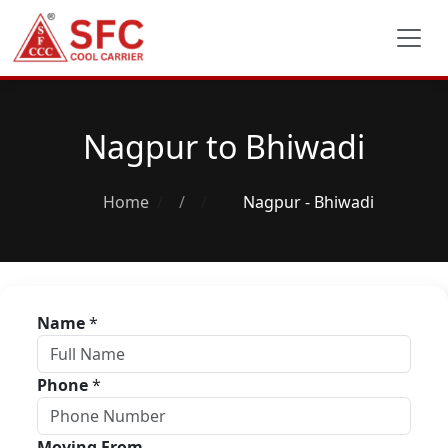
Nagpur to Bhiwadi
Home
/
Nagpur - Bhiwadi
Name
*
Phone
*
Moving From