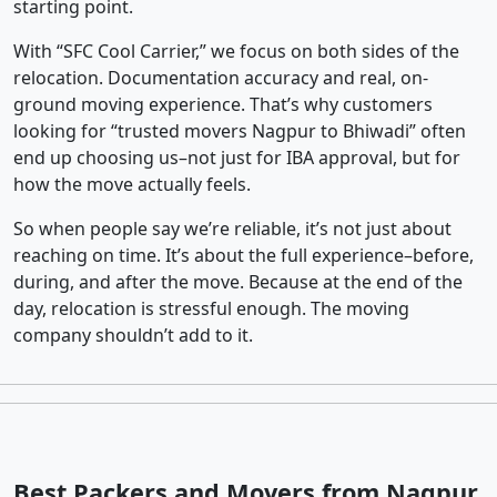
starting point.
With “SFC Cool Carrier,” we focus on both sides of the
relocation. Documentation accuracy and real, on-
ground moving experience. That’s why customers
looking for “trusted movers Nagpur to Bhiwadi” often
end up choosing us–not just for IBA approval, but for
how the move actually feels.
So when people say we’re reliable, it’s not just about
reaching on time. It’s about the full experience–before,
during, and after the move. Because at the end of the
day, relocation is stressful enough. The moving
company shouldn’t add to it.
Best Packers and Movers from Nagpur