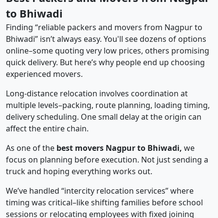
to Bhiwadi
Finding “reliable packers and movers from Nagpur to
Bhiwadi” isn’t always easy. You'll see dozens of options
online–some quoting very low prices, others promising
quick delivery. But here’s why people end up choosing
experienced movers.
Long-distance relocation involves coordination at
multiple levels–packing, route planning, loading timing,
delivery scheduling. One small delay at the origin can
affect the entire chain.
As one of the
best movers Nagpur to Bhiwadi,
we
focus on planning before execution. Not just sending a
truck and hoping everything works out.
We’ve handled “intercity relocation services” where
timing was critical–like shifting families before school
sessions or relocating employees with fixed joining