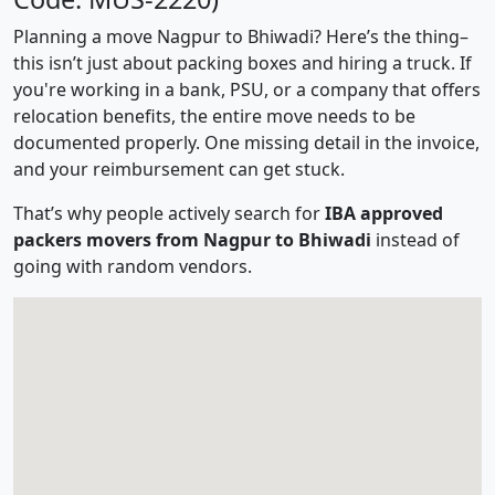
Planning a move Nagpur to Bhiwadi? Here’s the thing–
this isn’t just about packing boxes and hiring a truck. If
you're working in a bank, PSU, or a company that offers
relocation benefits, the entire move needs to be
documented properly. One missing detail in the invoice,
and your reimbursement can get stuck.
That’s why people actively search for
IBA approved
packers movers from Nagpur to Bhiwadi
instead of
going with random vendors.