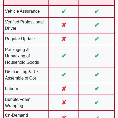
✔
✔
Vehicle Assurance
Verified Professional
✘
✔
Driver
✘
✔
Regular Update
Packaging &
✔
✔
Unpacking of
Household Goods
Dismantling & Re-
✔
✔
Assemble of Cot
✘
✔
Labour
Bubble/Foam
✘
✔
Wrapping
On-Demand