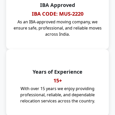
IBA Approved
IBA CODE: MUS-2220
As an IBA-approved moving company, we
ensure safe, professional, and reliable moves
across India.
Years of Experience
15+
With over 15 years we enjoy providing
professional, reliable, and dependable
relocation services across the country.