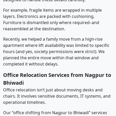
For example, fragile items are wrapped in multiple
layers. Electronics are packed with cushioning.
Furniture is dismantled only where required–and
reassembled at the destination.
Recently, we helped a family move from a high-rise
apartment where lift availability was limited to specific
hours (and yes, society permissions were strict). We
planned the entire move within that window and
completed it without delays.
Office Relocation Services from Nagpur to
Bhiwadi
Office relocation isn’t just about moving desks and
chairs. It involves sensitive documents, IT systems, and
operational timelines.
Our “office shifting from Nagpur to Bhiwadi” services