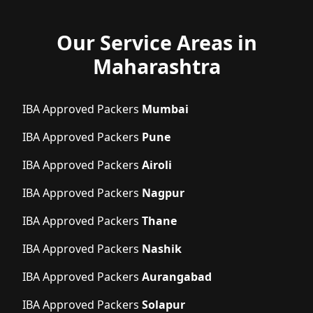
Our Service Areas in
Maharashtra
IBA Approved Packers
Mumbai
IBA Approved Packers
Pune
IBA Approved Packers
Airoli
IBA Approved Packers
Nagpur
IBA Approved Packers
Thane
IBA Approved Packers
Nashik
IBA Approved Packers
Aurangabad
IBA Approved Packers
Solapur