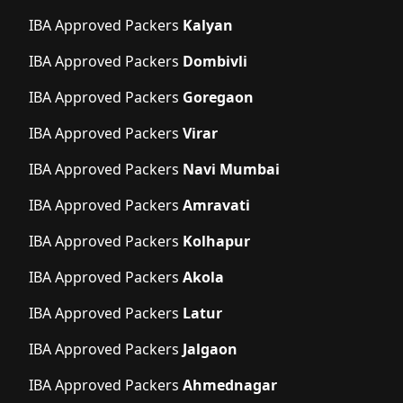
IBA Approved Packers
Kalyan
IBA Approved Packers
Dombivli
IBA Approved Packers
Goregaon
IBA Approved Packers
Virar
IBA Approved Packers
Navi Mumbai
IBA Approved Packers
Amravati
IBA Approved Packers
Kolhapur
IBA Approved Packers
Akola
IBA Approved Packers
Latur
IBA Approved Packers
Jalgaon
IBA Approved Packers
Ahmednagar