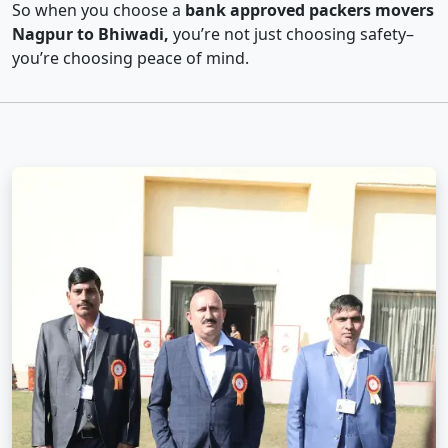
So when you choose a
bank approved packers movers
Nagpur to Bhiwadi,
you’re not just choosing safety–
you’re choosing peace of mind.