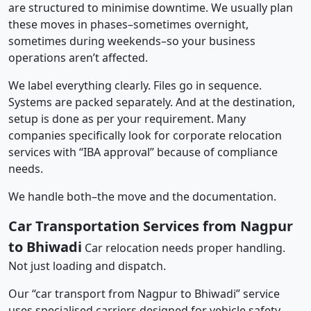
are structured to minimise downtime. We usually plan
these moves in phases–sometimes overnight,
sometimes during weekends–so your business
operations aren’t affected.
We label everything clearly. Files go in sequence.
Systems are packed separately. And at the destination,
setup is done as per your requirement. Many
companies specifically look for corporate relocation
services with “IBA approval” because of compliance
needs.
We handle both–the move and the documentation.
Car Transportation Services from Nagpur
to Bhiwadi
Car relocation needs proper handling.
Not just loading and dispatch.
Our “car transport from Nagpur to Bhiwadi” service
uses specialised carriers designed for vehicle safety.