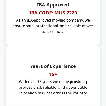
IBA Approved
IBA CODE: MUS-2220
As an IBA-approved moving company, we
ensure safe, professional, and reliable moves
across India.
Years of Experience
15+
With over 15 years we enjoy providing
professional, reliable, and dependable
relocation services across the country.