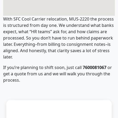
With SFC Cool Carrier relocation, MUS-2220 the process
is structured from day one. We understand what banks
expect, what “HR teams” ask for, and how claims are
processed. So you don’t have to run behind paperwork
later. Everything–from billing to consignment notes–is
aligned. And honestly, that clarity saves a lot of stress
later.
If you’re planning to shift soon, just call
7600081067
or
get a quote from us and we will walk you through the
process.