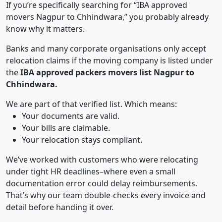
If you’re specifically searching for “IBA approved
movers Nagpur to Chhindwara,” you probably already
know why it matters.
Banks and many corporate organisations only accept
relocation claims if the moving company is listed under
the
IBA approved packers movers list Nagpur to
Chhindwara.
We are part of that verified list. Which means:
Your documents are valid.
Your bills are claimable.
Your relocation stays compliant.
We’ve worked with customers who were relocating
under tight HR deadlines–where even a small
documentation error could delay reimbursements.
That’s why our team double-checks every invoice and
detail before handing it over.