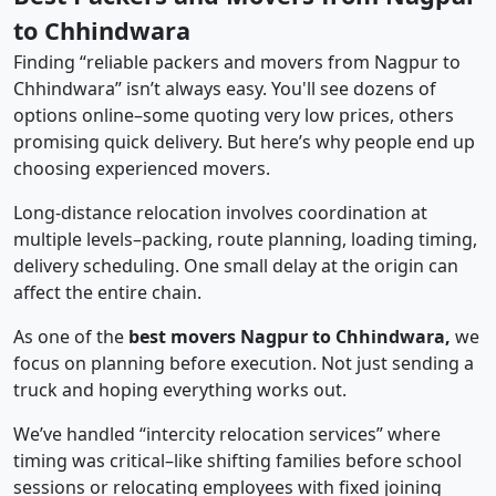
to Chhindwara
Finding “reliable packers and movers from Nagpur to
Chhindwara” isn’t always easy. You'll see dozens of
options online–some quoting very low prices, others
promising quick delivery. But here’s why people end up
choosing experienced movers.
Long-distance relocation involves coordination at
multiple levels–packing, route planning, loading timing,
delivery scheduling. One small delay at the origin can
affect the entire chain.
As one of the
best movers Nagpur to Chhindwara,
we
focus on planning before execution. Not just sending a
truck and hoping everything works out.
We’ve handled “intercity relocation services” where
timing was critical–like shifting families before school
sessions or relocating employees with fixed joining