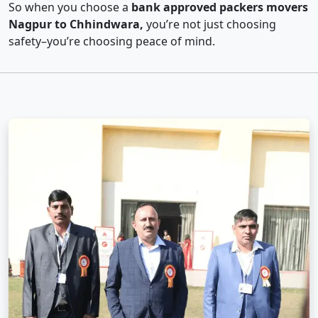
So when you choose a
bank approved packers movers
Nagpur to Chhindwara,
you’re not just choosing
safety–you’re choosing peace of mind.