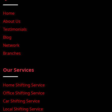
Home
About Us
Testimonials
Blog
Network
Branches
Our Services
Home Shifting Service
Office Shifting Service
Car Shifting Service
Local Shifting Service