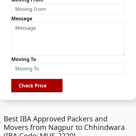
Message
Moving To
Check Price
Best IBA Approved Packers and
Movers from Nagpur to Chhindwara
(IBA Code: MUS-2220)