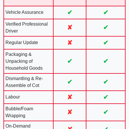
✔
✔
Vehicle Assurance
Verified Professional
✘
✔
Driver
✘
✔
Regular Update
Packaging &
✔
✔
Unpacking of
Household Goods
Dismantling & Re-
✔
✔
Assemble of Cot
✘
✔
Labour
Bubble/Foam
✘
✔
Wrapping
On-Demand