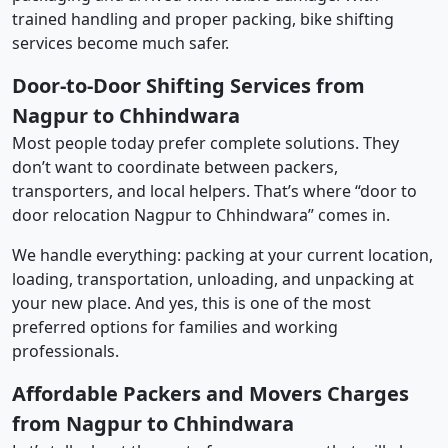
trained handling and proper packing, bike shifting
services become much safer.
Door-to-Door Shifting Services from
Nagpur to Chhindwara
Most people today prefer complete solutions. They
don’t want to coordinate between packers,
transporters, and local helpers. That’s where “door to
door relocation Nagpur to Chhindwara” comes in.
We handle everything: packing at your current location,
loading, transportation, unloading, and unpacking at
your new place. And yes, this is one of the most
preferred options for families and working
professionals.
Affordable Packers and Movers Charges
from Nagpur to Chhindwara