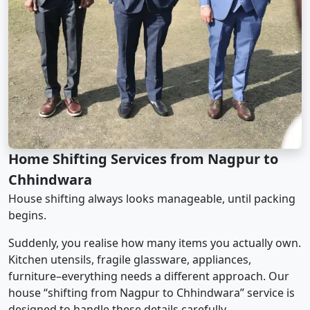
Home Shifting Services from Nagpur to
Chhindwara
House shifting always looks manageable, until packing
begins.
Suddenly, you realise how many items you actually own.
Kitchen utensils, fragile glassware, appliances,
furniture–everything needs a different approach. Our
house “shifting from Nagpur to Chhindwara” service is
designed to handle these details carefully.