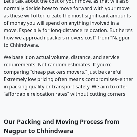
Let’s talk about the cost of your move, as that will also
normally decide how to move forward with your move
as these will often create the most significant amounts
of money you will spend on anything involved in a
move. Especially for long-distance relocation. But here’s
how we approach packers movers cost” from “Nagpur
to Chhindwara.
We base it on actual volume, distance, and service
requirements. Not random estimates. If you’re
comparing “cheap packers movers,” just be careful.
Extremely low pricing often means compromises–either
in packing quality or transport safety. We aim to offer
“affordable relocation rates” without cutting corners.
Our Packing and Moving Process from
Nagpur to Chhindwara