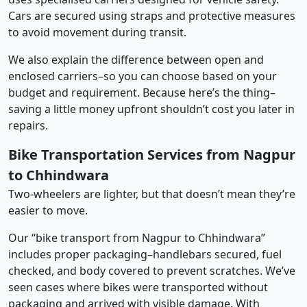
Cars are secured using straps and protective measures
to avoid movement during transit.
We also explain the difference between open and
enclosed carriers–so you can choose based on your
budget and requirement. Because here’s the thing–
saving a little money upfront shouldn’t cost you later in
repairs.
Bike Transportation Services from Nagpur
to Chhindwara
Two-wheelers are lighter, but that doesn’t mean they’re
easier to move.
Our “bike transport from Nagpur to Chhindwara”
includes proper packaging–handlebars secured, fuel
checked, and body covered to prevent scratches. We’ve
seen cases where bikes were transported without
packaging and arrived with visible damage. With