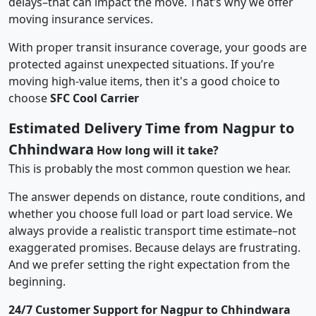
delays–that can impact the move. That’s why we offer
moving insurance services.
With proper transit insurance coverage, your goods are
protected against unexpected situations. If you’re
moving high-value items, then it's a good choice to
choose
SFC Cool Carrier
Estimated Delivery Time from Nagpur to
Chhindwara
How long will it take?
This is probably the most common question we hear.
The answer depends on distance, route conditions, and
whether you choose full load or part load service. We
always provide a realistic transport time estimate–not
exaggerated promises. Because delays are frustrating.
And we prefer setting the right expectation from the
beginning.
24/7 Customer Support for Nagpur to Chhindwara