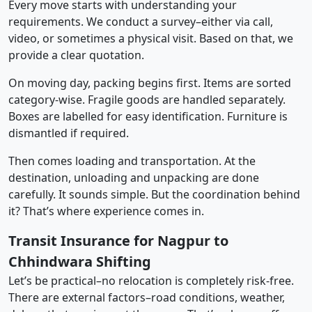
Every move starts with understanding your
requirements. We conduct a survey–either via call,
video, or sometimes a physical visit. Based on that, we
provide a clear quotation.
On moving day, packing begins first. Items are sorted
category-wise. Fragile goods are handled separately.
Boxes are labelled for easy identification. Furniture is
dismantled if required.
Then comes loading and transportation. At the
destination, unloading and unpacking are done
carefully. It sounds simple. But the coordination behind
it? That’s where experience comes in.
Transit Insurance for Nagpur to
Chhindwara Shifting
Let’s be practical–no relocation is completely risk-free.
There are external factors–road conditions, weather,