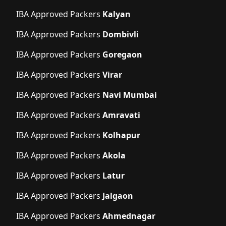
IBA Approved Packers
Kalyan
IBA Approved Packers
Dombivli
IBA Approved Packers
Goregaon
IBA Approved Packers
Virar
IBA Approved Packers
Navi Mumbai
IBA Approved Packers
Amravati
IBA Approved Packers
Kolhapur
IBA Approved Packers
Akola
IBA Approved Packers
Latur
IBA Approved Packers
Jalgaon
IBA Approved Packers
Ahmednagar