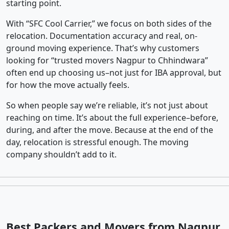
starting point.
With “SFC Cool Carrier,” we focus on both sides of the
relocation. Documentation accuracy and real, on-
ground moving experience. That’s why customers
looking for “trusted movers Nagpur to Chhindwara”
often end up choosing us–not just for IBA approval, but
for how the move actually feels.
So when people say we’re reliable, it’s not just about
reaching on time. It’s about the full experience–before,
during, and after the move. Because at the end of the
day, relocation is stressful enough. The moving
company shouldn’t add to it.
Best Packers and Movers from Nagpur