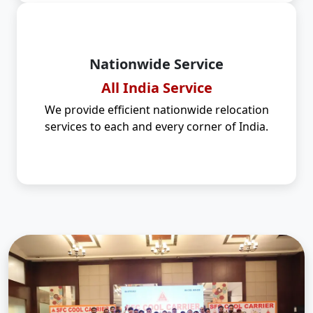
Nationwide Service
All India Service
We provide efficient nationwide relocation
services to each and every corner of India.