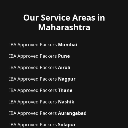
Our Service Areas in
Maharashtra
IBA Approved Packers
Mumbai
IBA Approved Packers
Pune
IBA Approved Packers
Airoli
IBA Approved Packers
Nagpur
IBA Approved Packers
Thane
IBA Approved Packers
Nashik
IBA Approved Packers
Aurangabad
IBA Approved Packers
Solapur