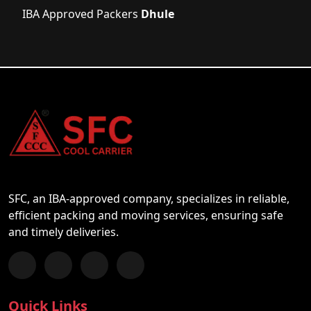
IBA Approved Packers
Dhule
SFC, an IBA-approved company, specializes in reliable,
efficient packing and moving services, ensuring safe
and timely deliveries.
Follow us on Facebook
Chat with us on WhatsApp
Follow us on Instagram
Subscribe to our YouTube Channel
Quick Links