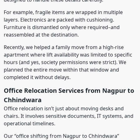
For example, fragile items are wrapped in multiple
layers. Electronics are packed with cushioning.
Furniture is dismantled only where required–and
reassembled at the destination.
Recently, we helped a family move from a high-rise
apartment where lift availability was limited to specific
hours (and yes, society permissions were strict). We
planned the entire move within that window and
completed it without delays.
Office Relocation Services from Nagpur to
Chhindwara
Office relocation isn’t just about moving desks and
chairs. It involves sensitive documents, IT systems, and
operational timelines.
Our “office shifting from Nagpur to Chhindwara”