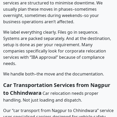
services are structured to minimise downtime. We
usually plan these moves in phases–sometimes
overnight, sometimes during weekends–so your
business operations aren’t affected.
We label everything clearly. Files go in sequence.
Systems are packed separately. And at the destination,
setup is done as per your requirement. Many
companies specifically look for corporate relocation
services with “IBA approval” because of compliance
needs.
We handle both–the move and the documentation.
Car Transportation Services from Nagpur
to Chhindwara
Car relocation needs proper
handling. Not just loading and dispatch.
Our “car transport from Nagpur to Chhindwara” service
uses specialised carriers designed for vehicle safety.