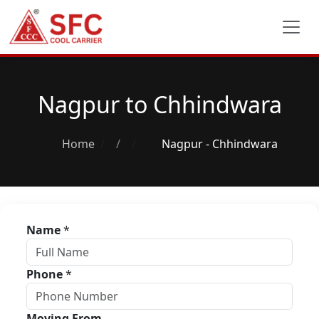
Nagpur to Chhindwara
Home
/
Nagpur - Chhindwara
Name
*
Phone
*
Moving From