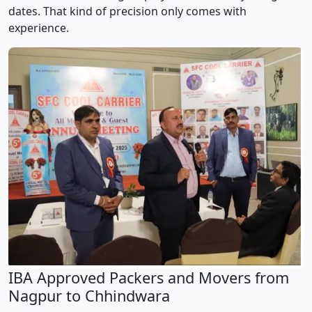
dates. That kind of precision only comes with
experience.
IBA Approved Packers and Movers from
Nagpur to Chhindwara