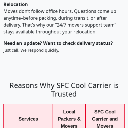
Relocation
Moves don’t follow office hours. Questions come up
anytime–before packing, during transit, or after
delivery. That’s why our “24/7 movers support team”
stays available throughout your relocation.
Need an update? Want to check delivery status?
Just call. We respond quickly.
Reasons Why SFC Cool Carrier is
Trusted
Local
SFC Cool
Services
Packers &
Carrier and
Movers
Movers