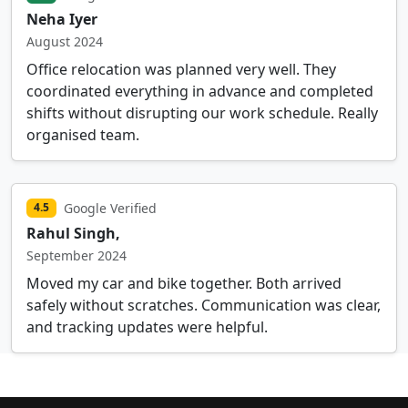
Neha Iyer
August 2024
Office relocation was planned very well. They
coordinated everything in advance and completed
shifts without disrupting our work schedule. Really
organised team.
Google Verified
4.5
Rahul Singh,
September 2024
Moved my car and bike together. Both arrived
safely without scratches. Communication was clear,
and tracking updates were helpful.