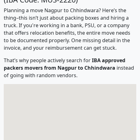
Planning a move Nagpur to Chhindwara? Here’s the
thing–this isn’t just about packing boxes and hiring a
truck. If you're working in a bank, PSU, or a company
that offers relocation benefits, the entire move needs
to be documented properly. One missing detail in the
invoice, and your reimbursement can get stuck.
That’s why people actively search for
IBA approved
packers movers from Nagpur to Chhindwara
instead
of going with random vendors.