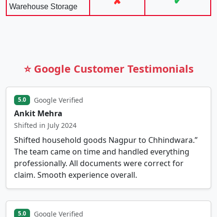
✘
✔
Warehouse Storage
⭐ Google Customer Testimonials
Google Verified
5.0
Ankit Mehra
Shifted in July 2024
Shifted household goods Nagpur to Chhindwara.”
The team came on time and handled everything
professionally. All documents were correct for
claim. Smooth experience overall.
Google Verified
5.0