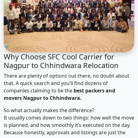
Why Choose SFC Cool Carrier for
Nagpur to Chhindwara Relocation
There are plenty of options out there, no doubt about
that. A quick search and you’ll find dozens of
companies claiming to be the
best packers and
movers Nagpur to Chhindwara.
So what actually makes the difference?
It usually comes down to two things: how well the move
is planned, and how smoothly it’s executed on the day.
Because honestly, approvals and listings are just the