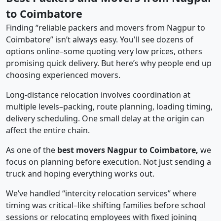
to Coimbatore
Finding “reliable packers and movers from Nagpur to
Coimbatore” isn’t always easy. You'll see dozens of
options online–some quoting very low prices, others
promising quick delivery. But here’s why people end up
choosing experienced movers.
Long-distance relocation involves coordination at
multiple levels–packing, route planning, loading timing,
delivery scheduling. One small delay at the origin can
affect the entire chain.
As one of the
best movers Nagpur to Coimbatore,
we
focus on planning before execution. Not just sending a
truck and hoping everything works out.
We’ve handled “intercity relocation services” where
timing was critical–like shifting families before school
sessions or relocating employees with fixed joining