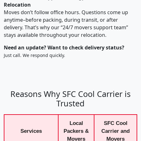
Relocation
Moves don’t follow office hours. Questions come up
anytime–before packing, during transit, or after
delivery. That’s why our “24/7 movers support team”
stays available throughout your relocation.
Need an update? Want to check delivery status?
Just call. We respond quickly.
Reasons Why SFC Cool Carrier is
Trusted
Local
SFC Cool
Services
Packers &
Carrier and
Movers
Movers