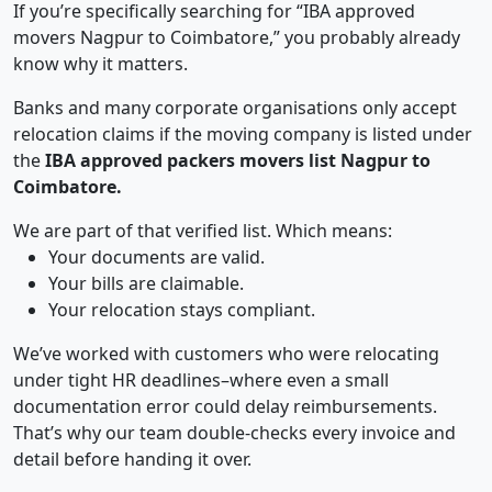
If you’re specifically searching for “IBA approved
movers Nagpur to Coimbatore,” you probably already
know why it matters.
Banks and many corporate organisations only accept
relocation claims if the moving company is listed under
the
IBA approved packers movers list Nagpur to
Coimbatore.
We are part of that verified list. Which means:
Your documents are valid.
Your bills are claimable.
Your relocation stays compliant.
We’ve worked with customers who were relocating
under tight HR deadlines–where even a small
documentation error could delay reimbursements.
That’s why our team double-checks every invoice and
detail before handing it over.