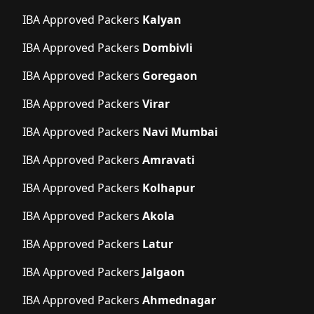
IBA Approved Packers
Kalyan
IBA Approved Packers
Dombivli
IBA Approved Packers
Goregaon
IBA Approved Packers
Virar
IBA Approved Packers
Navi Mumbai
IBA Approved Packers
Amravati
IBA Approved Packers
Kolhapur
IBA Approved Packers
Akola
IBA Approved Packers
Latur
IBA Approved Packers
Jalgaon
IBA Approved Packers
Ahmednagar