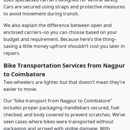
Cars are secured using straps and protective measures
to avoid movement during transit.
We also explain the difference between open and
enclosed carriers–so you can choose based on your
budget and requirement. Because here’s the thing–
saving a little money upfront shouldn’t cost you later in
repairs.
Bike Transportation Services from Nagpur
to Coimbatore
Two-wheelers are lighter, but that doesn’t mean they’re
easier to move.
Our “bike transport from Nagpur to Coimbatore”
includes proper packaging–handlebars secured, fuel
checked, and body covered to prevent scratches. We’ve
seen cases where bikes were transported without
packaging and arrived with visible damage. With