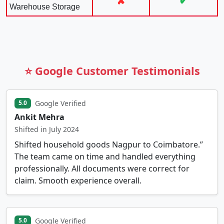
✘
✔
Warehouse Storage
⭐ Google Customer Testimonials
Google Verified
5.0
Ankit Mehra
Shifted in July 2024
Shifted household goods Nagpur to Coimbatore.”
The team came on time and handled everything
professionally. All documents were correct for
claim. Smooth experience overall.
Google Verified
5.0