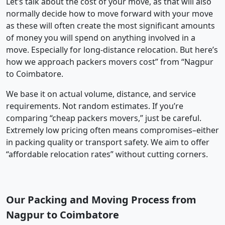
Let’s talk about the cost of your move, as that will also
normally decide how to move forward with your move
as these will often create the most significant amounts
of money you will spend on anything involved in a
move. Especially for long-distance relocation. But here’s
how we approach packers movers cost” from “Nagpur
to Coimbatore.
We base it on actual volume, distance, and service
requirements. Not random estimates. If you’re
comparing “cheap packers movers,” just be careful.
Extremely low pricing often means compromises–either
in packing quality or transport safety. We aim to offer
“affordable relocation rates” without cutting corners.
Our Packing and Moving Process from
Nagpur to Coimbatore