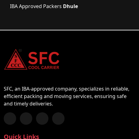
IBA Approved Packers
Dhule
SFC, an IBA-approved company, specializes in reliable,
efficient packing and moving services, ensuring safe
and timely deliveries.
Follow us on Facebook
Chat with us on WhatsApp
Follow us on Instagram
Subscribe to our YouTube Channel
Quick Links