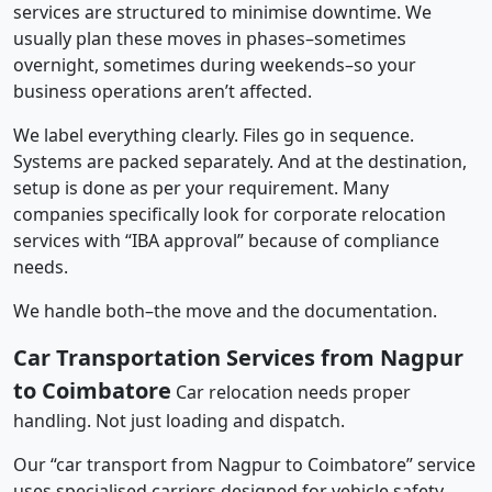
services are structured to minimise downtime. We
usually plan these moves in phases–sometimes
overnight, sometimes during weekends–so your
business operations aren’t affected.
We label everything clearly. Files go in sequence.
Systems are packed separately. And at the destination,
setup is done as per your requirement. Many
companies specifically look for corporate relocation
services with “IBA approval” because of compliance
needs.
We handle both–the move and the documentation.
Car Transportation Services from Nagpur
to Coimbatore
Car relocation needs proper
handling. Not just loading and dispatch.
Our “car transport from Nagpur to Coimbatore” service
uses specialised carriers designed for vehicle safety.