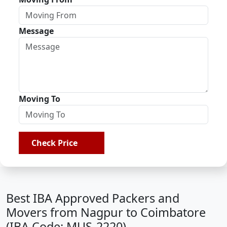
Message
Moving To
Check Price
Best IBA Approved Packers and
Movers from Nagpur to Coimbatore
(IBA Code: MUS-2220)