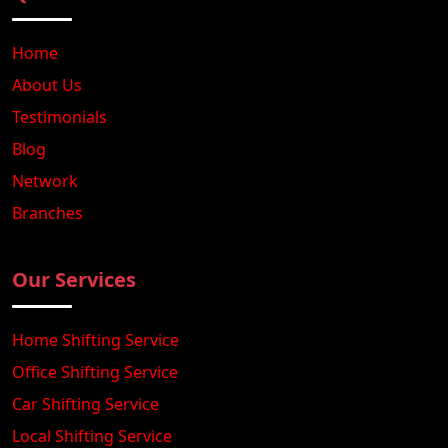
Home
About Us
Testimonials
Blog
Network
Branches
Our Services
Home Shifting Service
Office Shifting Service
Car Shifting Service
Local Shifting Service