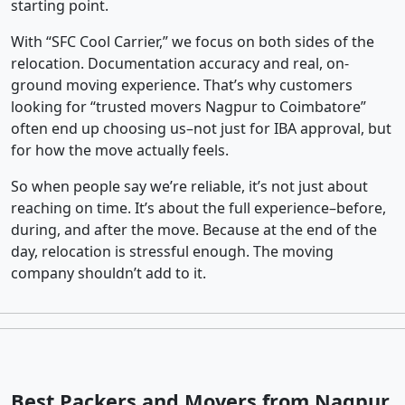
starting point.
With “SFC Cool Carrier,” we focus on both sides of the
relocation. Documentation accuracy and real, on-
ground moving experience. That’s why customers
looking for “trusted movers Nagpur to Coimbatore”
often end up choosing us–not just for IBA approval, but
for how the move actually feels.
So when people say we’re reliable, it’s not just about
reaching on time. It’s about the full experience–before,
during, and after the move. Because at the end of the
day, relocation is stressful enough. The moving
company shouldn’t add to it.
Best Packers and Movers from Nagpur