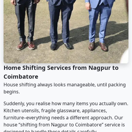
Home Shifting Services from Nagpur to
Coimbatore
House shifting always looks manageable, until packing
begins.
Suddenly, you realise how many items you actually own.
Kitchen utensils, fragile glassware, appliances,
furniture–everything needs a different approach. Our
house “shifting from Nagpur to Coimbatore” service is
designed to handle these details carefully.