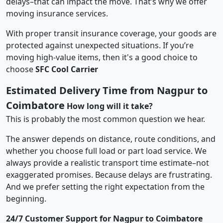
delays–that can impact the move. That’s why we offer
moving insurance services.
With proper transit insurance coverage, your goods are
protected against unexpected situations. If you’re
moving high-value items, then it's a good choice to
choose
SFC Cool Carrier
Estimated Delivery Time from Nagpur to
Coimbatore
How long will it take?
This is probably the most common question we hear.
The answer depends on distance, route conditions, and
whether you choose full load or part load service. We
always provide a realistic transport time estimate–not
exaggerated promises. Because delays are frustrating.
And we prefer setting the right expectation from the
beginning.
24/7 Customer Support for Nagpur to Coimbatore