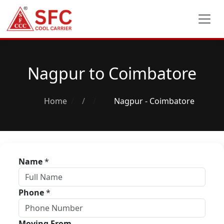
Nagpur to Coimbatore
Home
/
Nagpur - Coimbatore
Name
*
Phone
*
Moving From