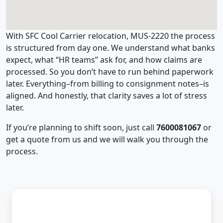
With SFC Cool Carrier relocation, MUS-2220 the process
is structured from day one. We understand what banks
expect, what “HR teams” ask for, and how claims are
processed. So you don’t have to run behind paperwork
later. Everything–from billing to consignment notes–is
aligned. And honestly, that clarity saves a lot of stress
later.
If you’re planning to shift soon, just call
7600081067
or
get a quote from us and we will walk you through the
process.