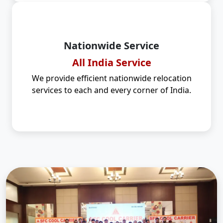
Nationwide Service
All India Service
We provide efficient nationwide relocation
services to each and every corner of India.