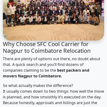
Why Choose SFC Cool Carrier for
Nagpur to Coimbatore Relocation
There are plenty of options out there, no doubt about
that. A quick search and you’ll find dozens of
companies claiming to be the
best packers and
movers Nagpur to Coimbatore.
So what actually makes the difference?
It usually comes down to two things: how well the move
is planned, and how smoothly it’s executed on the day.
Because honestly, approvals and listings are just the