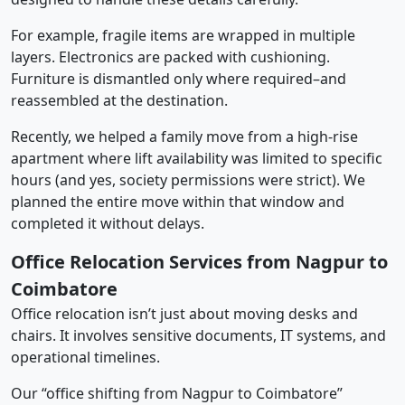
For example, fragile items are wrapped in multiple
layers. Electronics are packed with cushioning.
Furniture is dismantled only where required–and
reassembled at the destination.
Recently, we helped a family move from a high-rise
apartment where lift availability was limited to specific
hours (and yes, society permissions were strict). We
planned the entire move within that window and
completed it without delays.
Office Relocation Services from Nagpur to
Coimbatore
Office relocation isn’t just about moving desks and
chairs. It involves sensitive documents, IT systems, and
operational timelines.
Our “office shifting from Nagpur to Coimbatore”