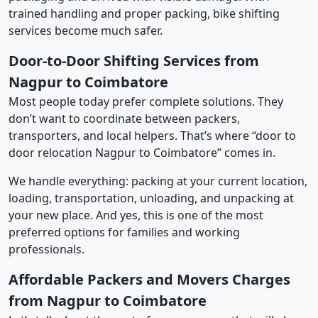
trained handling and proper packing, bike shifting
services become much safer.
Door-to-Door Shifting Services from
Nagpur to Coimbatore
Most people today prefer complete solutions. They
don’t want to coordinate between packers,
transporters, and local helpers. That’s where “door to
door relocation Nagpur to Coimbatore” comes in.
We handle everything: packing at your current location,
loading, transportation, unloading, and unpacking at
your new place. And yes, this is one of the most
preferred options for families and working
professionals.
Affordable Packers and Movers Charges
from Nagpur to Coimbatore