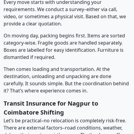
Every move starts with understanding your
requirements. We conduct a survey–either via call,
video, or sometimes a physical visit. Based on that, we
provide a clear quotation.
On moving day, packing begins first. Items are sorted
category-wise. Fragile goods are handled separately.
Boxes are labelled for easy identification. Furniture is
dismantled if required.
Then comes loading and transportation. At the
destination, unloading and unpacking are done
carefully. It sounds simple. But the coordination behind
it? That’s where experience comes in.
Transit Insurance for Nagpur to
Coimbatore Shifting
Let’s be practical–no relocation is completely risk-free.
There are external factors–road conditions, weather,