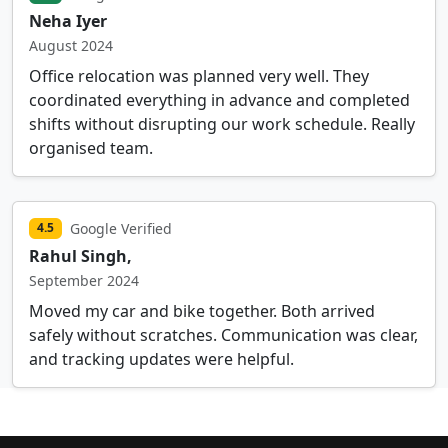
Neha Iyer
August 2024
Office relocation was planned very well. They
coordinated everything in advance and completed
shifts without disrupting our work schedule. Really
organised team.
Google Verified
4.5
Rahul Singh,
September 2024
Moved my car and bike together. Both arrived
safely without scratches. Communication was clear,
and tracking updates were helpful.