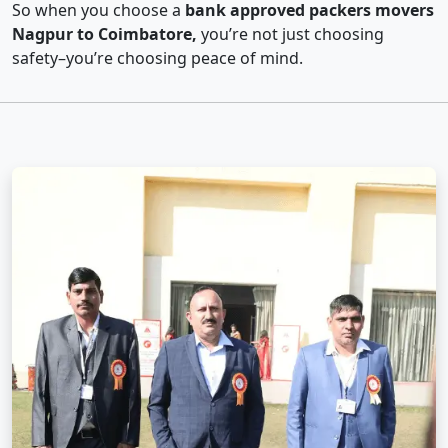
So when you choose a
bank approved packers movers
Nagpur to Coimbatore,
you’re not just choosing
safety–you’re choosing peace of mind.