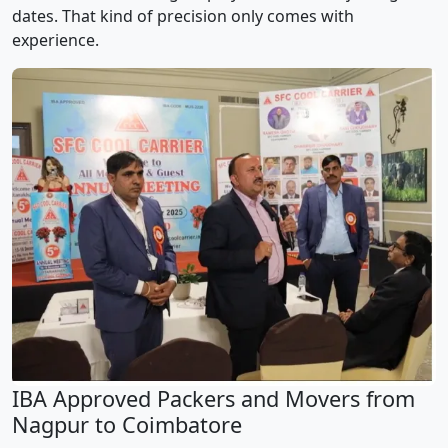
dates. That kind of precision only comes with
experience.
IBA Approved Packers and Movers from
Nagpur to Coimbatore