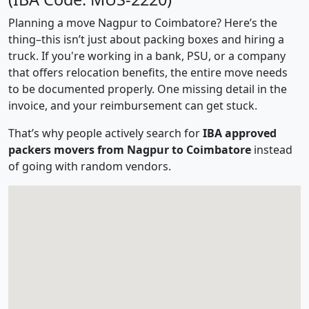
Planning a move Nagpur to Coimbatore? Here’s the
thing–this isn’t just about packing boxes and hiring a
truck. If you're working in a bank, PSU, or a company
that offers relocation benefits, the entire move needs
to be documented properly. One missing detail in the
invoice, and your reimbursement can get stuck.
That’s why people actively search for
IBA approved
packers movers from Nagpur to Coimbatore
instead
of going with random vendors.