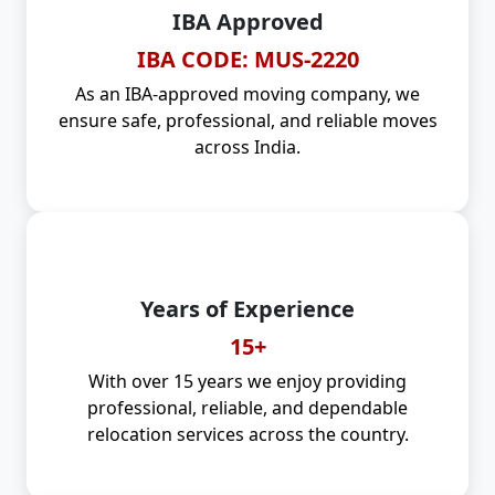
IBA Approved
IBA CODE: MUS-2220
As an IBA-approved moving company, we
ensure safe, professional, and reliable moves
across India.
Years of Experience
15+
With over 15 years we enjoy providing
professional, reliable, and dependable
relocation services across the country.