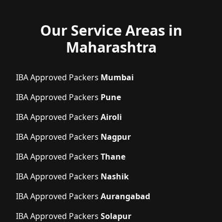
Our Service Areas in
Maharashtra
IBA Approved Packers
Mumbai
IBA Approved Packers
Pune
IBA Approved Packers
Airoli
IBA Approved Packers
Nagpur
IBA Approved Packers
Thane
IBA Approved Packers
Nashik
IBA Approved Packers
Aurangabad
IBA Approved Packers
Solapur