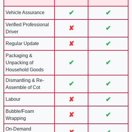
✔
✔
Vehicle Assurance
Verified Professional
✘
✔
Driver
✘
✔
Regular Update
Packaging &
✔
✔
Unpacking of
Household Goods
Dismantling & Re-
✔
✔
Assemble of Cot
✘
✔
Labour
Bubble/Foam
✘
✔
Wrapping
On-Demand