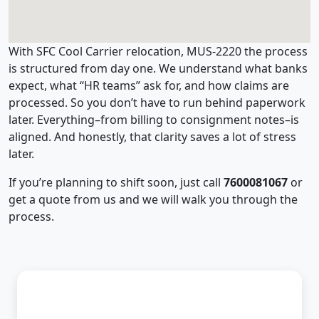
With SFC Cool Carrier relocation, MUS-2220 the process
is structured from day one. We understand what banks
expect, what “HR teams” ask for, and how claims are
processed. So you don’t have to run behind paperwork
later. Everything–from billing to consignment notes–is
aligned. And honestly, that clarity saves a lot of stress
later.
If you’re planning to shift soon, just call
7600081067
or
get a quote from us and we will walk you through the
process.