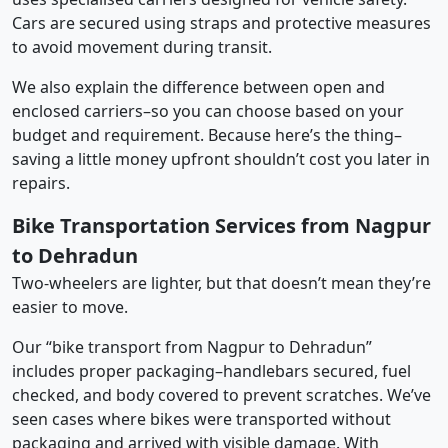
Cars are secured using straps and protective measures
to avoid movement during transit.
We also explain the difference between open and
enclosed carriers–so you can choose based on your
budget and requirement. Because here’s the thing–
saving a little money upfront shouldn’t cost you later in
repairs.
Bike Transportation Services from Nagpur
to Dehradun
Two-wheelers are lighter, but that doesn’t mean they’re
easier to move.
Our “bike transport from Nagpur to Dehradun”
includes proper packaging–handlebars secured, fuel
checked, and body covered to prevent scratches. We’ve
seen cases where bikes were transported without
packaging and arrived with visible damage. With