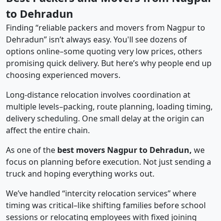
to Dehradun
Finding “reliable packers and movers from Nagpur to
Dehradun” isn’t always easy. You'll see dozens of
options online–some quoting very low prices, others
promising quick delivery. But here’s why people end up
choosing experienced movers.
Long-distance relocation involves coordination at
multiple levels–packing, route planning, loading timing,
delivery scheduling. One small delay at the origin can
affect the entire chain.
As one of the
best movers Nagpur to Dehradun,
we
focus on planning before execution. Not just sending a
truck and hoping everything works out.
We’ve handled “intercity relocation services” where
timing was critical–like shifting families before school
sessions or relocating employees with fixed joining