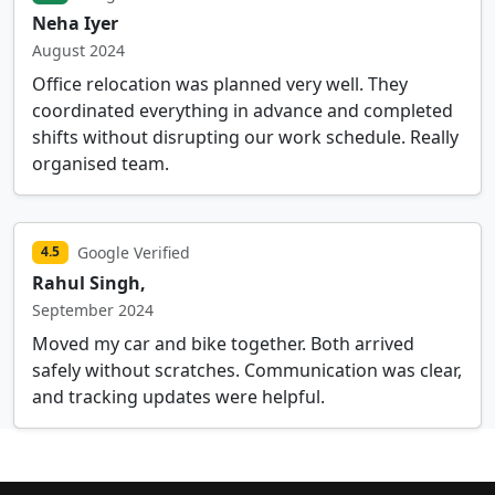
Neha Iyer
August 2024
Office relocation was planned very well. They
coordinated everything in advance and completed
shifts without disrupting our work schedule. Really
organised team.
Google Verified
4.5
Rahul Singh,
September 2024
Moved my car and bike together. Both arrived
safely without scratches. Communication was clear,
and tracking updates were helpful.