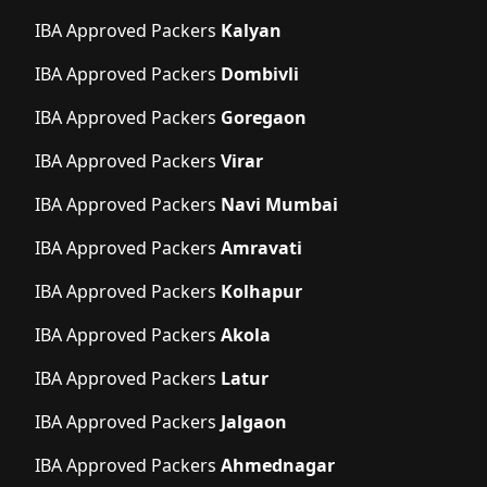
IBA Approved Packers
Kalyan
IBA Approved Packers
Dombivli
IBA Approved Packers
Goregaon
IBA Approved Packers
Virar
IBA Approved Packers
Navi Mumbai
IBA Approved Packers
Amravati
IBA Approved Packers
Kolhapur
IBA Approved Packers
Akola
IBA Approved Packers
Latur
IBA Approved Packers
Jalgaon
IBA Approved Packers
Ahmednagar