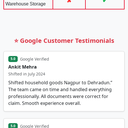
✘
✔
Warehouse Storage
⭐ Google Customer Testimonials
Google Verified
5.0
Ankit Mehra
Shifted in July 2024
Shifted household goods Nagpur to Dehradun.”
The team came on time and handled everything
professionally. All documents were correct for
claim. Smooth experience overall.
Google Verified
5.0