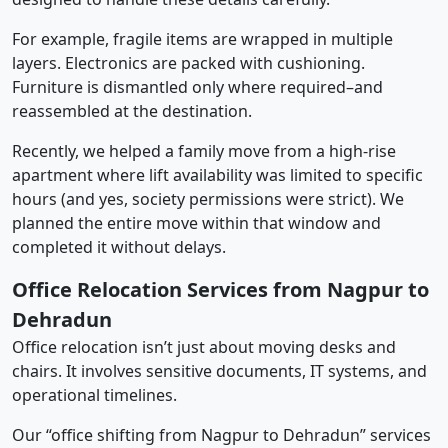
For example, fragile items are wrapped in multiple
layers. Electronics are packed with cushioning.
Furniture is dismantled only where required–and
reassembled at the destination.
Recently, we helped a family move from a high-rise
apartment where lift availability was limited to specific
hours (and yes, society permissions were strict). We
planned the entire move within that window and
completed it without delays.
Office Relocation Services from Nagpur to
Dehradun
Office relocation isn’t just about moving desks and
chairs. It involves sensitive documents, IT systems, and
operational timelines.
Our “office shifting from Nagpur to Dehradun” services