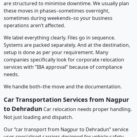
are structured to minimise downtime. We usually plan
these moves in phases–sometimes overnight,
sometimes during weekends–so your business
operations aren’t affected.
We label everything clearly. Files go in sequence.
Systems are packed separately. And at the destination,
setup is done as per your requirement. Many
companies specifically look for corporate relocation
services with “IBA approval” because of compliance
needs.
We handle both–the move and the documentation.
Car Transportation Services from Nagpur
to Dehradun
Car relocation needs proper handling.
Not just loading and dispatch.
Our “car transport from Nagpur to Dehradun” service
uses specialised carriers designed for vehicle safety.