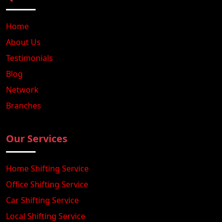
Home
About Us
Testimonials
Blog
Network
Branches
Our Services
Home Shifting Service
Office Shifting Service
Car Shifting Service
Local Shifting Service