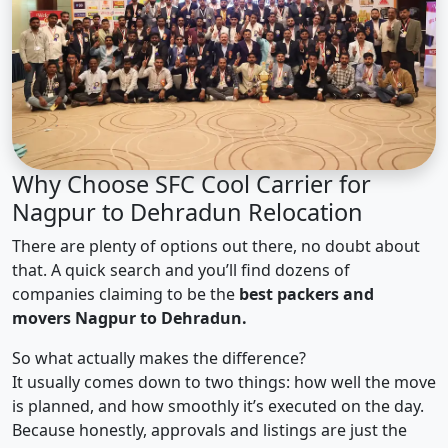
Why Choose SFC Cool Carrier for
Nagpur to Dehradun Relocation
There are plenty of options out there, no doubt about
that. A quick search and you’ll find dozens of
companies claiming to be the
best packers and
movers Nagpur to Dehradun.
So what actually makes the difference?
It usually comes down to two things: how well the move
is planned, and how smoothly it’s executed on the day.
Because honestly, approvals and listings are just the