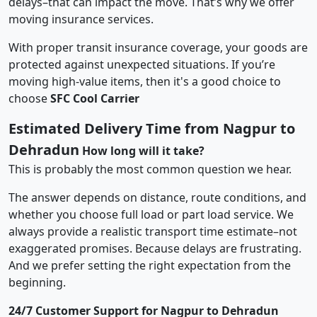
delays–that can impact the move. That’s why we offer
moving insurance services.
With proper transit insurance coverage, your goods are
protected against unexpected situations. If you’re
moving high-value items, then it's a good choice to
choose
SFC Cool Carrier
Estimated Delivery Time from Nagpur to
Dehradun
How long will it take?
This is probably the most common question we hear.
The answer depends on distance, route conditions, and
whether you choose full load or part load service. We
always provide a realistic transport time estimate–not
exaggerated promises. Because delays are frustrating.
And we prefer setting the right expectation from the
beginning.
24/7 Customer Support for Nagpur to Dehradun