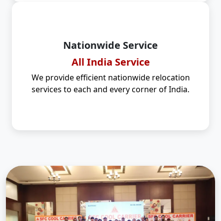
Nationwide Service
All India Service
We provide efficient nationwide relocation
services to each and every corner of India.