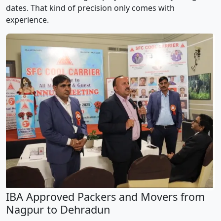
dates. That kind of precision only comes with
experience.
IBA Approved Packers and Movers from
Nagpur to Dehradun