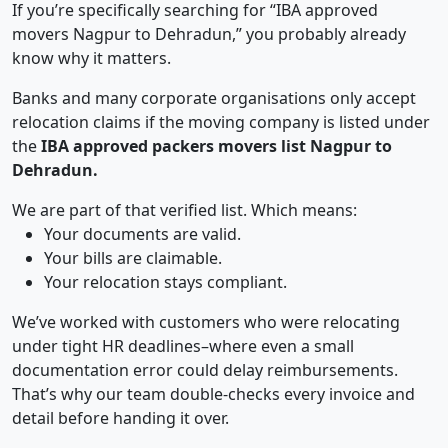
If you’re specifically searching for “IBA approved
movers Nagpur to Dehradun,” you probably already
know why it matters.
Banks and many corporate organisations only accept
relocation claims if the moving company is listed under
the
IBA approved packers movers list Nagpur to
Dehradun.
We are part of that verified list. Which means:
Your documents are valid.
Your bills are claimable.
Your relocation stays compliant.
We’ve worked with customers who were relocating
under tight HR deadlines–where even a small
documentation error could delay reimbursements.
That’s why our team double-checks every invoice and
detail before handing it over.