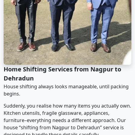
Home Shifting Services from Nagpur to
Dehradun
House shifting always looks manageable, until packing
begins.
Suddenly, you realise how many items you actually own.
Kitchen utensils, fragile glassware, appliances,
furniture–everything needs a different approach. Our
house “shifting from Nagpur to Dehradun” service is
designed to handle these details carefully.