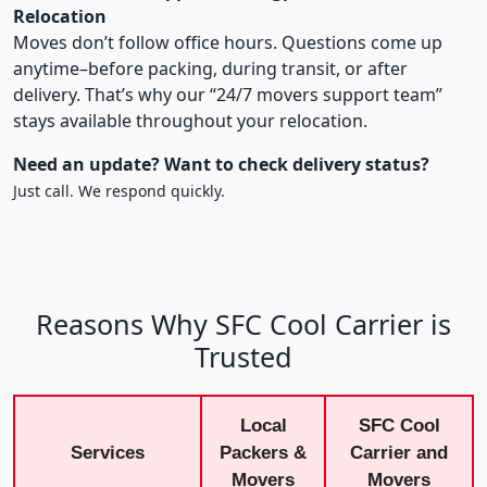
Relocation
Moves don’t follow office hours. Questions come up
anytime–before packing, during transit, or after
delivery. That’s why our “24/7 movers support team”
stays available throughout your relocation.
Need an update? Want to check delivery status?
Just call. We respond quickly.
Reasons Why SFC Cool Carrier is
Trusted
Local
SFC Cool
Services
Packers &
Carrier and
Movers
Movers