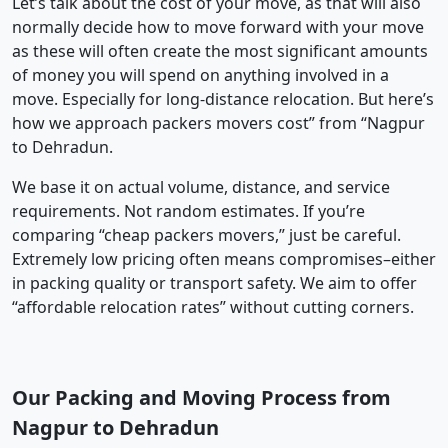
Let’s talk about the cost of your move, as that will also
normally decide how to move forward with your move
as these will often create the most significant amounts
of money you will spend on anything involved in a
move. Especially for long-distance relocation. But here’s
how we approach packers movers cost” from “Nagpur
to Dehradun.
We base it on actual volume, distance, and service
requirements. Not random estimates. If you’re
comparing “cheap packers movers,” just be careful.
Extremely low pricing often means compromises–either
in packing quality or transport safety. We aim to offer
“affordable relocation rates” without cutting corners.
Our Packing and Moving Process from
Nagpur to Dehradun