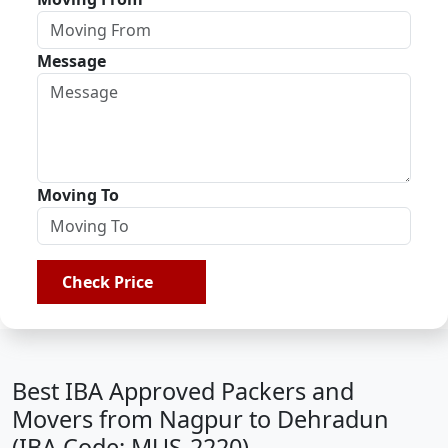
Message
Moving To
Check Price
Best IBA Approved Packers and
Movers from Nagpur to Dehradun
(IBA Code: MUS-2220)