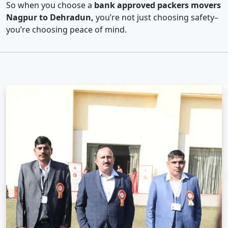
So when you choose a
bank approved packers movers
Nagpur to Dehradun,
you’re not just choosing safety–
you’re choosing peace of mind.