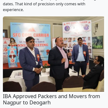
dates. That kind of precision only comes with
experience.
IBA Approved Packers and Movers from
Nagpur to Deogarh