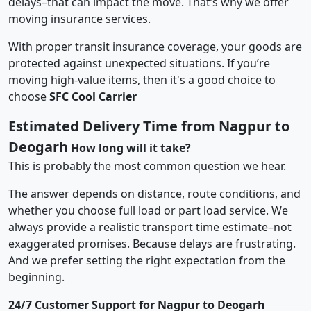
delays–that can impact the move. That’s why we offer
moving insurance services.
With proper transit insurance coverage, your goods are
protected against unexpected situations. If you’re
moving high-value items, then it's a good choice to
choose
SFC Cool Carrier
Estimated Delivery Time from Nagpur to
Deogarh
How long will it take?
This is probably the most common question we hear.
The answer depends on distance, route conditions, and
whether you choose full load or part load service. We
always provide a realistic transport time estimate–not
exaggerated promises. Because delays are frustrating.
And we prefer setting the right expectation from the
beginning.
24/7 Customer Support for Nagpur to Deogarh