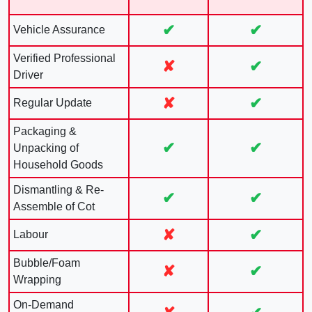
✔
✔
Vehicle Assurance
Verified Professional
✘
✔
Driver
✘
✔
Regular Update
Packaging &
✔
✔
Unpacking of
Household Goods
Dismantling & Re-
✔
✔
Assemble of Cot
✘
✔
Labour
Bubble/Foam
✘
✔
Wrapping
On-Demand