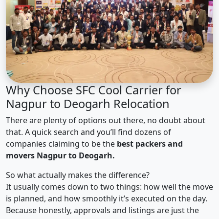
Why Choose SFC Cool Carrier for
Nagpur to Deogarh Relocation
There are plenty of options out there, no doubt about
that. A quick search and you’ll find dozens of
companies claiming to be the
best packers and
movers Nagpur to Deogarh.
So what actually makes the difference?
It usually comes down to two things: how well the move
is planned, and how smoothly it’s executed on the day.
Because honestly, approvals and listings are just the