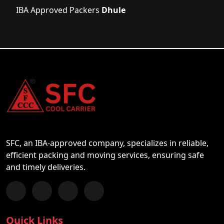
IBA Approved Packers
Dhule
SFC, an IBA-approved company, specializes in reliable,
efficient packing and moving services, ensuring safe
and timely deliveries.
Follow us on Facebook
Chat with us on WhatsApp
Follow us on Instagram
Subscribe to our YouTube Channel
Quick Links