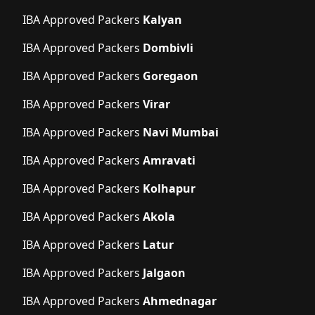
IBA Approved Packers
Kalyan
IBA Approved Packers
Dombivli
IBA Approved Packers
Goregaon
IBA Approved Packers
Virar
IBA Approved Packers
Navi Mumbai
IBA Approved Packers
Amravati
IBA Approved Packers
Kolhapur
IBA Approved Packers
Akola
IBA Approved Packers
Latur
IBA Approved Packers
Jalgaon
IBA Approved Packers
Ahmednagar