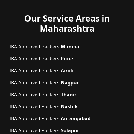
Our Service Areas in
Maharashtra
IBA Approved Packers
Mumbai
IBA Approved Packers
Pune
IBA Approved Packers
Airoli
IBA Approved Packers
Nagpur
IBA Approved Packers
Thane
IBA Approved Packers
Nashik
IBA Approved Packers
Aurangabad
IBA Approved Packers
Solapur