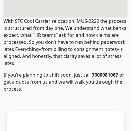
With SFC Cool Carrier relocation, MUS-2220 the process
is structured from day one. We understand what banks
expect, what “HR teams” ask for, and how claims are
processed. So you don’t have to run behind paperwork
later. Everything–from billing to consignment notes–is
aligned. And honestly, that clarity saves a lot of stress
later.
If you’re planning to shift soon, just call
7600081067
or
get a quote from us and we will walk you through the
process.