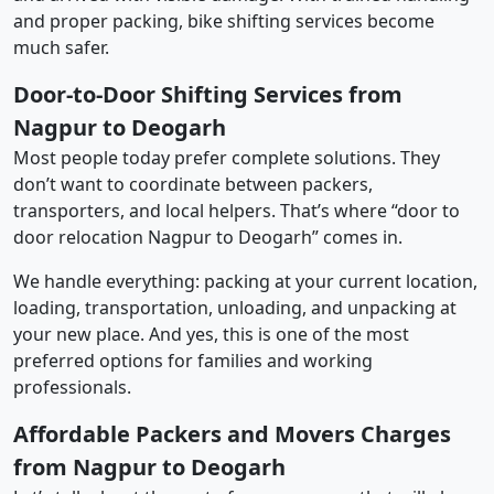
and proper packing, bike shifting services become
much safer.
Door-to-Door Shifting Services from
Nagpur to Deogarh
Most people today prefer complete solutions. They
don’t want to coordinate between packers,
transporters, and local helpers. That’s where “door to
door relocation Nagpur to Deogarh” comes in.
We handle everything: packing at your current location,
loading, transportation, unloading, and unpacking at
your new place. And yes, this is one of the most
preferred options for families and working
professionals.
Affordable Packers and Movers Charges
from Nagpur to Deogarh