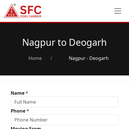
Nagpur to Deogarh
Home
/
Nagpur - Deogarh
Name
*
Phone
*
Moving From