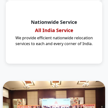
Nationwide Service
All India Service
We provide efficient nationwide relocation
services to each and every corner of India.