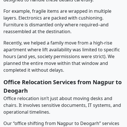
For example, fragile items are wrapped in multiple
layers. Electronics are packed with cushioning.
Furniture is dismantled only where required–and
reassembled at the destination.
Recently, we helped a family move from a high-rise
apartment where lift availability was limited to specific
hours (and yes, society permissions were strict). We
planned the entire move within that window and
completed it without delays.
Office Relocation Services from Nagpur to
Deogarh
Office relocation isn’t just about moving desks and
chairs. It involves sensitive documents, IT systems, and
operational timelines.
Our “office shifting from Nagpur to Deogarh” services