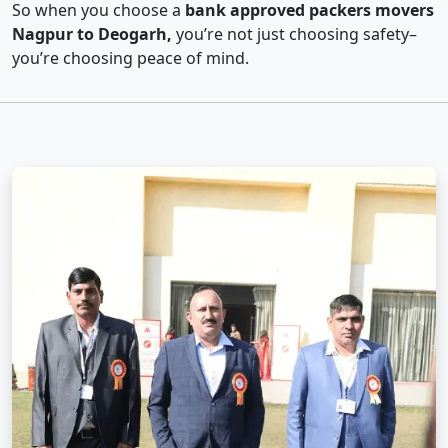
So when you choose a
bank approved packers movers
Nagpur to Deogarh,
you’re not just choosing safety–
you’re choosing peace of mind.