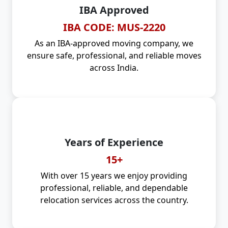
IBA Approved
IBA CODE: MUS-2220
As an IBA-approved moving company, we
ensure safe, professional, and reliable moves
across India.
Years of Experience
15+
With over 15 years we enjoy providing
professional, reliable, and dependable
relocation services across the country.