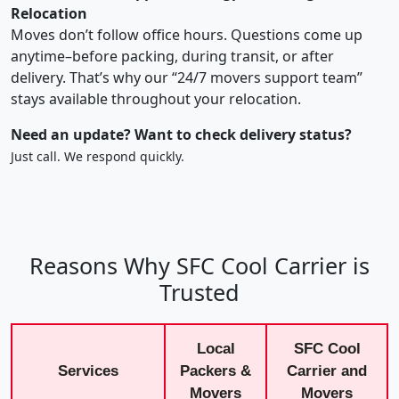
Relocation
Moves don’t follow office hours. Questions come up
anytime–before packing, during transit, or after
delivery. That’s why our “24/7 movers support team”
stays available throughout your relocation.
Need an update? Want to check delivery status?
Just call. We respond quickly.
Reasons Why SFC Cool Carrier is
Trusted
Local
SFC Cool
Services
Packers &
Carrier and
Movers
Movers