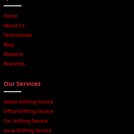
Home
About Us
Testimonials
Blog
Network
Branches
Our Services
Home Shifting Service
Office Shifting Service
Car Shifting Service
Local Shifting Service