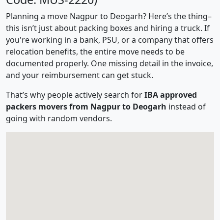
Planning a move Nagpur to Deogarh? Here’s the thing–
this isn’t just about packing boxes and hiring a truck. If
you're working in a bank, PSU, or a company that offers
relocation benefits, the entire move needs to be
documented properly. One missing detail in the invoice,
and your reimbursement can get stuck.
That’s why people actively search for
IBA approved
packers movers from Nagpur to Deogarh
instead of
going with random vendors.