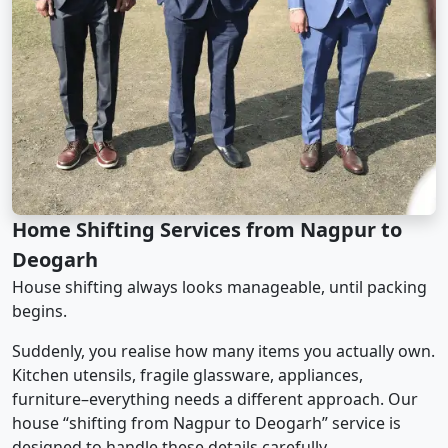
Home Shifting Services from Nagpur to
Deogarh
House shifting always looks manageable, until packing
begins.
Suddenly, you realise how many items you actually own.
Kitchen utensils, fragile glassware, appliances,
furniture–everything needs a different approach. Our
house “shifting from Nagpur to Deogarh” service is
designed to handle these details carefully.