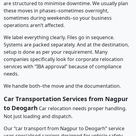
are structured to minimise downtime. We usually plan
these moves in phases–sometimes overnight,
sometimes during weekends–so your business
operations aren’t affected.
We label everything clearly. Files go in sequence.
Systems are packed separately. And at the destination,
setup is done as per your requirement. Many
companies specifically look for corporate relocation
services with “IBA approval” because of compliance
needs.
We handle both–the move and the documentation.
Car Transportation Services from Nagpur
to Deogarh
Car relocation needs proper handling.
Not just loading and dispatch.
Our “car transport from Nagpur to Deogarh” service
uses specialised carriers designed for vehicle safety.