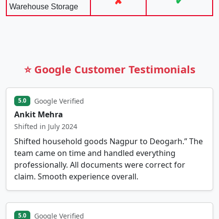
✘
✔
Warehouse Storage
⭐ Google Customer Testimonials
Google Verified
5.0
Ankit Mehra
Shifted in July 2024
Shifted household goods Nagpur to Deogarh.” The
team came on time and handled everything
professionally. All documents were correct for
claim. Smooth experience overall.
Google Verified
5.0