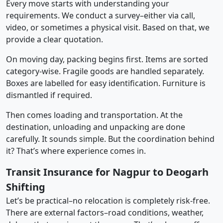
Every move starts with understanding your
requirements. We conduct a survey–either via call,
video, or sometimes a physical visit. Based on that, we
provide a clear quotation.
On moving day, packing begins first. Items are sorted
category-wise. Fragile goods are handled separately.
Boxes are labelled for easy identification. Furniture is
dismantled if required.
Then comes loading and transportation. At the
destination, unloading and unpacking are done
carefully. It sounds simple. But the coordination behind
it? That’s where experience comes in.
Transit Insurance for Nagpur to Deogarh
Shifting
Let’s be practical–no relocation is completely risk-free.
There are external factors–road conditions, weather,