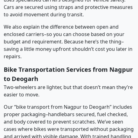
Cars are secured using straps and protective measures
to avoid movement during transit.
We also explain the difference between open and
enclosed carriers–so you can choose based on your
budget and requirement. Because here’s the thing–
saving a little money upfront shouldn’t cost you later in
repairs.
Bike Transportation Services from Nagpur
to Deogarh
Two-wheelers are lighter, but that doesn’t mean they’re
easier to move.
Our “bike transport from Nagpur to Deogarh” includes
proper packaging–handlebars secured, fuel checked,
and body covered to prevent scratches. We’ve seen
cases where bikes were transported without packaging
and arrived with visible damage. With trained handling