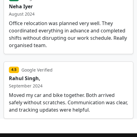
Neha Iyer
August 2024
Office relocation was planned very well. They
coordinated everything in advance and completed
shifts without disrupting our work schedule. Really
organised team.
Google Verified
4.5
Rahul Singh,
September 2024
Moved my car and bike together. Both arrived
safely without scratches. Communication was clear,
and tracking updates were helpful.