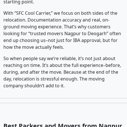
starting point.
With “SFC Cool Carrier,” we focus on both sides of the
relocation. Documentation accuracy and real, on-
ground moving experience. That’s why customers
looking for “trusted movers Nagpur to Deogarh” often
end up choosing us–not just for IBA approval, but for
how the move actually feels.
So when people say we’re reliable, it’s not just about
reaching on time. It’s about the full experience–before,
during, and after the move. Because at the end of the
day, relocation is stressful enough. The moving
company shouldn’t add to it.
Best Packers and Movers from Nagpur