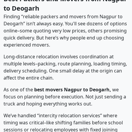
to Deogarh
Finding “reliable packers and movers from Nagpur to
Deogarh” isn’t always easy. You'll see dozens of options
online–some quoting very low prices, others promising
quick delivery. But here’s why people end up choosing
experienced movers.
Long-distance relocation involves coordination at
multiple levels–packing, route planning, loading timing,
delivery scheduling. One small delay at the origin can
affect the entire chain.
As one of the
best movers Nagpur to Deogarh,
we
focus on planning before execution. Not just sending a
truck and hoping everything works out.
We’ve handled “intercity relocation services” where
timing was critical–like shifting families before school
sessions or relocating employees with fixed joining