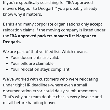
If you’re specifically searching for “IBA approved
movers Nagpur to Deogarh,” you probably already
know why it matters.
Banks and many corporate organisations only accept
relocation claims if the moving company is listed under
the
IBA approved packers movers list Nagpur to
Deogarh.
We are part of that verified list. Which means:
Your documents are valid.
Your bills are claimable.
Your relocation stays compliant.
We’ve worked with customers who were relocating
under tight HR deadlines–where even a small
documentation error could delay reimbursements.
That’s why our team double-checks every invoice and
detail before handing it over.