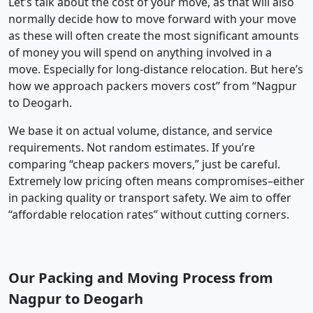
Let’s talk about the cost of your move, as that will also
normally decide how to move forward with your move
as these will often create the most significant amounts
of money you will spend on anything involved in a
move. Especially for long-distance relocation. But here’s
how we approach packers movers cost” from “Nagpur
to Deogarh.
We base it on actual volume, distance, and service
requirements. Not random estimates. If you’re
comparing “cheap packers movers,” just be careful.
Extremely low pricing often means compromises–either
in packing quality or transport safety. We aim to offer
“affordable relocation rates” without cutting corners.
Our Packing and Moving Process from
Nagpur to Deogarh