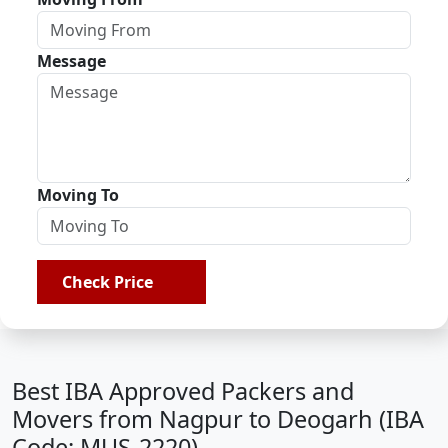
Message
Moving To
Check Price
Best IBA Approved Packers and
Movers from Nagpur to Deogarh (IBA
Code: MUS-2220)