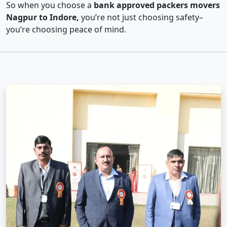
So when you choose a
bank approved packers movers
Nagpur to Indore,
you’re not just choosing safety–
you’re choosing peace of mind.