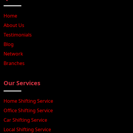
Home
About Us
Testimonials
Blog
Network
Branches
Our Services
Home Shifting Service
Office Shifting Service
Car Shifting Service
Local Shifting Service