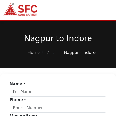
Nagpur to Indore
Home
/
Nagpur - Indore
Name
*
Phone
*
Moving From