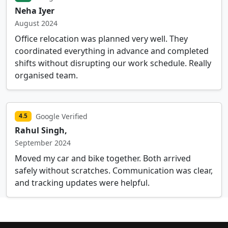
Neha Iyer
August 2024
Office relocation was planned very well. They
coordinated everything in advance and completed
shifts without disrupting our work schedule. Really
organised team.
Google Verified
4.5
Rahul Singh,
September 2024
Moved my car and bike together. Both arrived
safely without scratches. Communication was clear,
and tracking updates were helpful.