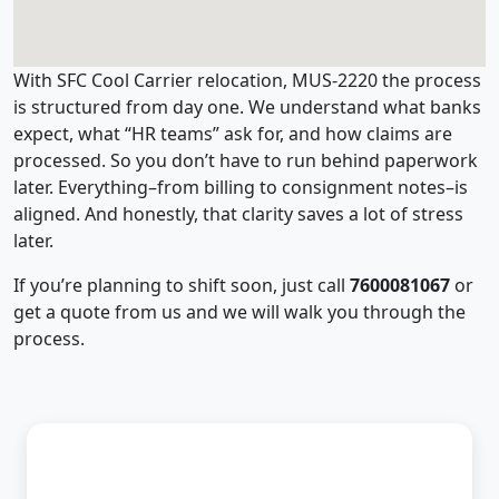
With SFC Cool Carrier relocation, MUS-2220 the process
is structured from day one. We understand what banks
expect, what “HR teams” ask for, and how claims are
processed. So you don’t have to run behind paperwork
later. Everything–from billing to consignment notes–is
aligned. And honestly, that clarity saves a lot of stress
later.
If you’re planning to shift soon, just call
7600081067
or
get a quote from us and we will walk you through the
process.