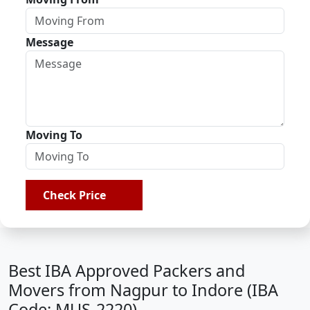
Message
Moving To
Check Price
Best IBA Approved Packers and
Movers from Nagpur to Indore (IBA
Code: MUS-2220)