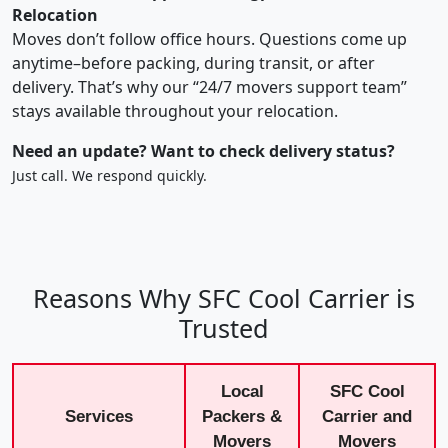
Relocation
Moves don’t follow office hours. Questions come up
anytime–before packing, during transit, or after
delivery. That’s why our “24/7 movers support team”
stays available throughout your relocation.
Need an update? Want to check delivery status?
Just call. We respond quickly.
Reasons Why SFC Cool Carrier is
Trusted
Local
SFC Cool
Services
Packers &
Carrier and
Movers
Movers