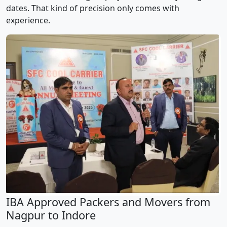
dates. That kind of precision only comes with
experience.
IBA Approved Packers and Movers from
Nagpur to Indore