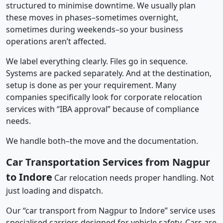
structured to minimise downtime. We usually plan
these moves in phases–sometimes overnight,
sometimes during weekends–so your business
operations aren’t affected.
We label everything clearly. Files go in sequence.
Systems are packed separately. And at the destination,
setup is done as per your requirement. Many
companies specifically look for corporate relocation
services with “IBA approval” because of compliance
needs.
We handle both–the move and the documentation.
Car Transportation Services from Nagpur
to Indore
Car relocation needs proper handling. Not
just loading and dispatch.
Our “car transport from Nagpur to Indore” service uses
specialised carriers designed for vehicle safety. Cars are