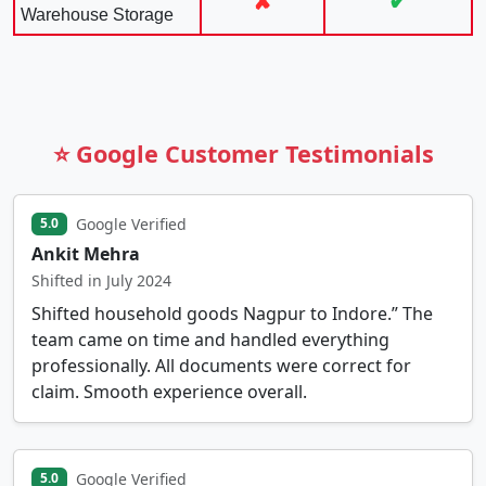
✘
✔
Warehouse Storage
⭐ Google Customer Testimonials
Google Verified
5.0
Ankit Mehra
Shifted in July 2024
Shifted household goods Nagpur to Indore.” The
team came on time and handled everything
professionally. All documents were correct for
claim. Smooth experience overall.
Google Verified
5.0