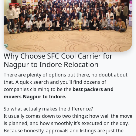
Why Choose SFC Cool Carrier for
Nagpur to Indore Relocation
There are plenty of options out there, no doubt about
that. A quick search and you’ll find dozens of
companies claiming to be the
best packers and
movers Nagpur to Indore.
So what actually makes the difference?
It usually comes down to two things: how well the move
is planned, and how smoothly it’s executed on the day.
Because honestly, approvals and listings are just the