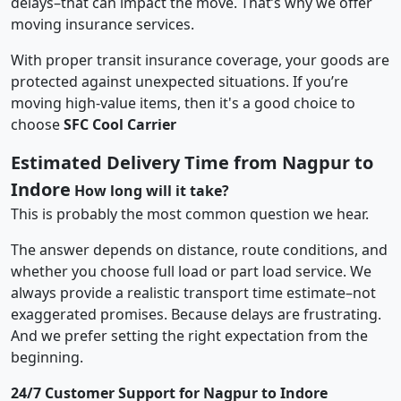
delays–that can impact the move. That’s why we offer
moving insurance services.
With proper transit insurance coverage, your goods are
protected against unexpected situations. If you’re
moving high-value items, then it's a good choice to
choose
SFC Cool Carrier
Estimated Delivery Time from Nagpur to
Indore
How long will it take?
This is probably the most common question we hear.
The answer depends on distance, route conditions, and
whether you choose full load or part load service. We
always provide a realistic transport time estimate–not
exaggerated promises. Because delays are frustrating.
And we prefer setting the right expectation from the
beginning.
24/7 Customer Support for Nagpur to Indore