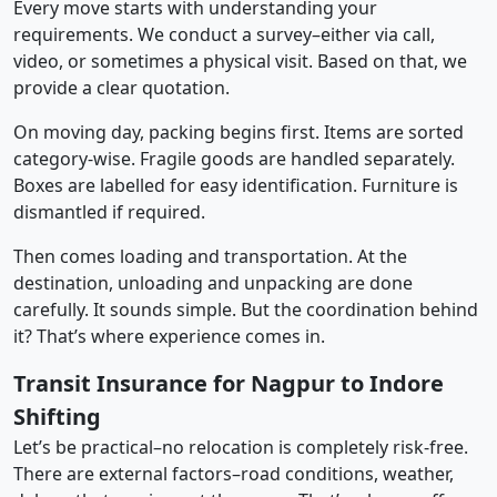
Every move starts with understanding your
requirements. We conduct a survey–either via call,
video, or sometimes a physical visit. Based on that, we
provide a clear quotation.
On moving day, packing begins first. Items are sorted
category-wise. Fragile goods are handled separately.
Boxes are labelled for easy identification. Furniture is
dismantled if required.
Then comes loading and transportation. At the
destination, unloading and unpacking are done
carefully. It sounds simple. But the coordination behind
it? That’s where experience comes in.
Transit Insurance for Nagpur to Indore
Shifting
Let’s be practical–no relocation is completely risk-free.
There are external factors–road conditions, weather,