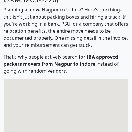
Planning a move Nagpur to Indore? Here’s the thing–
this isn’t just about packing boxes and hiring a truck. If
you're working in a bank, PSU, or a company that offers
relocation benefits, the entire move needs to be
documented properly. One missing detail in the invoice,
and your reimbursement can get stuck.
That’s why people actively search for
IBA approved
packers movers from Nagpur to Indore
instead of
going with random vendors.