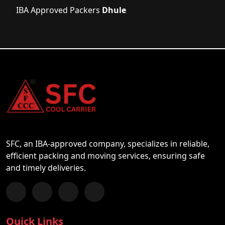
IBA Approved Packers
Dhule
SFC, an IBA-approved company, specializes in reliable,
efficient packing and moving services, ensuring safe
and timely deliveries.
Follow us on Facebook
Chat with us on WhatsApp
Follow us on Instagram
Subscribe to our YouTube Channel
Quick Links