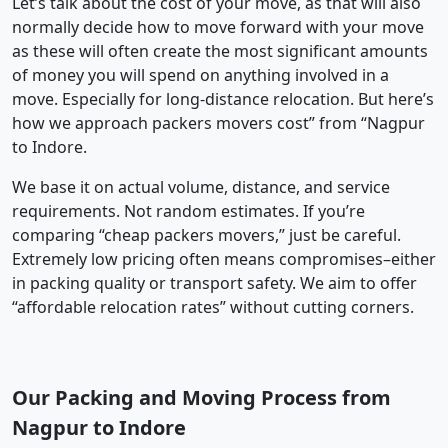
Let’s talk about the cost of your move, as that will also
normally decide how to move forward with your move
as these will often create the most significant amounts
of money you will spend on anything involved in a
move. Especially for long-distance relocation. But here’s
how we approach packers movers cost” from “Nagpur
to Indore.
We base it on actual volume, distance, and service
requirements. Not random estimates. If you’re
comparing “cheap packers movers,” just be careful.
Extremely low pricing often means compromises–either
in packing quality or transport safety. We aim to offer
“affordable relocation rates” without cutting corners.
Our Packing and Moving Process from
Nagpur to Indore