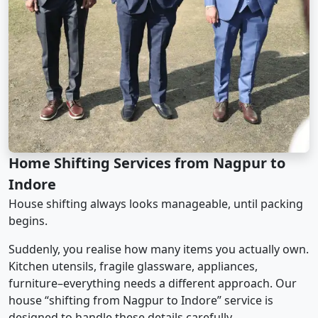
Home Shifting Services from Nagpur to
Indore
House shifting always looks manageable, until packing
begins.
Suddenly, you realise how many items you actually own.
Kitchen utensils, fragile glassware, appliances,
furniture–everything needs a different approach. Our
house “shifting from Nagpur to Indore” service is
designed to handle these details carefully.