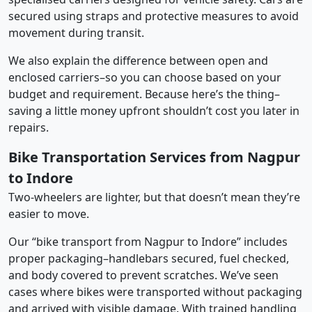
secured using straps and protective measures to avoid
movement during transit.
We also explain the difference between open and
enclosed carriers–so you can choose based on your
budget and requirement. Because here’s the thing–
saving a little money upfront shouldn’t cost you later in
repairs.
Bike Transportation Services from Nagpur
to Indore
Two-wheelers are lighter, but that doesn’t mean they’re
easier to move.
Our “bike transport from Nagpur to Indore” includes
proper packaging–handlebars secured, fuel checked,
and body covered to prevent scratches. We’ve seen
cases where bikes were transported without packaging
and arrived with visible damage. With trained handling