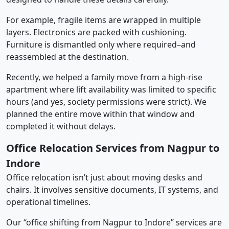
For example, fragile items are wrapped in multiple
layers. Electronics are packed with cushioning.
Furniture is dismantled only where required–and
reassembled at the destination.
Recently, we helped a family move from a high-rise
apartment where lift availability was limited to specific
hours (and yes, society permissions were strict). We
planned the entire move within that window and
completed it without delays.
Office Relocation Services from Nagpur to
Indore
Office relocation isn’t just about moving desks and
chairs. It involves sensitive documents, IT systems, and
operational timelines.
Our “office shifting from Nagpur to Indore” services are