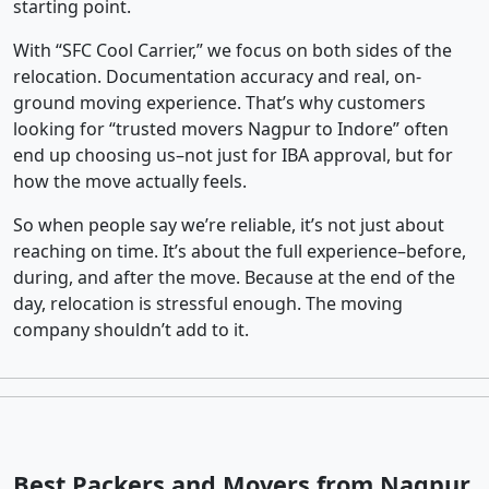
starting point.
With “SFC Cool Carrier,” we focus on both sides of the
relocation. Documentation accuracy and real, on-
ground moving experience. That’s why customers
looking for “trusted movers Nagpur to Indore” often
end up choosing us–not just for IBA approval, but for
how the move actually feels.
So when people say we’re reliable, it’s not just about
reaching on time. It’s about the full experience–before,
during, and after the move. Because at the end of the
day, relocation is stressful enough. The moving
company shouldn’t add to it.
Best Packers and Movers from Nagpur