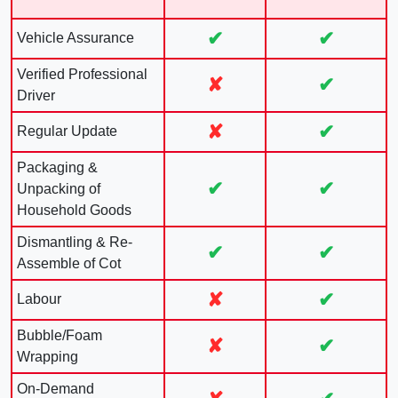
✔
✔
Vehicle Assurance
Verified Professional
✘
✔
Driver
✘
✔
Regular Update
Packaging &
✔
✔
Unpacking of
Household Goods
Dismantling & Re-
✔
✔
Assemble of Cot
✘
✔
Labour
Bubble/Foam
✘
✔
Wrapping
On-Demand