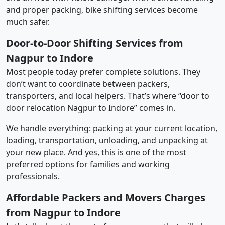
and proper packing, bike shifting services become
much safer.
Door-to-Door Shifting Services from
Nagpur to Indore
Most people today prefer complete solutions. They
don’t want to coordinate between packers,
transporters, and local helpers. That’s where “door to
door relocation Nagpur to Indore” comes in.
We handle everything: packing at your current location,
loading, transportation, unloading, and unpacking at
your new place. And yes, this is one of the most
preferred options for families and working
professionals.
Affordable Packers and Movers Charges
from Nagpur to Indore