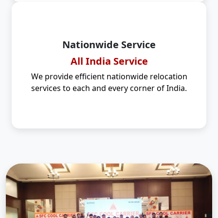
Nationwide Service
All India Service
We provide efficient nationwide relocation
services to each and every corner of India.