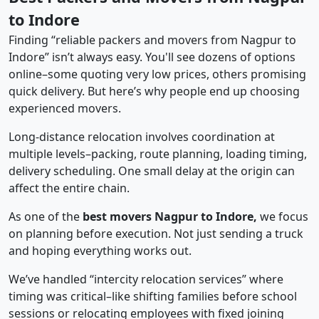
to Indore
Finding “reliable packers and movers from Nagpur to
Indore” isn’t always easy. You'll see dozens of options
online–some quoting very low prices, others promising
quick delivery. But here’s why people end up choosing
experienced movers.
Long-distance relocation involves coordination at
multiple levels–packing, route planning, loading timing,
delivery scheduling. One small delay at the origin can
affect the entire chain.
As one of the
best movers Nagpur to Indore,
we focus
on planning before execution. Not just sending a truck
and hoping everything works out.
We’ve handled “intercity relocation services” where
timing was critical–like shifting families before school
sessions or relocating employees with fixed joining