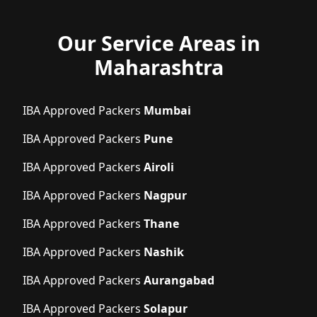
Our Service Areas in
Maharashtra
IBA Approved Packers
Mumbai
IBA Approved Packers
Pune
IBA Approved Packers
Airoli
IBA Approved Packers
Nagpur
IBA Approved Packers
Thane
IBA Approved Packers
Nashik
IBA Approved Packers
Aurangabad
IBA Approved Packers
Solapur