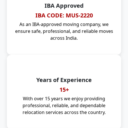
IBA Approved
IBA CODE: MUS-2220
As an IBA-approved moving company, we
ensure safe, professional, and reliable moves
across India.
Years of Experience
15+
With over 15 years we enjoy providing
professional, reliable, and dependable
relocation services across the country.