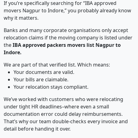
If you’re specifically searching for “IBA approved
movers Nagpur to Indore,” you probably already know
why it matters.
Banks and many corporate organisations only accept
relocation claims if the moving company is listed under
the
IBA approved packers movers list Nagpur to
Indore.
We are part of that verified list. Which means:
Your documents are valid.
Your bills are claimable.
Your relocation stays compliant.
We’ve worked with customers who were relocating
under tight HR deadlines–where even a small
documentation error could delay reimbursements.
That’s why our team double-checks every invoice and
detail before handing it over.