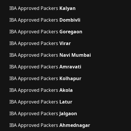
IBA Approved Packers
Kalyan
IBA Approved Packers
Dombivli
IBA Approved Packers
Goregaon
IBA Approved Packers
Virar
IBA Approved Packers
Navi Mumbai
IBA Approved Packers
Amravati
IBA Approved Packers
Kolhapur
IBA Approved Packers
Akola
IBA Approved Packers
Latur
IBA Approved Packers
Jalgaon
IBA Approved Packers
Ahmednagar